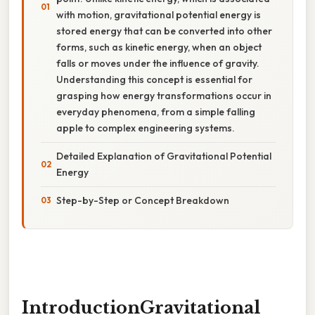
with motion, gravitational potential energy is
stored energy that can be converted into other
forms, such as kinetic energy, when an object
falls or moves under the influence of gravity.
Understanding this concept is essential for
grasping how energy transformations occur in
everyday phenomena, from a simple falling
apple to complex engineering systems.
Detailed Explanation of Gravitational Potential
Energy
Step-by-Step or Concept Breakdown
IntroductionGravitational