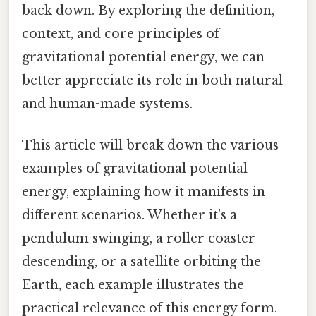
back down. By exploring the definition,
context, and core principles of
gravitational potential energy, we can
better appreciate its role in both natural
and human-made systems.
This article will break down the various
examples of gravitational potential
energy, explaining how it manifests in
different scenarios. Whether it’s a
pendulum swinging, a roller coaster
descending, or a satellite orbiting the
Earth, each example illustrates the
practical relevance of this energy form.