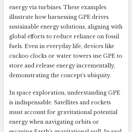
energy via turbines. These examples
illustrate how harnessing GPE drives
sustainable energy solutions, aligning with
global efforts to reduce reliance on fossil
fuels. Even in everyday life, devices like
cuckoo clocks or water towers use GPE to
store and release energy incrementally,
demonstrating the concept’s ubiquity.
In space exploration, understanding GPE
is indispensable. Satellites and rockets
must account for gravitational potential
energy when navigating orbits or
escaping Earth’s gravitational pull. In real