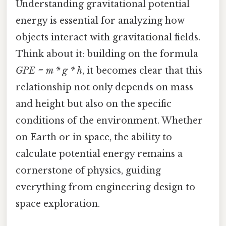
Understanding gravitational potential
energy is essential for analyzing how
objects interact with gravitational fields.
Think about it: building on the formula
GPE = m * g * h
, it becomes clear that this
relationship not only depends on mass
and height but also on the specific
conditions of the environment. Whether
on Earth or in space, the ability to
calculate potential energy remains a
cornerstone of physics, guiding
everything from engineering design to
space exploration.