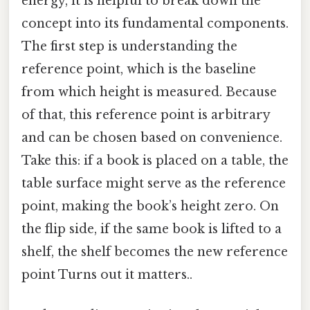
energy, it is helpful to break down the
concept into its fundamental components.
The first step is understanding the
reference point, which is the baseline
from which height is measured. Because
of that, this reference point is arbitrary
and can be chosen based on convenience.
Take this: if a book is placed on a table, the
table surface might serve as the reference
point, making the book’s height zero. On
the flip side, if the same book is lifted to a
shelf, the shelf becomes the new reference
point Turns out it matters..