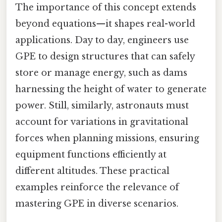
The importance of this concept extends
beyond equations—it shapes real-world
applications. Day to day, engineers use
GPE to design structures that can safely
store or manage energy, such as dams
harnessing the height of water to generate
power. Still, similarly, astronauts must
account for variations in gravitational
forces when planning missions, ensuring
equipment functions efficiently at
different altitudes. These practical
examples reinforce the relevance of
mastering GPE in diverse scenarios.