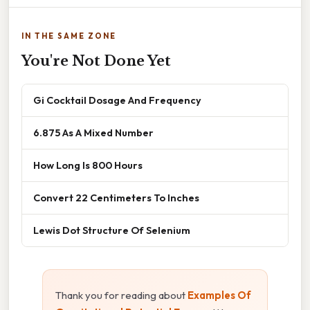
IN THE SAME ZONE
You're Not Done Yet
Gi Cocktail Dosage And Frequency
6.875 As A Mixed Number
How Long Is 800 Hours
Convert 22 Centimeters To Inches
Lewis Dot Structure Of Selenium
Thank you for reading about
Examples Of