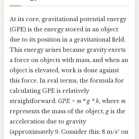
At its core, gravitational potential energy
(GPE) is the energy stored in an object
due to its position in a gravitational field.
This energy arises because gravity exerts
a force on objects with mass, and when an
object is elevated, work is done against
this force. In real terms, the formula for
calculating GPE is relatively
straightforward:
GPE = m * g * h
, where
m
represents the mass of the object,
g
is the
acceleration due to gravity
(approximately 9. Consider this: 8 m/s² on