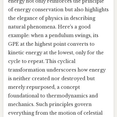
energy not only reinforces the principle
of energy conservation but also highlights
the elegance of physics in describing
natural phenomena. Here's a good
example: when a pendulum swings, its
GPE at the highest point converts to
kinetic energy at the lowest, only for the
cycle to repeat. This cyclical
transformation underscores how energy
is neither created nor destroyed but
merely repurposed, a concept
foundational to thermodynamics and
mechanics. Such principles govern
everything from the motion of celestial