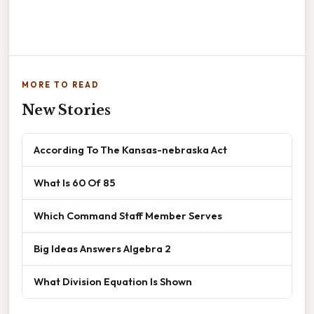
MORE TO READ
New Stories
According To The Kansas-nebraska Act
What Is 60 Of 85
Which Command Staff Member Serves
Big Ideas Answers Algebra 2
What Division Equation Is Shown