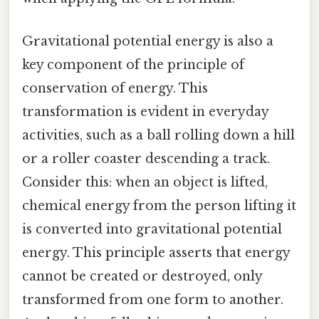
Gravitational potential energy is also a
key component of the principle of
conservation of energy. This
transformation is evident in everyday
activities, such as a ball rolling down a hill
or a roller coaster descending a track.
Consider this: when an object is lifted,
chemical energy from the person lifting it
is converted into gravitational potential
energy. This principle asserts that energy
cannot be created or destroyed, only
transformed from one form to another.