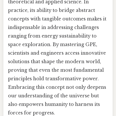
theoretical and applied science. In
practice, its ability to bridge abstract
concepts with tangible outcomes makes it
indispensable in addressing challenges
ranging from energy sustainability to
space exploration. By mastering GPE,
scientists and engineers access innovative
solutions that shape the modern world,
proving that even the most fundamental
principles hold transformative power.
Embracing this concept not only deepens
our understanding of the universe but
also empowers humanity to harness its
forces for progress.