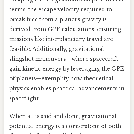
terms, the escape velocity required to
break free from a planet’s gravity is
derived from GPE calculations, ensuring
missions like interplanetary travel are
feasible. Additionally, gravitational
slingshot maneuvers—where spacecraft
gain kinetic energy by leveraging the GPE
of planets—exemplify how theoretical
physics enables practical advancements in
spaceflight.
When all is said and done, gravitational
potential energy is a cornerstone of both