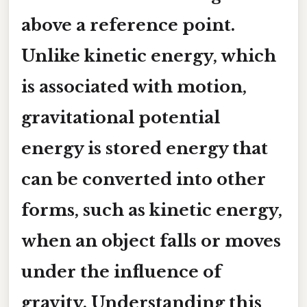
above a reference point.
Unlike kinetic energy, which
is associated with motion,
gravitational potential
energy is stored energy that
can be converted into other
forms, such as kinetic energy,
when an object falls or moves
under the influence of
gravity. Understanding this