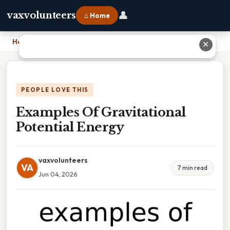
👤
vaxvolunteers
⌂ Home
Home
›
Examples Of Gravitational Potential Energy
✕
PEOPLE LOVE THIS
Examples Of Gravitational
Potential Energy
vaxvolunteers
VA
7 min read
Jun 04, 2026