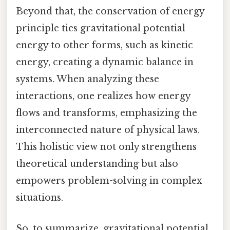
Beyond that, the conservation of energy
principle ties gravitational potential
energy to other forms, such as kinetic
energy, creating a dynamic balance in
systems. When analyzing these
interactions, one realizes how energy
flows and transforms, emphasizing the
interconnected nature of physical laws.
This holistic view not only strengthens
theoretical understanding but also
empowers problem-solving in complex
situations.
So, to summarize, gravitational potential