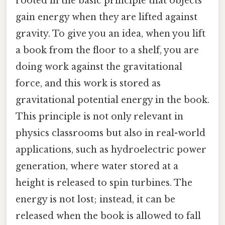
rooted in the basic principle that objects
gain energy when they are lifted against
gravity. To give you an idea, when you lift
a book from the floor to a shelf, you are
doing work against the gravitational
force, and this work is stored as
gravitational potential energy in the book.
This principle is not only relevant in
physics classrooms but also in real-world
applications, such as hydroelectric power
generation, where water stored at a
height is released to spin turbines. The
energy is not lost; instead, it can be
released when the book is allowed to fall