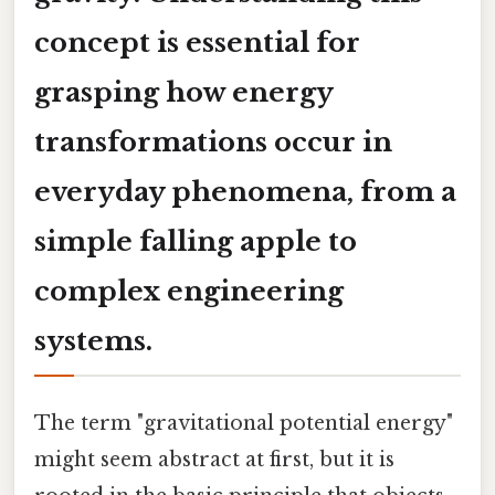
concept is essential for
grasping how energy
transformations occur in
everyday phenomena, from a
simple falling apple to
complex engineering
systems.
The term "gravitational potential energy"
might seem abstract at first, but it is