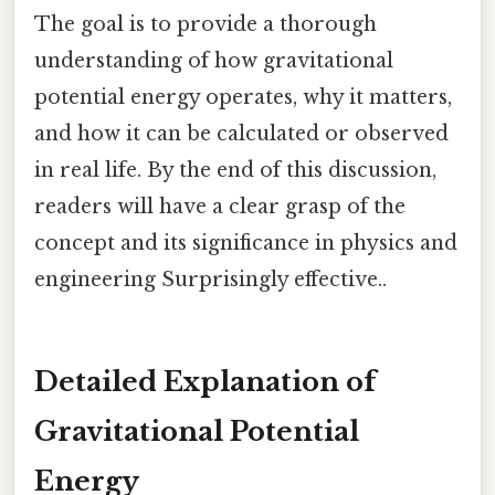
The goal is to provide a thorough
understanding of how gravitational
potential energy operates, why it matters,
and how it can be calculated or observed
in real life. By the end of this discussion,
readers will have a clear grasp of the
concept and its significance in physics and
engineering Surprisingly effective..
Detailed Explanation of
Gravitational Potential
Energy