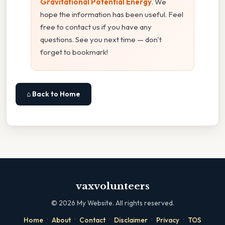
Gravitational Potential Energy
. We
hope the information has been useful. Feel
free to contact us if you have any
questions. See you next time — don't
forget to bookmark!
⌂ Back to Home
vaxvolunteers
©
2026
My Website. All rights reserved.
·
·
·
·
·
Home
About
Contact
Disclaimer
Privacy
TOS