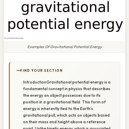
Examples Of Gravitational Potential Energy
FIND YOUR SECTION
IntroductionGravitational potential energy is a
fundamental concept in physics that describes
the energy an object possesses due to its
position in a gravitational field. This form of
energy is inherently tied to the Earth’s
gravitational pull, which acts on objects based
on their mass and height above a reference
point. Unlike kinetic energy, which is associated