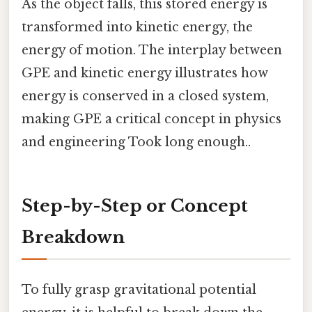
As the object falls, this stored energy is
transformed into kinetic energy, the
energy of motion. The interplay between
GPE and kinetic energy illustrates how
energy is conserved in a closed system,
making GPE a critical concept in physics
and engineering Took long enough..
Step-by-Step or Concept
Breakdown
To fully grasp gravitational potential