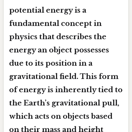
potential energy is a
fundamental concept in
physics that describes the
energy an object possesses
due to its position in a
gravitational field. This form
of energy is inherently tied to
the Earth’s gravitational pull,
which acts on objects based
on their mass and height