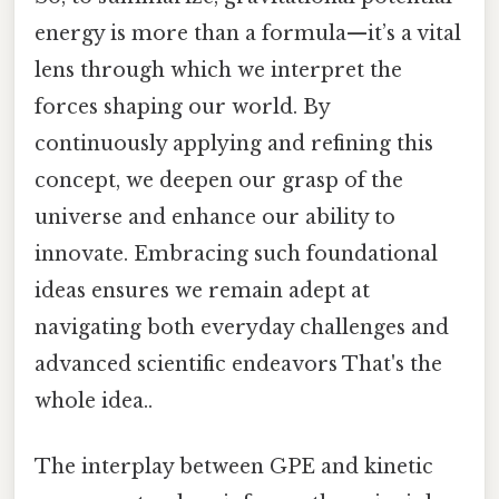
energy is more than a formula—it’s a vital
lens through which we interpret the
forces shaping our world. By
continuously applying and refining this
concept, we deepen our grasp of the
universe and enhance our ability to
innovate. Embracing such foundational
ideas ensures we remain adept at
navigating both everyday challenges and
advanced scientific endeavors That's the
whole idea..
The interplay between GPE and kinetic