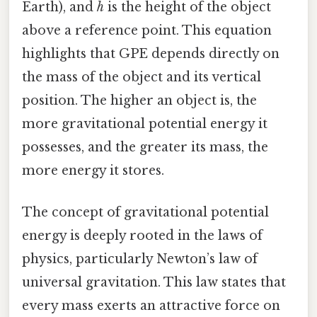
Earth), and
h
is the height of the object
above a reference point. This equation
highlights that GPE depends directly on
the mass of the object and its vertical
position. The higher an object is, the
more gravitational potential energy it
possesses, and the greater its mass, the
more energy it stores.
The concept of gravitational potential
energy is deeply rooted in the laws of
physics, particularly Newton’s law of
universal gravitation. This law states that
every mass exerts an attractive force on