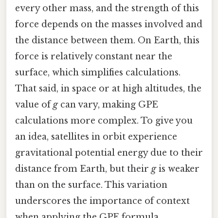
every other mass, and the strength of this
force depends on the masses involved and
the distance between them. On Earth, this
force is relatively constant near the
surface, which simplifies calculations.
That said, in space or at high altitudes, the
value of
g
can vary, making GPE
calculations more complex. To give you
an idea, satellites in orbit experience
gravitational potential energy due to their
distance from Earth, but their
g
is weaker
than on the surface. This variation
underscores the importance of context
when applying the GPE formula.