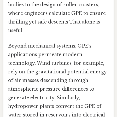
bodies to the design of roller coasters,
where engineers calculate GPE to ensure
thrilling yet safe descents That alone is
useful..
Beyond mechanical systems, GPE’s
applications permeate modern
technology. Wind turbines, for example,
rely on the gravitational potential energy
of air masses descending through
atmospheric pressure differences to
generate electricity. Similarly,
hydropower plants convert the GPE of
water stored in reservoirs into electrical