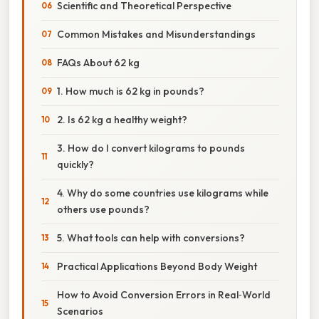
Scientific and Theoretical Perspective
Common Mistakes and Misunderstandings
FAQs About 62 kg
1. How much is 62 kg in pounds?
2. Is 62 kg a healthy weight?
3. How do I convert kilograms to pounds
quickly?
4. Why do some countries use kilograms while
others use pounds?
5. What tools can help with conversions?
Practical Applications Beyond Body Weight
How to Avoid Conversion Errors in Real‑World
Scenarios