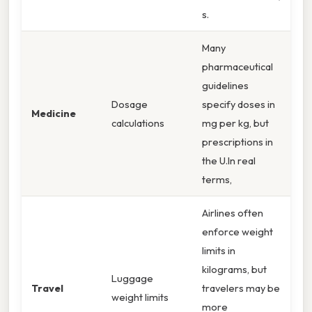
s.
Many
pharmaceutical
guidelines
Dosage
specify doses in
Medicine
calculations
mg per kg, but
prescriptions in
the U.In real
terms,
Airlines often
enforce weight
limits in
kilograms, but
Luggage
Travel
travelers may be
weight limits
more