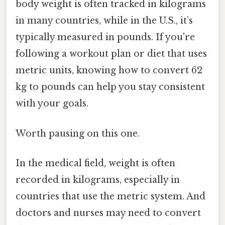
body weight is often tracked in kilograms
in many countries, while in the U.S., it’s
typically measured in pounds. If you're
following a workout plan or diet that uses
metric units, knowing how to convert 62
kg to pounds can help you stay consistent
with your goals.
Worth pausing on this one.
In the medical field, weight is often
recorded in kilograms, especially in
countries that use the metric system. And
doctors and nurses may need to convert