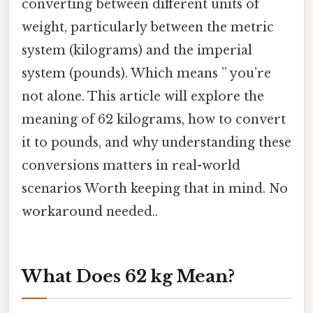
converting between different units of
weight, particularly between the metric
system (kilograms) and the imperial
system (pounds). Which means ” you’re
not alone. This article will explore the
meaning of 62 kilograms, how to convert
it to pounds, and why understanding these
conversions matters in real-world
scenarios Worth keeping that in mind. No
workaround needed..
What Does 62 kg Mean?