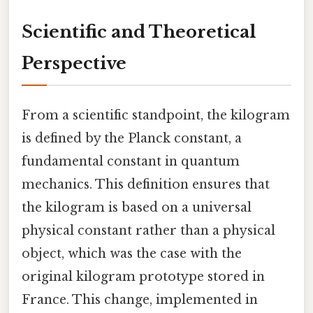
Scientific and Theoretical
Perspective
From a scientific standpoint, the kilogram
is defined by the Planck constant, a
fundamental constant in quantum
mechanics. This definition ensures that
the kilogram is based on a universal
physical constant rather than a physical
object, which was the case with the
original kilogram prototype stored in
France. This change, implemented in