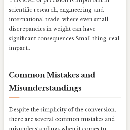
This level of precision is important in
scientific research, engineering, and
international trade, where even small
discrepancies in weight can have
significant consequences Small thing, real
impact..
Common Mistakes and
Misunderstandings
Despite the simplicity of the conversion,
there are several common mistakes and
misunderstandings when it comes to