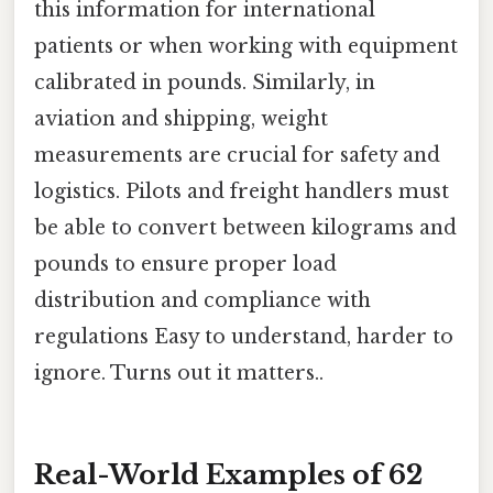
this information for international
patients or when working with equipment
calibrated in pounds. Similarly, in
aviation and shipping, weight
measurements are crucial for safety and
logistics. Pilots and freight handlers must
be able to convert between kilograms and
pounds to ensure proper load
distribution and compliance with
regulations Easy to understand, harder to
ignore. Turns out it matters..
Real-World Examples of 62