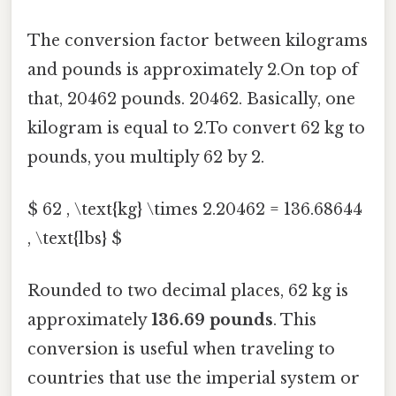
The conversion factor between kilograms
and pounds is approximately 2.On top of
that, 20462 pounds. 20462. Basically, one
kilogram is equal to 2.To convert 62 kg to
pounds, you multiply 62 by 2.
$ 62 , \text{kg} \times 2.20462 = 136.68644
, \text{lbs} $
Rounded to two decimal places, 62 kg is
approximately
136.69 pounds
. This
conversion is useful when traveling to
countries that use the imperial system or