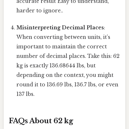
accurate result Easy to understand,
harder to ignore..
Misinterpreting Decimal Places
:
When converting between units, it’s
important to maintain the correct
number of decimal places. Take this: 62
kg is exactly 136.68644 lbs, but
depending on the context, you might
round it to 136.69 lbs, 136.7 lbs, or even
137 lbs.
FAQs About 62 kg