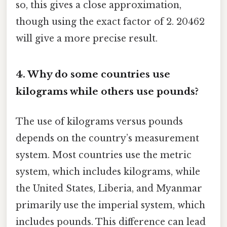
so, this gives a close approximation,
though using the exact factor of 2. 20462
will give a more precise result.
4. Why do some countries use
kilograms while others use pounds?
The use of kilograms versus pounds
depends on the country’s measurement
system. Most countries use the metric
system, which includes kilograms, while
the United States, Liberia, and Myanmar
primarily use the imperial system, which
includes pounds. This difference can lead