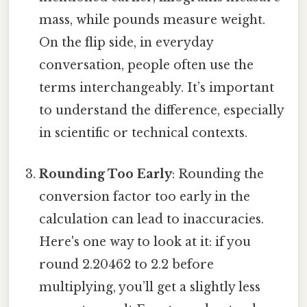
mass, while pounds measure weight.
On the flip side, in everyday
conversation, people often use the
terms interchangeably. It’s important
to understand the difference, especially
in scientific or technical contexts.
Rounding Too Early
: Rounding the
conversion factor too early in the
calculation can lead to inaccuracies.
Here's one way to look at it: if you
round 2.20462 to 2.2 before
multiplying, you’ll get a slightly less