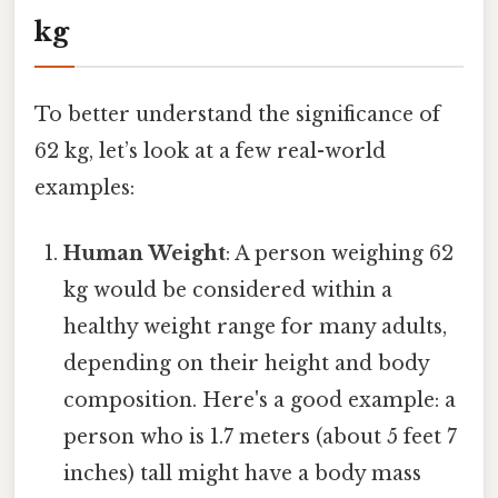
kg
To better understand the significance of
62 kg, let’s look at a few real-world
examples:
Human Weight
: A person weighing 62
kg would be considered within a
healthy weight range for many adults,
depending on their height and body
composition. Here's a good example: a
person who is 1.7 meters (about 5 feet 7
inches) tall might have a body mass