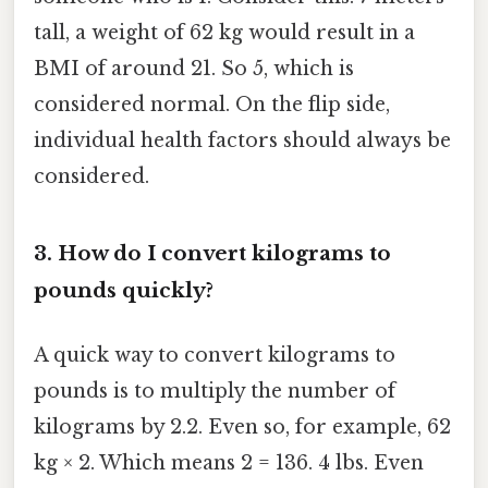
tall, a weight of 62 kg would result in a
BMI of around 21. So 5, which is
considered normal. On the flip side,
individual health factors should always be
considered.
3. How do I convert kilograms to
pounds quickly?
A quick way to convert kilograms to
pounds is to multiply the number of
kilograms by 2.2. Even so, for example, 62
kg × 2. Which means 2 = 136. 4 lbs. Even