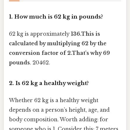
1. How much is 62 kg in pounds?
62 kg is approximately
136.This is
calculated by multiplying 62 by the
conversion factor of 2.That's why 69
pounds
. 20462.
2. Is 62 kg a healthy weight?
Whether 62 kg is a healthy weight
depends on a person’s height, age, and
body composition. Worth adding: for
someone who is 1. Consider this: 7 meters