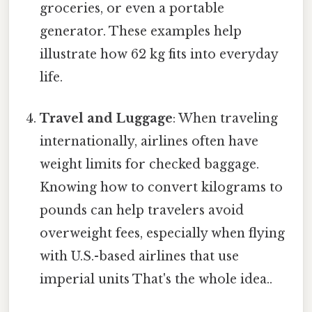
groceries, or even a portable
generator. These examples help
illustrate how 62 kg fits into everyday
life.
Travel and Luggage
: When traveling
internationally, airlines often have
weight limits for checked baggage.
Knowing how to convert kilograms to
pounds can help travelers avoid
overweight fees, especially when flying
with U.S.-based airlines that use
imperial units That's the whole idea..