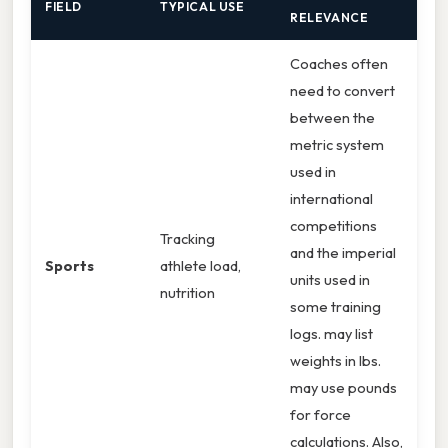
FIELD
TYPICAL USE
RELEVANCE
Coaches often
need to convert
between the
metric system
used in
international
competitions
Tracking
and the imperial
Sports
athlete load,
units used in
nutrition
some training
logs. may list
weights in lbs.
may use pounds
for force
calculations. Also,