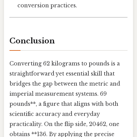
conversion practices.
Conclusion
Converting 62 kilograms to pounds is a
straightforward yet essential skill that
bridges the gap between the metric and
imperial measurement systems. 69
pounds**, a figure that aligns with both
scientific accuracy and everyday
practicality. On the flip side, 20462, one
obtains **136. By applying the precise