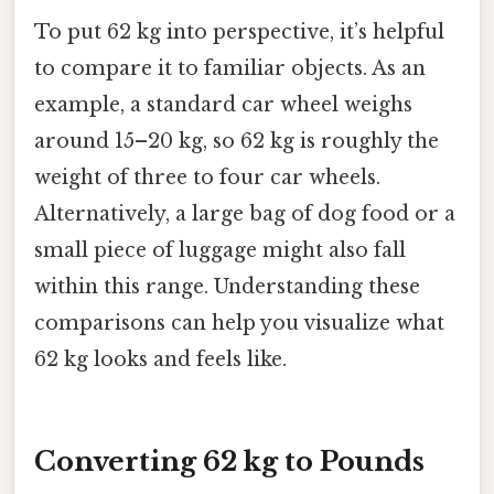
To put 62 kg into perspective, it’s helpful
to compare it to familiar objects. As an
example, a standard car wheel weighs
around 15–20 kg, so 62 kg is roughly the
weight of three to four car wheels.
Alternatively, a large bag of dog food or a
small piece of luggage might also fall
within this range. Understanding these
comparisons can help you visualize what
62 kg looks and feels like.
Converting 62 kg to Pounds