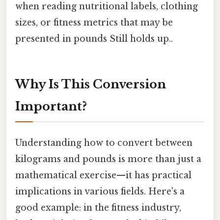
when reading nutritional labels, clothing
sizes, or fitness metrics that may be
presented in pounds Still holds up..
Why Is This Conversion
Important?
Understanding how to convert between
kilograms and pounds is more than just a
mathematical exercise—it has practical
implications in various fields. Here's a
good example: in the fitness industry,