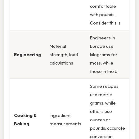
comfortable
with pounds.
Consider this: s.
Engineers in
Material
Europe use
Engineering
strength, load
kilograms for
calculations
mass, while
those in the U.
Some recipes
use metric
grams, while
others use
Cooking &
Ingredient
ounces or
Baking
measurements
pounds; accurate
conversion