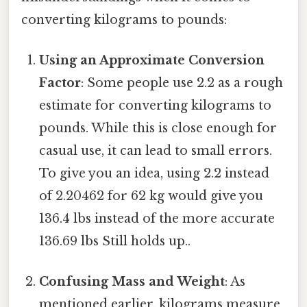
converting kilograms to pounds:
Using an Approximate Conversion
Factor
: Some people use 2.2 as a rough
estimate for converting kilograms to
pounds. While this is close enough for
casual use, it can lead to small errors.
To give you an idea, using 2.2 instead
of 2.20462 for 62 kg would give you
136.4 lbs instead of the more accurate
136.69 lbs Still holds up..
Confusing Mass and Weight
: As
mentioned earlier, kilograms measure