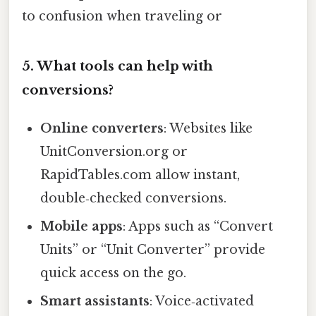
to confusion when traveling or
5. What tools can help with
conversions?
Online converters
: Websites like
UnitConversion.org or
RapidTables.com allow instant,
double‑checked conversions.
Mobile apps
: Apps such as “Convert
Units” or “Unit Converter” provide
quick access on the go.
Smart assistants
: Voice‑activated