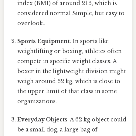
index (BMI) of around 21.5, which is
considered normal Simple, but easy to
overlook..
Sports Equipment
: In sports like
weightlifting or boxing, athletes often
compete in specific weight classes. A
boxer in the lightweight division might
weigh around 62 kg, which is close to
the upper limit of that class in some
organizations.
Everyday Objects
: A 62 kg object could
be a small dog, a large bag of