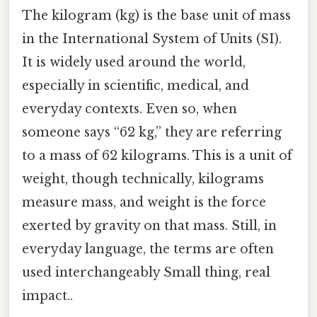
The kilogram (kg) is the base unit of mass
in the International System of Units (SI).
It is widely used around the world,
especially in scientific, medical, and
everyday contexts. Even so, when
someone says “62 kg,” they are referring
to a mass of 62 kilograms. This is a unit of
weight, though technically, kilograms
measure mass, and weight is the force
exerted by gravity on that mass. Still, in
everyday language, the terms are often
used interchangeably Small thing, real
impact..