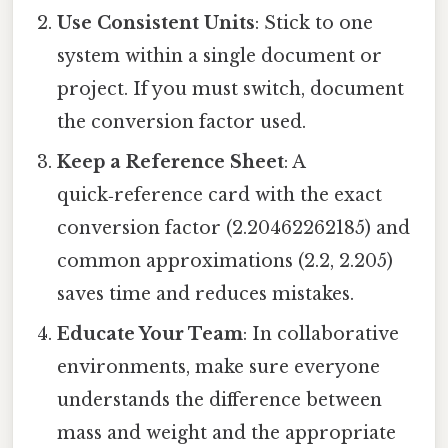
Use Consistent Units
: Stick to one
system within a single document or
project. If you must switch, document
the conversion factor used.
Keep a Reference Sheet
: A
quick‑reference card with the exact
conversion factor (2.20462262185) and
common approximations (2.2, 2.205)
saves time and reduces mistakes.
Educate Your Team
: In collaborative
environments, make sure everyone
understands the difference between
mass and weight and the appropriate