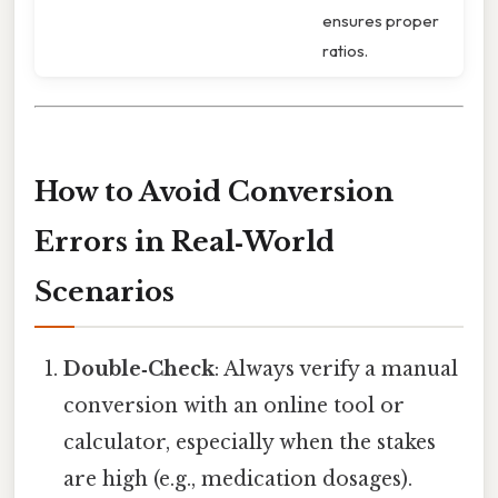
ensures proper
ratios.
How to Avoid Conversion
Errors in Real‑World
Scenarios
Double‑Check
: Always verify a manual
conversion with an online tool or
calculator, especially when the stakes
are high (e.g., medication dosages).