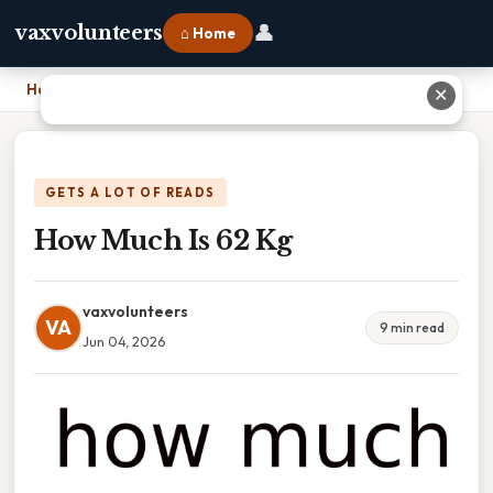
👤
vaxvolunteers
⌂ Home
Home
›
How Much Is 62 Kg
✕
GETS A LOT OF READS
How Much Is 62 Kg
vaxvolunteers
VA
9 min read
Jun 04, 2026