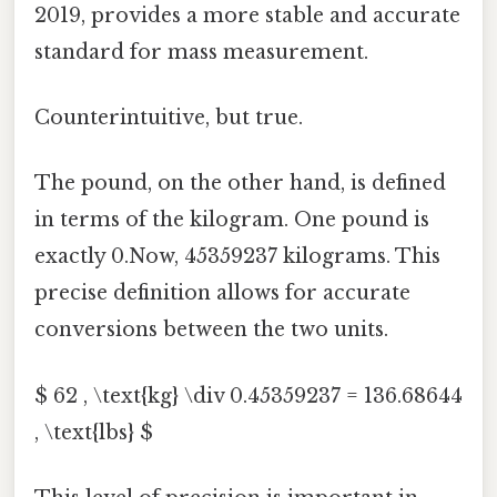
2019, provides a more stable and accurate
standard for mass measurement.
Counterintuitive, but true.
The pound, on the other hand, is defined
in terms of the kilogram. One pound is
exactly 0.Now, 45359237 kilograms. This
precise definition allows for accurate
conversions between the two units.
$ 62 , \text{kg} \div 0.45359237 = 136.68644
, \text{lbs} $