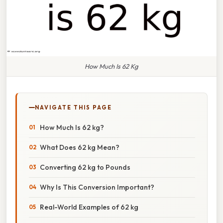
How Much Is 62 Kg
NAVIGATE THIS PAGE
How Much Is 62 kg?
What Does 62 kg Mean?
Converting 62 kg to Pounds
Why Is This Conversion Important?
Real-World Examples of 62 kg