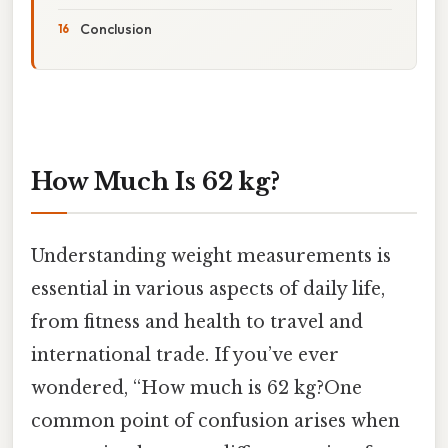
Conclusion
How Much Is 62 kg?
Understanding weight measurements is
essential in various aspects of daily life,
from fitness and health to travel and
international trade. If you’ve ever
wondered, “How much is 62 kg?One
common point of confusion arises when