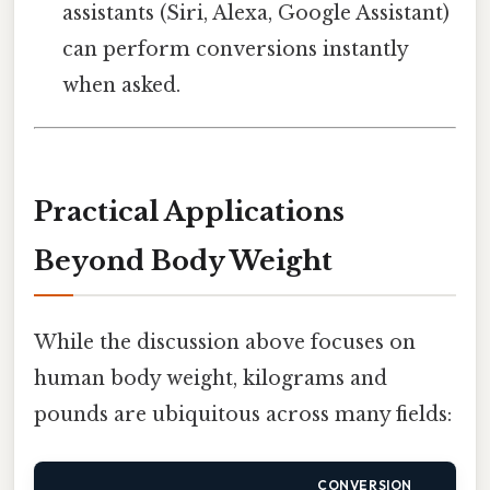
assistants (Siri, Alexa, Google Assistant)
can perform conversions instantly
when asked.
Practical Applications
Beyond Body Weight
While the discussion above focuses on
human body weight, kilograms and
pounds are ubiquitous across many fields:
CONVERSION