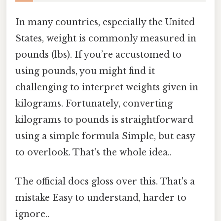
In many countries, especially the United
States, weight is commonly measured in
pounds (lbs). If you’re accustomed to
using pounds, you might find it
challenging to interpret weights given in
kilograms. Fortunately, converting
kilograms to pounds is straightforward
using a simple formula Simple, but easy
to overlook. That's the whole idea..
The official docs gloss over this. That's a
mistake Easy to understand, harder to
ignore..