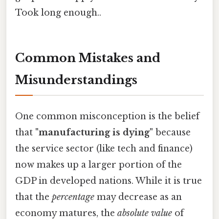
Took long enough..
Common Mistakes and
Misunderstandings
One common misconception is the belief
that
"manufacturing is dying"
because
the service sector (like tech and finance)
now makes up a larger portion of the
GDP in developed nations. While it is true
that the
percentage
may decrease as an
economy matures, the
absolute value
of