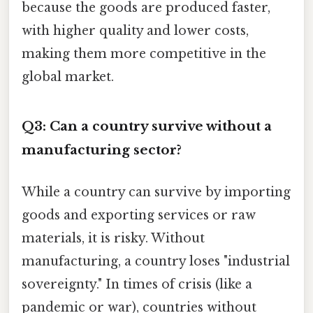
because the goods are produced faster,
with higher quality and lower costs,
making them more competitive in the
global market.
Q3: Can a country survive without a
manufacturing sector?
While a country can survive by importing
goods and exporting services or raw
materials, it is risky. Without
manufacturing, a country loses "industrial
sovereignty." In times of crisis (like a
pandemic or war), countries without