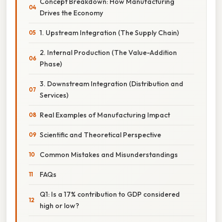
Concept Breakdown: How Manufacturing
Drives the Economy
1. Upstream Integration (The Supply Chain)
2. Internal Production (The Value-Addition
Phase)
3. Downstream Integration (Distribution and
Services)
Real Examples of Manufacturing Impact
Scientific and Theoretical Perspective
Common Mistakes and Misunderstandings
FAQs
Q1: Is a 17% contribution to GDP considered
high or low?