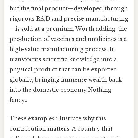
but the final product—developed through
rigorous R&D and precise manufacturing
—is sold at a premium. Worth adding: the
production of vaccines and medicines is a
high-value manufacturing process. It
transforms scientific knowledge into a
physical product that can be exported
globally, bringing immense wealth back
into the domestic economy Nothing
fancy..
These examples illustrate why this
contribution matters. A country that