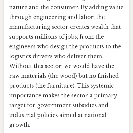
nature and the consumer. By adding value
through engineering and labor, the
manufacturing sector creates wealth that
supports millions of jobs, from the
engineers who design the products to the
logistics drivers who deliver them.
Without this sector, we would have the
raw materials (the wood) but no finished
products (the furniture). This systemic
importance makes the sector a primary
target for government subsidies and
industrial policies aimed at national
growth.