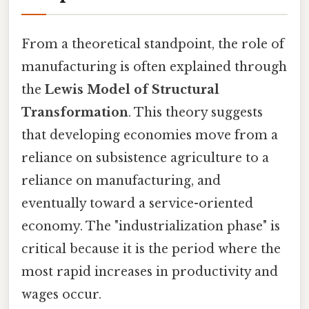
From a theoretical standpoint, the role of
manufacturing is often explained through
the
Lewis Model of Structural
Transformation
. This theory suggests
that developing economies move from a
reliance on subsistence agriculture to a
reliance on manufacturing, and
eventually toward a service-oriented
economy. The "industrialization phase" is
critical because it is the period where the
most rapid increases in productivity and
wages occur.