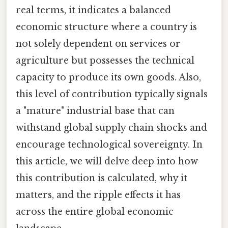
real terms, it indicates a balanced
economic structure where a country is
not solely dependent on services or
agriculture but possesses the technical
capacity to produce its own goods. Also,
this level of contribution typically signals
a "mature" industrial base that can
withstand global supply chain shocks and
encourage technological sovereignty. In
this article, we will delve deep into how
this contribution is calculated, why it
matters, and the ripple effects it has
across the entire global economic