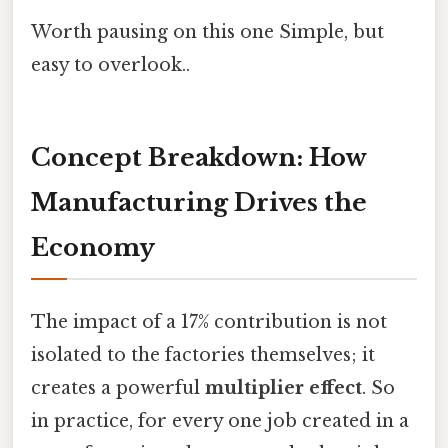
Worth pausing on this one Simple, but
easy to overlook..
Concept Breakdown: How
Manufacturing Drives the
Economy
The impact of a 17% contribution is not
isolated to the factories themselves; it
creates a powerful
multiplier effect
. So
in practice, for every one job created in a