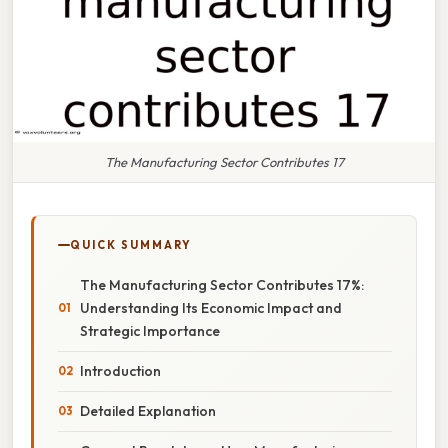
The Manufacturing Sector Contributes 17
QUICK SUMMARY
The Manufacturing Sector Contributes 17%:
Understanding Its Economic Impact and
Strategic Importance
Introduction
Detailed Explanation