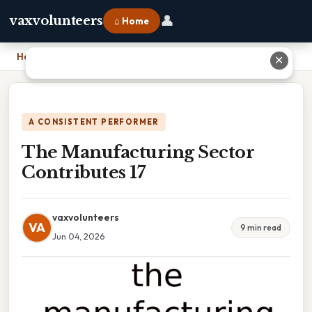
👤
vaxvolunteers
⌂ Home
Home
›
The Manufacturing Sector Contributes 17
✕
A CONSISTENT PERFORMER
The Manufacturing Sector
Contributes 17
vaxvolunteers
VA
9 min read
Jun 04, 2026