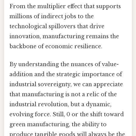
From the multiplier effect that supports
millions of indirect jobs to the
technological spillovers that drive
innovation, manufacturing remains the
backbone of economic resilience.
By understanding the nuances of value-
addition and the strategic importance of
industrial sovereignty, we can appreciate
that manufacturing is not a relic of the
industrial revolution, but a dynamic,
evolving force. Still, 0 or the shift toward
green manufacturing, the ability to
produce tangible goods will always be the