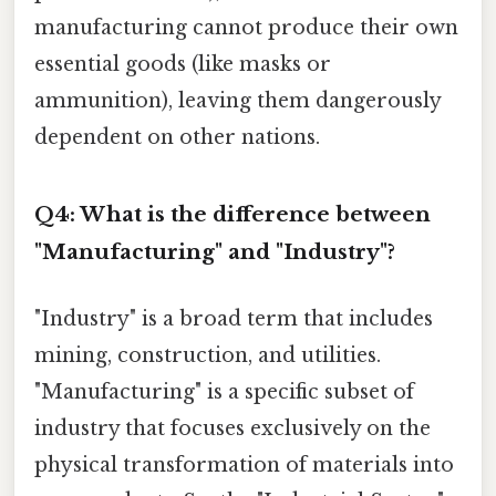
manufacturing cannot produce their own
essential goods (like masks or
ammunition), leaving them dangerously
dependent on other nations.
Q4: What is the difference between
"Manufacturing" and "Industry"?
"Industry" is a broad term that includes
mining, construction, and utilities.
"Manufacturing" is a specific subset of
industry that focuses exclusively on the
physical transformation of materials into