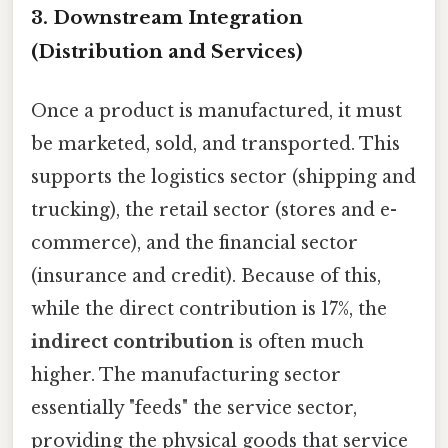
3. Downstream Integration
(Distribution and Services)
Once a product is manufactured, it must
be marketed, sold, and transported. This
supports the logistics sector (shipping and
trucking), the retail sector (stores and e-
commerce), and the financial sector
(insurance and credit). Because of this,
while the direct contribution is 17%, the
indirect contribution
is often much
higher. The manufacturing sector
essentially "feeds" the service sector,
providing the physical goods that service