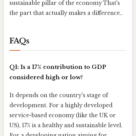
sustainable pillar of the economy That's
the part that actually makes a difference..
FAQs
Q1: Is a 17% contribution to GDP
considered high or low?
It depends on the country's stage of
development. For a highly developed
service-based economy (like the UK or
US), 17% is a healthy and sustainable level.
For a developing nation aiming for