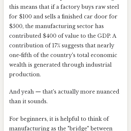
this means that if a factory buys raw steel
for $100 and sells a finished car door for
$500, the manufacturing sector has
contributed $400 of value to the GDP. A
contribution of 17% suggests that nearly
one-fifth of the country's total economic
wealth is generated through industrial
production.
And yeah — that's actually more nuanced
than it sounds.
For beginners, it is helpful to think of
manufacturing as the "bridge" between