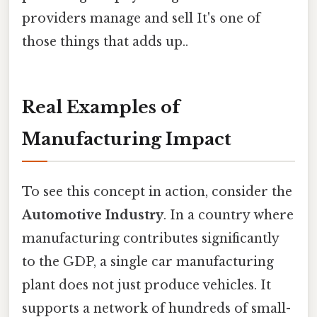
providers manage and sell It's one of
those things that adds up..
Real Examples of
Manufacturing Impact
To see this concept in action, consider the
Automotive Industry
. In a country where
manufacturing contributes significantly
to the GDP, a single car manufacturing
plant does not just produce vehicles. It
supports a network of hundreds of small-