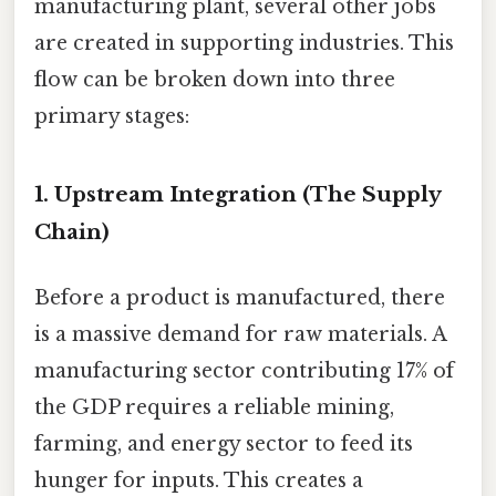
manufacturing plant, several other jobs
are created in supporting industries. This
flow can be broken down into three
primary stages:
1. Upstream Integration (The Supply
Chain)
Before a product is manufactured, there
is a massive demand for raw materials. A
manufacturing sector contributing 17% of
the GDP requires a reliable mining,
farming, and energy sector to feed its
hunger for inputs. This creates a