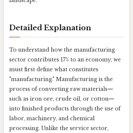
landscape.
Detailed Explanation
To understand how the manufacturing
sector contributes 17% to an economy, we
must first define what constitutes
"manufacturing." Manufacturing is the
process of converting raw materials—
such as iron ore, crude oil, or cotton—
into finished products through the use of
labor, machinery, and chemical
processing. Unlike the service sector,