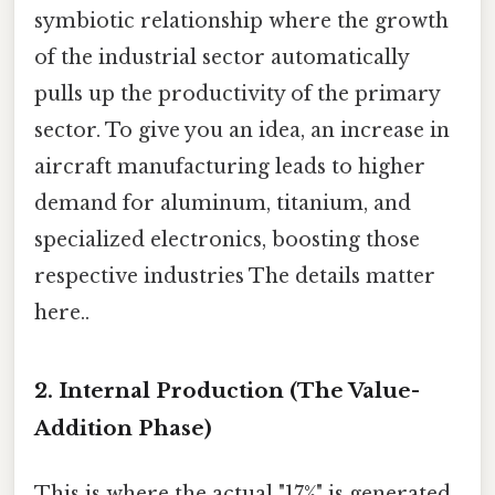
symbiotic relationship where the growth
of the industrial sector automatically
pulls up the productivity of the primary
sector. To give you an idea, an increase in
aircraft manufacturing leads to higher
demand for aluminum, titanium, and
specialized electronics, boosting those
respective industries The details matter
here..
2. Internal Production (The Value-
Addition Phase)
This is where the actual "17%" is generated.