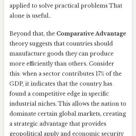
applied to solve practical problems That
alone is useful..
Beyond that, the
Comparative Advantage
theory suggests that countries should
manufacture goods they can produce
more efficiently than others. Consider
this: when a sector contributes 17% of the
GDP, it indicates that the country has
found a competitive edge in specific
industrial niches. This allows the nation to
dominate certain global markets, creating
a strategic advantage that provides
geopolitical apply and economic security