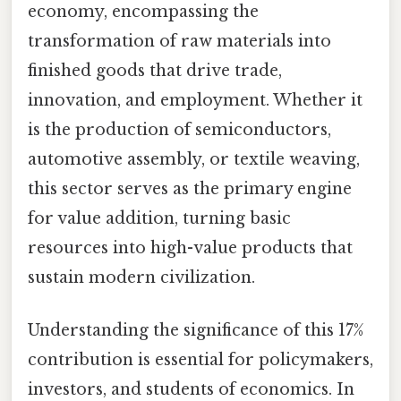
economy, encompassing the
transformation of raw materials into
finished goods that drive trade,
innovation, and employment. Whether it
is the production of semiconductors,
automotive assembly, or textile weaving,
this sector serves as the primary engine
for value addition, turning basic
resources into high-value products that
sustain modern civilization.
Understanding the significance of this 17%
contribution is essential for policymakers,
investors, and students of economics. In