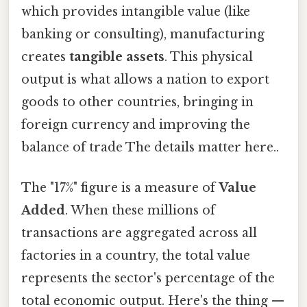
which provides intangible value (like
banking or consulting), manufacturing
creates
tangible assets
. This physical
output is what allows a nation to export
goods to other countries, bringing in
foreign currency and improving the
balance of trade The details matter here..
The "17%" figure is a measure of
Value
Added
. When these millions of
transactions are aggregated across all
factories in a country, the total value
represents the sector's percentage of the
total economic output. Here's the thing —