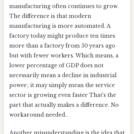
manufacturing often continues to grow.
The difference is that modern
manufacturing is more automated. A
factory today might produce ten times
more than a factory from 50 years ago
but with fewer workers. Which means, a
lower percentage of GDP does not
necessarily mean a decline in industrial
power; it may simply mean the service
sector is growing even faster That's the
part that actually makes a difference. No
workaround needed..
Another misunderstanding is the idea that