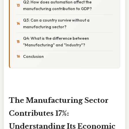
Q2: How does automation affect the
manufacturing contribution to GDP?
Q3: Can a country survive without a
manufacturing sector?
Q4: What is the difference between
"Manufacturing" and "Industry"?
Conclusion
The Manufacturing Sector
Contributes 17%:
Understanding Its Economic