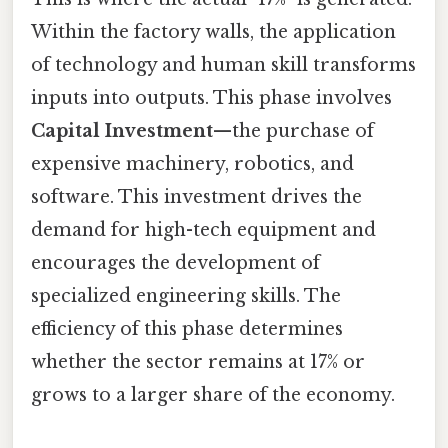
Within the factory walls, the application
of technology and human skill transforms
inputs into outputs. This phase involves
Capital Investment
—the purchase of
expensive machinery, robotics, and
software. This investment drives the
demand for high-tech equipment and
encourages the development of
specialized engineering skills. The
efficiency of this phase determines
whether the sector remains at 17% or
grows to a larger share of the economy.