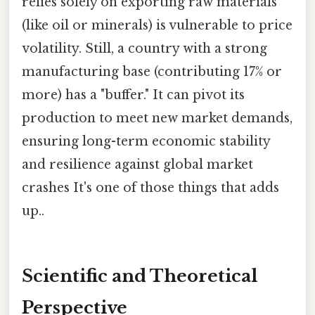
relies solely on exporting raw materials
(like oil or minerals) is vulnerable to price
volatility. Still, a country with a strong
manufacturing base (contributing 17% or
more) has a "buffer." It can pivot its
production to meet new market demands,
ensuring long-term economic stability
and resilience against global market
crashes It's one of those things that adds
up..
Scientific and Theoretical
Perspective