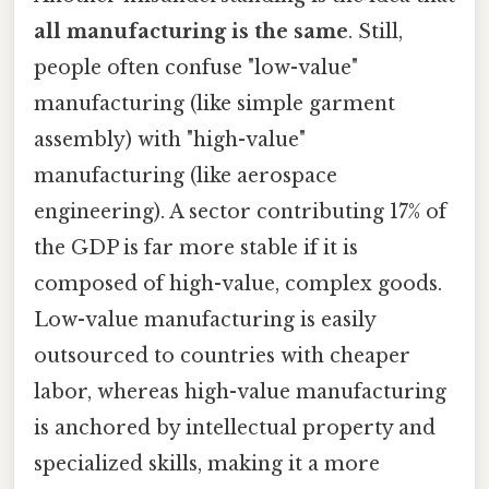
all manufacturing is the same
. Still,
people often confuse "low-value"
manufacturing (like simple garment
assembly) with "high-value"
manufacturing (like aerospace
engineering). A sector contributing 17% of
the GDP is far more stable if it is
composed of high-value, complex goods.
Low-value manufacturing is easily
outsourced to countries with cheaper
labor, whereas high-value manufacturing
is anchored by intellectual property and
specialized skills, making it a more