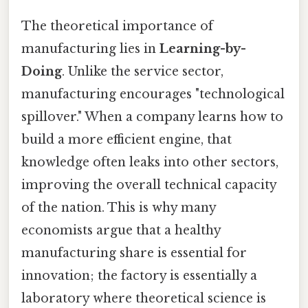
The theoretical importance of
manufacturing lies in
Learning-by-
Doing
. Unlike the service sector,
manufacturing encourages "technological
spillover." When a company learns how to
build a more efficient engine, that
knowledge often leaks into other sectors,
improving the overall technical capacity
of the nation. This is why many
economists argue that a healthy
manufacturing share is essential for
innovation; the factory is essentially a
laboratory where theoretical science is