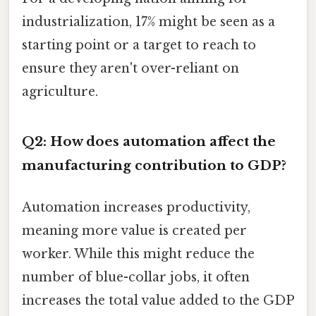
industrialization, 17% might be seen as a
starting point or a target to reach to
ensure they aren't over-reliant on
agriculture.
Q2: How does automation affect the
manufacturing contribution to GDP?
Automation increases productivity,
meaning more value is created per
worker. While this might reduce the
number of blue-collar jobs, it often
increases the total value added to the GDP