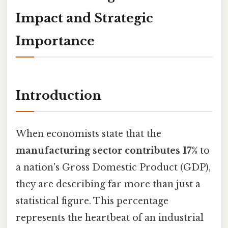
Impact and Strategic
Importance
Introduction
When economists state that the
manufacturing sector contributes 17%
to
a nation's Gross Domestic Product (GDP),
they are describing far more than just a
statistical figure. This percentage
represents the heartbeat of an industrial