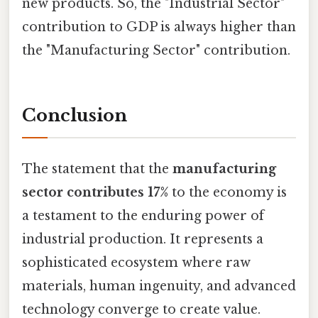
new products. So, the "Industrial Sector"
contribution to GDP is always higher than
the "Manufacturing Sector" contribution.
Conclusion
The statement that the
manufacturing
sector contributes 17%
to the economy is
a testament to the enduring power of
industrial production. It represents a
sophisticated ecosystem where raw
materials, human ingenuity, and advanced
technology converge to create value.