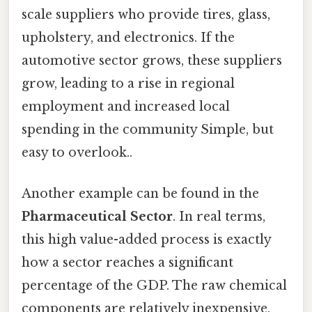
scale suppliers who provide tires, glass,
upholstery, and electronics. If the
automotive sector grows, these suppliers
grow, leading to a rise in regional
employment and increased local
spending in the community Simple, but
easy to overlook..
Another example can be found in the
Pharmaceutical Sector
. In real terms,
this high value-added process is exactly
how a sector reaches a significant
percentage of the GDP. The raw chemical
components are relatively inexpensive,