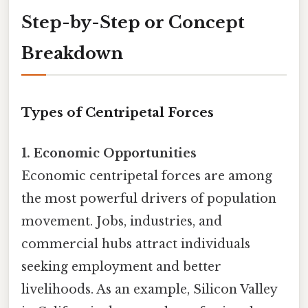
Step-by-Step or Concept
Breakdown
Types of Centripetal Forces
1. Economic Opportunities
Economic centripetal forces are among
the most powerful drivers of population
movement. Jobs, industries, and
commercial hubs attract individuals
seeking employment and better
livelihoods. As an example, Silicon Valley