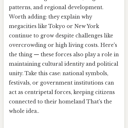
patterns, and regional development.
Worth adding: they explain why
megacities like Tokyo or New York
continue to grow despite challenges like
overcrowding or high living costs. Here's
the thing — these forces also play a role in
maintaining cultural identity and political
unity. Take this case: national symbols,
festivals, or government institutions can
act as centripetal forces, keeping citizens
connected to their homeland That's the
whole idea..