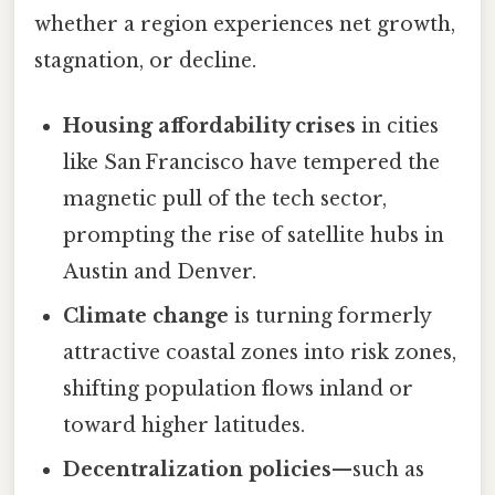
whether a region experiences net growth,
stagnation, or decline.
Housing affordability crises
in cities
like San Francisco have tempered the
magnetic pull of the tech sector,
prompting the rise of satellite hubs in
Austin and Denver.
Climate change
is turning formerly
attractive coastal zones into risk zones,
shifting population flows inland or
toward higher latitudes.
Decentralization policies
—such as