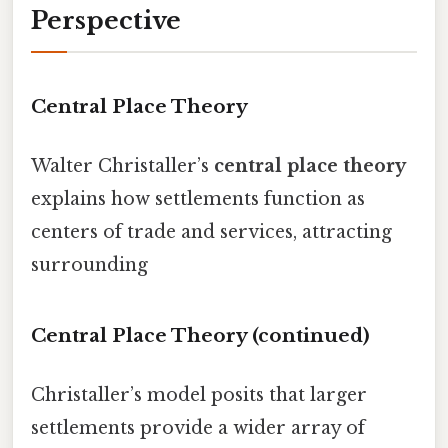
Perspective
Central Place Theory
Walter Christaller’s
central place theory
explains how settlements function as
centers of trade and services, attracting
surrounding
Central Place Theory (continued)
Christaller’s model posits that larger
settlements provide a wider array of