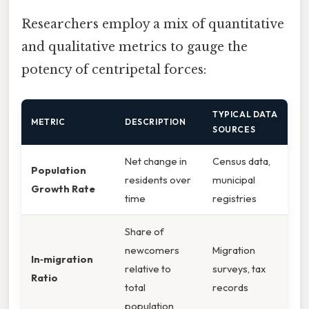
Researchers employ a mix of quantitative
and qualitative metrics to gauge the
potency of centripetal forces:
TYPICAL DATA
METRIC
DESCRIPTION
SOURCES
Net change in
Census data,
Population
residents over
municipal
Growth Rate
time
registries
Share of
newcomers
Migration
In‑migration
relative to
surveys, tax
Ratio
total
records
population