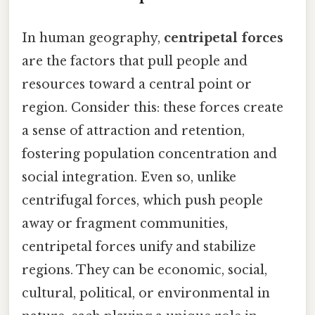
In human geography,
centripetal forces
are the factors that pull people and
resources toward a central point or
region. Consider this: these forces create
a sense of attraction and retention,
fostering population concentration and
social integration. Even so, unlike
centrifugal forces, which push people
away or fragment communities,
centripetal forces unify and stabilize
regions. They can be economic, social,
cultural, political, or environmental in