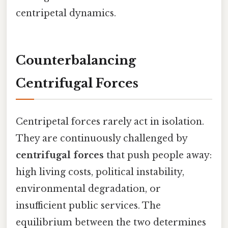
centripetal dynamics.
Counterbalancing
Centrifugal Forces
Centripetal forces rarely act in isolation.
They are continuously challenged by
centrifugal forces
that push people away:
high living costs, political instability,
environmental degradation, or
insufficient public services. The
equilibrium between the two determines