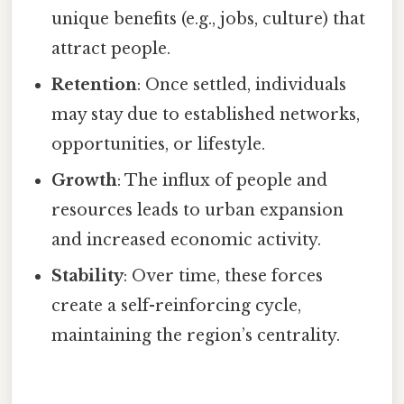
unique benefits (e.g., jobs, culture) that
attract people.
Retention
: Once settled, individuals
may stay due to established networks,
opportunities, or lifestyle.
Growth
: The influx of people and
resources leads to urban expansion
and increased economic activity.
Stability
: Over time, these forces
create a self-reinforcing cycle,
maintaining the region’s centrality.