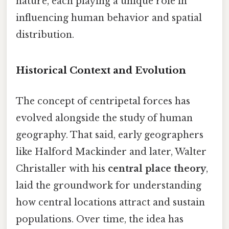
nature, each playing a unique role in
influencing human behavior and spatial
distribution.
Historical Context and Evolution
The concept of centripetal forces has
evolved alongside the study of human
geography. That said, early geographers
like Halford Mackinder and later, Walter
Christaller with his
central place theory
,
laid the groundwork for understanding
how central locations attract and sustain
populations. Over time, the idea has