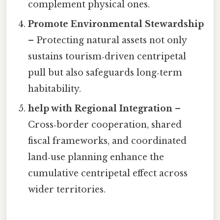
complement physical ones.
Promote Environmental Stewardship
– Protecting natural assets not only
sustains tourism‑driven centripetal
pull but also safeguards long‑term
habitability.
help with Regional Integration
–
Cross‑border cooperation, shared
fiscal frameworks, and coordinated
land‑use planning enhance the
cumulative centripetal effect across
wider territories.