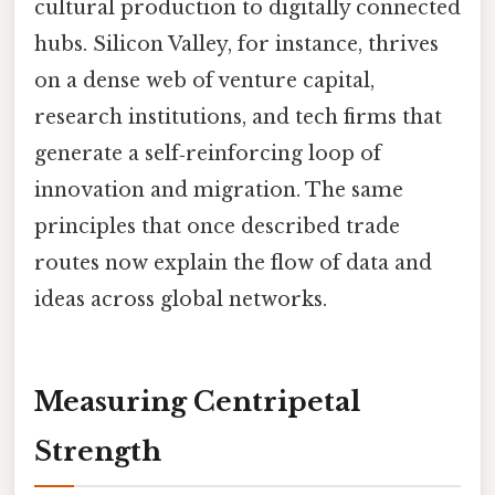
cultural production to digitally connected
hubs. Silicon Valley, for instance, thrives
on a dense web of venture capital,
research institutions, and tech firms that
generate a self‑reinforcing loop of
innovation and migration. The same
principles that once described trade
routes now explain the flow of data and
ideas across global networks.
Measuring Centripetal
Strength