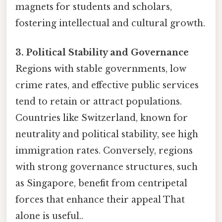
magnets for students and scholars,
fostering intellectual and cultural growth.
3. Political Stability and Governance
Regions with stable governments, low
crime rates, and effective public services
tend to retain or attract populations.
Countries like Switzerland, known for
neutrality and political stability, see high
immigration rates. Conversely, regions
with strong governance structures, such
as Singapore, benefit from centripetal
forces that enhance their appeal That
alone is useful..