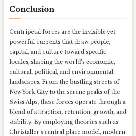
Conclusion
Centripetal forces are the invisible yet
powerful currents that draw people,
capital, and culture toward specific
locales, shaping the world’s economic,
cultural, political, and environmental
landscapes. From the bustling streets of
New York City to the serene peaks of the
Swiss Alps, these forces operate through a
blend of attraction, retention, growth, and
stability. By employing theories such as
Christaller’s central place model, modern