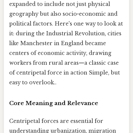
expanded to include not just physical
geography but also socio-economic and
political factors. Here's one way to look at
it: during the Industrial Revolution, cities
like Manchester in England became
centers of economic activity, drawing
workers from rural areas—a classic case
of centripetal force in action Simple, but
easy to overlook..
Core Meaning and Relevance
Centripetal forces are essential for
understanding urbanization, migration