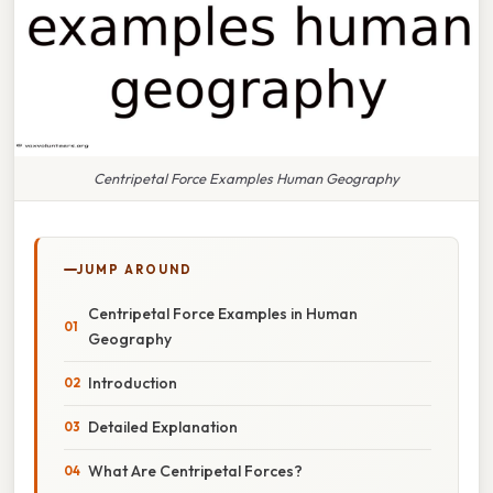
Centripetal Force Examples Human Geography
JUMP AROUND
Centripetal Force Examples in Human
Geography
Introduction
Detailed Explanation
What Are Centripetal Forces?