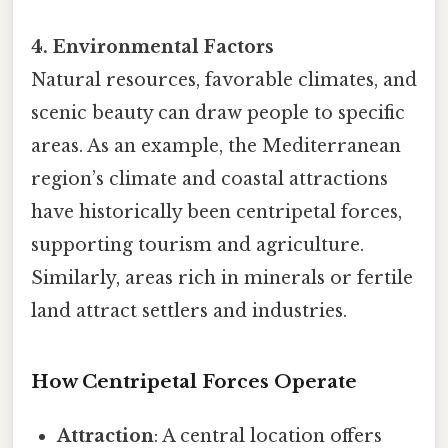
4. Environmental Factors
Natural resources, favorable climates, and
scenic beauty can draw people to specific
areas. As an example, the Mediterranean
region’s climate and coastal attractions
have historically been centripetal forces,
supporting tourism and agriculture.
Similarly, areas rich in minerals or fertile
land attract settlers and industries.
How Centripetal Forces Operate
Attraction
: A central location offers