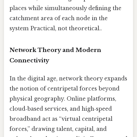
places while simultaneously defining the
catchment area of each node in the
system Practical, not theoretical..
Network Theory and Modern
Connectivity
In the digital age, network theory expands
the notion of centripetal forces beyond
physical geography. Online platforms,
cloud‑based services, and high‑speed
broadband act as “virtual centripetal
forces,” drawing talent, capital, and