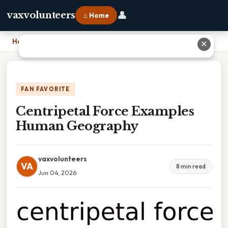
👤
vaxvolunteers
⌂ Home
Home
›
Centripetal Force Examples Human Geography
✕
FAN FAVORITE
Centripetal Force Examples
Human Geography
vaxvolunteers
VA
8 min read
Jun 04, 2026