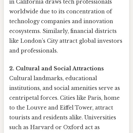
in California draws tech professionals
worldwide due to its concentration of
technology companies and innovation
ecosystems. Similarly, financial districts
like London’s City attract global investors
and professionals.
2. Cultural and Social Attractions
Cultural landmarks, educational
institutions, and social amenities serve as
centripetal forces. Cities like Paris, home
to the Louvre and Eiffel Tower, attract
tourists and residents alike. Universities
such as Harvard or Oxford act as