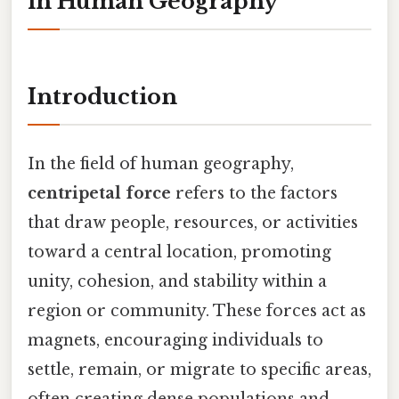
in Human Geography
Introduction
In the field of human geography,
centripetal force
refers to the factors
that draw people, resources, or activities
toward a central location, promoting
unity, cohesion, and stability within a
region or community. These forces act as
magnets, encouraging individuals to
settle, remain, or migrate to specific areas,
often creating dense populations and