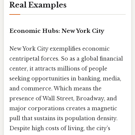
Real Examples
Economic Hubs: New York City
New York City exemplifies economic
centripetal forces. So as a global financial
center, it attracts millions of people
seeking opportunities in banking, media,
and commerce. Which means the
presence of Wall Street, Broadway, and
major corporations creates a magnetic
pull that sustains its population density.
Despite high costs of living, the city’s