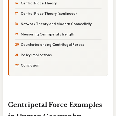
Central Place Theory
Central Place Theory (continued)
Network Theory and Modern Connectivity
Measuring Centripetal Strength
Counterbalancing Centrifugal Forces
Policy Implications
Conclusion
Centripetal Force Examples