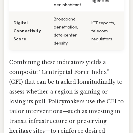
agencies
per inhabitant
Broadband
Digital
ICT reports,
penetration,
Connectivity
telecom
data‑center
Score
regulators
density
Combining these indicators yields a
composite “Centripetal Force Index”
(CFI) that can be tracked longitudinally to
assess whether a region is gaining or
losing its pull. Policymakers use the CFI to
tailor interventions—such as investing in
transit infrastructure or preserving
heritage sites—to reinforce desired