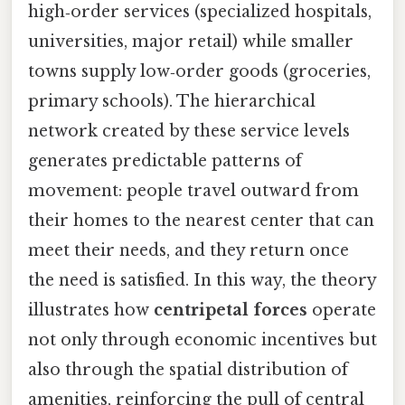
high‑order services (specialized hospitals,
universities, major retail) while smaller
towns supply low‑order goods (groceries,
primary schools). The hierarchical
network created by these service levels
generates predictable patterns of
movement: people travel outward from
their homes to the nearest center that can
meet their needs, and they return once
the need is satisfied. In this way, the theory
illustrates how
centripetal forces
operate
not only through economic incentives but
also through the spatial distribution of
amenities, reinforcing the pull of central