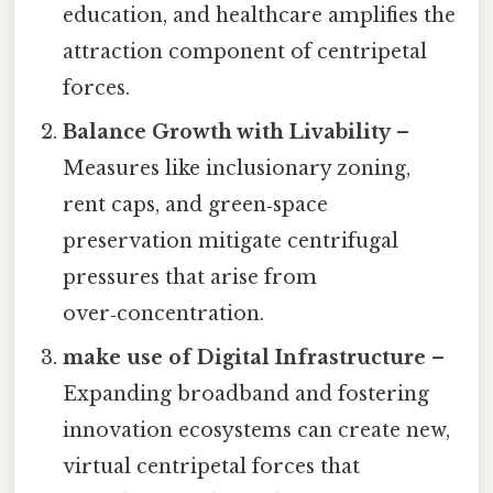
education, and healthcare amplifies the
attraction component of centripetal
forces.
Balance Growth with Livability
–
Measures like inclusionary zoning,
rent caps, and green‑space
preservation mitigate centrifugal
pressures that arise from
over‑concentration.
make use of Digital Infrastructure
–
Expanding broadband and fostering
innovation ecosystems can create new,
virtual centripetal forces that