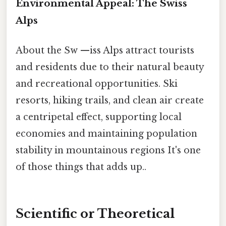
Environmental Appeal: The Swiss
Alps
About the Sw —iss Alps attract tourists
and residents due to their natural beauty
and recreational opportunities. Ski
resorts, hiking trails, and clean air create
a centripetal effect, supporting local
economies and maintaining population
stability in mountainous regions It's one
of those things that adds up..
Scientific or Theoretical