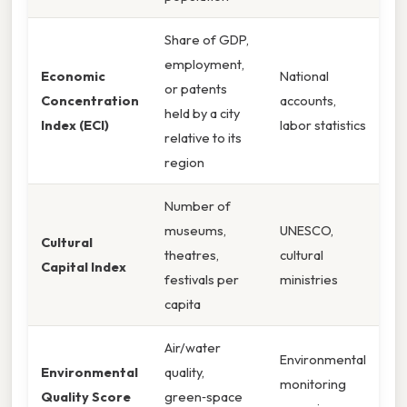
Share of GDP,
employment,
Economic
National
or patents
Concentration
accounts,
held by a city
Index (ECI)
labor statistics
relative to its
region
Number of
museums,
UNESCO,
Cultural
theatres,
cultural
Capital Index
festivals per
ministries
capita
Air/water
Environmental
Environmental
quality,
monitoring
Quality Score
green‑space