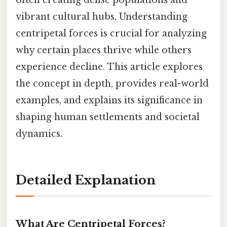
vibrant cultural hubs. Understanding
centripetal forces is crucial for analyzing
why certain places thrive while others
experience decline. This article explores
the concept in depth, provides real-world
examples, and explains its significance in
shaping human settlements and societal
dynamics.
Detailed Explanation
What Are Centripetal Forces?