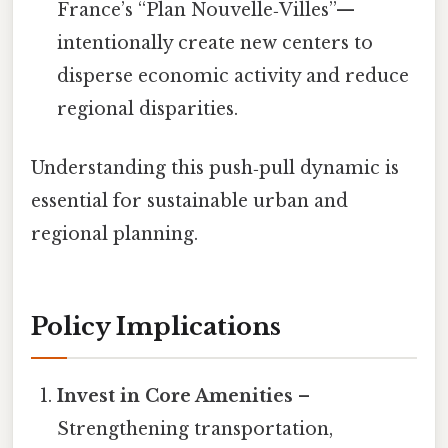
France’s “Plan Nouvelle‑Villes”—
intentionally create new centers to
disperse economic activity and reduce
regional disparities.
Understanding this push‑pull dynamic is
essential for sustainable urban and
regional planning.
Policy Implications
Invest in Core Amenities
–
Strengthening transportation,