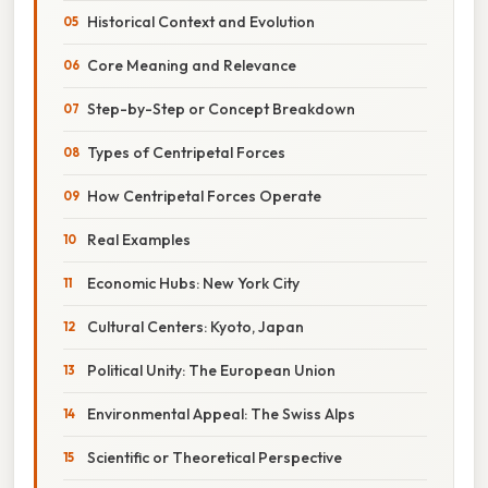
Historical Context and Evolution
Core Meaning and Relevance
Step-by-Step or Concept Breakdown
Types of Centripetal Forces
How Centripetal Forces Operate
Real Examples
Economic Hubs: New York City
Cultural Centers: Kyoto, Japan
Political Unity: The European Union
Environmental Appeal: The Swiss Alps
Scientific or Theoretical Perspective