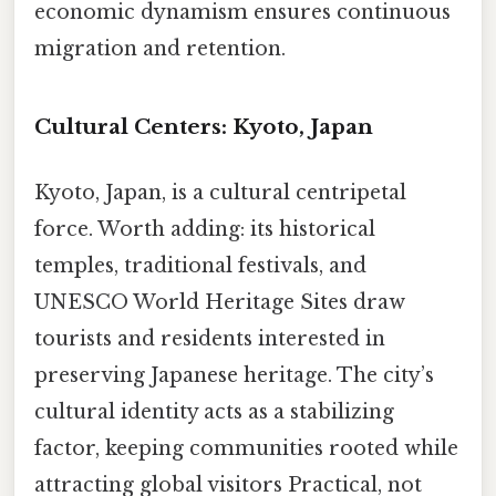
economic dynamism ensures continuous
migration and retention.
Cultural Centers: Kyoto, Japan
Kyoto, Japan, is a cultural centripetal
force. Worth adding: its historical
temples, traditional festivals, and
UNESCO World Heritage Sites draw
tourists and residents interested in
preserving Japanese heritage. The city’s
cultural identity acts as a stabilizing
factor, keeping communities rooted while
attracting global visitors Practical, not