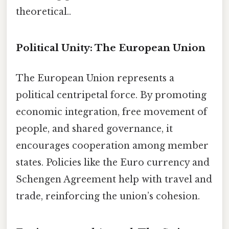
theoretical..
Political Unity: The European Union
The European Union represents a
political centripetal force. By promoting
economic integration, free movement of
people, and shared governance, it
encourages cooperation among member
states. Policies like the Euro currency and
Schengen Agreement help with travel and
trade, reinforcing the union’s cohesion.