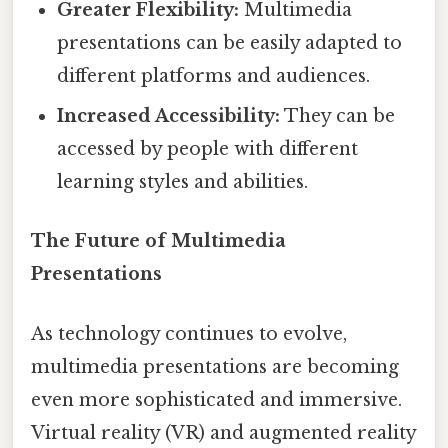
Greater Flexibility:
Multimedia
presentations can be easily adapted to
different platforms and audiences.
Increased Accessibility:
They can be
accessed by people with different
learning styles and abilities.
The Future of Multimedia
Presentations
As technology continues to evolve,
multimedia presentations are becoming
even more sophisticated and immersive.
Virtual reality (VR) and augmented reality