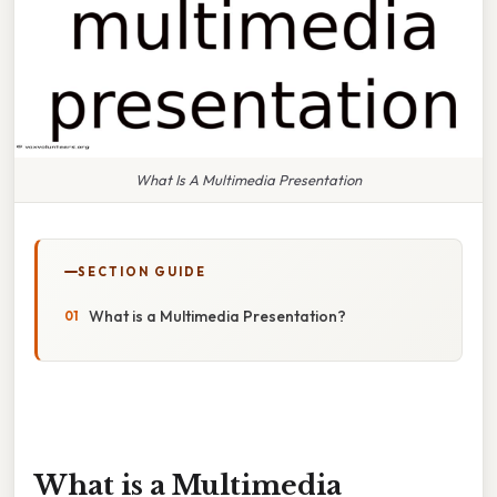
What Is A Multimedia Presentation
SECTION GUIDE
What is a Multimedia Presentation?
What is a Multimedia