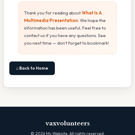
Thank you for reading about
What Is A
Multimedia Presentation
. We hope the
information has been useful. Feel free to
contact us if you have any questions. See
you next time — don't forget to bookmark!
⌂ Back to Home
vaxvolunteers
©
2026
My Website. All rights reserved.