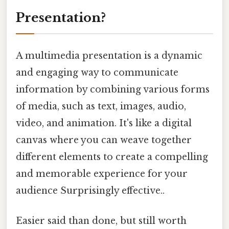
Presentation?
A multimedia presentation is a dynamic
and engaging way to communicate
information by combining various forms
of media, such as text, images, audio,
video, and animation. It's like a digital
canvas where you can weave together
different elements to create a compelling
and memorable experience for your
audience Surprisingly effective..
Easier said than done, but still worth