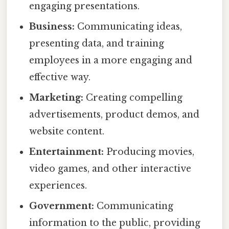
engaging presentations.
Business:
Communicating ideas,
presenting data, and training
employees in a more engaging and
effective way.
Marketing:
Creating compelling
advertisements, product demos, and
website content.
Entertainment:
Producing movies,
video games, and other interactive
experiences.
Government:
Communicating
information to the public, providing