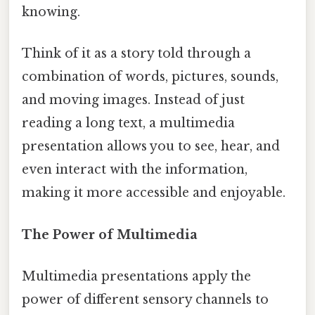
knowing.
Think of it as a story told through a
combination of words, pictures, sounds,
and moving images. Instead of just
reading a long text, a multimedia
presentation allows you to see, hear, and
even interact with the information,
making it more accessible and enjoyable.
The Power of Multimedia
Multimedia presentations apply the
power of different sensory channels to