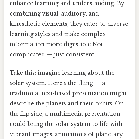
enhance learning and understanding. By
combining visual, auditory, and
kinesthetic elements, they cater to diverse
learning styles and make complex
information more digestible Not
complicated — just consistent..
Take this: imagine learning about the
solar system. Here's the thing — a
traditional text-based presentation might
describe the planets and their orbits. On
the flip side, a multimedia presentation
could bring the solar system to life with
vibrant images, animations of planetary