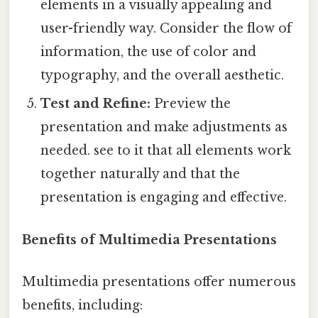
elements in a visually appealing and
user-friendly way. Consider the flow of
information, the use of color and
typography, and the overall aesthetic.
Test and Refine:
Preview the
presentation and make adjustments as
needed. see to it that all elements work
together naturally and that the
presentation is engaging and effective.
Benefits of Multimedia Presentations
Multimedia presentations offer numerous
benefits, including: