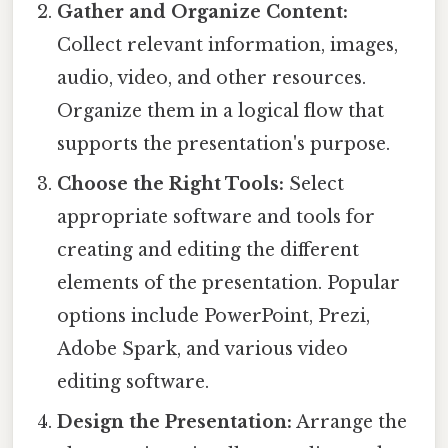
Gather and Organize Content:
Collect relevant information, images,
audio, video, and other resources.
Organize them in a logical flow that
supports the presentation's purpose.
Choose the Right Tools:
Select
appropriate software and tools for
creating and editing the different
elements of the presentation. Popular
options include PowerPoint, Prezi,
Adobe Spark, and various video
editing software.
Design the Presentation:
Arrange the