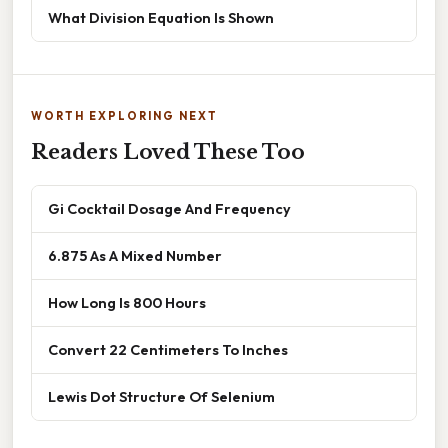
What Division Equation Is Shown
WORTH EXPLORING NEXT
Readers Loved These Too
Gi Cocktail Dosage And Frequency
6.875 As A Mixed Number
How Long Is 800 Hours
Convert 22 Centimeters To Inches
Lewis Dot Structure Of Selenium