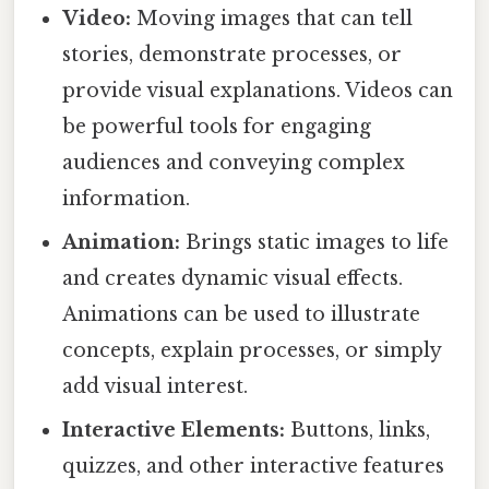
Video:
Moving images that can tell
stories, demonstrate processes, or
provide visual explanations. Videos can
be powerful tools for engaging
audiences and conveying complex
information.
Animation:
Brings static images to life
and creates dynamic visual effects.
Animations can be used to illustrate
concepts, explain processes, or simply
add visual interest.
Interactive Elements:
Buttons, links,
quizzes, and other interactive features