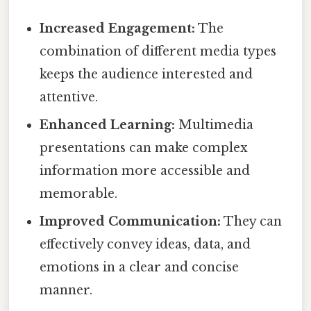
Increased Engagement:
The
combination of different media types
keeps the audience interested and
attentive.
Enhanced Learning:
Multimedia
presentations can make complex
information more accessible and
memorable.
Improved Communication:
They can
effectively convey ideas, data, and
emotions in a clear and concise
manner.