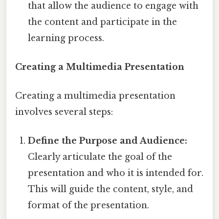
that allow the audience to engage with
the content and participate in the
learning process.
Creating a Multimedia Presentation
Creating a multimedia presentation
involves several steps:
Define the Purpose and Audience:
Clearly articulate the goal of the
presentation and who it is intended for.
This will guide the content, style, and
format of the presentation.