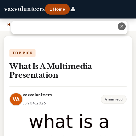
👤
vaxvolunteers
⌂ Home
Home
›
What Is A Multimedia Presentation
✕
TOP PICK
What Is A Multimedia
Presentation
vaxvolunteers
VA
4 min read
Jun 04, 2026