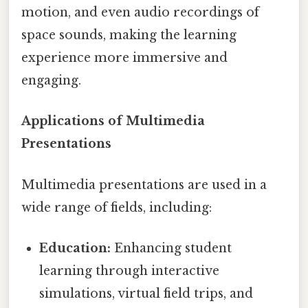
motion, and even audio recordings of
space sounds, making the learning
experience more immersive and
engaging.
Applications of Multimedia
Presentations
Multimedia presentations are used in a
wide range of fields, including:
Education:
Enhancing student
learning through interactive
simulations, virtual field trips, and