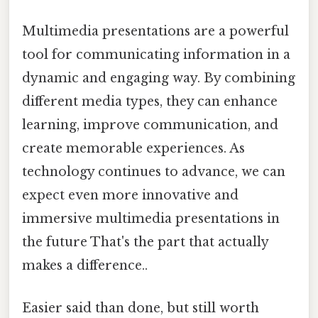
Multimedia presentations are a powerful
tool for communicating information in a
dynamic and engaging way. By combining
different media types, they can enhance
learning, improve communication, and
create memorable experiences. As
technology continues to advance, we can
expect even more innovative and
immersive multimedia presentations in
the future That's the part that actually
makes a difference..
Easier said than done, but still worth