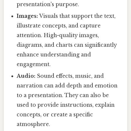
presentation's purpose.
Images:
Visuals that support the text,
illustrate concepts, and capture
attention. High-quality images,
diagrams, and charts can significantly
enhance understanding and
engagement.
Audio:
Sound effects, music, and
narration can add depth and emotion
to a presentation. They can also be
used to provide instructions, explain
concepts, or create a specific
atmosphere.