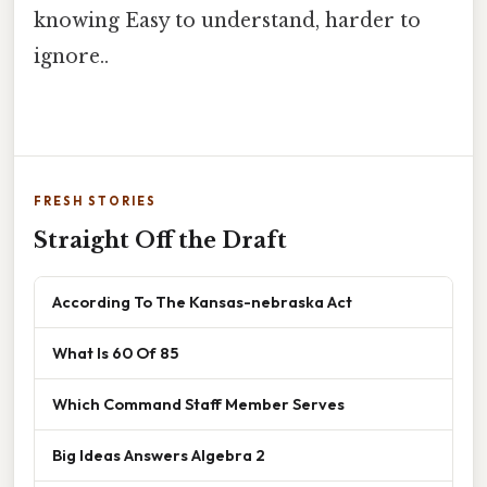
knowing Easy to understand, harder to
ignore..
FRESH STORIES
Straight Off the Draft
According To The Kansas-nebraska Act
What Is 60 Of 85
Which Command Staff Member Serves
Big Ideas Answers Algebra 2