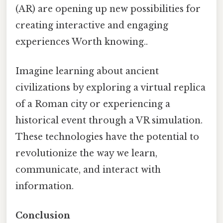
(AR) are opening up new possibilities for
creating interactive and engaging
experiences Worth knowing..
Imagine learning about ancient
civilizations by exploring a virtual replica
of a Roman city or experiencing a
historical event through a VR simulation.
These technologies have the potential to
revolutionize the way we learn,
communicate, and interact with
information.
Conclusion