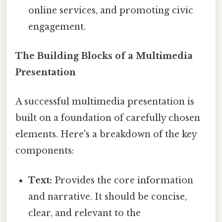
online services, and promoting civic
engagement.
The Building Blocks of a Multimedia
Presentation
A successful multimedia presentation is
built on a foundation of carefully chosen
elements. Here's a breakdown of the key
components:
Text:
Provides the core information
and narrative. It should be concise,
clear, and relevant to the