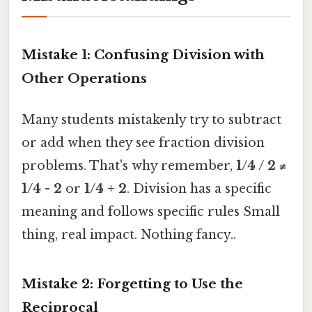
Mistake 1: Confusing Division with
Other Operations
Many students mistakenly try to subtract
or add when they see fraction division
problems. That's why remember,
1/4 / 2 ≠
1/4 - 2
or
1/4 + 2
. Division has a specific
meaning and follows specific rules Small
thing, real impact. Nothing fancy..
Mistake 2: Forgetting to Use the
Reciprocal