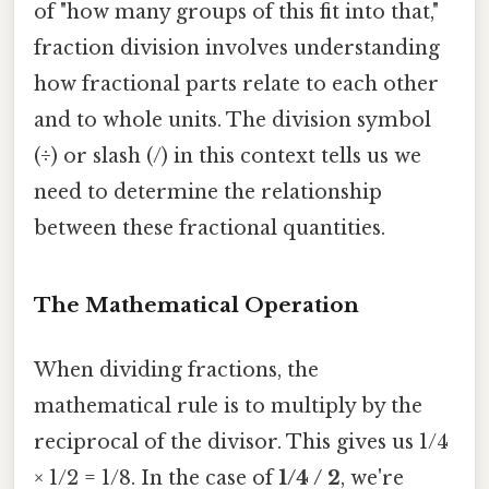
of "how many groups of this fit into that,"
fraction division involves understanding
how fractional parts relate to each other
and to whole units. The division symbol
(÷) or slash (/) in this context tells us we
need to determine the relationship
between these fractional quantities.
The Mathematical Operation
When dividing fractions, the
mathematical rule is to multiply by the
reciprocal of the divisor. This gives us 1/4
× 1/2 = 1/8. In the case of
1/4 / 2
, we're