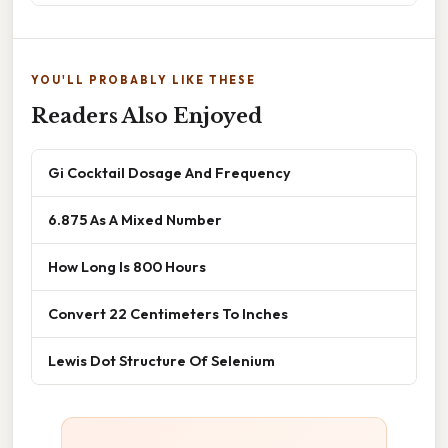
YOU'LL PROBABLY LIKE THESE
Readers Also Enjoyed
Gi Cocktail Dosage And Frequency
6.875 As A Mixed Number
How Long Is 800 Hours
Convert 22 Centimeters To Inches
Lewis Dot Structure Of Selenium