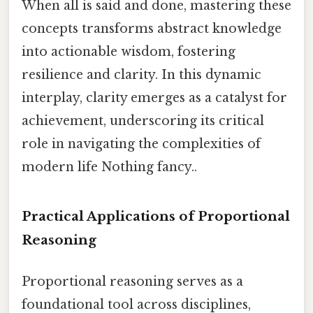
When all is said and done, mastering these
concepts transforms abstract knowledge
into actionable wisdom, fostering
resilience and clarity. In this dynamic
interplay, clarity emerges as a catalyst for
achievement, underscoring its critical
role in navigating the complexities of
modern life Nothing fancy..
Practical Applications of Proportional
Reasoning
Proportional reasoning serves as a
foundational tool across disciplines,