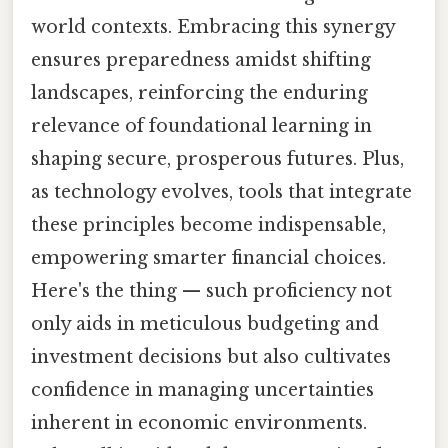
world contexts. Embracing this synergy
ensures preparedness amidst shifting
landscapes, reinforcing the enduring
relevance of foundational learning in
shaping secure, prosperous futures. Plus,
as technology evolves, tools that integrate
these principles become indispensable,
empowering smarter financial choices.
Here's the thing — such proficiency not
only aids in meticulous budgeting and
investment decisions but also cultivates
confidence in managing uncertainties
inherent in economic environments.