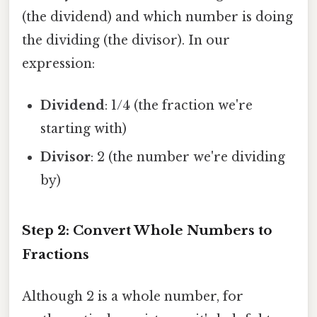
(the dividend) and which number is doing
the dividing (the divisor). In our
expression:
Dividend
: 1/4 (the fraction we're
starting with)
Divisor
: 2 (the number we're dividing
by)
Step 2: Convert Whole Numbers to
Fractions
Although 2 is a whole number, for