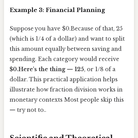
Example 3: Financial Planning
Suppose you have $0.Because of that, 25
(which is 1/4 of a dollar) and want to split
this amount equally between saving and
spending. Each category would receive
$0.Here's the thing — 125
, or 1/8 of a
dollar. This practical application helps
illustrate how fraction division works in
monetary contexts Most people skip this
— try not to..