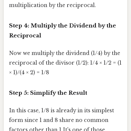
multiplication by the reciprocal.
Step 4: Multiply the Dividend by the
Reciprocal
Now we multiply the dividend (1/4) by the
reciprocal of the divisor (1/2): 1/4 × 1/2 = (1
× 1)/(4 × 2) = 1/8
Step 5: Simplify the Result
In this case, 1/8 is already in its simplest
form since 1 and 8 share no common
factors other than 1 It's one of those