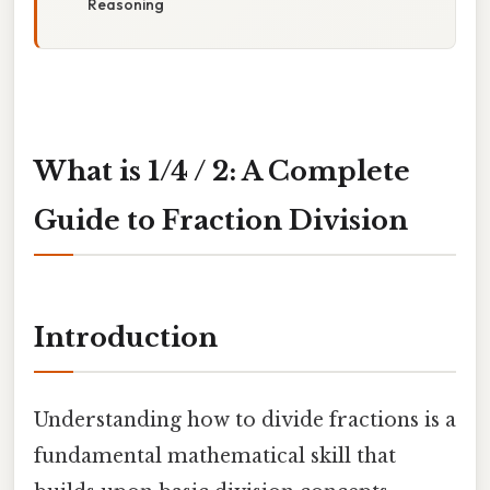
Reasoning
What is 1/4 / 2: A Complete
Guide to Fraction Division
Introduction
Understanding how to divide fractions is a
fundamental mathematical skill that