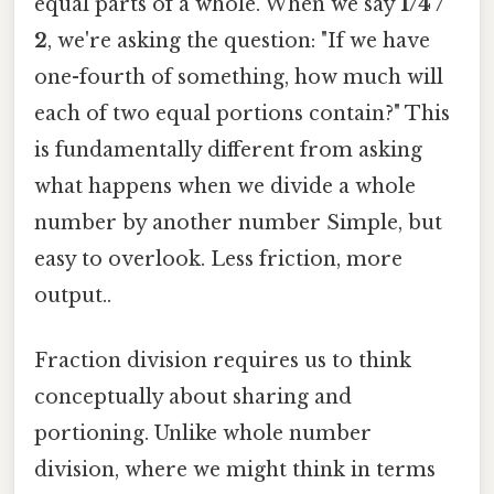
equal parts of a whole. When we say
1/4 /
2
, we're asking the question: "If we have
one-fourth of something, how much will
each of two equal portions contain?" This
is fundamentally different from asking
what happens when we divide a whole
number by another number Simple, but
easy to overlook. Less friction, more
output..
Fraction division requires us to think
conceptually about sharing and
portioning. Unlike whole number
division, where we might think in terms