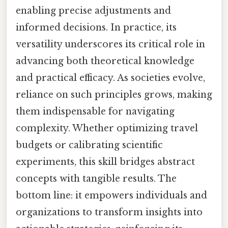
enabling precise adjustments and
informed decisions. In practice, its
versatility underscores its critical role in
advancing both theoretical knowledge
and practical efficacy. As societies evolve,
reliance on such principles grows, making
them indispensable for navigating
complexity. Whether optimizing travel
budgets or calibrating scientific
experiments, this skill bridges abstract
concepts with tangible results. The
bottom line: it empowers individuals and
organizations to transform insights into