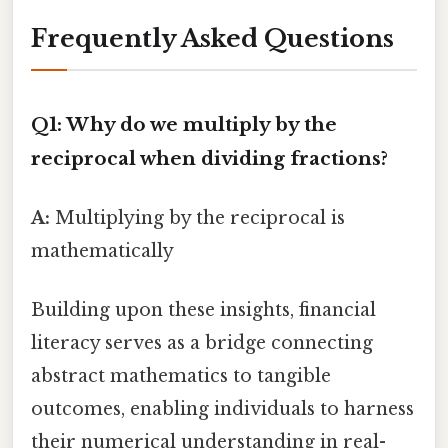
Frequently Asked Questions
Q1: Why do we multiply by the
reciprocal when dividing fractions?
A:
Multiplying by the reciprocal is
mathematically
Building upon these insights, financial
literacy serves as a bridge connecting
abstract mathematics to tangible
outcomes, enabling individuals to harness
their numerical understanding in real-