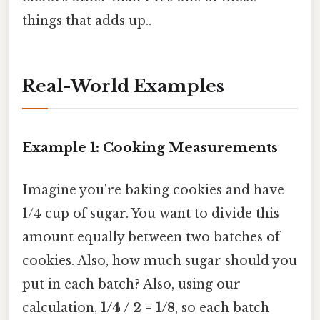
things that adds up..
Real-World Examples
Example 1: Cooking Measurements
Imagine you're baking cookies and have
1/4 cup of sugar. You want to divide this
amount equally between two batches of
cookies. Also, how much sugar should you
put in each batch? Also, using our
calculation,
1/4 / 2 = 1/8
, so each batch