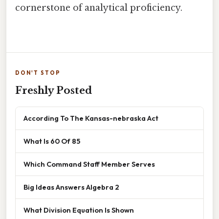
cornerstone of analytical proficiency.
DON'T STOP
Freshly Posted
According To The Kansas-nebraska Act
What Is 60 Of 85
Which Command Staff Member Serves
Big Ideas Answers Algebra 2
What Division Equation Is Shown