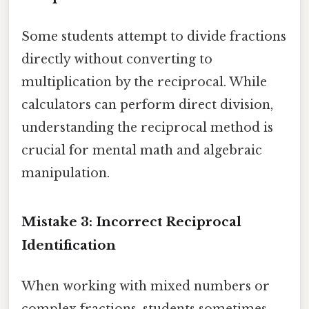
Some students attempt to divide fractions
directly without converting to
multiplication by the reciprocal. While
calculators can perform direct division,
understanding the reciprocal method is
crucial for mental math and algebraic
manipulation.
Mistake 3: Incorrect Reciprocal
Identification
When working with mixed numbers or
complex fractions, students sometimes