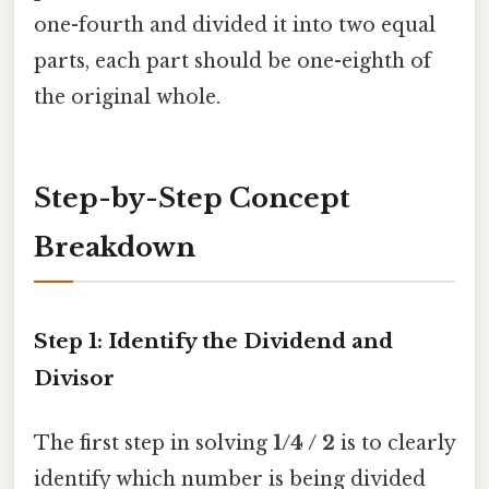
one-fourth and divided it into two equal
parts, each part should be one-eighth of
the original whole.
Step-by-Step Concept
Breakdown
Step 1: Identify the Dividend and
Divisor
The first step in solving
1/4 / 2
is to clearly
identify which number is being divided