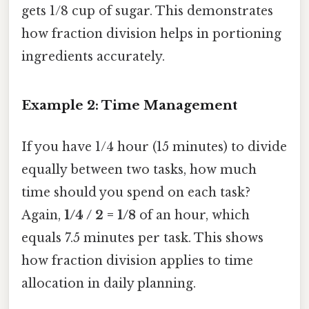
gets 1/8 cup of sugar. This demonstrates
how fraction division helps in portioning
ingredients accurately.
Example 2: Time Management
If you have 1/4 hour (15 minutes) to divide
equally between two tasks, how much
time should you spend on each task?
Again,
1/4 / 2 = 1/8
of an hour, which
equals 7.5 minutes per task. This shows
how fraction division applies to time
allocation in daily planning.