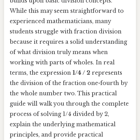
builds upon basic division concepts.
While this may seem straightforward to
experienced mathematicians, many
students struggle with fraction division
because it requires a solid understanding
of what division truly means when
working with parts of wholes. In real
terms, the expression
1/4 / 2
represents
the division of the fraction one-fourth by
the whole number two. This practical
guide will walk you through the complete
process of solving 1/4 divided by 2,
explain the underlying mathematical
principles, and provide practical