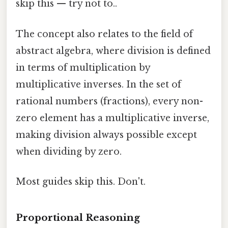
skip this — try not to..
The concept also relates to the field of
abstract algebra, where division is defined
in terms of multiplication by
multiplicative inverses. In the set of
rational numbers (fractions), every non-
zero element has a multiplicative inverse,
making division always possible except
when dividing by zero.
Most guides skip this. Don't.
Proportional Reasoning