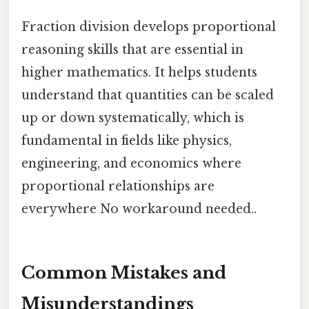
Fraction division develops proportional
reasoning skills that are essential in
higher mathematics. It helps students
understand that quantities can be scaled
up or down systematically, which is
fundamental in fields like physics,
engineering, and economics where
proportional relationships are
everywhere No workaround needed..
Common Mistakes and
Misunderstandings