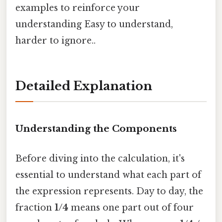
examples to reinforce your
understanding Easy to understand,
harder to ignore..
Detailed Explanation
Understanding the Components
Before diving into the calculation, it's
essential to understand what each part of
the expression represents. Day to day, the
fraction
1/4
means one part out of four