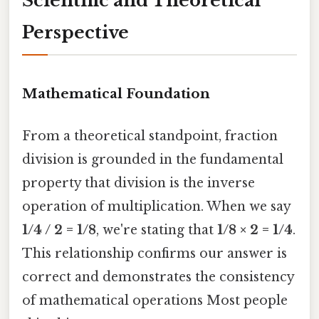
Scientific and Theoretical
Perspective
Mathematical Foundation
From a theoretical standpoint, fraction
division is grounded in the fundamental
property that division is the inverse
operation of multiplication. When we say
1/4 / 2 = 1/8
, we're stating that
1/8 × 2 = 1/4
.
This relationship confirms our answer is
correct and demonstrates the consistency
of mathematical operations Most people