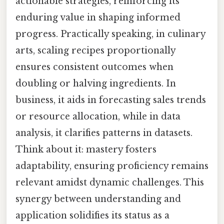
actionable strategies, reinforcing its
enduring value in shaping informed
progress. Practically speaking, in culinary
arts, scaling recipes proportionally
ensures consistent outcomes when
doubling or halving ingredients. In
business, it aids in forecasting sales trends
or resource allocation, while in data
analysis, it clarifies patterns in datasets.
Think about it: mastery fosters
adaptability, ensuring proficiency remains
relevant amidst dynamic challenges. This
synergy between understanding and
application solidifies its status as a