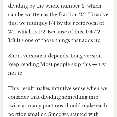
dividing by the whole number 2, which
can be written as the fraction 2/1. To solve
this, we multiply 1/4 by the reciprocal of
2/1, which is 1/2. Because of this,
1/4 / 2 =
1/8
It's one of those things that adds up..
Short version: it depends. Long version —
keep reading Most people skip this — try
not to..
This result makes intuitive sense when we
consider that dividing something into
twice as many portions should make each
portion smaller. Since we started with