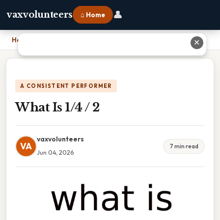
👤
vaxvolunteers
⌂ Home
Home
›
What Is 1/4 / 2
✕
A CONSISTENT PERFORMER
What Is 1/4 / 2
vaxvolunteers
VA
7 min read
Jun 04, 2026