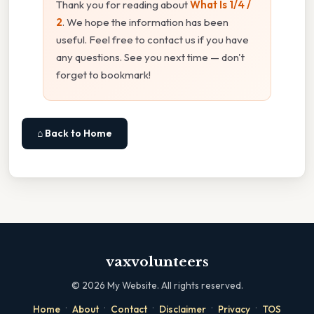
Thank you for reading about
What Is 1/4 /
2
. We hope the information has been
useful. Feel free to contact us if you have
any questions. See you next time — don't
forget to bookmark!
⌂ Back to Home
vaxvolunteers
©
2026
My Website. All rights reserved.
·
·
·
·
·
Home
About
Contact
Disclaimer
Privacy
TOS