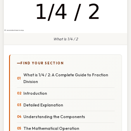
What Is 1/4 / 2
FIND YOUR SECTION
What is 1/4 / 2: A Complete Guide to Fraction
Division
Introduction
Detailed Explanation
Understanding the Components
The Mathematical Operation