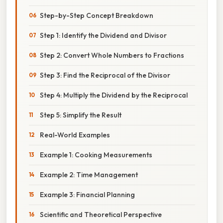
Step-by-Step Concept Breakdown
Step 1: Identify the Dividend and Divisor
Step 2: Convert Whole Numbers to Fractions
Step 3: Find the Reciprocal of the Divisor
Step 4: Multiply the Dividend by the Reciprocal
Step 5: Simplify the Result
Real-World Examples
Example 1: Cooking Measurements
Example 2: Time Management
Example 3: Financial Planning
Scientific and Theoretical Perspective