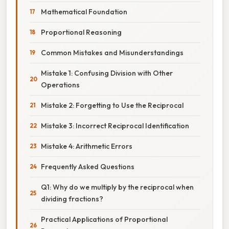
Mathematical Foundation
Proportional Reasoning
Common Mistakes and Misunderstandings
Mistake 1: Confusing Division with Other
Operations
Mistake 2: Forgetting to Use the Reciprocal
Mistake 3: Incorrect Reciprocal Identification
Mistake 4: Arithmetic Errors
Frequently Asked Questions
Q1: Why do we multiply by the reciprocal when
dividing fractions?
Practical Applications of Proportional