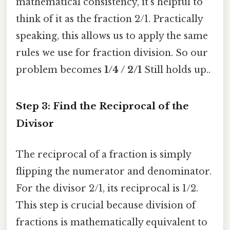
mathematical consistency, it's helpful to
think of it as the fraction 2/1. Practically
speaking, this allows us to apply the same
rules we use for fraction division. So our
problem becomes
1/4 / 2/1
Still holds up..
Step 3: Find the Reciprocal of the
Divisor
The reciprocal of a fraction is simply
flipping the numerator and denominator.
For the divisor 2/1, its reciprocal is 1/2.
This step is crucial because division of
fractions is mathematically equivalent to