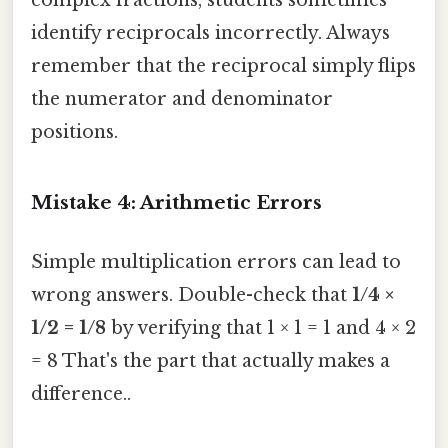
identify reciprocals incorrectly. Always
remember that the reciprocal simply flips
the numerator and denominator
positions.
Mistake 4: Arithmetic Errors
Simple multiplication errors can lead to
wrong answers. Double-check that
1/4 ×
1/2 = 1/8
by verifying that 1 × 1 = 1 and 4 × 2
= 8 That's the part that actually makes a
difference..