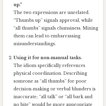
up.”
The two expressions are unrelated.
“Thumbs up” signals approval, while
“all thumbs” signals clumsiness. Mixing
them can lead to embarrassing
misunderstandings.
Using it for non‑manual tasks.
The idiom specifically references
physical coordination. Describing
someone as “all thumbs” for poor
decision‑making or verbal blunders is
inaccurate; “all talk” or “all bark and
no bite” would be more appropriate