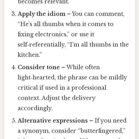
becomes relevant.
Apply the idiom
– You can comment,
“He’s all thumbs when it comes to
fixing electronics,” or use it
self‑referentially, “I’m all thumbs in the
kitchen.”
Consider tone
– While often
light‑hearted, the phrase can be mildly
critical if used in a professional
context. Adjust the delivery
accordingly.
Alternative expressions
– If you need
a synonym, consider “butterfingered,”