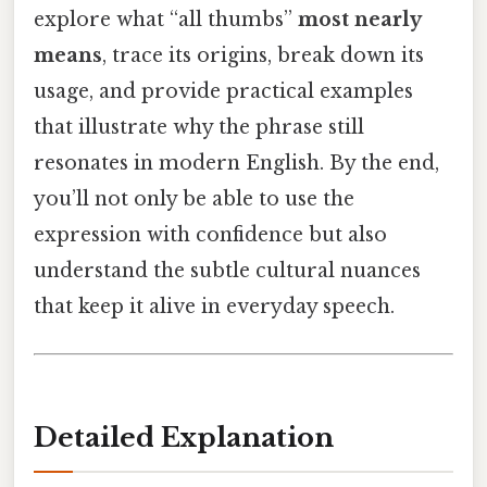
explore what “all thumbs”
most nearly
means
, trace its origins, break down its
usage, and provide practical examples
that illustrate why the phrase still
resonates in modern English. By the end,
you’ll not only be able to use the
expression with confidence but also
understand the subtle cultural nuances
that keep it alive in everyday speech.
Detailed Explanation