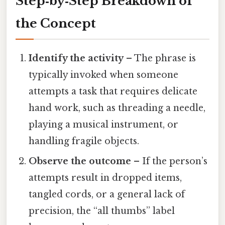
Step‑by‑Step Breakdown of
the Concept
Identify the activity
– The phrase is
typically invoked when someone
attempts a task that requires delicate
hand work, such as threading a needle,
playing a musical instrument, or
handling fragile objects.
Observe the outcome
– If the person’s
attempts result in dropped items,
tangled cords, or a general lack of
precision, the “all thumbs” label