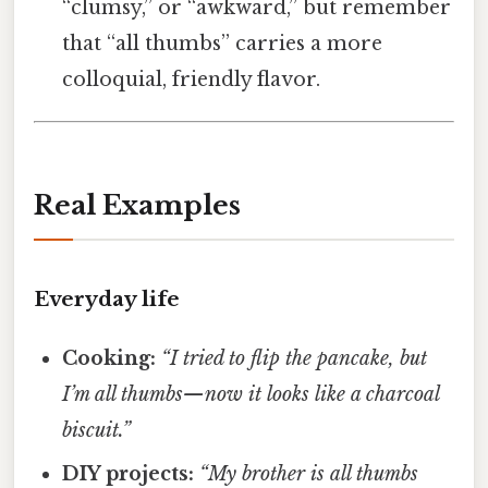
“clumsy,” or “awkward,” but remember
that “all thumbs” carries a more
colloquial, friendly flavor.
Real Examples
Everyday life
Cooking:
“I tried to flip the pancake, but
I’m all thumbs—now it looks like a charcoal
biscuit.”
DIY projects:
“My brother is all thumbs