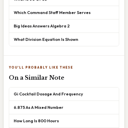
Which Command Staff Member Serves
Big Ideas Answers Algebra 2
What Division Equation Is Shown
YOU'LL PROBABLY LIKE THESE
On a Similar Note
Gi Cocktail Dosage And Frequency
6.875 As A Mixed Number
How Long Is 800 Hours