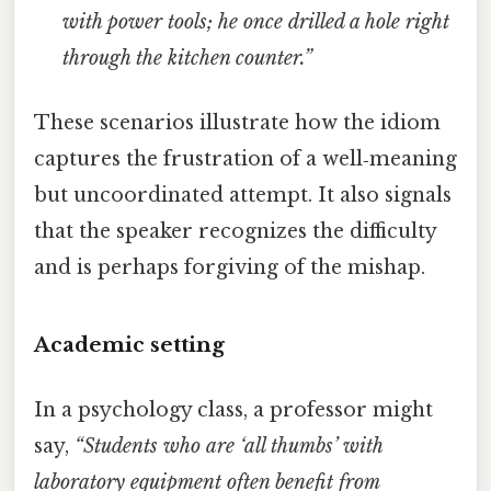
with power tools; he once drilled a hole right
through the kitchen counter.”
These scenarios illustrate how the idiom
captures the frustration of a well‑meaning
but uncoordinated attempt. It also signals
that the speaker recognizes the difficulty
and is perhaps forgiving of the mishap.
Academic setting
In a psychology class, a professor might
say,
“Students who are ‘all thumbs’ with
laboratory equipment often benefit from