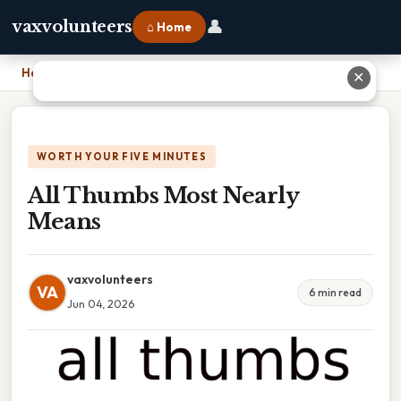
👤
vaxvolunteers
⌂ Home
Home
›
All Thumbs Most Nearly Means
✕
WORTH YOUR FIVE MINUTES
All Thumbs Most Nearly
Means
vaxvolunteers
VA
6 min read
Jun 04, 2026