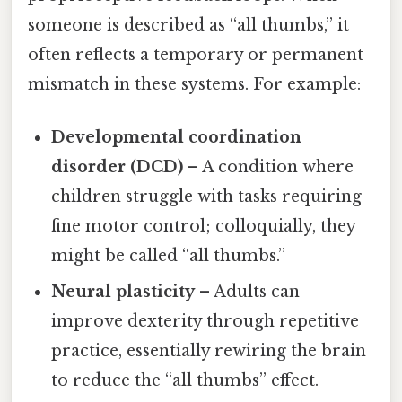
someone is described as “all thumbs,” it
often reflects a temporary or permanent
mismatch in these systems. For example:
Developmental coordination
disorder (DCD)
– A condition where
children struggle with tasks requiring
fine motor control; colloquially, they
might be called “all thumbs.”
Neural plasticity
– Adults can
improve dexterity through repetitive
practice, essentially rewiring the brain
to reduce the “all thumbs” effect.