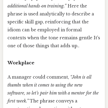
additional hands‑on training.”
Here the
phrase is used analytically to describe a
specific skill gap, reinforcing that the
idiom can be employed in formal
contexts when the tone remains gentle It's
one of those things that adds up..
Workplace
A manager could comment,
“John is all
thumbs when it comes to using the new
software, so let’s pair him with a mentor for the
first week.”
The phrase conveys a