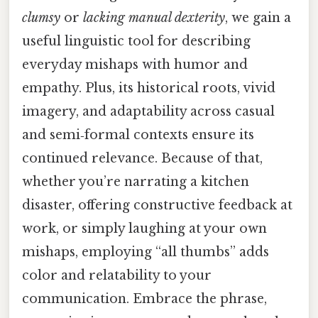
clumsy
or
lacking manual dexterity
, we gain a
useful linguistic tool for describing
everyday mishaps with humor and
empathy. Plus, its historical roots, vivid
imagery, and adaptability across casual
and semi‑formal contexts ensure its
continued relevance. Because of that,
whether you’re narrating a kitchen
disaster, offering constructive feedback at
work, or simply laughing at your own
mishaps, employing “all thumbs” adds
color and relatability to your
communication. Embrace the phrase,