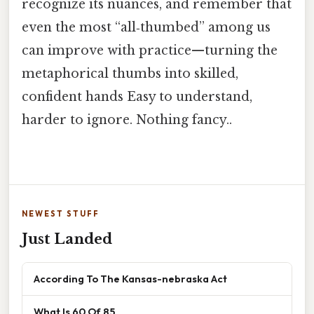
recognize its nuances, and remember that
even the most “all‑thumbed” among us
can improve with practice—turning the
metaphorical thumbs into skilled,
confident hands Easy to understand,
harder to ignore. Nothing fancy..
NEWEST STUFF
Just Landed
According To The Kansas-nebraska Act
What Is 60 Of 85