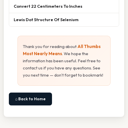
Convert 22 Centimeters To Inches
Lewis Dot Structure Of Selenium
Thank you for reading about
All Thumbs
Most Nearly Means
. We hope the
information has been useful. Feel free to
contact us if you have any questions. See
you next time — don't forget to bookmark!
⌂ Back to Home