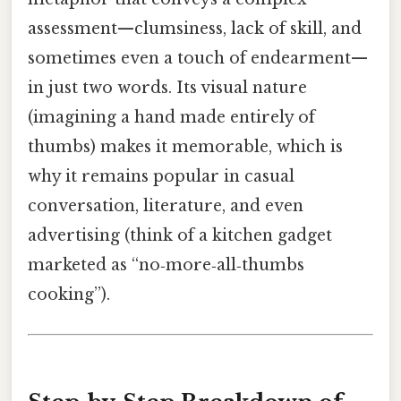
assessment—clumsiness, lack of skill, and
sometimes even a touch of endearment—
in just two words. Its visual nature
(imagining a hand made entirely of
thumbs) makes it memorable, which is
why it remains popular in casual
conversation, literature, and even
advertising (think of a kitchen gadget
marketed as “no‑more‑all‑thumbs
cooking”).