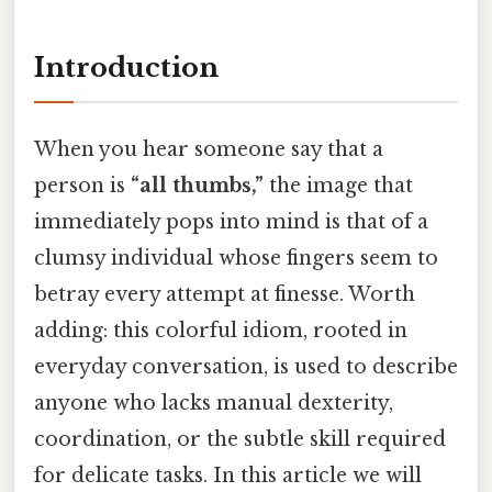
Introduction
When you hear someone say that a
person is
“all thumbs,”
the image that
immediately pops into mind is that of a
clumsy individual whose fingers seem to
betray every attempt at finesse. Worth
adding: this colorful idiom, rooted in
everyday conversation, is used to describe
anyone who lacks manual dexterity,
coordination, or the subtle skill required
for delicate tasks. In this article we will