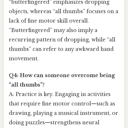
“butterfingered” emphasizes dropping
objects, whereas “all thumbs” focuses on a
lack of fine motor skill overall.
“Butterfingered” may also imply a
recurring pattern of dropping, while “all
thumbs” can refer to any awkward hand
movement.
Q4: How can someone overcome being
“all thumbs”?
A: Practice is key. Engaging in activities
that require fine motor control—such as
drawing, playing a musical instrument, or
doing puzzles—strengthens neural