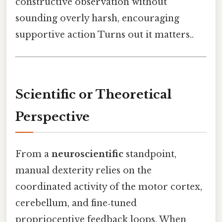
constructive observation without
sounding overly harsh, encouraging
supportive action Turns out it matters..
Scientific or Theoretical
Perspective
From a
neuroscientific
standpoint,
manual dexterity relies on the
coordinated activity of the motor cortex,
cerebellum, and fine‑tuned
proprioceptive feedback loops. When