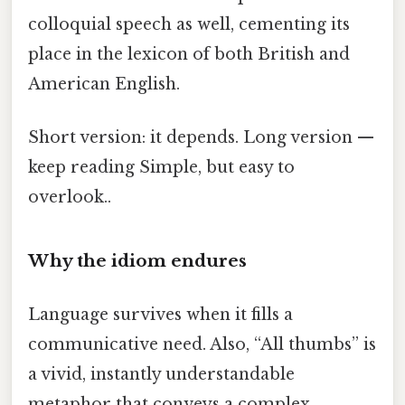
colloquial speech as well, cementing its
place in the lexicon of both British and
American English.
Short version: it depends. Long version —
keep reading Simple, but easy to
overlook..
Why the idiom endures
Language survives when it fills a
communicative need. Also, “All thumbs” is
a vivid, instantly understandable
metaphor that conveys a complex