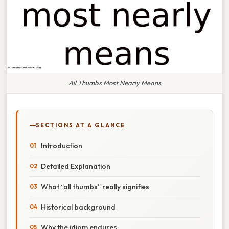
All Thumbs Most Nearly Means
SECTIONS AT A GLANCE
Introduction
Detailed Explanation
What “all thumbs” really signifies
Historical background
Why the idiom endures