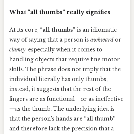
What “all thumbs” really signifies
At its core,
“all thumbs”
is an idiomatic
way of saying that a person is
awkward
or
clumsy
, especially when it comes to
handling objects that require fine motor
skills. The phrase does not imply that the
individual literally has only thumbs;
instead, it suggests that the rest of the
fingers are as functional—or as ineffective
—as the thumb. The underlying idea is
that the person’s hands are “all thumb”
and therefore lack the precision that a