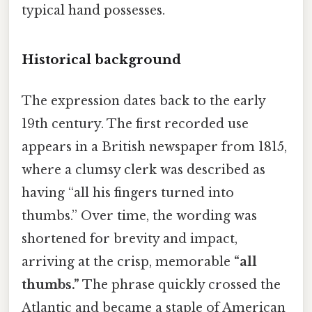
typical hand possesses.
Historical background
The expression dates back to the early
19th century. The first recorded use
appears in a British newspaper from 1815,
where a clumsy clerk was described as
having “all his fingers turned into
thumbs.” Over time, the wording was
shortened for brevity and impact,
arriving at the crisp, memorable
“all
thumbs.”
The phrase quickly crossed the
Atlantic and became a staple of American