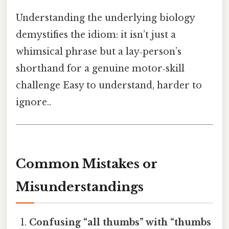
Understanding the underlying biology
demystifies the idiom: it isn’t just a
whimsical phrase but a lay‑person’s
shorthand for a genuine motor‑skill
challenge Easy to understand, harder to
ignore..
Common Mistakes or
Misunderstandings
Confusing “all thumbs” with “thumbs