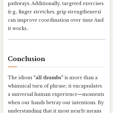
pathways. Additionally, targeted exercises
(e.g., finger stretches, grip strengtheners)
can improve coordination over time And
it works..
Conclusion
The idiom
“all thumbs”
is more than a
whimsical turn of phrase; it encapsulates
a universal human experience—moments
when our hands betray our intentions. By
understanding that it most nearly means