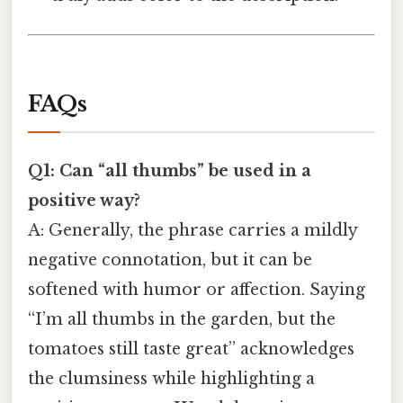
FAQs
Q1: Can “all thumbs” be used in a
positive way?
A: Generally, the phrase carries a mildly
negative connotation, but it can be
softened with humor or affection. Saying
“I’m all thumbs in the garden, but the
tomatoes still taste great” acknowledges
the clumsiness while highlighting a