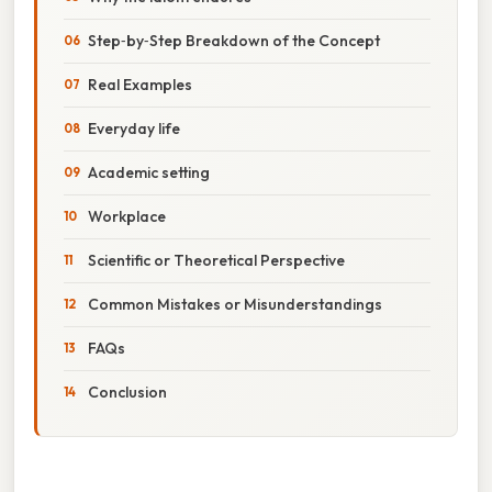
Step‑by‑Step Breakdown of the Concept
Real Examples
Everyday life
Academic setting
Workplace
Scientific or Theoretical Perspective
Common Mistakes or Misunderstandings
FAQs
Conclusion