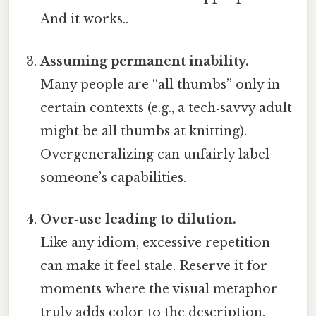
And it works..
Assuming permanent inability.
Many people are “all thumbs” only in
certain contexts (e.g., a tech‑savvy adult
might be all thumbs at knitting).
Overgeneralizing can unfairly label
someone’s capabilities.
Over‑use leading to dilution.
Like any idiom, excessive repetition
can make it feel stale. Reserve it for
moments where the visual metaphor
truly adds color to the description.