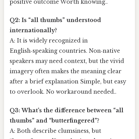
positive outcome Worth knowing..
Q2: Is “all thumbs” understood
internationally?
A: It is widely recognized in
English‑speaking countries. Non‑native
speakers may need context, but the vivid
imagery often makes the meaning clear
after a brief explanation Simple, but easy
to overlook. No workaround needed..
Q3: What’s the difference between “all
thumbs” and “butterfingered”?
A: Both describe clumsiness, but