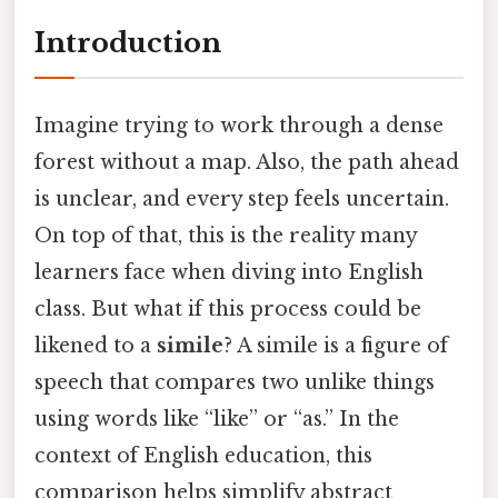
Introduction
Imagine trying to work through a dense
forest without a map. Also, the path ahead
is unclear, and every step feels uncertain.
On top of that, this is the reality many
learners face when diving into English
class. But what if this process could be
likened to a
simile
? A simile is a figure of
speech that compares two unlike things
using words like “like” or “as.” In the
context of English education, this
comparison helps simplify abstract