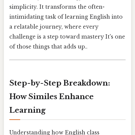
simplicity. It transforms the often-
intimidating task of learning English into
a relatable journey, where every
challenge is a step toward mastery It's one
of those things that adds up..
Step-by-Step Breakdown:
How Similes Enhance
Learning
Understanding how English class