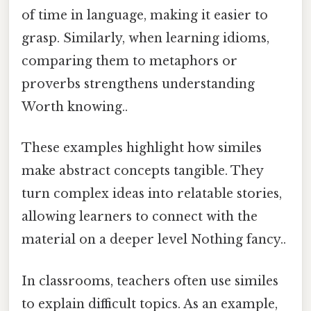
of time in language, making it easier to
grasp. Similarly, when learning idioms,
comparing them to metaphors or
proverbs strengthens understanding
Worth knowing..
These examples highlight how similes
make abstract concepts tangible. They
turn complex ideas into relatable stories,
allowing learners to connect with the
material on a deeper level Nothing fancy..
In classrooms, teachers often use similes
to explain difficult topics. As an example,