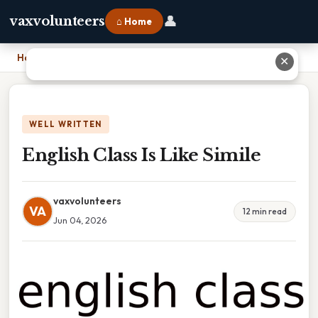
👤
vaxvolunteers
⌂ Home
Home
›
English Class Is Like Simile
✕
WELL WRITTEN
English Class Is Like Simile
vaxvolunteers
VA
12 min read
Jun 04, 2026