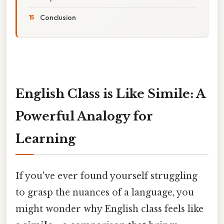
Conclusion
English Class is Like Simile: A
Powerful Analogy for
Learning
If you've ever found yourself struggling
to grasp the nuances of a language, you
might wonder why English class feels like