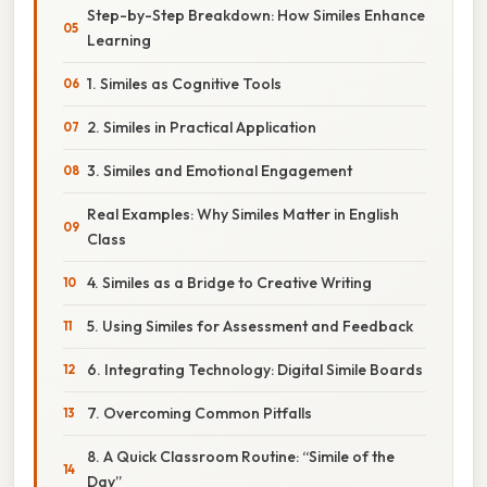
Step-by-Step Breakdown: How Similes Enhance
Learning
1. Similes as Cognitive Tools
2. Similes in Practical Application
3. Similes and Emotional Engagement
Real Examples: Why Similes Matter in English
Class
4. Similes as a Bridge to Creative Writing
5. Using Similes for Assessment and Feedback
6. Integrating Technology: Digital Simile Boards
7. Overcoming Common Pitfalls
8. A Quick Classroom Routine: “Simile of the
Day”