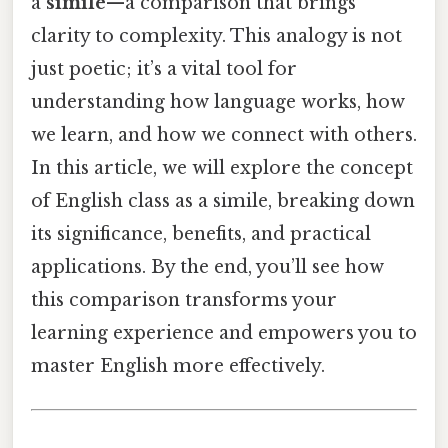
a
simile
—a comparison that brings
clarity to complexity. This analogy is not
just poetic; it’s a vital tool for
understanding how language works, how
we learn, and how we connect with others.
In this article, we will explore the concept
of English class as a simile, breaking down
its significance, benefits, and practical
applications. By the end, you’ll see how
this comparison transforms your
learning experience and empowers you to
master English more effectively.