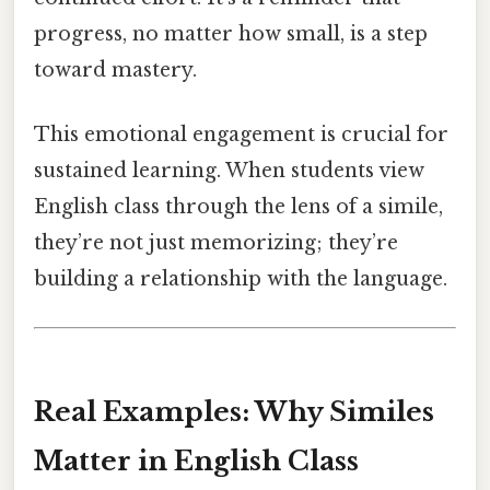
progress, no matter how small, is a step
toward mastery.
This emotional engagement is crucial for
sustained learning. When students view
English class through the lens of a simile,
they’re not just memorizing; they’re
building a relationship with the language.
Real Examples: Why Similes
Matter in English Class