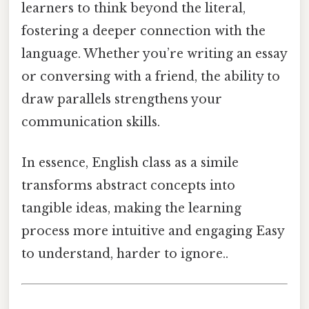
learners to think beyond the literal,
fostering a deeper connection with the
language. Whether you’re writing an essay
or conversing with a friend, the ability to
draw parallels strengthens your
communication skills.
In essence, English class as a simile
transforms abstract concepts into
tangible ideas, making the learning
process more intuitive and engaging Easy
to understand, harder to ignore..