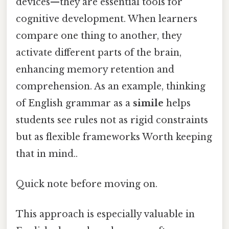
devices—they are essential tools for
cognitive development. When learners
compare one thing to another, they
activate different parts of the brain,
enhancing memory retention and
comprehension. As an example, thinking
of English grammar as a
simile
helps
students see rules not as rigid constraints
but as flexible frameworks Worth keeping
that in mind..
Quick note before moving on.
This approach is especially valuable in