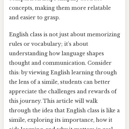
concepts, making them more relatable
and easier to grasp.
English class is not just about memorizing
rules or vocabulary; it’s about
understanding how language shapes
thought and communication. Consider
this: by viewing English learning through
the lens of a simile, students can better
appreciate the challenges and rewards of
this journey. This article will walk
through the idea that English class is like a
simile, exploring its importance, how it