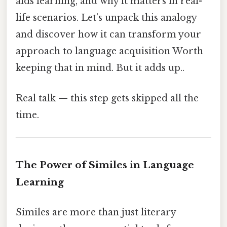
aids learning, and why it matters in real-
life scenarios. Let’s unpack this analogy
and discover how it can transform your
approach to language acquisition Worth
keeping that in mind. But it adds up..
Real talk — this step gets skipped all the
time.
The Power of Similes in Language
Learning
Similes are more than just literary