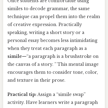
Once students are comfortable using
similes to decode grammar, the same
technique can propel them into the realm
of creative expression. Practically
speaking, writing a short story or a
personal essay becomes less intimidating
when they treat each paragraph as a
simile
—“a paragraph is a brushstroke on
the canvas of a story. ” This mental image
encourages them to consider tone, color,
and texture in their prose.
Practical tip:
Assign a “simile swap”
activity. Have learners write a paragraph