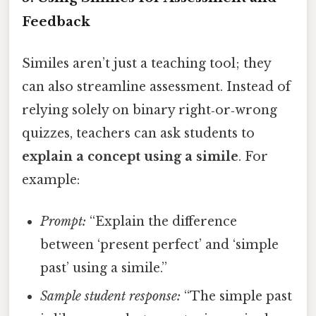
Feedback
Similes aren’t just a teaching tool; they
can also streamline assessment. Instead of
relying solely on binary right‑or‑wrong
quizzes, teachers can ask students to
explain a concept using a simile
. For
example:
Prompt:
“Explain the difference
between ‘present perfect’ and ‘simple
past’ using a simile.”
Sample student response:
“The simple past