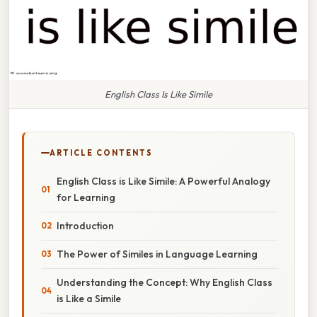
English Class Is Like Simile
ARTICLE CONTENTS
English Class is Like Simile: A Powerful Analogy
for Learning
Introduction
The Power of Similes in Language Learning
Understanding the Concept: Why English Class
is Like a Simile