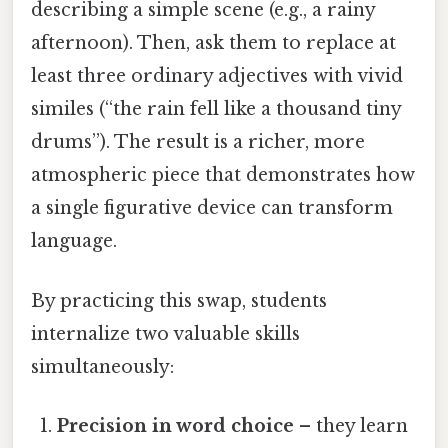
describing a simple scene (e.g., a rainy
afternoon). Then, ask them to replace at
least three ordinary adjectives with vivid
similes (“the rain fell like a thousand tiny
drums”). The result is a richer, more
atmospheric piece that demonstrates how
a single figurative device can transform
language.
By practicing this swap, students
internalize two valuable skills
simultaneously:
Precision in word choice
– they learn