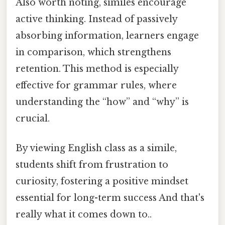
Also worth noting, similes encourage
active thinking. Instead of passively
absorbing information, learners engage
in comparison, which strengthens
retention. This method is especially
effective for grammar rules, where
understanding the “how” and “why” is
crucial.
By viewing English class as a simile,
students shift from frustration to
curiosity, fostering a positive mindset
essential for long-term success And that's
really what it comes down to..