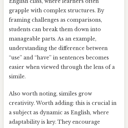
English class, where learners often
grapple with complex structures. By
framing challenges as comparisons,
students can break them down into
manageable parts. As an example,
understanding the difference between
“use” and “have” in sentences becomes
easier when viewed through the lens of a
simile.
Also worth noting, similes grow
creativity. Worth adding: this is crucial in
a subject as dynamic as English, where
adaptability is key. They encourage