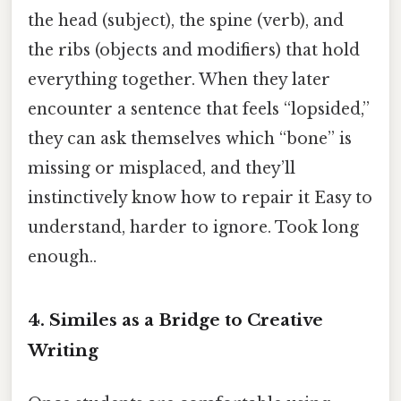
the head (subject), the spine (verb), and
the ribs (objects and modifiers) that hold
everything together. When they later
encounter a sentence that feels “lopsided,”
they can ask themselves which “bone” is
missing or misplaced, and they’ll
instinctively know how to repair it Easy to
understand, harder to ignore. Took long
enough..
4. Similes as a Bridge to Creative
Writing