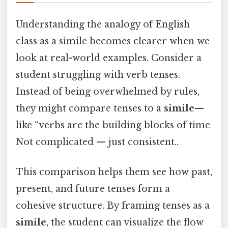
Understanding the analogy of English
class as a simile becomes clearer when we
look at real-world examples. Consider a
student struggling with verb tenses.
Instead of being overwhelmed by rules,
they might compare tenses to a
simile
—
like “verbs are the building blocks of time
Not complicated — just consistent..
This comparison helps them see how past,
present, and future tenses form a
cohesive structure. By framing tenses as a
simile
, the student can visualize the flow