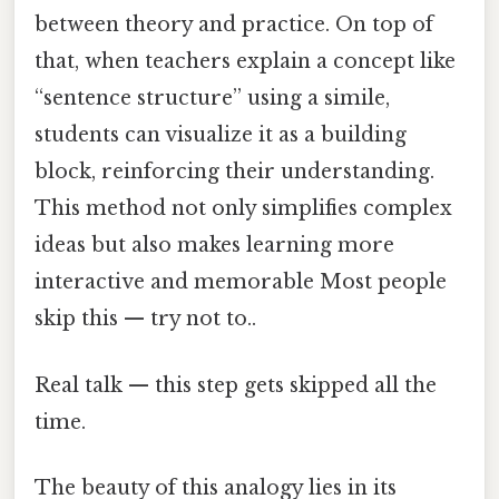
between theory and practice. On top of
that, when teachers explain a concept like
“sentence structure” using a simile,
students can visualize it as a building
block, reinforcing their understanding.
This method not only simplifies complex
ideas but also makes learning more
interactive and memorable Most people
skip this — try not to..
Real talk — this step gets skipped all the
time.
The beauty of this analogy lies in its