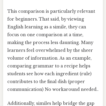
This comparison is particularly relevant
for beginners. That said, by viewing
English learning as a simile, they can
focus on one comparison at a time,
making the process less daunting. Many
learners feel overwhelmed by the sheer
volume of information. As an example,
comparing grammar to a recipe helps
students see how each ingredient (rule)
contributes to the final dish (proper
communication) No workaround needed..
Additionally, similes help bridge the gap