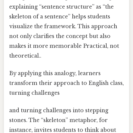
explaining “sentence structure” as “the
skeleton of a sentence” helps students
visualize the framework. This approach
not only clarifies the concept but also
makes it more memorable Practical, not
theoretical..
By applying this analogy, learners
transform their approach to English class,
turning challenges
and turning challenges into stepping
stones. The “skeleton” metaphor, for
instance, invites students to think about