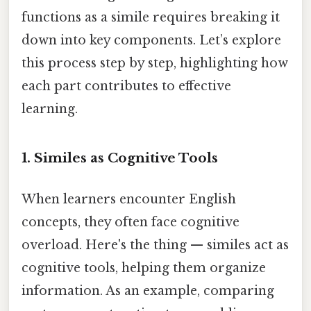
functions as a simile requires breaking it
down into key components. Let’s explore
this process step by step, highlighting how
each part contributes to effective
learning.
1. Similes as Cognitive Tools
When learners encounter English
concepts, they often face cognitive
overload. Here's the thing — similes act as
cognitive tools, helping them organize
information. As an example, comparing