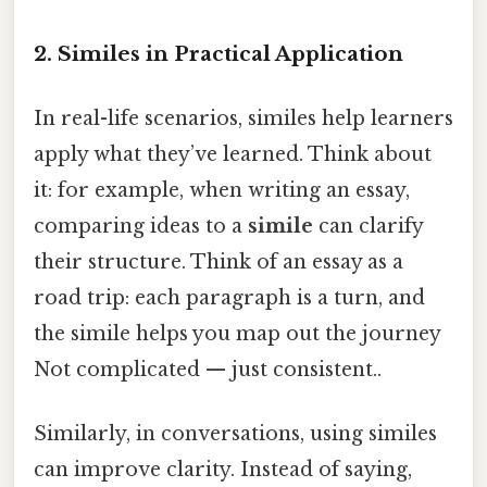
2. Similes in Practical Application
In real-life scenarios, similes help learners
apply what they’ve learned. Think about
it: for example, when writing an essay,
comparing ideas to a
simile
can clarify
their structure. Think of an essay as a
road trip: each paragraph is a turn, and
the simile helps you map out the journey
Not complicated — just consistent..
Similarly, in conversations, using similes
can improve clarity. Instead of saying,