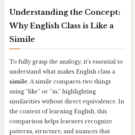
Understanding the Concept:
Why English Class is Like a
Simile
To fully grasp the analogy, it’s essential to
understand what makes English class a
simile
. A simile compares two things
using “like” or “as,” highlighting
similarities without direct equivalence. In
the context of learning English, this
comparison helps learners recognize
patterns, structure, and nuances that