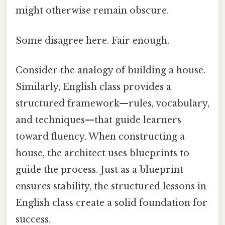
might otherwise remain obscure.
Some disagree here. Fair enough.
Consider the analogy of building a house.
Similarly, English class provides a
structured framework—rules, vocabulary,
and techniques—that guide learners
toward fluency. When constructing a
house, the architect uses blueprints to
guide the process. Just as a blueprint
ensures stability, the structured lessons in
English class create a solid foundation for
success.