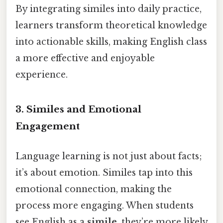
By integrating similes into daily practice,
learners transform theoretical knowledge
into actionable skills, making English class
a more effective and enjoyable
experience.
3. Similes and Emotional
Engagement
Language learning is not just about facts;
it’s about emotion. Similes tap into this
emotional connection, making the
process more engaging. When students
see English as a
simile
, they’re more likely