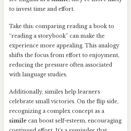
to invest time and effort.
Take this: comparing reading a book to
“reading a storybook” can make the
experience more appealing. This analogy
shifts the focus from effort to enjoyment,
reducing the pressure often associated
with language studies.
Additionally, similes help learners
celebrate small victories. On the flip side,
recognizing a complex concept as a
simile
can boost self-esteem, encouraging
continued effort. It’s a reminder that