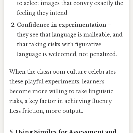
to select images that convey exactly the
feeling they intend.
Confidence in experimentation
–
they see that language is malleable, and
that taking risks with figurative
language is welcomed, not penalized.
When the classroom culture celebrates
these playful experiments, learners
become more willing to take linguistic
risks, a key factor in achieving fluency
Less friction, more output..
5. Using Similes for Assessment and