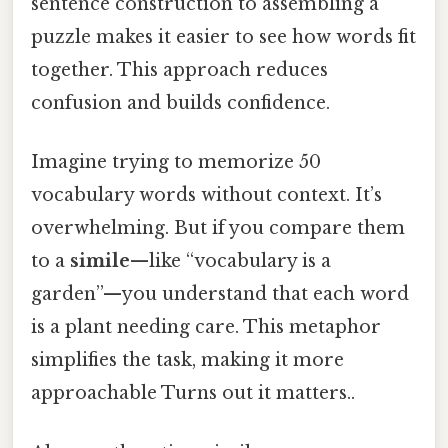
sentence construction to assembling a
puzzle makes it easier to see how words fit
together. This approach reduces
confusion and builds confidence.
Imagine trying to memorize 50
vocabulary words without context. It’s
overwhelming. But if you compare them
to a
simile
—like “vocabulary is a
garden”—you understand that each word
is a plant needing care. This metaphor
simplifies the task, making it more
approachable Turns out it matters..