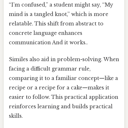
“I’m confused,” a student might say, “My
mind is a tangled knot,” which is more
relatable. This shift from abstract to
concrete language enhances
communication And it works..
Similes also aid in problem-solving. When
facing a difficult grammar rule,
comparing it to a familiar concept—like a
recipe or a recipe for a cake—makes it
easier to follow. This practical application
reinforces learning and builds practical
skills.