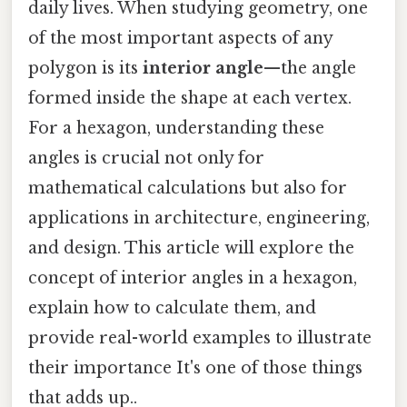
daily lives. When studying geometry, one
of the most important aspects of any
polygon is its
interior angle
—the angle
formed inside the shape at each vertex.
For a hexagon, understanding these
angles is crucial not only for
mathematical calculations but also for
applications in architecture, engineering,
and design. This article will explore the
concept of interior angles in a hexagon,
explain how to calculate them, and
provide real-world examples to illustrate
their importance It's one of those things
that adds up..