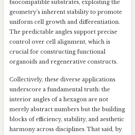
biocompatible substrates, exploiting the
geometry’s inherent stability to promote
uniform cell growth and differentiation.
The predictable angles support precise
control over cell alignment, which is
crucial for constructing functional
organoids and regenerative constructs.
Collectively, these diverse applications
underscore a fundamental truth: the
interior angles of a hexagon are not
merely abstract numbers but the building
blocks of efficiency, stability, and aesthetic
harmony across disciplines. That said, by