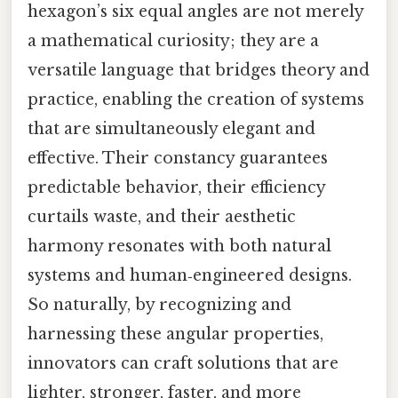
hexagon’s six equal angles are not merely
a mathematical curiosity; they are a
versatile language that bridges theory and
practice, enabling the creation of systems
that are simultaneously elegant and
effective. Their constancy guarantees
predictable behavior, their efficiency
curtails waste, and their aesthetic
harmony resonates with both natural
systems and human‑engineered designs.
So naturally, by recognizing and
harnessing these angular properties,
innovators can craft solutions that are
lighter, stronger, faster, and more