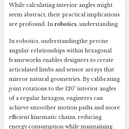
While calculating interior angles might
seem abstract, their practical implications
are profound. In
robotics
, understanding
In robotics, understandingthe precise
angular relationships within hexagonal
frameworks enables designers to create
articulated limbs and sensor arrays that
mirror natural geometries. By calibrating
joint rotations to the 120° interior angles
of a regular hexagon, engineers can
achieve smoother motion paths and more
efficient kinematic chains, reducing
energy consumption while maintaining