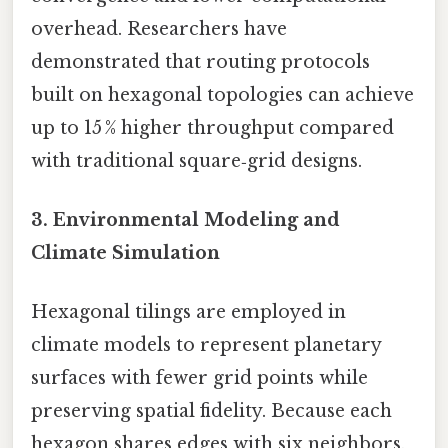
overhead. Researchers have
demonstrated that routing protocols
built on hexagonal topologies can achieve
up to 15 % higher throughput compared
with traditional square‑grid designs.
3.
Environmental Modeling and
Climate Simulation
Hexagonal tilings are employed in
climate models to represent planetary
surfaces with fewer grid points while
preserving spatial fidelity. Because each
hexagon shares edges with six neighbors,