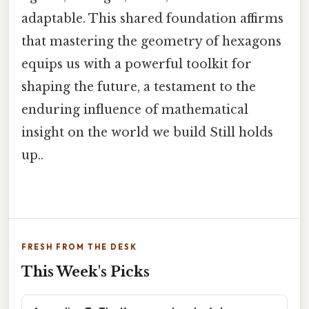
adaptable. This shared foundation affirms
that mastering the geometry of hexagons
equips us with a powerful toolkit for
shaping the future, a testament to the
enduring influence of mathematical
insight on the world we build Still holds
up..
FRESH FROM THE DESK
This Week's Picks