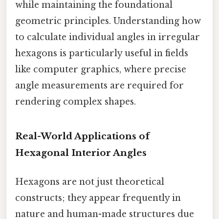
while maintaining the foundational
geometric principles. Understanding how
to calculate individual angles in irregular
hexagons is particularly useful in fields
like computer graphics, where precise
angle measurements are required for
rendering complex shapes.
Real-World Applications of
Hexagonal Interior Angles
Hexagons are not just theoretical
constructs; they appear frequently in
nature and human-made structures due