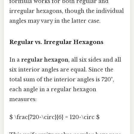
formula works for both regular and
irregular hexagons, though the individual
angles may vary in the latter case.
Regular vs. Irregular Hexagons
In a
regular hexagon
, all six sides and all
six interior angles are equal. Since the
total sum of the interior angles is 720°,
each angle in a regular hexagon
measures:
$ \frac{720^\circ}{6} = 120^\circ $