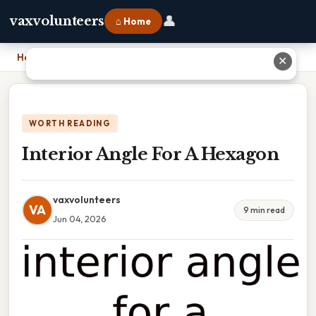
👤
vaxvolunteers
⌂ Home
Home
›
Interior Angle For A Hexagon
✕
WORTH READING
Interior Angle For A Hexagon
vaxvolunteers
VA
9 min read
Jun 04, 2026