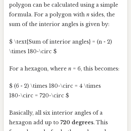
polygon can be calculated using a simple
formula. For a polygon with
n
sides, the
sum of the interior angles is given by:
$ \text{Sum of interior angles} = (n - 2)
\times 180^\circ $
For a hexagon, where
n
= 6, this becomes:
$ (6 - 2) \times 180^\circ = 4 \times
180^\circ = 720^\circ $
Basically, all six interior angles of a
hexagon add up to
720 degrees
. This