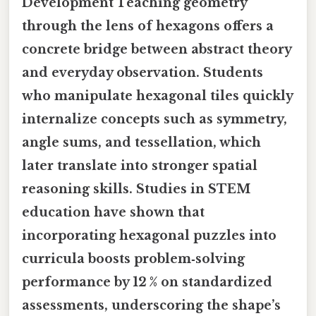
Development
Teaching geometry
through the lens of hexagons offers a
concrete bridge between abstract theory
and everyday observation. Students
who manipulate hexagonal tiles quickly
internalize concepts such as symmetry,
angle sums, and tessellation, which
later translate into stronger spatial
reasoning skills. Studies in STEM
education have shown that
incorporating hexagonal puzzles into
curricula boosts problem‑solving
performance by 12 % on standardized
assessments, underscoring the shape’s