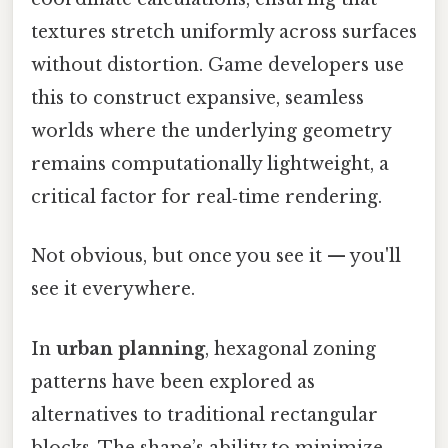
textures stretch uniformly across surfaces
without distortion. Game developers use
this to construct expansive, seamless
worlds where the underlying geometry
remains computationally lightweight, a
critical factor for real‑time rendering.
Not obvious, but once you see it — you'll
see it everywhere.
In
urban planning
, hexagonal zoning
patterns have been explored as
alternatives to traditional rectangular
blocks. The shape’s ability to minimize