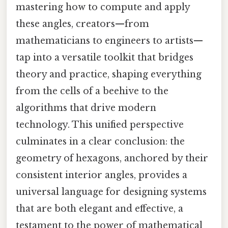
mastering how to compute and apply
these angles, creators—from
mathematicians to engineers to artists—
tap into a versatile toolkit that bridges
theory and practice, shaping everything
from the cells of a beehive to the
algorithms that drive modern
technology. This unified perspective
culminates in a clear conclusion: the
geometry of hexagons, anchored by their
consistent interior angles, provides a
universal language for designing systems
that are both elegant and effective, a
testament to the power of mathematical