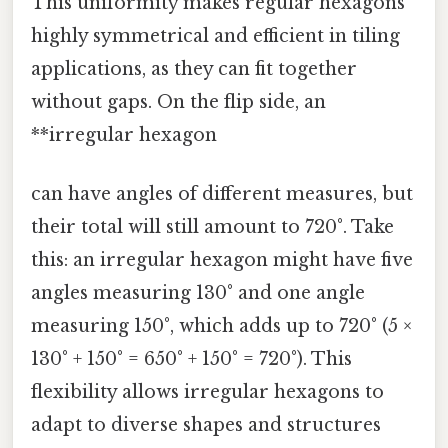
This uniformity makes regular hexagons
highly symmetrical and efficient in tiling
applications, as they can fit together
without gaps. On the flip side, an
**irregular hexagon
can have angles of different measures, but
their total will still amount to 720°. Take
this: an irregular hexagon might have five
angles measuring 130° and one angle
measuring 150°, which adds up to 720° (5 ×
130° + 150° = 650° + 150° = 720°). This
flexibility allows irregular hexagons to
adapt to diverse shapes and structures