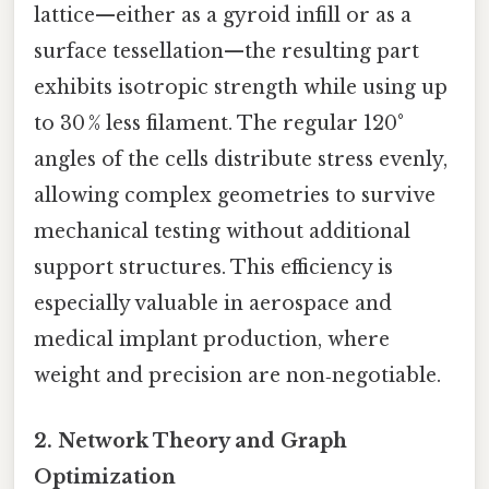
lattice—either as a gyroid infill or as a
surface tessellation—the resulting part
exhibits isotropic strength while using up
to 30 % less filament. The regular 120°
angles of the cells distribute stress evenly,
allowing complex geometries to survive
mechanical testing without additional
support structures. This efficiency is
especially valuable in aerospace and
medical implant production, where
weight and precision are non‑negotiable.
2.
Network Theory and Graph
Optimization