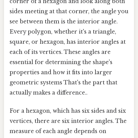
corner of a hexagon and look along both
sides meeting at that corner, the angle you
see between them is the interior angle.
Every polygon, whether it's a triangle,
square, or hexagon, has interior angles at
each of its vertices. These angles are
essential for determining the shape's
properties and how it fits into larger
geometric systems That's the part that
actually makes a difference..
For a hexagon, which has six sides and six
vertices, there are six interior angles. The
measure of each angle depends on