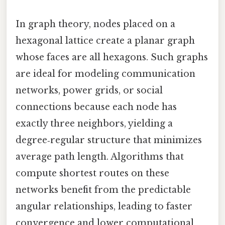
In graph theory, nodes placed on a
hexagonal lattice create a planar graph
whose faces are all hexagons. Such graphs
are ideal for modeling communication
networks, power grids, or social
connections because each node has
exactly three neighbors, yielding a
degree‑regular structure that minimizes
average path length. Algorithms that
compute shortest routes on these
networks benefit from the predictable
angular relationships, leading to faster
convergence and lower computational