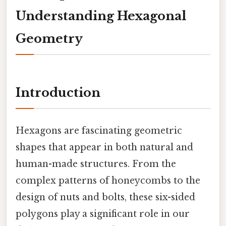
Understanding Hexagonal
Geometry
Introduction
Hexagons are fascinating geometric
shapes that appear in both natural and
human-made structures. From the
complex patterns of honeycombs to the
design of nuts and bolts, these six-sided
polygons play a significant role in our