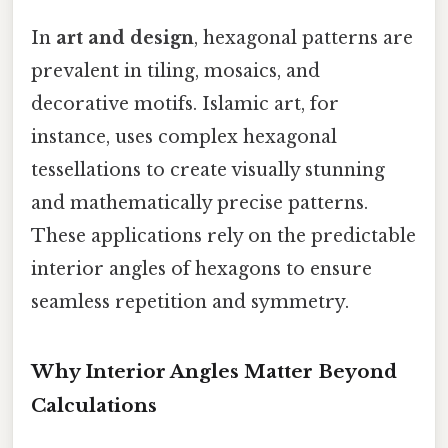
In
art and design
, hexagonal patterns are
prevalent in tiling, mosaics, and
decorative motifs. Islamic art, for
instance, uses complex hexagonal
tessellations to create visually stunning
and mathematically precise patterns.
These applications rely on the predictable
interior angles of hexagons to ensure
seamless repetition and symmetry.
Why Interior Angles Matter Beyond
Calculations