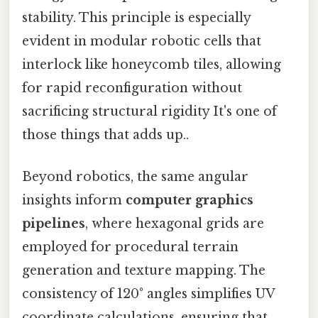
stability. This principle is especially
evident in modular robotic cells that
interlock like honeycomb tiles, allowing
for rapid reconfiguration without
sacrificing structural rigidity It's one of
those things that adds up..
Beyond robotics, the same angular
insights inform
computer graphics
pipelines
, where hexagonal grids are
employed for procedural terrain
generation and texture mapping. The
consistency of 120° angles simplifies UV
coordinate calculations, ensuring that