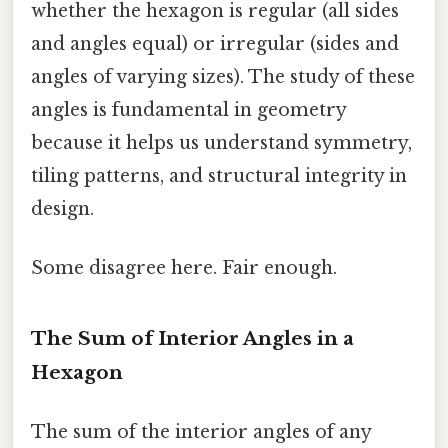
whether the hexagon is regular (all sides
and angles equal) or irregular (sides and
angles of varying sizes). The study of these
angles is fundamental in geometry
because it helps us understand symmetry,
tiling patterns, and structural integrity in
design.
Some disagree here. Fair enough.
The Sum of Interior Angles in a
Hexagon
The sum of the interior angles of any