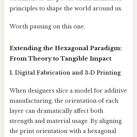
principles to shape the world around us.
Worth pausing on this one.
Extending the Hexagonal Paradigm:
From Theory to Tangible Impact
1.
Digital Fabrication and 3‑D Printing
When designers slice a model for additive
manufacturing, the orientation of each
layer can dramatically affect both
strength and material usage. By aligning
the print orientation with a hexagonal