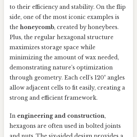
to their efficiency and stability. On the flip
side, one of the most iconic examples is
the
honeycomb
, created by honeybees.
Plus, the regular hexagonal structure
maximizes storage space while
minimizing the amount of wax needed,
demonstrating nature’s optimization
through geometry. Each cell’s 120° angles
allow adjacent cells to fit easily, creating a
strong and efficient framework.
In
engineering and construction
,
hexagons are often used in bolted joints
and nuts. The six-sided design provides a