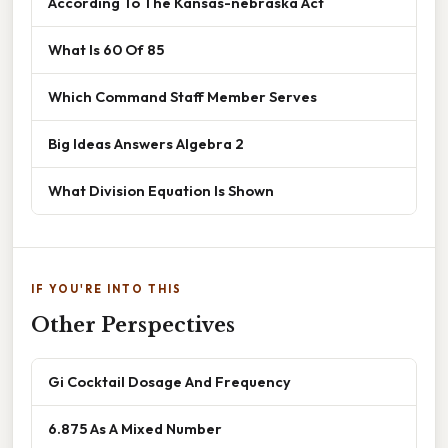
According To The Kansas-nebraska Act
What Is 60 Of 85
Which Command Staff Member Serves
Big Ideas Answers Algebra 2
What Division Equation Is Shown
IF YOU'RE INTO THIS
Other Perspectives
Gi Cocktail Dosage And Frequency
6.875 As A Mixed Number