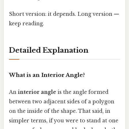
Short version: it depends. Long version —
keep reading.
Detailed Explanation
What is an Interior Angle?
An
interior angle
is the angle formed
between two adjacent sides of a polygon
on the inside of the shape. That said, in
simpler terms, if you were to stand at one