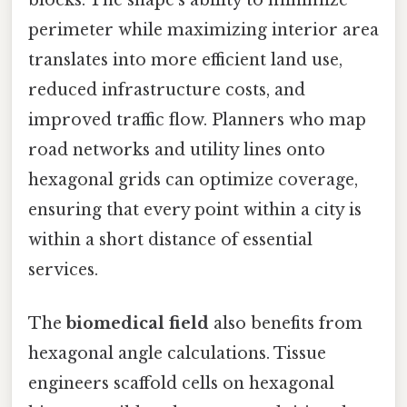
perimeter while maximizing interior area
translates into more efficient land use,
reduced infrastructure costs, and
improved traffic flow. Planners who map
road networks and utility lines onto
hexagonal grids can optimize coverage,
ensuring that every point within a city is
within a short distance of essential
services.
The
biomedical field
also benefits from
hexagonal angle calculations. Tissue
engineers scaffold cells on hexagonal