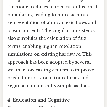
the model reduces numerical diffusion at
boundaries, leading to more accurate
representation of atmospheric flows and
ocean currents. The angular consistency
also simplifies the calculation of flux
terms, enabling higher‑resolution
simulations on existing hardware. This
approach has been adopted by several
weather forecasting centers to improve
predictions of storm trajectories and
regional climate shifts Simple as that..
4.
Education and Cognitive