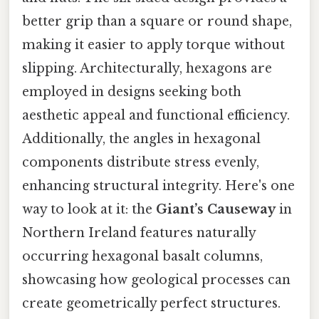
better grip than a square or round shape,
making it easier to apply torque without
slipping. Architecturally, hexagons are
employed in designs seeking both
aesthetic appeal and functional efficiency.
Additionally, the angles in hexagonal
components distribute stress evenly,
enhancing structural integrity. Here's one
way to look at it: the
Giant’s Causeway
in
Northern Ireland features naturally
occurring hexagonal basalt columns,
showcasing how geological processes can
create geometrically perfect structures.