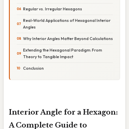
Regular vs. Irregular Hexagons
Real-World Applications of Hexagonal Interior
Angles
Why Interior Angles Matter Beyond Calculations
Extending the Hexagonal Paradigm: From
Theory to Tangible Impact
Conclusion
Interior Angle for a Hexagon:
A Complete Guide to