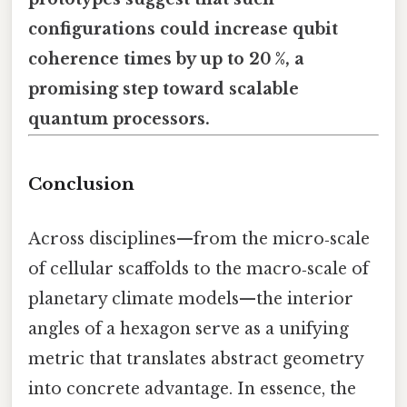
configurations could increase qubit
coherence times by up to 20 %, a
promising step toward scalable
quantum processors.
Conclusion
Across disciplines—from the micro‑scale
of cellular scaffolds to the macro‑scale of
planetary climate models—the interior
angles of a hexagon serve as a unifying
metric that translates abstract geometry
into concrete advantage. In essence, the