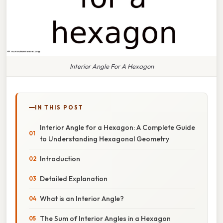
Interior Angle For A Hexagon
IN THIS POST
Interior Angle for a Hexagon: A Complete Guide
to Understanding Hexagonal Geometry
Introduction
Detailed Explanation
What is an Interior Angle?
The Sum of Interior Angles in a Hexagon