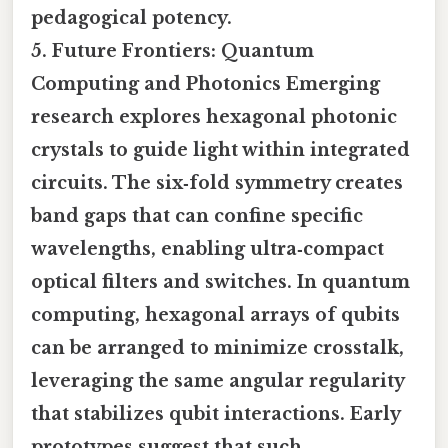
pedagogical potency.
5.
Future Frontiers: Quantum
Computing and Photonics
Emerging
research explores hexagonal photonic
crystals to guide light within integrated
circuits. The six‑fold symmetry creates
band gaps that can confine specific
wavelengths, enabling ultra‑compact
optical filters and switches. In quantum
computing, hexagonal arrays of qubits
can be arranged to minimize crosstalk,
leveraging the same angular regularity
that stabilizes qubit interactions. Early
prototypes suggest that such