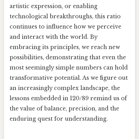
artistic expression, or enabling
technological breakthroughs, this ratio
continues to influence how we perceive
and interact with the world. By
embracing its principles, we reach new
possibilities, demonstrating that even the
most seemingly simple numbers can hold
transformative potential. As we figure out
an increasingly complex landscape, the
lessons embedded in 120/89 remind us of
the value of balance, precision, and the
enduring quest for understanding.