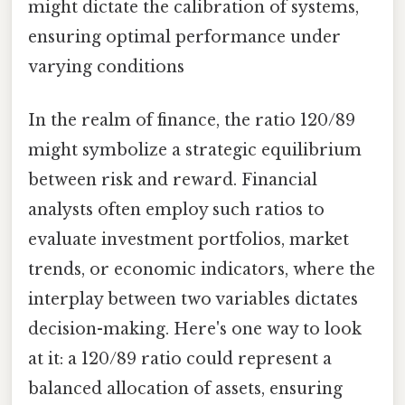
might dictate the calibration of systems,
ensuring optimal performance under
varying conditions
In the realm of finance, the ratio 120/89
might symbolize a strategic equilibrium
between risk and reward. Financial
analysts often employ such ratios to
evaluate investment portfolios, market
trends, or economic indicators, where the
interplay between two variables dictates
decision-making. Here's one way to look
at it: a 120/89 ratio could represent a
balanced allocation of assets, ensuring