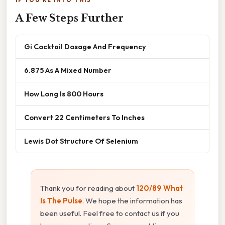
A Few Steps Further
Gi Cocktail Dosage And Frequency
6.875 As A Mixed Number
How Long Is 800 Hours
Convert 22 Centimeters To Inches
Lewis Dot Structure Of Selenium
Thank you for reading about
120/89 What
Is The Pulse
. We hope the information has
been useful. Feel free to contact us if you