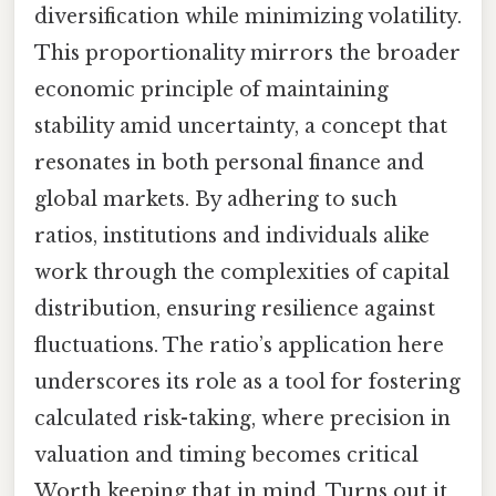
diversification while minimizing volatility.
This proportionality mirrors the broader
economic principle of maintaining
stability amid uncertainty, a concept that
resonates in both personal finance and
global markets. By adhering to such
ratios, institutions and individuals alike
work through the complexities of capital
distribution, ensuring resilience against
fluctuations. The ratio’s application here
underscores its role as a tool for fostering
calculated risk-taking, where precision in
valuation and timing becomes critical
Worth keeping that in mind. Turns out it