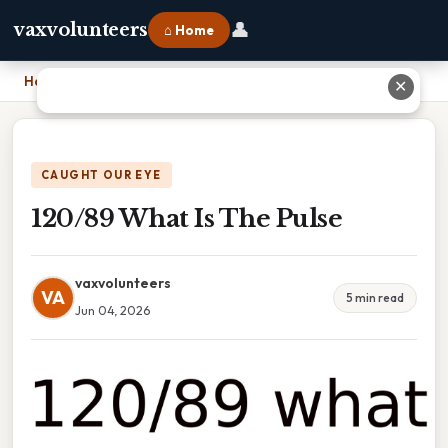
👤
vaxvolunteers
⌂ Home
Home
›
120/89 What Is The Pulse
✕
CAUGHT OUR EYE
120/89 What Is The Pulse
vaxvolunteers
VA
5 min read
Jun 04, 2026