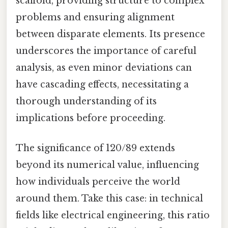
scaffold, providing structure to complex
problems and ensuring alignment
between disparate elements. Its presence
underscores the importance of careful
analysis, as even minor deviations can
have cascading effects, necessitating a
thorough understanding of its
implications before proceeding.
The significance of 120/89 extends
beyond its numerical value, influencing
how individuals perceive the world
around them. Take this case: in technical
fields like electrical engineering, this ratio