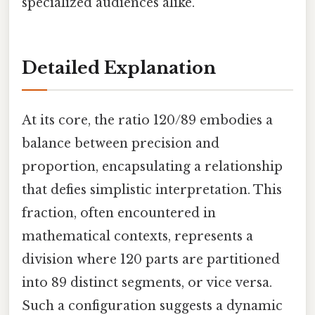
specialized audiences alike.
Detailed Explanation
At its core, the ratio 120/89 embodies a
balance between precision and
proportion, encapsulating a relationship
that defies simplistic interpretation. This
fraction, often encountered in
mathematical contexts, represents a
division where 120 parts are partitioned
into 89 distinct segments, or vice versa.
Such a configuration suggests a dynamic