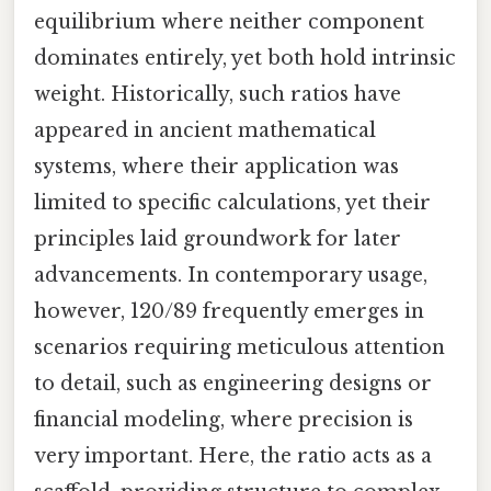
equilibrium where neither component
dominates entirely, yet both hold intrinsic
weight. Historically, such ratios have
appeared in ancient mathematical
systems, where their application was
limited to specific calculations, yet their
principles laid groundwork for later
advancements. In contemporary usage,
however, 120/89 frequently emerges in
scenarios requiring meticulous attention
to detail, such as engineering designs or
financial modeling, where precision is
very important. Here, the ratio acts as a