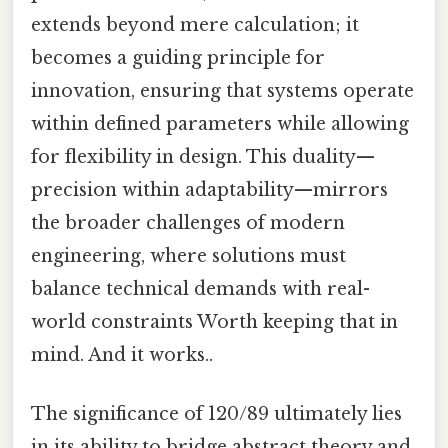
extends beyond mere calculation; it
becomes a guiding principle for
innovation, ensuring that systems operate
within defined parameters while allowing
for flexibility in design. This duality—
precision within adaptability—mirrors
the broader challenges of modern
engineering, where solutions must
balance technical demands with real-
world constraints Worth keeping that in
mind. And it works..
The significance of 120/89 ultimately lies
in its ability to bridge abstract theory and