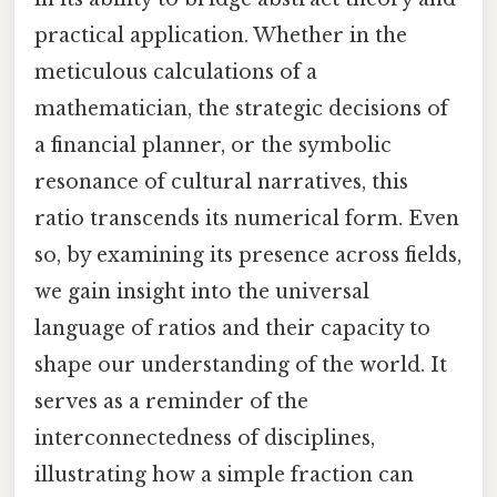
practical application. Whether in the
meticulous calculations of a
mathematician, the strategic decisions of
a financial planner, or the symbolic
resonance of cultural narratives, this
ratio transcends its numerical form. Even
so, by examining its presence across fields,
we gain insight into the universal
language of ratios and their capacity to
shape our understanding of the world. It
serves as a reminder of the
interconnectedness of disciplines,
illustrating how a simple fraction can