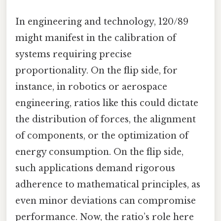
In engineering and technology, 120/89
might manifest in the calibration of
systems requiring precise
proportionality. On the flip side, for
instance, in robotics or aerospace
engineering, ratios like this could dictate
the distribution of forces, the alignment
of components, or the optimization of
energy consumption. On the flip side,
such applications demand rigorous
adherence to mathematical principles, as
even minor deviations can compromise
performance. Now, the ratio’s role here