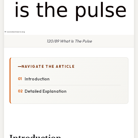
120/89 What Is The Pulse
NAVIGATE THE ARTICLE
Introduction
Detailed Explanation