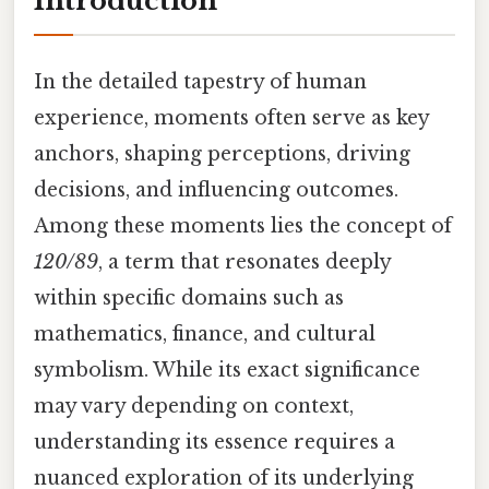
Introduction
In the detailed tapestry of human
experience, moments often serve as key
anchors, shaping perceptions, driving
decisions, and influencing outcomes.
Among these moments lies the concept of
120/89
, a term that resonates deeply
within specific domains such as
mathematics, finance, and cultural
symbolism. While its exact significance
may vary depending on context,
understanding its essence requires a
nuanced exploration of its underlying