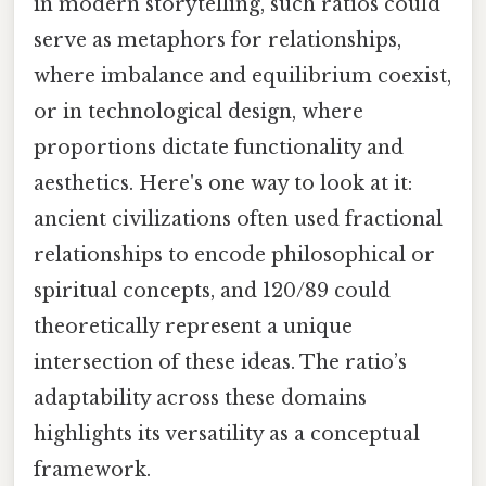
in modern storytelling, such ratios could
serve as metaphors for relationships,
where imbalance and equilibrium coexist,
or in technological design, where
proportions dictate functionality and
aesthetics. Here's one way to look at it:
ancient civilizations often used fractional
relationships to encode philosophical or
spiritual concepts, and 120/89 could
theoretically represent a unique
intersection of these ideas. The ratio’s
adaptability across these domains
highlights its versatility as a conceptual
framework.