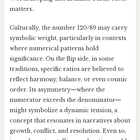
matters..
Culturally, the number 120/89 may carry
symbolic weight, particularly in contexts
where numerical patterns hold
significance. On the flip side, in some
traditions, specific ratios are believed to
reflect harmony, balance, or even cosmic
order. Its asymmetry—where the
numerator exceeds the denominator—
might symbolize a dynamic tension, a
concept that resonates in narratives about
growth, conflict, and resolution. Even so,