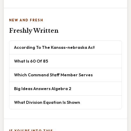
NEW AND FRESH
Freshly Written
According To The Kansas-nebraska Act
What Is 60 Of 85
Which Command Staff Member Serves
Big Ideas Answers Algebra 2
What Division Equation Is Shown
IF YOU'RE INTO THIS