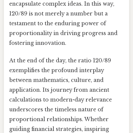
encapsulate complex ideas. In this way,
120/89 is not merely a number but a
testament to the enduring power of
proportionality in driving progress and
fostering innovation.
At the end of the day, the ratio 120/89
exemplifies the profound interplay
between mathematics, culture, and
application. Its journey from ancient
calculations to modern-day relevance
underscores the timeless nature of
proportional relationships. Whether
guiding financial strategies, inspiring