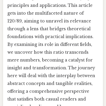
principles and applications. This article
gets into the multifaceted nature of
120/89, aiming to unravel its relevance
through a lens that bridges theoretical
foundations with practical implications.
By examining its role in different fields,
we uncover how this ratio transcends
mere numbers, becoming a catalyst for
insight and transformation. The journey
here will deal with the interplay between
abstract concepts and tangible realities,
offering a comprehensive perspective
that satisfies both casual readers and