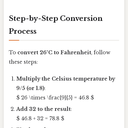
Step-by-Step Conversion
Process
To
convert 26°C to Fahrenheit
, follow
these steps:
Multiply the Celsius temperature by
9/5 (or 1.8)
:
$ 26 \times \frac{9}{5} = 46.8 $
Add 32 to the result
:
$ 46.8 + 32 = 78.8 $