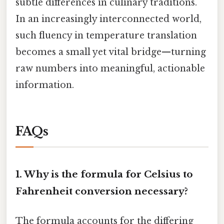
subtle differences in culinary traditions.
In an increasingly interconnected world,
such fluency in temperature translation
becomes a small yet vital bridge—turning
raw numbers into meaningful, actionable
information.
FAQs
1.
Why is the formula for Celsius to
Fahrenheit conversion necessary?
The formula accounts for the differing