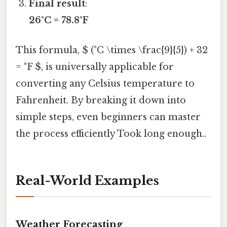
Final result
:
26°C = 78.8°F
This formula, $ (°C \times \frac{9}{5}) + 32
= °F $, is universally applicable for
converting any Celsius temperature to
Fahrenheit. By breaking it down into
simple steps, even beginners can master
the process efficiently Took long enough..
Real-World Examples
Weather Forecasting