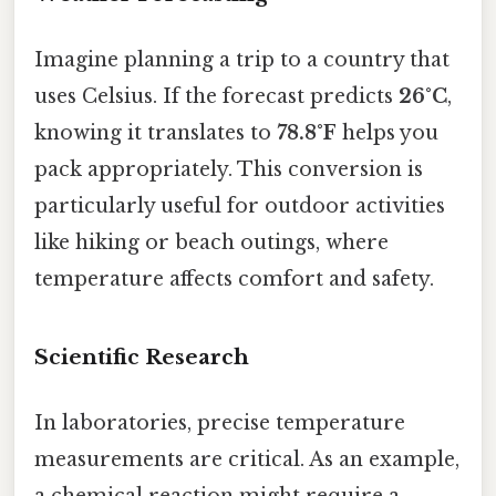
Imagine planning a trip to a country that
uses Celsius. If the forecast predicts
26°C
,
knowing it translates to
78.8°F
helps you
pack appropriately. This conversion is
particularly useful for outdoor activities
like hiking or beach outings, where
temperature affects comfort and safety.
Scientific Research
In laboratories, precise temperature
measurements are critical. As an example,