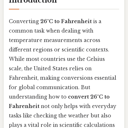
Introduction
Converting
26°C to Fahrenheit
is a
common task when dealing with
temperature measurements across
different regions or scientific contexts.
While most countries use the Celsius
scale, the United States relies on
Fahrenheit, making conversions essential
for global communication. But
understanding how to
convert 26°C to
Fahrenheit
not only helps with everyday
tasks like checking the weather but also
plays a vital role in scientific calculations