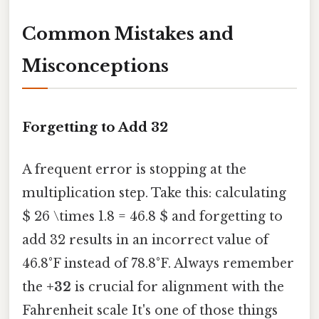
Common Mistakes and
Misconceptions
Forgetting to Add 32
A frequent error is stopping at the
multiplication step. Take this: calculating
$ 26 \times 1.8 = 46.8 $ and forgetting to
add 32 results in an incorrect value of
46.8°F instead of 78.8°F. Always remember
the
+32
is crucial for alignment with the
Fahrenheit scale It's one of those things