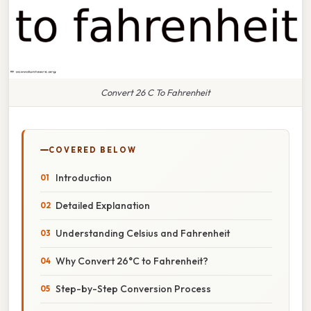
Convert 26 C To Fahrenheit
COVERED BELOW
Introduction
Detailed Explanation
Understanding Celsius and Fahrenheit
Why Convert 26°C to Fahrenheit?
Step-by-Step Conversion Process