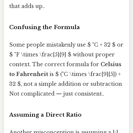
that adds up..
Confusing the Formula
Some people mistakenly use $ °C + 32 $ or
$ °F \times \frac{5}{9} $ without proper
context. The correct formula for
Celsius
to Fahrenheit
is $ (°C \times \frac{9}{5}) +
32 $, not a simple addition or subtraction
Not complicated — just consistent..
Assuming a Direct Ratio
Another misconception is assuming a 1:1