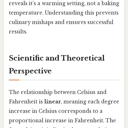
reveals it’s a warming setting, not a baking
temperature. Understanding this prevents
culinary mishaps and ensures successful
results.
Scientific and Theoretical
Perspective
The relationship between Celsius and
Fahrenheit is
linear
, meaning each degree
increase in Celsius corresponds to a
proportional increase in Fahrenheit. The