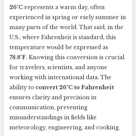
26°C
represents a warm day, often
experienced in spring or early summer in
many parts of the world. That said, in the
U.S., where Fahrenheit is standard, this
temperature would be expressed as
78.8°F
. Knowing this conversion is crucial
for travelers, scientists, and anyone
working with international data. The
ability to
convert 26°C to Fahrenheit
ensures clarity and precision in
communication, preventing
misunderstandings in fields like
meteorology, engineering, and cooking.