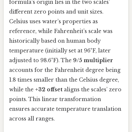
formula’s origin lies in the two scales’
different zero points and unit sizes.
Celsius uses water’s properties as
reference, while Fahrenheit’s scale was
historically based on human body
temperature (initially set at 96°F, later
adjusted to 98.6°F). The
9/5 multiplier
accounts for the Fahrenheit degree being
1.8 times smaller than the Celsius degree,
while the
+32 offset
aligns the scales’ zero
points. This linear transformation
ensures accurate temperature translation
across all ranges.