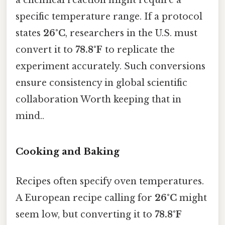
a chemical reaction might require a
specific temperature range. If a protocol
states
26°C
, researchers in the U.S. must
convert it to
78.8°F
to replicate the
experiment accurately. Such conversions
ensure consistency in global scientific
collaboration Worth keeping that in
mind..
Cooking and Baking
Recipes often specify oven temperatures.
A European recipe calling for
26°C
might
seem low, but converting it to
78.8°F