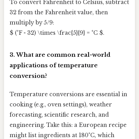
To convert Fahrenheit to Celsius, subtract
32 from the Fahrenheit value, then
multiply by 5/9:
$ (°F - 32) \times \frac{5}{9} = °C $.
3.
What are common real-world
applications of temperature
conversion?
Temperature conversions are essential in
cooking (e.g., oven settings), weather
forecasting, scientific research, and
engineering. Take this: a European recipe
might list ingredients at 180°C, which