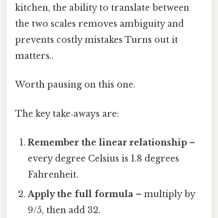
kitchen, the ability to translate between
the two scales removes ambiguity and
prevents costly mistakes Turns out it
matters..
Worth pausing on this one.
The key take‑aways are:
Remember the linear relationship
–
every degree Celsius is 1.8 degrees
Fahrenheit.
Apply the full formula
– multiply by
9/5, then add 32.