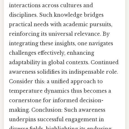
interactions across cultures and
disciplines. Such knowledge bridges
practical needs with academic pursuits,
reinforcing its universal relevance. By
integrating these insights, one navigates
challenges effectively, enhancing
adaptability in global contexts. Continued
awareness solidifies its indispensable role.
Consider this: a unified approach to
temperature dynamics thus becomes a
cornerstone for informed decision-
making. Conclusion: Such awareness
underpins successful engagement in