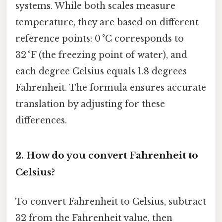
systems. While both scales measure
temperature, they are based on different
reference points: 0 °C corresponds to
32 °F (the freezing point of water), and
each degree Celsius equals 1.8 degrees
Fahrenheit. The formula ensures accurate
translation by adjusting for these
differences.
2.
How do you convert Fahrenheit to
Celsius?
To convert Fahrenheit to Celsius, subtract
32 from the Fahrenheit value, then