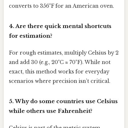
converts to 356°F for an American oven.
4.
Are there quick mental shortcuts
for estimation?
For rough estimates, multiply Celsius by 2
and add 30 (e.g., 20°C ≈ 70°F). While not
exact, this method works for everyday
scenarios where precision isn’t critical.
5.
Why do some countries use Celsius
while others use Fahrenheit?