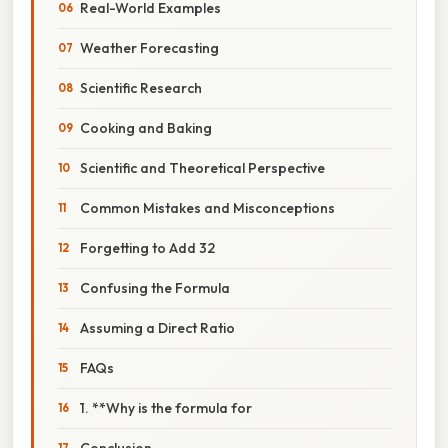
Real-World Examples
Weather Forecasting
Scientific Research
Cooking and Baking
Scientific and Theoretical Perspective
Common Mistakes and Misconceptions
Forgetting to Add 32
Confusing the Formula
Assuming a Direct Ratio
FAQs
1. **Why is the formula for
Conclusion