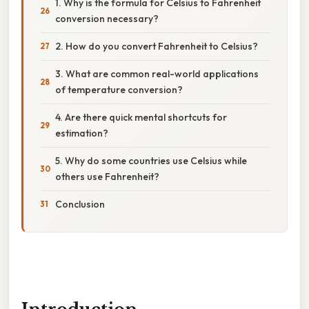
1. Why is the formula for Celsius to Fahrenheit
conversion necessary?
2. How do you convert Fahrenheit to Celsius?
3. What are common real-world applications
of temperature conversion?
4. Are there quick mental shortcuts for
estimation?
5. Why do some countries use Celsius while
others use Fahrenheit?
Conclusion