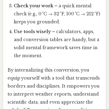
Check your work
– a quick mental
check (e.g., 0 °C → 32 °F, 100 °C → 212 °F)
keeps you grounded.
Use tools wisely
– calculators, apps,
and conversion tables are handy, but a
solid mental framework saves time in
the moment.
By internalizing this conversion, you
equip yourself with a tool that transcends
borders and disciplines. It empowers you
to interpret weather reports, understand
scientific data, and even appreciate the