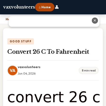
👤
vaxvolunteers
⌂ Home
Home
›
Convert 26 C To Fahrenheit
✕
GOOD STUFF
Convert 26 C To Fahrenheit
vaxvolunteers
VA
8 min read
Jun 04, 2026