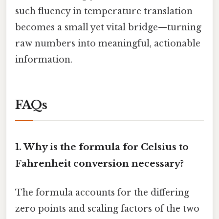
such fluency in temperature translation
becomes a small yet vital bridge—turning
raw numbers into meaningful, actionable
information.
FAQs
1.
Why is the formula for Celsius to
Fahrenheit conversion necessary?
The formula accounts for the differing
zero points and scaling factors of the two