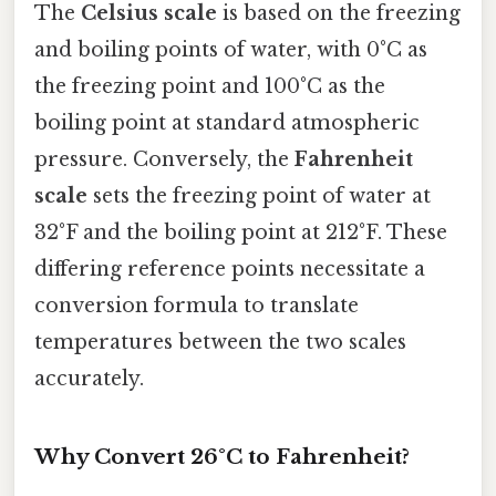
The
Celsius scale
is based on the freezing
and boiling points of water, with 0°C as
the freezing point and 100°C as the
boiling point at standard atmospheric
pressure. Conversely, the
Fahrenheit
scale
sets the freezing point of water at
32°F and the boiling point at 212°F. These
differing reference points necessitate a
conversion formula to translate
temperatures between the two scales
accurately.
Why Convert 26°C to Fahrenheit?