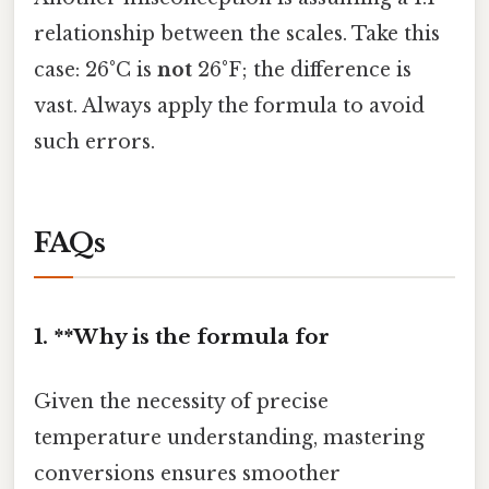
relationship between the scales. Take this
case: 26°C is
not
26°F; the difference is
vast. Always apply the formula to avoid
such errors.
FAQs
1. **Why is the formula for
Given the necessity of precise
temperature understanding, mastering
conversions ensures smoother