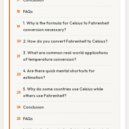
FAQs
1. Why is the formula for Celsius to Fahrenheit
conversion necessary?
2. How do you convert Fahrenheit to Celsius?
3. What are common real-world applications
of temperature conversion?
4. Are there quick mental shortcuts for
estimation?
5. Why do some countries use Celsius while
others use Fahrenheit?
Conclusion
FAQs