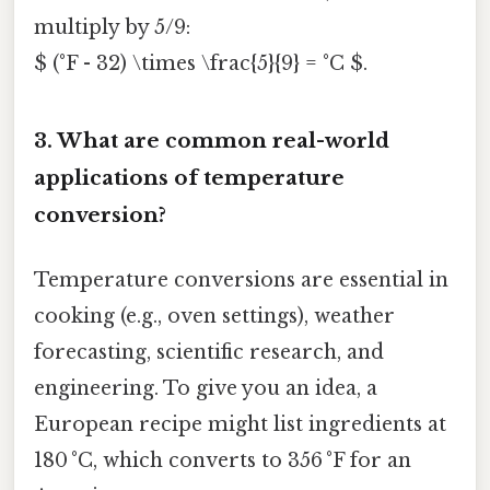
multiply by 5/9:
$ (°F - 32) \times \frac{5}{9} = °C $.
3.
What are common real-world
applications of temperature
conversion?
Temperature conversions are essential in
cooking (e.g., oven settings), weather
forecasting, scientific research, and
engineering. To give you an idea, a
European recipe might list ingredients at
180 °C, which converts to 356 °F for an