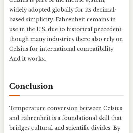
Celsius is part of the metric system,
widely adopted globally for its decimal-
based simplicity. Fahrenheit remains in
use in the U.S. due to historical precedent,
though many industries there also rely on
Celsius for international compatibility
And it works..
Conclusion
Temperature conversion between Celsius
and Fahrenheit is a foundational skill that
bridges cultural and scientific divides. By