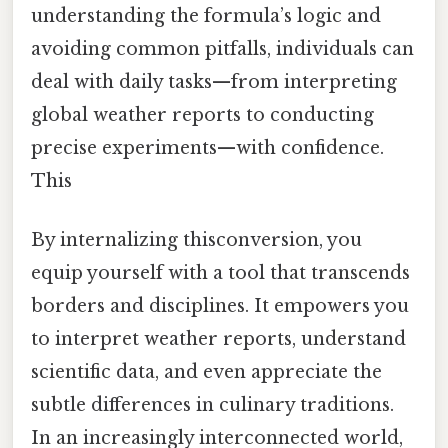
understanding the formula’s logic and
avoiding common pitfalls, individuals can
deal with daily tasks—from interpreting
global weather reports to conducting
precise experiments—with confidence.
This
By internalizing thisconversion, you
equip yourself with a tool that transcends
borders and disciplines. It empowers you
to interpret weather reports, understand
scientific data, and even appreciate the
subtle differences in culinary traditions.
In an increasingly interconnected world,