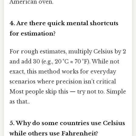
American oven.
4.
Are there quick mental shortcuts
for estimation?
For rough estimates, multiply Celsius by 2
and add 30 (e.g., 20 °C ≈ 70 °F). While not
exact, this method works for everyday
scenarios where precision isn’t critical
Most people skip this — try not to. Simple
as that..
5.
Why do some countries use Celsius
while others use Fahrenheit?