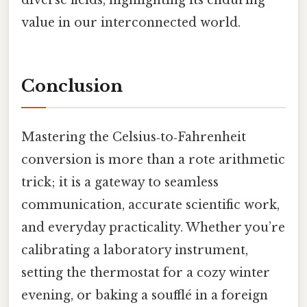
diverse fields, highlighting its enduring
value in our interconnected world.
Conclusion
Mastering the Celsius‑to‑Fahrenheit
conversion is more than a rote arithmetic
trick; it is a gateway to seamless
communication, accurate scientific work,
and everyday practicality. Whether you’re
calibrating a laboratory instrument,
setting the thermostat for a cozy winter
evening, or baking a soufflé in a foreign