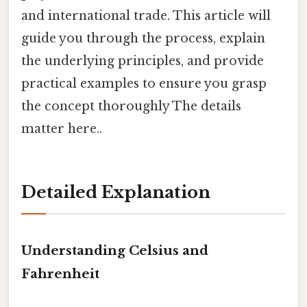
and international trade. This article will
guide you through the process, explain
the underlying principles, and provide
practical examples to ensure you grasp
the concept thoroughly The details
matter here..
Detailed Explanation
Understanding Celsius and
Fahrenheit