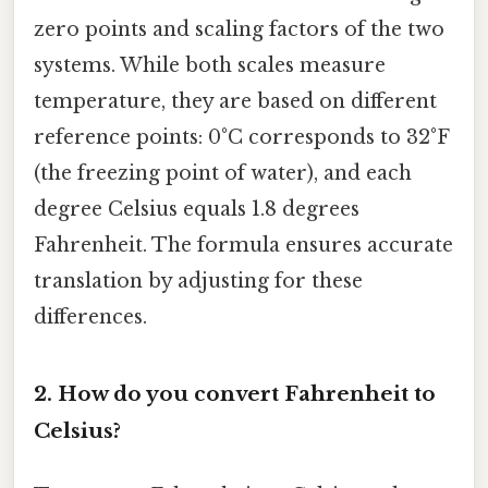
zero points and scaling factors of the two
systems. While both scales measure
temperature, they are based on different
reference points: 0°C corresponds to 32°F
(the freezing point of water), and each
degree Celsius equals 1.8 degrees
Fahrenheit. The formula ensures accurate
translation by adjusting for these
differences.
2.
How do you convert Fahrenheit to
Celsius?