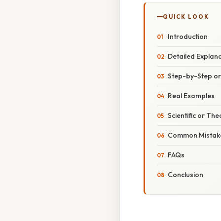
QUICK LOOK
Introduction
Detailed Explan
Step-by-Step o
Real Examples
Scientific or The
Common Mistake
FAQs
Conclusion