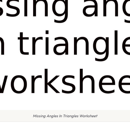
Missing Angles In Triangles Worksheet