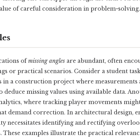
alue of careful consideration in problem-solving.
les
cations of
missing angles
are abundant, often enco
ngs or practical scenarios. Consider a student tas
es in a construction project where measurements 
o deduce missing values using available data. Ano
analytics, where tracking player movements might
hat demand correction. In architectural design, 
ity necessitates identifying and rectifying overlo
. These examples illustrate the practical relevan