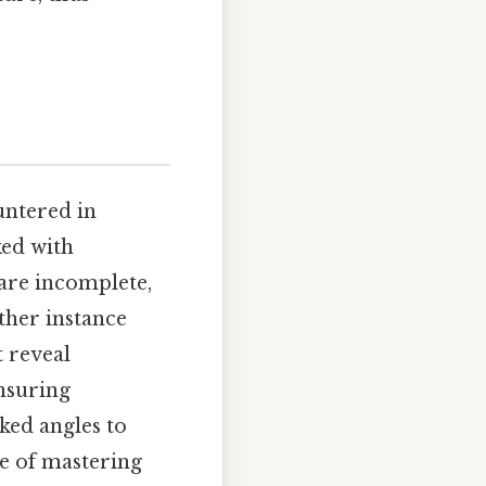
untered in
ked with
are incomplete,
ther instance
 reveal
ensuring
oked angles to
ce of mastering