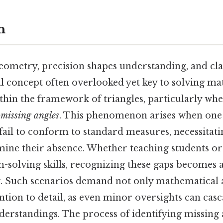
n
geometry, precision shapes understanding, and cl
al concept often overlooked yet key to solving m
ithin the framework of triangles, particularly wh
f
missing angles
. This phenomenon arises when one
 fail to conform to standard measures, necessitati
mine their absence. Whether teaching students or
-solving skills, recognizing these gaps becomes 
ng. Such scenarios demand not only mathematical
ntion to detail, as even minor oversights can casc
derstandings. The process of identifying missing 