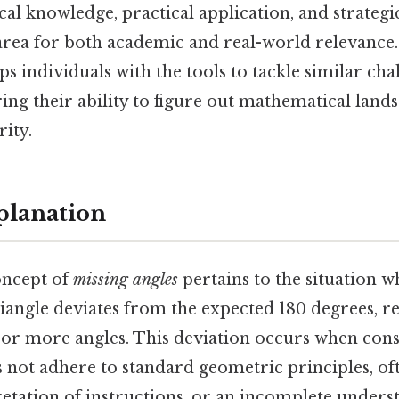
cal knowledge, practical application, and strategi
 area for both academic and real-world relevance
ps individuals with the tools to tackle similar cha
ing their ability to figure out mathematical land
rity.
planation
concept of
missing angles
pertains to the situation 
riangle deviates from the expected 180 degrees, r
e or more angles. This deviation occurs when cons
es not adhere to standard geometric principles, o
retation of instructions, or an incomplete unders