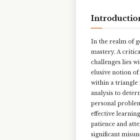
Introductio
In the realm of 
mastery. A critic
challenges lies w
elusive notion o
within a triangle
analysis to deter
personal problem
effective learni
patience and atte
significant misun