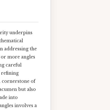
arity underpins
athematical
en addressing the
 or more angles
ng careful
 refining
a cornerstone of
 acumen but also
ade into
angles involves a