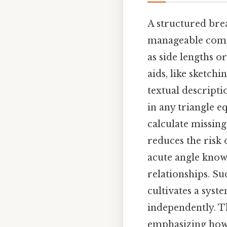
A structured br
manageable compo
as side lengths o
aids, like sketchi
textual descripti
in any triangle 
calculate missin
reduces the risk 
acute angle know
relationships. S
cultivates a syst
independently. T
emphasizing how 