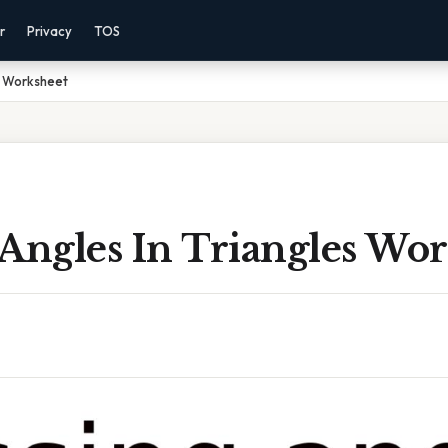
r
Privacy
TOS
es Worksheet
Angles In Triangles Wo