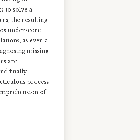
s to solve a
rs, the resulting
rios underscore
ations, as even a
diagnosing missing
les are
nd finally
meticulous process
comprehension of