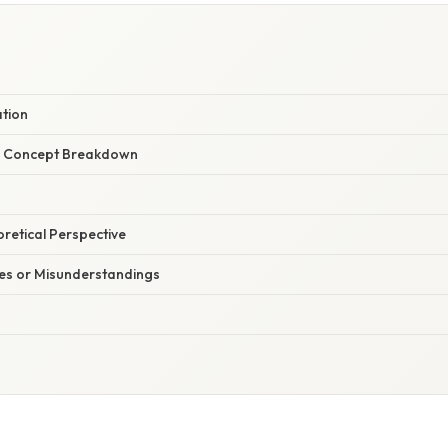
ation
r Concept Breakdown
oretical Perspective
s or Misunderstandings