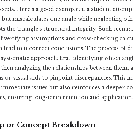
epts. Here's a good example: if a student attempt
but miscalculates one angle while neglecting othe
s the triangle’s structural integrity. Such scena
f verifying assumptions and cross-checking calcul
n lead to incorrect conclusions. The process of 
 systematic approach: first, identifying which ang
then analyzing the relationships between them, a
 or visual aids to pinpoint discrepancies. This 
s immediate issues but also reinforces a deeper 
es, ensuring long-term retention and application.
ep or Concept Breakdown