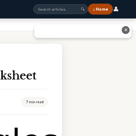
👤
⌂ Home
🔍
✕
rksheet
7 min read