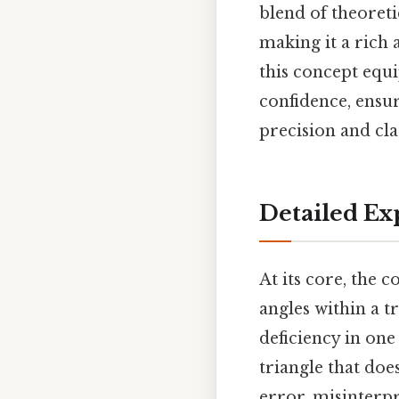
blend of theoreti
making it a rich
this concept equi
confidence, ensur
precision and cla
Detailed Ex
At its core, the 
angles within a t
deficiency in on
triangle that do
error, misinterp