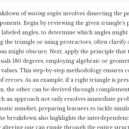
eakdown of
missing angles
involves dissecting the 
nents. Begin by reviewing the given triangle’s p
r labeled angles, to determine which angles might 
ng the triangle or using protractors, often clarify
ons might obscure. Next, apply the principle that
equals 180 degrees, employing algebraic or geome
g values. This step-by-step methodology ensures c
of errors. As an example, if a right triangle is pr
n, the other can be derived through complemen
uch an approach not only resolves immediate pro
ematic mindset, preparing learners to tackle simil
he breakdown also highlights the interdependence
altering one can ripple through the entire struct