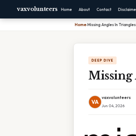
vaxvolunteers
Home
About
Contact
Disclaime
Home
›
Missing Angles In Triangl
DEEP DIVE
Missing 
vaxvolunteers
VA
Jun 04, 2026