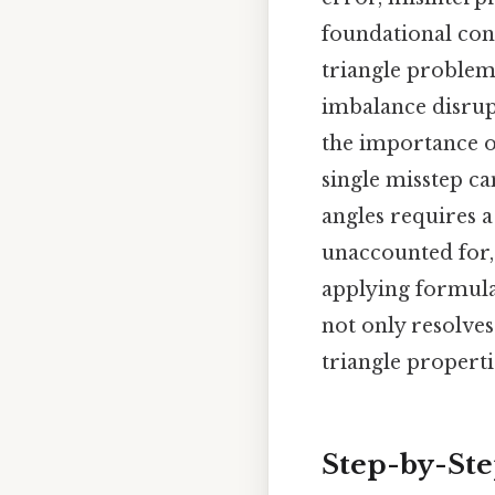
foundational conc
triangle problem 
imbalance disrupt
the importance o
single misstep ca
angles requires a
unaccounted for, 
applying formulas
not only resolve
triangle properti
Step-by-St