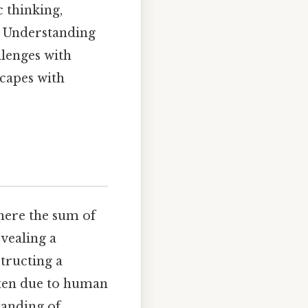
c thinking,
. Understanding
llenges with
scapes with
where the sum of
evealing a
tructing a
ften due to human
tanding of