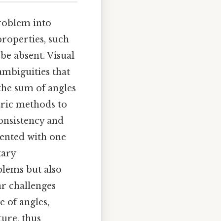
problem into
roperties, such
be absent. Visual
 ambiguities that
 the sum of angles
tric methods to
onsistency and
esented with one
tary
blems but also
ar challenges
 of angles,
ure, thus