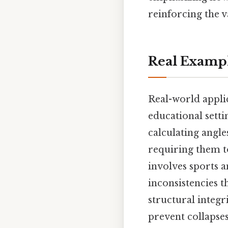
reinforcing the v
Real Examp
Real-world appli
educational setti
calculating angl
requiring them t
involves sports 
inconsistencies t
structural integr
prevent collapses