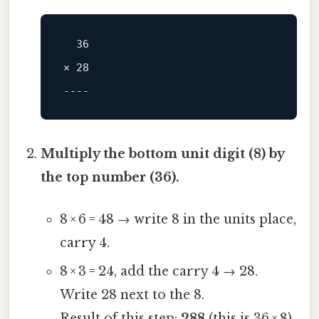
× 28

----
Multiply the bottom unit digit (8) by
the top number (36).
8 × 6 = 48 → write 8 in the units place,
carry 4.
8 × 3 = 24, add the carry 4 → 28.
Write 28 next to the 8.
Result of this step:
288
(this is 36 × 8).