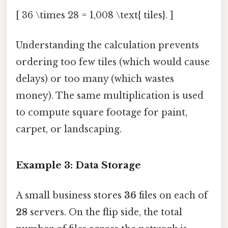
[ 36 \times 28 = 1,008 \text{ tiles}. ]
Understanding the calculation prevents
ordering too few tiles (which would cause
delays) or too many (which wastes
money). The same multiplication is used
to compute square footage for paint,
carpet, or landscaping.
Example 3: Data Storage
A small business stores
36
files on each of
28
servers. On the flip side, the total