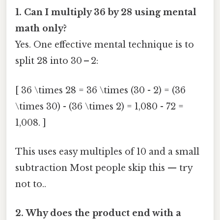
1. Can I multiply 36 by 28 using mental
math only?
Yes. One effective mental technique is to
split 28 into 30 – 2:
[ 36 \times 28 = 36 \times (30 - 2) = (36
\times 30) - (36 \times 2) = 1,080 - 72 =
1,008. ]
This uses easy multiples of 10 and a small
subtraction Most people skip this — try
not to..
2. Why does the product end with a