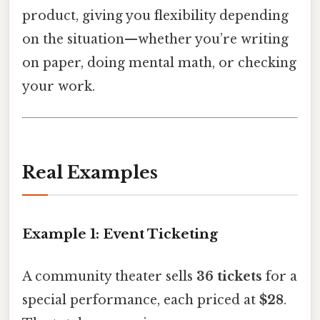
product, giving you flexibility depending
on the situation—whether you’re writing
on paper, doing mental math, or checking
your work.
Real Examples
Example 1: Event Ticketing
A community theater sells
36 tickets
for a
special performance, each priced at
$28
.