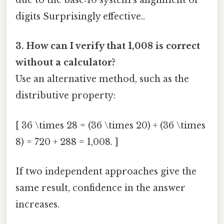
due to the base‑10 system’s alignment of
digits Surprisingly effective..
3. How can I verify that 1,008 is correct
without a calculator?
Use an alternative method, such as the
distributive property:
[ 36 \times 28 = (36 \times 20) + (36 \times
8) = 720 + 288 = 1,008. ]
If two independent approaches give the
same result, confidence in the answer
increases.