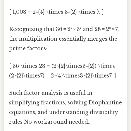
[ 1,008 = 2^{4} \times 3^{2} \times 7. ]
Recognizing that 36 = 2² × 3² and 28 = 2² × 7,
the multiplication essentially merges the
prime factors:
[ 36 \times 28 = (2^{2}\times3^{2}) \times
(2^{2}\times7) = 2^{4}\times3^{2}\times7. ]
Such factor analysis is useful in
simplifying fractions, solving Diophantine
equations, and understanding divisibility
rules No workaround needed..