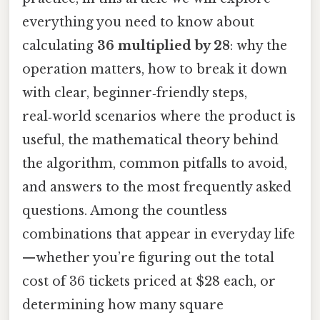
everything you need to know about
calculating
36 multiplied by 28
: why the
operation matters, how to break it down
with clear, beginner‑friendly steps,
real‑world scenarios where the product is
useful, the mathematical theory behind
the algorithm, common pitfalls to avoid,
and answers to the most frequently asked
questions. Among the countless
combinations that appear in everyday life
—whether you’re figuring out the total
cost of 36 tickets priced at $28 each, or
determining how many square