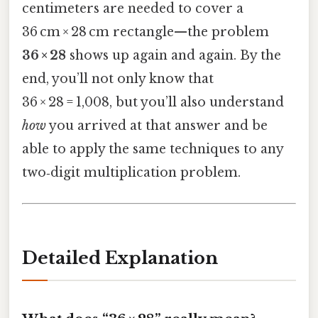
centimeters are needed to cover a
36 cm × 28 cm rectangle—the problem
36 × 28
shows up again and again. By the
end, you’ll not only know that
36 × 28 = 1,008, but you’ll also understand
how
you arrived at that answer and be
able to apply the same techniques to any
two‑digit multiplication problem.
Detailed Explanation