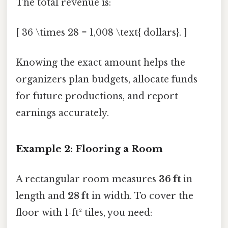
The total revenue is:
[ 36 \times 28 = 1,008 \text{ dollars}. ]
Knowing the exact amount helps the
organizers plan budgets, allocate funds
for future productions, and report
earnings accurately.
Example 2: Flooring a Room
A rectangular room measures
36 ft
in
length and
28 ft
in width. To cover the
floor with 1‑ft² tiles, you need: