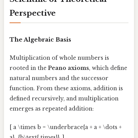
Perspective
The Algebraic Basis
Multiplication of whole numbers is
rooted in the
Peano axioms
, which define
natural numbers and the successor
function. From these axioms, addition is
defined recursively, and multiplication
emerges as repeated addition:
[ a \times b = \underbrace{a + a + \dots +
a}_{b\text{ times}}. ]