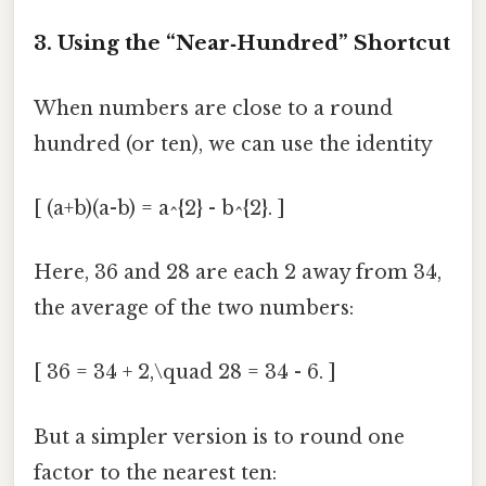
3. Using the “Near‑Hundred” Shortcut
When numbers are close to a round
hundred (or ten), we can use the identity
[ (a+b)(a-b) = a^{2} - b^{2}. ]
Here, 36 and 28 are each 2 away from 34,
the average of the two numbers:
[ 36 = 34 + 2,\quad 28 = 34 - 6. ]
But a simpler version is to round one
factor to the nearest ten: