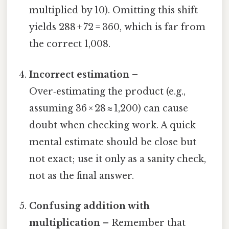
multiplied by 10). Omitting this shift
yields 288 + 72 = 360, which is far from
the correct 1,008.
Incorrect estimation
–
Over‑estimating the product (e.g.,
assuming 36 × 28 ≈ 1,200) can cause
doubt when checking work. A quick
mental estimate should be close but
not exact; use it only as a sanity check,
not as the final answer.
Confusing addition with
multiplication
– Remember that