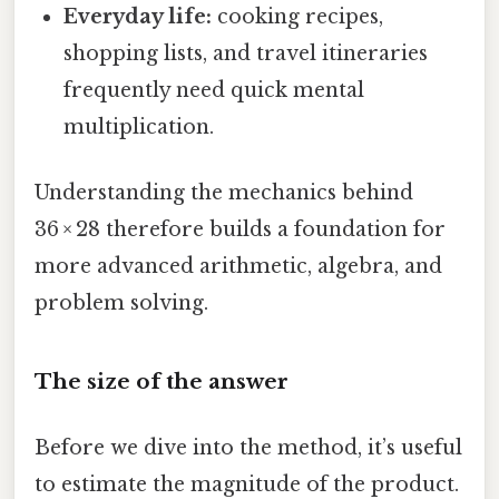
Everyday life:
cooking recipes,
shopping lists, and travel itineraries
frequently need quick mental
multiplication.
Understanding the mechanics behind
36 × 28 therefore builds a foundation for
more advanced arithmetic, algebra, and
problem solving.
The size of the answer
Before we dive into the method, it’s useful
to estimate the magnitude of the product.