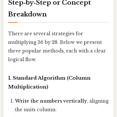
Step‑by‑Step or Concept
Breakdown
There are several strategies for
multiplying 36 by 28. Below we present
three popular methods, each with a clear
logical flow.
1. Standard Algorithm (Column
Multiplication)
Write the numbers vertically
, aligning
the units column: