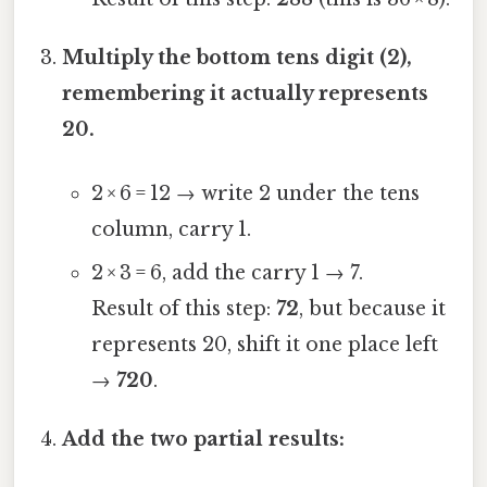
Multiply the bottom tens digit (2),
remembering it actually represents
20.
2 × 6 = 12 → write 2 under the tens
column, carry 1.
2 × 3 = 6, add the carry 1 → 7.
Result of this step:
72
, but because it
represents 20, shift it one place left
→
720
.
Add the two partial results: