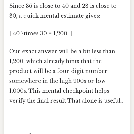
Since 36 is close to 40 and 28 is close to
30, a quick mental estimate gives:
[ 40 \times 30 = 1,200. ]
Our exact answer will be a bit less than
1,200, which already hints that the
product will be a four‑digit number
somewhere in the high 900s or low
1,000s. This mental checkpoint helps
verify the final result That alone is useful..