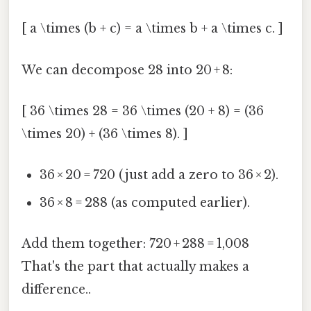
[ a \times (b + c) = a \times b + a \times c. ]
We can decompose 28 into 20 + 8:
[ 36 \times 28 = 36 \times (20 + 8) = (36
\times 20) + (36 \times 8). ]
36 × 20 = 720 (just add a zero to 36 × 2).
36 × 8 = 288 (as computed earlier).
Add them together: 720 + 288 = 1,008
That's the part that actually makes a
difference..