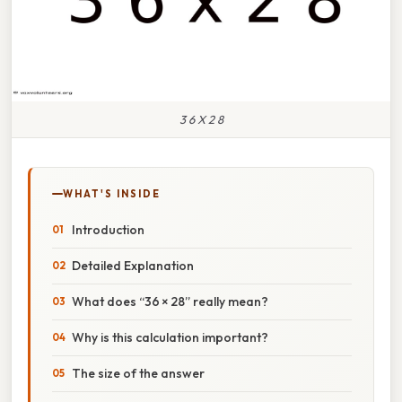
3 6 X 2 8
WHAT'S INSIDE
Introduction
Detailed Explanation
What does “36 × 28” really mean?
Why is this calculation important?
The size of the answer