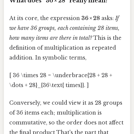
What does “36 × 28” really mean?
At its core, the expression
36 × 28
asks:
If
we have 36 groups, each containing 28 items,
how many items are there in total?
This is the
definition of multiplication as repeated
addition. In symbolic terms,
[ 36 \times 28 = \underbrace{28 + 28 +
\dots + 28}_{36\text{ times}}. ]
Conversely, we could view it as 28 groups
of 36 items each; multiplication is
commutative, so the order does not affect
the final product That's the part that