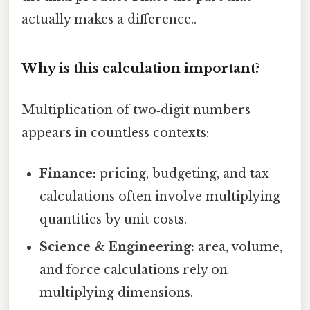
actually makes a difference..
Why is this calculation important?
Multiplication of two‑digit numbers
appears in countless contexts:
Finance:
pricing, budgeting, and tax
calculations often involve multiplying
quantities by unit costs.
Science & Engineering:
area, volume,
and force calculations rely on
multiplying dimensions.