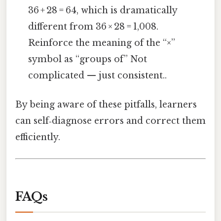
36 + 28 = 64, which is dramatically
different from 36 × 28 = 1,008.
Reinforce the meaning of the “×”
symbol as “groups of” Not
complicated — just consistent..
By being aware of these pitfalls, learners
can self‑diagnose errors and correct them
efficiently.
FAQs