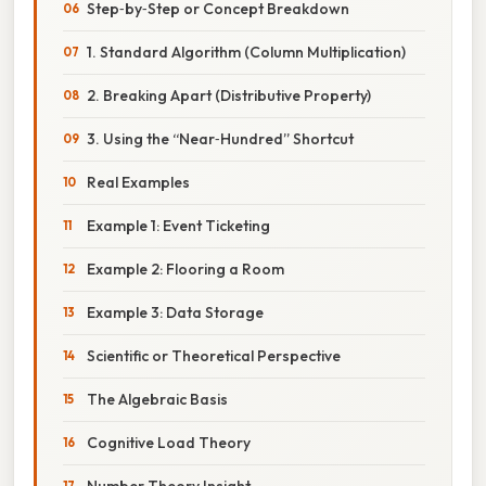
Step‑by‑Step or Concept Breakdown
1. Standard Algorithm (Column Multiplication)
2. Breaking Apart (Distributive Property)
3. Using the “Near‑Hundred” Shortcut
Real Examples
Example 1: Event Ticketing
Example 2: Flooring a Room
Example 3: Data Storage
Scientific or Theoretical Perspective
The Algebraic Basis
Cognitive Load Theory
Number Theory Insight