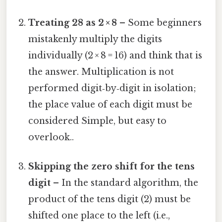
Treating 28 as 2 × 8
– Some beginners
mistakenly multiply the digits
individually (2 × 8 = 16) and think that is
the answer. Multiplication is not
performed digit‑by‑digit in isolation;
the place value of each digit must be
considered Simple, but easy to
overlook..
Skipping the zero shift for the tens
digit
– In the standard algorithm, the
product of the tens digit (2) must be
shifted one place to the left (i.e.,