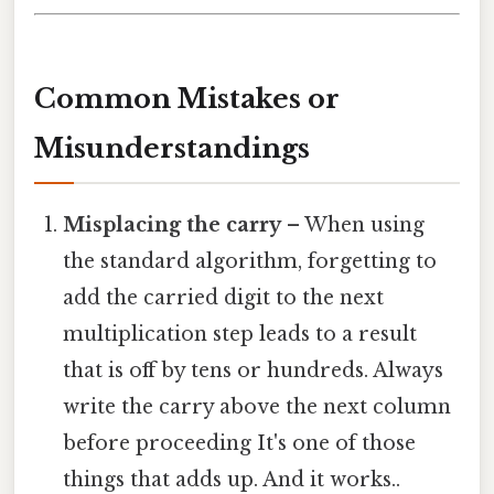
Common Mistakes or
Misunderstandings
Misplacing the carry
– When using
the standard algorithm, forgetting to
add the carried digit to the next
multiplication step leads to a result
that is off by tens or hundreds. Always
write the carry above the next column
before proceeding It's one of those
things that adds up. And it works..