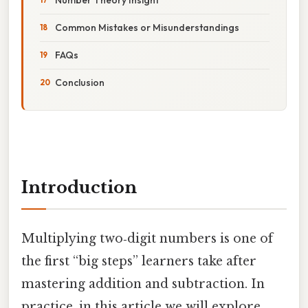
Common Mistakes or Misunderstandings
FAQs
Conclusion
Introduction
Multiplying two‑digit numbers is one of
the first “big steps” learners take after
mastering addition and subtraction. In
practice, in this article we will explore