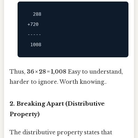
+720

-----
Thus,
36 × 28 = 1,008
Easy to understand,
harder to ignore. Worth knowing..
2. Breaking Apart (Distributive
Property)
The distributive property states that