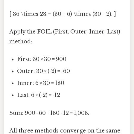
[ 36 \times 28 = (30 + 6) \times (30 - 2). ]
Apply the FOIL (First, Outer, Inner, Last)
method:
First: 30 × 30 = 900
Outer: 30 × (‑2) = ‑60
Inner: 6 × 30 = 180
Last: 6 × (‑2) = ‑12
Sum: 900 ‑ 60 + 180 ‑ 12 = 1,008.
All three methods converge on the same