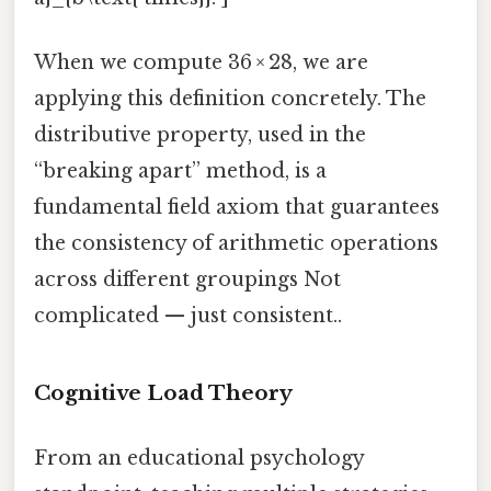
When we compute 36 × 28, we are
applying this definition concretely. The
distributive property, used in the
“breaking apart” method, is a
fundamental field axiom that guarantees
the consistency of arithmetic operations
across different groupings Not
complicated — just consistent..
Cognitive Load Theory
From an educational psychology