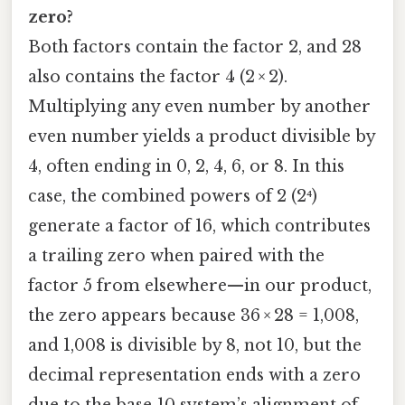
zero?
Both factors contain the factor 2, and 28
also contains the factor 4 (2 × 2).
Multiplying any even number by another
even number yields a product divisible by
4, often ending in 0, 2, 4, 6, or 8. In this
case, the combined powers of 2 (2⁴)
generate a factor of 16, which contributes
a trailing zero when paired with the
factor 5 from elsewhere—in our product,
the zero appears because 36 × 28 = 1,008,
and 1,008 is divisible by 8, not 10, but the
decimal representation ends with a zero