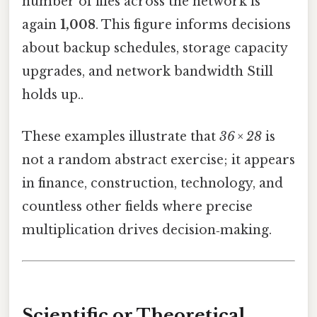
number of files across the network is
again
1,008
. This figure informs decisions
about backup schedules, storage capacity
upgrades, and network bandwidth Still
holds up..
These examples illustrate that
36 × 28
is
not a random abstract exercise; it appears
in finance, construction, technology, and
countless other fields where precise
multiplication drives decision‑making.
Scientific or Theoretical