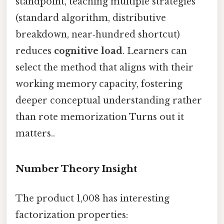
standpoint, teaching multiple strategies
(standard algorithm, distributive
breakdown, near‑hundred shortcut)
reduces
cognitive load
. Learners can
select the method that aligns with their
working memory capacity, fostering
deeper conceptual understanding rather
than rote memorization Turns out it
matters..
Number Theory Insight
The product 1,008 has interesting
factorization properties: