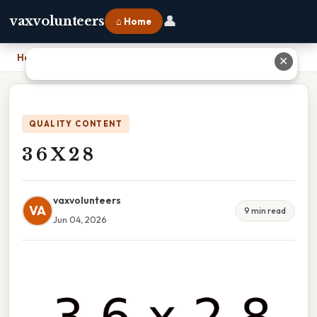
👤
vaxvolunteers
⌂ Home
Home
›
3 6 X 2 8
✕
QUALITY CONTENT
3 6 X 2 8
vaxvolunteers
VA
9 min read
Jun 04, 2026