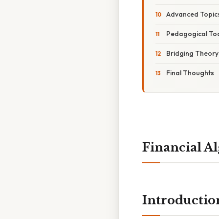
Advanced Topic
Pedagogical Too
Bridging Theory
Final Thoughts
Financial A
Introductio