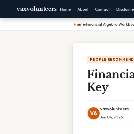
vaxvolunteers
Home
About
Contact
Disclaime
Home
›
Financial Algebra Workbo
PEOPLE RECOMMEND
Financi
Key
vaxvolunteers
VA
Jun 04, 2026