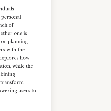
viduals
g personal
anch of
ether one is
 or planning
rs with the
 explores how
tion, while the
mbining
s transform
owering users to