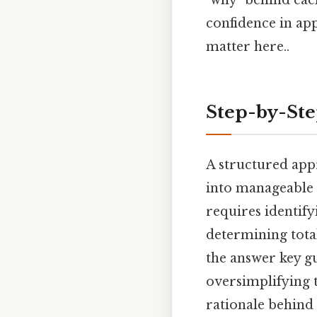
confidence in app
matter here..
Step-by-St
A structured app
into manageable 
requires identify
determining tota
the answer key g
oversimplifying 
rationale behin