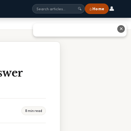
👤
⌂ Home
🔍
✕
swer
8 min read