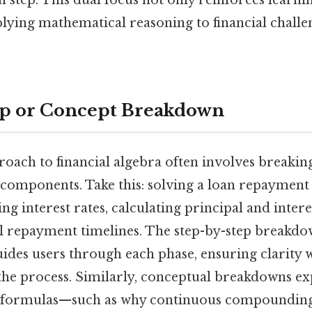
lying mathematical reasoning to financial challe
ep or Concept Breakdown
roach to financial algebra often involves break
components. Take this: solving a loan repayment
ing interest rates, calculating principal and intere
l repayment timelines. The step-by-step breakdo
uides users through each phase, ensuring clarity 
the process. Similarly, conceptual breakdowns ex
d formulas—such as why continuous compounding 