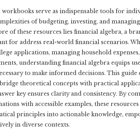
 workbooks serve as indispensable tools for indi
omplexities of budgeting, investing, and managin
ore of these resources lies financial algebra, a br
t for address real-world financial scenarios. Wh
llege applications, managing household expenses,
ments, understanding financial algebra equips use
 necessary to make informed decisions. This guide
idge theoretical concepts with practical applica
wer key ensures clarity and consistency. By co
nations with accessible examples, these resource
tical principles into actionable knowledge, emp
ively in diverse contexts.