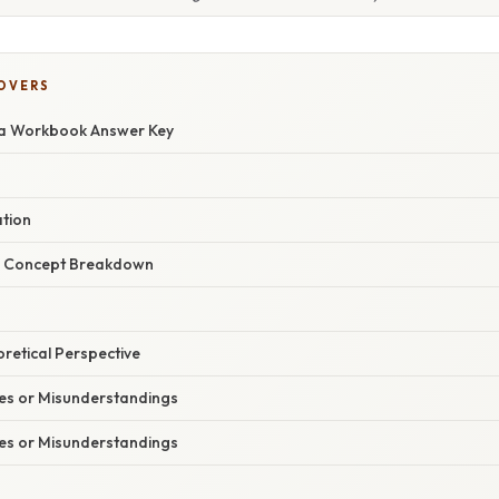
COVERS
ra Workbook Answer Key
ation
r Concept Breakdown
oretical Perspective
s or Misunderstandings
s or Misunderstandings