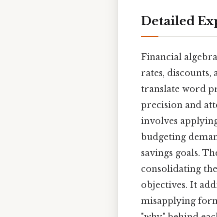
Detailed Ex
Financial algebra
rates, discounts, 
translate word p
precision and att
involves applyin
budgeting demand
savings goals. T
consolidating the
objectives. It ad
misapplying form
"why" behind each