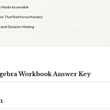
s Made Accessible
ls That Reinforce Mastery
 and Decision‑Making
lgebra Workbook Answer Key
n