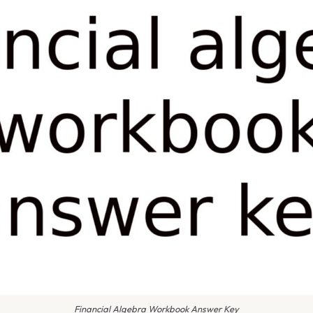
Financial Algebra Workbook Answer Key