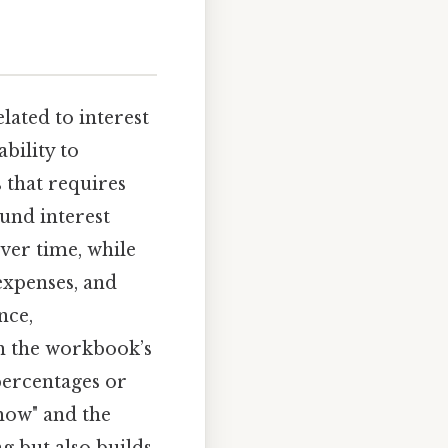
lated to interest
ability to
 that requires
ound interest
ver time, while
expenses, and
nce,
th the workbook’s
percentages or
how" and the
g but also builds