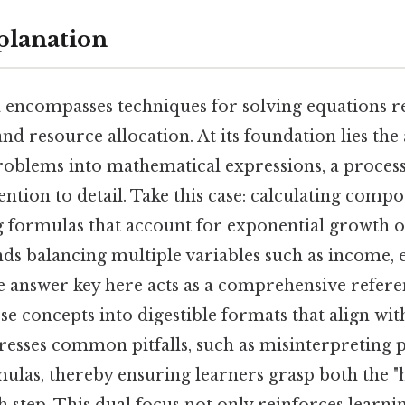
planation
 encompasses techniques for solving equations re
and resource allocation. At its foundation lies the 
roblems into mathematical expressions, a process
ention to detail. Take this case: calculating comp
g formulas that account for exponential growth o
s balancing multiple variables such as income, 
he answer key here acts as a comprehensive refere
se concepts into digestible formats that align wi
dresses common pitfalls, such as misinterpreting 
ulas, thereby ensuring learners grasp both the "
 step. This dual focus not only reinforces learnin