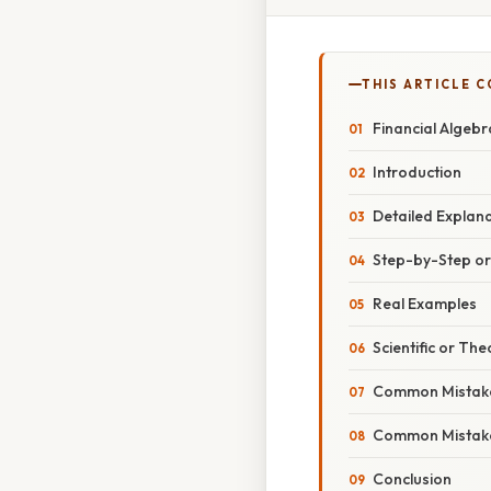
THIS ARTICLE 
Financial Algeb
Introduction
Detailed Explan
Step-by-Step o
Real Examples
Scientific or The
Common Mistake
Common Mistake
Conclusion