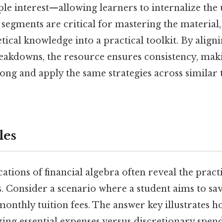
ple interest—allowing learners to internalize the
 segments are critical for mastering the material,
ical knowledge into a practical toolkit. By align
eakdowns, the resource ensures consistency, makin
long and apply the same strategies across similar 
les
ations of financial algebra often reveal the pract
. Consider a scenario where a student aims to sav
nthly tuition fees. The answer key illustrates ho
zing essential expenses versus discretionary spen