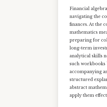
Financial algebra
navigating the c
finances. At the c
mathematics mean
preparing for co
long-term invest
analytical skills
such workbooks br
accompanying ans
structured expla
abstract mathema
apply them effect