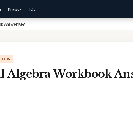
r
Privacy
TOS
ok Answer Key
 THIS
al Algebra Workbook An