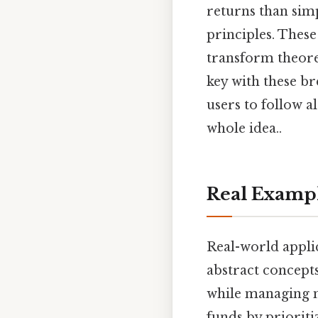
returns than sim
principles. These
transform theoret
key with these br
users to follow a
whole idea..
Real Examp
Real-world applic
abstract concepts
while managing mo
funds by prioriti