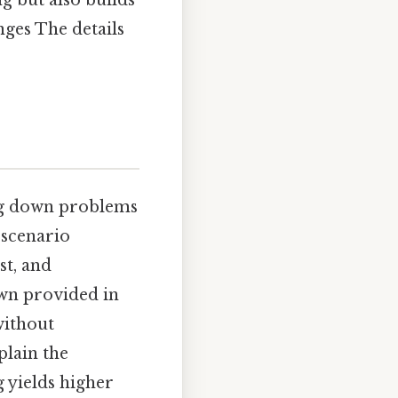
nges The details
ing down problems
 scenario
st, and
wn provided in
without
plain the
yields higher