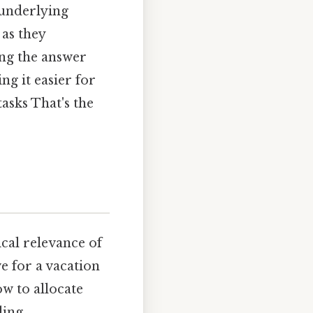
 underlying
 as they
ing the answer
g it easier for
tasks That's the
ical relevance of
e for a vacation
w to allocate
ding,