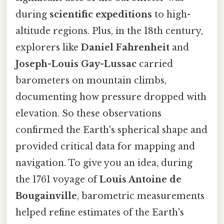
during
scientific expeditions
to high-
altitude regions. Plus, in the 18th century,
explorers like
Daniel Fahrenheit
and
Joseph-Louis Gay-Lussac
carried
barometers on mountain climbs,
documenting how pressure dropped with
elevation. So these observations
confirmed the Earth's spherical shape and
provided critical data for mapping and
navigation. To give you an idea, during
the 1761 voyage of
Louis Antoine de
Bougainville
, barometric measurements
helped refine estimates of the Earth's