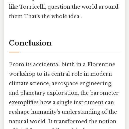
like Torricelli, question the world around
them That's the whole idea..
Conclusion
From its accidental birth in a Florentine
workshop to its central role in modern
climate science, aerospace engineering,
and planetary exploration, the barometer
exemplifies how a single instrument can
reshape humanity’s understanding of the
natural world. It transformed the notion