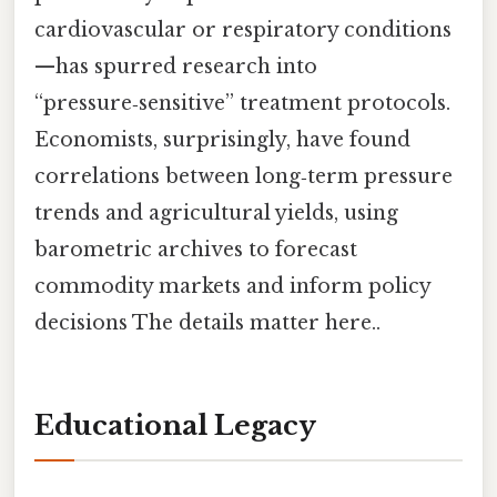
cardiovascular or respiratory conditions
—has spurred research into
“pressure‑sensitive” treatment protocols.
Economists, surprisingly, have found
correlations between long‑term pressure
trends and agricultural yields, using
barometric archives to forecast
commodity markets and inform policy
decisions The details matter here..
Educational Legacy