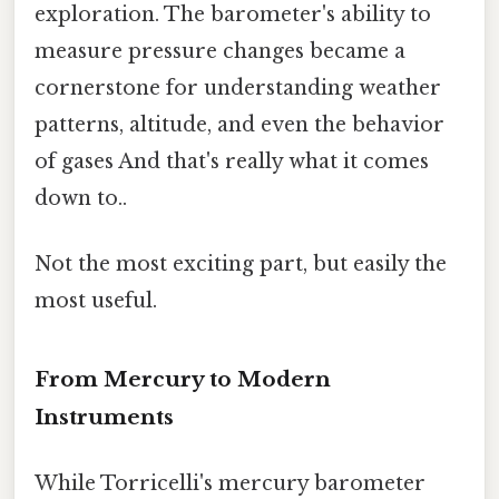
exploration. The barometer's ability to
measure pressure changes became a
cornerstone for understanding weather
patterns, altitude, and even the behavior
of gases And that's really what it comes
down to..
Not the most exciting part, but easily the
most useful.
From Mercury to Modern
Instruments
While Torricelli's mercury barometer