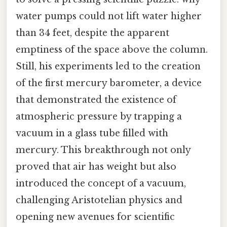
water pumps could not lift water higher
than 34 feet, despite the apparent
emptiness of the space above the column.
Still, his experiments led to the creation
of the first mercury barometer, a device
that demonstrated the existence of
atmospheric pressure by trapping a
vacuum in a glass tube filled with
mercury. This breakthrough not only
proved that air has weight but also
introduced the concept of a vacuum,
challenging Aristotelian physics and
opening new avenues for scientific