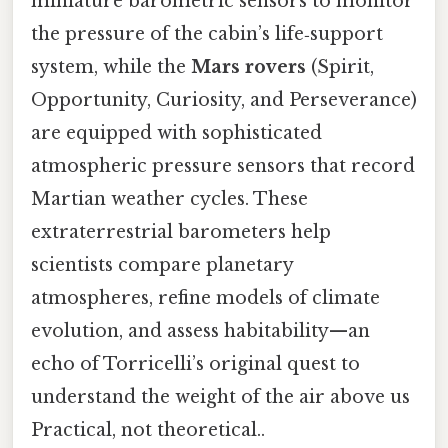
miniature barometric sensors to monitor
the pressure of the cabin’s life‑support
system, while the
Mars rovers
(Spirit,
Opportunity, Curiosity, and Perseverance)
are equipped with sophisticated
atmospheric pressure sensors that record
Martian weather cycles. These
extraterrestrial barometers help
scientists compare planetary
atmospheres, refine models of climate
evolution, and assess habitability—an
echo of Torricelli’s original quest to
understand the weight of the air above us
Practical, not theoretical..