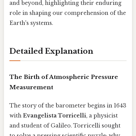
and beyond, highlighting their enduring
role in shaping our comprehension of the
Earth's systems.
Detailed Explanation
The Birth of Atmospheric Pressure
Measurement
The story of the barometer begins in 1643
with
Evangelista Torricelli
, a physicist
and student of Galileo. Torricelli sought
to solve a pressing scientific puzzle: why