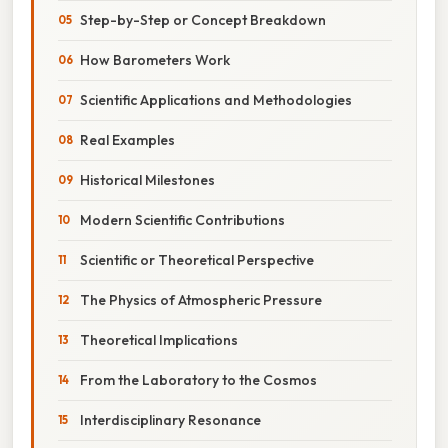
Step-by-Step or Concept Breakdown
How Barometers Work
Scientific Applications and Methodologies
Real Examples
Historical Milestones
Modern Scientific Contributions
Scientific or Theoretical Perspective
The Physics of Atmospheric Pressure
Theoretical Implications
From the Laboratory to the Cosmos
Interdisciplinary Resonance