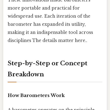
These innovations made barometers
more portable and practical for
widespread use. Each iteration of the
barometer has expanded its utility,
making it an indispensable tool across
disciplines The details matter here..
Step-by-Step or Concept
Breakdown
How Barometers Work
A barometer operates on the principle