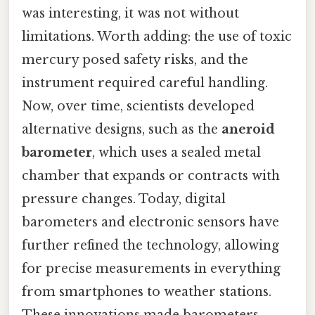
was interesting, it was not without
limitations. Worth adding: the use of toxic
mercury posed safety risks, and the
instrument required careful handling.
Now, over time, scientists developed
alternative designs, such as the
aneroid
barometer
, which uses a sealed metal
chamber that expands or contracts with
pressure changes. Today, digital
barometers and electronic sensors have
further refined the technology, allowing
for precise measurements in everything
from smartphones to weather stations.