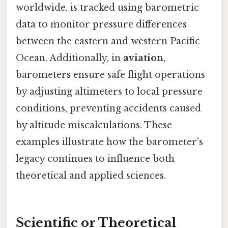
worldwide, is tracked using barometric
data to monitor pressure differences
between the eastern and western Pacific
Ocean. Additionally, in
aviation
,
barometers ensure safe flight operations
by adjusting altimeters to local pressure
conditions, preventing accidents caused
by altitude miscalculations. These
examples illustrate how the barometer's
legacy continues to influence both
theoretical and applied sciences.
Scientific or Theoretical