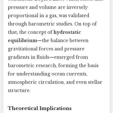
pressure and volume are inversely
proportional in a gas, was validated
through barometric studies. On top of
that, the concept of
hydrostatic
equilibrium
—the balance between
gravitational forces and pressure
gradients in fluids—emerged from
barometric research, forming the basis
for understanding ocean currents,
atmospheric circulation, and even stellar
structure.
Theoretical Implications