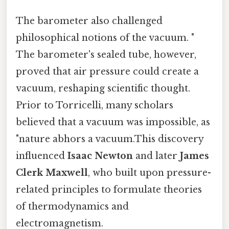
The barometer also challenged
philosophical notions of the vacuum. "
The barometer's sealed tube, however,
proved that air pressure could create a
vacuum, reshaping scientific thought.
Prior to Torricelli, many scholars
believed that a vacuum was impossible, as
"nature abhors a vacuum.This discovery
influenced
Isaac Newton
and later
James
Clerk Maxwell
, who built upon pressure-
related principles to formulate theories
of thermodynamics and
electromagnetism.