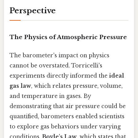
Perspective
The Physics of Atmospheric Pressure
The barometer's impact on physics
cannot be overstated. Torricelli's
experiments directly informed the
ideal
gas law
, which relates pressure, volume,
and temperature in gases. By
demonstrating that air pressure could be
quantified, barometers enabled scientists
to explore gas behaviors under varying
conditions.
Boyle's Law
, which states that