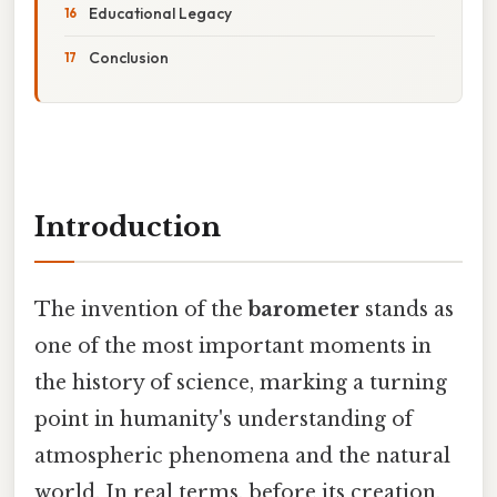
Educational Legacy
Conclusion
Introduction
The invention of the
barometer
stands as
one of the most important moments in
the history of science, marking a turning
point in humanity's understanding of
atmospheric phenomena and the natural
world. In real terms, before its creation,