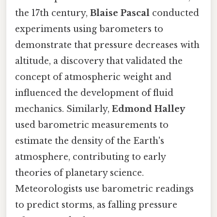
the 17th century,
Blaise Pascal
conducted
experiments using barometers to
demonstrate that pressure decreases with
altitude, a discovery that validated the
concept of atmospheric weight and
influenced the development of fluid
mechanics. Similarly,
Edmond Halley
used barometric measurements to
estimate the density of the Earth's
atmosphere, contributing to early
theories of planetary science.
Meteorologists use barometric readings
to predict storms, as falling pressure