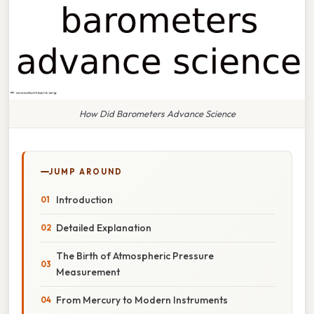
How Did Barometers Advance Science
JUMP AROUND
Introduction
Detailed Explanation
The Birth of Atmospheric Pressure
Measurement
From Mercury to Modern Instruments