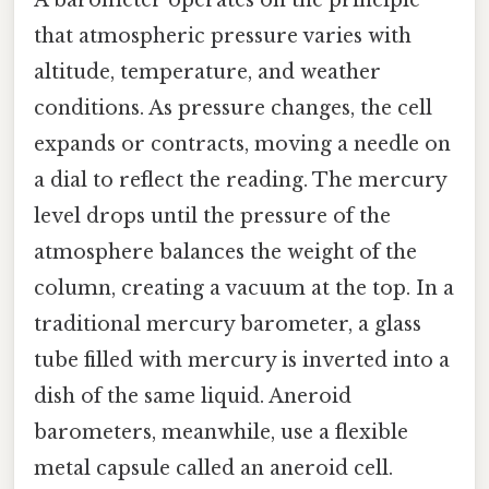
that atmospheric pressure varies with
altitude, temperature, and weather
conditions. As pressure changes, the cell
expands or contracts, moving a needle on
a dial to reflect the reading. The mercury
level drops until the pressure of the
atmosphere balances the weight of the
column, creating a vacuum at the top. In a
traditional mercury barometer, a glass
tube filled with mercury is inverted into a
dish of the same liquid. Aneroid
barometers, meanwhile, use a flexible
metal capsule called an aneroid cell.