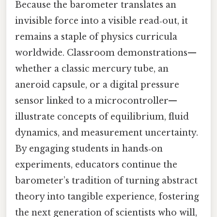
Because the barometer translates an
invisible force into a visible read‑out, it
remains a staple of physics curricula
worldwide. Classroom demonstrations—
whether a classic mercury tube, an
aneroid capsule, or a digital pressure
sensor linked to a microcontroller—
illustrate concepts of equilibrium, fluid
dynamics, and measurement uncertainty.
By engaging students in hands‑on
experiments, educators continue the
barometer’s tradition of turning abstract
theory into tangible experience, fostering
the next generation of scientists who will,