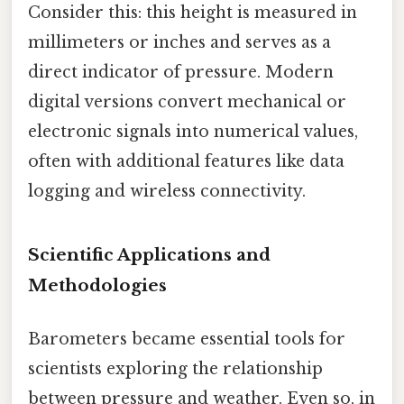
Consider this: this height is measured in
millimeters or inches and serves as a
direct indicator of pressure. Modern
digital versions convert mechanical or
electronic signals into numerical values,
often with additional features like data
logging and wireless connectivity.
Scientific Applications and
Methodologies
Barometers became essential tools for
scientists exploring the relationship
between pressure and weather. Even so, in