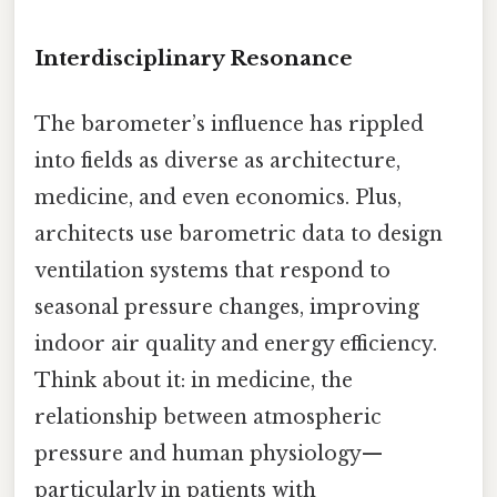
Interdisciplinary Resonance
The barometer’s influence has rippled
into fields as diverse as architecture,
medicine, and even economics. Plus,
architects use barometric data to design
ventilation systems that respond to
seasonal pressure changes, improving
indoor air quality and energy efficiency.
Think about it: in medicine, the
relationship between atmospheric
pressure and human physiology—
particularly in patients with