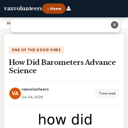
👤
vaxvolunteers
⌂ Home
Home
›
How Did Barometers Advance Science
✕
ONE OF THE GOOD ONES
How Did Barometers Advance
Science
vaxvolunteers
VA
7 min read
Jun 04, 2026