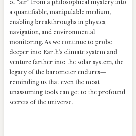
of “air” from a philosophical mystery into
a quantifiable, manipulable medium,
enabling breakthroughs in physics,
navigation, and environmental
monitoring. As we continue to probe
deeper into Earth’s climate system and
venture farther into the solar system, the
legacy of the barometer endures—
reminding us that even the most
unassuming tools can get to the profound
secrets of the universe.