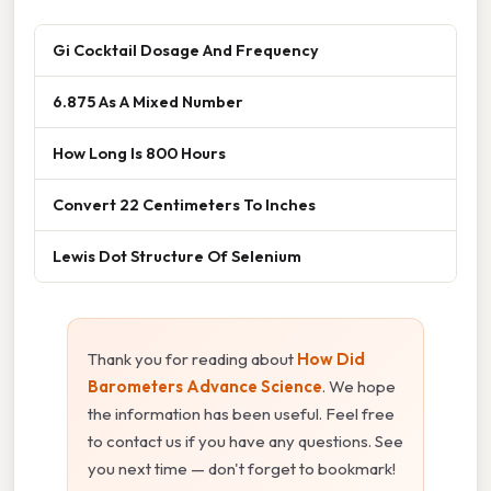
Gi Cocktail Dosage And Frequency
6.875 As A Mixed Number
How Long Is 800 Hours
Convert 22 Centimeters To Inches
Lewis Dot Structure Of Selenium
Thank you for reading about
How Did
Barometers Advance Science
. We hope
the information has been useful. Feel free
to contact us if you have any questions. See
you next time — don't forget to bookmark!