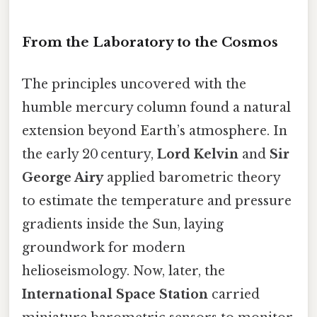
From the Laboratory to the Cosmos
The principles uncovered with the
humble mercury column found a natural
extension beyond Earth’s atmosphere. In
the early 20 century,
Lord Kelvin
and
Sir
George Airy
applied barometric theory
to estimate the temperature and pressure
gradients inside the Sun, laying
groundwork for modern
helioseismology. Now, later, the
International Space Station
carried