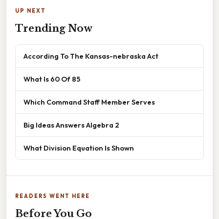
UP NEXT
Trending Now
According To The Kansas-nebraska Act
What Is 60 Of 85
Which Command Staff Member Serves
Big Ideas Answers Algebra 2
What Division Equation Is Shown
READERS WENT HERE
Before You Go