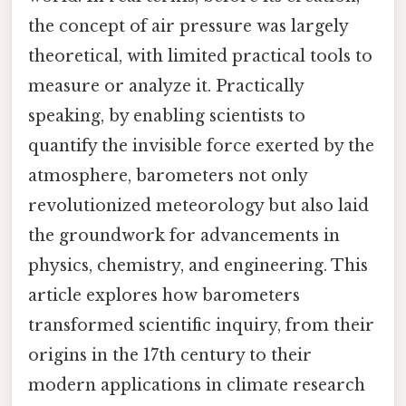
the concept of air pressure was largely
theoretical, with limited practical tools to
measure or analyze it. Practically
speaking, by enabling scientists to
quantify the invisible force exerted by the
atmosphere, barometers not only
revolutionized meteorology but also laid
the groundwork for advancements in
physics, chemistry, and engineering. This
article explores how barometers
transformed scientific inquiry, from their
origins in the 17th century to their
modern applications in climate research