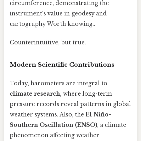
circumference, demonstrating the
instrument's value in geodesy and
cartography Worth knowing..
Counterintuitive, but true.
Modern Scientific Contributions
Today, barometers are integral to
climate research
, where long-term
pressure records reveal patterns in global
weather systems. Also, the
El Niño-
Southern Oscillation (ENSO)
, a climate
phenomenon affecting weather