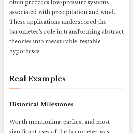
often precedes low-pressure systems
associated with precipitation and wind.
These applications underscored the
barometer's role in transforming abstract
theories into measurable, testable
hypotheses.
Real Examples
Historical Milestones
Worth mentioning: earliest and most
significant uses of the barometer was