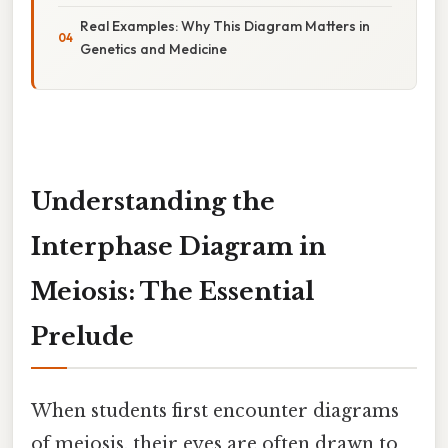
Real Examples: Why This Diagram Matters in
Genetics and Medicine
Understanding the
Interphase Diagram in
Meiosis: The Essential
Prelude
When students first encounter diagrams
of meiosis, their eyes are often drawn to