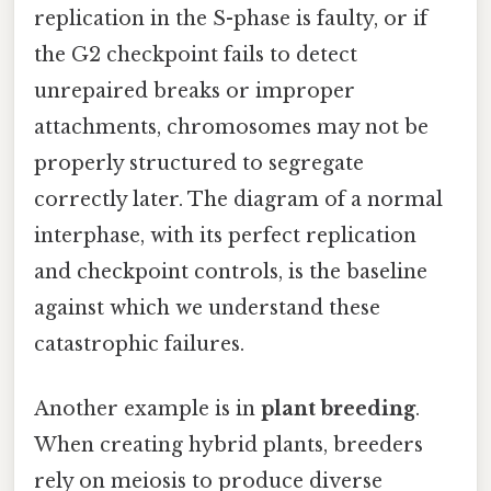
replication in the S-phase is faulty, or if
the G2 checkpoint fails to detect
unrepaired breaks or improper
attachments, chromosomes may not be
properly structured to segregate
correctly later. The diagram of a normal
interphase, with its perfect replication
and checkpoint controls, is the baseline
against which we understand these
catastrophic failures.
Another example is in
plant breeding
.
When creating hybrid plants, breeders
rely on meiosis to produce diverse