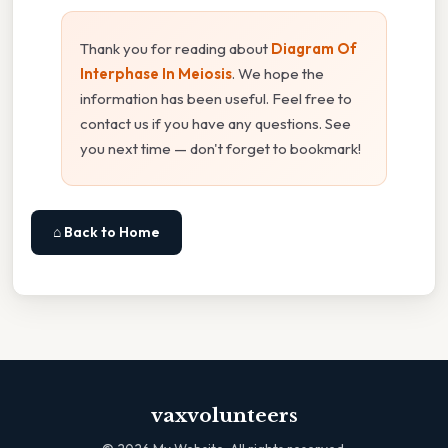
Thank you for reading about
Diagram Of
Interphase In Meiosis
. We hope the
information has been useful. Feel free to
contact us if you have any questions. See
you next time — don't forget to bookmark!
⌂ Back to Home
vaxvolunteers