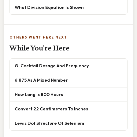
What Division Equation Is Shown
OTHERS WENT HERE NEXT
While You're Here
Gi Cocktail Dosage And Frequency
6.875 As A Mixed Number
How Long Is 800 Hours
Convert 22 Centimeters To Inches
Lewis Dot Structure Of Selenium