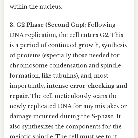
within the nucleus.
3. G2 Phase (Second Gap):
Following
DNA replication, the cell enters G2. This
is a period of continued growth, synthesis
of proteins (especially those needed for
chromosome condensation and spindle
formation, like tubulins), and, most
importantly,
intense error-checking and
repair
. The cell meticulously scans the
newly replicated DNA for any mistakes or
damage incurred during the S-phase. It
also synthesizes the components for the
meiotic spindle. The cell must see to it