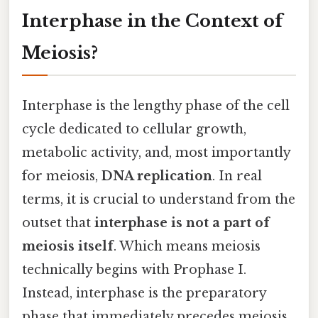
Interphase in the Context of
Meiosis?
Interphase is the lengthy phase of the cell
cycle dedicated to cellular growth,
metabolic activity, and, most importantly
for meiosis,
DNA replication
. In real
terms, it is crucial to understand from the
outset that
interphase is not a part of
meiosis itself
. Which means meiosis
technically begins with Prophase I.
Instead, interphase is the preparatory
phase that immediately precedes meiosis