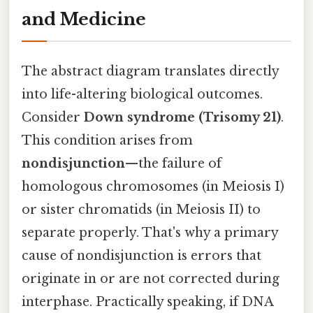
and Medicine
The abstract diagram translates directly
into life-altering biological outcomes.
Consider
Down syndrome (Trisomy 21)
.
This condition arises from
nondisjunction
—the failure of
homologous chromosomes (in Meiosis I)
or sister chromatids (in Meiosis II) to
separate properly. That's why a primary
cause of nondisjunction is errors that
originate in or are not corrected during
interphase. Practically speaking, if DNA