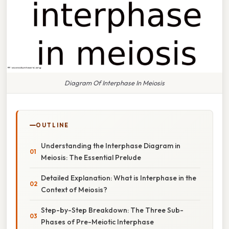
Diagram Of Interphase In Meiosis
OUTLINE
Understanding the Interphase Diagram in
Meiosis: The Essential Prelude
Detailed Explanation: What is Interphase in the
Context of Meiosis?
Step-by-Step Breakdown: The Three Sub-
Phases of Pre-Meiotic Interphase