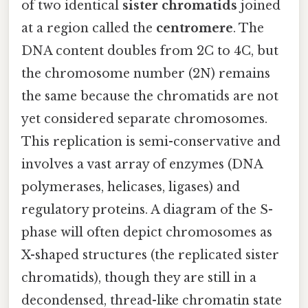
of two identical
sister chromatids
joined
at a region called the
centromere
. The
DNA content doubles from 2C to 4C, but
the chromosome number (2N) remains
the same because the chromatids are not
yet considered separate chromosomes.
This replication is semi-conservative and
involves a vast array of enzymes (DNA
polymerases, helicases, ligases) and
regulatory proteins. A diagram of the S-
phase will often depict chromosomes as
X-shaped structures (the replicated sister
chromatids), though they are still in a
decondensed, thread-like chromatin state