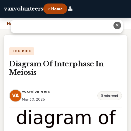
👤
vaxvolunteers
⌂ Home
Home
›
Diagram Of Interphase In Meiosis
✕
TOP PICK
Diagram Of Interphase In
Meiosis
vaxvolunteers
VA
5 min read
Mar 30, 2026