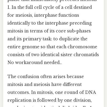
I. In the full cell cycle of a cell destined
for meiosis, interphase functions
identically to the interphase preceding
mitosis in terms of its core sub-phases
and its primary task: to duplicate the
entire genome so that each chromosome
consists of two identical sister chromatids
No workaround needed..
The confusion often arises because
mitosis and meiosis have different
outcomes. In mitosis, one round of DNA
replication is followed by one division,