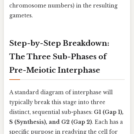
chromosome numbers) in the resulting
gametes.
Step-by-Step Breakdown:
The Three Sub-Phases of
Pre-Meiotic Interphase
A standard diagram of interphase will
typically break this stage into three
distinct, sequential sub-phases:
G1 (Gap 1),
S (Synthesis), and G2 (Gap 2)
. Each has a
specific purpose in readying the cell for