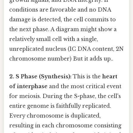
growth signals, and DNA integrity. If
conditions are favorable and no DNA
damage is detected, the cell commits to
the next phase. A diagram might show a
relatively small cell with a single,
unreplicated nucleus (1C DNA content, 2N
chromosome number) But it adds up..
2. S Phase (Synthesis):
This is the
heart
of interphase
and the most critical event
for meiosis. During the S-phase, the cell's
entire genome is faithfully replicated.
Every chromosome is duplicated,
resulting in each chromosome consisting