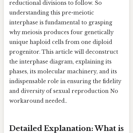
reductional divisions to follow. So
understanding this pre-meiotic
interphase is fundamental to grasping
why meiosis produces four genetically
unique haploid cells from one diploid
progenitor. This article will deconstruct
the interphase diagram, explaining its
phases, its molecular machinery, and its
indispensable role in ensuring the fidelity
and diversity of sexual reproduction No
workaround needed..
Detailed Explanation: What is