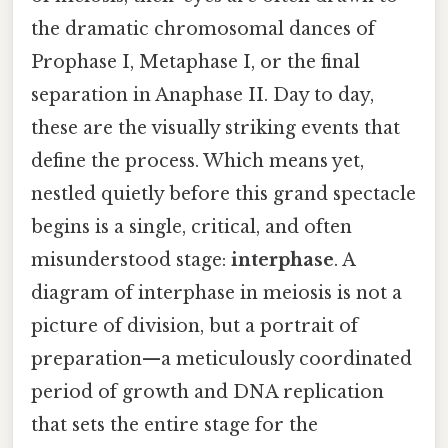
the dramatic chromosomal dances of
Prophase I, Metaphase I, or the final
separation in Anaphase II. Day to day,
these are the visually striking events that
define the process. Which means yet,
nestled quietly before this grand spectacle
begins is a single, critical, and often
misunderstood stage:
interphase
. A
diagram of interphase in meiosis is not a
picture of division, but a portrait of
preparation—a meticulously coordinated
period of growth and DNA replication
that sets the entire stage for the