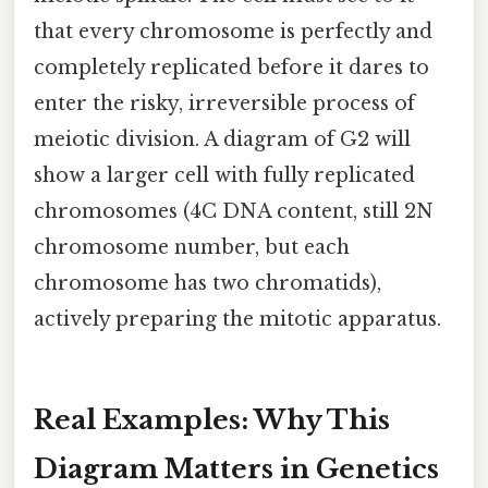
that every chromosome is perfectly and
completely replicated before it dares to
enter the risky, irreversible process of
meiotic division. A diagram of G2 will
show a larger cell with fully replicated
chromosomes (4C DNA content, still 2N
chromosome number, but each
chromosome has two chromatids),
actively preparing the mitotic apparatus.
Real Examples: Why This
Diagram Matters in Genetics