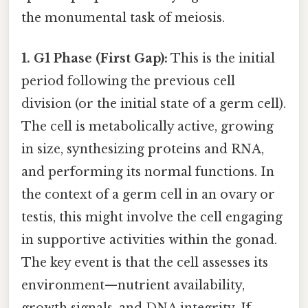
the monumental task of meiosis.
1. G1 Phase (First Gap):
This is the initial
period following the previous cell
division (or the initial state of a germ cell).
The cell is metabolically active, growing
in size, synthesizing proteins and RNA,
and performing its normal functions. In
the context of a germ cell in an ovary or
testis, this might involve the cell engaging
in supportive activities within the gonad.
The key event is that the cell assesses its
environment—nutrient availability,