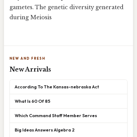
gametes. The genetic diversity generated
during Meiosis
NEW AND FRESH
New Arrivals
According To The Kansas-nebraska Act
What Is 60 Of 85
Which Command Staff Member Serves
Big Ideas Answers Algebra 2