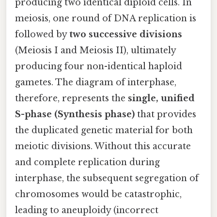
producing two identical diploid cells. In
meiosis, one round of DNA replication is
followed by
two successive divisions
(Meiosis I and Meiosis II), ultimately
producing four non-identical haploid
gametes. The diagram of interphase,
therefore, represents the
single, unified
S-phase (Synthesis phase)
that provides
the duplicated genetic material for both
meiotic divisions. Without this accurate
and complete replication during
interphase, the subsequent segregation of
chromosomes would be catastrophic,
leading to aneuploidy (incorrect