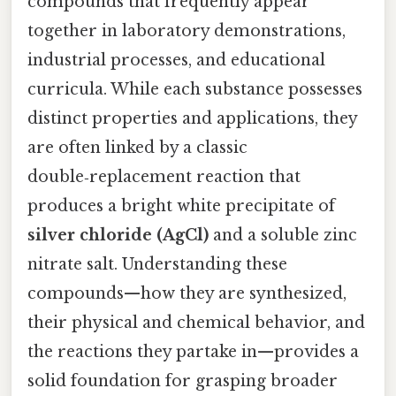
compounds that frequently appear
together in laboratory demonstrations,
industrial processes, and educational
curricula. While each substance possesses
distinct properties and applications, they
are often linked by a classic
double‑replacement reaction that
produces a bright white precipitate of
silver chloride (AgCl)
and a soluble zinc
nitrate salt. Understanding these
compounds—how they are synthesized,
their physical and chemical behavior, and
the reactions they partake in—provides a
solid foundation for grasping broader