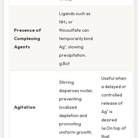
Ligands such as
NH₃ or
Presence of
thiosulfate can
Complexing
temporarily bind
Agents
Ag⁺, slowing
precipitation.
g.But
Useful when
Stirring
a delayed or
disperses nuclei,
controlled
preventing
release of
Agitation
localized
Ag⁺ is
depletion and
desired
promoting
(e.On top of
uniform growth.
that,