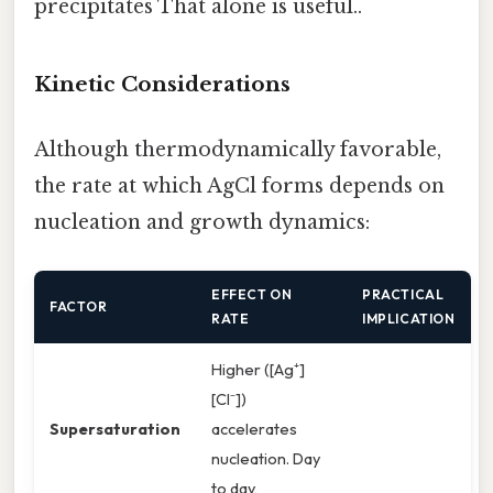
precipitates That alone is useful..
Kinetic Considerations
Although thermodynamically favorable,
the rate at which AgCl forms depends on
nucleation and growth dynamics:
EFFECT ON
PRACTICAL
FACTOR
RATE
IMPLICATION
Higher ([Ag⁺]
[Cl⁻])
Supersaturation
accelerates
nucleation. Day
to day,