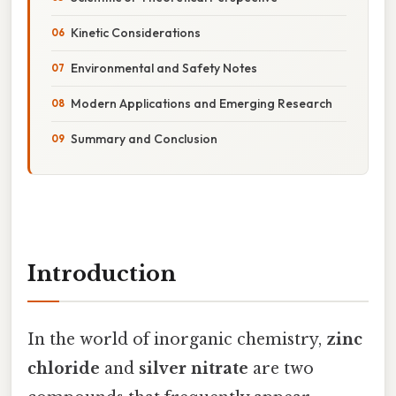
Kinetic Considerations
Environmental and Safety Notes
Modern Applications and Emerging Research
Summary and Conclusion
Introduction
In the world of inorganic chemistry,
zinc
chloride
and
silver nitrate
are two