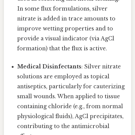
In some flux formulations, silver
nitrate is added in trace amounts to
improve wetting properties and to
provide a visual indicator (via AgCl
formation) that the flux is active.
Medical Disinfectants
: Silver nitrate
solutions are employed as topical
antiseptics, particularly for cauterizing
small wounds. When applied to tissue
containing chloride (e.g., from normal
physiological fluids), AgCl precipitates,
contributing to the antimicrobial