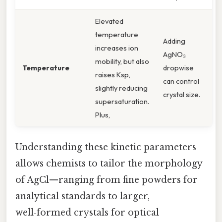
Elevated
temperature
Adding
increases ion
AgNO₃
mobility, but also
Temperature
dropwise
raises Ksp,
can control
slightly reducing
crystal size.
supersaturation.
Plus,
Understanding these kinetic parameters
allows chemists to tailor the morphology
of AgCl—ranging from fine powders for
analytical standards to larger,
well‑formed crystals for optical