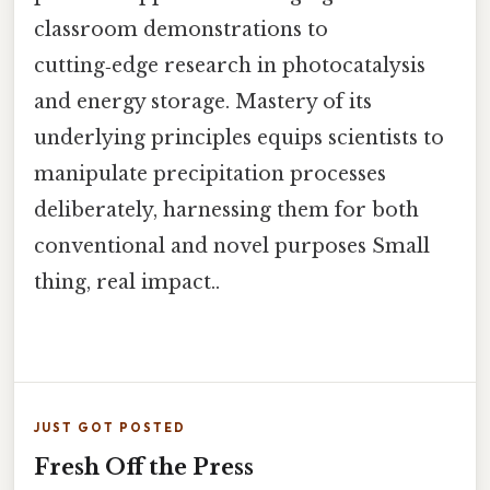
classroom demonstrations to
cutting‑edge research in photocatalysis
and energy storage. Mastery of its
underlying principles equips scientists to
manipulate precipitation processes
deliberately, harnessing them for both
conventional and novel purposes Small
thing, real impact..
JUST GOT POSTED
Fresh Off the Press