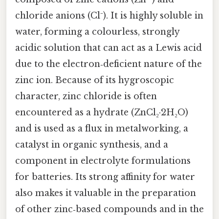
chloride anions (Cl⁻). It is highly soluble in
water, forming a colourless, strongly
acidic solution that can act as a Lewis acid
due to the electron‑deficient nature of the
zinc ion. Because of its hygroscopic
character, zinc chloride is often
encountered as a hydrate (ZnCl₂·2H₂O)
and is used as a flux in metalworking, a
catalyst in organic synthesis, and a
component in electrolyte formulations
for batteries. Its strong affinity for water
also makes it valuable in the preparation
of other zinc‑based compounds and in the