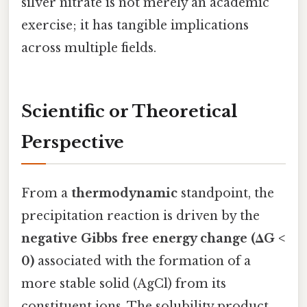
silver nitrate is not merely an academic
exercise; it has tangible implications
across multiple fields.
Scientific or Theoretical
Perspective
From a
thermodynamic
standpoint, the
precipitation reaction is driven by the
negative Gibbs free energy change (ΔG <
0)
associated with the formation of a
more stable solid (AgCl) from its
constituent ions. The solubility product