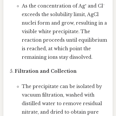
As the concentration of Ag⁺ and Cl⁻
exceeds the solubility limit, AgCl
nuclei form and grow, resulting in a
visible white precipitate. The
reaction proceeds until equilibrium
is reached, at which point the
remaining ions stay dissolved.
Filtration and Collection
The precipitate can be isolated by
vacuum filtration, washed with
distilled water to remove residual
nitrate, and dried to obtain pure