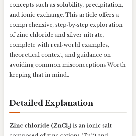
concepts such as solubility, precipitation,
and ionic exchange. This article offers a
comprehensive, step‑by‑step exploration
of zinc chloride and silver nitrate,
complete with real‑world examples,
theoretical context, and guidance on
avoiding common misconceptions Worth
keeping that in mind..
Detailed Explanation
Zinc chloride (ZnCl₂)
is an ionic salt
composed of zinc cations (Zn²⁺) and