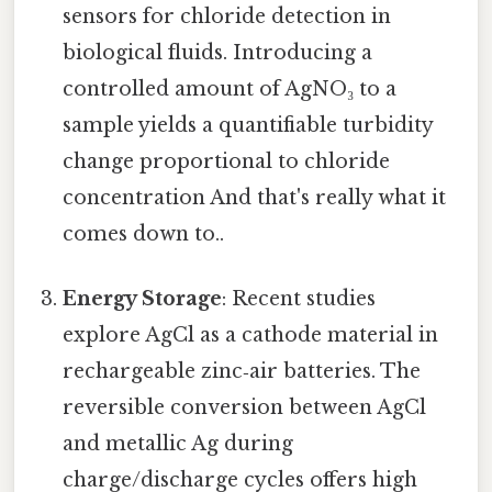
sensors for chloride detection in
biological fluids. Introducing a
controlled amount of AgNO₃ to a
sample yields a quantifiable turbidity
change proportional to chloride
concentration And that's really what it
comes down to..
Energy Storage
: Recent studies
explore AgCl as a cathode material in
rechargeable zinc‑air batteries. The
reversible conversion between AgCl
and metallic Ag during
charge/discharge cycles offers high