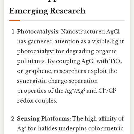
Emerging Research
Photocatalysis
: Nanostructured AgCl
has garnered attention as a visible‑light
photocatalyst for degrading organic
pollutants. By coupling AgCl with TiO₂
or graphene, researchers exploit the
synergistic charge‑separation
properties of the Ag⁺/Ag⁰ and Cl⁻/Cl⁰
redox couples.
Sensing Platforms
: The high affinity of
Ag⁺ for halides underpins colorimetric