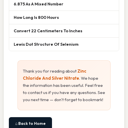
6.875 As A Mixed Number
How Long Is 800 Hours
Convert 22 Centimeters To Inches
Lewis Dot Structure Of Selenium
Thank you for reading about
Zinc
Chloride And Silver Nitrate
. We hope
the information has been useful. Feel free
to contact us if you have any questions. See
you next time — don't forget to bookmark!
⌂ Back to Home