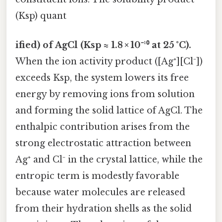
(Ksp) quant
ified) of AgCl (Ksp ≈ 1.8 × 10⁻¹⁰ at 25 °C).
When the ion activity product ([Ag⁺][Cl⁻])
exceeds Ksp, the system lowers its free
energy by removing ions from solution
and forming the solid lattice of AgCl. The
enthalpic contribution arises from the
strong electrostatic attraction between
Ag⁺ and Cl⁻ in the crystal lattice, while the
entropic term is modestly favorable
because water molecules are released
from their hydration shells as the solid