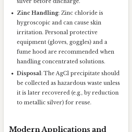
silver before discharge.
Zinc Handling
: Zinc chloride is
hygroscopic and can cause skin
irritation. Personal protective
equipment (gloves, goggles) and a
fume hood are recommended when
handling concentrated solutions.
Disposal
: The AgCl precipitate should
be collected as hazardous waste unless
it is later recovered (e.g., by reduction
to metallic silver) for reuse.
Modern Applications and