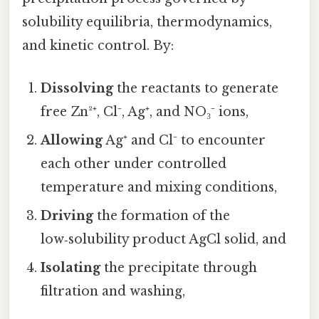
solubility equilibria, thermodynamics,
and kinetic control. By:
Dissolving
the reactants to generate
free Zn²⁺, Cl⁻, Ag⁺, and NO₃⁻ ions,
Allowing
Ag⁺ and Cl⁻ to encounter
each other under controlled
temperature and mixing conditions,
Driving
the formation of the
low‑solubility product AgCl solid, and
Isolating
the precipitate through
filtration and washing,