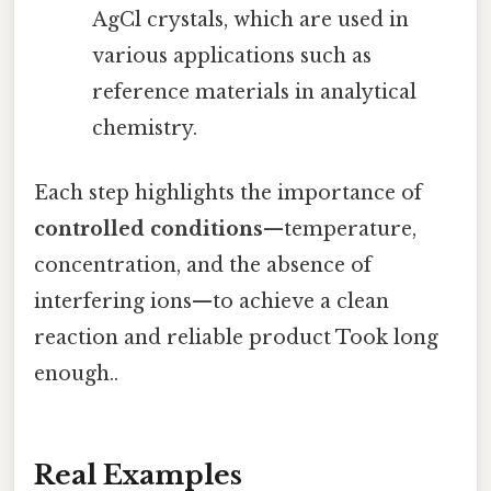
AgCl crystals, which are used in
various applications such as
reference materials in analytical
chemistry.
Each step highlights the importance of
controlled conditions
—temperature,
concentration, and the absence of
interfering ions—to achieve a clean
reaction and reliable product Took long
enough..
Real Examples