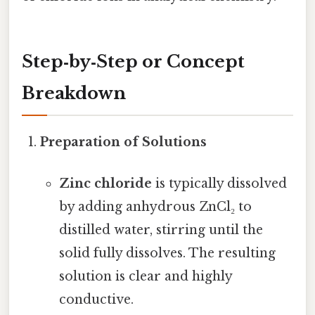
Step‑by‑Step or Concept
Breakdown
Preparation of Solutions
Zinc chloride
is typically dissolved
by adding anhydrous ZnCl₂ to
distilled water, stirring until the
solid fully dissolves. The resulting
solution is clear and highly
conductive.