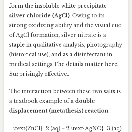
form the insoluble white precipitate
silver chloride (AgCl)
. Owing to its
strong oxidizing ability and the visual cue
of AgCl formation, silver nitrate is a
staple in qualitative analysis, photography
(historical use), and as a disinfectant in
medical settings The details matter here.
Surprisingly effective..
The interaction between these two salts is
a textbook example of a
double
displacement (metathesis) reaction
:
[ \text{ZnCl}_2 (aq) + 2,\text{AgNO}_3 (aq)