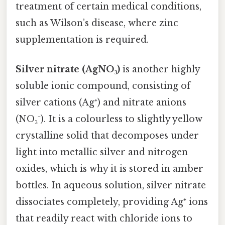
treatment of certain medical conditions,
such as Wilson’s disease, where zinc
supplementation is required.
Silver nitrate (AgNO₃)
is another highly
soluble ionic compound, consisting of
silver cations (Ag⁺) and nitrate anions
(NO₃⁻). It is a colourless to slightly yellow
crystalline solid that decomposes under
light into metallic silver and nitrogen
oxides, which is why it is stored in amber
bottles. In aqueous solution, silver nitrate
dissociates completely, providing Ag⁺ ions
that readily react with chloride ions to