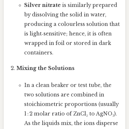
Silver nitrate
is similarly prepared
by dissolving the solid in water,
producing a colourless solution that
is light‑sensitive; hence, it is often
wrapped in foil or stored in dark
containers.
Mixing the Solutions
In a clean beaker or test tube, the
two solutions are combined in
stoichiometric proportions (usually
1 : 2 molar ratio of ZnCl₂ to AgNO₃).
As the liquids mix, the ions disperse