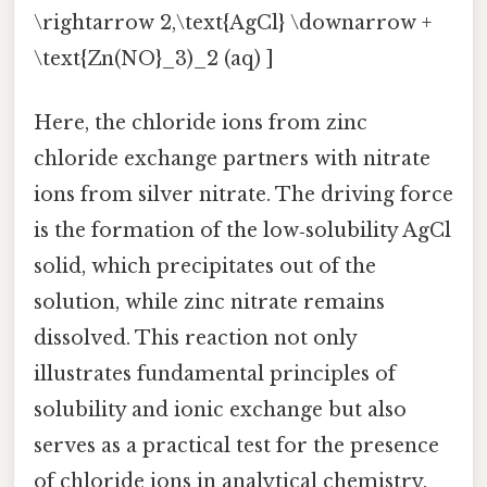
\rightarrow 2,\text{AgCl} \downarrow +
\text{Zn(NO}_3)_2 (aq) ]
Here, the chloride ions from zinc
chloride exchange partners with nitrate
ions from silver nitrate. The driving force
is the formation of the low‑solubility AgCl
solid, which precipitates out of the
solution, while zinc nitrate remains
dissolved. This reaction not only
illustrates fundamental principles of
solubility and ionic exchange but also
serves as a practical test for the presence
of chloride ions in analytical chemistry.