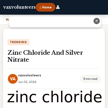
👤
vaxvolunteers
⌂ Home
Home
›
Zinc Chloride And Silver Nitrate
✕
TRENDING
Zinc Chloride And Silver
Nitrate
vaxvolunteers
VA
8 min read
Jun 02, 2026