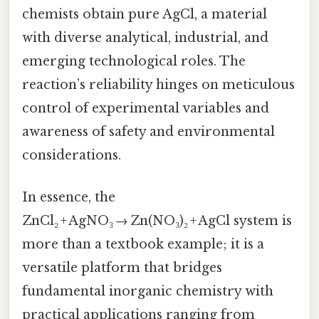
chemists obtain pure AgCl, a material
with diverse analytical, industrial, and
emerging technological roles. The
reaction’s reliability hinges on meticulous
control of experimental variables and
awareness of safety and environmental
considerations.
In essence, the
ZnCl₂ + AgNO₃ → Zn(NO₃)₂ + AgCl system is
more than a textbook example; it is a
versatile platform that bridges
fundamental inorganic chemistry with
practical applications ranging from