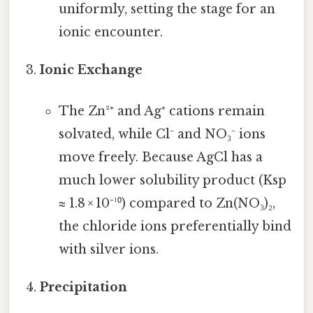
uniformly, setting the stage for an
ionic encounter.
Ionic Exchange
The Zn²⁺ and Ag⁺ cations remain
solvated, while Cl⁻ and NO₃⁻ ions
move freely. Because AgCl has a
much lower solubility product (Ksp
≈ 1.8 × 10⁻¹⁰) compared to Zn(NO₃)₂,
the chloride ions preferentially bind
with silver ions.
Precipitation