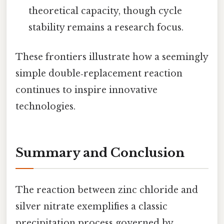
theoretical capacity, though cycle
stability remains a research focus.
These frontiers illustrate how a seemingly
simple double‑replacement reaction
continues to inspire innovative
technologies.
Summary and Conclusion
The reaction between zinc chloride and
silver nitrate exemplifies a classic
precipitation process governed by