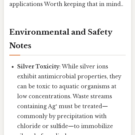
applications Worth keeping that in mind..
Environmental and Safety
Notes
Silver Toxicity
: While silver ions
exhibit antimicrobial properties, they
can be toxic to aquatic organisms at
low concentrations. Waste streams
containing Ag⁺ must be treated—
commonly by precipitation with
chloride or sulfide—to immobilize