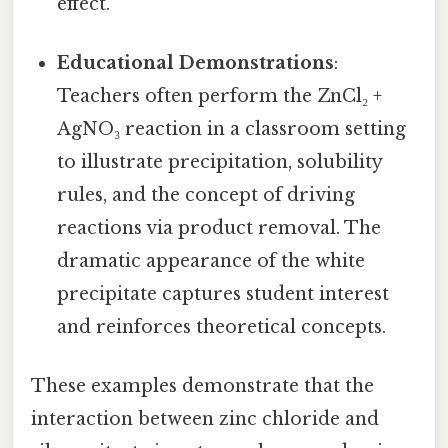
effect.
Educational Demonstrations
:
Teachers often perform the ZnCl₂ +
AgNO₃ reaction in a classroom setting
to illustrate precipitation, solubility
rules, and the concept of driving
reactions via product removal. The
dramatic appearance of the white
precipitate captures student interest
and reinforces theoretical concepts.
These examples demonstrate that the
interaction between zinc chloride and