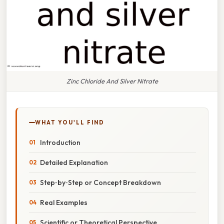
Zinc Chloride And Silver Nitrate
WHAT YOU'LL FIND
Introduction
Detailed Explanation
Step‑by‑Step or Concept Breakdown
Real Examples
Scientific or Theoretical Perspective