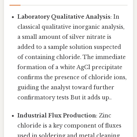
Laboratory Qualitative Analysis
: In
classical qualitative inorganic analysis,
a small amount of silver nitrate is
added to a sample solution suspected
of containing chloride. The immediate
formation of a white AgCl precipitate
confirms the presence of chloride ions,
guiding the analyst toward further
confirmatory tests But it adds up..
Industrial Flux Production
: Zinc
chloride is a key component of fluxes
used in soldering and metal cleaning.