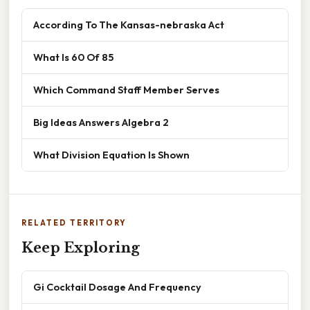
According To The Kansas-nebraska Act
What Is 60 Of 85
Which Command Staff Member Serves
Big Ideas Answers Algebra 2
What Division Equation Is Shown
RELATED TERRITORY
Keep Exploring
Gi Cocktail Dosage And Frequency