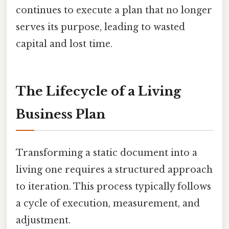
continues to execute a plan that no longer
serves its purpose, leading to wasted
capital and lost time.
The Lifecycle of a Living
Business Plan
Transforming a static document into a
living one requires a structured approach
to iteration. This process typically follows
a cycle of execution, measurement, and
adjustment.