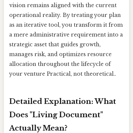
vision remains aligned with the current
operational reality. By treating your plan
as an iterative tool, you transform it from
a mere administrative requirement into a
strategic asset that guides growth,
manages risk, and optimizes resource
allocation throughout the lifecycle of
your venture Practical, not theoretical..
Detailed Explanation: What
Does "Living Document"
Actually Mean?