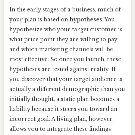
In the early stages of a business, much of
your plan is based on
hypotheses
. You
hypothesize who your target customer is,
what price point they are willing to pay,
and which marketing channels will be
most effective. So once you launch, these
hypotheses are tested against reality. If
you discover that your target audience is
actually a different demographic than you
initially thought, a static plan becomes a
liability because it steers you toward an
incorrect goal. A living plan, however,
allows you to integrate these findings