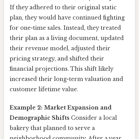
If they adhered to their original static
plan, they would have continued fighting
for one-time sales. Instead, they treated
their plan as a living document, updated
their revenue model, adjusted their
pricing strategy, and shifted their
financial projections. This shift likely
increased their long-term valuation and
customer lifetime value.
Example 2: Market Expansion and
Demographic Shifts
Consider a local
bakery that planned to serve a
neighborhood community. After a year,