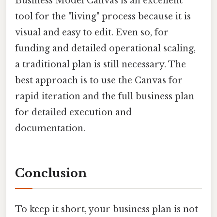
Business Model Canvas is an excellent
tool for the "living" process because it is
visual and easy to edit. Even so, for
funding and detailed operational scaling,
a traditional plan is still necessary. The
best approach is to use the Canvas for
rapid iteration and the full business plan
for detailed execution and
documentation.
Conclusion
To keep it short, your business plan is not