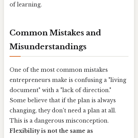
of learning.
Common Mistakes and
Misunderstandings
One of the most common mistakes
entrepreneurs make is confusing a "living
document" with a "lack of direction."
Some believe that if the plan is always
changing, they don't need a plan at all.
This is a dangerous misconception.
Flexibility is not the same as