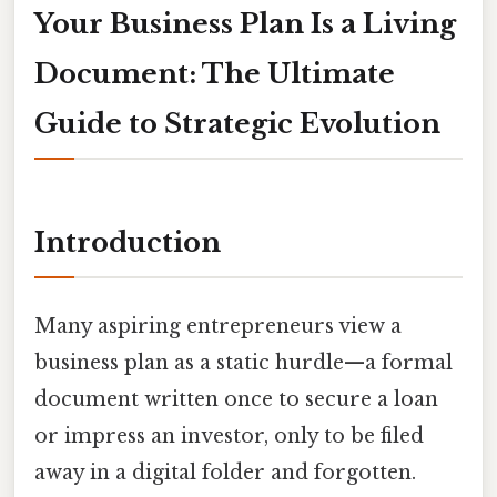
Your Business Plan Is a Living
Document: The Ultimate
Guide to Strategic Evolution
Introduction
Many aspiring entrepreneurs view a
business plan as a static hurdle—a formal
document written once to secure a loan
or impress an investor, only to be filed
away in a digital folder and forgotten.