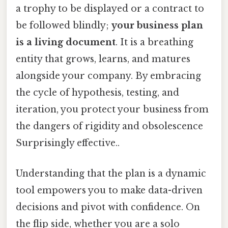
a trophy to be displayed or a contract to
be followed blindly;
your business plan
is a living document
. It is a breathing
entity that grows, learns, and matures
alongside your company. By embracing
the cycle of hypothesis, testing, and
iteration, you protect your business from
the dangers of rigidity and obsolescence
Surprisingly effective..
Understanding that the plan is a dynamic
tool empowers you to make data-driven
decisions and pivot with confidence. On
the flip side, whether you are a solo