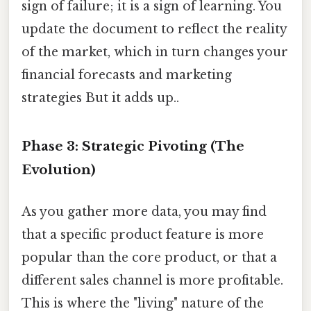
sign of failure; it is a sign of learning. You
update the document to reflect the reality
of the market, which in turn changes your
financial forecasts and marketing
strategies But it adds up..
Phase 3: Strategic Pivoting (The
Evolution)
As you gather more data, you may find
that a specific product feature is more
popular than the core product, or that a
different sales channel is more profitable.
This is where the "living" nature of the