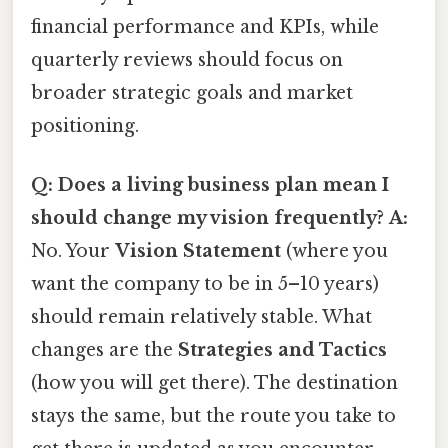
financial performance and KPIs, while
quarterly reviews should focus on
broader strategic goals and market
positioning.
Q: Does a living business plan mean I
should change my vision frequently?
A:
No. Your
Vision Statement
(where you
want the company to be in 5–10 years)
should remain relatively stable. What
changes are the
Strategies and Tactics
(how you will get there). The destination
stays the same, but the route you take to