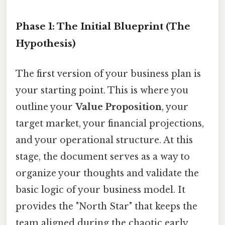
Phase 1: The Initial Blueprint (The
Hypothesis)
The first version of your business plan is
your starting point. This is where you
outline your
Value Proposition
, your
target market, your financial projections,
and your operational structure. At this
stage, the document serves as a way to
organize your thoughts and validate the
basic logic of your business model. It
provides the "North Star" that keeps the
team aligned during the chaotic early