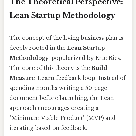
The Theoretical Perspective:
Lean Startup Methodology
The concept of the living business plan is
deeply rooted in the
Lean Startup
Methodology
, popularized by Eric Ries.
The core of this theory is the
Build-
Measure-Learn
feedback loop. Instead of
spending months writing a 50-page
document before launching, the Lean
approach encourages creating a
"Minimum Viable Product" (MVP) and
iterating based on feedback.