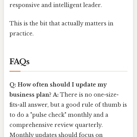
responsive and intelligent leader.
This is the bit that actually matters in
practice.
FAQs
Q: How often should I update my
business plan?
A:
There is no one-size-
fits-all answer, but a good rule of thumb is
to do a "pulse check" monthly and a
comprehensive review quarterly.
Monthly updates should focus on