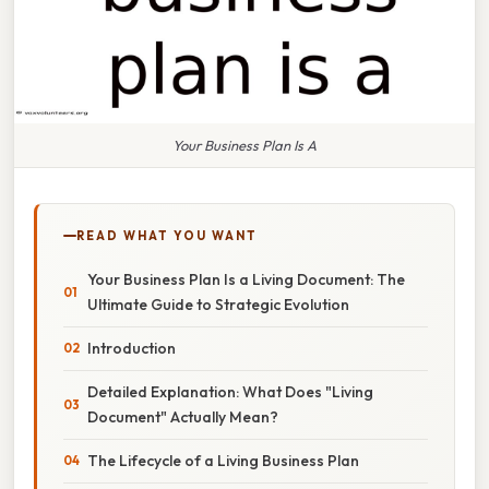
Your Business Plan Is A
READ WHAT YOU WANT
Your Business Plan Is a Living Document: The
Ultimate Guide to Strategic Evolution
Introduction
Detailed Explanation: What Does "Living
Document" Actually Mean?
The Lifecycle of a Living Business Plan