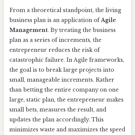
From a theoretical standpoint, the living
business plan is an application of
Agile
Management
. By treating the business
plan as a series of increments, the
entrepreneur reduces the risk of
catastrophic failure. In Agile frameworks,
the goal is to break large projects into
small, manageable increments. Rather
than betting the entire company on one
large, static plan, the entrepreneur makes
small bets, measures the result, and
updates the plan accordingly. This
minimizes waste and maximizes the speed