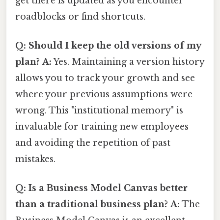
get there is updated as you encounter
roadblocks or find shortcuts.
Q: Should I keep the old versions of my
plan?
A:
Yes. Maintaining a version history
allows you to track your growth and see
where your previous assumptions were
wrong. This "institutional memory" is
invaluable for training new employees
and avoiding the repetition of past
mistakes.
Q: Is a Business Model Canvas better
than a traditional business plan?
A:
The