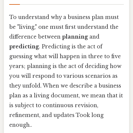
To understand why a business plan must
be "living," one must first understand the
difference between
planning
and
predicting
. Predicting is the act of
guessing what will happen in three to five
years; planning is the act of deciding how
you will respond to various scenarios as
they unfold. When we describe a business
plan as a living document, we mean that it
is subject to continuous revision,
refinement, and updates Took long
enough..