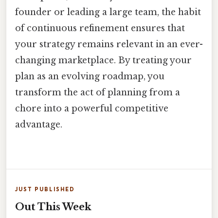
founder or leading a large team, the habit
of continuous refinement ensures that
your strategy remains relevant in an ever-
changing marketplace. By treating your
plan as an evolving roadmap, you
transform the act of planning from a
chore into a powerful competitive
advantage.
JUST PUBLISHED
Out This Week