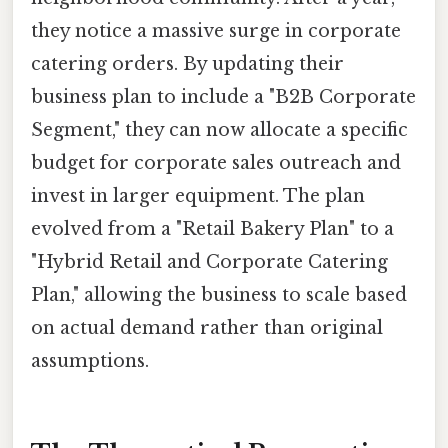
they notice a massive surge in corporate
catering orders. By updating their
business plan to include a "B2B Corporate
Segment," they can now allocate a specific
budget for corporate sales outreach and
invest in larger equipment. The plan
evolved from a "Retail Bakery Plan" to a
"Hybrid Retail and Corporate Catering
Plan," allowing the business to scale based
on actual demand rather than original
assumptions.