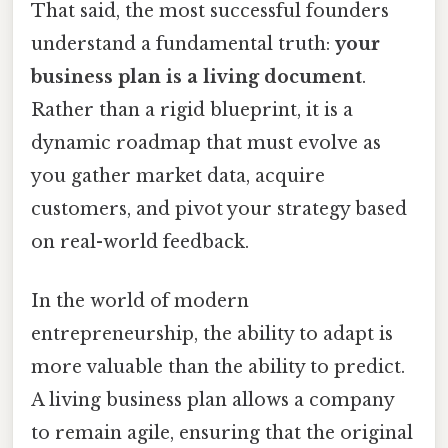
That said, the most successful founders
understand a fundamental truth:
your
business plan is a living document
.
Rather than a rigid blueprint, it is a
dynamic roadmap that must evolve as
you gather market data, acquire
customers, and pivot your strategy based
on real-world feedback.
In the world of modern
entrepreneurship, the ability to adapt is
more valuable than the ability to predict.
A living business plan allows a company
to remain agile, ensuring that the original