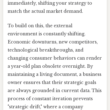
immediately, shifting your strategy to
match the actual market demand.
To build on this, the external
environment is constantly shifting.
Economic downturns, new competitors,
technological breakthroughs, and
changing consumer behaviors can render
a year-old plan obsolete overnight. By
maintaining a living document, a business
owner ensures that their strategic goals
are always grounded in current data. This
process of constant iteration prevents
"strategic drift," where a company