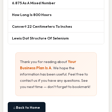
6.875 As A Mixed Number
How Long Is 800 Hours
Convert 22 Centimeters To Inches
Lewis Dot Structure Of Selenium
Thank you for reading about
Your
Business Plan Is A
. We hope the
information has been useful. Feel free to
contact us if you have any questions. See
you next time — don't forget to bookmark!
⌂ Back to Home