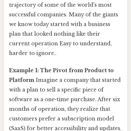
trajectory of some of the world's most
successful companies. Many of the giants
we know today started with a business
plan that looked nothing like their
current operation Easy to understand,
harder to ignore..
Example 1: The Pivot from Product to
Platform
Imagine a company that started
with a plan to sell a specific piece of
software as a one-time purchase. After six
months of operation, they realize that
customers prefer a subscription model
(SaaS) for better accessibility and updates.