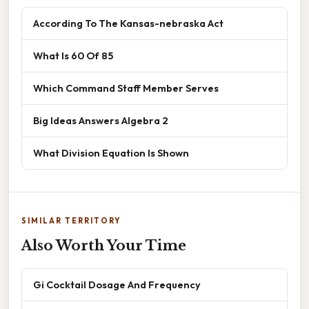
According To The Kansas-nebraska Act
What Is 60 Of 85
Which Command Staff Member Serves
Big Ideas Answers Algebra 2
What Division Equation Is Shown
SIMILAR TERRITORY
Also Worth Your Time
Gi Cocktail Dosage And Frequency