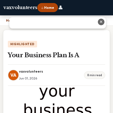
👤
vaxvolunteers
⌂ Home
Home
›
Your Business Plan Is A
✕
HIGHLIGHTED
Your Business Plan Is A
vaxvolunteers
VA
8 min read
Jun 01, 2026