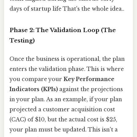
days of startup life That's the whole idea..
Phase 2: The Validation Loop (The
Testing)
Once the business is operational, the plan
enters the validation phase. This is where
you compare your
Key Performance
Indicators (KPIs)
against the projections
in your plan. As an example, if your plan
projected a customer acquisition cost
(CAC) of $10, but the actual cost is $25,
your plan must be updated. This isn't a