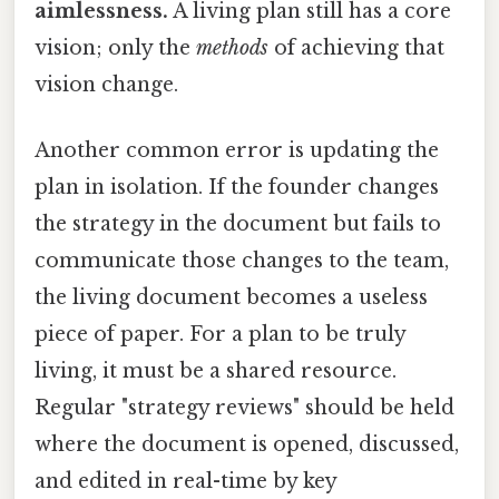
aimlessness.
A living plan still has a core
vision; only the
methods
of achieving that
vision change.
Another common error is updating the
plan in isolation. If the founder changes
the strategy in the document but fails to
communicate those changes to the team,
the living document becomes a useless
piece of paper. For a plan to be truly
living, it must be a shared resource.
Regular "strategy reviews" should be held
where the document is opened, discussed,
and edited in real-time by key