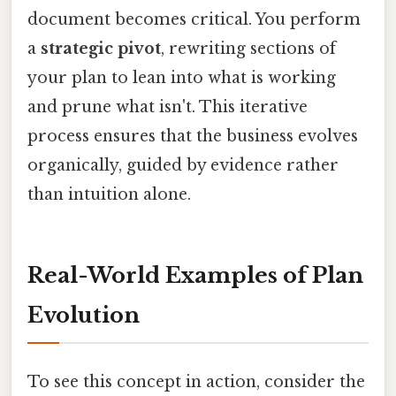
document becomes critical. You perform
a
strategic pivot
, rewriting sections of
your plan to lean into what is working
and prune what isn't. This iterative
process ensures that the business evolves
organically, guided by evidence rather
than intuition alone.
Real-World Examples of Plan
Evolution
To see this concept in action, consider the