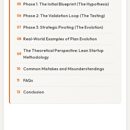
Phase 1: The Initial Blueprint (The Hypothesis)
Phase 2: The Validation Loop (The Testing)
Phase 3: Strategic Pivoting (The Evolution)
Real-World Examples of Plan Evolution
The Theoretical Perspective: Lean Startup
Methodology
Common Mistakes and Misunderstandings
FAQs
Conclusion