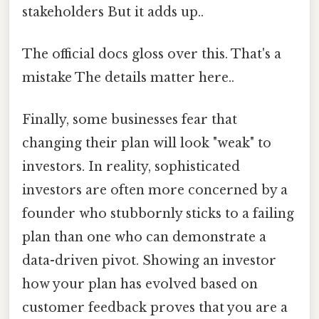
stakeholders But it adds up..
The official docs gloss over this. That's a
mistake The details matter here..
Finally, some businesses fear that
changing their plan will look "weak" to
investors. In reality, sophisticated
investors are often more concerned by a
founder who stubbornly sticks to a failing
plan than one who can demonstrate a
data-driven pivot. Showing an investor
how your plan has evolved based on
customer feedback proves that you are a