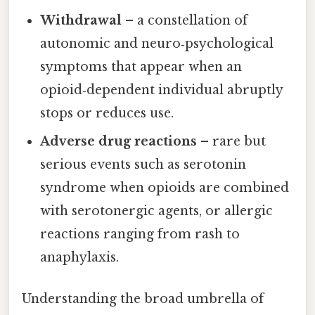
Withdrawal
– a constellation of
autonomic and neuro‑psychological
symptoms that appear when an
opioid‑dependent individual abruptly
stops or reduces use.
Adverse drug reactions
– rare but
serious events such as serotonin
syndrome when opioids are combined
with serotonergic agents, or allergic
reactions ranging from rash to
anaphylaxis.
Understanding the broad umbrella of