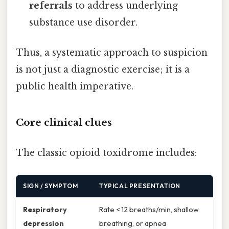
referrals
to address underlying
substance use disorder.
Thus, a systematic approach to suspicion
is not just a diagnostic exercise; it is a
public health imperative.
Core clinical clues
The classic opioid toxidrome includes:
SIGN / SYMPTOM
TYPICAL PRESENTATION
Respiratory
Rate < 12 breaths/min, shallow
depression
breathing, or apnea