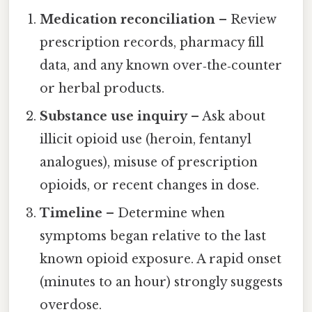
Medication reconciliation
– Review
prescription records, pharmacy fill
data, and any known over‑the‑counter
or herbal products.
Substance use inquiry
– Ask about
illicit opioid use (heroin, fentanyl
analogues), misuse of prescription
opioids, or recent changes in dose.
Timeline
– Determine when
symptoms began relative to the last
known opioid exposure. A rapid onset
(minutes to an hour) strongly suggests
overdose.