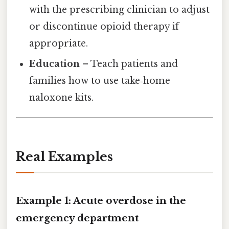
with the prescribing clinician to adjust
or discontinue opioid therapy if
appropriate.
Education
– Teach patients and
families how to use take‑home
naloxone kits.
Real Examples
Example 1: Acute overdose in the
emergency department