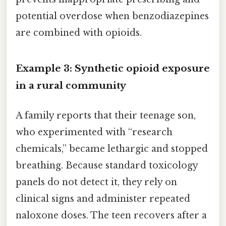
potential overdose when benzodiazepines
are combined with opioids.
Example 3: Synthetic opioid exposure
in a rural community
A family reports that their teenage son,
who experimented with “research
chemicals,” became lethargic and stopped
breathing. Because standard toxicology
panels do not detect it, they rely on
clinical signs and administer repeated
naloxone doses. The teen recovers after a