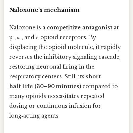
Naloxone’s mechanism
Naloxone is a
competitive antagonist
at
µ‑, κ‑, and δ‑opioid receptors. By
displacing the opioid molecule, it rapidly
reverses the inhibitory signaling cascade,
restoring neuronal firing in the
respiratory centers. Still, its
short
half‑life (30–90 minutes)
compared to
many opioids necessitates repeated
dosing or continuous infusion for
long‑acting agents.