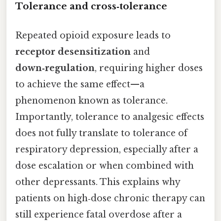
Tolerance and cross‑tolerance
Repeated opioid exposure leads to
receptor desensitization
and
down‑regulation
, requiring higher doses
to achieve the same effect—a
phenomenon known as tolerance.
Importantly, tolerance to analgesic effects
does not fully translate to tolerance of
respiratory depression, especially after a
dose escalation or when combined with
other depressants. This explains why
patients on high‑dose chronic therapy can
still experience fatal overdose after a