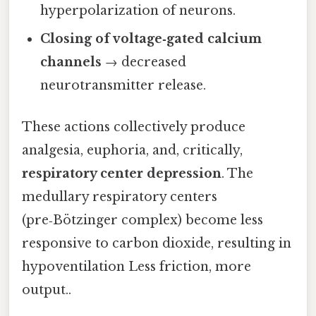
hyperpolarization of neurons.
Closing of voltage‑gated calcium
channels
→ decreased
neurotransmitter release.
These actions collectively produce
analgesia, euphoria, and, critically,
respiratory center depression
. The
medullary respiratory centers
(pre‑Bötzinger complex) become less
responsive to carbon dioxide, resulting in
hypoventilation Less friction, more
output..