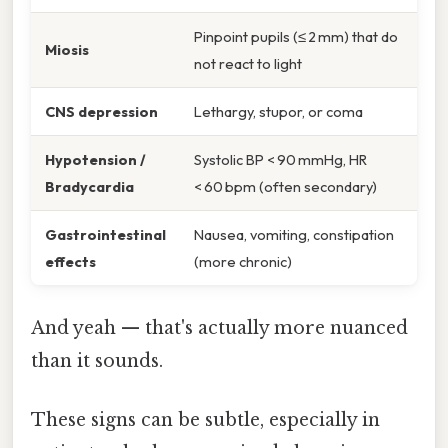
Pinpoint pupils (≤ 2 mm) that do
Miosis
not react to light
CNS depression
Lethargy, stupor, or coma
Hypotension /
Systolic BP < 90 mmHg, HR
Bradycardia
< 60 bpm (often secondary)
Gastrointestinal
Nausea, vomiting, constipation
effects
(more chronic)
And yeah — that's actually more nuanced
than it sounds.
These signs can be subtle, especially in