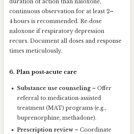
duration of action than naloxone,
continuous observation for at least 2–
4 hours is recommended. Re‑dose
naloxone if respiratory depression
recurs. Document all doses and response
times meticulously.
6. Plan post‑acute care
Substance use counseling
– Offer
referral to medication‑assisted
treatment (MAT) programs (e.g.,
buprenorphine, methadone).
Prescription review
– Coordinate