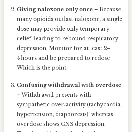
Giving naloxone only once
– Because
many opioids outlast naloxone, a single
dose may provide only temporary
relief, leading to rebound respiratory
depression. Monitor for at least 2–
4 hours and be prepared to redose
Which is the point..
Confusing withdrawal with overdose
– Withdrawal presents with
sympathetic over‑activity (tachycardia,
hypertension, diaphoresis), whereas
overdose shows CNS depression.