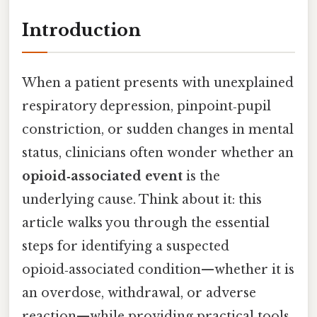
Introduction
When a patient presents with unexplained
respiratory depression, pinpoint‑pupil
constriction, or sudden changes in mental
status, clinicians often wonder whether an
opioid‑associated event
is the
underlying cause. Think about it: this
article walks you through the essential
steps for identifying a suspected
opioid‑associated condition—whether it is
an overdose, withdrawal, or adverse
reaction—while providing practical tools,