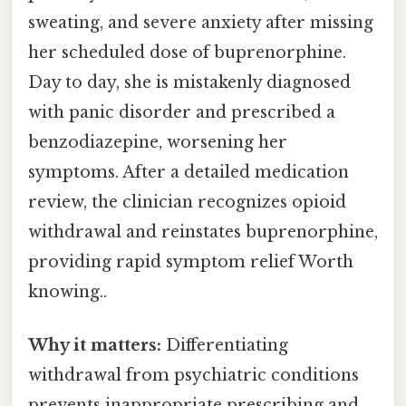
sweating, and severe anxiety after missing
her scheduled dose of buprenorphine.
Day to day, she is mistakenly diagnosed
with panic disorder and prescribed a
benzodiazepine, worsening her
symptoms. After a detailed medication
review, the clinician recognizes opioid
withdrawal and reinstates buprenorphine,
providing rapid symptom relief Worth
knowing..
Why it matters:
Differentiating
withdrawal from psychiatric conditions
prevents inappropriate prescribing and