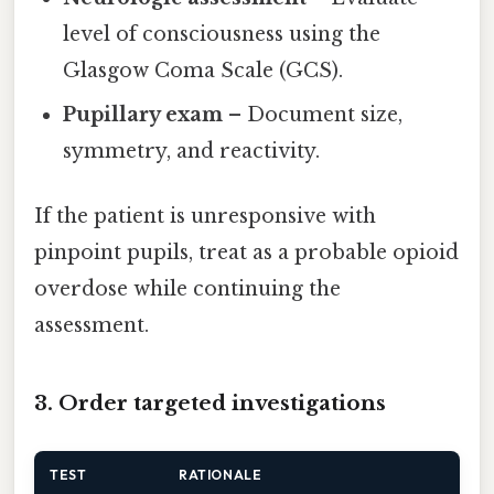
level of consciousness using the
Glasgow Coma Scale (GCS).
Pupillary exam
– Document size,
symmetry, and reactivity.
If the patient is unresponsive with
pinpoint pupils, treat as a probable opioid
overdose while continuing the
assessment.
3. Order targeted investigations
TEST
RATIONALE