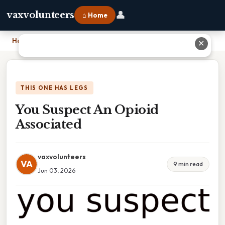
👤
vaxvolunteers
⌂ Home
Home
›
You Suspect An Opioid Associated
✕
THIS ONE HAS LEGS
You Suspect An Opioid
Associated
vaxvolunteers
VA
9 min read
Jun 03, 2026