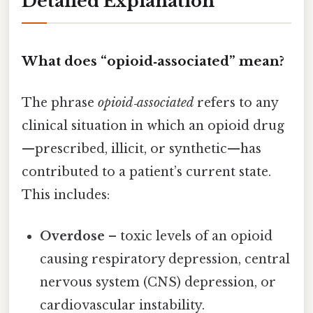
Detailed Explanation
What does “opioid‑associated” mean?
The phrase
opioid‑associated
refers to any
clinical situation in which an opioid drug
—prescribed, illicit, or synthetic—has
contributed to a patient’s current state.
This includes:
Overdose
– toxic levels of an opioid
causing respiratory depression, central
nervous system (CNS) depression, or
cardiovascular instability.