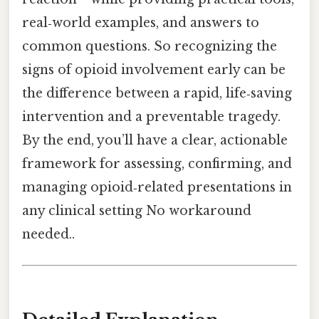
real‑world examples, and answers to
common questions. So recognizing the
signs of opioid involvement early can be
the difference between a rapid, life‑saving
intervention and a preventable tragedy.
By the end, you’ll have a clear, actionable
framework for assessing, confirming, and
managing opioid‑related presentations in
any clinical setting No workaround
needed..