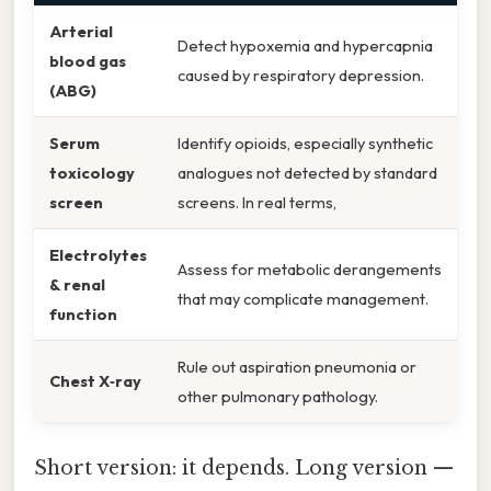
Arterial
Detect hypoxemia and hypercapnia
blood gas
caused by respiratory depression.
(ABG)
Serum
Identify opioids, especially synthetic
toxicology
analogues not detected by standard
screen
screens. In real terms,
Electrolytes
Assess for metabolic derangements
& renal
that may complicate management.
function
Rule out aspiration pneumonia or
Chest X‑ray
other pulmonary pathology.
Short version: it depends. Long version —