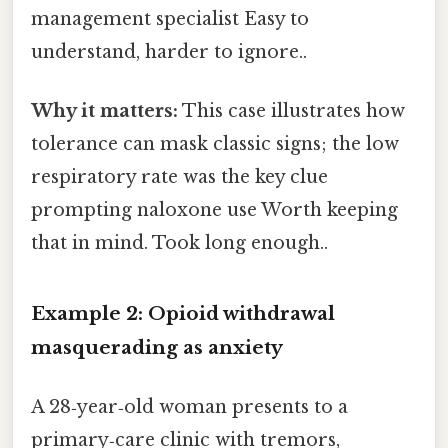
management specialist Easy to
understand, harder to ignore..
Why it matters:
This case illustrates how
tolerance can mask classic signs; the low
respiratory rate was the key clue
prompting naloxone use Worth keeping
that in mind. Took long enough..
Example 2: Opioid withdrawal
masquerading as anxiety
A 28‑year‑old woman presents to a
primary‑care clinic with tremors,