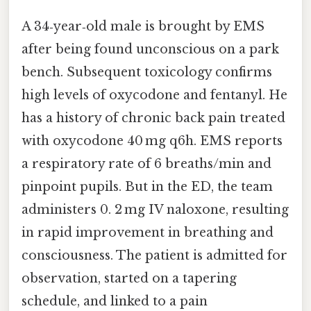
A 34‑year‑old male is brought by EMS
after being found unconscious on a park
bench. Subsequent toxicology confirms
high levels of oxycodone and fentanyl. He
has a history of chronic back pain treated
with oxycodone 40 mg q6h. EMS reports
a respiratory rate of 6 breaths/min and
pinpoint pupils. But in the ED, the team
administers 0. 2 mg IV naloxone, resulting
in rapid improvement in breathing and
consciousness. The patient is admitted for
observation, started on a tapering
schedule, and linked to a pain