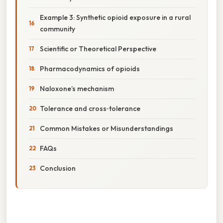
Example 3: Synthetic opioid exposure in a rural
community
Scientific or Theoretical Perspective
Pharmacodynamics of opioids
Naloxone’s mechanism
Tolerance and cross‑tolerance
Common Mistakes or Misunderstandings
FAQs
Conclusion