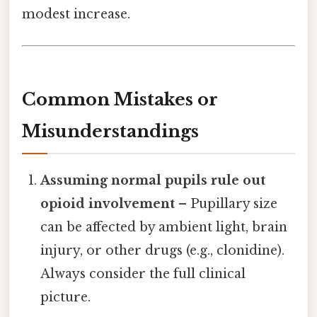
modest increase.
Common Mistakes or
Misunderstandings
Assuming normal pupils rule out
opioid involvement
– Pupillary size
can be affected by ambient light, brain
injury, or other drugs (e.g., clonidine).
Always consider the full clinical
picture.