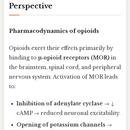
Perspective
Pharmacodynamics of opioids
Opioids exert their effects primarily by
binding to
µ‑opioid receptors (MOR)
in
the brainstem, spinal cord, and peripheral
nervous system. Activation of MOR leads
to:
Inhibition of adenylate cyclase
→ ↓
cAMP → reduced neuronal excitability.
Opening of potassium channels
→