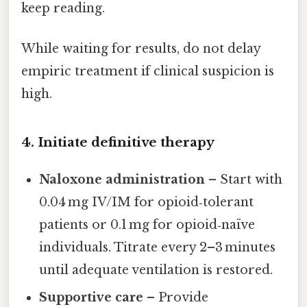
keep reading.
While waiting for results, do not delay
empiric treatment if clinical suspicion is
high.
4. Initiate definitive therapy
Naloxone administration
– Start with
0.04 mg IV/IM for opioid‑tolerant
patients or 0.1 mg for opioid‑naïve
individuals. Titrate every 2–3 minutes
until adequate ventilation is restored.
Supportive care
– Provide