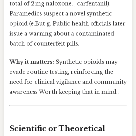
total of 2 mg naloxone. , carfentanil).
Paramedics suspect a novel synthetic
opioid (e.But g. Public health officials later
issue a warning about a contaminated
batch of counterfeit pills.
Why it matters:
Synthetic opioids may
evade routine testing, reinforcing the
need for clinical vigilance and community
awareness Worth keeping that in mind..
Scientific or Theoretical