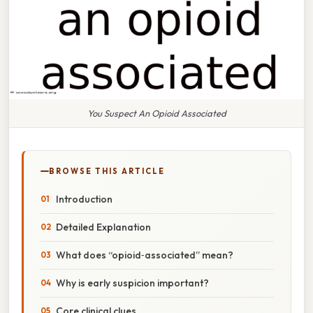
You Suspect An Opioid Associated
BROWSE THIS ARTICLE
Introduction
Detailed Explanation
What does “opioid‑associated” mean?
Why is early suspicion important?
Core clinical clues