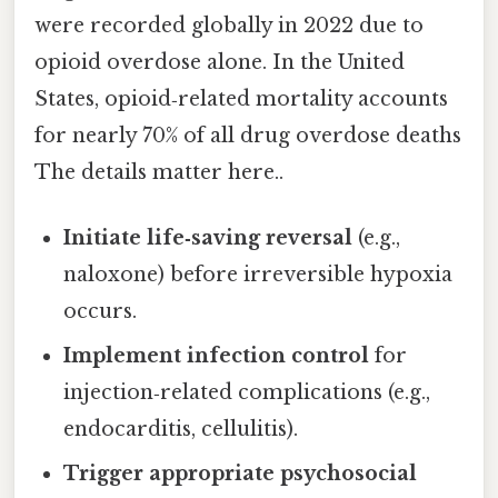
were recorded globally in 2022 due to
opioid overdose alone. In the United
States, opioid‑related mortality accounts
for nearly 70% of all drug overdose deaths
The details matter here..
Initiate life‑saving reversal
(e.g.,
naloxone) before irreversible hypoxia
occurs.
Implement infection control
for
injection‑related complications (e.g.,
endocarditis, cellulitis).
Trigger appropriate psychosocial