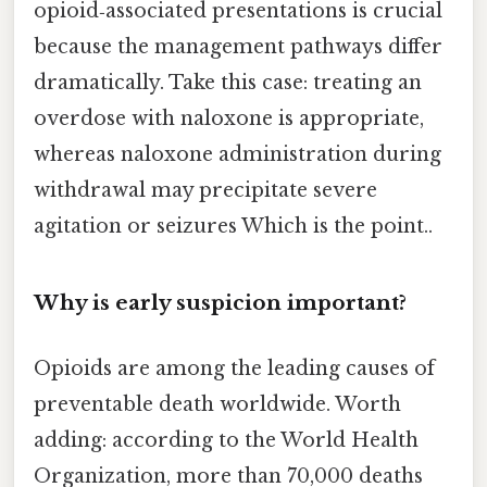
opioid‑associated presentations is crucial
because the management pathways differ
dramatically. Take this case: treating an
overdose with naloxone is appropriate,
whereas naloxone administration during
withdrawal may precipitate severe
agitation or seizures Which is the point..
Why is early suspicion important?
Opioids are among the leading causes of
preventable death worldwide. Worth
adding: according to the World Health
Organization, more than 70,000 deaths