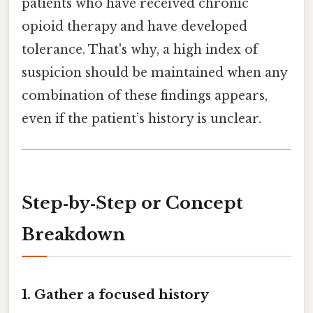
patients who have received chronic
opioid therapy and have developed
tolerance. That's why, a high index of
suspicion should be maintained when any
combination of these findings appears,
even if the patient’s history is unclear.
Step‑by‑Step or Concept
Breakdown
1. Gather a focused history