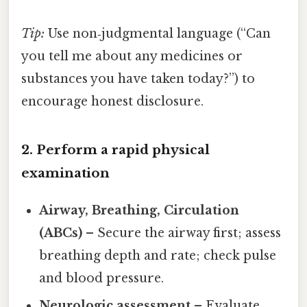
Tip:
Use non‑judgmental language (“Can
you tell me about any medicines or
substances you have taken today?”) to
encourage honest disclosure.
2. Perform a rapid physical
examination
Airway, Breathing, Circulation
(ABCs)
– Secure the airway first; assess
breathing depth and rate; check pulse
and blood pressure.
Neurologic assessment
– Evaluate