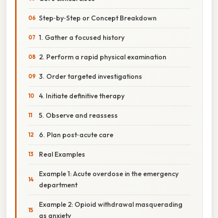
Step‑by‑Step or Concept Breakdown
1. Gather a focused history
2. Perform a rapid physical examination
3. Order targeted investigations
4. Initiate definitive therapy
5. Observe and reassess
6. Plan post‑acute care
Real Examples
Example 1: Acute overdose in the emergency
department
Example 2: Opioid withdrawal masquerading
as anxiety