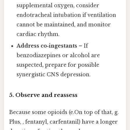
supplemental oxygen, consider
endotracheal intubation if ventilation
cannot be maintained, and monitor
cardiac rhythm.
Address co‑ingestants
– If
benzodiazepines or alcohol are
suspected, prepare for possible
synergistic CNS depression.
5. Observe and reassess
Because some opioids (e.On top of that, g.
Plus, , fentanyl, carfentanil) have a longer