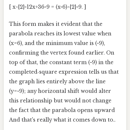
[ x^{2}-12x+36-9 = (x-6)^{2}-9. ]
This form makes it evident that the
parabola reaches its lowest value when
(x=6), and the minimum value is (-9),
confirming the vertex found earlier. On
top of that, the constant term (-9) in the
completed‑square expression tells us that
the graph lies entirely above the line
(y=-9); any horizontal shift would alter
this relationship but would not change
the fact that the parabola opens upward
And that's really what it comes down to..