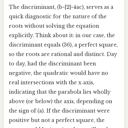
The discriminant, (b^{2}-4ac), serves as a
quick diagnostic for the nature of the
roots without solving the equation
explicitly. Think about it: in our case, the
discriminant equals (36), a perfect square,
so the roots are rational and distinct. Day
to day, had the discriminant been
negative, the quadratic would have no
real intersections with the x‑axis,
indicating that the parabola lies wholly
above (or below) the axis, depending on
the sign of (a). If the discriminant were
positive but not a perfect square, the