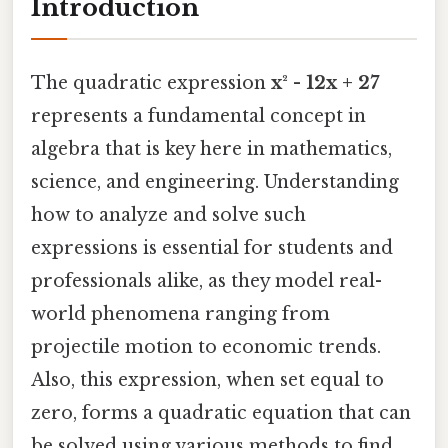
Introduction
The quadratic expression
x² - 12x + 27
represents a fundamental concept in
algebra that is key here in mathematics,
science, and engineering. Understanding
how to analyze and solve such
expressions is essential for students and
professionals alike, as they model real-
world phenomena ranging from
projectile motion to economic trends.
Also, this expression, when set equal to
zero, forms a quadratic equation that can
be solved using various methods to find