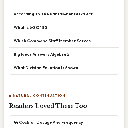
According To The Kansas-nebraska Act
What Is 60 Of 85
Which Command Staff Member Serves
Big Ideas Answers Algebra 2
What Division Equation Is Shown
A NATURAL CONTINUATION
Readers Loved These Too
Gi Cocktail Dosage And Frequency