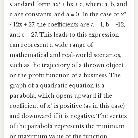
standard form ax² + bx + c, where a, b, and
c are constants, and a ≠ 0. In the case of x²
- 12x + 27, the coefficients are a = 1, b = -12,
and c = 27. This leads to this expression
can represent a wide range of
mathematical and real-world scenarios,
such as the trajectory of a thrown object
or the profit function of a business. The
graph of a quadratic equation is a
parabola, which opens upward if the
coefficient of x² is positive (as in this case)
and downward if it is negative. The vertex
of the parabola represents the minimum
or maximum value of the function,