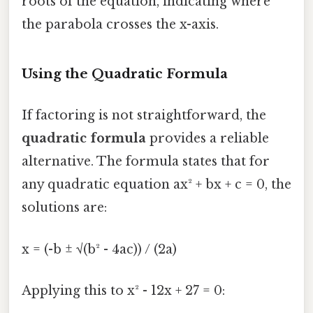
roots of the equation, indicating where
the parabola crosses the x-axis.
Using the Quadratic Formula
If factoring is not straightforward, the
quadratic formula
provides a reliable
alternative. The formula states that for
any quadratic equation ax² + bx + c = 0, the
solutions are:
x = (-b ± √(b² - 4ac)) / (2a)
Applying this to x² - 12x + 27 = 0: