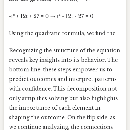
-t² + 12t + 27 = 0 → t² - 12t - 27 = 0
Using the quadratic formula, we find the
Recognizing the structure of the equation
reveals key insights into its behavior. The
bottom line: these steps empower us to
predict outcomes and interpret patterns
with confidence. This decomposition not
only simplifies solving but also highlights
the importance of each element in
shaping the outcome. On the flip side, as
we continue analyzing, the connections