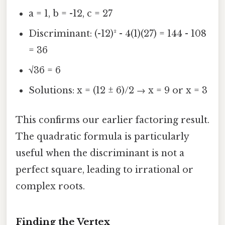
a = 1, b = -12, c = 27
Discriminant: (-12)² - 4(1)(27) = 144 - 108
= 36
√36 = 6
Solutions: x = (12 ± 6)/2 → x = 9 or x = 3
This confirms our earlier factoring result.
The quadratic formula is particularly
useful when the discriminant is not a
perfect square, leading to irrational or
complex roots.
Finding the Vertex