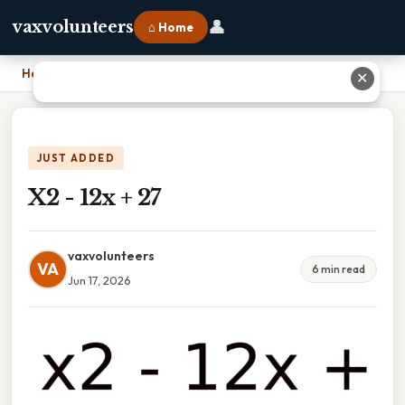
👤
vaxvolunteers
⌂ Home
Home
›
X2 - 12x + 27
✕
JUST ADDED
X2 - 12x + 27
vaxvolunteers
VA
6 min read
Jun 17, 2026