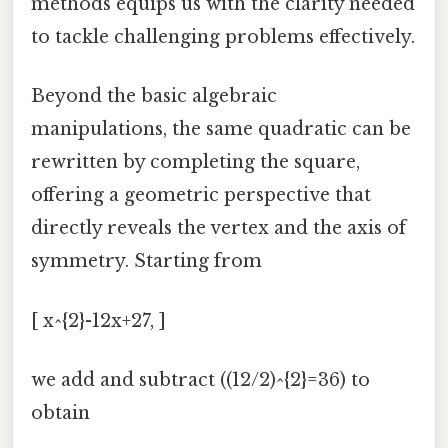
methods equips us with the clarity needed
to tackle challenging problems effectively.
Beyond the basic algebraic
manipulations, the same quadratic can be
rewritten by completing the square,
offering a geometric perspective that
directly reveals the vertex and the axis of
symmetry. Starting from
[ x^{2}-12x+27, ]
we add and subtract ((12/2)^{2}=36) to
obtain