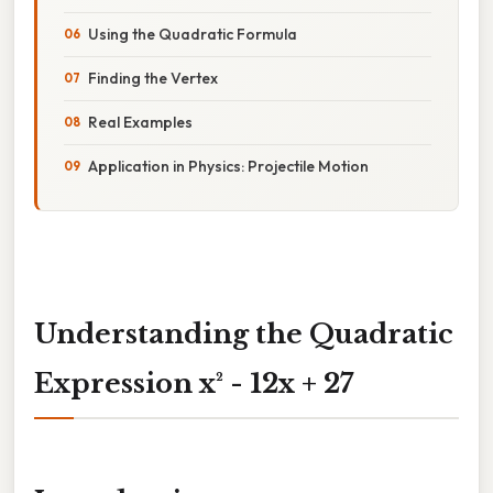
Using the Quadratic Formula
Finding the Vertex
Real Examples
Application in Physics: Projectile Motion
Understanding the Quadratic
Expression x² - 12x + 27