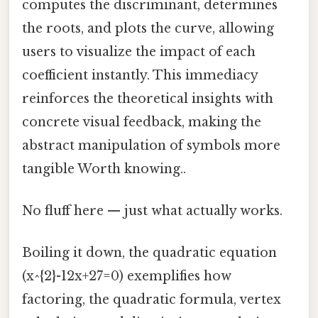
computes the discriminant, determines
the roots, and plots the curve, allowing
users to visualize the impact of each
coefficient instantly. This immediacy
reinforces the theoretical insights with
concrete visual feedback, making the
abstract manipulation of symbols more
tangible Worth knowing..
No fluff here — just what actually works.
Boiling it down, the quadratic equation
(x^{2}-12x+27=0) exemplifies how
factoring, the quadratic formula, vertex