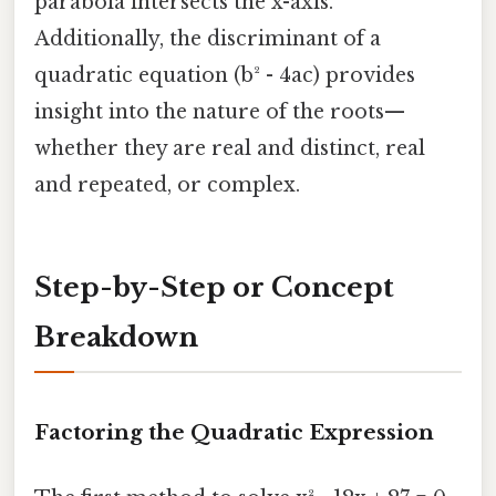
parabola intersects the x-axis.
Additionally, the discriminant of a
quadratic equation (b² - 4ac) provides
insight into the nature of the roots—
whether they are real and distinct, real
and repeated, or complex.
Step-by-Step or Concept
Breakdown
Factoring the Quadratic Expression