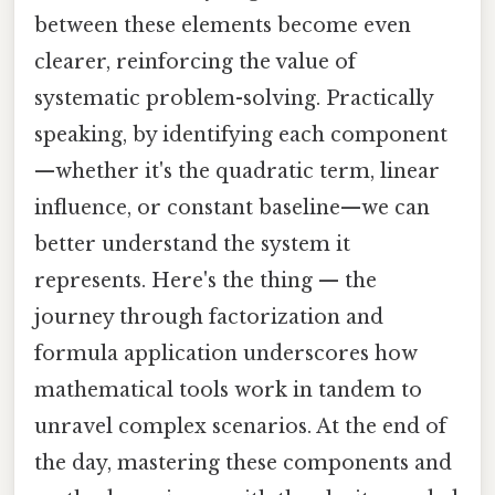
between these elements become even
clearer, reinforcing the value of
systematic problem-solving. Practically
speaking, by identifying each component
—whether it's the quadratic term, linear
influence, or constant baseline—we can
better understand the system it
represents. Here's the thing — the
journey through factorization and
formula application underscores how
mathematical tools work in tandem to
unravel complex scenarios. At the end of
the day, mastering these components and