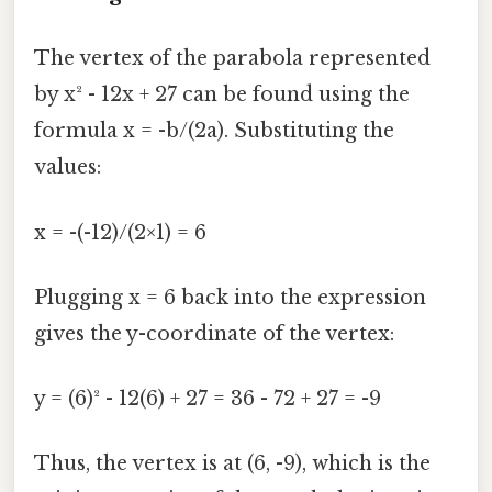
The vertex of the parabola represented
by x² - 12x + 27 can be found using the
formula x = -b/(2a). Substituting the
values:
x = -(-12)/(2×1) = 6
Plugging x = 6 back into the expression
gives the y-coordinate of the vertex:
y = (6)² - 12(6) + 27 = 36 - 72 + 27 = -9
Thus, the vertex is at (6, -9), which is the