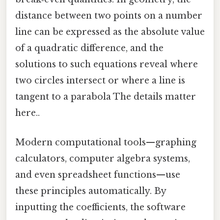
distance between two points on a number
line can be expressed as the absolute value
of a quadratic difference, and the
solutions to such equations reveal where
two circles intersect or where a line is
tangent to a parabola The details matter
here..
Modern computational tools—graphing
calculators, computer algebra systems,
and even spreadsheet functions—use
these principles automatically. By
inputting the coefficients, the software