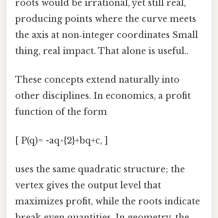
roots would be irrational, yet still real,
producing points where the curve meets
the axis at non‑integer coordinates Small
thing, real impact. That alone is useful..
These concepts extend naturally into
other disciplines. In economics, a profit
function of the form
[ P(q)= -aq^{2}+bq+c, ]
uses the same quadratic structure; the
vertex gives the output level that
maximizes profit, while the roots indicate
break‑even quantities. In geometry, the