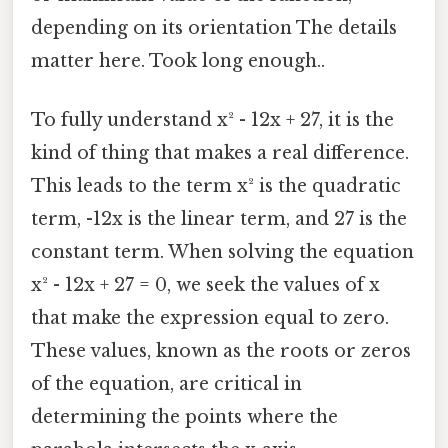
depending on its orientation The details
matter here. Took long enough..
To fully understand x² - 12x + 27, it is the
kind of thing that makes a real difference.
This leads to the term x² is the quadratic
term, -12x is the linear term, and 27 is the
constant term. When solving the equation
x² - 12x + 27 = 0, we seek the values of x
that make the expression equal to zero.
These values, known as the roots or zeros
of the equation, are critical in
determining the points where the