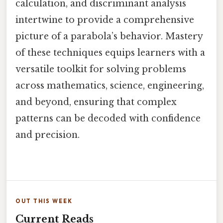
calculation, and discriminant analysis
intertwine to provide a comprehensive
picture of a parabola’s behavior. Mastery
of these techniques equips learners with a
versatile toolkit for solving problems
across mathematics, science, engineering,
and beyond, ensuring that complex
patterns can be decoded with confidence
and precision.
OUT THIS WEEK
Current Reads