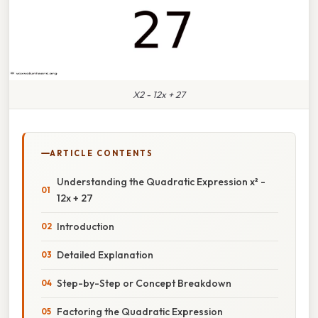
X2 - 12x + 27
ARTICLE CONTENTS
Understanding the Quadratic Expression x² -
12x + 27
Introduction
Detailed Explanation
Step-by-Step or Concept Breakdown
Factoring the Quadratic Expression