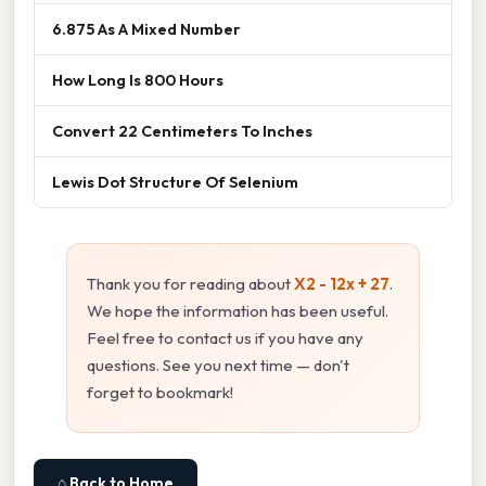
6.875 As A Mixed Number
How Long Is 800 Hours
Convert 22 Centimeters To Inches
Lewis Dot Structure Of Selenium
Thank you for reading about
X2 - 12x + 27
.
We hope the information has been useful.
Feel free to contact us if you have any
questions. See you next time — don't
forget to bookmark!
⌂ Back to Home