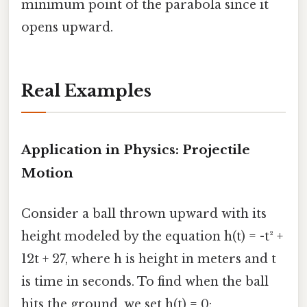
minimum point of the parabola since it
opens upward.
Real Examples
Application in Physics: Projectile
Motion
Consider a ball thrown upward with its
height modeled by the equation h(t) = -t² +
12t + 27, where h is height in meters and t
is time in seconds. To find when the ball
hits the ground, we set h(t) = 0: