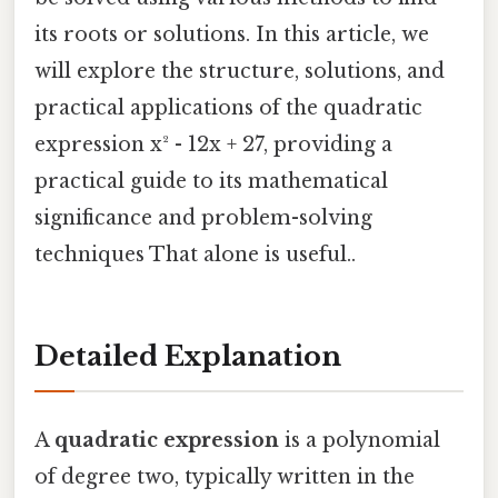
its roots or solutions. In this article, we
will explore the structure, solutions, and
practical applications of the quadratic
expression x² - 12x + 27, providing a
practical guide to its mathematical
significance and problem-solving
techniques That alone is useful..
Detailed Explanation
A
quadratic expression
is a polynomial
of degree two, typically written in the