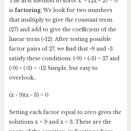
The first method to solve x² - 12x + 27 = 0
is
factoring
. We look for two numbers
that multiply to give the constant term
(27) and add to give the coefficient of the
linear term (-12). After testing possible
factor pairs of 27, we find that -9 and -3
satisfy these conditions: (-9) × (-3) = 27 and
(-9) + (-3) = -12 Simple, but easy to
overlook..
(x - 9)(x - 3) = 0
Setting each factor equal to zero gives the
solutions x = 9 and x = 3. These are the