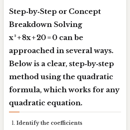
Step‑by‑Step or Concept
Breakdown Solving
x ² + 8x + 20 = 0
can be
approached in several ways.
Below is a clear, step‑by‑step
method using the
quadratic
formula
, which works for any
quadratic equation.
Identify the coefficients