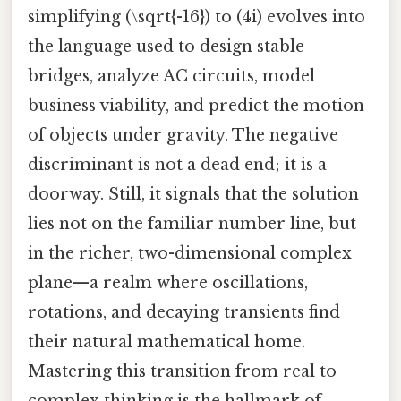
simplifying (\sqrt{-16}) to (4i) evolves into
the language used to design stable
bridges, analyze AC circuits, model
business viability, and predict the motion
of objects under gravity. The negative
discriminant is not a dead end; it is a
doorway. Still, it signals that the solution
lies not on the familiar number line, but
in the richer, two-dimensional complex
plane—a realm where oscillations,
rotations, and decaying transients find
their natural mathematical home.
Mastering this transition from real to
complex thinking is the hallmark of