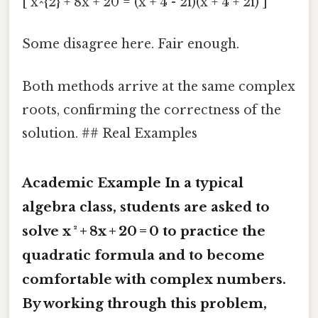
[ x^{2} + 8x + 20 = (x + 4 - 2i)(x + 4 + 2i) ]
Some disagree here. Fair enough.
Both methods arrive at the same complex
roots, confirming the correctness of the
solution. ## Real Examples
Academic Example In a typical
algebra class, students are asked to
solve
x ² + 8x + 20 = 0
to practice the
quadratic formula and to become
comfortable with complex numbers.
By working through this problem,