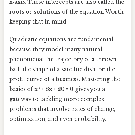
x‑axis. These intercepts are also called the
roots
or
solutions
of the equation Worth
keeping that in mind..
Quadratic equations are fundamental
because they model many natural
phenomena: the trajectory of a thrown
ball, the shape of a satellite dish, or the
profit curve of a business. Mastering the
basics of
x ² + 8x + 20 = 0
gives you a
gateway to tackling more complex
problems that involve rates of change,
optimization, and even probability.