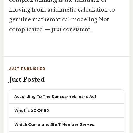
moving from arithmetic calculation to
genuine mathematical modeling Not
complicated — just consistent..
JUST PUBLISHED
Just Posted
According To The Kansas-nebraska Act
What Is 60 Of 85
Which Command Staff Member Serves