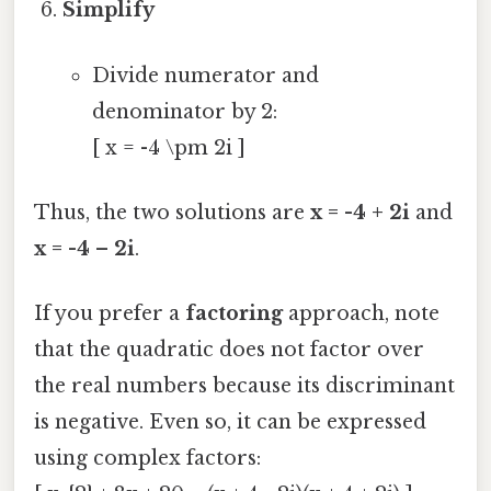
Simplify
Divide numerator and
denominator by 2:
[ x = -4 \pm 2i ]
Thus, the two solutions are
x = -4 + 2i
and
x = -4 – 2i
.
If you prefer a
factoring
approach, note
that the quadratic does not factor over
the real numbers because its discriminant
is negative. Even so, it can be expressed
using complex factors: