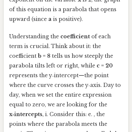
of this equation is a parabola that opens
upward (since
a
is positive).
Understanding the
coefficient
of each
term is crucial. Think about it: the
coefficient
b = 8
tells us how steeply the
parabola tilts left or right, while
c = 20
represents the y‑intercept—the point
where the curve crosses the y‑axis. Day to
day, when we set the entire expression
equal to zero, we are looking for the
x‑intercepts
, i. Consider this: e. , the
points where the parabola meets the