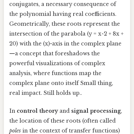
conjugates, a necessary consequence of
the polynomial having real coefficients.
Geometrically, these roots represent the
intersection of the parabola (y = x^2 + 8x +
20) with the (x)-axis in the complex plane
—a concept that foreshadows the
powerful visualizations of complex
analysis, where functions map the
complex plane onto itself Small thing,
real impact. Still holds up..
In
control theory
and
signal processing
,
the location of these roots (often called
poles
in the context of transfer functions)