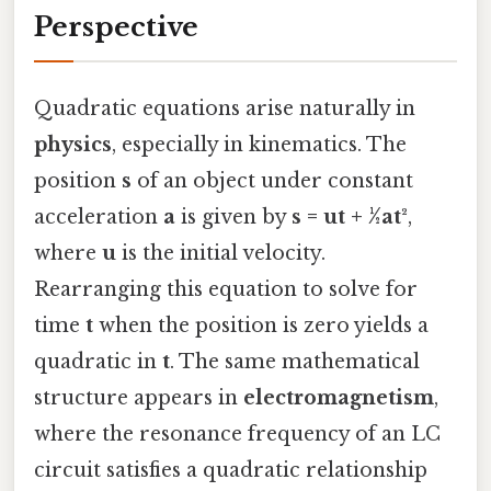
Perspective
Quadratic equations arise naturally in
physics
, especially in kinematics. The
position
s
of an object under constant
acceleration
a
is given by
s = ut + ½at²
,
where
u
is the initial velocity.
Rearranging this equation to solve for
time
t
when the position is zero yields a
quadratic in
t
. The same mathematical
structure appears in
electromagnetism
,
where the resonance frequency of an LC
circuit satisfies a quadratic relationship