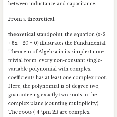
between inductance and capacitance.
From a
theoretical
theoretical
standpoint, the equation (x^2
+ 8x + 20 = 0) illustrates the Fundamental
Theorem of Algebra in its simplest non-
trivial form: every non-constant single-
variable polynomial with complex
coefficients has at least one complex root.
Here, the polynomial is of degree two,
guaranteeing exactly two roots in the
complex plane (counting multiplicity).
The roots (-4 \pm 2i) are complex