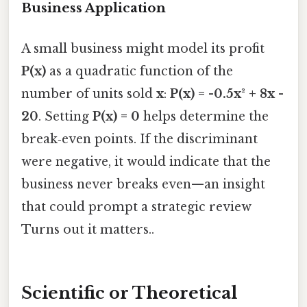
Business Application
A small business might model its profit
P(x)
as a quadratic function of the
number of units sold
x
:
P(x) = -0.5x² + 8x -
20
. Setting
P(x) = 0
helps determine the
break‑even points. If the discriminant
were negative, it would indicate that the
business never breaks even—an insight
that could prompt a strategic review
Turns out it matters..
Scientific or Theoretical