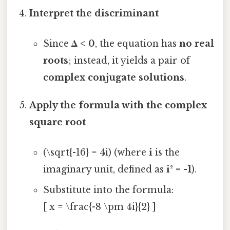
Interpret the discriminant
Since
Δ < 0
, the equation has
no real
roots
; instead, it yields a pair of
complex conjugate solutions
.
Apply the formula with the complex
square root
(\sqrt{-16} = 4i) (where
i
is the
imaginary unit, defined as
i² = -1
).
Substitute into the formula:
[ x = \frac{-8 \pm 4i}{2} ]