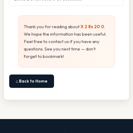
Thank you for reading about
X 2 8x 20 0
.
We hope the information has been useful.
Feel free to contact us if you have any
questions. See you next time — don't
forget to bookmark!
⌂ Back to Home