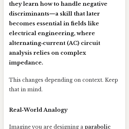
they learn how to handle negative
discriminants—a skill that later
becomes essential in fields like
electrical engineering, where
alternating‑current (AC) circuit
analysis relies on complex
impedance.
This changes depending on context. Keep
that in mind.
Real‑World Analogy
Imagine you are designing a
parabolic