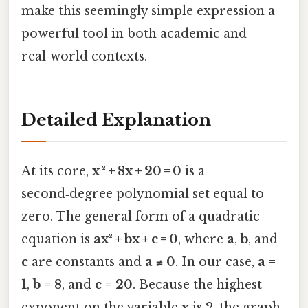
make this seemingly simple expression a
powerful tool in both academic and
real‑world contexts.
Detailed Explanation
At its core,
x ² + 8x + 20 = 0
is a
second‑degree polynomial set equal to
zero. The general form of a quadratic
equation is
ax² + bx + c = 0
, where
a
,
b
, and
c
are constants and
a ≠ 0
. In our case,
a =
1
,
b = 8
, and
c = 20
. Because the highest
exponent on the variable
x
is 2, the graph