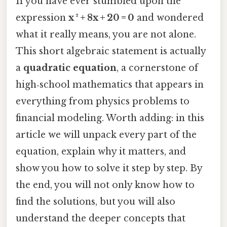
If you have ever stumbled upon the
expression
x ² + 8x + 20 = 0
and wondered
what it really means, you are not alone.
This short algebraic statement is actually
a
quadratic equation
, a cornerstone of
high‑school mathematics that appears in
everything from physics problems to
financial modeling. Worth adding: in this
article we will unpack every part of the
equation, explain why it matters, and
show you how to solve it step by step. By
the end, you will not only know how to
find the solutions, but you will also
understand the deeper concepts that