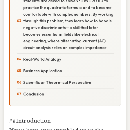
students are asked to solve x ² + 8x + 20 = 0 to
practice the quadratic formula and to become
comfortable with complex numbers. By working
through this problem, they learn how to handle
negative discriminants—a skill that later
becomes essential in fields like electrical
engineering, where alternating‑current (AC)
circuit analysis relies on complex impedance.
Real‑World Analogy
Business Application
Scientific or Theoretical Perspective
Conclusion
##Introduction