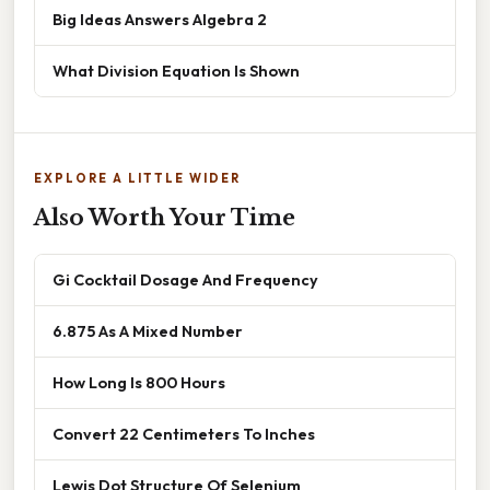
Big Ideas Answers Algebra 2
What Division Equation Is Shown
EXPLORE A LITTLE WIDER
Also Worth Your Time
Gi Cocktail Dosage And Frequency
6.875 As A Mixed Number
How Long Is 800 Hours
Convert 22 Centimeters To Inches
Lewis Dot Structure Of Selenium