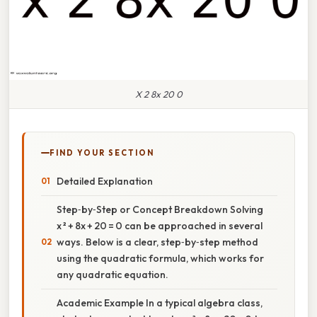
X 2 8x 20 0
FIND YOUR SECTION
Detailed Explanation
Step‑by‑Step or Concept Breakdown Solving
x ² + 8x + 20 = 0 can be approached in several
ways. Below is a clear, step‑by‑step method
using the quadratic formula, which works for
any quadratic equation.
Academic Example In a typical algebra class,