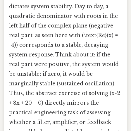
dictates system stability. Day to day, a
quadratic denominator with roots in the
left half of the complex plane (negative
real part, as seen here with (\text{Re}(x) =
-4)) corresponds to a stable, decaying
system response. Think about it: if the
real part were positive, the system would
be unstable; if zero, it would be
marginally stable (sustained oscillation).
Thus, the abstract exercise of solving (x^2
+ 8x + 20 = 0) directly mirrors the
practical engineering task of assessing
whether a filter, amplifier, or feedback