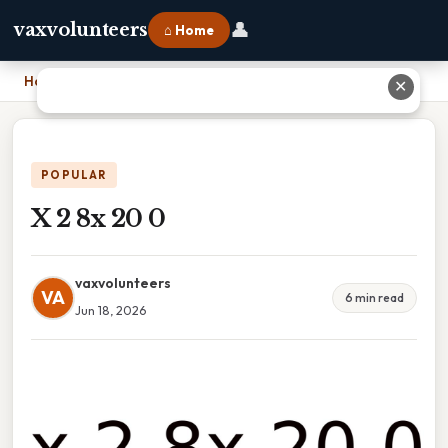
👤
vaxvolunteers
⌂ Home
Home
›
X 2 8x 20 0
✕
POPULAR
X 2 8x 20 0
vaxvolunteers
VA
6 min read
Jun 18, 2026