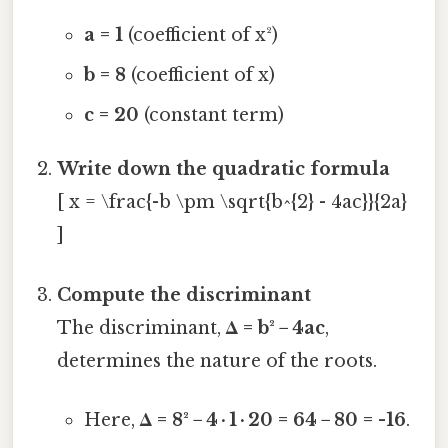
a = 1
(coefficient of x²)
b = 8
(coefficient of x)
c = 20
(constant term)
Write down the quadratic formula
[ x = \frac{-b \pm \sqrt{b^{2} - 4ac}}{2a}
]
Compute the discriminant
The discriminant,
Δ = b² − 4ac
,
determines the nature of the roots.
Here,
Δ = 8² − 4 · 1 · 20 = 64 − 80 = -16
.