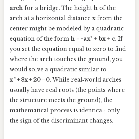
arch
for a bridge. The height
h
of the
arch at a horizontal distance
x
from the
center might be modeled by a quadratic
equation of the form
h = -ax² + bx + c
. If
you set the equation equal to zero to find
where the arch touches the ground, you
would solve a quadratic similar to
x ² + 8x + 20 = 0
. While real‑world arches
usually have real roots (the points where
the structure meets the ground), the
mathematical process is identical; only
the sign of the discriminant changes.