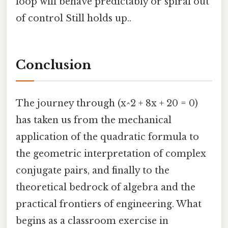
loop will behave predictably or spiral out
of control Still holds up..
Conclusion
The journey through (x^2 + 8x + 20 = 0)
has taken us from the mechanical
application of the quadratic formula to
the geometric interpretation of complex
conjugate pairs, and finally to the
theoretical bedrock of algebra and the
practical frontiers of engineering. What
begins as a classroom exercise in