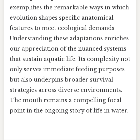
exemplifies the remarkable ways in which
evolution shapes specific anatomical
features to meet ecological demands.
Understanding these adaptations enriches
our appreciation of the nuanced systems
that sustain aquatic life. Its complexity not
only serves immediate feeding purposes
but also underpins broader survival
strategies across diverse environments.
The mouth remains a compelling focal
point in the ongoing story of life in water.