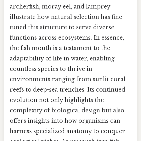
archerfish, moray eel, and lamprey
illustrate how natural selection has fine-
tuned this structure to serve diverse
functions across ecosystems. In essence,
the fish mouth is a testament to the
adaptability of life in water, enabling
countless species to thrive in
environments ranging from sunlit coral
reefs to deep-sea trenches. Its continued
evolution not only highlights the
complexity of biological design but also
offers insights into how organisms can
harness specialized anatomy to conquer