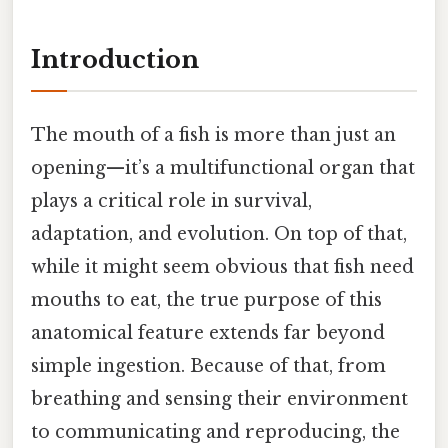
Introduction
The mouth of a fish is more than just an
opening—it’s a multifunctional organ that
plays a critical role in survival,
adaptation, and evolution. On top of that,
while it might seem obvious that fish need
mouths to eat, the true purpose of this
anatomical feature extends far beyond
simple ingestion. Because of that, from
breathing and sensing their environment
to communicating and reproducing, the