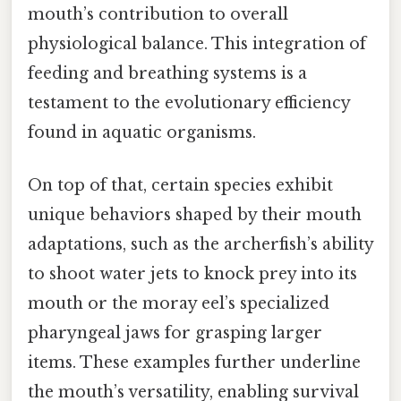
mouth’s contribution to overall
physiological balance. This integration of
feeding and breathing systems is a
testament to the evolutionary efficiency
found in aquatic organisms.
On top of that, certain species exhibit
unique behaviors shaped by their mouth
adaptations, such as the archerfish’s ability
to shoot water jets to knock prey into its
mouth or the moray eel’s specialized
pharyngeal jaws for grasping larger
items. These examples further underline
the mouth’s versatility, enabling survival