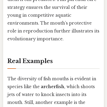
strategy ensures the survival of their
young in competitive aquatic
environments. The mouth’s protective
role in reproduction further illustrates its
evolutionary importance.
Real Examples
The diversity of fish mouths is evident in
species like the
archerfish
, which shoots
jets of water to knock insects into its
mouth. Still, another example is the