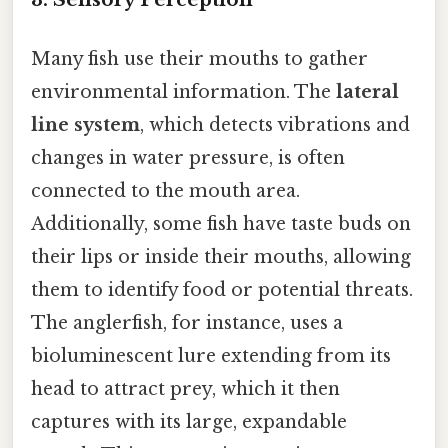
Many fish use their mouths to gather
environmental information. The
lateral
line system
, which detects vibrations and
changes in water pressure, is often
connected to the mouth area.
Additionally, some fish have taste buds on
their lips or inside their mouths, allowing
them to identify food or potential threats.
The anglerfish, for instance, uses a
bioluminescent lure extending from its
head to attract prey, which it then
captures with its large, expandable