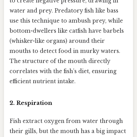
to create negative pressure, drawing in
water and prey. Predatory fish like bass
use this technique to ambush prey, while
bottom-dwellers like catfish have barbels
(whisker-like organs) around their
mouths to detect food in murky waters.
The structure of the mouth directly
correlates with the fish’s diet, ensuring
efficient nutrient intake.
2.
Respiration
Fish extract oxygen from water through
their gills, but the mouth has a big impact