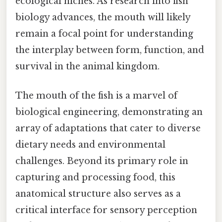
ecological niches. As research into fish
biology advances, the mouth will likely
remain a focal point for understanding
the interplay between form, function, and
survival in the animal kingdom.
The mouth of the fish is a marvel of
biological engineering, demonstrating an
array of adaptations that cater to diverse
dietary needs and environmental
challenges. Beyond its primary role in
capturing and processing food, this
anatomical structure also serves as a
critical interface for sensory perception