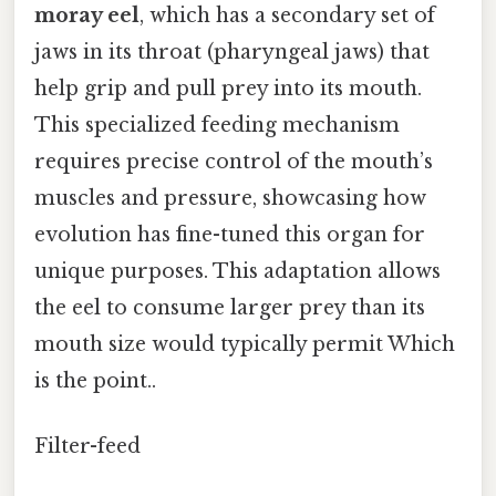
moray eel
, which has a secondary set of
jaws in its throat (pharyngeal jaws) that
help grip and pull prey into its mouth.
This specialized feeding mechanism
requires precise control of the mouth’s
muscles and pressure, showcasing how
evolution has fine-tuned this organ for
unique purposes. This adaptation allows
the eel to consume larger prey than its
mouth size would typically permit Which
is the point..
Filter-feed