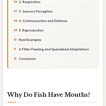
2. Respiration
3. Sensory Perception
4. Communication and Defense
5. Reproduction
Real Examples
6.Filter-Feeding and Specialized Adaptations
Conclusion
Why Do Fish Have Mouths?