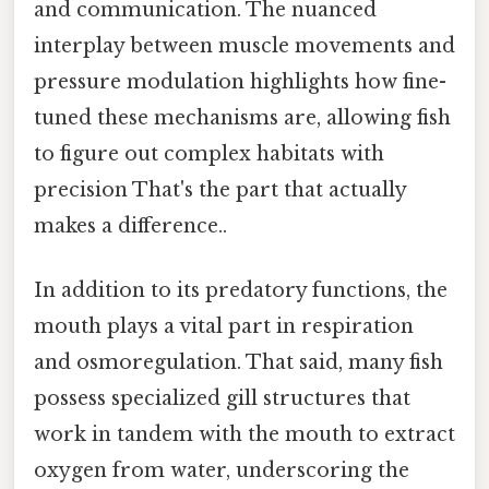
and communication. The nuanced
interplay between muscle movements and
pressure modulation highlights how fine-
tuned these mechanisms are, allowing fish
to figure out complex habitats with
precision That's the part that actually
makes a difference..
In addition to its predatory functions, the
mouth plays a vital part in respiration
and osmoregulation. That said, many fish
possess specialized gill structures that
work in tandem with the mouth to extract
oxygen from water, underscoring the