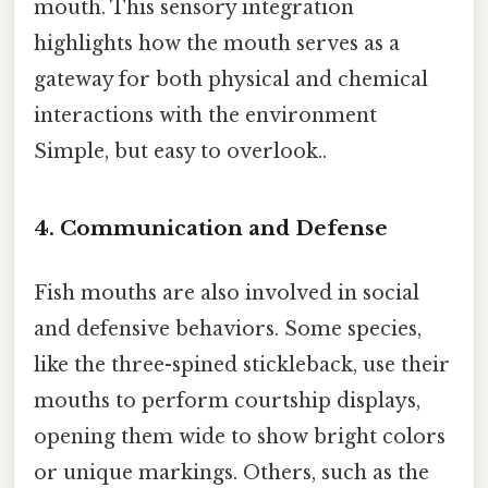
mouth. This sensory integration
highlights how the mouth serves as a
gateway for both physical and chemical
interactions with the environment
Simple, but easy to overlook..
4.
Communication and Defense
Fish mouths are also involved in social
and defensive behaviors. Some species,
like the three-spined stickleback, use their
mouths to perform courtship displays,
opening them wide to show bright colors
or unique markings. Others, such as the