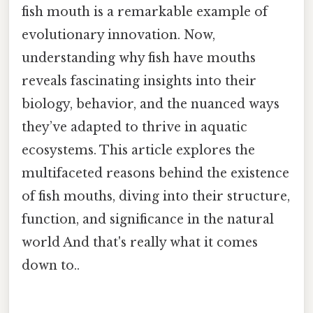
fish mouth is a remarkable example of
evolutionary innovation. Now,
understanding why fish have mouths
reveals fascinating insights into their
biology, behavior, and the nuanced ways
they’ve adapted to thrive in aquatic
ecosystems. This article explores the
multifaceted reasons behind the existence
of fish mouths, diving into their structure,
function, and significance in the natural
world And that's really what it comes
down to..