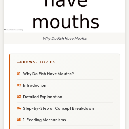
Why Do Fish Have Mouths
BROWSE TOPICS
Why Do Fish Have Mouths?
Introduction
Detailed Explanation
Step-by-Step or Concept Breakdown
1. Feeding Mechanisms