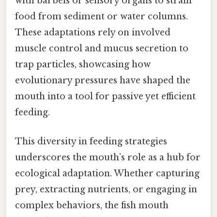
with barbels or sensory organs to strain
food from sediment or water columns.
These adaptations rely on involved
muscle control and mucus secretion to
trap particles, showcasing how
evolutionary pressures have shaped the
mouth into a tool for passive yet efficient
feeding.
This diversity in feeding strategies
underscores the mouth’s role as a hub for
ecological adaptation. Whether capturing
prey, extracting nutrients, or engaging in
complex behaviors, the fish mouth