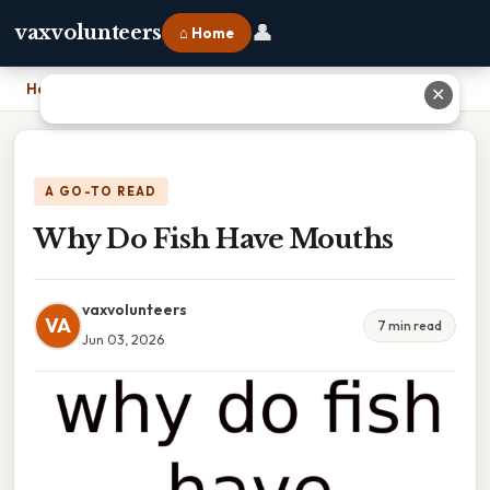
👤
vaxvolunteers
⌂ Home
Home
›
Why Do Fish Have Mouths
✕
A GO-TO READ
Why Do Fish Have Mouths
vaxvolunteers
VA
7 min read
Jun 03, 2026