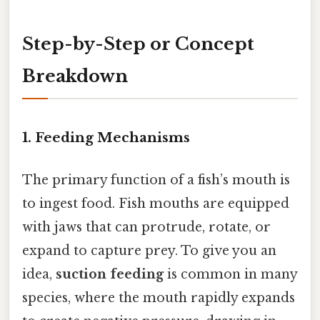
Step-by-Step or Concept
Breakdown
1.
Feeding Mechanisms
The primary function of a fish’s mouth is
to ingest food. Fish mouths are equipped
with jaws that can protrude, rotate, or
expand to capture prey. To give you an
idea,
suction feeding
is common in many
species, where the mouth rapidly expands