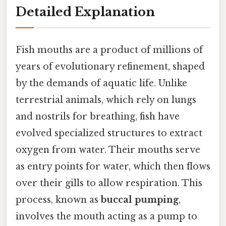
Detailed Explanation
Fish mouths are a product of millions of
years of evolutionary refinement, shaped
by the demands of aquatic life. Unlike
terrestrial animals, which rely on lungs
and nostrils for breathing, fish have
evolved specialized structures to extract
oxygen from water. Their mouths serve
as entry points for water, which then flows
over their gills to allow respiration. This
process, known as
buccal pumping
,
involves the mouth acting as a pump to