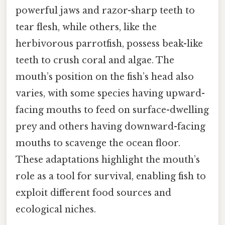
powerful jaws and razor-sharp teeth to
tear flesh, while others, like the
herbivorous parrotfish, possess beak-like
teeth to crush coral and algae. The
mouth’s position on the fish’s head also
varies, with some species having upward-
facing mouths to feed on surface-dwelling
prey and others having downward-facing
mouths to scavenge the ocean floor.
These adaptations highlight the mouth’s
role as a tool for survival, enabling fish to
exploit different food sources and
ecological niches.