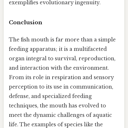
exemplifies evolutionary ingenuity.
Conclusion
The fish mouth is far more than a simple
feeding apparatus; it is a multifaceted
organ integral to survival, reproduction,
and interaction with the environment.
From its role in respiration and sensory
perception to its use in communication,
defense, and specialized feeding
techniques, the mouth has evolved to
meet the dynamic challenges of aquatic
life. The examples of species like the