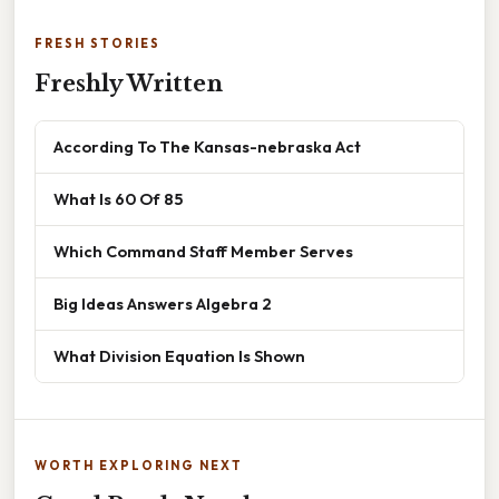
FRESH STORIES
Freshly Written
According To The Kansas-nebraska Act
What Is 60 Of 85
Which Command Staff Member Serves
Big Ideas Answers Algebra 2
What Division Equation Is Shown
WORTH EXPLORING NEXT