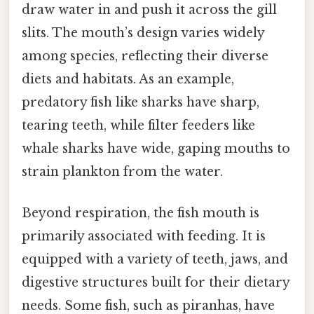
draw water in and push it across the gill
slits. The mouth’s design varies widely
among species, reflecting their diverse
diets and habitats. As an example,
predatory fish like sharks have sharp,
tearing teeth, while filter feeders like
whale sharks have wide, gaping mouths to
strain plankton from the water.
Beyond respiration, the fish mouth is
primarily associated with feeding. It is
equipped with a variety of teeth, jaws, and
digestive structures built for their dietary
needs. Some fish, such as piranhas, have