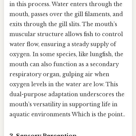
in this process. Water enters through the
mouth, passes over the gill filaments, and
exits through the gill slits. The mouth’s
muscular structure allows fish to control
water flow, ensuring a steady supply of
oxygen. In some species, like lungfish, the
mouth can also function as a secondary
respiratory organ, gulping air when
oxygen levels in the water are low. This
dual-purpose adaptation underscores the
mouth’s versatility in supporting life in
aquatic environments Which is the point..
3.
Sensory Perception