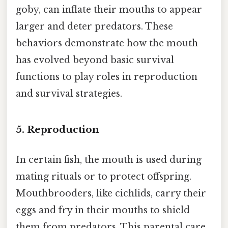
goby, can inflate their mouths to appear
larger and deter predators. These
behaviors demonstrate how the mouth
has evolved beyond basic survival
functions to play roles in reproduction
and survival strategies.
5.
Reproduction
In certain fish, the mouth is used during
mating rituals or to protect offspring.
Mouthbrooders, like cichlids, carry their
eggs and fry in their mouths to shield
them from predators. This parental care