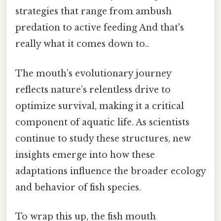
strategies that range from ambush
predation to active feeding And that's
really what it comes down to..
The mouth’s evolutionary journey
reflects nature’s relentless drive to
optimize survival, making it a critical
component of aquatic life. As scientists
continue to study these structures, new
insights emerge into how these
adaptations influence the broader ecology
and behavior of fish species.
To wrap this up, the fish mouth