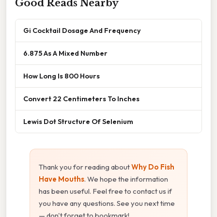
Good Reads Nearby
Gi Cocktail Dosage And Frequency
6.875 As A Mixed Number
How Long Is 800 Hours
Convert 22 Centimeters To Inches
Lewis Dot Structure Of Selenium
Thank you for reading about
Why Do Fish
Have Mouths
. We hope the information
has been useful. Feel free to contact us if
you have any questions. See you next time
— don't forget to bookmark!