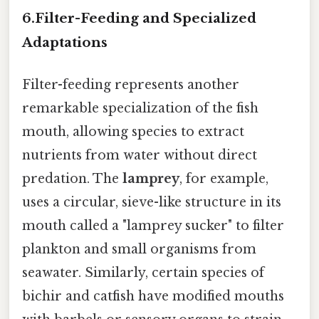
6.
Filter-Feeding and Specialized
Adaptations
Filter-feeding represents another
remarkable specialization of the fish
mouth, allowing species to extract
nutrients from water without direct
predation. The
lamprey
, for example,
uses a circular, sieve-like structure in its
mouth called a "lamprey sucker" to filter
plankton and small organisms from
seawater. Similarly, certain species of
bichir and catfish have modified mouths