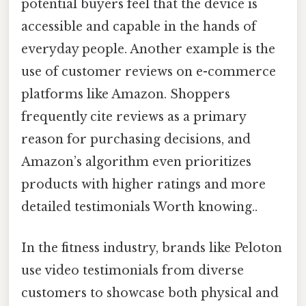
potential buyers feel that the device is
accessible and capable in the hands of
everyday people. Another example is the
use of customer reviews on e-commerce
platforms like Amazon. Shoppers
frequently cite reviews as a primary
reason for purchasing decisions, and
Amazon’s algorithm even prioritizes
products with higher ratings and more
detailed testimonials Worth knowing..
In the fitness industry, brands like Peloton
use video testimonials from diverse
customers to showcase both physical and