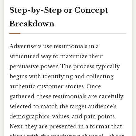
Step-by-Step or Concept
Breakdown
Advertisers use testimonials in a
structured way to maximize their
persuasive power. The process typically
begins with identifying and collecting
authentic customer stories. Once
gathered, these testimonials are carefully
selected to match the target audience’s
demographics, values, and pain points.
Next, they are presented in a format that