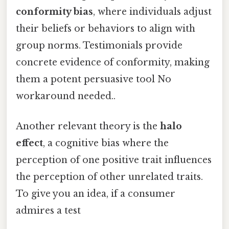
conformity bias
, where individuals adjust
their beliefs or behaviors to align with
group norms. Testimonials provide
concrete evidence of conformity, making
them a potent persuasive tool No
workaround needed..
Another relevant theory is the
halo
effect
, a cognitive bias where the
perception of one positive trait influences
the perception of other unrelated traits.
To give you an idea, if a consumer
admires a test