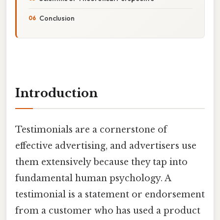
Conclusion
Introduction
Testimonials are a cornerstone of
effective advertising, and advertisers use
them extensively because they tap into
fundamental human psychology. A
testimonial is a statement or endorsement
from a customer who has used a product