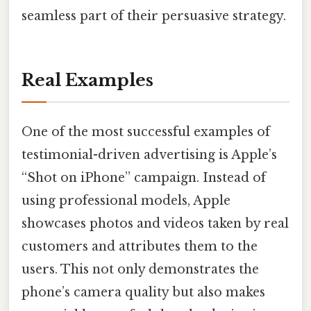
seamless part of their persuasive strategy.
Real Examples
One of the most successful examples of
testimonial-driven advertising is Apple’s
“Shot on iPhone” campaign. Instead of
using professional models, Apple
showcases photos and videos taken by real
customers and attributes them to the
users. This not only demonstrates the
phone’s camera quality but also makes