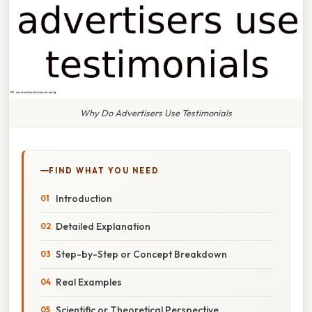
Why Do Advertisers Use Testimonials
FIND WHAT YOU NEED
Introduction
Detailed Explanation
Step-by-Step or Concept Breakdown
Real Examples
Scientific or Theoretical Perspective