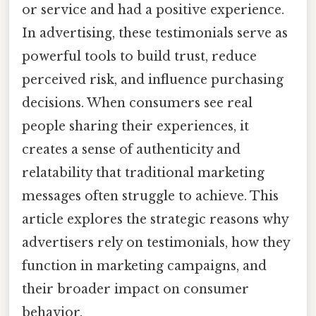
or service and had a positive experience.
In advertising, these testimonials serve as
powerful tools to build trust, reduce
perceived risk, and influence purchasing
decisions. When consumers see real
people sharing their experiences, it
creates a sense of authenticity and
relatability that traditional marketing
messages often struggle to achieve. This
article explores the strategic reasons why
advertisers rely on testimonials, how they
function in marketing campaigns, and
their broader impact on consumer
behavior.