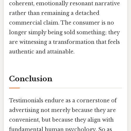
coherent, emotionally resonant narrative
rather than remaining a detached
commercial claim. The consumer is no
longer simply being sold something; they
are witnessing a transformation that feels
authentic and attainable.
Conclusion
Testimonials endure as a cornerstone of
advertising not merely because they are
convenient, but because they align with
fundamental human psychology. So as