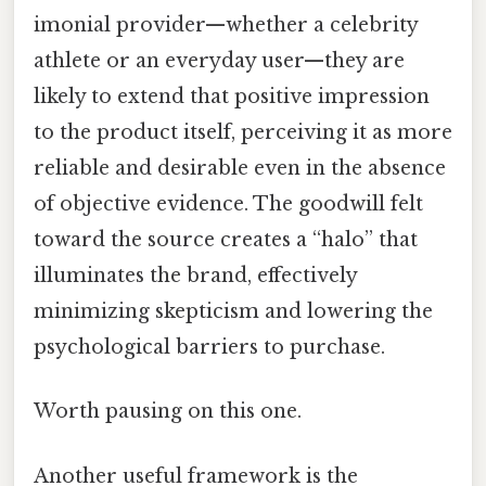
imonial provider—whether a celebrity
athlete or an everyday user—they are
likely to extend that positive impression
to the product itself, perceiving it as more
reliable and desirable even in the absence
of objective evidence. The goodwill felt
toward the source creates a “halo” that
illuminates the brand, effectively
minimizing skepticism and lowering the
psychological barriers to purchase.
Worth pausing on this one.
Another useful framework is the