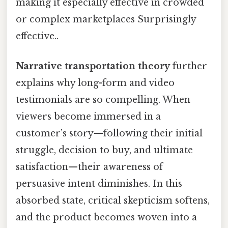
making it especially effective in crowded
or complex marketplaces Surprisingly
effective..
Narrative transportation theory
further
explains why long-form and video
testimonials are so compelling. When
viewers become immersed in a
customer’s story—following their initial
struggle, decision to buy, and ultimate
satisfaction—their awareness of
persuasive intent diminishes. In this
absorbed state, critical skepticism softens,
and the product becomes woven into a