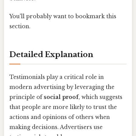
You'll probably want to bookmark this
section.
Detailed Explanation
Testimonials play a critical role in
modern advertising by leveraging the
principle of
social proof
, which suggests
that people are more likely to trust the
actions and opinions of others when
making decisions. Advertisers use