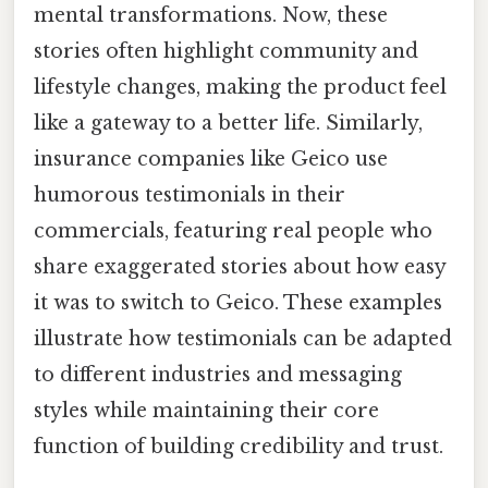
mental transformations. Now, these
stories often highlight community and
lifestyle changes, making the product feel
like a gateway to a better life. Similarly,
insurance companies like Geico use
humorous testimonials in their
commercials, featuring real people who
share exaggerated stories about how easy
it was to switch to Geico. These examples
illustrate how testimonials can be adapted
to different industries and messaging
styles while maintaining their core
function of building credibility and trust.