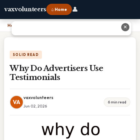
👤
vaxvolunteers
⌂ Home
Home
›
Why Do Advertisers Use Testimonials
✕
SOLID READ
Why Do Advertisers Use
Testimonials
vaxvolunteers
VA
6 min read
Jun 02, 2026