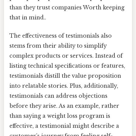
than they trust companies Worth keeping
that in mind..
The effectiveness of testimonials also
stems from their ability to simplify
complex products or services. Instead of
listing technical specifications or features,
testimonials distill the value proposition
into relatable stories. Plus, additionally,
testimonials can address objections
before they arise. As an example, rather
than saying a weight loss program is
effective, a testimonial might describe a
customer’s journey from feeling self-