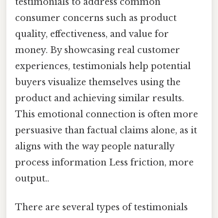
testimonials to address common
consumer concerns such as product
quality, effectiveness, and value for
money. By showcasing real customer
experiences, testimonials help potential
buyers visualize themselves using the
product and achieving similar results.
This emotional connection is often more
persuasive than factual claims alone, as it
aligns with the way people naturally
process information Less friction, more
output..
There are several types of testimonials