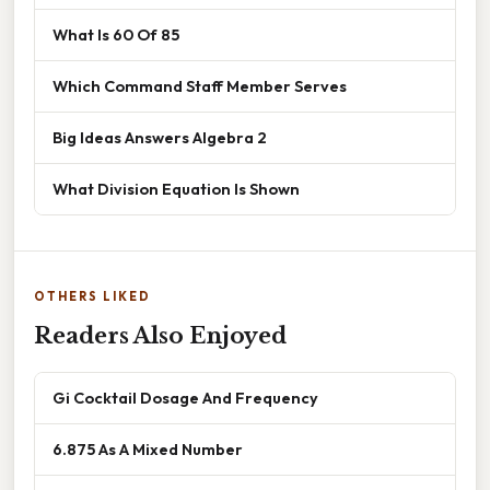
What Is 60 Of 85
Which Command Staff Member Serves
Big Ideas Answers Algebra 2
What Division Equation Is Shown
OTHERS LIKED
Readers Also Enjoyed
Gi Cocktail Dosage And Frequency
6.875 As A Mixed Number