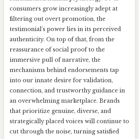
consumers grow increasingly adept at
filtering out overt promotion, the
testimonial’s power lies in its perceived
authenticity. On top of that, from the
reassurance of social proof to the
immersive pull of narrative, the
mechanisms behind endorsements tap
into our innate desire for validation,
connection, and trustworthy guidance in
an overwhelming marketplace. Brands
that prioritize genuine, diverse, and
strategically placed voices will continue to
cut through the noise, turning satisfied