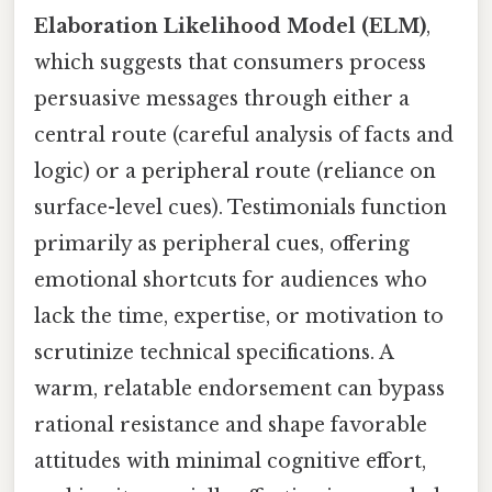
Elaboration Likelihood Model (ELM)
,
which suggests that consumers process
persuasive messages through either a
central route (careful analysis of facts and
logic) or a peripheral route (reliance on
surface-level cues). Testimonials function
primarily as peripheral cues, offering
emotional shortcuts for audiences who
lack the time, expertise, or motivation to
scrutinize technical specifications. A
warm, relatable endorsement can bypass
rational resistance and shape favorable
attitudes with minimal cognitive effort,