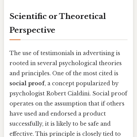
Scientific or Theoretical
Perspective
The use of testimonials in advertising is
rooted in several psychological theories
and principles. One of the most cited is
social proof
, a concept popularized by
psychologist Robert Cialdini. Social proof
operates on the assumption that if others
have used and endorsed a product
successfully, it is likely to be safe and
effective. This principle is closely tied to