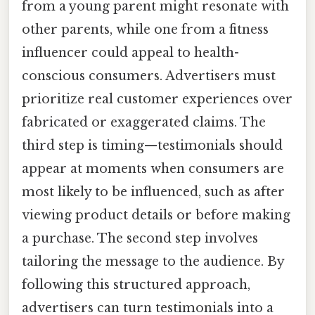
from a young parent might resonate with
other parents, while one from a fitness
influencer could appeal to health-
conscious consumers. Advertisers must
prioritize real customer experiences over
fabricated or exaggerated claims. The
third step is timing—testimonials should
appear at moments when consumers are
most likely to be influenced, such as after
viewing product details or before making
a purchase. The second step involves
tailoring the message to the audience. By
following this structured approach,
advertisers can turn testimonials into a