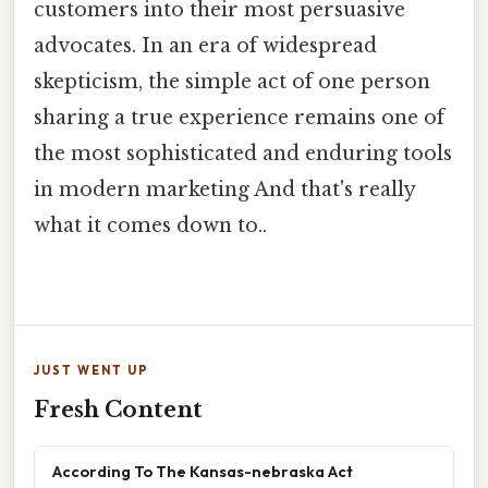
customers into their most persuasive
advocates. In an era of widespread
skepticism, the simple act of one person
sharing a true experience remains one of
the most sophisticated and enduring tools
in modern marketing And that's really
what it comes down to..
JUST WENT UP
Fresh Content
According To The Kansas-nebraska Act