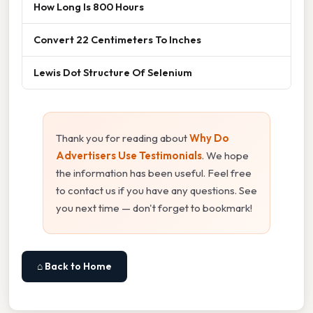
How Long Is 800 Hours
Convert 22 Centimeters To Inches
Lewis Dot Structure Of Selenium
Thank you for reading about
Why Do
Advertisers Use Testimonials
. We hope
the information has been useful. Feel free
to contact us if you have any questions. See
you next time — don't forget to bookmark!
⌂ Back to Home