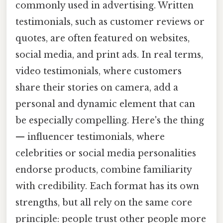
commonly used in advertising. Written
testimonials, such as customer reviews or
quotes, are often featured on websites,
social media, and print ads. In real terms,
video testimonials, where customers
share their stories on camera, add a
personal and dynamic element that can
be especially compelling. Here's the thing
— influencer testimonials, where
celebrities or social media personalities
endorse products, combine familiarity
with credibility. Each format has its own
strengths, but all rely on the same core
principle: people trust other people more