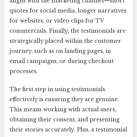
aligns with the marketing channel—short
quotes for social media, longer narratives
for websites, or video clips for TV
commercials. Finally, the testimonials are
strategically placed within the customer
journey, such as on landing pages, in
email campaigns, or during checkout
processes.
The first step in using testimonials
effectively is ensuring they are genuine.
This means working with actual users,
obtaining their consent, and presenting
their stories accurately. Plus, a testimonial