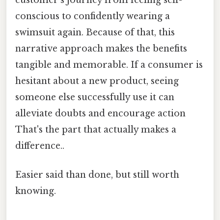
conscious to confidently wearing a
swimsuit again. Because of that, this
narrative approach makes the benefits
tangible and memorable. If a consumer is
hesitant about a new product, seeing
someone else successfully use it can
alleviate doubts and encourage action
That's the part that actually makes a
difference..
Easier said than done, but still worth
knowing.