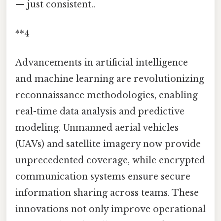
— just consistent..
**4
Advancements in artificial intelligence
and machine learning are revolutionizing
reconnaissance methodologies, enabling
real-time data analysis and predictive
modeling. Unmanned aerial vehicles
(UAVs) and satellite imagery now provide
unprecedented coverage, while encrypted
communication systems ensure secure
information sharing across teams. These
innovations not only improve operational