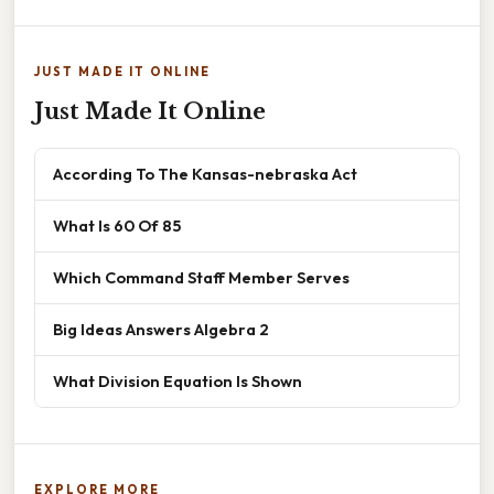
JUST MADE IT ONLINE
Just Made It Online
According To The Kansas-nebraska Act
What Is 60 Of 85
Which Command Staff Member Serves
Big Ideas Answers Algebra 2
What Division Equation Is Shown
EXPLORE MORE