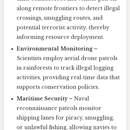
along remote frontiers to detect illegal
crossings, smuggling routes, and
potential terrorist activity, thereby
informing resource deployment.
Environmental Monitoring
–
Scientists employ aerial drone patrols
in rainforests to track illegal logging
activities, providing real‑time data that
supports conservation policies.
Maritime Security
– Naval
reconnaissance patrols monitor
shipping lanes for piracy, smuggling,
or unlawful fishing, allowing navies to