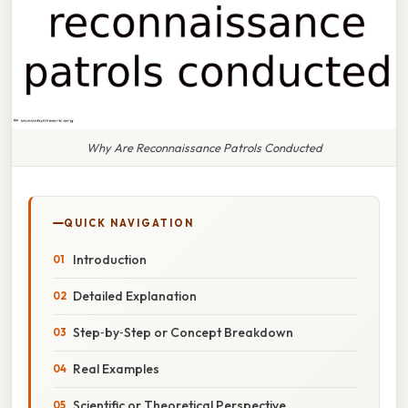
Why Are Reconnaissance Patrols Conducted
QUICK NAVIGATION
Introduction
Detailed Explanation
Step‑by‑Step or Concept Breakdown
Real Examples
Scientific or Theoretical Perspective