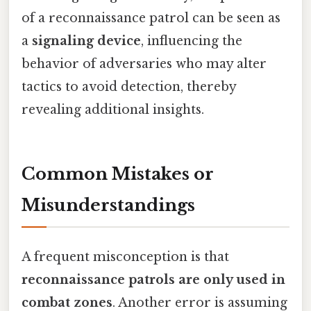
of a reconnaissance patrol can be seen as
a
signaling device
, influencing the
behavior of adversaries who may alter
tactics to avoid detection, thereby
revealing additional insights.
Common Mistakes or
Misunderstandings
A frequent misconception is that
reconnaissance patrols are only used in
combat zones
. Another error is assuming