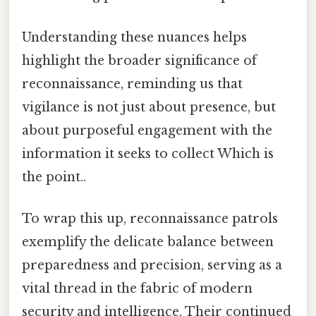
Understanding these nuances helps
highlight the broader significance of
reconnaissance, reminding us that
vigilance is not just about presence, but
about purposeful engagement with the
information it seeks to collect Which is
the point..
To wrap this up, reconnaissance patrols
exemplify the delicate balance between
preparedness and precision, serving as a
vital thread in the fabric of modern
security and intelligence. Their continued