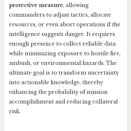
protective measure
, allowing
commanders to adjust tactics, allocate
resources, or even abort operations if the
intelligence suggests danger. It requires
enough presence to collect reliable data
while minimizing exposure to hostile fire,
ambush, or environmental hazards. The
ultimate goal is to transform uncertainty
into actionable knowledge, thereby
enhancing the probability of mission
accomplishment and reducing collateral
risk.