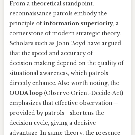
From a theoretical standpoint,
reconnaissance patrols embody the
principle of
information superiority
, a
cornerstone of modern strategic theory.
Scholars such as John Boyd have argued
that the speed and accuracy of
decision‑making depend on the quality of
situational awareness, which patrols
directly enhance. Also worth noting, the
OODA loop
(Observe‑Orient‑Decide‑Act)
emphasizes that effective observation—
provided by patrols—shortens the
decision cycle, giving a decisive
advantage. In game theory, the presence