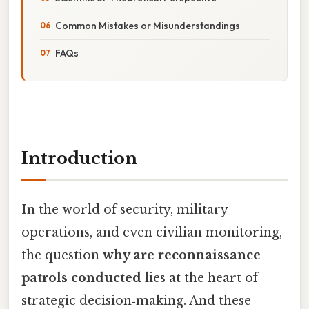
Common Mistakes or Misunderstandings
FAQs
Introduction
In the world of security, military
operations, and even civilian monitoring,
the question
why are reconnaissance
patrols conducted
lies at the heart of
strategic decision‑making. And these