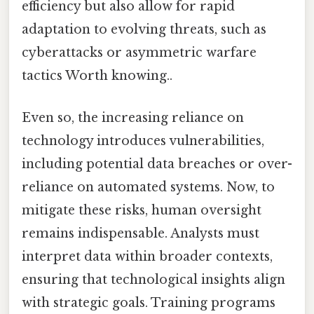
efficiency but also allow for rapid
adaptation to evolving threats, such as
cyberattacks or asymmetric warfare
tactics Worth knowing..
Even so, the increasing reliance on
technology introduces vulnerabilities,
including potential data breaches or over-
reliance on automated systems. Now, to
mitigate these risks, human oversight
remains indispensable. Analysts must
interpret data within broader contexts,
ensuring that technological insights align
with strategic goals. Training programs