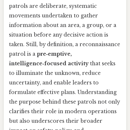
patrols are deliberate, systematic
movements undertaken to gather
information about an area, a group, or a
situation before any decisive action is
taken. Still, by definition, a reconnaissance
patrol is a
pre‑emptive,
intelligence‑focused activity
that seeks
to illuminate the unknown, reduce
uncertainty, and enable leaders to
formulate effective plans. Understanding
the purpose behind these patrols not only
clarifies their role in modern operations
but also underscores their broader