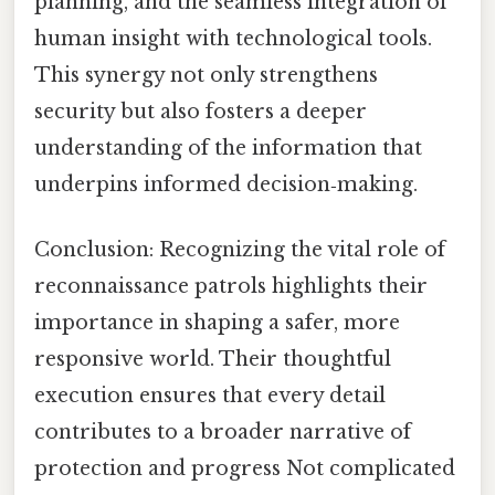
planning, and the seamless integration of
human insight with technological tools.
This synergy not only strengthens
security but also fosters a deeper
understanding of the information that
underpins informed decision‑making.
Conclusion: Recognizing the vital role of
reconnaissance patrols highlights their
importance in shaping a safer, more
responsive world. Their thoughtful
execution ensures that every detail
contributes to a broader narrative of
protection and progress Not complicated