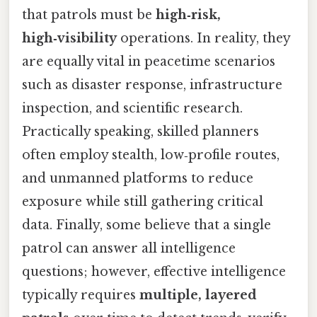
that patrols must be
high‑risk,
high‑visibility
operations. In reality, they
are equally vital in peacetime scenarios
such as disaster response, infrastructure
inspection, and scientific research.
Practically speaking, skilled planners
often employ stealth, low‑profile routes,
and unmanned platforms to reduce
exposure while still gathering critical
data. Finally, some believe that a single
patrol can answer all intelligence
questions; however, effective intelligence
typically requires
multiple, layered