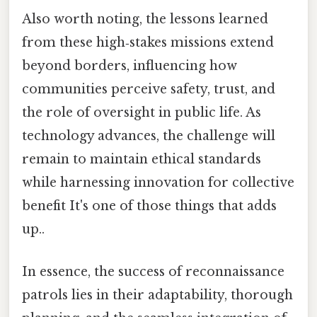
Also worth noting, the lessons learned
from these high‑stakes missions extend
beyond borders, influencing how
communities perceive safety, trust, and
the role of oversight in public life. As
technology advances, the challenge will
remain to maintain ethical standards
while harnessing innovation for collective
benefit It's one of those things that adds
up..
In essence, the success of reconnaissance
patrols lies in their adaptability, thorough