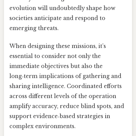
evolution will undoubtedly shape how
societies anticipate and respond to
emerging threats.
When designing these missions, it’s
essential to consider not only the
immediate objectives but also the
long‑term implications of gathering and
sharing intelligence. Coordinated efforts
across different levels of the operation
amplify accuracy, reduce blind spots, and
support evidence‑based strategies in
complex environments.