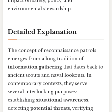
impact on safety, policy, and
environmental stewardship.
Detailed Explanation
The concept of reconnaissance patrols
emerges from a long tradition of
information gathering
that dates back to
ancient scouts and naval lookouts. In
contemporary contexts, they serve
several interlocking purposes:
establishing
situational awareness
,
detecting
potential threats
, verifying