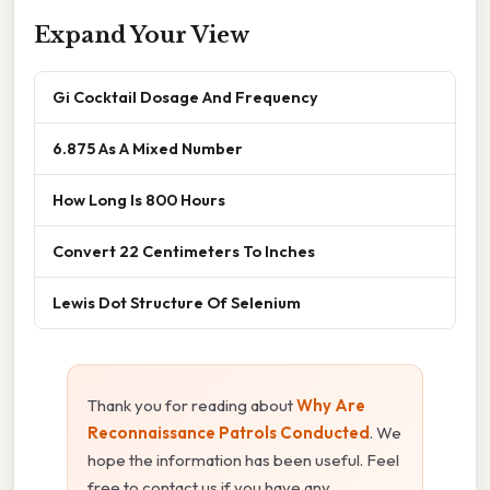
Expand Your View
Gi Cocktail Dosage And Frequency
6.875 As A Mixed Number
How Long Is 800 Hours
Convert 22 Centimeters To Inches
Lewis Dot Structure Of Selenium
Thank you for reading about
Why Are
Reconnaissance Patrols Conducted
. We
hope the information has been useful. Feel
free to contact us if you have any