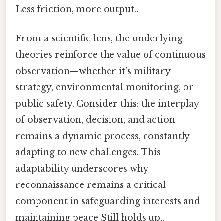
Less friction, more output..
From a scientific lens, the underlying
theories reinforce the value of continuous
observation—whether it’s military
strategy, environmental monitoring, or
public safety. Consider this: the interplay
of observation, decision, and action
remains a dynamic process, constantly
adapting to new challenges. This
adaptability underscores why
reconnaissance remains a critical
component in safeguarding interests and
maintaining peace Still holds up..