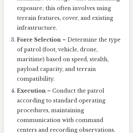
exposure; this often involves using
terrain features, cover, and existing
infrastructure.
Force Selection
– Determine the type
of patrol (foot, vehicle, drone,
maritime) based on speed, stealth,
payload capacity, and terrain
compatibility.
Execution
– Conduct the patrol
according to standard operating
procedures, maintaining
communication with command
centers and recording observations.