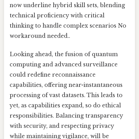
now underline hybrid skill sets, blending
technical proficiency with critical
thinking to handle complex scenarios No
workaround needed..
Looking ahead, the fusion of quantum
computing and advanced surveillance
could redefine reconnaissance
capabilities, offering near-instantaneous
processing of vast datasets. This leads to
yet, as capabilities expand, so do ethical
responsibilities. Balancing transparency
with security, and respecting privacy
while maintaining vigilance, will be