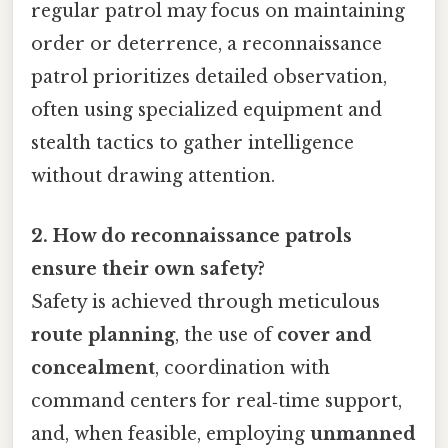
regular patrol may focus on maintaining
order or deterrence, a reconnaissance
patrol prioritizes detailed observation,
often using specialized equipment and
stealth tactics to gather intelligence
without drawing attention.
2. How do reconnaissance patrols
ensure their own safety?
Safety is achieved through meticulous
route planning
, the use of
cover and
concealment
, coordination with
command centers for real‑time support,
and, when feasible, employing
unmanned