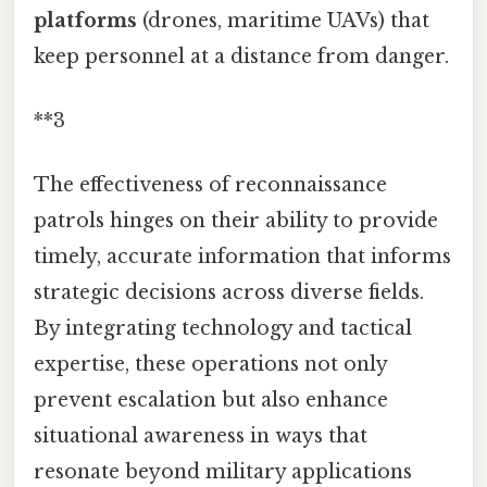
platforms
(drones, maritime UAVs) that
keep personnel at a distance from danger.
**3
The effectiveness of reconnaissance
patrols hinges on their ability to provide
timely, accurate information that informs
strategic decisions across diverse fields.
By integrating technology and tactical
expertise, these operations not only
prevent escalation but also enhance
situational awareness in ways that
resonate beyond military applications