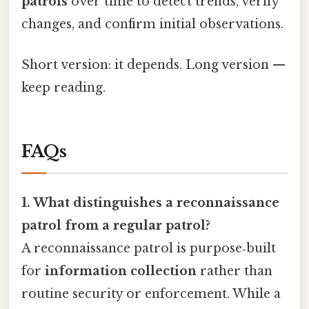
patrols
over time to detect trends, verify
changes, and confirm initial observations.
Short version: it depends. Long version —
keep reading.
FAQs
1. What distinguishes a reconnaissance
patrol from a regular patrol?
A reconnaissance patrol is purpose‑built
for
information collection
rather than
routine security or enforcement. While a