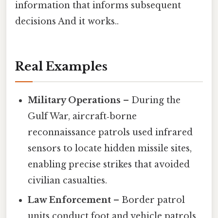
information that informs subsequent
decisions And it works..
Real Examples
Military Operations
– During the
Gulf War, aircraft‑borne
reconnaissance patrols used infrared
sensors to locate hidden missile sites,
enabling precise strikes that avoided
civilian casualties.
Law Enforcement
– Border patrol
units conduct foot and vehicle patrols