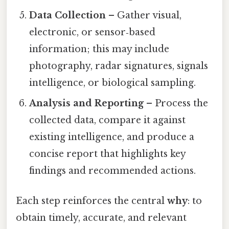
Data Collection
– Gather visual,
electronic, or sensor‑based
information; this may include
photography, radar signatures, signals
intelligence, or biological sampling.
Analysis and Reporting
– Process the
collected data, compare it against
existing intelligence, and produce a
concise report that highlights key
findings and recommended actions.
Each step reinforces the central
why
: to
obtain timely, accurate, and relevant