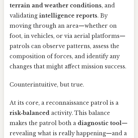
terrain and weather conditions
, and
validating
intelligence reports
. By
moving through an area—whether on
foot, in vehicles, or via aerial platforms—
patrols can observe patterns, assess the
composition of forces, and identify any
changes that might affect mission success.
Counterintuitive, but true.
At its core, a reconnaissance patrol is a
risk‑balanced
activity. This balance
makes the patrol both a
diagnostic tool
—
revealing what is really happening—and a