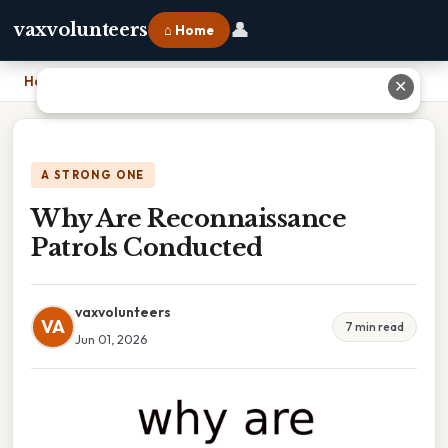
👤
vaxvolunteers
⌂ Home
Home
›
Why Are Reconnaissance Patrols Conducted
✕
A STRONG ONE
Why Are Reconnaissance
Patrols Conducted
vaxvolunteers
VA
7 min read
Jun 01, 2026