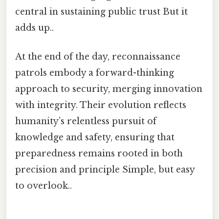
central in sustaining public trust But it
adds up..
At the end of the day, reconnaissance
patrols embody a forward-thinking
approach to security, merging innovation
with integrity. Their evolution reflects
humanity’s relentless pursuit of
knowledge and safety, ensuring that
preparedness remains rooted in both
precision and principle Simple, but easy
to overlook..