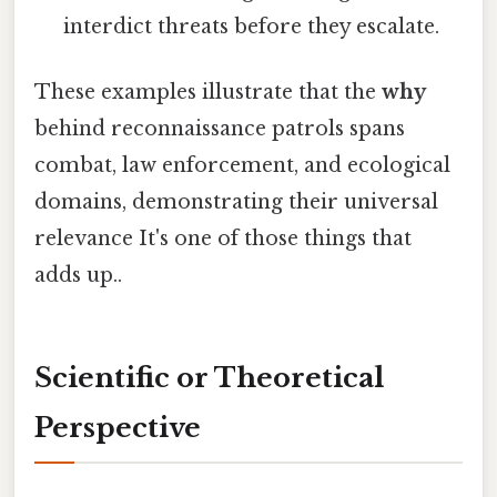
interdict threats before they escalate.
These examples illustrate that the
why
behind reconnaissance patrols spans
combat, law enforcement, and ecological
domains, demonstrating their universal
relevance It's one of those things that
adds up..
Scientific or Theoretical
Perspective