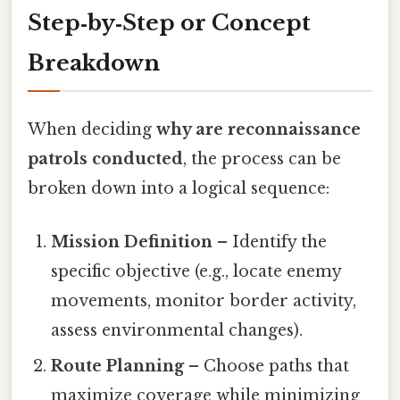
Step‑by‑Step or Concept
Breakdown
When deciding
why are reconnaissance
patrols conducted
, the process can be
broken down into a logical sequence:
Mission Definition
– Identify the
specific objective (e.g., locate enemy
movements, monitor border activity,
assess environmental changes).
Route Planning
– Choose paths that
maximize coverage while minimizing