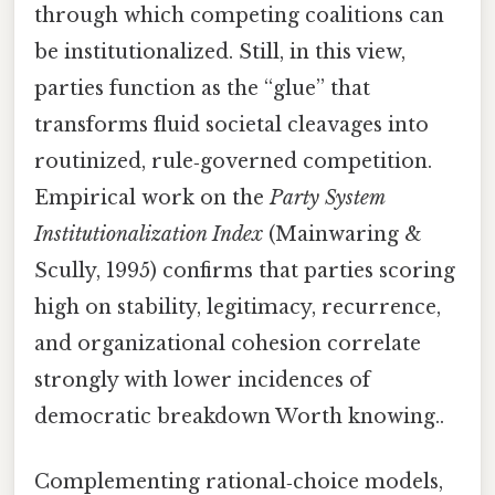
through which competing coalitions can
be institutionalized. Still, in this view,
parties function as the “glue” that
transforms fluid societal cleavages into
routinized, rule‑governed competition.
Empirical work on the
Party System
Institutionalization Index
(Mainwaring &
Scully, 1995) confirms that parties scoring
high on stability, legitimacy, recurrence,
and organizational cohesion correlate
strongly with lower incidences of
democratic breakdown Worth knowing..
Complementing rational‑choice models,