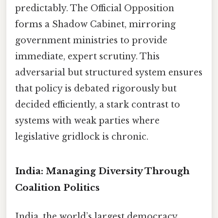
predictably. The Official Opposition
forms a Shadow Cabinet, mirroring
government ministries to provide
immediate, expert scrutiny. This
adversarial but structured system ensures
that policy is debated rigorously but
decided efficiently, a stark contrast to
systems with weak parties where
legislative gridlock is chronic.
India: Managing Diversity Through
Coalition Politics
India, the world’s largest democracy,