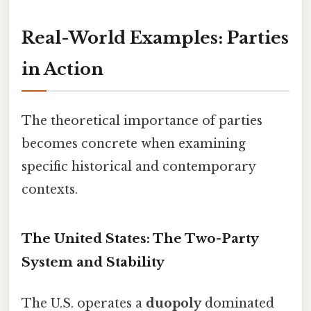
Real-World Examples: Parties
in Action
The theoretical importance of parties
becomes concrete when examining
specific historical and contemporary
contexts.
The United States: The Two-Party
System and Stability
The U.S. operates a
duopoly
dominated