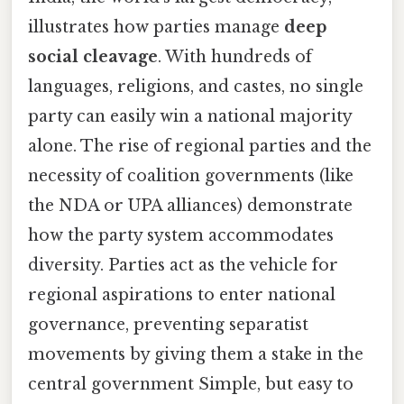
illustrates how parties manage
deep
social cleavage
. With hundreds of
languages, religions, and castes, no single
party can easily win a national majority
alone. The rise of regional parties and the
necessity of coalition governments (like
the NDA or UPA alliances) demonstrate
how the party system accommodates
diversity. Parties act as the vehicle for
regional aspirations to enter national
governance, preventing separatist
movements by giving them a stake in the
central government Simple, but easy to