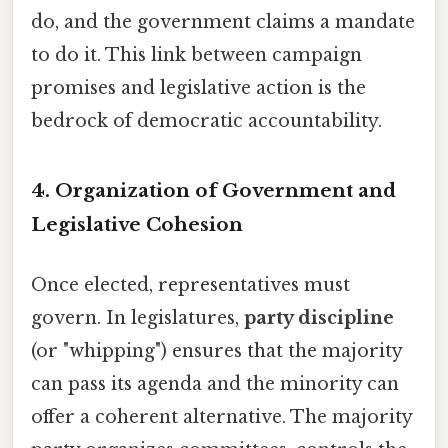
do, and the government claims a mandate
to do it. This link between campaign
promises and legislative action is the
bedrock of democratic accountability.
4. Organization of Government and
Legislative Cohesion
Once elected, representatives must
govern. In legislatures,
party discipline
(or "whipping") ensures that the majority
can pass its agenda and the minority can
offer a coherent alternative. The majority