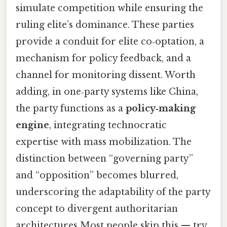
simulate competition while ensuring the
ruling elite’s dominance. These parties
provide a conduit for elite co‑optation, a
mechanism for policy feedback, and a
channel for monitoring dissent. Worth
adding, in one‑party systems like China,
the party functions as a
policy‑making
engine
, integrating technocratic
expertise with mass mobilization. The
distinction between “governing party”
and “opposition” becomes blurred,
underscoring the adaptability of the party
concept to divergent authoritarian
architectures Most people skip this — try