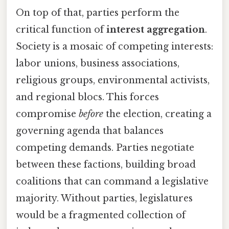
On top of that, parties perform the
critical function of
interest aggregation
.
Society is a mosaic of competing interests:
labor unions, business associations,
religious groups, environmental activists,
and regional blocs. This forces
compromise
before
the election, creating a
governing agenda that balances
competing demands. Parties negotiate
between these factions, building broad
coalitions that can command a legislative
majority. Without parties, legislatures
would be a fragmented collection of