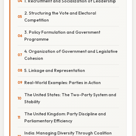
1. Recruitment and Socialization of Leadership
2. Structuring the Vote and Electoral
Competition
3. Policy Formulation and Government
Programme
4. Organization of Government and Legislative
Cohesion
5. Linkage and Representation
Real-World Examples: Parties in Action
The United States: The Two-Party System and
Stability
The United Kingdom: Party Discipline and
Parliamentary Efficiency
India: Managing Diversity Through Coalition