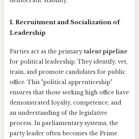
democratic stability.
1. Recruitment and Socialization of
Leadership
Parties act as the primary
talent pipeline
for political leadership. They identify, vet,
train, and promote candidates for public
office. This "political apprenticeship"
ensures that those seeking high office have
demonstrated loyalty, competence, and
an understanding of the legislative
process. In parliamentary systems, the
party leader often becomes the Prime