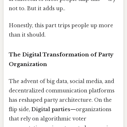
not to. But it adds up..
Honestly, this part trips people up more
than it should.
The Digital Transformation of Party
Organization
The advent of big data, social media, and
decentralized communication platforms
has reshaped party architecture. On the
flip side,
Digital parties
—organizations
that rely on algorithmic voter