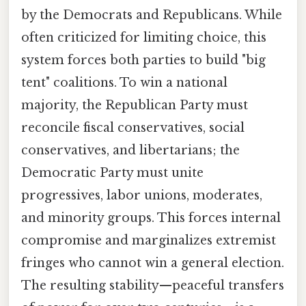
by the Democrats and Republicans. While
often criticized for limiting choice, this
system forces both parties to build "big
tent" coalitions. To win a national
majority, the Republican Party must
reconcile fiscal conservatives, social
conservatives, and libertarians; the
Democratic Party must unite
progressives, labor unions, moderates,
and minority groups. This forces internal
compromise and marginalizes extremist
fringes who cannot win a general election.
The resulting stability—peaceful transfers