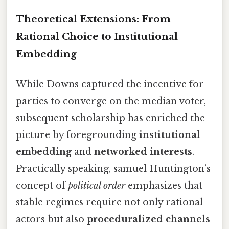
Theoretical Extensions: From
Rational Choice to Institutional
Embedding
While Downs captured the incentive for
parties to converge on the median voter,
subsequent scholarship has enriched the
picture by foregrounding
institutional
embedding
and
networked interests
.
Practically speaking, samuel Huntington’s
concept of
political order
emphasizes that
stable regimes require not only rational
actors but also
proceduralized channels