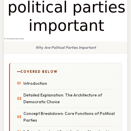
Why Are Political Parties Important
COVERED BELOW
Introduction
Detailed Explanation: The Architecture of
Democratic Choice
Concept Breakdown: Core Functions of Political
Parties