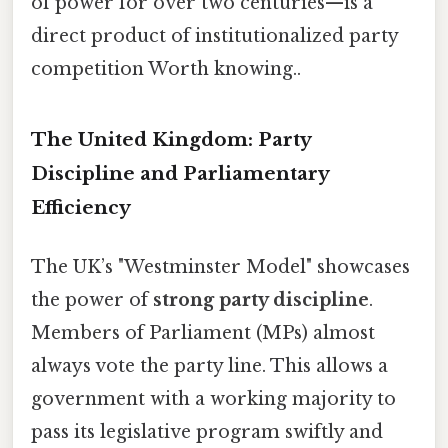
of power for over two centuries—is a
direct product of institutionalized party
competition Worth knowing..
The United Kingdom: Party
Discipline and Parliamentary
Efficiency
The UK’s "Westminster Model" showcases
the power of
strong party discipline
.
Members of Parliament (MPs) almost
always vote the party line. This allows a
government with a working majority to
pass its legislative program swiftly and