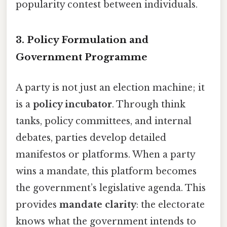
popularity contest between individuals.
3. Policy Formulation and
Government Programme
A party is not just an election machine; it
is a
policy incubator
. Through think
tanks, policy committees, and internal
debates, parties develop detailed
manifestos or platforms. When a party
wins a mandate, this platform becomes
the government’s legislative agenda. This
provides
mandate clarity
: the electorate
knows what the government intends to