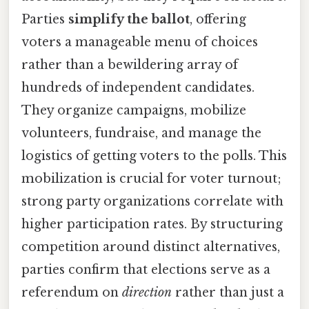
Parties
simplify the ballot
, offering
voters a manageable menu of choices
rather than a bewildering array of
hundreds of independent candidates.
They organize campaigns, mobilize
volunteers, fundraise, and manage the
logistics of getting voters to the polls. This
mobilization is crucial for voter turnout;
strong party organizations correlate with
higher participation rates. By structuring
competition around distinct alternatives,
parties confirm that elections serve as a
referendum on
direction
rather than just a