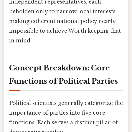
independent representatives, each
beholden only to narrow local interests,
making coherent national policy nearly
impossible to achieve Worth keeping that
in mind..
Concept Breakdown: Core
Functions of Political Parties
Political scientists generally categorize the
importance of parties into five core
functions. Each serves a distinct pillar of