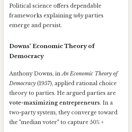
Political science offers dependable
frameworks explaining
why
parties
emerge and persist.
Downs’ Economic Theory of
Democracy
Anthony Downs, in
An Economic Theory of
Democracy
(1957), applied rational choice
theory to parties. He argued parties are
vote-maximizing entrepreneurs
. In a
two-party system, they converge toward
the "median voter" to capture 50% +