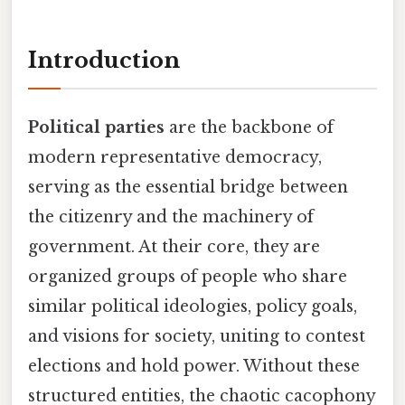
Introduction
Political parties
are the backbone of
modern representative democracy,
serving as the essential bridge between
the citizenry and the machinery of
government. At their core, they are
organized groups of people who share
similar political ideologies, policy goals,
and visions for society, uniting to contest
elections and hold power. Without these
structured entities, the chaotic cacophony