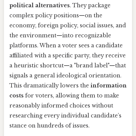
political alternatives
. They package
complex policy positions—on the
economy, foreign policy, social issues, and
the environment—into recognizable
platforms. When a voter sees a candidate
affiliated with a specific party, they receive
a heuristic shortcut—a "brand label"—that
signals a general ideological orientation.
This dramatically lowers the
information
costs
for voters, allowing them to make
reasonably informed choices without
researching every individual candidate’s
stance on hundreds of issues.