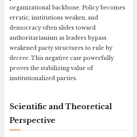
organizational backbone. Policy becomes
erratic, institutions weaken, and
democracy often slides toward
authoritarianism as leaders bypass
weakened party structures to rule by
decree. This negative case powerfully
proves the stabilizing value of
institutionalized parties.
Scientific and Theoretical
Perspective