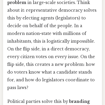
problem
in large-scale societies. Think
about it: representative democracy solves
this by electing agents (legislators) to
decide on behalf of the people. In a
modern nation-state with millions of
inhabitants, this is logistically impossible.
On the flip side, in a direct democracy,
every citizen votes on every issue. On the
flip side, this creates a new problem: how
do voters know what a candidate stands
for, and how do legislators coordinate to
pass laws?
Political parties solve this by
branding