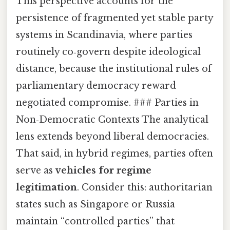
This perspective accounts for the
persistence of fragmented yet stable party
systems in Scandinavia, where parties
routinely co‑govern despite ideological
distance, because the institutional rules of
parliamentary democracy reward
negotiated compromise. ### Parties in
Non‑Democratic Contexts The analytical
lens extends beyond liberal democracies.
That said, in hybrid regimes, parties often
serve as
vehicles for regime
legitimation
. Consider this: authoritarian
states such as Singapore or Russia
maintain “controlled parties” that