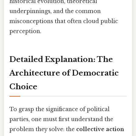
historical evolution, theoretical
underpinnings, and the common
misconceptions that often cloud public
perception.
Detailed Explanation: The
Architecture of Democratic
Choice
To grasp the significance of political
parties, one must first understand the
problem they solve: the
collective action