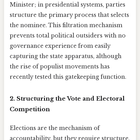
Minister; in presidential systems, parties
structure the primary process that selects
the nominee. This filtration mechanism
prevents total political outsiders with no
governance experience from easily
capturing the state apparatus, although
the rise of populist movements has
recently tested this gatekeeping function.
2. Structuring the Vote and Electoral
Competition
Elections are the mechanism of
accountability, but they require structure.