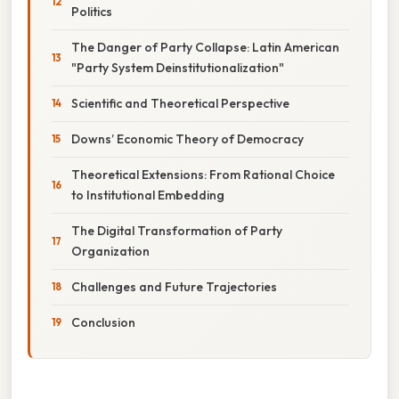
Politics
The Danger of Party Collapse: Latin American
"Party System Deinstitutionalization"
Scientific and Theoretical Perspective
Downs’ Economic Theory of Democracy
Theoretical Extensions: From Rational Choice
to Institutional Embedding
The Digital Transformation of Party
Organization
Challenges and Future Trajectories
Conclusion