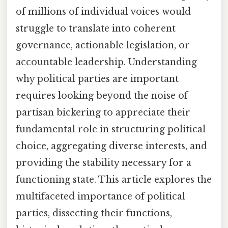
of millions of individual voices would
struggle to translate into coherent
governance, actionable legislation, or
accountable leadership. Understanding
why political parties are important
requires looking beyond the noise of
partisan bickering to appreciate their
fundamental role in structuring political
choice, aggregating diverse interests, and
providing the stability necessary for a
functioning state. This article explores the
multifaceted importance of political
parties, dissecting their functions,