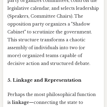
party organizes committees, controls the
legislative calendar, and selects leadership
(Speakers, Committee Chairs). The
opposition party organizes a "Shadow
Cabinet" to scrutinize the government.
This structure transforms a chaotic
assembly of individuals into two (or
more) organized teams capable of
decisive action and structured debate.
5. Linkage and Representation
Perhaps the most philosophical function
is
linkage
—connecting the state to