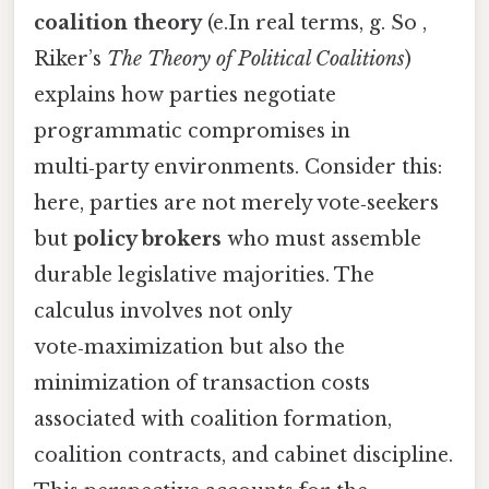
coalition theory
(e.In real terms, g. So ,
Riker’s
The Theory of Political Coalitions
)
explains how parties negotiate
programmatic compromises in
multi‑party environments. Consider this:
here, parties are not merely vote‑seekers
but
policy brokers
who must assemble
durable legislative majorities. The
calculus involves not only
vote‑maximization but also the
minimization of transaction costs
associated with coalition formation,
coalition contracts, and cabinet discipline.