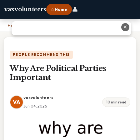
👤
vaxvolunteers
⌂ Home
Home
›
Why Are Political Parties Important
✕
PEOPLE RECOMMEND THIS
Why Are Political Parties
Important
vaxvolunteers
VA
10 min read
Jun 04, 2026