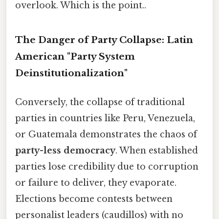
overlook. Which is the point..
The Danger of Party Collapse: Latin
American "Party System
Deinstitutionalization"
Conversely, the collapse of traditional
parties in countries like Peru, Venezuela,
or Guatemala demonstrates the chaos of
party-less democracy
. When established
parties lose credibility due to corruption
or failure to deliver, they evaporate.
Elections become contests between
personalist leaders (caudillos) with no