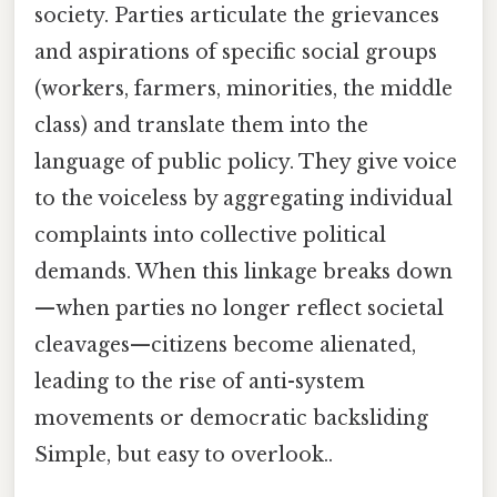
society. Parties articulate the grievances
and aspirations of specific social groups
(workers, farmers, minorities, the middle
class) and translate them into the
language of public policy. They give voice
to the voiceless by aggregating individual
complaints into collective political
demands. When this linkage breaks down
—when parties no longer reflect societal
cleavages—citizens become alienated,
leading to the rise of anti-system
movements or democratic backsliding
Simple, but easy to overlook..