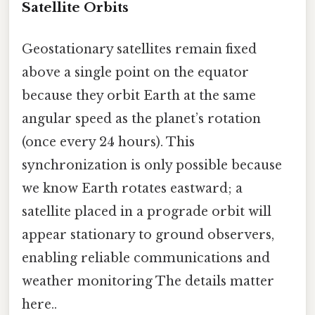
Satellite Orbits
Geostationary satellites remain fixed
above a single point on the equator
because they orbit Earth at the same
angular speed as the planet’s rotation
(once every 24 hours). This
synchronization is only possible because
we know Earth rotates eastward; a
satellite placed in a prograde orbit will
appear stationary to ground observers,
enabling reliable communications and
weather monitoring The details matter
here..