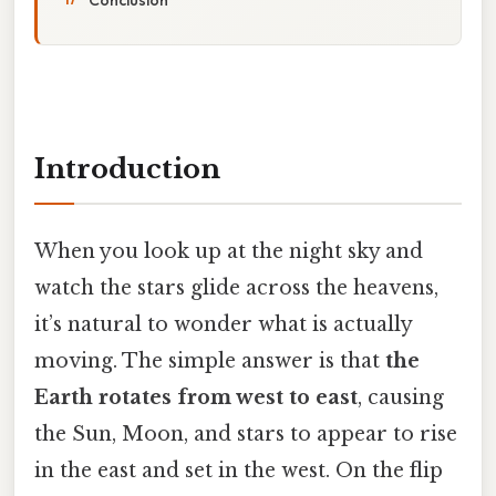
Introduction
When you look up at the night sky and
watch the stars glide across the heavens,
it’s natural to wonder what is actually
moving. The simple answer is that
the
Earth rotates from west to east
, causing
the Sun, Moon, and stars to appear to rise
in the east and set in the west. On the flip