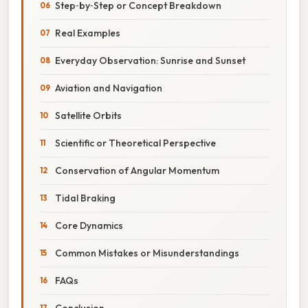
Step‑by‑Step or Concept Breakdown
Real Examples
Everyday Observation: Sunrise and Sunset
Aviation and Navigation
Satellite Orbits
Scientific or Theoretical Perspective
Conservation of Angular Momentum
Tidal Braking
Core Dynamics
Common Mistakes or Misunderstandings
FAQs
Conclusion