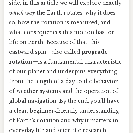
side, in this article we will explore exactly
which way
the Earth rotates, why it does
so, how the rotation is measured, and
what consequences this motion has for
life on Earth. Because of that, this
eastward spin—also called
prograde
rotation
—is a fundamental characteristic
of our planet and underpins everything
from the length of a day to the behavior
of weather systems and the operation of
global navigation. By the end, you’ll have
a clear, beginner‑friendly understanding
of Earth’s rotation and why it matters in
everyday life and scientific research.