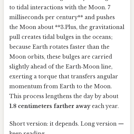
to tidal interactions with the Moon. 7
milliseconds per century** and pushes
the Moon about **3.Plus, the gravitational
pull creates tidal bulges in the oceans;
because Earth rotates faster than the
Moon orbits, these bulges are carried
slightly ahead of the Earth‑Moon line,
exerting a torque that transfers angular
momentum from Earth to the Moon.
This process lengthens the day by about
1.8 centimeters farther away
each year.
Short version: it depends. Long version —
keep reading.