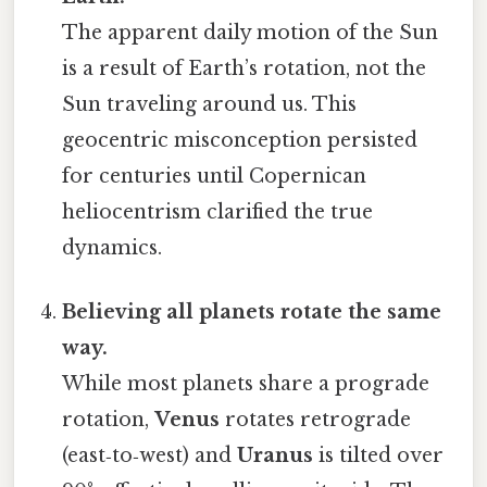
The apparent daily motion of the Sun
is a result of Earth’s rotation, not the
Sun traveling around us. This
geocentric misconception persisted
for centuries until Copernican
heliocentrism clarified the true
dynamics.
Believing all planets rotate the same
way.
While most planets share a prograde
rotation,
Venus
rotates retrograde
(east‑to‑west) and
Uranus
is tilted over