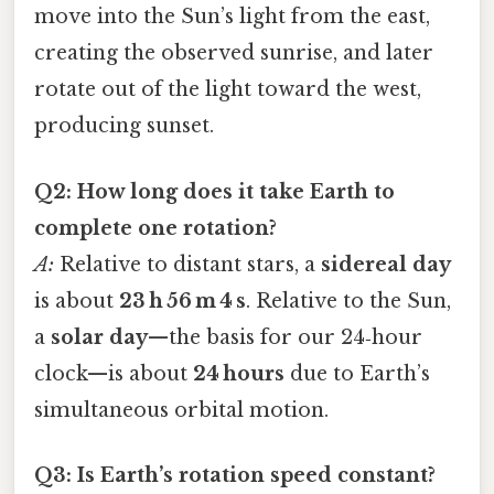
move into the Sun’s light from the east,
creating the observed sunrise, and later
rotate out of the light toward the west,
producing sunset.
Q2: How long does it take Earth to
complete one rotation?
A:
Relative to distant stars, a
sidereal day
is about
23 h 56 m 4 s
. Relative to the Sun,
a
solar day
—the basis for our 24‑hour
clock—is about
24 hours
due to Earth’s
simultaneous orbital motion.
Q3: Is Earth’s rotation speed constant?