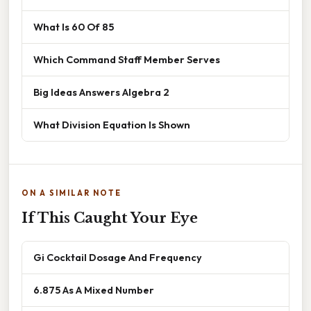
What Is 60 Of 85
Which Command Staff Member Serves
Big Ideas Answers Algebra 2
What Division Equation Is Shown
ON A SIMILAR NOTE
If This Caught Your Eye
Gi Cocktail Dosage And Frequency
6.875 As A Mixed Number