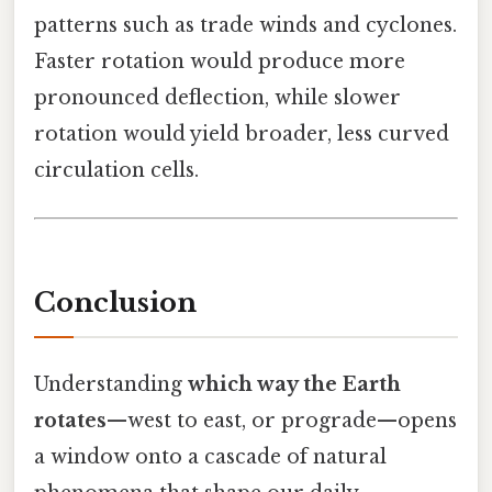
patterns such as trade winds and cyclones.
Faster rotation would produce more
pronounced deflection, while slower
rotation would yield broader, less curved
circulation cells.
Conclusion
Understanding
which way the Earth
rotates
—west to east, or prograde—opens
a window onto a cascade of natural