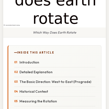
Which Way Does Earth Rotate
INSIDE THIS ARTICLE
Introduction
Detailed Explanation
The Basic Direction: West‑to‑East (Prograde)
Historical Context
Measuring the Rotation