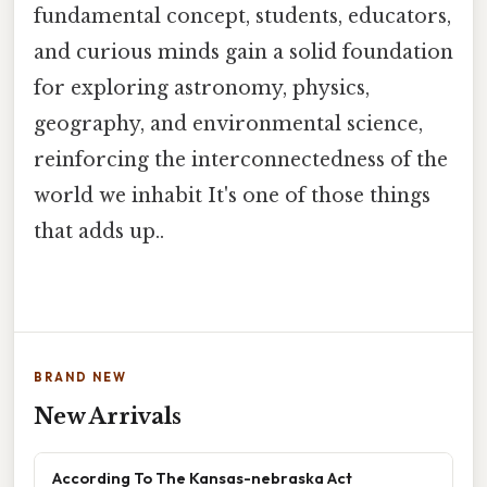
fundamental concept, students, educators,
and curious minds gain a solid foundation
for exploring astronomy, physics,
geography, and environmental science,
reinforcing the interconnectedness of the
world we inhabit It's one of those things
that adds up..
BRAND NEW
New Arrivals
According To The Kansas-nebraska Act