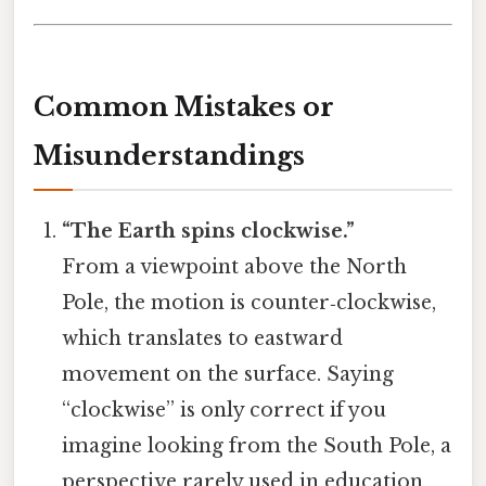
Common Mistakes or
Misunderstandings
“The Earth spins clockwise.”
From a viewpoint above the North
Pole, the motion is counter‑clockwise,
which translates to eastward
movement on the surface. Saying
“clockwise” is only correct if you
imagine looking from the South Pole, a
perspective rarely used in education