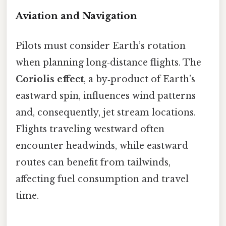
Aviation and Navigation
Pilots must consider Earth’s rotation
when planning long‑distance flights. The
Coriolis effect
, a by‑product of Earth’s
eastward spin, influences wind patterns
and, consequently, jet stream locations.
Flights traveling westward often
encounter headwinds, while eastward
routes can benefit from tailwinds,
affecting fuel consumption and travel
time.