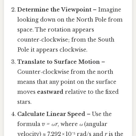
Determine the Viewpoint
– Imagine
looking down on the North Pole from
space. The rotation appears
counter‑clockwise; from the South
Pole it appears clockwise.
Translate to Surface Motion
–
Counter‑clockwise from the north
means that any point on the surface
moves
eastward
relative to the fixed
stars.
Calculate Linear Speed
– Use the
formula
v = ω r
, where
ω
(angular
velocity) ≈ 7.292 × 10⁻⁵ rad/s and
r
is the