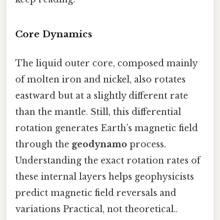
Core Dynamics
The liquid outer core, composed mainly
of molten iron and nickel, also rotates
eastward but at a slightly different rate
than the mantle. Still, this differential
rotation generates Earth’s magnetic field
through the
geodynamo
process.
Understanding the exact rotation rates of
these internal layers helps geophysicists
predict magnetic field reversals and
variations Practical, not theoretical..