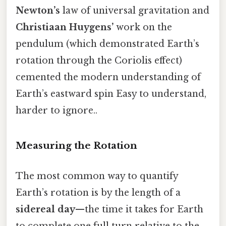
Newton’s
law of universal gravitation and
Christiaan Huygens’
work on the
pendulum (which demonstrated Earth’s
rotation through the Coriolis effect)
cemented the modern understanding of
Earth’s eastward spin Easy to understand,
harder to ignore..
Measuring the Rotation
The most common way to quantify
Earth’s rotation is by the length of a
sidereal day
—the time it takes for Earth
to complete one full turn relative to the