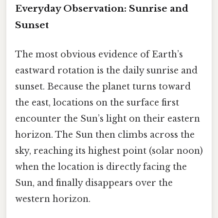
Everyday Observation: Sunrise and
Sunset
The most obvious evidence of Earth’s
eastward rotation is the daily sunrise and
sunset. Because the planet turns toward
the east, locations on the surface first
encounter the Sun’s light on their eastern
horizon. The Sun then climbs across the
sky, reaching its highest point (solar noon)
when the location is directly facing the
Sun, and finally disappears over the
western horizon.