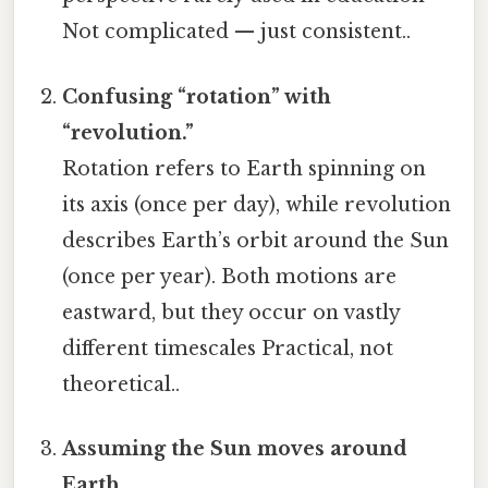
Not complicated — just consistent..
Confusing “rotation” with
“revolution.”
Rotation refers to Earth spinning on
its axis (once per day), while revolution
describes Earth’s orbit around the Sun
(once per year). Both motions are
eastward, but they occur on vastly
different timescales Practical, not
theoretical..
Assuming the Sun moves around
Earth.