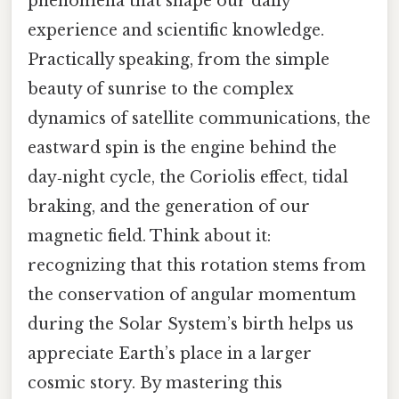
phenomena that shape our daily
experience and scientific knowledge.
Practically speaking, from the simple
beauty of sunrise to the complex
dynamics of satellite communications, the
eastward spin is the engine behind the
day‑night cycle, the Coriolis effect, tidal
braking, and the generation of our
magnetic field. Think about it:
recognizing that this rotation stems from
the conservation of angular momentum
during the Solar System’s birth helps us
appreciate Earth’s place in a larger
cosmic story. By mastering this