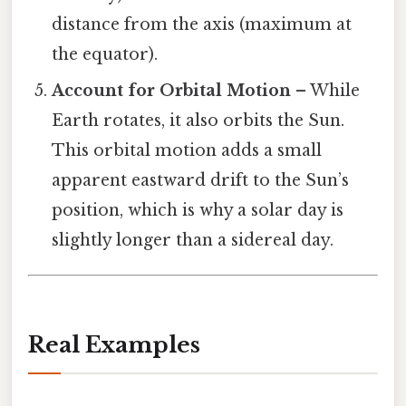
distance from the axis (maximum at
the equator).
Account for Orbital Motion
– While
Earth rotates, it also orbits the Sun.
This orbital motion adds a small
apparent eastward drift to the Sun’s
position, which is why a solar day is
slightly longer than a sidereal day.
Real Examples