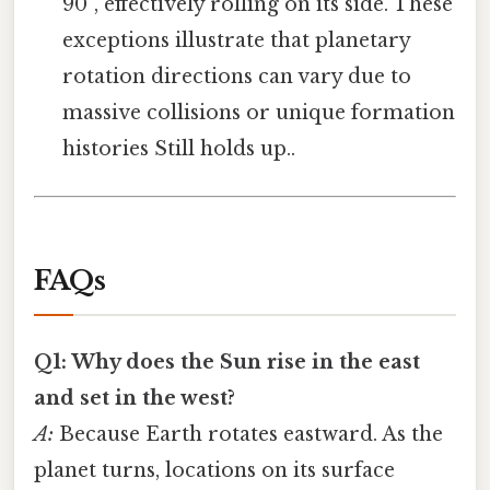
90°, effectively rolling on its side. These
exceptions illustrate that planetary
rotation directions can vary due to
massive collisions or unique formation
histories Still holds up..
FAQs
Q1: Why does the Sun rise in the east
and set in the west?
A:
Because Earth rotates eastward. As the
planet turns, locations on its surface