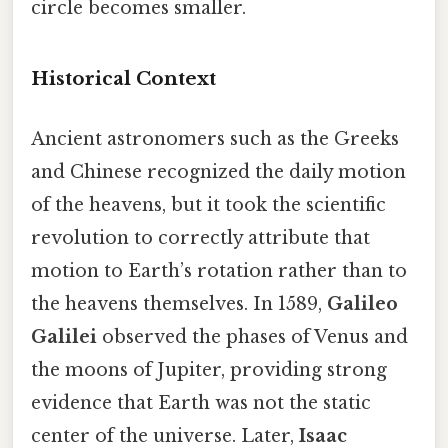
circle becomes smaller.
Historical Context
Ancient astronomers such as the Greeks
and Chinese recognized the daily motion
of the heavens, but it took the scientific
revolution to correctly attribute that
motion to Earth’s rotation rather than to
the heavens themselves. In 1589,
Galileo
Galilei
observed the phases of Venus and
the moons of Jupiter, providing strong
evidence that Earth was not the static
center of the universe. Later,
Isaac