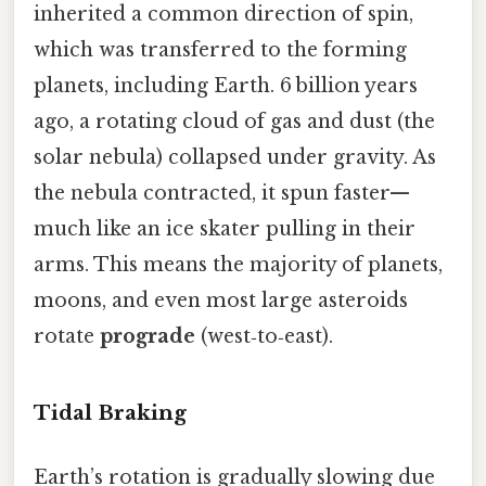
inherited a common direction of spin,
which was transferred to the forming
planets, including Earth. 6 billion years
ago, a rotating cloud of gas and dust (the
solar nebula) collapsed under gravity. As
the nebula contracted, it spun faster—
much like an ice skater pulling in their
arms. This means the majority of planets,
moons, and even most large asteroids
rotate
prograde
(west‑to‑east).
Tidal Braking
Earth’s rotation is gradually slowing due