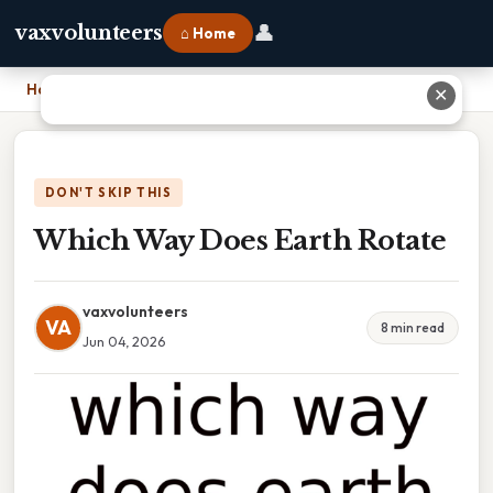
👤
vaxvolunteers
⌂ Home
Home
›
Which Way Does Earth Rotate
✕
DON'T SKIP THIS
Which Way Does Earth Rotate
vaxvolunteers
VA
8 min read
Jun 04, 2026