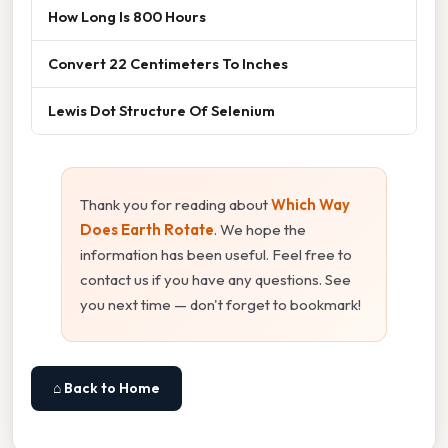
How Long Is 800 Hours
Convert 22 Centimeters To Inches
Lewis Dot Structure Of Selenium
Thank you for reading about
Which Way
Does Earth Rotate
. We hope the
information has been useful. Feel free to
contact us if you have any questions. See
you next time — don't forget to bookmark!
⌂ Back to Home