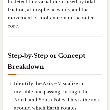
to detect tiny variations caused by tidal
friction, atmospheric winds, and the
movement of molten iron in the outer
core.
Step‑by‑Step or Concept
Breakdown
Identify the Axis
– Visualize an
invisible line passing through the
North and South Poles. This is the axis
around which Earth rotates.