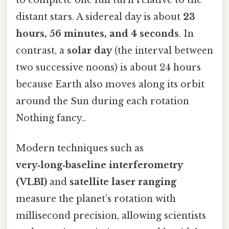
distant stars. A sidereal day is about
23
hours, 56 minutes, and 4 seconds
. In
contrast, a
solar day
(the interval between
two successive noons) is about 24 hours
because Earth also moves along its orbit
around the Sun during each rotation
Nothing fancy..
Modern techniques such as
very‑long‑baseline interferometry
(VLBI)
and
satellite laser ranging
measure the planet’s rotation with
millisecond precision, allowing scientists