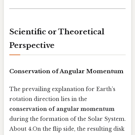
Scientific or Theoretical
Perspective
Conservation of Angular Momentum
The prevailing explanation for Earth’s
rotation direction lies in the
conservation of angular momentum
during the formation of the Solar System.
About 4.On the flip side, the resulting disk