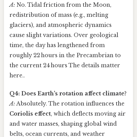
A:
No. Tidal friction from the Moon,
redistribution of mass (e.g., melting
glaciers), and atmospheric dynamics
cause slight variations. Over geological
time, the day has lengthened from
roughly 22 hours in the Precambrian to
the current 24 hours The details matter
here..
Q4: Does Earth’s rotation affect climate?
A:
Absolutely. The rotation influences the
Coriolis effect
, which deflects moving air
and water masses, shaping global wind
belts, ocean currents, and weather