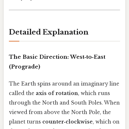
Detailed Explanation
The Basic Direction: West‑to‑East
(Prograde)
The Earth spins around an imaginary line
called the
axis of rotation
, which runs
through the North and South Poles. When
viewed from above the North Pole, the
planet turns
counter‑clockwise
, which on