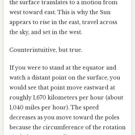
the surface translates to a motion from
west toward east. This is why the Sun
appears to rise in the east, travel across
the sky, and set in the west.
Counterintuitive, but true.
If you were to stand at the equator and
watch a distant point on the surface, you
would see that point move eastward at
roughly 1,670 kilometers per hour (about
1,040 miles per hour). The speed
decreases as you move toward the poles
because the circumference of the rotation