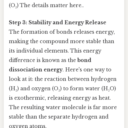
(O₂) The details matter here..
Step 3: Stability and Energy Release
The formation of bonds releases energy,
making the compound more stable than
its individual elements. This energy
difference is known as the
bond
dissociation energy
. Here's one way to
look at it: the reaction between hydrogen
(H₂) and oxygen (O₂) to form water (H₂O)
is exothermic, releasing energy as heat.
The resulting water molecule is far more
stable than the separate hydrogen and
oxygen atoms.