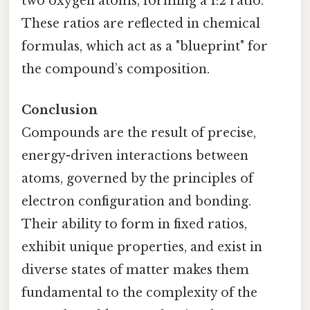
two oxygen atoms, forming a 1:2 ratio.
These ratios are reflected in chemical
formulas, which act as a "blueprint" for
the compound’s composition.
Conclusion
Compounds are the result of precise,
energy-driven interactions between
atoms, governed by the principles of
electron configuration and bonding.
Their ability to form in fixed ratios,
exhibit unique properties, and exist in
diverse states of matter makes them
fundamental to the complexity of the