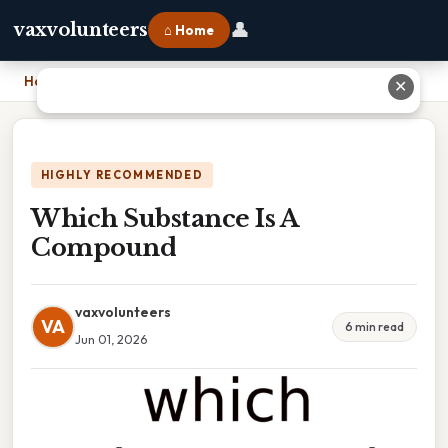
👤
vaxvolunteers
⌂ Home
Home
›
Which Substance Is A Compound
✕
HIGHLY RECOMMENDED
Which Substance Is A
Compound
vaxvolunteers
VA
6 min read
Jun 01, 2026