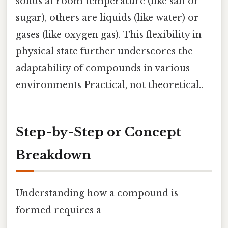
solids at room temperature (like salt or
sugar), others are liquids (like water) or
gases (like oxygen gas). This flexibility in
physical state further underscores the
adaptability of compounds in various
environments Practical, not theoretical..
Step-by-Step or Concept
Breakdown
Understanding how a compound is
formed requires a