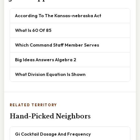
According To The Kansas-nebraska Act
What Is 60 Of 85
Which Command Staff Member Serves
Big Ideas Answers Algebra 2
What Division Equation Is Shown
RELATED TERRITORY
Hand-Picked Neighbors
Gi Cocktail Dosage And Frequency