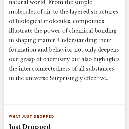
natural world. From the simple
molecules of air to the layered structures
of biological molecules, compounds
illustrate the power of chemical bonding
in shaping matter. Understanding their
formation and behavior not only deepens
our grasp of chemistry but also highlights
the interconnectedness of all substances
in the universe Surprisingly effective..
WHAT JUST DROPPED
Just Dropped