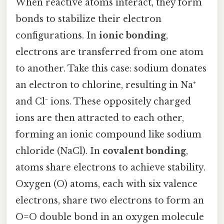
When reactive atoms interact, they form
bonds to stabilize their electron
configurations. In
ionic bonding
,
electrons are transferred from one atom
to another. Take this case: sodium donates
an electron to chlorine, resulting in Na⁺
and Cl⁻ ions. These oppositely charged
ions are then attracted to each other,
forming an ionic compound like sodium
chloride (NaCl). In
covalent bonding
,
atoms share electrons to achieve stability.
Oxygen (O) atoms, each with six valence
electrons, share two electrons to form an
O=O double bond in an oxygen molecule