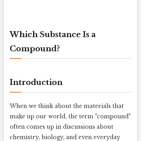
Which Substance Is a
Compound?
Introduction
When we think about the materials that
make up our world, the term "compound"
often comes up in discussions about
chemistry, biology, and even everyday