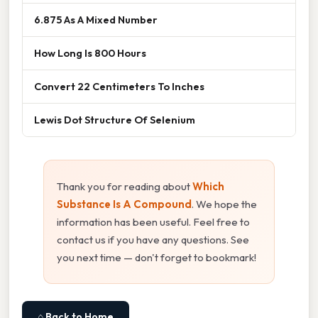
6.875 As A Mixed Number
How Long Is 800 Hours
Convert 22 Centimeters To Inches
Lewis Dot Structure Of Selenium
Thank you for reading about
Which
Substance Is A Compound
. We hope the
information has been useful. Feel free to
contact us if you have any questions. See
you next time — don't forget to bookmark!
⌂ Back to Home