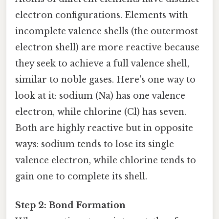
electron configurations. Elements with
incomplete valence shells (the outermost
electron shell) are more reactive because
they seek to achieve a full valence shell,
similar to noble gases. Here's one way to
look at it: sodium (Na) has one valence
electron, while chlorine (Cl) has seven.
Both are highly reactive but in opposite
ways: sodium tends to lose its single
valence electron, while chlorine tends to
gain one to complete its shell.
Step 2: Bond Formation