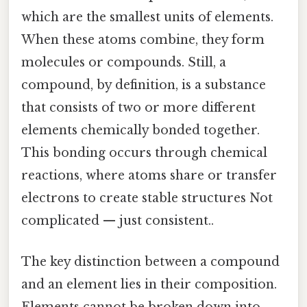
which are the smallest units of elements.
When these atoms combine, they form
molecules or compounds. Still, a
compound, by definition, is a substance
that consists of two or more different
elements chemically bonded together.
This bonding occurs through chemical
reactions, where atoms share or transfer
electrons to create stable structures Not
complicated — just consistent..
The key distinction between a compound
and an element lies in their composition.
Elements cannot be broken down into