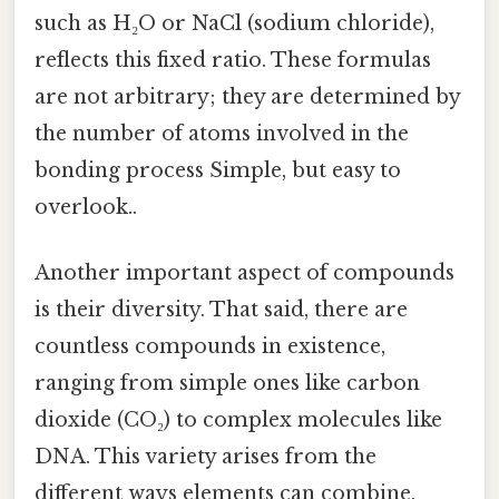
such as H₂O or NaCl (sodium chloride),
reflects this fixed ratio. These formulas
are not arbitrary; they are determined by
the number of atoms involved in the
bonding process Simple, but easy to
overlook..
Another important aspect of compounds
is their diversity. That said, there are
countless compounds in existence,
ranging from simple ones like carbon
dioxide (CO₂) to complex molecules like
DNA. This variety arises from the
different ways elements can combine.