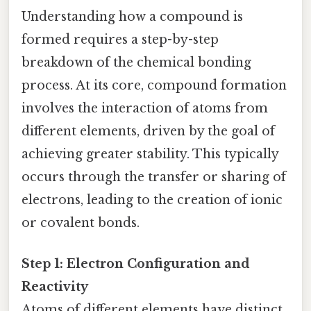
Understanding how a compound is
formed requires a step-by-step
breakdown of the chemical bonding
process. At its core, compound formation
involves the interaction of atoms from
different elements, driven by the goal of
achieving greater stability. This typically
occurs through the transfer or sharing of
electrons, leading to the creation of ionic
or covalent bonds.
Step 1: Electron Configuration and
Reactivity
Atoms of different elements have distinct