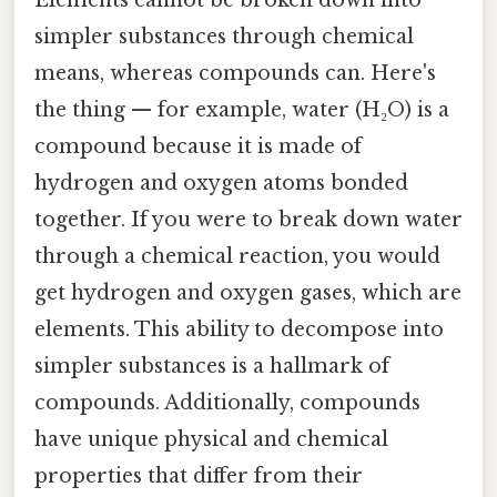
simpler substances through chemical
means, whereas compounds can. Here's
the thing — for example, water (H₂O) is a
compound because it is made of
hydrogen and oxygen atoms bonded
together. If you were to break down water
through a chemical reaction, you would
get hydrogen and oxygen gases, which are
elements. This ability to decompose into
simpler substances is a hallmark of
compounds. Additionally, compounds
have unique physical and chemical
properties that differ from their