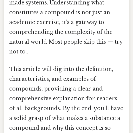
made systems. Understanding what
constitutes a compound is not just an
academic exercise; it’s a gateway to
comprehending the complexity of the
natural world Most people skip this — try
not to..
This article will dig into the definition,
characteristics, and examples of
compounds, providing a clear and
comprehensive explanation for readers
of all backgrounds. By the end, you’ll have
a solid grasp of what makes a substance a
compound and why this concept is so