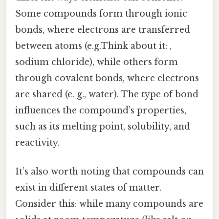
Some compounds form through ionic
bonds, where electrons are transferred
between atoms (e.g.Think about it: ,
sodium chloride), while others form
through covalent bonds, where electrons
are shared (e. g., water). The type of bond
influences the compound’s properties,
such as its melting point, solubility, and
reactivity.
It’s also worth noting that compounds can
exist in different states of matter.
Consider this: while many compounds are