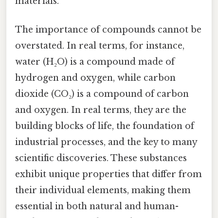
materials.
The importance of compounds cannot be
overstated. In real terms, for instance,
water (H₂O) is a compound made of
hydrogen and oxygen, while carbon
dioxide (CO₂) is a compound of carbon
and oxygen. In real terms, they are the
building blocks of life, the foundation of
industrial processes, and the key to many
scientific discoveries. These substances
exhibit unique properties that differ from
their individual elements, making them
essential in both natural and human-