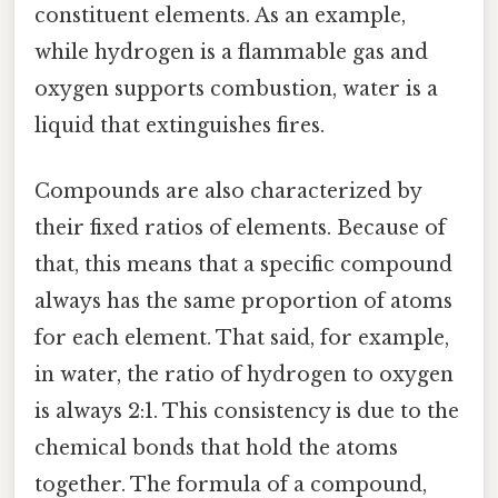
constituent elements. As an example,
while hydrogen is a flammable gas and
oxygen supports combustion, water is a
liquid that extinguishes fires.
Compounds are also characterized by
their fixed ratios of elements. Because of
that, this means that a specific compound
always has the same proportion of atoms
for each element. That said, for example,
in water, the ratio of hydrogen to oxygen
is always 2:1. This consistency is due to the
chemical bonds that hold the atoms
together. The formula of a compound,