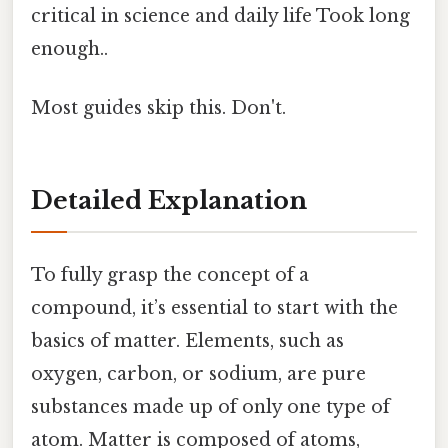
critical in science and daily life Took long
enough..
Most guides skip this. Don't.
Detailed Explanation
To fully grasp the concept of a
compound, it’s essential to start with the
basics of matter. Elements, such as
oxygen, carbon, or sodium, are pure
substances made up of only one type of
atom. Matter is composed of atoms,