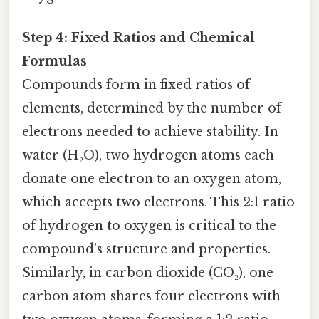
Step 4: Fixed Ratios and Chemical
Formulas
Compounds form in fixed ratios of
elements, determined by the number of
electrons needed to achieve stability. In
water (H₂O), two hydrogen atoms each
donate one electron to an oxygen atom,
which accepts two electrons. This 2:1 ratio
of hydrogen to oxygen is critical to the
compound’s structure and properties.
Similarly, in carbon dioxide (CO₂), one
carbon atom shares four electrons with