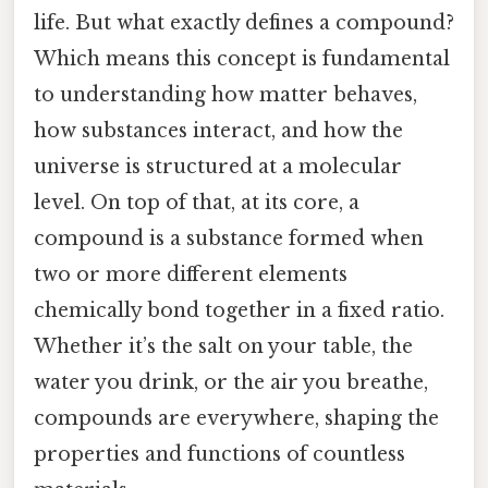
life. But what exactly defines a compound?
Which means this concept is fundamental
to understanding how matter behaves,
how substances interact, and how the
universe is structured at a molecular
level. On top of that, at its core, a
compound is a substance formed when
two or more different elements
chemically bond together in a fixed ratio.
Whether it’s the salt on your table, the
water you drink, or the air you breathe,
compounds are everywhere, shaping the
properties and functions of countless