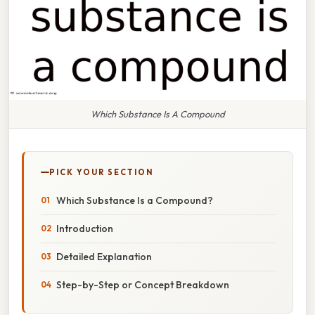
Which Substance Is A Compound
PICK YOUR SECTION
Which Substance Is a Compound?
Introduction
Detailed Explanation
Step-by-Step or Concept Breakdown