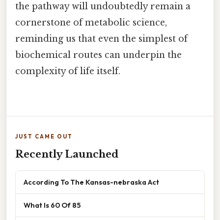
the pathway will undoubtedly remain a
cornerstone of metabolic science,
reminding us that even the simplest of
biochemical routes can underpin the
complexity of life itself.
JUST CAME OUT
Recently Launched
According To The Kansas-nebraska Act
What Is 60 Of 85