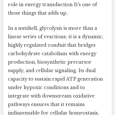
role in energy transduction It's one of
those things that adds up..
In a nutshell, glycolysis is more than a
linear series of reactions; it is a dynamic,
highly regulated conduit that bridges
carbohydrate catabolism with energy
production, biosynthetic precursor
supply, and cellular signaling. Its dual
capacity to sustain rapid ATP generation
under hypoxic conditions and to
integrate with downstream oxidative
pathways ensures that it remains
indispensable for cellular homeostasis,