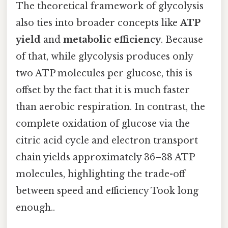
The theoretical framework of glycolysis
also ties into broader concepts like
ATP
yield
and
metabolic efficiency
. Because
of that, while glycolysis produces only
two ATP molecules per glucose, this is
offset by the fact that it is much faster
than aerobic respiration. In contrast, the
complete oxidation of glucose via the
citric acid cycle and electron transport
chain yields approximately 36–38 ATP
molecules, highlighting the trade-off
between speed and efficiency Took long
enough..