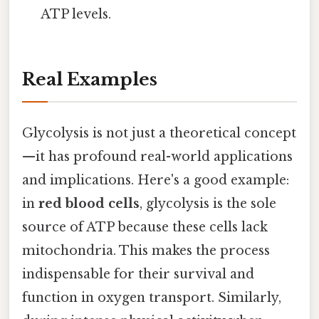
ATP levels.
Real Examples
Glycolysis is not just a theoretical concept
—it has profound real-world applications
and implications. Here's a good example:
in
red blood cells
, glycolysis is the sole
source of ATP because these cells lack
mitochondria. This makes the process
indispensable for their survival and
function in oxygen transport. Similarly,