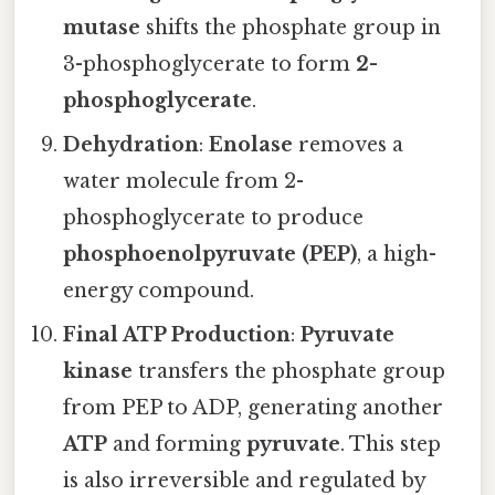
mutase
shifts the phosphate group in
3-phosphoglycerate to form
2-
phosphoglycerate
.
Dehydration
:
Enolase
removes a
water molecule from 2-
phosphoglycerate to produce
phosphoenolpyruvate (PEP)
, a high-
energy compound.
Final ATP Production
:
Pyruvate
kinase
transfers the phosphate group
from PEP to ADP, generating another
ATP
and forming
pyruvate
. This step
is also irreversible and regulated by