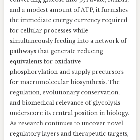
and a modest amount of ATP, it furnishes
the immediate energy currency required
for cellular processes while
simultaneously feeding into a network of
pathways that generate reducing
equivalents for oxidative
phosphorylation and supply precursors
for macromolecular biosynthesis. The
regulation, evolutionary conservation,
and biomedical relevance of glycolysis
underscore its central position in biology.
As research continues to uncover novel
regulatory layers and therapeutic targets,