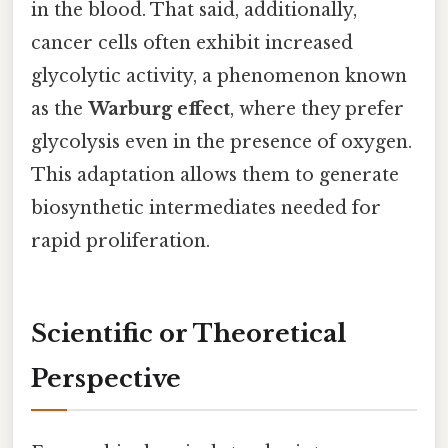
in the blood. That said, additionally,
cancer cells often exhibit increased
glycolytic activity, a phenomenon known
as the
Warburg effect
, where they prefer
glycolysis even in the presence of oxygen.
This adaptation allows them to generate
biosynthetic intermediates needed for
rapid proliferation.
Scientific or Theoretical
Perspective