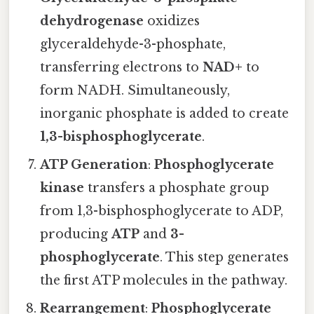
dehydrogenase
oxidizes
glyceraldehyde-3-phosphate,
transferring electrons to
NAD+
to
form NADH. Simultaneously,
inorganic phosphate is added to create
1,3-bisphosphoglycerate
.
ATP Generation
:
Phosphoglycerate
kinase
transfers a phosphate group
from 1,3-bisphosphoglycerate to ADP,
producing
ATP
and
3-
phosphoglycerate
. This step generates
the first ATP molecules in the pathway.
Rearrangement
:
Phosphoglycerate