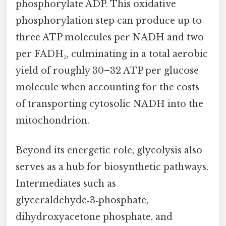
phosphorylate ADP. This oxidative
phosphorylation step can produce up to
three ATP molecules per NADH and two
per FADH₂, culminating in a total aerobic
yield of roughly 30–32 ATP per glucose
molecule when accounting for the costs
of transporting cytosolic NADH into the
mitochondrion.
Beyond its energetic role, glycolysis also
serves as a hub for biosynthetic pathways.
Intermediates such as
glyceraldehyde‑3‑phosphate,
dihydroxyacetone phosphate, and