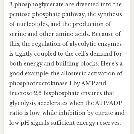
3‑phosphoglycerate are diverted into the
pentose phosphate pathway, the synthesis
of nucleotides, and the production of
serine and other amino acids. Because of
this, the regulation of glycolytic enzymes
is tightly coupled to the cell’s demand for
both energy and building blocks. Here's a
good example: the allosteric activation of
phosphofructokinase‑1 by AMP and
fructose‑2,6‑bisphosphate ensures that
glycolysis accelerates when the ATP/ADP
ratio is low, while inhibition by citrate and
low pH signals sufficient energy reserves.