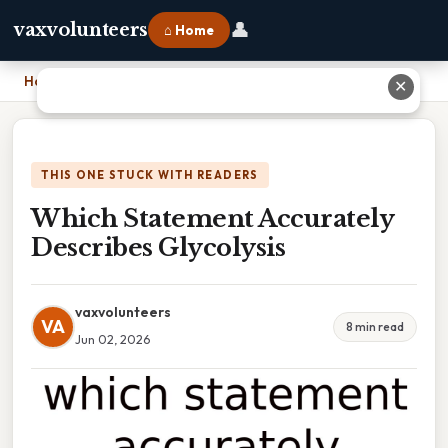
👤
vaxvolunteers
⌂ Home
Home
›
Which Statement Accurately Describes Glycolysis
✕
THIS ONE STUCK WITH READERS
Which Statement Accurately
Describes Glycolysis
vaxvolunteers
VA
8 min read
Jun 02, 2026