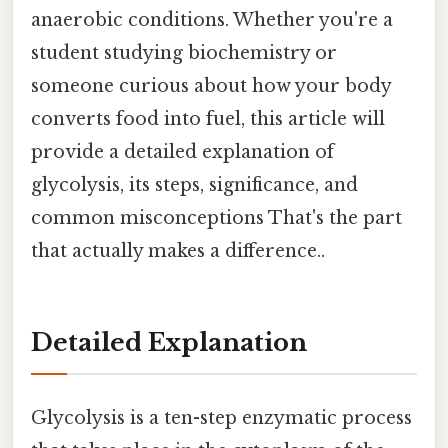
anaerobic conditions. Whether you're a
student studying biochemistry or
someone curious about how your body
converts food into fuel, this article will
provide a detailed explanation of
glycolysis, its steps, significance, and
common misconceptions That's the part
that actually makes a difference..
Detailed Explanation
Glycolysis is a ten-step enzymatic process