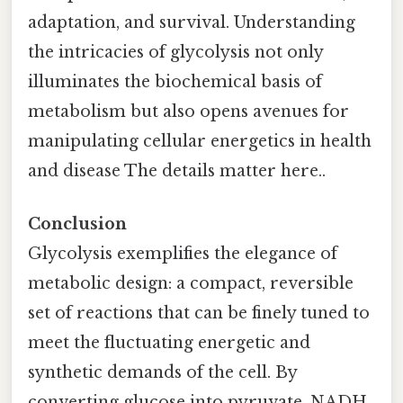
adaptation, and survival. Understanding
the intricacies of glycolysis not only
illuminates the biochemical basis of
metabolism but also opens avenues for
manipulating cellular energetics in health
and disease The details matter here..
Conclusion
Glycolysis exemplifies the elegance of
metabolic design: a compact, reversible
set of reactions that can be finely tuned to
meet the fluctuating energetic and
synthetic demands of the cell. By
converting glucose into pyruvate, NADH,