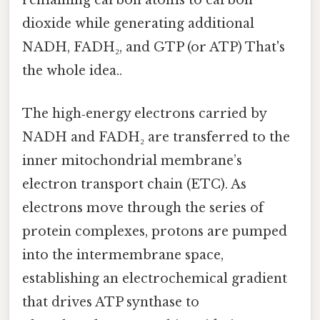
remaining carbon atoms to carbon
dioxide while generating additional
NADH, FADH₂, and GTP (or ATP) That's
the whole idea..
The high‑energy electrons carried by
NADH and FADH₂ are transferred to the
inner mitochondrial membrane’s
electron transport chain (ETC). As
electrons move through the series of
protein complexes, protons are pumped
into the intermembrane space,
establishing an electrochemical gradient
that drives ATP synthase to