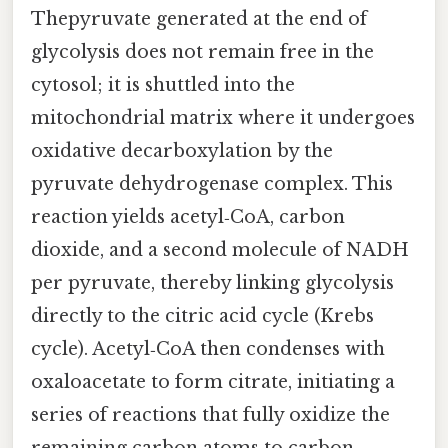
Thepyruvate generated at the end of
glycolysis does not remain free in the
cytosol; it is shuttled into the
mitochondrial matrix where it undergoes
oxidative decarboxylation by the
pyruvate dehydrogenase complex. This
reaction yields acetyl‑CoA, carbon
dioxide, and a second molecule of NADH
per pyruvate, thereby linking glycolysis
directly to the citric acid cycle (Krebs
cycle). Acetyl‑CoA then condenses with
oxaloacetate to form citrate, initiating a
series of reactions that fully oxidize the