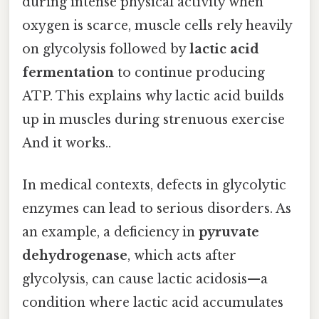
during intense physical activity when
oxygen is scarce, muscle cells rely heavily
on glycolysis followed by
lactic acid
fermentation
to continue producing
ATP. This explains why lactic acid builds
up in muscles during strenuous exercise
And it works..
In medical contexts, defects in glycolytic
enzymes can lead to serious disorders. As
an example, a deficiency in
pyruvate
dehydrogenase
, which acts after
glycolysis, can cause lactic acidosis—a
condition where lactic acid accumulates