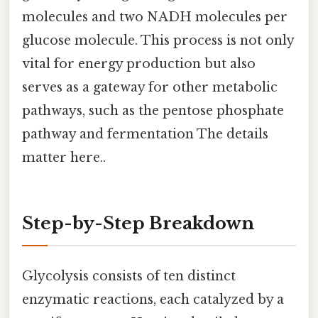
molecules and two NADH molecules per
glucose molecule. This process is not only
vital for energy production but also
serves as a gateway for other metabolic
pathways, such as the pentose phosphate
pathway and fermentation The details
matter here..
Step-by-Step Breakdown
Glycolysis consists of ten distinct
enzymatic reactions, each catalyzed by a