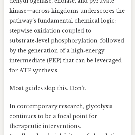
dehydrogenase, enolase, and pyruvate
kinase—across kingdoms underscores the
pathway’s fundamental chemical logic:
stepwise oxidation coupled to
substrate‑level phosphorylation, followed
by the generation of a high‑energy
intermediate (PEP) that can be leveraged
for ATP synthesis.
Most guides skip this. Don't.
In contemporary research, glycolysis
continues to be a focal point for
therapeutic interventions.