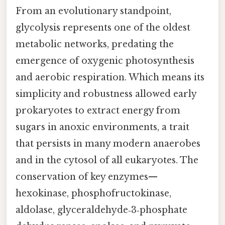
From an evolutionary standpoint,
glycolysis represents one of the oldest
metabolic networks, predating the
emergence of oxygenic photosynthesis
and aerobic respiration. Which means its
simplicity and robustness allowed early
prokaryotes to extract energy from
sugars in anoxic environments, a trait
that persists in many modern anaerobes
and in the cytosol of all eukaryotes. The
conservation of key enzymes—
hexokinase, phosphofructokinase,
aldolase, glyceraldehyde‑3‑phosphate