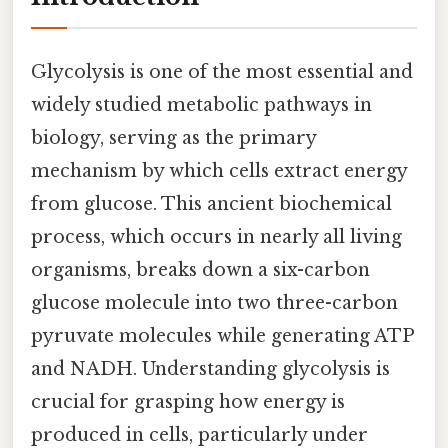
Glycolysis is one of the most essential and
widely studied metabolic pathways in
biology, serving as the primary
mechanism by which cells extract energy
from glucose. This ancient biochemical
process, which occurs in nearly all living
organisms, breaks down a six-carbon
glucose molecule into two three-carbon
pyruvate molecules while generating ATP
and NADH. Understanding glycolysis is
crucial for grasping how energy is
produced in cells, particularly under