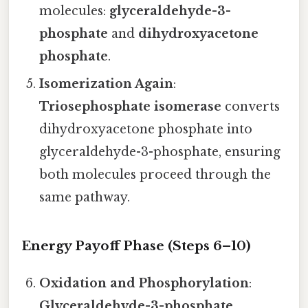
molecules:
glyceraldehyde-3-
phosphate
and
dihydroxyacetone
phosphate
.
Isomerization Again
:
Triosephosphate isomerase
converts
dihydroxyacetone phosphate into
glyceraldehyde-3-phosphate, ensuring
both molecules proceed through the
same pathway.
Energy Payoff Phase (Steps 6–10)
Oxidation and Phosphorylation
:
Glyceraldehyde-3-phosphate