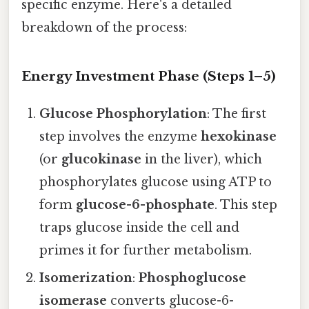
specific enzyme. Here's a detailed
breakdown of the process:
Energy Investment Phase (Steps 1–5)
Glucose Phosphorylation
: The first
step involves the enzyme
hexokinase
(or
glucokinase
in the liver), which
phosphorylates glucose using ATP to
form
glucose-6-phosphate
. This step
traps glucose inside the cell and
primes it for further metabolism.
Isomerization
:
Phosphoglucose
isomerase
converts glucose-6-