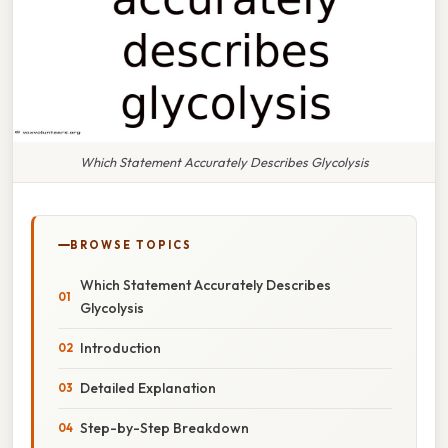
Which Statement Accurately Describes Glycolysis
BROWSE TOPICS
Which Statement Accurately Describes
Glycolysis
Introduction
Detailed Explanation
Step-by-Step Breakdown