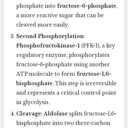
phosphate into
fructose-6-phosphate
,
a more reactive sugar that can be
cleaved more easily.
Second Phosphorylation
:
Phosphofructokinase-1
(PFK-1), a key
regulatory enzyme, phosphorylates
fructose-6-phosphate using another
ATP molecule to form
fructose-1,6-
bisphosphate
. This step is irreversible
and represents a critical control point
in glycolysis.
Cleavage
:
Aldolase
splits fructose-1,6-
bisphosphate into two three-carbon