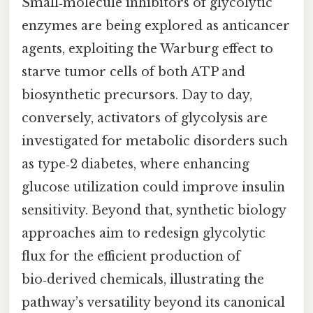
Small‑molecule inhibitors of glycolytic
enzymes are being explored as anticancer
agents, exploiting the Warburg effect to
starve tumor cells of both ATP and
biosynthetic precursors. Day to day,
conversely, activators of glycolysis are
investigated for metabolic disorders such
as type‑2 diabetes, where enhancing
glucose utilization could improve insulin
sensitivity. Beyond that, synthetic biology
approaches aim to redesign glycolytic
flux for the efficient production of
bio‑derived chemicals, illustrating the
pathway’s versatility beyond its canonical