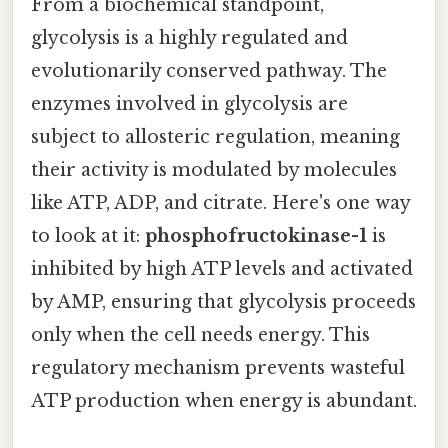
From a biochemical standpoint,
glycolysis is a highly regulated and
evolutionarily conserved pathway. The
enzymes involved in glycolysis are
subject to allosteric regulation, meaning
their activity is modulated by molecules
like ATP, ADP, and citrate. Here's one way
to look at it:
phosphofructokinase-1
is
inhibited by high ATP levels and activated
by AMP, ensuring that glycolysis proceeds
only when the cell needs energy. This
regulatory mechanism prevents wasteful
ATP production when energy is abundant.