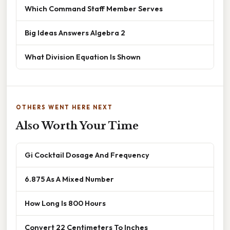
Which Command Staff Member Serves
Big Ideas Answers Algebra 2
What Division Equation Is Shown
OTHERS WENT HERE NEXT
Also Worth Your Time
Gi Cocktail Dosage And Frequency
6.875 As A Mixed Number
How Long Is 800 Hours
Convert 22 Centimeters To Inches