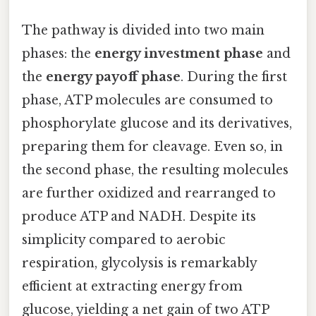
The pathway is divided into two main
phases: the
energy investment phase
and
the
energy payoff phase
. During the first
phase, ATP molecules are consumed to
phosphorylate glucose and its derivatives,
preparing them for cleavage. Even so, in
the second phase, the resulting molecules
are further oxidized and rearranged to
produce ATP and NADH. Despite its
simplicity compared to aerobic
respiration, glycolysis is remarkably
efficient at extracting energy from
glucose, yielding a net gain of two ATP