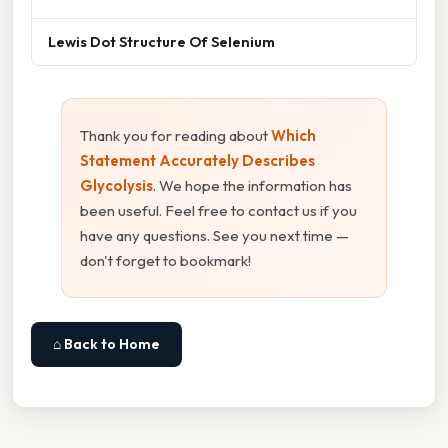
Lewis Dot Structure Of Selenium
Thank you for reading about
Which
Statement Accurately Describes
Glycolysis
. We hope the information has
been useful. Feel free to contact us if you
have any questions. See you next time —
don't forget to bookmark!
⌂ Back to Home