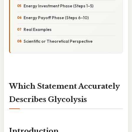
Energy Investment Phase (Steps 1–5)
Energy Payoff Phase (Steps 6–10)
Real Examples
Scientific or Theoretical Perspective
Which Statement Accurately
Describes Glycolysis
Introduction