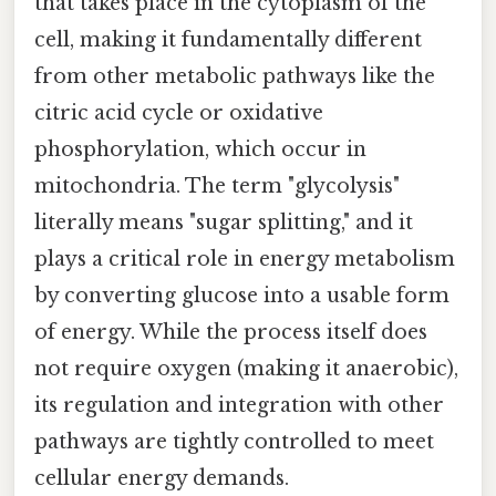
that takes place in the cytoplasm of the
cell, making it fundamentally different
from other metabolic pathways like the
citric acid cycle or oxidative
phosphorylation, which occur in
mitochondria. The term "glycolysis"
literally means "sugar splitting," and it
plays a critical role in energy metabolism
by converting glucose into a usable form
of energy. While the process itself does
not require oxygen (making it anaerobic),
its regulation and integration with other
pathways are tightly controlled to meet
cellular energy demands.