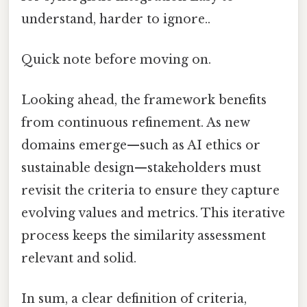
understand, harder to ignore..
Quick note before moving on.
Looking ahead, the framework benefits
from continuous refinement. As new
domains emerge—such as AI ethics or
sustainable design—stakeholders must
revisit the criteria to ensure they capture
evolving values and metrics. This iterative
process keeps the similarity assessment
relevant and solid.
In sum, a clear definition of criteria,