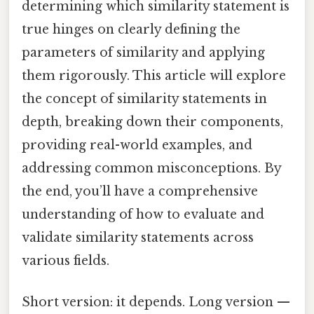
determining which similarity statement is
true hinges on clearly defining the
parameters of similarity and applying
them rigorously. This article will explore
the concept of similarity statements in
depth, breaking down their components,
providing real-world examples, and
addressing common misconceptions. By
the end, you’ll have a comprehensive
understanding of how to evaluate and
validate similarity statements across
various fields.
Short version: it depends. Long version —