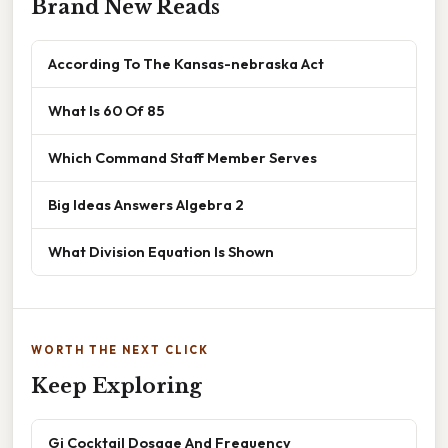
Brand New Reads
According To The Kansas-nebraska Act
What Is 60 Of 85
Which Command Staff Member Serves
Big Ideas Answers Algebra 2
What Division Equation Is Shown
WORTH THE NEXT CLICK
Keep Exploring
Gi Cocktail Dosage And Frequency