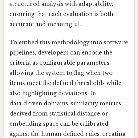
structured analysis with adaptability,
ensuring that each evaluation is both
accurate and meaningful.
To embed this methodology into software
pipelines, developers can encode the
criteria as configurable parameters,
allowing the system to flag when two
items meet the defined thresholds while
also highlighting deviations. In
data‑driven domains, similarity metrics
derived from statistical distance or
embedding space can be calibrated
against the human‑defined rules, creating