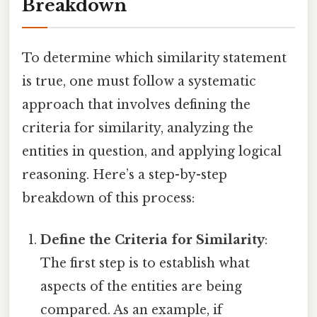
Breakdown
To determine which similarity statement
is true, one must follow a systematic
approach that involves defining the
criteria for similarity, analyzing the
entities in question, and applying logical
reasoning. Here’s a step-by-step
breakdown of this process:
Define the Criteria for Similarity
:
The first step is to establish what
aspects of the entities are being
compared. As an example, if