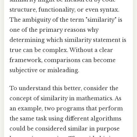
structure, functionality, or even syntax.
The ambiguity of the term "similarity" is
one of the primary reasons why
determining which similarity statement is
true can be complex. Without a clear
framework, comparisons can become
subjective or misleading.
To understand this better, consider the
concept of similarity in mathematics. As
an example, two programs that perform
the same task using different algorithms
could be considered similar in purpose