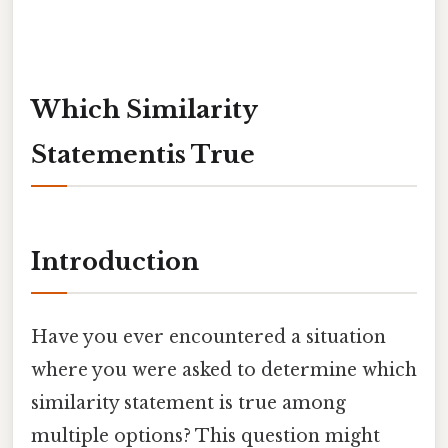
Which Similarity
Statementis True
Introduction
Have you ever encountered a situation
where you were asked to determine which
similarity statement is true among
multiple options? This question might