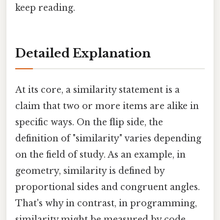
keep reading.
Detailed Explanation
At its core, a similarity statement is a
claim that two or more items are alike in
specific ways. On the flip side, the
definition of "similarity" varies depending
on the field of study. As an example, in
geometry, similarity is defined by
proportional sides and congruent angles.
That's why in contrast, in programming,
similarity might be measured by code