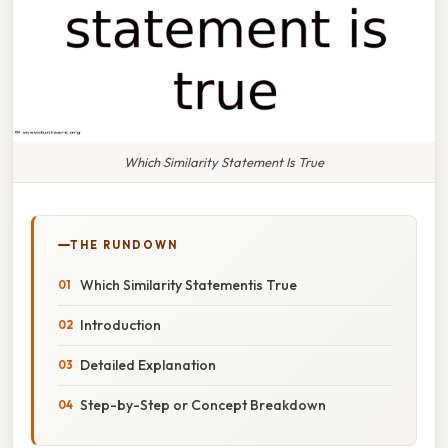
Which Similarity Statement Is True
THE RUNDOWN
Which Similarity Statementis True
Introduction
Detailed Explanation
Step-by-Step or Concept Breakdown