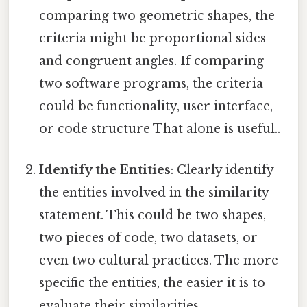
comparing two geometric shapes, the
criteria might be proportional sides
and congruent angles. If comparing
two software programs, the criteria
could be functionality, user interface,
or code structure That alone is useful..
Identify the Entities
: Clearly identify
the entities involved in the similarity
statement. This could be two shapes,
two pieces of code, two datasets, or
even two cultural practices. The more
specific the entities, the easier it is to
evaluate their similarities.