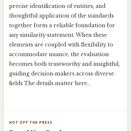
precise identification of entities, and
thoughtful application of the standards
together form a reliable foundation for
any similarity statement. When these
elements are coupled with flexibility to
accommodate nuance, the evaluation
becomes both trustworthy and insightful,
guiding decision‑makers across diverse
fields The details matter here..
HOT OFF THE PRESS