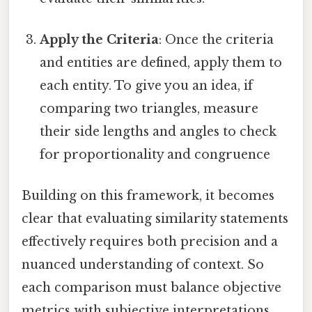
Apply the Criteria
: Once the criteria
and entities are defined, apply them to
each entity. To give you an idea, if
comparing two triangles, measure
their side lengths and angles to check
for proportionality and congruence
Building on this framework, it becomes
clear that evaluating similarity statements
effectively requires both precision and a
nuanced understanding of context. So
each comparison must balance objective
metrics with subjective interpretations,