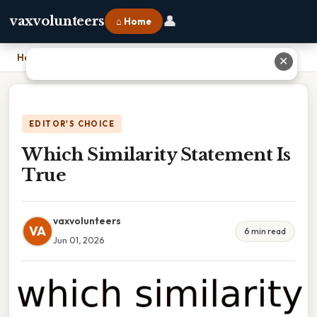
👤
vaxvolunteers
⌂ Home
Home
›
Which Similarity Statement Is True
✕
EDITOR'S CHOICE
Which Similarity Statement Is
True
vaxvolunteers
VA
6 min read
Jun 01, 2026