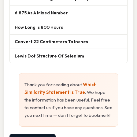
6.875 As A Mixed Number
How Long Is 800 Hours
Convert 22 Centimeters To Inches
Lewis Dot Structure Of Selenium
Thank you for reading about
Which
Similarity Statement Is True
. We hope
the information has been useful. Feel free
to contact us if you have any questions. See
you next time — don't forget to bookmark!