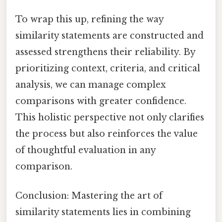
To wrap this up, refining the way
similarity statements are constructed and
assessed strengthens their reliability. By
prioritizing context, criteria, and critical
analysis, we can manage complex
comparisons with greater confidence.
This holistic perspective not only clarifies
the process but also reinforces the value
of thoughtful evaluation in any
comparison.
Conclusion: Mastering the art of
similarity statements lies in combining