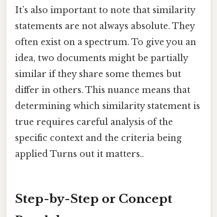
It’s also important to note that similarity
statements are not always absolute. They
often exist on a spectrum. To give you an
idea, two documents might be partially
similar if they share some themes but
differ in others. This nuance means that
determining which similarity statement is
true requires careful analysis of the
specific context and the criteria being
applied Turns out it matters..
Step-by-Step or Concept