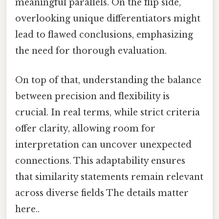
meaningful parallels. On the flip side,
overlooking unique differentiators might
lead to flawed conclusions, emphasizing
the need for thorough evaluation.
On top of that, understanding the balance
between precision and flexibility is
crucial. In real terms, while strict criteria
offer clarity, allowing room for
interpretation can uncover unexpected
connections. This adaptability ensures
that similarity statements remain relevant
across diverse fields The details matter
here..