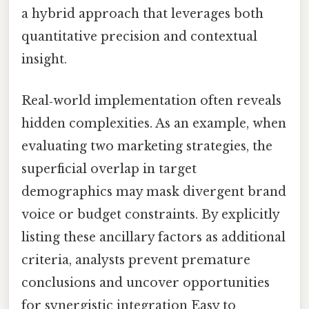
a hybrid approach that leverages both
quantitative precision and contextual
insight.
Real‑world implementation often reveals
hidden complexities. As an example, when
evaluating two marketing strategies, the
superficial overlap in target
demographics may mask divergent brand
voice or budget constraints. By explicitly
listing these ancillary factors as additional
criteria, analysts prevent premature
conclusions and uncover opportunities
for synergistic integration Easy to