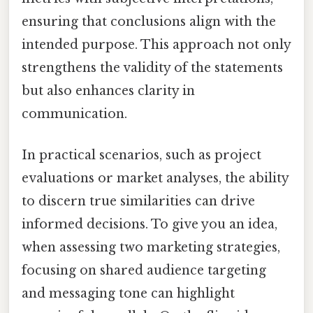
ensuring that conclusions align with the
intended purpose. This approach not only
strengthens the validity of the statements
but also enhances clarity in
communication.
In practical scenarios, such as project
evaluations or market analyses, the ability
to discern true similarities can drive
informed decisions. To give you an idea,
when assessing two marketing strategies,
focusing on shared audience targeting
and messaging tone can highlight