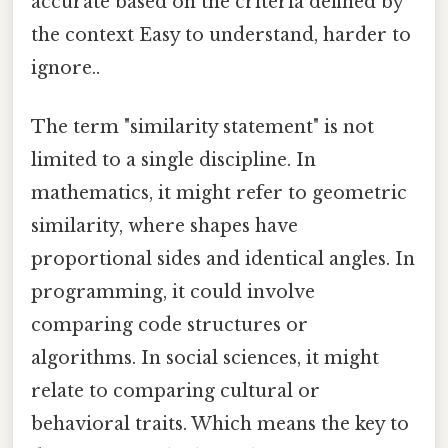
accurate based on the criteria defined by
the context Easy to understand, harder to
ignore..
The term "similarity statement" is not
limited to a single discipline. In
mathematics, it might refer to geometric
similarity, where shapes have
proportional sides and identical angles. In
programming, it could involve
comparing code structures or
algorithms. In social sciences, it might
relate to comparing cultural or
behavioral traits. Which means the key to