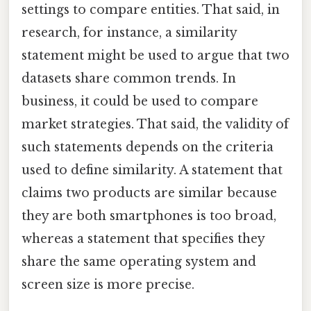
settings to compare entities. That said, in
research, for instance, a similarity
statement might be used to argue that two
datasets share common trends. In
business, it could be used to compare
market strategies. That said, the validity of
such statements depends on the criteria
used to define similarity. A statement that
claims two products are similar because
they are both smartphones is too broad,
whereas a statement that specifies they
share the same operating system and
screen size is more precise.