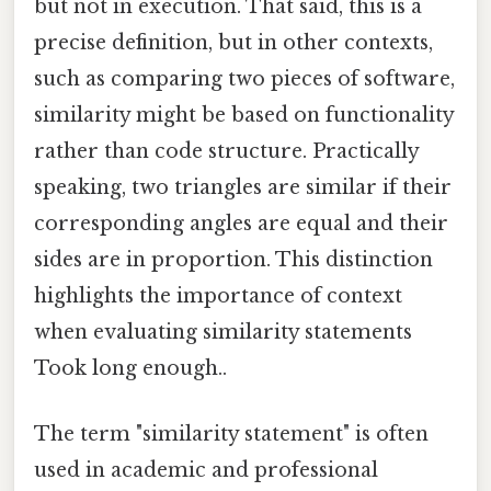
but not in execution. That said, this is a
precise definition, but in other contexts,
such as comparing two pieces of software,
similarity might be based on functionality
rather than code structure. Practically
speaking, two triangles are similar if their
corresponding angles are equal and their
sides are in proportion. This distinction
highlights the importance of context
when evaluating similarity statements
Took long enough..
The term "similarity statement" is often
used in academic and professional