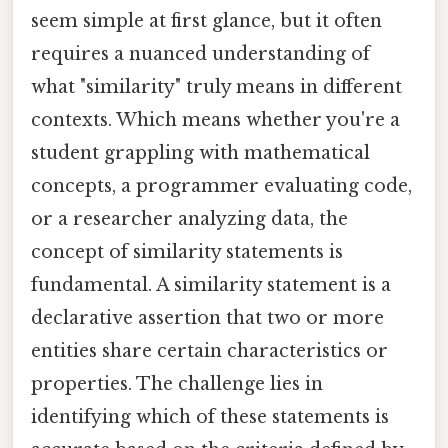
seem simple at first glance, but it often
requires a nuanced understanding of
what "similarity" truly means in different
contexts. Which means whether you're a
student grappling with mathematical
concepts, a programmer evaluating code,
or a researcher analyzing data, the
concept of similarity statements is
fundamental. A similarity statement is a
declarative assertion that two or more
entities share certain characteristics or
properties. The challenge lies in
identifying which of these statements is