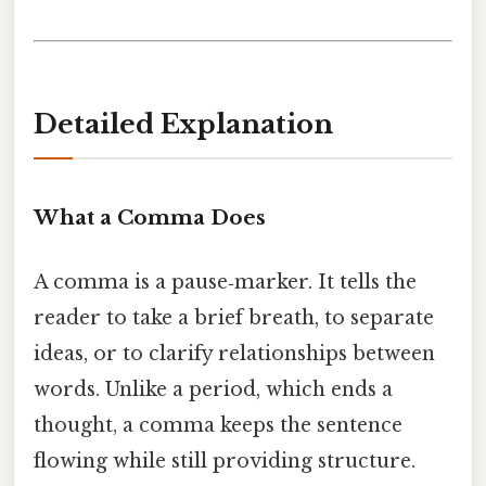
Detailed Explanation
What a Comma Does
A comma is a pause‑marker. It tells the
reader to take a brief breath, to separate
ideas, or to clarify relationships between
words. Unlike a period, which ends a
thought, a comma keeps the sentence
flowing while still providing structure.