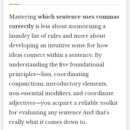
Mastering
which sentence uses commas
correctly
is less about memorising a
laundry list of rules and more about
developing an intuitive sense for how
ideas connect within a sentence. By
understanding the five foundational
principles—lists, coordinating
conjunctions, introductory elements,
non‑essential modifiers, and coordinate
adjectives—you acquire a reliable toolkit
for evaluating any sentence And that's
really what it comes down to..