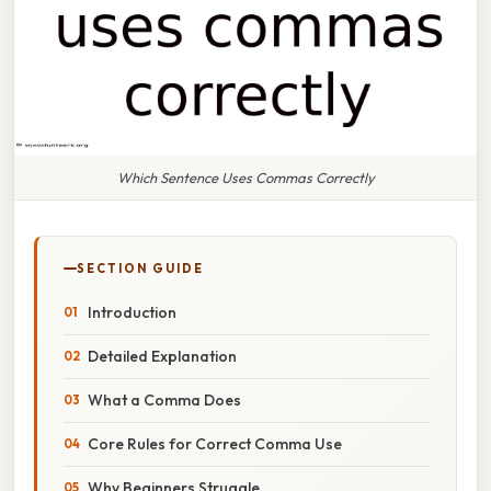
Which Sentence Uses Commas Correctly
SECTION GUIDE
Introduction
Detailed Explanation
What a Comma Does
Core Rules for Correct Comma Use
Why Beginners Struggle