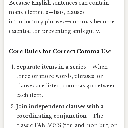
Because English sentences can contain
many elements—lists, clauses,
introductory phrases—commas become
essential for preventing ambiguity.
Core Rules for Correct Comma Use
Separate items in a series
– When
three or more words, phrases, or
clauses are listed, commas go between
each item.
Join independent clauses with a
coordinating conjunction
– The
classic FANBOYS (for, and, nor, but, or,