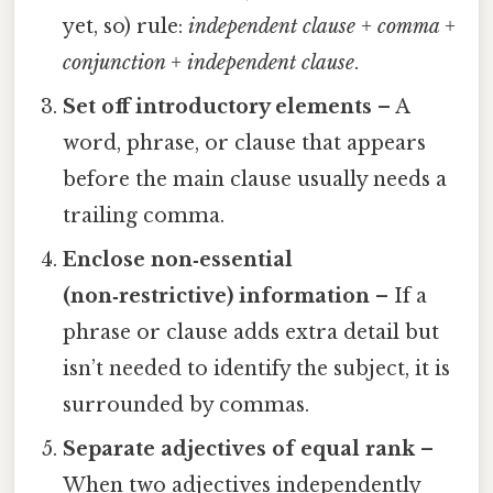
yet, so) rule:
independent clause + comma +
conjunction + independent clause
.
Set off introductory elements
– A
word, phrase, or clause that appears
before the main clause usually needs a
trailing comma.
Enclose non‑essential
(non‑restrictive) information
– If a
phrase or clause adds extra detail but
isn’t needed to identify the subject, it is
surrounded by commas.
Separate adjectives of equal rank
–
When two adjectives independently