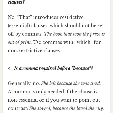
clauses?
No. “That” introduces restrictive
(essential) clauses, which should not be set
off by commas:
The book that won the prize is
out of print.
Use commas with “which” for
non‑restrictive clauses.
4.
Is a comma required before “because”?
Generally, no.
She left because she was tired.
A comma is only needed if the clause is
non‑essential or if you want to point out
contrast:
She stayed, because she loved the city.