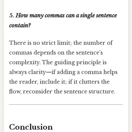
5.
How many commas can a single sentence
contain?
There is no strict limit; the number of
commas depends on the sentence’s
complexity. The guiding principle is
always clarity—if adding a comma helps
the reader, include it; if it clutters the
flow, reconsider the sentence structure.
Conclusion