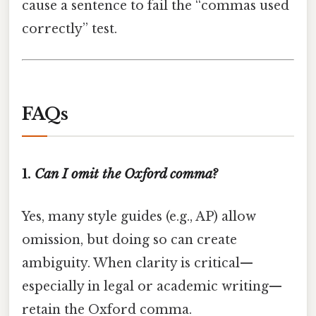
cause a sentence to fail the “commas used
correctly” test.
FAQs
1.
Can I omit the Oxford comma?
Yes, many style guides (e.g., AP) allow
omission, but doing so can create
ambiguity. When clarity is critical—
especially in legal or academic writing—
retain the Oxford comma.