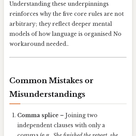
Understanding these underpinnings
reinforces why the five core rules are not
arbitrary; they reflect deeper mental
models of how language is organised No
workaround needed..
Common Mistakes or
Misunderstandings
Comma splice
– Joining two
independent clauses with only a
comma (e.g.,
She finished the report, she