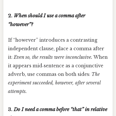
2.
When should I use a comma after
“however”?
If “however” introduces a contrasting
independent clause, place a comma after
it:
Even so, the results were inconclusive.
When
it appears mid‑sentence as a conjunctive
adverb, use commas on both sides:
The
experiment succeeded, however, after several
attempts.
3.
Do I need a comma before “that” in relative