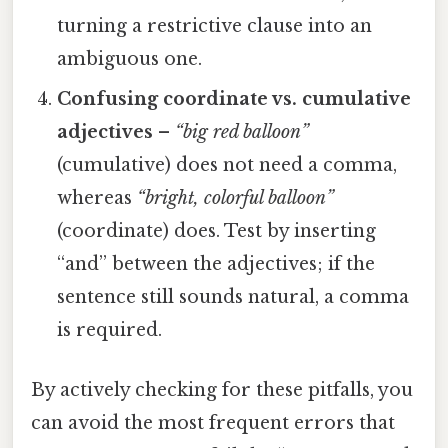
turning a restrictive clause into an
ambiguous one.
Confusing coordinate vs. cumulative
adjectives
–
“big red balloon”
(cumulative) does not need a comma,
whereas
“bright, colorful balloon”
(coordinate) does. Test by inserting
“and” between the adjectives; if the
sentence still sounds natural, a comma
is required.
By actively checking for these pitfalls, you
can avoid the most frequent errors that