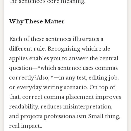
the sentence’s core meaning.
Why These Matter
Each of these sentences illustrates a
different rule. Recognising which rule
applies enables you to answer the central
question—*which sentence uses commas
correctly?Also, *—in any test, editing job,
or everyday writing scenario. On top of
that, correct comma placement improves
readability, reduces misinterpretation,
and projects professionalism Small thing,
real impact..