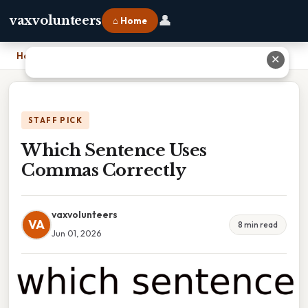
👤
vaxvolunteers
⌂ Home
Home
›
Which Sentence Uses Commas Correctly
✕
STAFF PICK
Which Sentence Uses
Commas Correctly
vaxvolunteers
VA
8 min read
Jun 01, 2026