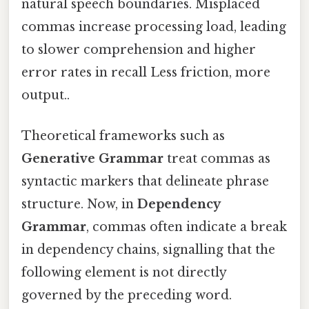
natural speech boundaries. Misplaced
commas increase processing load, leading
to slower comprehension and higher
error rates in recall Less friction, more
output..
Theoretical frameworks such as
Generative Grammar
treat commas as
syntactic markers that delineate phrase
structure. Now, in
Dependency
Grammar
, commas often indicate a break
in dependency chains, signalling that the
following element is not directly
governed by the preceding word.