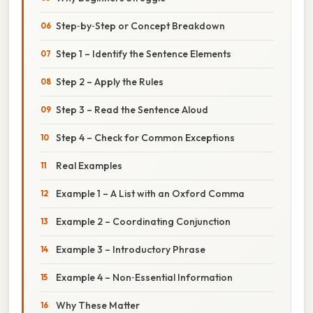
Step‑by‑Step or Concept Breakdown
Step 1 – Identify the Sentence Elements
Step 2 – Apply the Rules
Step 3 – Read the Sentence Aloud
Step 4 – Check for Common Exceptions
Real Examples
Example 1 – A List with an Oxford Comma
Example 2 – Coordinating Conjunction
Example 3 – Introductory Phrase
Example 4 – Non‑Essential Information
Why These Matter