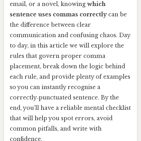
email, or a novel, knowing
which
sentence uses commas correctly
can be
the difference between clear
communication and confusing chaos. Day
to day, in this article we will explore the
rules that govern proper comma
placement, break down the logic behind
each rule, and provide plenty of examples
so you can instantly recognise a
correctly‑punctuated sentence. By the
end, you’ll have a reliable mental checklist
that will help you spot errors, avoid
common pitfalls, and write with
confidence.