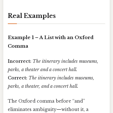
Real Examples
Example 1 – A List with an Oxford
Comma
Incorrect:
The itinerary includes museums,
parks, a theater and a concert hall.
Correct:
The itinerary includes museums,
parks, a theater, and a concert hall.
The Oxford comma before “and”
eliminates ambiguity—without it, a