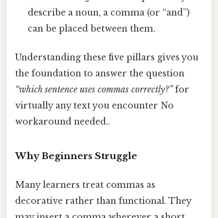
describe a noun, a comma (or “and”)
can be placed between them.
Understanding these five pillars gives you
the foundation to answer the question
“which sentence uses commas correctly?”
for
virtually any text you encounter No
workaround needed..
Why Beginners Struggle
Many learners treat commas as
decorative rather than functional. They
may insert a comma wherever a short