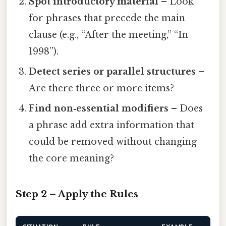
Spot introductory material
– Look
for phrases that precede the main
clause (e.g., “After the meeting,” “In
1998”).
Detect series or parallel structures
–
Are there three or more items?
Find non‑essential modifiers
– Does
a phrase add extra information that
could be removed without changing
the core meaning?
Step 2 – Apply the Rules