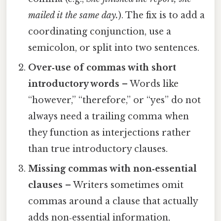
mailed it the same day.
). The fix is to add a
coordinating conjunction, use a
semicolon, or split into two sentences.
Over‑use of commas with short
introductory words
– Words like
“however,” “therefore,” or “yes” do not
always need a trailing comma when
they function as interjections rather
than true introductory clauses.
Missing commas with non‑essential
clauses
– Writers sometimes omit
commas around a clause that actually
adds non‑essential information,