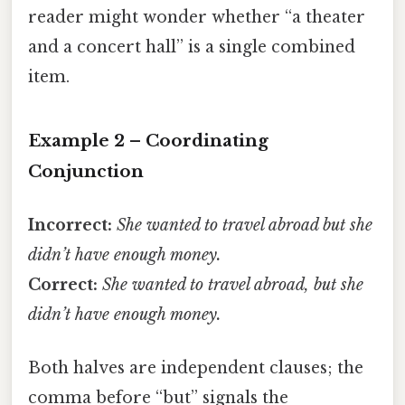
reader might wonder whether “a theater
and a concert hall” is a single combined
item.
Example 2 – Coordinating
Conjunction
Incorrect:
She wanted to travel abroad but she
didn’t have enough money.
Correct:
She wanted to travel abroad, but she
didn’t have enough money.
Both halves are independent clauses; the
comma before “but” signals the