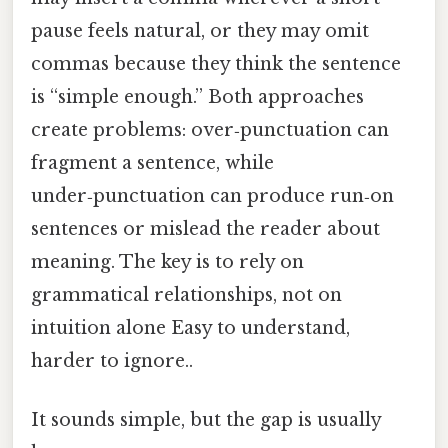
pause feels natural, or they may omit
commas because they think the sentence
is “simple enough.” Both approaches
create problems: over‑punctuation can
fragment a sentence, while
under‑punctuation can produce run‑on
sentences or mislead the reader about
meaning. The key is to rely on
grammatical relationships, not on
intuition alone Easy to understand,
harder to ignore..
It sounds simple, but the gap is usually