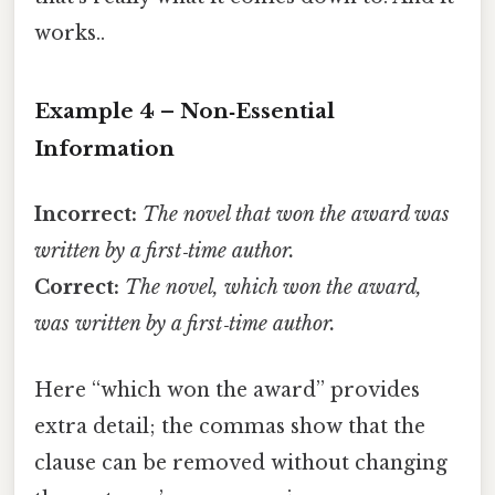
works..
Example 4 – Non‑Essential
Information
Incorrect:
The novel that won the award was
written by a first‑time author.
Correct:
The novel, which won the award,
was written by a first‑time author.
Here “which won the award” provides
extra detail; the commas show that the
clause can be removed without changing