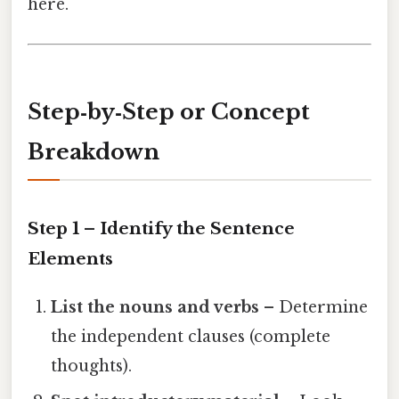
here.
Step‑by‑Step or Concept
Breakdown
Step 1 – Identify the Sentence
Elements
List the nouns and verbs
– Determine
the independent clauses (complete
thoughts).