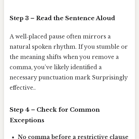
Step 3 – Read the Sentence Aloud
A well‑placed pause often mirrors a
natural spoken rhythm. If you stumble or
the meaning shifts when you remove a
comma, you’ve likely identified a
necessary punctuation mark Surprisingly
effective..
Step 4 – Check for Common
Exceptions
No comma before a restrictive clause