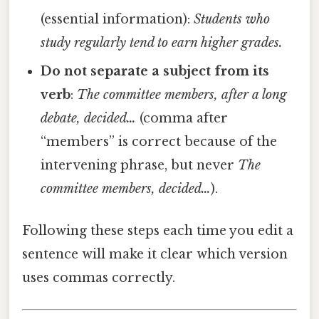
(essential information):
Students who
study regularly tend to earn higher grades.
Do not separate a subject from its
verb
:
The committee members, after a long
debate, decided…
(comma after
“members” is correct because of the
intervening phrase, but never
The
committee members, decided…
).
Following these steps each time you edit a
sentence will make it clear which version
uses commas correctly.