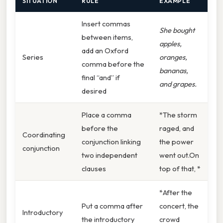
SITUATION
RULE
EXAMPLE
Insert commas
She bought
between items,
apples,
add an Oxford
Series
oranges,
comma before the
bananas,
final “and” if
and grapes.
desired
Place a comma
*The storm
before the
raged, and
Coordinating
conjunction linking
the power
conjunction
two independent
went out.On
clauses
top of that, *
*After the
Put a comma after
concert, the
Introductory
the introductory
crowd