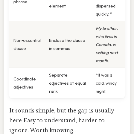
phrase
element
dispersed
quickly. *
My brother,
who lives in
Non‑essential
Enclose the clause
Canada, is
clause
in commas
visiting next
month.
Separate
*It was a
Coordinate
adjectives of equal
cold, windy
adjectives
rank
night.
It sounds simple, but the gap is usually
here Easy to understand, harder to
ignore. Worth knowing..