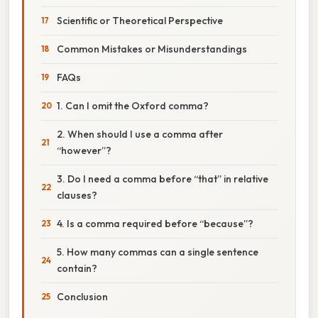
Scientific or Theoretical Perspective
Common Mistakes or Misunderstandings
FAQs
1. Can I omit the Oxford comma?
2. When should I use a comma after
“however”?
3. Do I need a comma before “that” in relative
clauses?
4. Is a comma required before “because”?
5. How many commas can a single sentence
contain?
Conclusion