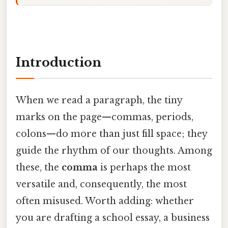
Introduction
When we read a paragraph, the tiny
marks on the page—commas, periods,
colons—do more than just fill space; they
guide the rhythm of our thoughts. Among
these, the
comma
is perhaps the most
versatile and, consequently, the most
often misused. Worth adding: whether
you are drafting a school essay, a business