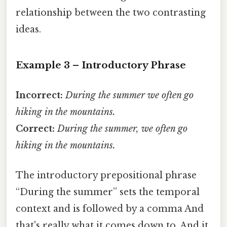
relationship between the two contrasting
ideas.
Example 3 – Introductory Phrase
Incorrect:
During the summer we often go
hiking in the mountains.
Correct:
During the summer, we often go
hiking in the mountains.
The introductory prepositional phrase
“During the summer” sets the temporal
context and is followed by a comma And
that's really what it comes down to. And it