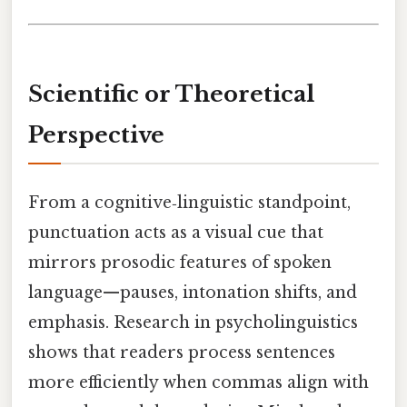
Scientific or Theoretical
Perspective
From a cognitive‑linguistic standpoint,
punctuation acts as a visual cue that
mirrors prosodic features of spoken
language—pauses, intonation shifts, and
emphasis. Research in psycholinguistics
shows that readers process sentences
more efficiently when commas align with