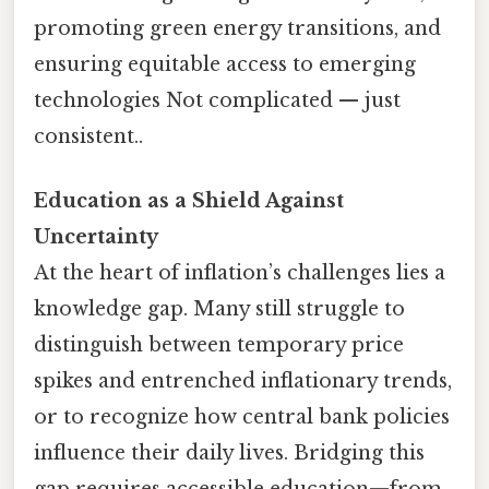
promoting green energy transitions, and
ensuring equitable access to emerging
technologies Not complicated — just
consistent..
Education as a Shield Against
Uncertainty
At the heart of inflation’s challenges lies a
knowledge gap. Many still struggle to
distinguish between temporary price
spikes and entrenched inflationary trends,
or to recognize how central bank policies
influence their daily lives. Bridging this