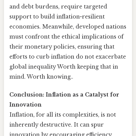
and debt burdens, require targeted
support to build inflation-resilient
economies. Meanwhile, developed nations
must confront the ethical implications of
their monetary policies, ensuring that
efforts to curb inflation do not exacerbate
global inequality Worth keeping that in
mind. Worth knowing..
Conclusion: Inflation as a Catalyst for
Innovation
Inflation, for all its complexities, is not
inherently destructive. It can spur
innovation by encouraging efficiency,