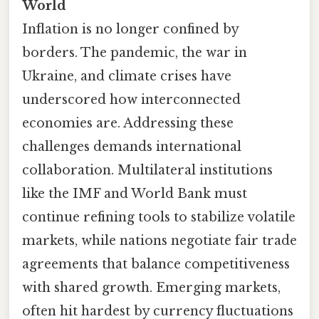
World
Inflation is no longer confined by
borders. The pandemic, the war in
Ukraine, and climate crises have
underscored how interconnected
economies are. Addressing these
challenges demands international
collaboration. Multilateral institutions
like the IMF and World Bank must
continue refining tools to stabilize volatile
markets, while nations negotiate fair trade
agreements that balance competitiveness
with shared growth. Emerging markets,
often hit hardest by currency fluctuations