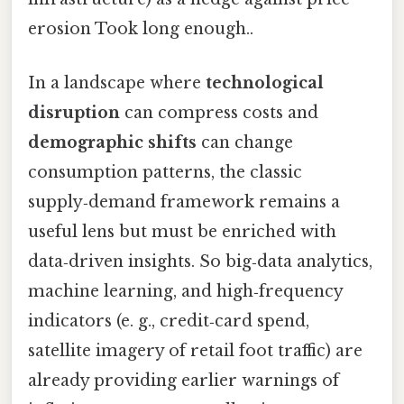
erosion Took long enough..
In a landscape where
technological
disruption
can compress costs and
demographic shifts
can change
consumption patterns, the classic
supply‑demand framework remains a
useful lens but must be enriched with
data‑driven insights. So big‑data analytics,
machine learning, and high‑frequency
indicators (e. g., credit‑card spend,
satellite imagery of retail foot traffic) are
already providing earlier warnings of