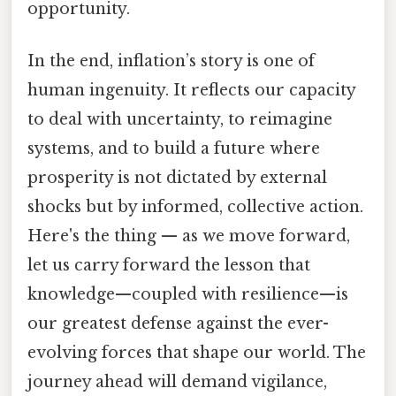
opportunity.
In the end, inflation’s story is one of
human ingenuity. It reflects our capacity
to deal with uncertainty, to reimagine
systems, and to build a future where
prosperity is not dictated by external
shocks but by informed, collective action.
Here's the thing — as we move forward,
let us carry forward the lesson that
knowledge—coupled with resilience—is
our greatest defense against the ever-
evolving forces that shape our world. The
journey ahead will demand vigilance,