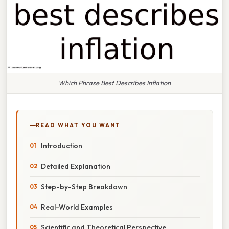
Which Phrase Best Describes Inflation
READ WHAT YOU WANT
Introduction
Detailed Explanation
Step-by-Step Breakdown
Real-World Examples
Scientific and Theoretical Perspective