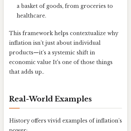
a basket of goods, from groceries to
healthcare.
This framework helps contextualize why
inflation isn’t just about individual
products—it’s a systemic shift in
economic value It's one of those things
that adds up..
Real-World Examples
History offers vivid examples of inflation’s
power: