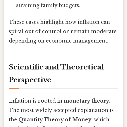
straining family budgets.
These cases highlight how inflation can
spiral out of control or remain moderate,
depending on economic management.
Scientific and Theoretical
Perspective
Inflation is rooted in
monetary theory
.
The most widely accepted explanation is
the
Quantity Theory of Money
, which