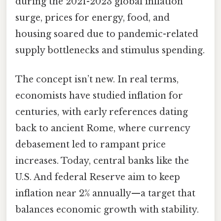
during the 2021-2023 global inflation
surge, prices for energy, food, and
housing soared due to pandemic-related
supply bottlenecks and stimulus spending.
The concept isn’t new. In real terms,
economists have studied inflation for
centuries, with early references dating
back to ancient Rome, where currency
debasement led to rampant price
increases. Today, central banks like the
U.S. And federal Reserve aim to keep
inflation near 2% annually—a target that
balances economic growth with stability.