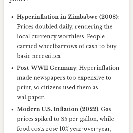
Hyperinflation in Zimbabwe (2008)
:
Prices doubled daily, rendering the
local currency worthless. People
carried wheelbarrows of cash to buy
basic necessities.
Post-WWII Germany
: Hyperinflation
made newspapers too expensive to
print, so citizens used them as
wallpaper.
Modern U.S. Inflation (2022)
: Gas
prices spiked to $5 per gallon, while
food costs rose 10% year-over-year,