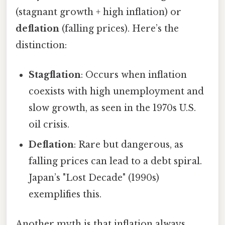
(stagnant growth + high inflation) or
deflation
(falling prices). Here’s the
distinction:
Stagflation
: Occurs when inflation
coexists with high unemployment and
slow growth, as seen in the 1970s U.S.
oil crisis.
Deflation
: Rare but dangerous, as
falling prices can lead to a debt spiral.
Japan’s "Lost Decade" (1990s)
exemplifies this.
Another myth is that inflation always