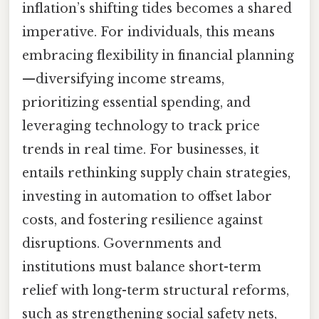
inflation’s shifting tides becomes a shared
imperative. For individuals, this means
embracing flexibility in financial planning
—diversifying income streams,
prioritizing essential spending, and
leveraging technology to track price
trends in real time. For businesses, it
entails rethinking supply chain strategies,
investing in automation to offset labor
costs, and fostering resilience against
disruptions. Governments and
institutions must balance short-term
relief with long-term structural reforms,
such as strengthening social safety nets,