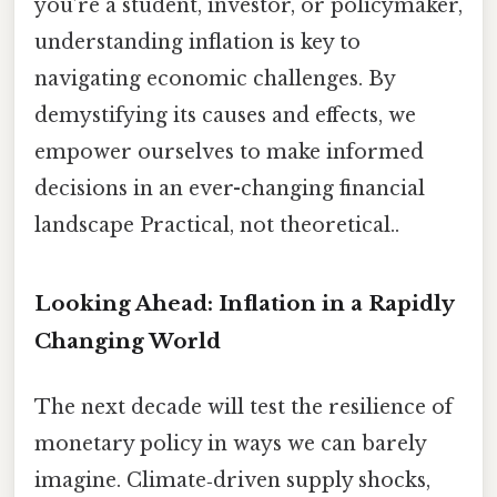
you’re a student, investor, or policymaker,
understanding inflation is key to
navigating economic challenges. By
demystifying its causes and effects, we
empower ourselves to make informed
decisions in an ever-changing financial
landscape Practical, not theoretical..
Looking Ahead: Inflation in a Rapidly
Changing World
The next decade will test the resilience of
monetary policy in ways we can barely
imagine. Climate‑driven supply shocks,