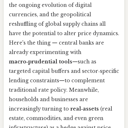
the ongoing evolution of digital
currencies, and the geopolitical
reshuffling of global supply chains all
have the potential to alter price dynamics.
Here's the thing — central banks are
already experimenting with
macro‑prudential tools
—such as
targeted capital buffers and sector‑specific
lending constraints—to complement
traditional rate policy. Meanwhile,
households and businesses are
increasingly turning to
real‑assets
(real
estate, commodities, and even green
infrastructure) as a hedge against price