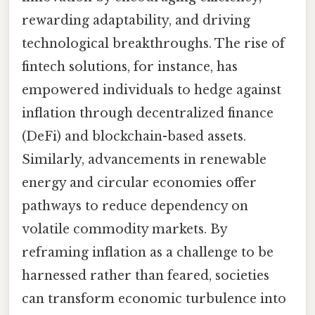
rewarding adaptability, and driving
technological breakthroughs. The rise of
fintech solutions, for instance, has
empowered individuals to hedge against
inflation through decentralized finance
(DeFi) and blockchain-based assets.
Similarly, advancements in renewable
energy and circular economies offer
pathways to reduce dependency on
volatile commodity markets. By
reframing inflation as a challenge to be
harnessed rather than feared, societies
can transform economic turbulence into