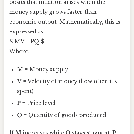
posits that inflation arises when the
money supply grows faster than
economic output. Mathematically, this is
expressed as:
$ MV = PQ $
Where:
M
= Money supply
V
= Velocity of money (how often it’s
spent)
P
= Price level
Q
= Quantity of goods produced
If
M
increases while
Q
stays stagnant,
P