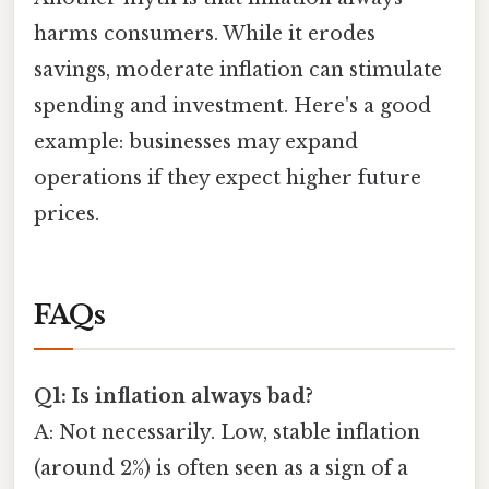
harms consumers. While it erodes
savings, moderate inflation can stimulate
spending and investment. Here's a good
example: businesses may expand
operations if they expect higher future
prices.
FAQs
Q1: Is inflation always bad?
A: Not necessarily. Low, stable inflation
(around 2%) is often seen as a sign of a