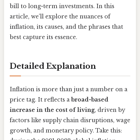
bill to long-term investments. In this
article, we’ll explore the nuances of
inflation, its causes, and the phrases that
best capture its essence.
Detailed Explanation
Inflation is more than just a number on a
price tag. It reflects a
broad-based
increase in the cost of living
, driven by
factors like supply chain disruptions, wage
growth, and monetary policy. Take this: