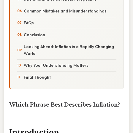
Common Mistakes and Misunderstandings
FAQs
Conclusion
Looking Ahead: Inflation in a Rapidly Changing
World
Why Your Understanding Matters
Final Thought
Which Phrase Best Describes Inflation?
Introduction