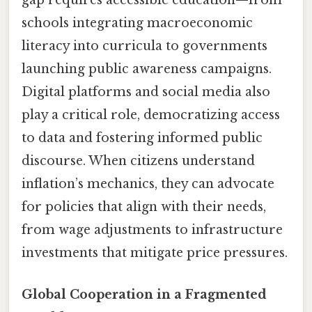
gap requires accessible education—from
schools integrating macroeconomic
literacy into curricula to governments
launching public awareness campaigns.
Digital platforms and social media also
play a critical role, democratizing access
to data and fostering informed public
discourse. When citizens understand
inflation’s mechanics, they can advocate
for policies that align with their needs,
from wage adjustments to infrastructure
investments that mitigate price pressures.
Global Cooperation in a Fragmented