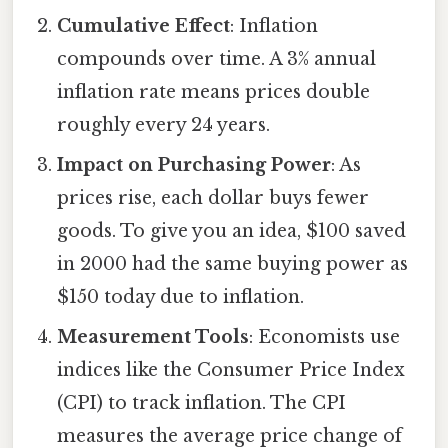
Cumulative Effect
: Inflation
compounds over time. A 3% annual
inflation rate means prices double
roughly every 24 years.
Impact on Purchasing Power
: As
prices rise, each dollar buys fewer
goods. To give you an idea, $100 saved
in 2000 had the same buying power as
$150 today due to inflation.
Measurement Tools
: Economists use
indices like the Consumer Price Index
(CPI) to track inflation. The CPI
measures the average price change of