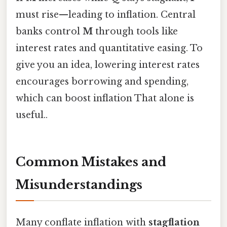
must rise—leading to inflation. Central
banks control
M
through tools like
interest rates and quantitative easing. To
give you an idea, lowering interest rates
encourages borrowing and spending,
which can boost inflation That alone is
useful..
Common Mistakes and
Misunderstandings
Many conflate inflation with
stagflation