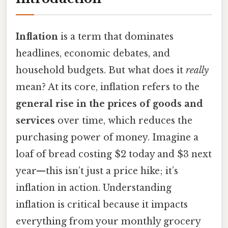
Inflation
is a term that dominates
headlines, economic debates, and
household budgets. But what does it
really
mean? At its core, inflation refers to the
general rise in the prices of goods and
services
over time, which reduces the
purchasing power of money. Imagine a
loaf of bread costing $2 today and $3 next
year—this isn’t just a price hike; it’s
inflation in action. Understanding
inflation is critical because it impacts
everything from your monthly grocery