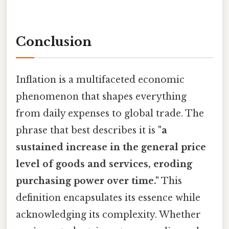
Conclusion
Inflation is a multifaceted economic
phenomenon that shapes everything
from daily expenses to global trade. The
phrase that best describes it is
"a
sustained increase in the general price
level of goods and services, eroding
purchasing power over time."
This
definition encapsulates its essence while
acknowledging its complexity. Whether