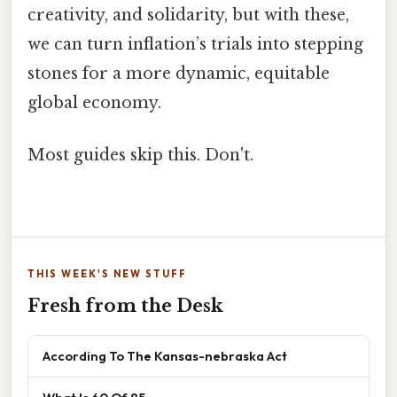
creativity, and solidarity, but with these,
we can turn inflation’s trials into stepping
stones for a more dynamic, equitable
global economy.
Most guides skip this. Don't.
THIS WEEK'S NEW STUFF
Fresh from the Desk
According To The Kansas-nebraska Act