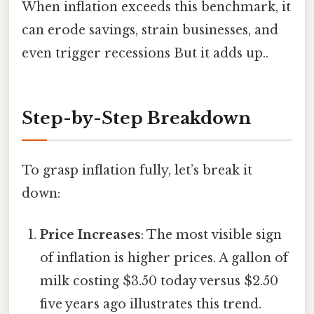
When inflation exceeds this benchmark, it
can erode savings, strain businesses, and
even trigger recessions But it adds up..
Step-by-Step Breakdown
To grasp inflation fully, let’s break it
down:
Price Increases
: The most visible sign
of inflation is higher prices. A gallon of
milk costing $3.50 today versus $2.50
five years ago illustrates this trend.