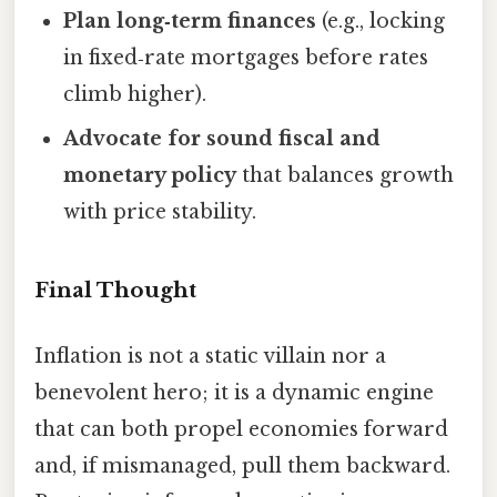
Plan long‑term finances
(e.g., locking
in fixed‑rate mortgages before rates
climb higher).
Advocate for sound fiscal and
monetary policy
that balances growth
with price stability.
Final Thought
Inflation is not a static villain nor a
benevolent hero; it is a dynamic engine
that can both propel economies forward
and, if mismanaged, pull them backward.