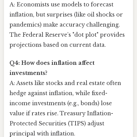
A: Economists use models to forecast
inflation, but surprises (like oil shocks or
pandemics) make accuracy challenging.
The Federal Reserve’s "dot plot" provides
projections based on current data.
Q4: How does inflation affect
investments?
A: Assets like stocks and real estate often
hedge against inflation, while fixed-
income investments (e.g., bonds) lose
value if rates rise. Treasury Inflation-
Protected Securities (TIPS) adjust
principal with inflation.