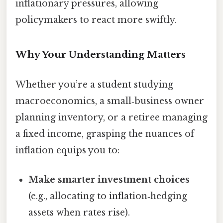
inflationary pressures, allowing
policymakers to react more swiftly.
Why Your Understanding Matters
Whether you’re a student studying
macroeconomics, a small‑business owner
planning inventory, or a retiree managing
a fixed income, grasping the nuances of
inflation equips you to:
Make smarter investment choices
(e.g., allocating to inflation‑hedging
assets when rates rise).