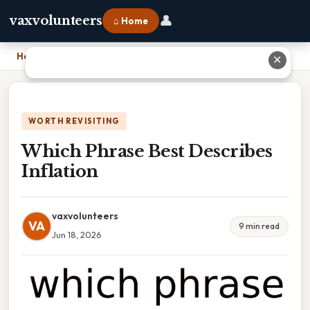
👤
vaxvolunteers
⌂ Home
Home
›
Which Phrase Best Describes Inflation
✕
WORTH REVISITING
Which Phrase Best Describes
Inflation
vaxvolunteers
VA
9 min read
Jun 18, 2026