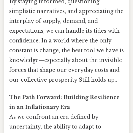
By staying informed, questioning
simplistic narratives, and appreciating the
interplay of supply, demand, and
expectations, we can handle its tides with
confidence. In a world where the only
constant is change, the best tool we have is
knowledge—especially about the invisible
forces that shape our everyday costs and
our collective prosperity Still holds up..
The Path Forward: Building Resilience
in an Inflationary Era
As we confront an era defined by
uncertainty, the ability to adapt to