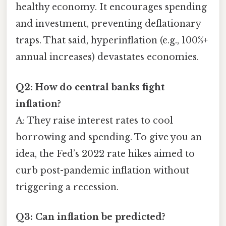
healthy economy. It encourages spending
and investment, preventing deflationary
traps. That said, hyperinflation (e.g., 100%+
annual increases) devastates economies.
Q2: How do central banks fight
inflation?
A: They raise interest rates to cool
borrowing and spending. To give you an
idea, the Fed’s 2022 rate hikes aimed to
curb post-pandemic inflation without
triggering a recession.
Q3: Can inflation be predicted?