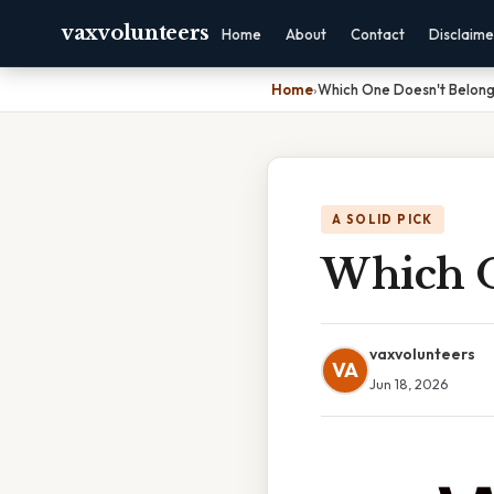
vaxvolunteers
Home
About
Contact
Disclaime
Home
›
Which One Doesn't Belon
A SOLID PICK
Which O
vaxvolunteers
VA
Jun 18, 2026