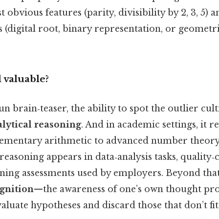
 obvious features (parity, divisibility by 2, 3, 5)
 (digital root, binary representation, or geometr
l valuable?
n brain‑teaser, the ability to spot the outlier cul
lytical reasoning
. And in academic settings, it r
ementary arithmetic to advanced number theory.
 reasoning appears in data‑analysis tasks, quality‑
oning assessments used by employers. Beyond that
gnition
—the awareness of one’s own thought p
aluate hypotheses and discard those that don’t f