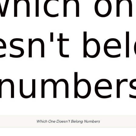
Which One Doesn't Belong Numbers