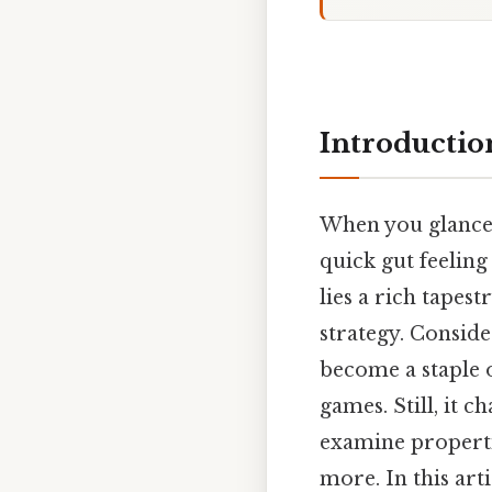
Introductio
When you glance 
quick gut feeling
lies a rich tapes
strategy. Conside
become a staple o
games. Still, it 
examine properties
more. In this art