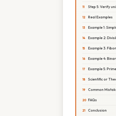
Step 5: Verify u
Real Examples
Example 1: Simpl
Example 2: Divisi
Example 3: Fibo
Example 4: Bina
Example 5: Prime
Scientific or The
Common Mistake
FAQs
Conclusion