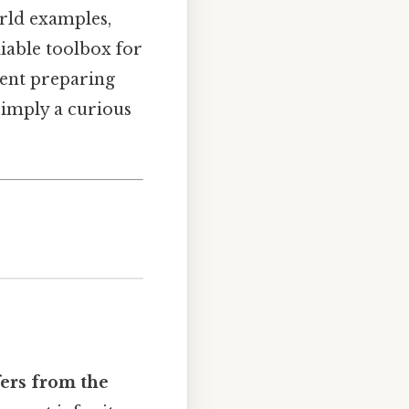
rld examples,
iable toolbox for
ent preparing
simply a curious
fers from the