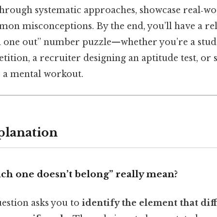
 through systematic approaches, showcase real‑wo
on misconceptions. By the end, you’ll have a rel
d one out” number puzzle—whether you’re a stud
ition, a recruiter designing an aptitude test, or 
 a mental workout.
planation
ch one doesn’t belong” really mean?
question asks you to
identify the element that dif