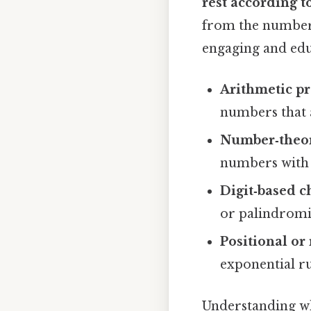
rest according to
from the numbers
engaging and edu
Arithmetic pr
numbers that 
Number‑theore
numbers with 
Digit‑based c
or palindromi
Positional or 
exponential ru
Understanding whi