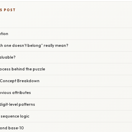
IS POST
ation
h one doesn’t belong” really mean?
valuable?
ocess behind the puzzle
r Concept Breakdown
obvious attributes
igit‑level patterns
 sequence logic
yond base‑10