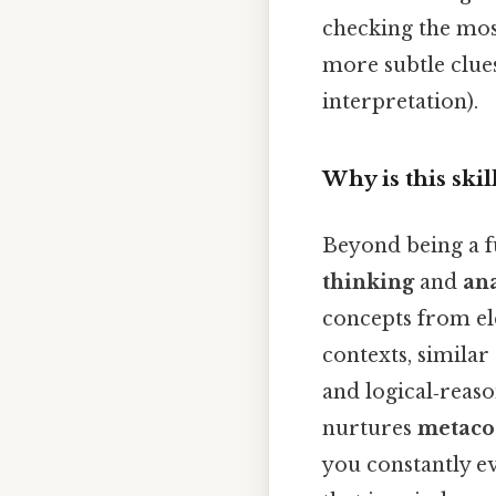
checking the most
more subtle clues
interpretation).
Why is this skil
Beyond being a fu
thinking
and
ana
concepts from el
contexts, similar
and logical‑reas
nurtures
metaco
you constantly ev