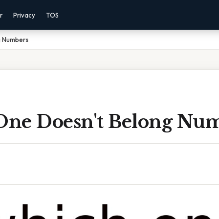
r
Privacy
TOS
g Numbers
ne Doesn't Belong Nu