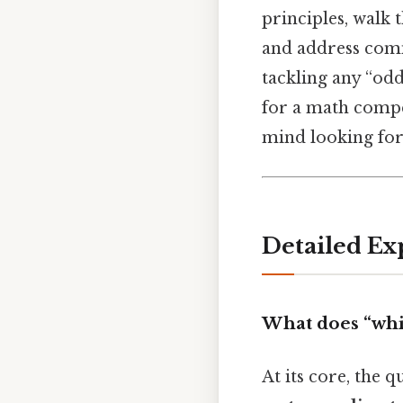
principles, walk
and address comm
tackling any “od
for a math compet
mind looking for
Detailed Ex
What does “whi
At its core, the 