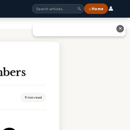
👤
⌂ Home
🔍
✕
mbers
9 min read