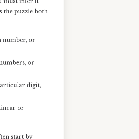
u must infer it
s the puzzle both
in number, or
i numbers, or
articular digit,
linear or
ten start by