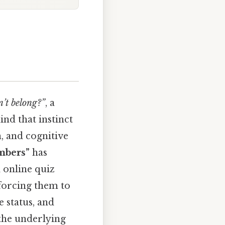
’t belong?”
, a
ind that instinct
n, and cognitive
mbers”
has
 online quiz
 forcing them to
e status, and
 the underlying