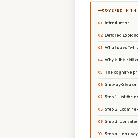
COVERED IN TH
Introduction
Detailed Explan
What does “whic
Why is this skill 
The cognitive pr
Step‑by‑Step o
Step 1: List the 
Step 2: Examine d
Step 3: Consider
Step 4: Look be