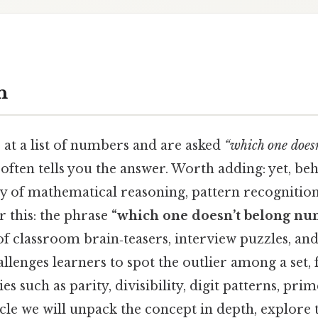
n
at a list of numbers and are asked
“which one doesn
 often tells you the answer. Worth adding: yet, beh
try of mathematical reasoning, pattern recognitio
r this: the phrase
“which one doesn’t belong nu
f classroom brain‑teasers, interview puzzles, and
challenges learners to spot the outlier among a set,
 such as parity, divisibility, digit patterns, prim
icle we will unpack the concept in depth, explore