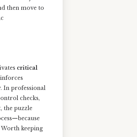
 and then move to
ic
tivates
critical
einforces
 In professional
control checks,
, the puzzle
rocess—because
it Worth keeping