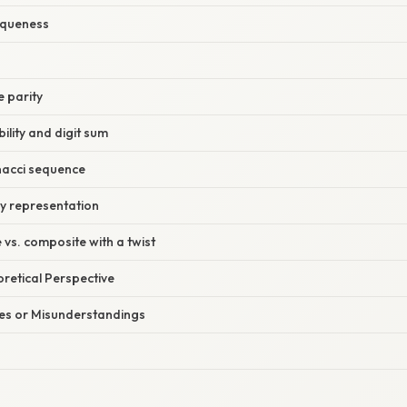
niqueness
e parity
bility and digit sum
nacci sequence
ry representation
 vs. composite with a twist
oretical Perspective
s or Misunderstandings