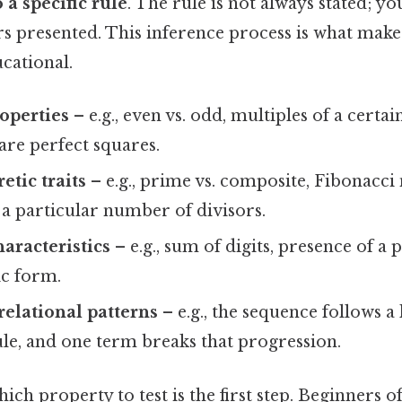
 a specific rule
. The rule is not always stated; yo
 presented. This inference process is what make
cational.
operties
– e.g., even vs. odd, multiples of a certa
are perfect squares.
tic traits
– e.g., prime vs. composite, Fibonacc
a particular number of divisors.
haracteristics
– e.g., sum of digits, presence of a p
c form.
relational patterns
– e.g., the sequence follows a 
le, and one term breaks that progression.
ch property to test is the first step. Beginners of