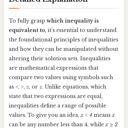
To fully grasp
which inequality is
equivalent to
, it’s essential to understand
the foundational principles of inequalities
and how they can be manipulated without
altering their solution sets. Inequalities
are mathematical expressions that
compare two values using symbols such
as <, >, ≤, or ≥. Unlike equations, which
state that two expressions are equal,
inequalities define a range of possible
values. To give you an idea,
x < 4
means
x
can be any number less than 4, while
x ≥ 2