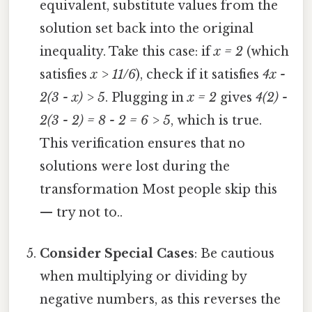
equivalent, substitute values from the
solution set back into the original
inequality. Take this case: if
x = 2
(which
satisfies
x > 11/6
), check if it satisfies
4x -
2(3 - x) > 5
. Plugging in
x = 2
gives
4(2) -
2(3 - 2) = 8 - 2 = 6 > 5
, which is true.
This verification ensures that no
solutions were lost during the
transformation Most people skip this
— try not to..
Consider Special Cases
: Be cautious
when multiplying or dividing by
negative numbers, as this reverses the