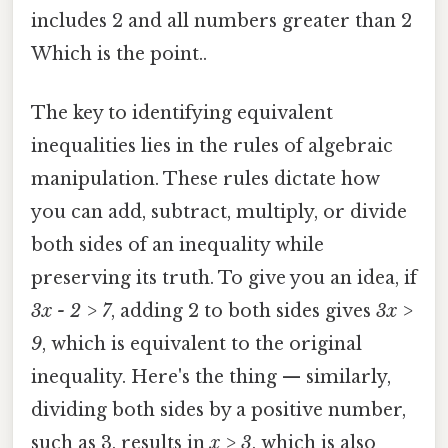
includes 2 and all numbers greater than 2
Which is the point..
The key to identifying equivalent
inequalities lies in the rules of algebraic
manipulation. These rules dictate how
you can add, subtract, multiply, or divide
both sides of an inequality while
preserving its truth. To give you an idea, if
3x - 2 > 7
, adding 2 to both sides gives
3x >
9
, which is equivalent to the original
inequality. Here's the thing — similarly,
dividing both sides by a positive number,
such as 3, results in
x > 3
, which is also