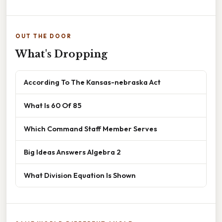
OUT THE DOOR
What's Dropping
According To The Kansas-nebraska Act
What Is 60 Of 85
Which Command Staff Member Serves
Big Ideas Answers Algebra 2
What Division Equation Is Shown