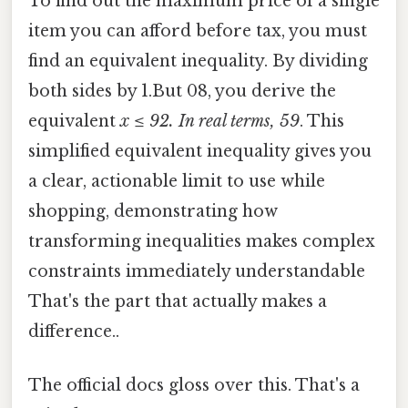
To find out the maximum price of a single
item you can afford before tax, you must
find an equivalent inequality. By dividing
both sides by 1.But 08, you derive the
equivalent
x ≤ 92. In real terms, 59
. This
simplified equivalent inequality gives you
a clear, actionable limit to use while
shopping, demonstrating how
transforming inequalities makes complex
constraints immediately understandable
That's the part that actually makes a
difference..
The official docs gloss over this. That's a