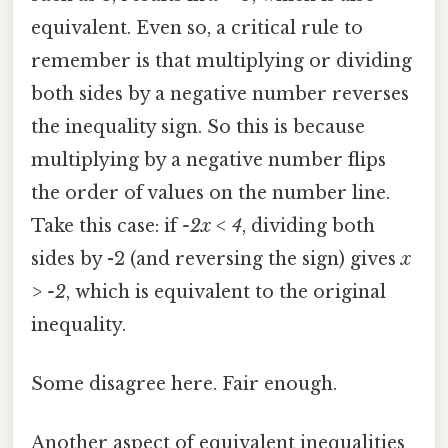
equivalent. Even so, a critical rule to
remember is that multiplying or dividing
both sides by a negative number reverses
the inequality sign. So this is because
multiplying by a negative number flips
the order of values on the number line.
Take this case: if
-2x < 4
, dividing both
sides by -2 (and reversing the sign) gives
x
> -2
, which is equivalent to the original
inequality.
Some disagree here. Fair enough.
Another aspect of equivalent inequalities