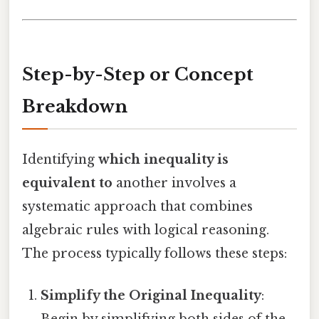
Step-by-Step or Concept
Breakdown
Identifying
which inequality is
equivalent to
another involves a
systematic approach that combines
algebraic rules with logical reasoning.
The process typically follows these steps:
Simplify the Original Inequality
: