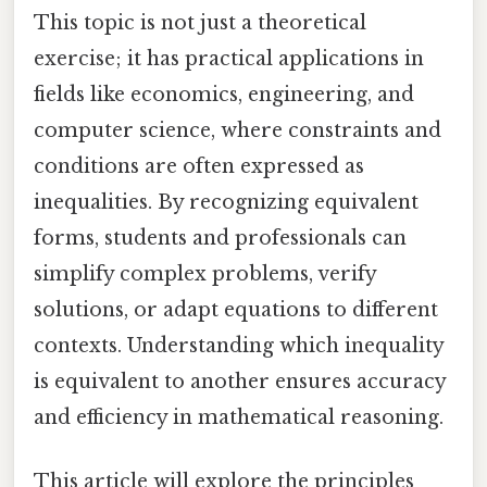
This topic is not just a theoretical
exercise; it has practical applications in
fields like economics, engineering, and
computer science, where constraints and
conditions are often expressed as
inequalities. By recognizing equivalent
forms, students and professionals can
simplify complex problems, verify
solutions, or adapt equations to different
contexts. Understanding which inequality
is equivalent to another ensures accuracy
and efficiency in mathematical reasoning.
This article will explore the principles