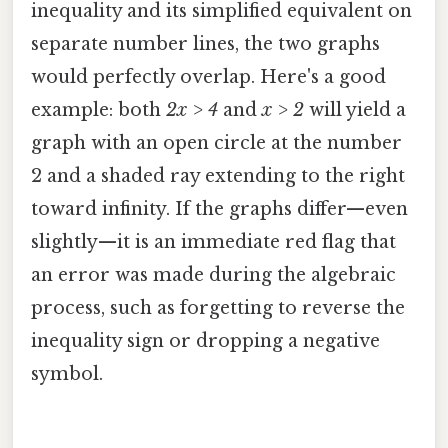
inequality and its simplified equivalent on
separate number lines, the two graphs
would perfectly overlap. Here's a good
example: both
2x > 4
and
x > 2
will yield a
graph with an open circle at the number
2 and a shaded ray extending to the right
toward infinity. If the graphs differ—even
slightly—it is an immediate red flag that
an error was made during the algebraic
process, such as forgetting to reverse the
inequality sign or dropping a negative
symbol.