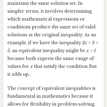
maintains the same solution set. In
simpler terms, it involves determining
which mathematical expressions or
conditions produce the same set of valid
solutions as the original inequality. As an
example, if we have the inequality
2x + 3 >
5
, an equivalent inequality might be
x > 1
because both express the same range of
values for
x
that satisfy the condition But
it adds up..
The concept of equivalent inequalities is
fundamental in mathematics because it
allows for flexibility in problem-solving.