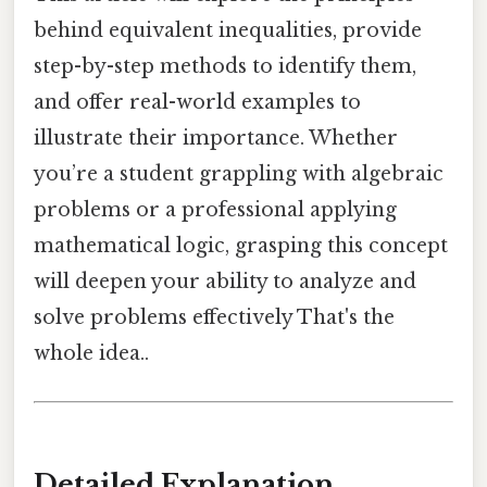
behind equivalent inequalities, provide
step-by-step methods to identify them,
and offer real-world examples to
illustrate their importance. Whether
you’re a student grappling with algebraic
problems or a professional applying
mathematical logic, grasping this concept
will deepen your ability to analyze and
solve problems effectively That's the
whole idea..
Detailed Explanation