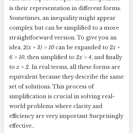
is their representation in different forms.
Sometimes, an inequality might appear
complex but can be simplified to a more
straightforward version. To give you an
idea,
2(x + 3) > 10
can be expanded to
2x +
6 > 10
, then simplified to
2x > 4
, and finally
to
x > 2
. In real terms, all these forms are
equivalent because they describe the same
set of solutions. This process of
simplification is crucial in solving real-
world problems where clarity and
efficiency are very important Surprisingly
effective..