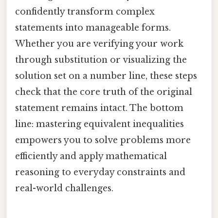
confidently transform complex
statements into manageable forms.
Whether you are verifying your work
through substitution or visualizing the
solution set on a number line, these steps
check that the core truth of the original
statement remains intact. The bottom
line: mastering equivalent inequalities
empowers you to solve problems more
efficiently and apply mathematical
reasoning to everyday constraints and
real-world challenges.