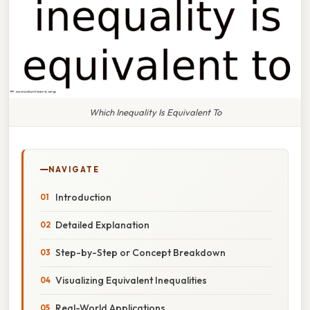
Which Inequality Is Equivalent To
NAVIGATE
Introduction
Detailed Explanation
Step-by-Step or Concept Breakdown
Visualizing Equivalent Inequalities
Real-World Applications