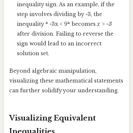
inequality sign. As an example, if the
step involves dividing by -3, the
inequality * -3x < 9* becomes
x > -3
after division. Failing to reverse the
sign would lead to an incorrect
solution set.
Beyond algebraic manipulation,
visualizing these mathematical statements
can further solidify your understanding.
Visualizing Equivalent
Inequalities