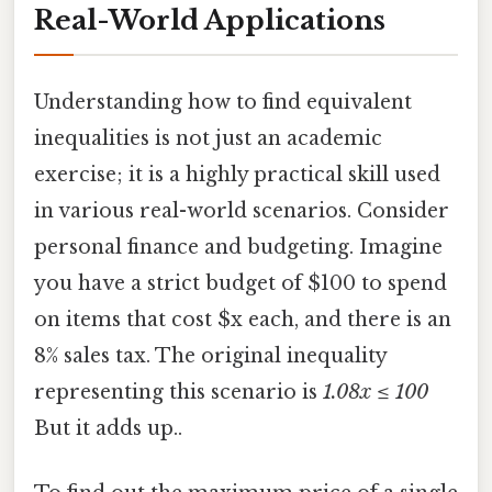
Real-World Applications
Understanding how to find equivalent
inequalities is not just an academic
exercise; it is a highly practical skill used
in various real-world scenarios. Consider
personal finance and budgeting. Imagine
you have a strict budget of $100 to spend
on items that cost $x each, and there is an
8% sales tax. The original inequality
representing this scenario is
1.08x ≤ 100
But it adds up..