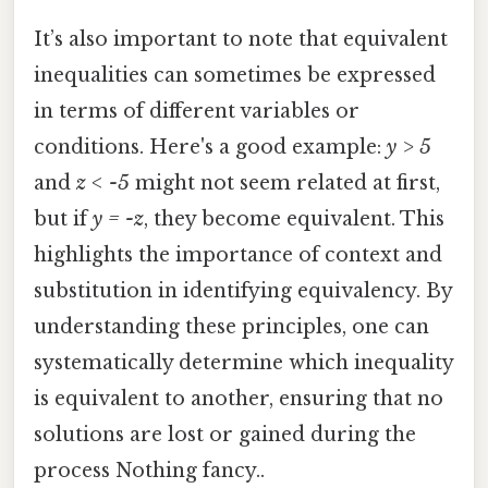
It’s also important to note that equivalent
inequalities can sometimes be expressed
in terms of different variables or
conditions. Here's a good example:
y > 5
and
z < -5
might not seem related at first,
but if
y = -z
, they become equivalent. This
highlights the importance of context and
substitution in identifying equivalency. By
understanding these principles, one can
systematically determine which inequality
is equivalent to another, ensuring that no
solutions are lost or gained during the
process Nothing fancy..