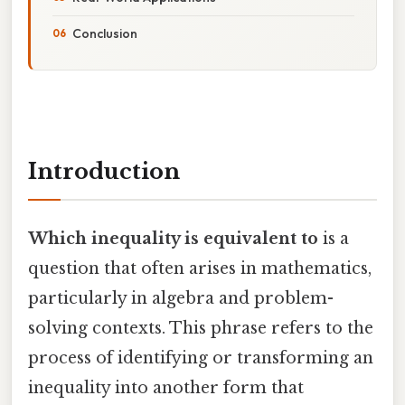
Conclusion
Introduction
Which inequality is equivalent to
is a
question that often arises in mathematics,
particularly in algebra and problem-
solving contexts. This phrase refers to the
process of identifying or transforming an
inequality into another form that