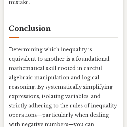
mistake.
Conclusion
Determining which inequality is
equivalent to another is a foundational
mathematical skill rooted in careful
algebraic manipulation and logical
reasoning. By systematically simplifying
expressions, isolating variables, and
strictly adhering to the rules of inequality
operations—particularly when dealing
with negative numbers—you can