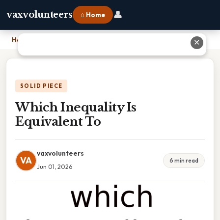
👤
vaxvolunteers
⌂ Home
Home
›
Which Inequality Is Equivalent To
✕
SOLID PIECE
Which Inequality Is
Equivalent To
vaxvolunteers
VA
6 min read
Jun 01, 2026