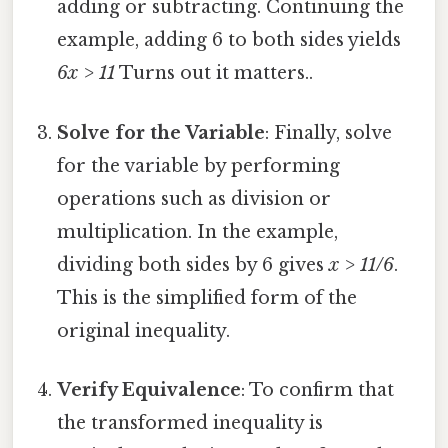
adding or subtracting. Continuing the
example, adding 6 to both sides yields
6x > 11
Turns out it matters..
Solve for the Variable
: Finally, solve
for the variable by performing
operations such as division or
multiplication. In the example,
dividing both sides by 6 gives
x > 11/6
.
This is the simplified form of the
original inequality.
Verify Equivalence
: To confirm that
the transformed inequality is