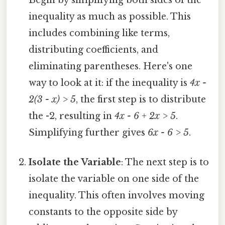
Begin by simplifying both sides of the
inequality as much as possible. This
includes combining like terms,
distributing coefficients, and
eliminating parentheses. Here's one
way to look at it: if the inequality is
4x -
2(3 - x) > 5
, the first step is to distribute
the -2, resulting in
4x - 6 + 2x > 5
.
Simplifying further gives
6x - 6 > 5
.
Isolate the Variable
: The next step is to
isolate the variable on one side of the
inequality. This often involves moving
constants to the opposite side by