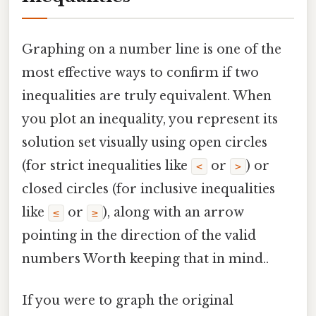
Graphing on a number line is one of the
most effective ways to confirm if two
inequalities are truly equivalent. When
you plot an inequality, you represent its
solution set visually using open circles
(for strict inequalities like
or
) or
<
>
closed circles (for inclusive inequalities
like
or
), along with an arrow
≤
≥
pointing in the direction of the valid
numbers Worth keeping that in mind..
If you were to graph the original