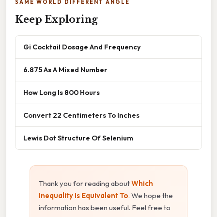
SAME WORLD DIFFERENT ANGLE
Keep Exploring
Gi Cocktail Dosage And Frequency
6.875 As A Mixed Number
How Long Is 800 Hours
Convert 22 Centimeters To Inches
Lewis Dot Structure Of Selenium
Thank you for reading about
Which
Inequality Is Equivalent To
. We hope the
information has been useful. Feel free to