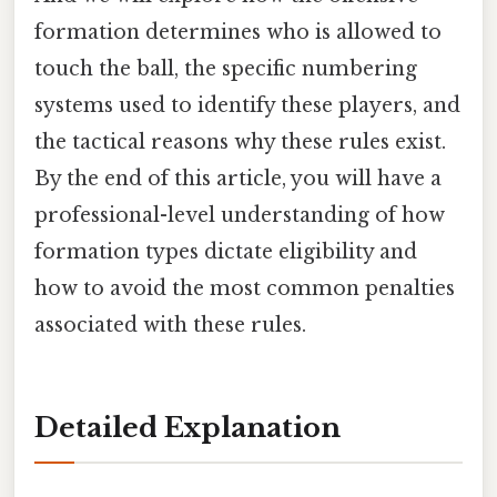
formation determines who is allowed to
touch the ball, the specific numbering
systems used to identify these players, and
the tactical reasons why these rules exist.
By the end of this article, you will have a
professional-level understanding of how
formation types dictate eligibility and
how to avoid the most common penalties
associated with these rules.
Detailed Explanation