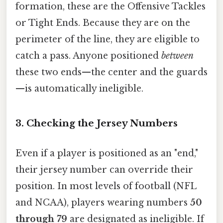
formation, these are the Offensive Tackles
or Tight Ends. Because they are on the
perimeter of the line, they are eligible to
catch a pass. Anyone positioned
between
these two ends—the center and the guards
—is automatically ineligible.
3. Checking the Jersey Numbers
Even if a player is positioned as an "end,"
their jersey number can override their
position. In most levels of football (NFL
and NCAA), players wearing numbers
50
through 79
are designated as ineligible. If