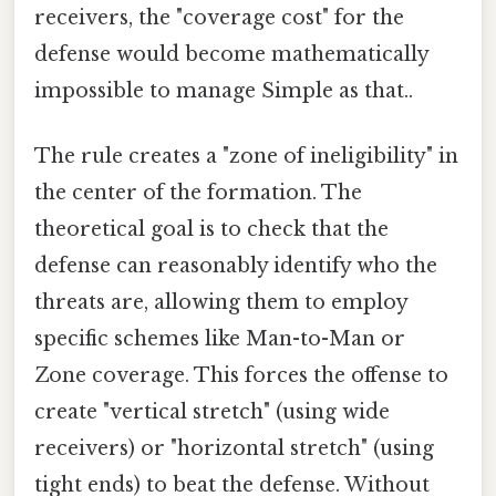
receivers, the "coverage cost" for the
defense would become mathematically
impossible to manage Simple as that..
The rule creates a "zone of ineligibility" in
the center of the formation. The
theoretical goal is to check that the
defense can reasonably identify who the
threats are, allowing them to employ
specific schemes like Man-to-Man or
Zone coverage. This forces the offense to
create "vertical stretch" (using wide
receivers) or "horizontal stretch" (using
tight ends) to beat the defense. Without