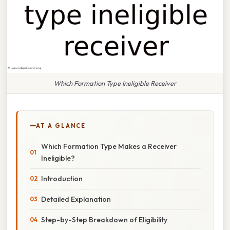
Which Formation Type Ineligible Receiver
AT A GLANCE
Which Formation Type Makes a Receiver
Ineligible?
Introduction
Detailed Explanation
Step-by-Step Breakdown of Eligibility