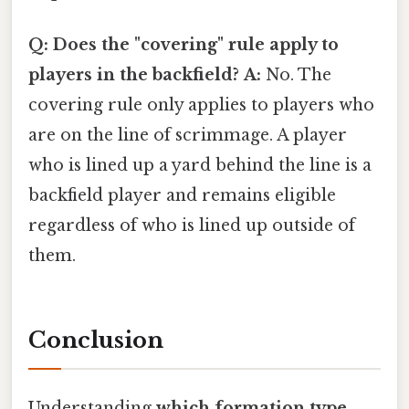
Q: Does the "covering" rule apply to
players in the backfield?
A:
No. The
covering rule only applies to players who
are on the line of scrimmage. A player
who is lined up a yard behind the line is a
backfield player and remains eligible
regardless of who is lined up outside of
them.
Conclusion
Understanding
which formation type