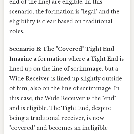
end of the line) are eligible. In this
scenario, the formation is "legal" and the
eligibility is clear based on traditional
roles.
Scenario B: The "Covered" Tight End
Imagine a formation where a Tight End is
lined up on the line of scrimmage, but a
Wide Receiver is lined up slightly outside
of him, also on the line of scrimmage. In
this case, the Wide Receiver is the "end"
and is eligible. The Tight End, despite
being a traditional receiver, is now
"covered" and becomes an ineligible