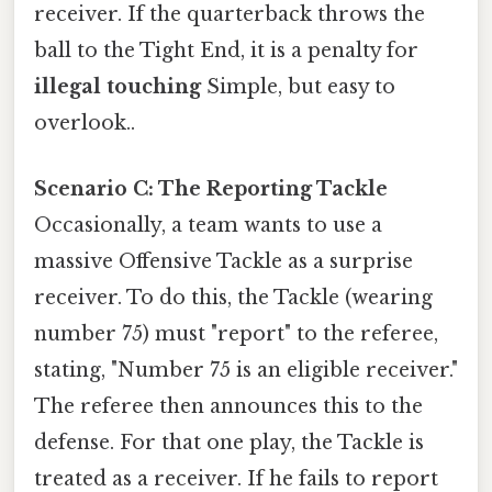
receiver. If the quarterback throws the
ball to the Tight End, it is a penalty for
illegal touching
Simple, but easy to
overlook..
Scenario C: The Reporting Tackle
Occasionally, a team wants to use a
massive Offensive Tackle as a surprise
receiver. To do this, the Tackle (wearing
number 75) must "report" to the referee,
stating, "Number 75 is an eligible receiver."
The referee then announces this to the
defense. For that one play, the Tackle is
treated as a receiver. If he fails to report