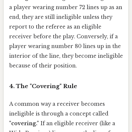
a player wearing number 72 lines up as an
end, they are still ineligible unless they
report to the referee as an eligible
receiver before the play. Conversely, if a
player wearing number 80 lines up in the
interior of the line, they become ineligible
because of their position.
4. The "Covering" Rule
A common way a receiver becomes
ineligible is through a concept called
"covering."
If an eligible receiver (like a