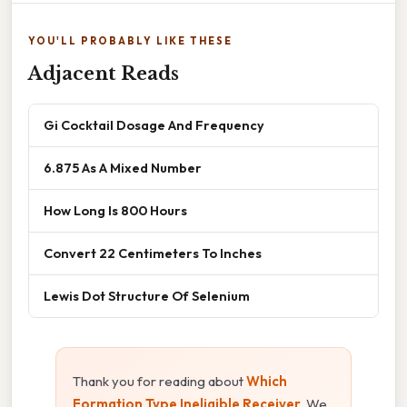
YOU'LL PROBABLY LIKE THESE
Adjacent Reads
Gi Cocktail Dosage And Frequency
6.875 As A Mixed Number
How Long Is 800 Hours
Convert 22 Centimeters To Inches
Lewis Dot Structure Of Selenium
Thank you for reading about
Which
Formation Type Ineligible Receiver
. We