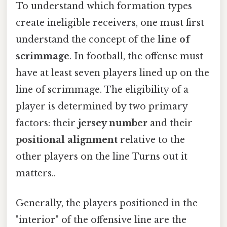
To understand which formation types
create ineligible receivers, one must first
understand the concept of the
line of
scrimmage
. In football, the offense must
have at least seven players lined up on the
line of scrimmage. The eligibility of a
player is determined by two primary
factors: their
jersey number
and their
positional alignment
relative to the
other players on the line Turns out it
matters..
Generally, the players positioned in the
"interior" of the offensive line are the