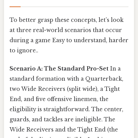
To better grasp these concepts, let’s look
at three real-world scenarios that occur
during a game Easy to understand, harder
to ignore..
Scenario A: The Standard Pro-Set
In a
standard formation with a Quarterback,
two Wide Receivers (split wide), a Tight
End, and five offensive linemen, the
eligibility is straightforward. The center,
guards, and tackles are ineligible. The
Wide Receivers and the Tight End (the