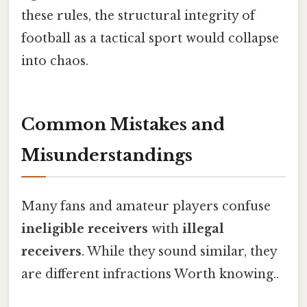
these rules, the structural integrity of
football as a tactical sport would collapse
into chaos.
Common Mistakes and
Misunderstandings
Many fans and amateur players confuse
ineligible receivers
with
illegal
receivers
. While they sound similar, they
are different infractions Worth knowing..