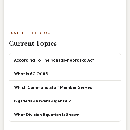
JUST HIT THE BLOG
Current Topics
According To The Kansas-nebraska Act
What Is 60 Of 85
Which Command Staff Member Serves
Big Ideas Answers Algebra 2
What Division Equation Is Shown