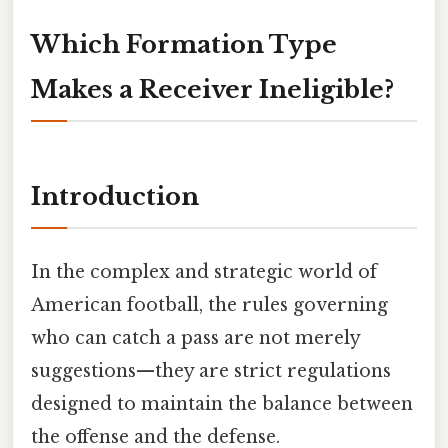
Which Formation Type
Makes a Receiver Ineligible?
Introduction
In the complex and strategic world of
American football, the rules governing
who can catch a pass are not merely
suggestions—they are strict regulations
designed to maintain the balance between
the offense and the defense.