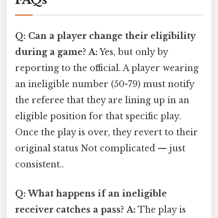
Q: Can a player change their eligibility
during a game?
A:
Yes, but only by
reporting to the official. A player wearing
an ineligible number (50-79) must notify
the referee that they are lining up in an
eligible position for that specific play.
Once the play is over, they revert to their
original status Not complicated — just
consistent..
Q: What happens if an ineligible
receiver catches a pass?
A:
The play is