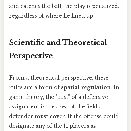
and catches the ball, the play is penalized,
regardless of where he lined up.
Scientific and Theoretical
Perspective
From a theoretical perspective, these
rules are a form of
spatial regulation
. In
game theory, the "cost" of a defensive
assignment is the area of the field a
defender must cover. If the offense could
designate any of the 11 players as