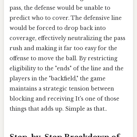
pass, the defense would be unable to
predict who to cover. The defensive line
would be forced to drop back into
coverage, effectively neutralizing the pass
rush and making it far too easy for the
offense to move the ball. By restricting
eligibility to the "ends" of the line and the
players in the "backfield," the game
maintains a strategic tension between
blocking and receiving It's one of those
things that adds up. Simple as that..