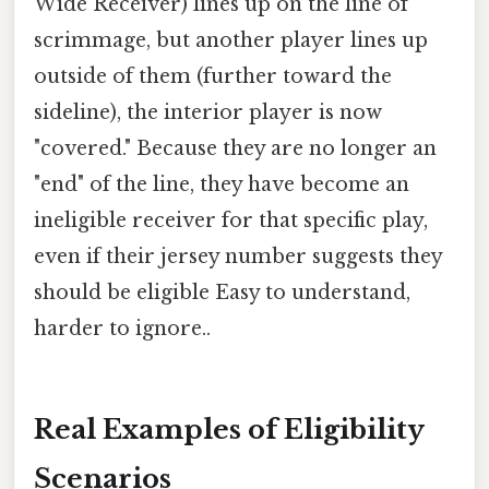
Wide Receiver) lines up on the line of
scrimmage, but another player lines up
outside of them (further toward the
sideline), the interior player is now
"covered." Because they are no longer an
"end" of the line, they have become an
ineligible receiver for that specific play,
even if their jersey number suggests they
should be eligible Easy to understand,
harder to ignore..
Real Examples of Eligibility
Scenarios