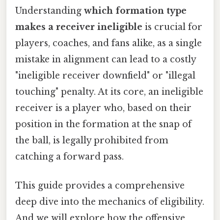
Understanding
which formation type
makes a receiver ineligible
is crucial for
players, coaches, and fans alike, as a single
mistake in alignment can lead to a costly
"ineligible receiver downfield" or "illegal
touching" penalty. At its core, an ineligible
receiver is a player who, based on their
position in the formation at the snap of
the ball, is legally prohibited from
catching a forward pass.
This guide provides a comprehensive
deep dive into the mechanics of eligibility.
And we will explore how the offensive