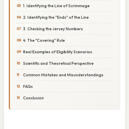
1. Identifying the Line of Scrimmage
2. Identifying the "Ends" of the Line
3. Checking the Jersey Numbers
4. The "Covering" Rule
Real Examples of Eligibility Scenarios
Scientific and Theoretical Perspective
Common Mistakes and Misunderstandings
FAQs
Conclusion