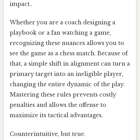
impact..
Whether you are a coach designing a
playbook or a fan watching a game,
recognizing these nuances allows you to
see the game as a chess match. Because of
that, a simple shift in alignment can turn a
primary target into an ineligible player,
changing the entire dynamic of the play.
Mastering these rules prevents costly
penalties and allows the offense to
maximize its tactical advantages.
Counterintuitive, but true.