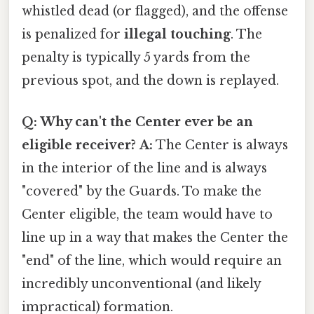
whistled dead (or flagged), and the offense
is penalized for
illegal touching
. The
penalty is typically 5 yards from the
previous spot, and the down is replayed.
Q: Why can't the Center ever be an
eligible receiver?
A:
The Center is always
in the interior of the line and is always
"covered" by the Guards. To make the
Center eligible, the team would have to
line up in a way that makes the Center the
"end" of the line, which would require an
incredibly unconventional (and likely
impractical) formation.