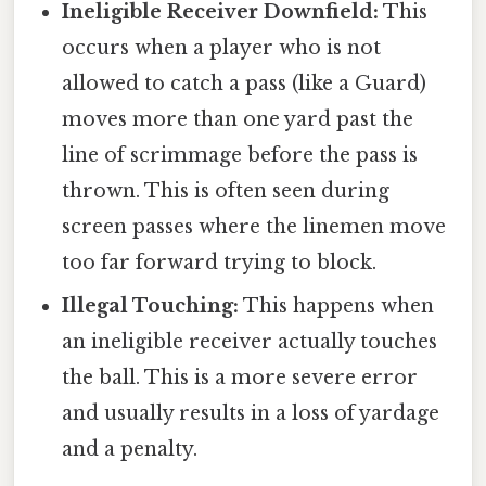
Ineligible Receiver Downfield:
This
occurs when a player who is not
allowed to catch a pass (like a Guard)
moves more than one yard past the
line of scrimmage before the pass is
thrown. This is often seen during
screen passes where the linemen move
too far forward trying to block.
Illegal Touching:
This happens when
an ineligible receiver actually touches
the ball. This is a more severe error
and usually results in a loss of yardage
and a penalty.