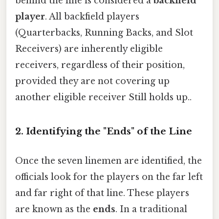
behind the line is considered a
backfield
player
. All backfield players
(Quarterbacks, Running Backs, and Slot
Receivers) are inherently eligible
receivers, regardless of their position,
provided they are not covering up
another eligible receiver Still holds up..
2. Identifying the "Ends" of the Line
Once the seven linemen are identified, the
officials look for the players on the far left
and far right of that line. These players
are known as the
ends
. In a traditional