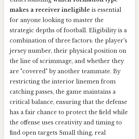
makes a receiver ineligible
is essential
for anyone looking to master the
strategic depths of football. Eligibility is a
combination of three factors: the player's
jersey number, their physical position on
the line of scrimmage, and whether they
are "covered" by another teammate. By
restricting the interior linemen from
catching passes, the game maintains a
critical balance, ensuring that the defense
has a fair chance to protect the field while
the offense uses creativity and timing to
find open targets Small thing, real