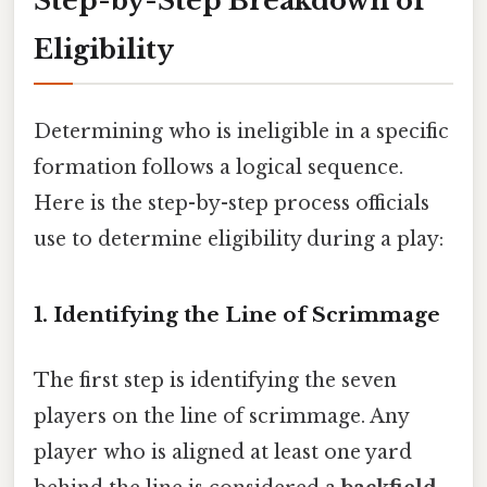
Step-by-Step Breakdown of
Eligibility
Determining who is ineligible in a specific
formation follows a logical sequence.
Here is the step-by-step process officials
use to determine eligibility during a play:
1. Identifying the Line of Scrimmage
The first step is identifying the seven
players on the line of scrimmage. Any
player who is aligned at least one yard