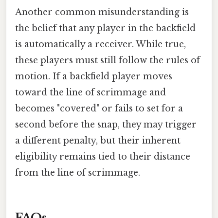
Another common misunderstanding is
the belief that any player in the backfield
is automatically a receiver. While true,
these players must still follow the rules of
motion. If a backfield player moves
toward the line of scrimmage and
becomes "covered" or fails to set for a
second before the snap, they may trigger
a different penalty, but their inherent
eligibility remains tied to their distance
from the line of scrimmage.
FAQs