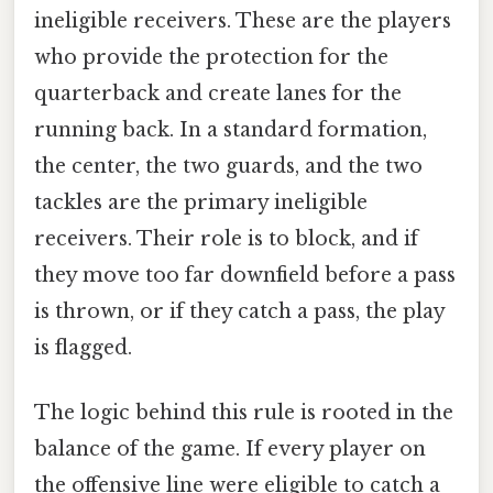
ineligible receivers. These are the players
who provide the protection for the
quarterback and create lanes for the
running back. In a standard formation,
the center, the two guards, and the two
tackles are the primary ineligible
receivers. Their role is to block, and if
they move too far downfield before a pass
is thrown, or if they catch a pass, the play
is flagged.
The logic behind this rule is rooted in the
balance of the game. If every player on
the offensive line were eligible to catch a