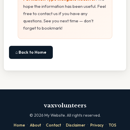
hope the information has been useful. Feel
free to contact us if you have any
questions. See you next time — don't
forget to bookmark!
⌂ Back to Home
vaxvolunteers
©
2026
My Website. All rights reserved.
·
·
·
·
·
Home
About
Contact
Disclaimer
Privacy
TOS