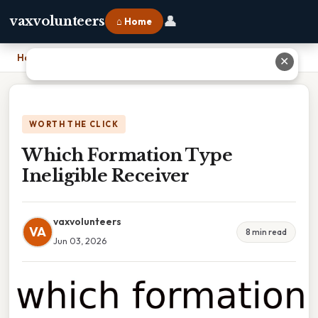
👤
vaxvolunteers
⌂ Home
Home
›
Which Formation Type Ineligible Receiver
✕
WORTH THE CLICK
Which Formation Type
Ineligible Receiver
vaxvolunteers
VA
8 min read
Jun 03, 2026