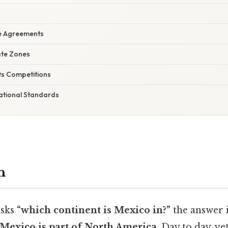
e Agreements
ate Zones
ts Competitions
ational Standards
n
sks
“which continent is Mexico in?”
the answer 
Mexico is part of North America
. Day to day, ye