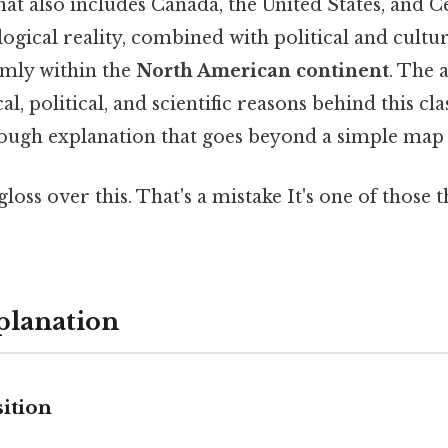
hat also includes Canada, the United States, and 
ogical reality, combined with political and cultural
rmly within the
North American continent
. The 
l, political, and scientific reasons behind this clas
ough explanation that goes beyond a simple map
gloss over this. That's a mistake It's one of those 
planation
ition