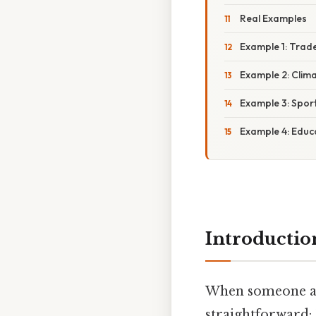
Real Examples
Example 1: Trad
Example 2: Clim
Example 3: Spor
Example 4: Educ
Introductio
When someone a
straightforward: