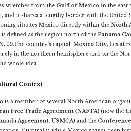
s stretches from the
Gulf of Mexico
in the east 
t, and it shares a lengthy border with the United S
ioning situates Mexico directly within the
North 
 is defined as the region north of the
Panama Ca
 N, 99.The country’s capital,
Mexico City
, lies at
quarely in the northern hemisphere and on the N
he whole idea..
ultural Context
ico is a member of several North American organiz
can Free Trade Agreement (NAFTA)
(now the
U
Canada Agreement, USMCA
) and the
Conference
ration. Culturally, while Mexico shares deep hist