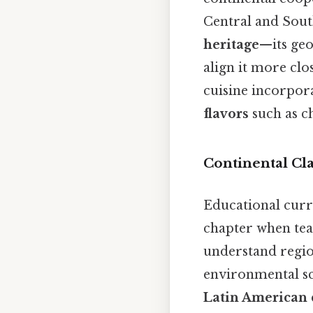
Central and Sout
heritage
—its geo
align it more cl
cuisine incorpor
flavors
such as ch
Continental Cla
Educational curri
chapter when teac
understand regio
environmental sc
Latin American