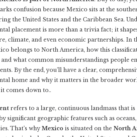
arks confusion because Mexico sits at the southe
ring the United States and the Caribbean Sea. Un
tal placement is more than a trivia fact; it shap
e, climate, and even economic partnerships. In th
o belongs to North America, how this classificat
ty, and what common misunderstandings people 
ents. By the end, you’ll have a clear, comprehensi
ntal home and why it matters in the broader wor
t it comes down to..
ent
refers to a large, continuous landmass that is
by significant geographic features such as oceans
ies. That's why
Mexico
is situated on the
North A