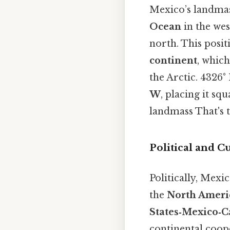
Mexico’s landmas
Ocean
in the wes
north. This posit
continent
, which
the Arctic. 4326°
W
, placing it s
landmass That's t
Political and C
Politically, Mex
the
North Ameri
States‑Mexico‑
continental coope