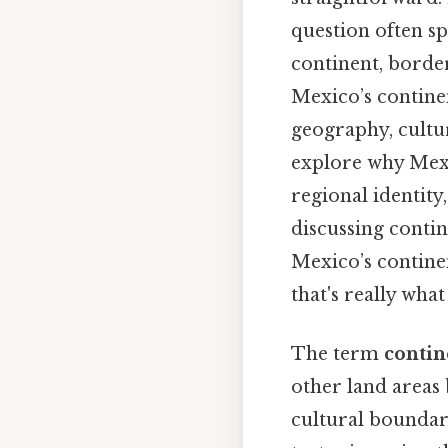
question often sp
continent, borde
Mexico’s continen
geography, cultur
explore why Mexic
regional identi
discussing contin
Mexico’s contine
that's really wha
The term
contin
other land areas 
cultural boundar