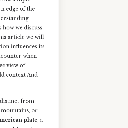
rn edge of the
derstanding
es how we discuss
is article we will
ion influences its
encounter when
ve view of
ld context And
 distinct from
, mountains, or
merican plate
, a