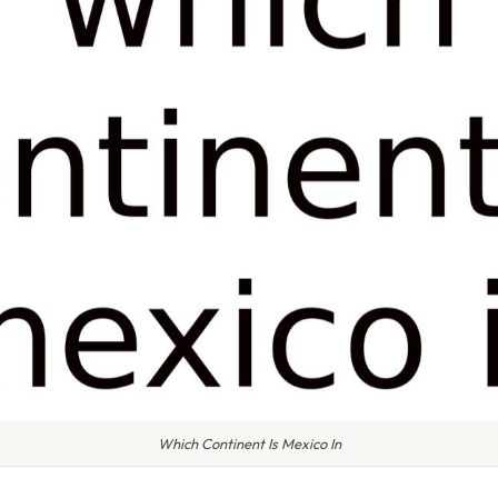
Which Continent Is Mexico In