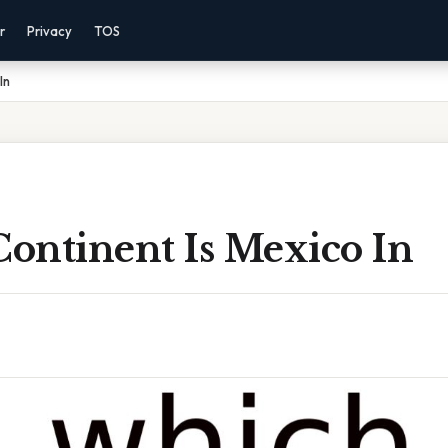
r
Privacy
TOS
In
ontinent Is Mexico In