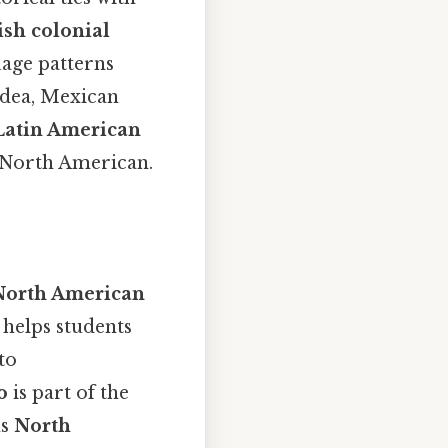
sh colonial
uage patterns
idea, Mexican
Latin American
ly North American.
North American
 helps students
to
o
is part of the
ns
North