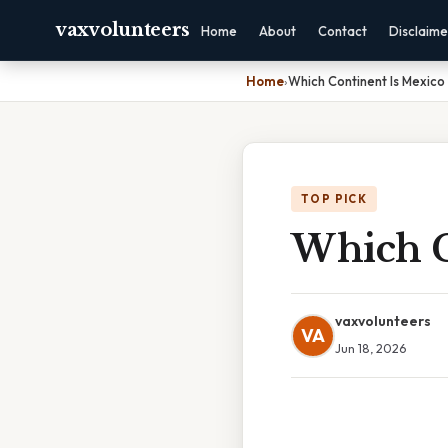
vaxvolunteers
Home
About
Contact
Disclaime
Home
›
Which Continent Is Mexico 
TOP PICK
Which C
vaxvolunteers
VA
Jun 18, 2026