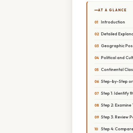
AT A GLANCE
Introduction
Detailed Explan
Geographic Posi
Political and Cul
Continental Clas
Step-by-Step o
Step 1: Identify
Step 2: Examine 
Step 3: Review Pol
Step 4: Compare