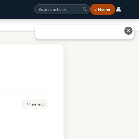
👤
⌂ Home
🔍
✕
4 min read