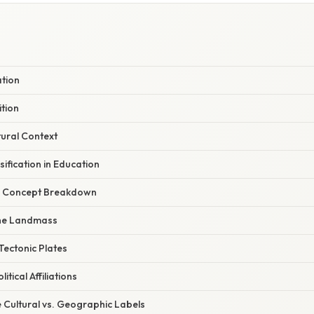
ation
tion
tural Context
sification in Education
r Concept Breakdown
 the Landmass
Tectonic Plates
itical Affiliations
 Cultural vs. Geographic Labels