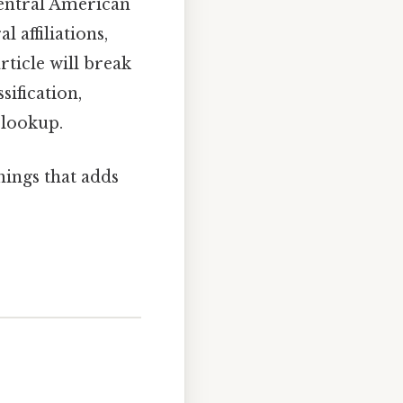
Central American
 affiliations,
article will break
sification,
 lookup.
things that adds