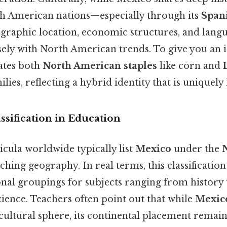
h American nations—especially through its
Spani
graphic location, economic structures, and lang
osely with North American trends. To give you an 
ates both
North American staples
like corn and
ilies, reflecting a hybrid identity that is unique
ssification in Education
cula worldwide typically list
Mexico
under the
hing geography. In real terms, this classification
nal groupings for subjects ranging from history 
ience. Teachers often point out that while
Mexic
cultural sphere, its continental placement remai