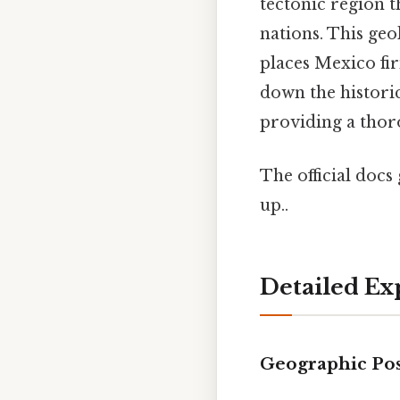
tectonic region t
nations. This geol
places Mexico fi
down the historica
providing a thor
The official docs 
up..
Detailed Ex
Geographic Pos