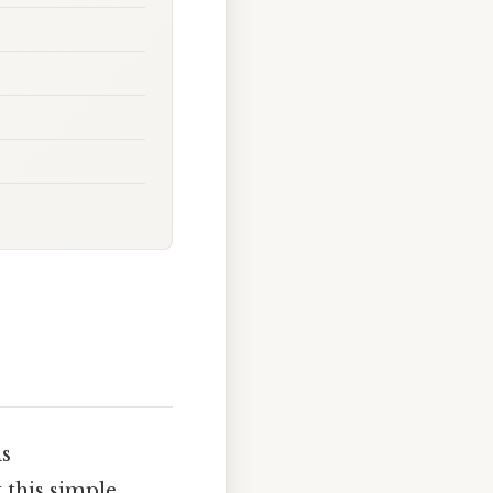
is
t this simple