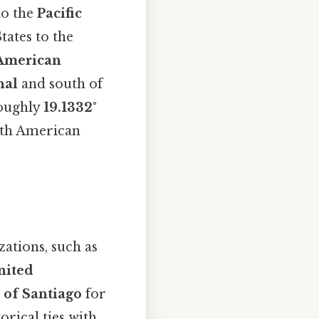
to the
Pacific
tates to the
American
nal
and south of
 roughly
19.1332°
orth American
ations, such as
nited
 of Santiago
for
orical ties with