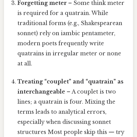
Forgetting meter
– Some think meter
is required for a quatrain. While
traditional forms (e.g., Shakespearean
sonnet) rely on iambic pentameter,
modern poets frequently write
quatrains in irregular meter or none
at all.
Treating “couplet” and “quatrain” as
interchangeable
– A couplet is two
lines; a quatrain is four. Mixing the
terms leads to analytical errors,
especially when discussing sonnet
structures Most people skip this — try