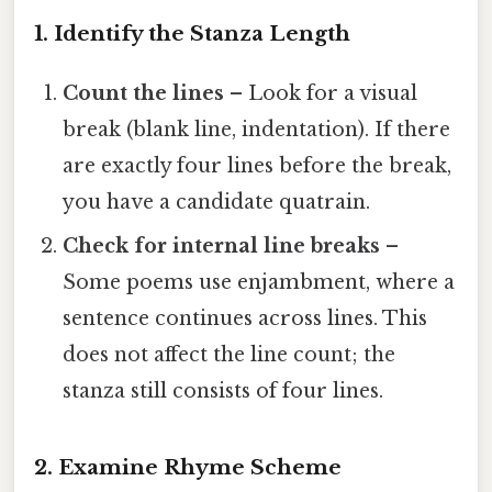
1. Identify the Stanza Length
Count the lines
– Look for a visual
break (blank line, indentation). If there
are exactly four lines before the break,
you have a candidate quatrain.
Check for internal line breaks
–
Some poems use enjambment, where a
sentence continues across lines. This
does not affect the line count; the
stanza still consists of four lines.
2. Examine Rhyme Scheme