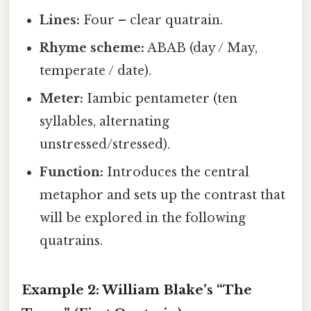
Lines:
Four – clear quatrain.
Rhyme scheme:
ABAB (day / May,
temperate / date).
Meter:
Iambic pentameter (ten
syllables, alternating
unstressed/stressed).
Function:
Introduces the central
metaphor and sets up the contrast that
will be explored in the following
quatrains.
Example 2: William Blake’s “The