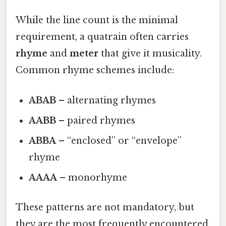
While the line count is the minimal
requirement, a quatrain often carries
rhyme
and
meter
that give it musicality.
Common rhyme schemes include:
ABAB
– alternating rhymes
AABB
– paired rhymes
ABBA
– “enclosed” or “envelope”
rhyme
AAAA
– monorhyme
These patterns are not mandatory, but
they are the most frequently encountered