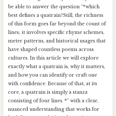
be able to answer the question “*which
best defines a quatrain?Still, the richness
of this form goes far beyond the count of
lines; it involves specific rhyme schemes,
meter patterns, and historical usages that
have shaped countless poems across
cultures. In this article we will explore
exactly what a quatrain is, why it matters,
and how you can identify or craft one
with confidence. Because of that, at its
core, a quatrain is simply a stanza
consisting of four lines. *” with a clear,
nuanced understanding that works for