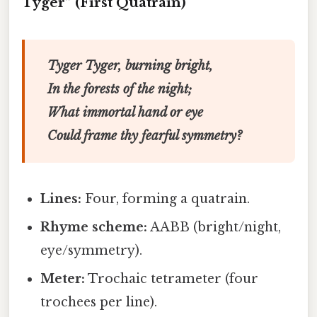
Tyger” (First Quatrain)
Tyger Tyger, burning bright,
In the forests of the night;
What immortal hand or eye
Could frame thy fearful symmetry?
Lines:
Four, forming a quatrain.
Rhyme scheme:
AABB (bright/night,
eye/symmetry).
Meter:
Trochaic tetrameter (four
trochees per line).