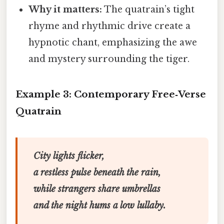
Why it matters:
The quatrain’s tight
rhyme and rhythmic drive create a
hypnotic chant, emphasizing the awe
and mystery surrounding the tiger.
Example 3: Contemporary Free‑Verse
Quatrain
City lights flicker,
a restless pulse beneath the rain,
while strangers share umbrellas
and the night hums a low lullaby.