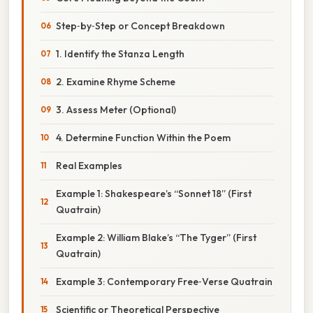
Step‑by‑Step or Concept Breakdown
1. Identify the Stanza Length
2. Examine Rhyme Scheme
3. Assess Meter (Optional)
4. Determine Function Within the Poem
Real Examples
Example 1: Shakespeare’s “Sonnet 18” (First
Quatrain)
Example 2: William Blake’s “The Tyger” (First
Quatrain)
Example 3: Contemporary Free‑Verse Quatrain
Scientific or Theoretical Perspective