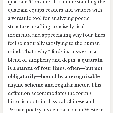
quatrain?Consider this: understanding the
quatrain equips readers and writers with
a versatile tool for analyzing poetic
structure, crafting concise lyrical
moments, and appreciating why four lines
feel so naturally satisfying to the human
mind. That's why * finds its answer in a
blend of simplicity and depth:
a quatrain
is a stanza of four lines, often—but not
obligatorily—bound by a recognizable
rhyme scheme and regular meter
. This
definition accommodates the form’s
historic roots in classical Chinese and
Persian poetry, its central role in Western