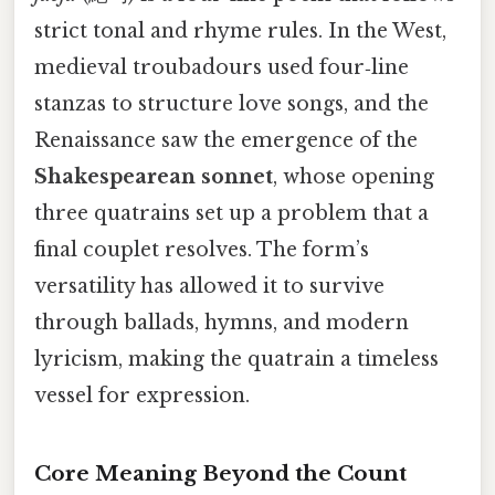
strict tonal and rhyme rules. In the West,
medieval troubadours used four‑line
stanzas to structure love songs, and the
Renaissance saw the emergence of the
Shakespearean sonnet
, whose opening
three quatrains set up a problem that a
final couplet resolves. The form’s
versatility has allowed it to survive
through ballads, hymns, and modern
lyricism, making the quatrain a timeless
vessel for expression.
Core Meaning Beyond the Count