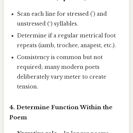
Scan each line for stressed (´) and
unstressed (˘) syllables.
Determine if a regular metrical foot
repeats (iamb, trochee, anapest, etc.).
Consistency is common but not
required; many modern poets
deliberately vary meter to create
tension.
4. Determine Function Within the
Poem