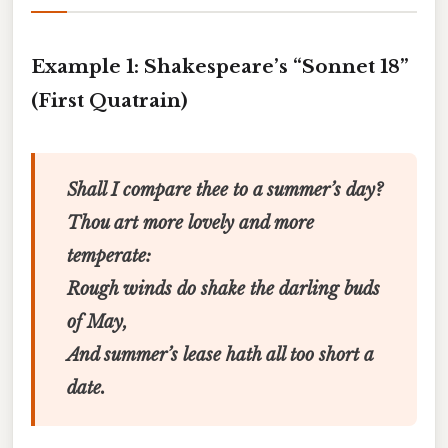
Example 1: Shakespeare’s “Sonnet 18”
(First Quatrain)
Shall I compare thee to a summer’s day?
Thou art more lovely and more
temperate:
Rough winds do shake the darling buds
of May,
And summer’s lease hath all too short a
date.