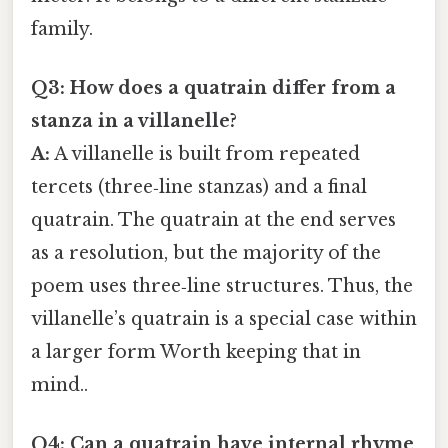
family.
Q3: How does a quatrain differ from a
stanza in a villanelle?
A:
A villanelle is built from repeated
tercets (three‑line stanzas) and a final
quatrain. The quatrain at the end serves
as a resolution, but the majority of the
poem uses three‑line structures. Thus, the
villanelle’s quatrain is a special case within
a larger form Worth keeping that in
mind..
Q4: Can a quatrain have internal rhyme