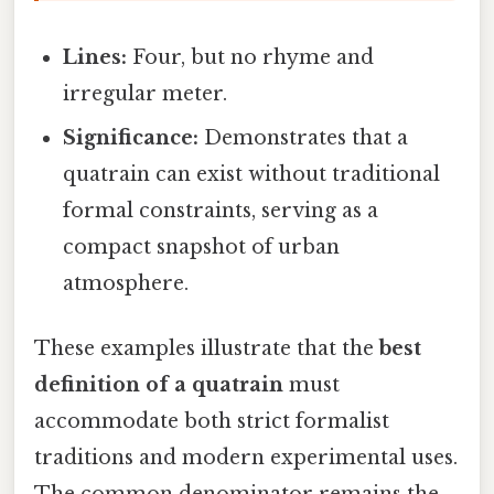
Lines:
Four, but no rhyme and
irregular meter.
Significance:
Demonstrates that a
quatrain can exist without traditional
formal constraints, serving as a
compact snapshot of urban
atmosphere.
These examples illustrate that the
best
definition of a quatrain
must
accommodate both strict formalist
traditions and modern experimental uses.
The common denominator remains the