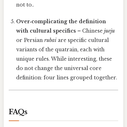
not to..
Over‑complicating the definition
with cultural specifics
– Chinese
jueju
or Persian
rubai
are specific cultural
variants of the quatrain, each with
unique rules. While interesting, these
do not change the universal core
definition: four lines grouped together.
FAQs