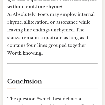
without end‑line rhyme?
A:
Absolutely. Poets may employ internal
rhyme, alliteration, or assonance while
leaving line endings unrhymed. The
stanza remains a quatrain as long as it
contains four lines grouped together
Worth knowing..
Conclusion
The question *which best defines a