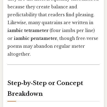
because they create balance and
predictability that readers find pleasing.
Likewise, many quatrains are written in
iambic tetrameter
(four iambs per line)
or
iambic pentameter
, though free‑verse
poems may abandon regular meter
altogether.
Step‑by‑Step or Concept
Breakdown