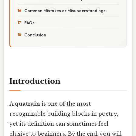
Common Mistakes or Misunderstandings
FAQs
Conclusion
Introduction
A
quatrain
is one of the most
recognizable building blocks in poetry,
yet its definition can sometimes feel
elusive to beginners. By the end, you will