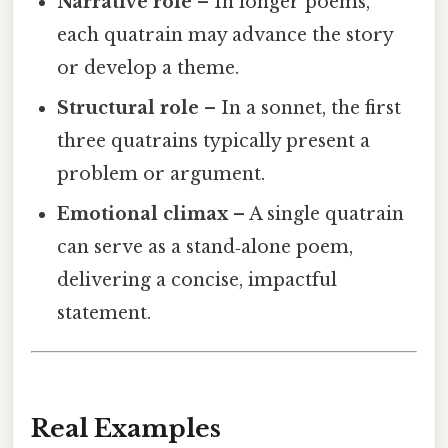
Narrative role
– In longer poems,
each quatrain may advance the story
or develop a theme.
Structural role
– In a sonnet, the first
three quatrains typically present a
problem or argument.
Emotional climax
– A single quatrain
can serve as a stand‑alone poem,
delivering a concise, impactful
statement.
Real Examples