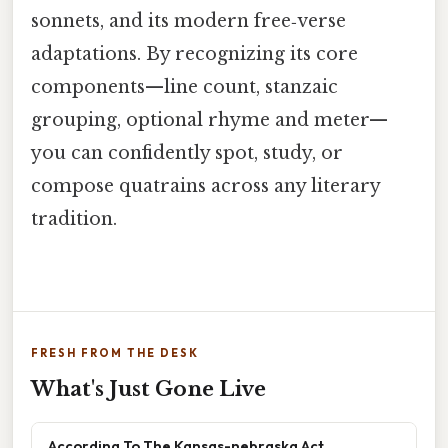
sonnets, and its modern free‑verse
adaptations. By recognizing its core
components—line count, stanzaic
grouping, optional rhyme and meter—
you can confidently spot, study, or
compose quatrains across any literary
tradition.
FRESH FROM THE DESK
What's Just Gone Live
According To The Kansas-nebraska Act