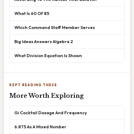
What Is 60 Of 85
Which Command Staff Member Serves
Big Ideas Answers Algebra 2
What Division Equation Is Shown
KEPT READING THESE
More Worth Exploring
Gi Cocktail Dosage And Frequency
6.875 As A Mixed Number