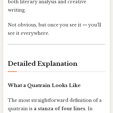
both literary analysis and creative
writing.
Not obvious, but once you see it — you'll
see it everywhere.
Detailed Explanation
What a Quatrain Looks Like
The most straightforward definition of a
quatrain is
a stanza of four lines
. In