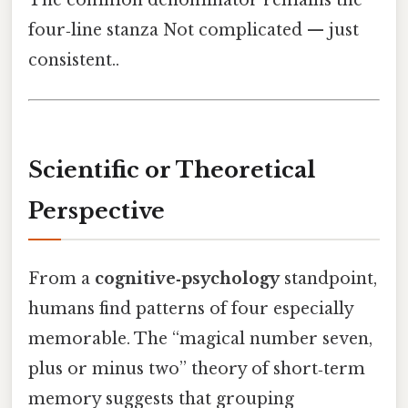
four‑line stanza Not complicated — just
consistent..
Scientific or Theoretical
Perspective
From a
cognitive‑psychology
standpoint,
humans find patterns of four especially
memorable. The “magical number seven,
plus or minus two” theory of short‑term
memory suggests that grouping