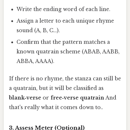
Write the ending word of each line.
Assign a letter to each unique rhyme
sound (A, B, C…).
Confirm that the pattern matches a
known quatrain scheme (ABAB, AABB,
ABBA, AAAA).
If there is no rhyme, the stanza can still be
a quatrain, but it will be classified as
blank‑verse
or
free‑verse quatrain
And
that's really what it comes down to..
3. Assess Meter (Optional)