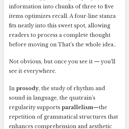
information into chunks of three to five
items optimizes recall. A four‑line stanza
fits neatly into this sweet spot, allowing
readers to process a complete thought
before moving on That's the whole idea..
Not obvious, but once you see it — you'll
see it everywhere.
In
prosody
, the study of rhythm and
sound in language, the quatrain’s
regularity supports
parallelism
—the
repetition of grammatical structures that
enhances comprehension and aesthetic