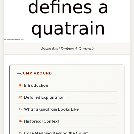
Which Best Defines A Quatrain
JUMP AROUND
Introduction
Detailed Explanation
What a Quatrain Looks Like
Historical Context
Core Meaning Beyond the Count