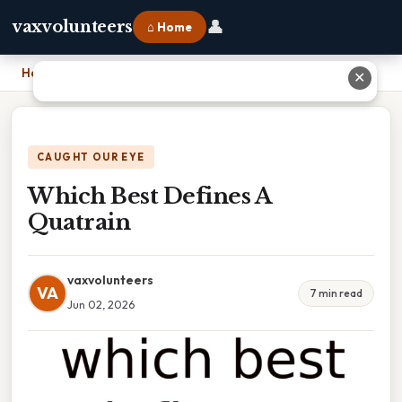
👤
vaxvolunteers
⌂ Home
Home
›
Which Best Defines A Quatrain
✕
CAUGHT OUR EYE
Which Best Defines A
Quatrain
vaxvolunteers
VA
7 min read
Jun 02, 2026