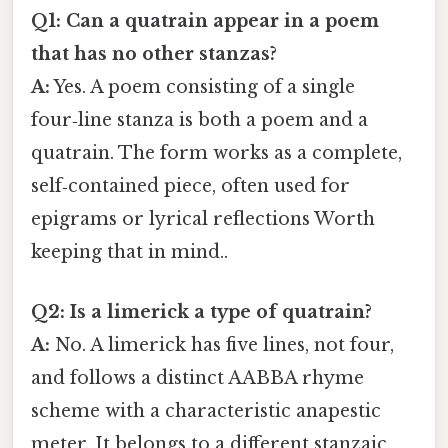
Q1: Can a quatrain appear in a poem
that has no other stanzas?
A:
Yes. A poem consisting of a single
four‑line stanza is both a poem and a
quatrain. The form works as a complete,
self‑contained piece, often used for
epigrams or lyrical reflections Worth
keeping that in mind..
Q2: Is a limerick a type of quatrain?
A:
No. A limerick has five lines, not four,
and follows a distinct AABBA rhyme
scheme with a characteristic anapestic
meter. It belongs to a different stanzaic