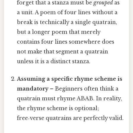
forget that a stanza must be
grouped
as
a unit. A poem of four lines without a
break is technically a single quatrain,
but a longer poem that merely
contains four lines somewhere does
not make that segment a quatrain
unless it is a distinct stanza.
Assuming a specific rhyme scheme is
mandatory
– Beginners often think a
quatrain must rhyme ABAB. In reality,
the rhyme scheme is optional;
free‑verse quatrains are perfectly valid.