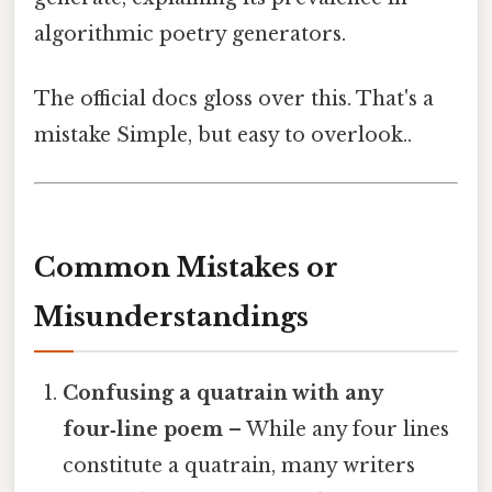
algorithmic poetry generators.
The official docs gloss over this. That's a
mistake Simple, but easy to overlook..
Common Mistakes or
Misunderstandings
Confusing a quatrain with any
four‑line poem
– While any four lines
constitute a quatrain, many writers