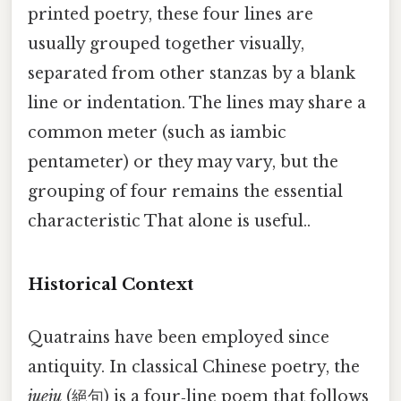
printed poetry, these four lines are
usually grouped together visually,
separated from other stanzas by a blank
line or indentation. The lines may share a
common meter (such as iambic
pentameter) or they may vary, but the
grouping of four remains the essential
characteristic That alone is useful..
Historical Context
Quatrains have been employed since
antiquity. In classical Chinese poetry, the
jueju
(絕句) is a four‑line poem that follows