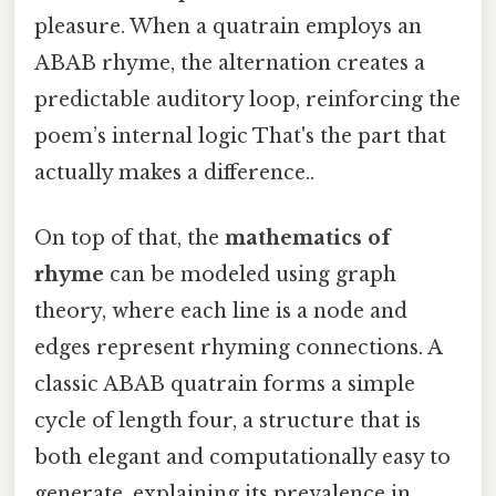
pleasure. When a quatrain employs an
ABAB rhyme, the alternation creates a
predictable auditory loop, reinforcing the
poem’s internal logic That's the part that
actually makes a difference..
On top of that, the
mathematics of
rhyme
can be modeled using graph
theory, where each line is a node and
edges represent rhyming connections. A
classic ABAB quatrain forms a simple
cycle of length four, a structure that is
both elegant and computationally easy to
generate, explaining its prevalence in