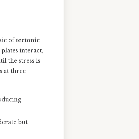
aic of
tectonic
 plates interact,
il the stress is
s at three
roducing
derate but