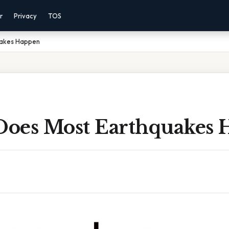
r
Privacy
TOS
uakes Happen
oes Most Earthquakes 