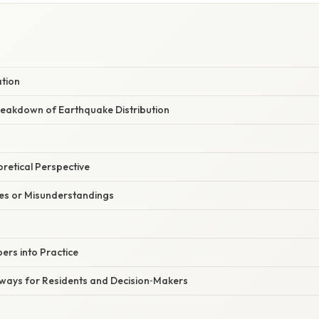
ation
eakdown of Earthquake Distribution
oretical Perspective
s or Misunderstandings
ers into Practice
Aways for Residents and Decision‑Makers