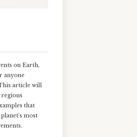
ents on Earth,
or anyone
his article will
n regions
examples that
e planet’s most
ovements.