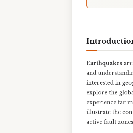
Introductio
Earthquakes
are
and understand
interested in geo
explore the globa
experience far m
illustrate the con
active fault zone