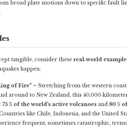
om broad plate motions down to specific fault li
.
les
ept tangible, consider these
real‑world example
hquakes happen:
Ring of Fire”
– Stretching from the western coast
 and around to New Zealand, this 40,000‑kilomete
t
75 % of the world’s active volcanoes
and
80 % of
 Countries like Chile, Indonesia, and the United Sta
perience frequent, sometimes catastrophic, tremo