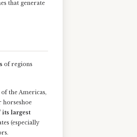
nes that generate
s
of regions
 of the Americas,
r horseshoe
 its largest
tes (especially
rs.