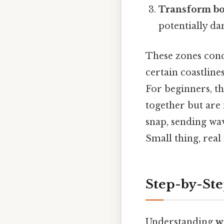
Transform b
potentially da
These zones conc
certain coastlin
For beginners, thi
together but are 
snap, sending wa
Small thing, real
Step-by-Ste
Understanding
w