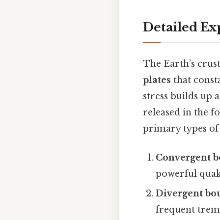
Detailed Ex
The Earth’s crust 
plates
that consta
stress builds up
released in the f
primary types of
Convergent b
powerful quak
Divergent bo
frequent trem