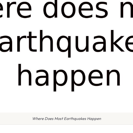
Where Does Most Earthquakes Happen