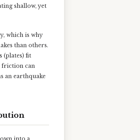
ating shallow, yet
y, which is why
akes than others.
(plates) fit
 friction can
as an earthquake
bution
own into a