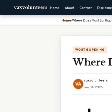
vaxvolunteers
Home
About
Contact
Disclaime
Home
›
Where Does Most Earthq
WORTH OPENING
Where D
vaxvolunteers
VA
Jun 04, 2026