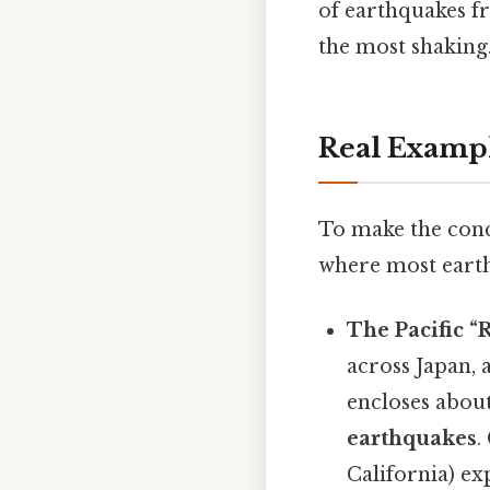
of earthquakes fr
the most shaking
Real Examp
To make the conc
where most eart
The Pacific “
across Japan,
encloses abou
earthquakes
.
California) ex