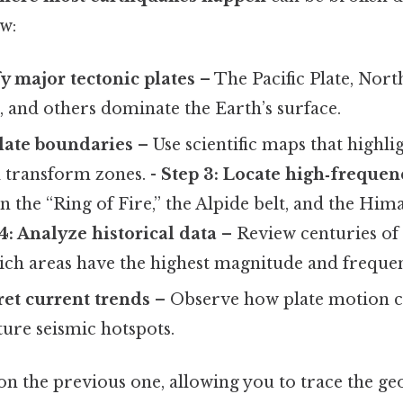
ow:
fy major tectonic plates
– The Pacific Plate, Nort
, and others dominate the Earth’s surface.
late boundaries
– Use scientific maps that highli
d transform zones. -
Step 3: Locate high‑frequen
 the “Ring of Fire,” the Alpide belt, and the Him
4: Analyze historical data
– Review centuries of
ich areas have the highest magnitude and freque
ret current trends
– Observe how plate motion co
ture seismic hotspots.
on the previous one, allowing you to trace the g