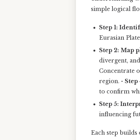
simple logical fl
Step 1: Identi
Eurasian Plate
Step 2: Map p
divergent, an
Concentrate on
region. -
Step 
to confirm wh
Step 5: Interp
influencing fu
Each step builds 