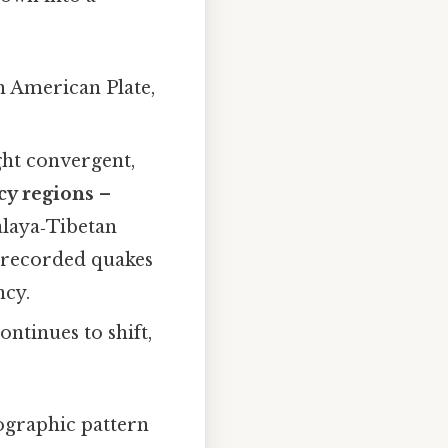
h American Plate,
ght convergent,
cy regions
–
alaya‑Tibetan
 recorded quakes
ncy.
ntinues to shift,
eographic pattern