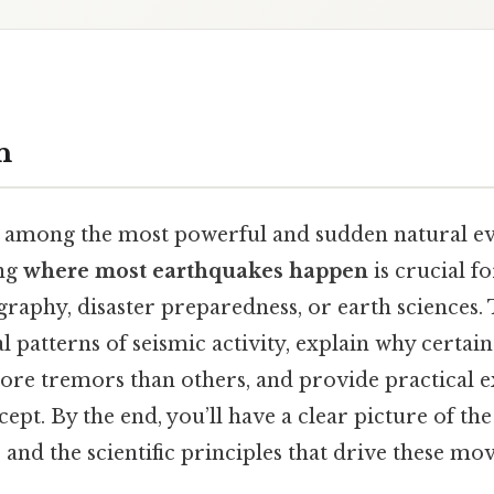
n
 among the most powerful and sudden natural ev
ing
where most earthquakes happen
is crucial f
graphy, disaster preparedness, or earth sciences. T
l patterns of seismic activity, explain why certai
ore tremors than others, and provide practical 
cept. By the end, you’ll have a clear picture of th
s and the scientific principles that drive these m