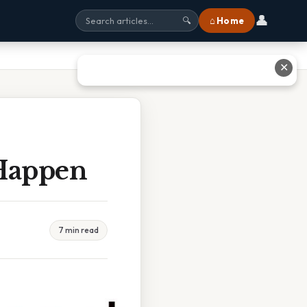
👤
⌂ Home
🔍
✕
Happen
7 min read