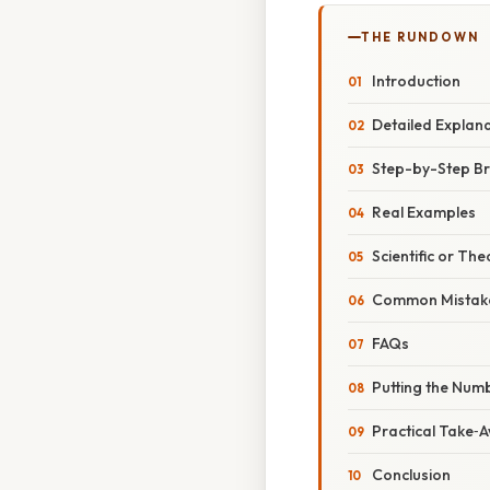
THE RUNDOWN
Introduction
Detailed Explan
Step-by-Step Br
Real Examples
Scientific or The
Common Mistake
FAQs
Putting the Numb
Practical Take‑
Conclusion