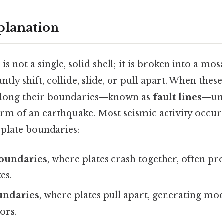
planation
is not a single, solid shell; it is broken into a mos
ntly shift, collide, slide, or pull apart. When these
 along their boundaries—known as
fault lines
—unt
orm of an earthquake. Most seismic activity occur
 plate boundaries:
oundaries
, where plates crash together, often p
es.
undaries
, where plates pull apart, generating mo
ors.