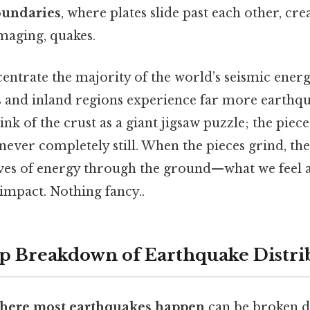
oundaries
, where plates slide past each other, cre
maging, quakes.
entrate the majority of the world’s seismic energ
es and inland regions experience far more earthqu
nk of the crust as a giant jigsaw puzzle; the pieces 
never completely still. When the pieces grind, the
ves of energy through the ground—what we feel 
 impact. Nothing fancy..
p Breakdown of Earthquake Distri
here most earthquakes happen
can be broken d