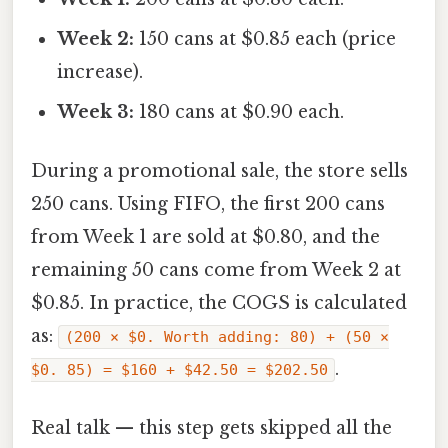
Week 2:
150 cans at $0.85 each (price
increase).
Week 3:
180 cans at $0.90 each.
During a promotional sale, the store sells
250 cans. Using FIFO, the first 200 cans
from Week 1 are sold at $0.80, and the
remaining 50 cans come from Week 2 at
$0.85. In practice, the COGS is calculated
as:
(200 × $0. Worth adding: 80) + (50 ×
.
$0. 85) = $160 + $42.50 = $202.50
Real talk — this step gets skipped all the