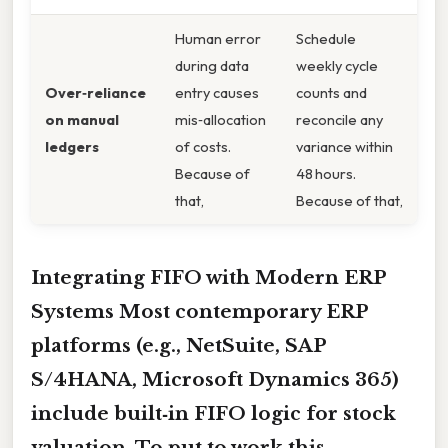
Human error
Schedule
during data
weekly cycle
Over‑reliance
entry causes
counts and
on manual
mis‑allocation
reconcile any
ledgers
of costs.
variance within
Because of
48 hours.
that,
Because of that,
Integrating FIFO with Modern ERP
Systems Most contemporary ERP
platforms (e.g., NetSuite, SAP
S/4HANA, Microsoft Dynamics 365)
include built‑in FIFO logic for stock
valuation. To put to work this