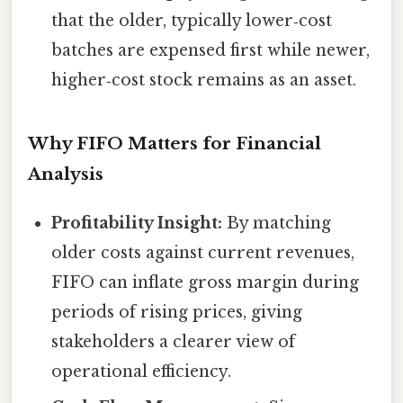
that the older, typically lower‑cost
batches are expensed first while newer,
higher‑cost stock remains as an asset.
Why FIFO Matters for Financial
Analysis
Profitability Insight:
By matching
older costs against current revenues,
FIFO can inflate gross margin during
periods of rising prices, giving
stakeholders a clearer view of
operational efficiency.