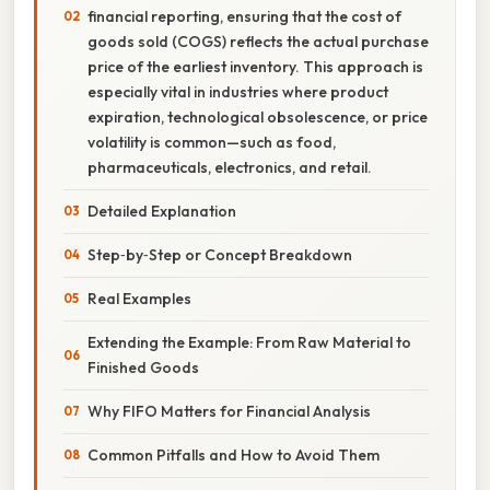
financial reporting, ensuring that the cost of
goods sold (COGS) reflects the actual purchase
price of the earliest inventory. This approach is
especially vital in industries where product
expiration, technological obsolescence, or price
volatility is common—such as food,
pharmaceuticals, electronics, and retail.
Detailed Explanation
Step‑by‑Step or Concept Breakdown
Real Examples
Extending the Example: From Raw Material to
Finished Goods
Why FIFO Matters for Financial Analysis
Common Pitfalls and How to Avoid Them