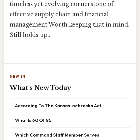
timeless yet evolving cornerstone of
effective supply chain and financial
management Worth keeping that in mind.
Still holds up..
NEW IN
What's New Today
According To The Kansas-nebraska Act
What Is 60 Of 85
Which Command Staff Member Serves