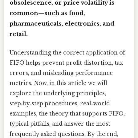
obsolescence, or price volatility is
common—such as food,
pharmaceuticals, electronics, and
retail.
Understanding the correct application of
FIFO helps prevent profit distortion, tax
errors, and misleading performance
metrics. Now, in this article we will
explore the underlying principles,
step‑by‑step procedures, real‑world
examples, the theory that supports FIFO,
typical pitfalls, and answer the most
frequently asked questions. By the end,