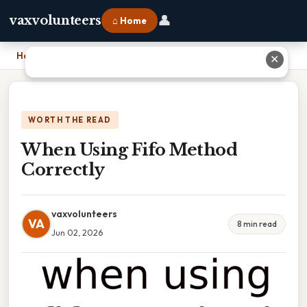
👤
vaxvolunteers
⌂ Home
Home
›
When Using Fifo Method Correctly
✕
WORTH THE READ
When Using Fifo Method
Correctly
vaxvolunteers
VA
8 min read
Jun 02, 2026