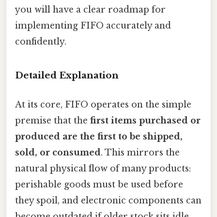
you will have a clear roadmap for
implementing FIFO accurately and
confidently.
Detailed Explanation
At its core, FIFO operates on the simple
premise that the
first items purchased or
produced are the first to be shipped,
sold, or consumed
. This mirrors the
natural physical flow of many products:
perishable goods must be used before
they spoil, and electronic components can
become outdated if older stock sits idle.