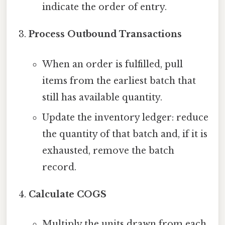
indicate the order of entry.
Process Outbound Transactions
When an order is fulfilled, pull
items from the earliest batch that
still has available quantity.
Update the inventory ledger: reduce
the quantity of that batch and, if it is
exhausted, remove the batch
record.
Calculate COGS
Multiply the units drawn from each