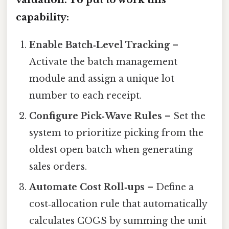
capability:
Enable Batch‑Level Tracking
–
Activate the batch management
module and assign a unique lot
number to each receipt.
Configure Pick‑Wave Rules
– Set the
system to prioritize picking from the
oldest open batch when generating
sales orders.
Automate Cost Roll‑ups
– Define a
cost‑allocation rule that automatically
calculates COGS by summing the unit