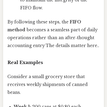
to maintain the integrity of the
FIFO flow.
By following these steps, the
FIFO
method
becomes a seamless part of daily
operations rather than an after‑thought
accounting entry The details matter here..
Real Examples
Consider a small grocery store that
receives weekly shipments of canned
beans.
Week 1:
200 cans at $0.80 each.