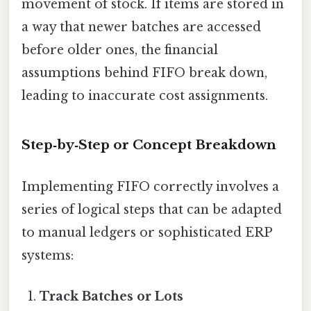
movement of stock. If items are stored in
a way that newer batches are accessed
before older ones, the financial
assumptions behind FIFO break down,
leading to inaccurate cost assignments.
Step‑by‑Step or Concept Breakdown
Implementing FIFO correctly involves a
series of logical steps that can be adapted
to manual ledgers or sophisticated ERP
systems:
Track Batches or Lots