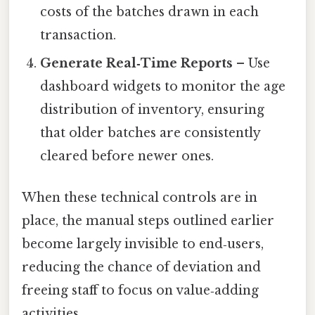
costs of the batches drawn in each
transaction.
Generate Real‑Time Reports
– Use
dashboard widgets to monitor the age
distribution of inventory, ensuring
that older batches are consistently
cleared before newer ones.
When these technical controls are in
place, the manual steps outlined earlier
become largely invisible to end‑users,
reducing the chance of deviation and
freeing staff to focus on value‑adding
activities.