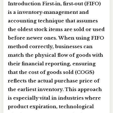
Introduction First‑in, first‑out (FIFO)
is a inventory‑management and
accounting technique that assumes
the oldest stock items are sold or used
before newer ones. When
using FIFO
method correctly
, businesses can
match the physical flow of goods with
their financial reporting, ensuring
that the cost of goods sold (COGS)
reflects the actual purchase price of
the earliest inventory. This approach
is especially vital in industries where
product expiration, technological