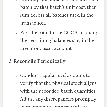
batch by that batch’s unit cost, then
sum across all batches used in the
transaction.
Post the total to the COGS account;
the remaining balances stay in the
inventory asset account.
Reconcile Periodically
Conduct regular cycle counts to
verify that the physical stock aligns
with the recorded batch quantities. -
Adjust any discrepancies promptly