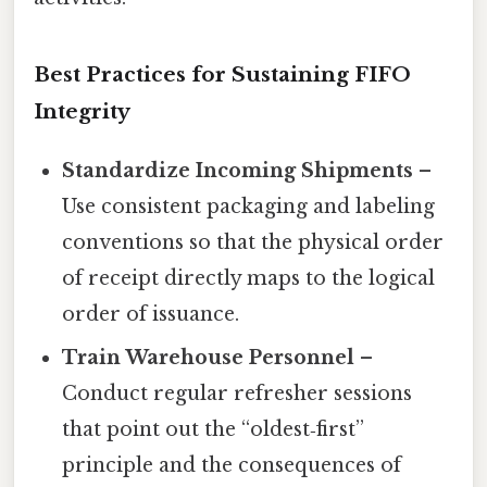
Best Practices for Sustaining FIFO
Integrity
Standardize Incoming Shipments
–
Use consistent packaging and labeling
conventions so that the physical order
of receipt directly maps to the logical
order of issuance.
Train Warehouse Personnel
–
Conduct regular refresher sessions
that point out the “oldest‑first”
principle and the consequences of