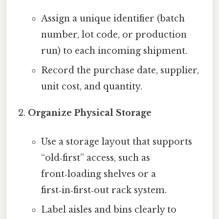
Assign a unique identifier (batch
number, lot code, or production
run) to each incoming shipment.
Record the purchase date, supplier,
unit cost, and quantity.
Organize Physical Storage
Use a storage layout that supports
“old‑first” access, such as
front‑loading shelves or a
first‑in‑first‑out rack system.
Label aisles and bins clearly to