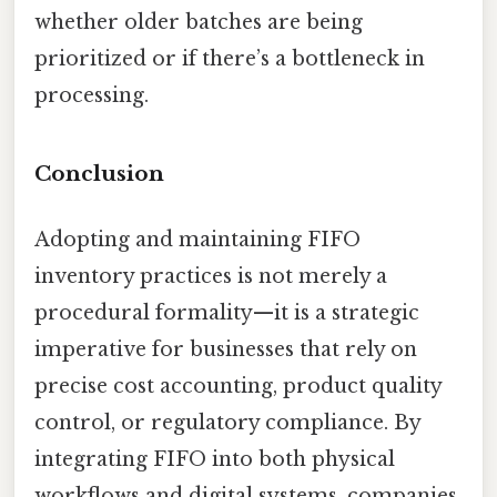
whether older batches are being
prioritized or if there’s a bottleneck in
processing.
Conclusion
Adopting and maintaining FIFO
inventory practices is not merely a
procedural formality—it is a strategic
imperative for businesses that rely on
precise cost accounting, product quality
control, or regulatory compliance. By
integrating FIFO into both physical
workflows and digital systems, companies