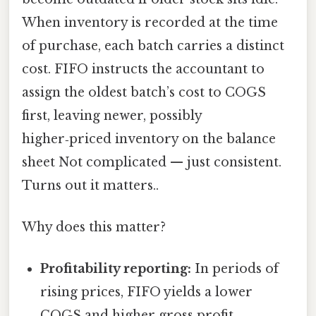
When inventory is recorded at the time
of purchase, each batch carries a distinct
cost. FIFO instructs the accountant to
assign the oldest batch’s cost to COGS
first, leaving newer, possibly
higher‑priced inventory on the balance
sheet Not complicated — just consistent.
Turns out it matters..
Why does this matter?
Profitability reporting:
In periods of
rising prices, FIFO yields a lower
COGS and higher gross profit