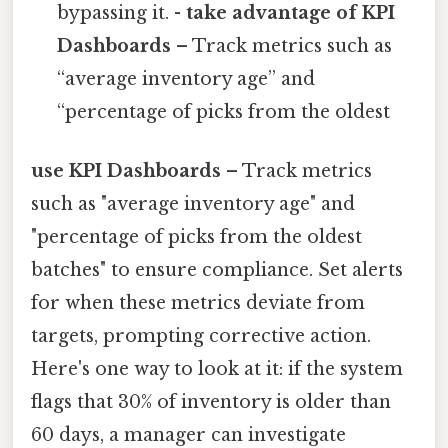
bypassing it. -
take advantage of KPI
Dashboards
– Track metrics such as
“average inventory age” and
“percentage of picks from the oldest
use KPI Dashboards
– Track metrics
such as "average inventory age" and
"percentage of picks from the oldest
batches" to ensure compliance. Set alerts
for when these metrics deviate from
targets, prompting corrective action.
Here's one way to look at it: if the system
flags that 30% of inventory is older than
60 days, a manager can investigate