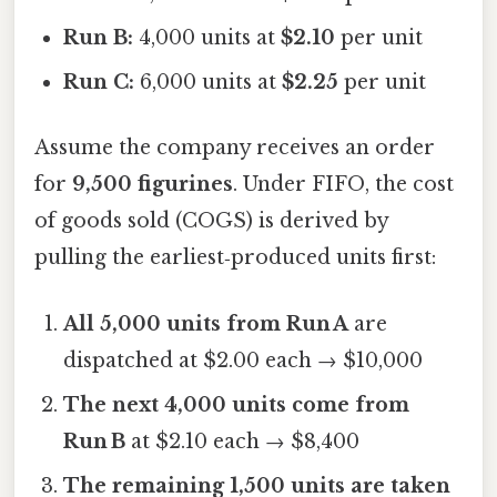
Run B:
4,000 units at
$2.10
per unit
Run C:
6,000 units at
$2.25
per unit
Assume the company receives an order
for
9,500 figurines
. Under FIFO, the cost
of goods sold (COGS) is derived by
pulling the earliest‑produced units first:
All 5,000 units from Run A
are
dispatched at $2.00 each → $10,000
The next 4,000 units come from
Run B
at $2.10 each → $8,400
The remaining 1,500 units are taken