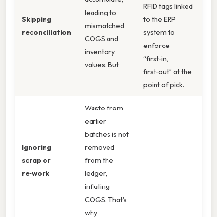
RFID tags linked
leading to
Skipping
to the ERP
mismatched
reconciliation
system to
COGS and
enforce
inventory
“first‑in,
values. But
first‑out” at the
point of pick.
Waste from
earlier
batches is not
Ignoring
removed
scrap or
from the
re‑work
ledger,
inflating
COGS. That's
why