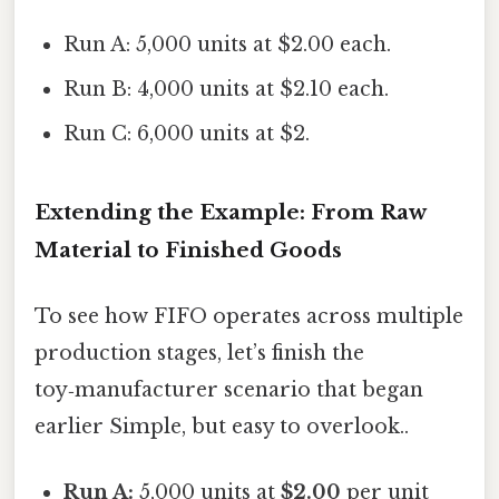
Run A: 5,000 units at $2.00 each.
Run B: 4,000 units at $2.10 each.
Run C: 6,000 units at $2.
Extending the Example: From Raw
Material to Finished Goods
To see how FIFO operates across multiple
production stages, let’s finish the
toy‑manufacturer scenario that began
earlier Simple, but easy to overlook..
Run A:
5,000 units at
$2.00
per unit