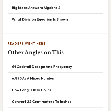
Big Ideas Answers Algebra 2
What Division Equation Is Shown
READERS WENT HERE
Other Angles on This
Gi Cocktail Dosage And Frequency
6.875 As A Mixed Number
How Long Is 800 Hours
Convert 22 Centimeters To Inches