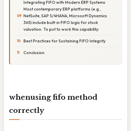
Integrating FIFO with Modern ERP Systems
Most contemporary ERP platforms (e.g.,
NetSuite, SAP S/4HANA, Microsoft Dynamics
365) include built‑in FIFO logic for stock
valuation. To put to work this capability:
Best Practices for Sustaining FIFO Integrity
Conclusion
whenusing fifo method
correctly