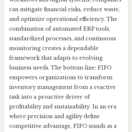
can mitigate financial risks, reduce waste,
and optimize operational efficiency. The
combination of automated ERP tools,
standardized processes, and continuous
monitoring creates a dependable
framework that adapts to evolving
business needs. The bottom line: FIFO
empowers organizations to transform
inventory management from a reactive
task into a proactive driver of
profitability and sustainability. In an era
where precision and agility define
competitive advantage, FIFO stands as a