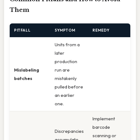
Them
PITFALL
SYMPTOM
REMEDY
Units from a
later
production
Mislabeling
run are
batches
mistakenly
pulled before
an earlier
one.
Implement
barcode
Discrepancies
scanning or
accumulate,