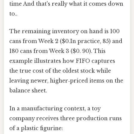
time And that's really what it comes down
to..
The remaining inventory on hand is 100
cans from Week 2 ($0.In practice, 85) and
180 cans from Week 3 ($0. 90). This
example illustrates how FIFO captures
the true cost of the oldest stock while
leaving newer, higher‑priced items on the
balance sheet.
In a manufacturing context, a toy
company receives three production runs
of a plastic figurine: