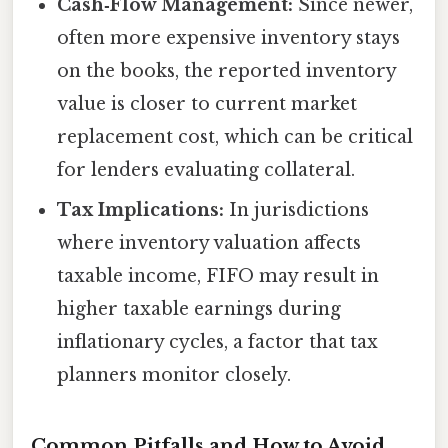
Cash‑Flow Management:
Since newer,
often more expensive inventory stays
on the books, the reported inventory
value is closer to current market
replacement cost, which can be critical
for lenders evaluating collateral.
Tax Implications:
In jurisdictions
where inventory valuation affects
taxable income, FIFO may result in
higher taxable earnings during
inflationary cycles, a factor that tax
planners monitor closely.
Common Pitfalls and How to Avoid