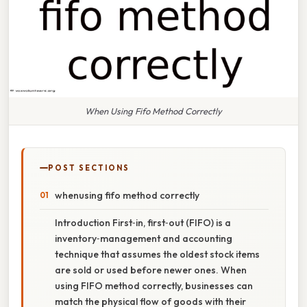
When Using Fifo Method Correctly
POST SECTIONS
whenusing fifo method correctly
Introduction First‑in, first‑out (FIFO) is a
inventory‑management and accounting
technique that assumes the oldest stock items
are sold or used before newer ones. When
using FIFO method correctly, businesses can
match the physical flow of goods with their