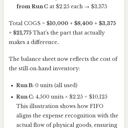
from Run C
at $2.25 each → $3,375
Total COGS =
$10,000 + $8,400 + $3,375
= $21,775
That's the part that actually
makes a difference..
The balance sheet now reflects the cost of
the still‑on‑hand inventory:
Run B:
0 units (all used)
Run C:
4,500 units × $2.25 = $10,125
This illustration shows how FIFO
aligns the expense recognition with the
actual flow of physical goods, ensuring