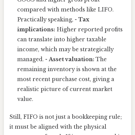
compared with methods like LIFO.
Practically speaking, -
Tax
implications:
Higher reported profits
can translate into higher taxable
income, which may be strategically
managed. -
Asset valuation:
The
remaining inventory is shown at the
most recent purchase cost, giving a
realistic picture of current market
value.
Still, FIFO is not just a bookkeeping rule;
it must be aligned with the physical