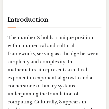
Introduction
The number 8 holds a unique position
within numerical and cultural
frameworks, serving as a bridge between
simplicity and complexity. In
mathematics, it represents a critical
exponent in exponential growth and a
cornerstone of binary systems,
underpinning the foundation of
computing. Culturally, 8 appears in