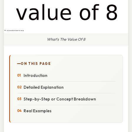
What's The Value Of 8
ON THIS PAGE
Introduction
Detailed Explanation
Step-by-Step or Concept Breakdown
Real Examples