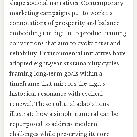
shape societal narratives. Contemporary
marketing campaigns put to work its
connotations of prosperity and balance,
embedding the digit into product naming
conventions that aim to evoke trust and
reliability. Environmental initiatives have
adopted eight‑year sustainability cycles,
framing long‑term goals within a
timeframe that mirrors the digit’s
historical resonance with cyclical
renewal. These cultural adaptations
illustrate how a simple numeral can be
repurposed to address modern
challenges while preserving its core