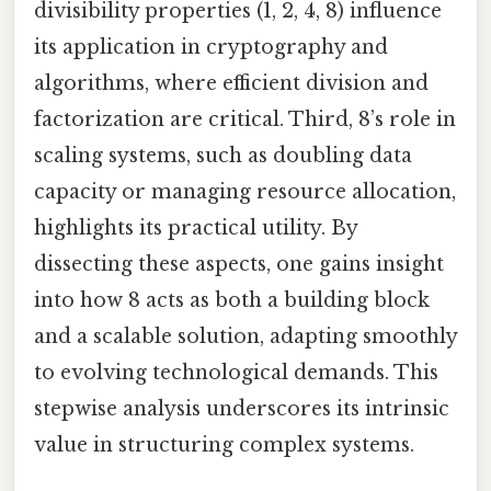
divisibility properties (1, 2, 4, 8) influence
its application in cryptography and
algorithms, where efficient division and
factorization are critical. Third, 8’s role in
scaling systems, such as doubling data
capacity or managing resource allocation,
highlights its practical utility. By
dissecting these aspects, one gains insight
into how 8 acts as both a building block
and a scalable solution, adapting smoothly
to evolving technological demands. This
stepwise analysis underscores its intrinsic
value in structuring complex systems.