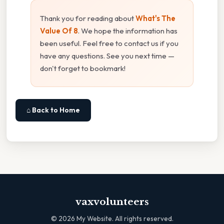
Thank you for reading about
What's The
Value Of 8
. We hope the information has
been useful. Feel free to contact us if you
have any questions. See you next time —
don't forget to bookmark!
⌂ Back to Home
vaxvolunteers
©
2026
My Website. All rights reserved.