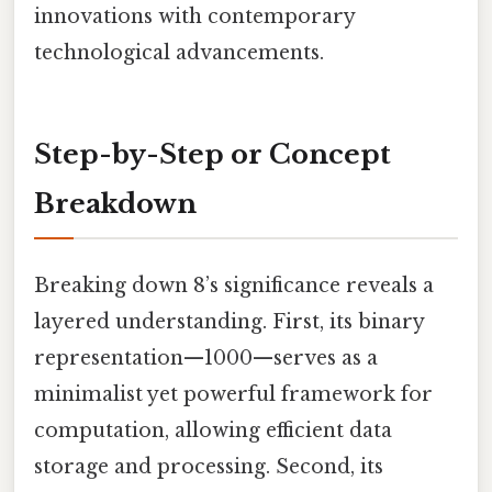
innovations with contemporary
technological advancements.
Step-by-Step or Concept
Breakdown
Breaking down 8’s significance reveals a
layered understanding. First, its binary
representation—1000—serves as a
minimalist yet powerful framework for
computation, allowing efficient data
storage and processing. Second, its