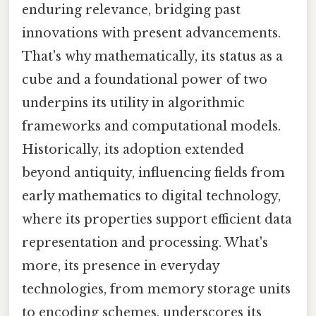
enduring relevance, bridging past
innovations with present advancements.
That's why mathematically, its status as a
cube and a foundational power of two
underpins its utility in algorithmic
frameworks and computational models.
Historically, its adoption extended
beyond antiquity, influencing fields from
early mathematics to digital technology,
where its properties support efficient data
representation and processing. What's
more, its presence in everyday
technologies, from memory storage units
to encoding schemes, underscores its