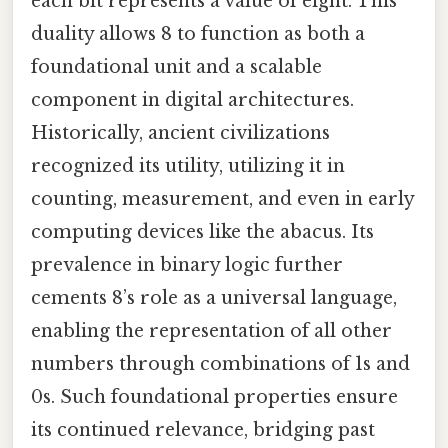
each bit represents a value of eight. This
duality allows 8 to function as both a
foundational unit and a scalable
component in digital architectures.
Historically, ancient civilizations
recognized its utility, utilizing it in
counting, measurement, and even in early
computing devices like the abacus. Its
prevalence in binary logic further
cements 8’s role as a universal language,
enabling the representation of all other
numbers through combinations of 1s and
0s. Such foundational properties ensure
its continued relevance, bridging past