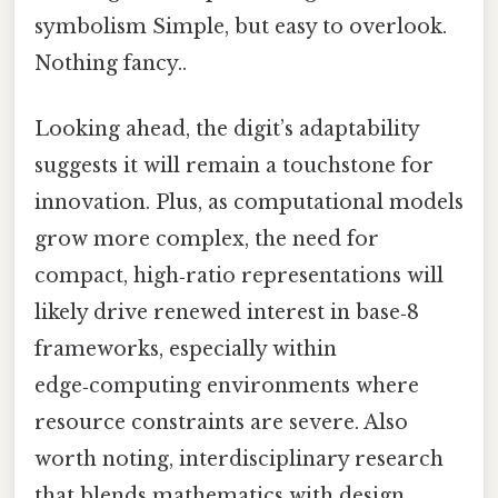
symbolism Simple, but easy to overlook.
Nothing fancy..
Looking ahead, the digit’s adaptability
suggests it will remain a touchstone for
innovation. Plus, as computational models
grow more complex, the need for
compact, high‑ratio representations will
likely drive renewed interest in base‑8
frameworks, especially within
edge‑computing environments where
resource constraints are severe. Also
worth noting, interdisciplinary research
that blends mathematics with design