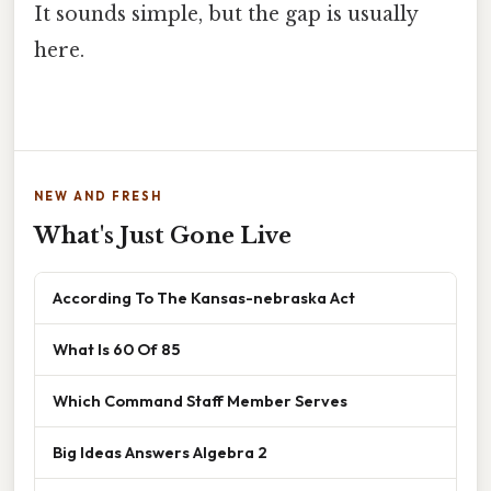
It sounds simple, but the gap is usually
here.
NEW AND FRESH
What's Just Gone Live
According To The Kansas-nebraska Act
What Is 60 Of 85
Which Command Staff Member Serves
Big Ideas Answers Algebra 2