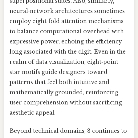
superpositional states. Also, similarly,
neural‑network architectures sometimes
employ eight‑fold attention mechanisms
to balance computational overhead with
expressive power, echoing the efficiency
long associated with the digit. Even in the
realm of data visualization, eight‑point
star motifs guide designers toward
patterns that feel both intuitive and
mathematically grounded, reinforcing
user comprehension without sacrificing
aesthetic appeal.
Beyond technical domains, 8 continues to