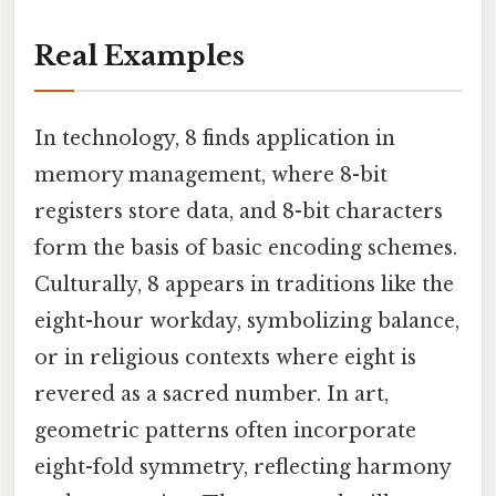
Real Examples
In technology, 8 finds application in
memory management, where 8-bit
registers store data, and 8-bit characters
form the basis of basic encoding schemes.
Culturally, 8 appears in traditions like the
eight-hour workday, symbolizing balance,
or in religious contexts where eight is
revered as a sacred number. In art,
geometric patterns often incorporate
eight-fold symmetry, reflecting harmony