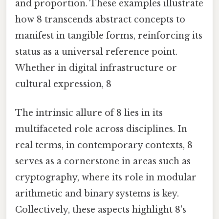
and proportion. These examples illustrate
how 8 transcends abstract concepts to
manifest in tangible forms, reinforcing its
status as a universal reference point.
Whether in digital infrastructure or
cultural expression, 8
The intrinsic allure of 8 lies in its
multifaceted role across disciplines. In
real terms, in contemporary contexts, 8
serves as a cornerstone in areas such as
cryptography, where its role in modular
arithmetic and binary systems is key.
Collectively, these aspects highlight 8's