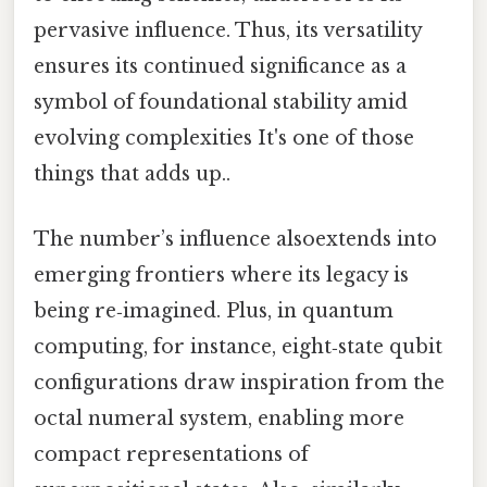
pervasive influence. Thus, its versatility
ensures its continued significance as a
symbol of foundational stability amid
evolving complexities It's one of those
things that adds up..
The number’s influence alsoextends into
emerging frontiers where its legacy is
being re‑imagined. Plus, in quantum
computing, for instance, eight‑state qubit
configurations draw inspiration from the
octal numeral system, enabling more
compact representations of