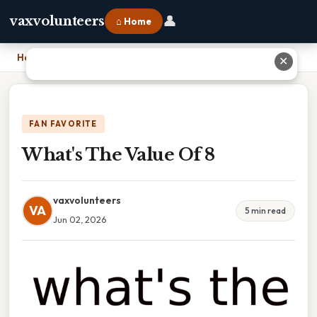
👤
vaxvolunteers
⌂ Home
Home
›
What's The Value Of 8
✕
FAN FAVORITE
What's The Value Of 8
vaxvolunteers
VA
5 min read
Jun 02, 2026