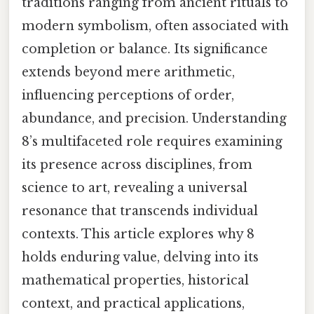
traditions ranging from ancient rituals to
modern symbolism, often associated with
completion or balance. Its significance
extends beyond mere arithmetic,
influencing perceptions of order,
abundance, and precision. Understanding
8’s multifaceted role requires examining
its presence across disciplines, from
science to art, revealing a universal
resonance that transcends individual
contexts. This article explores why 8
holds enduring value, delving into its
mathematical properties, historical
context, and practical applications,