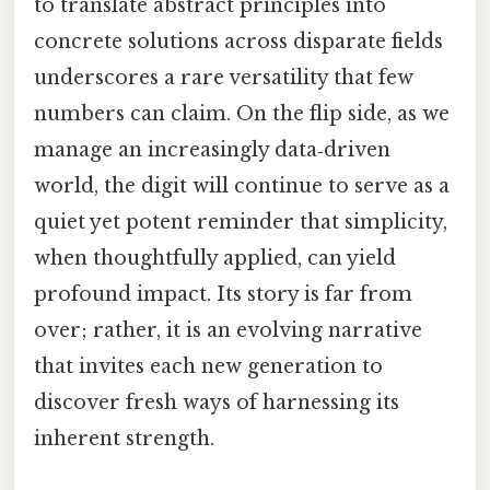
to translate abstract principles into
concrete solutions across disparate fields
underscores a rare versatility that few
numbers can claim. On the flip side, as we
manage an increasingly data‑driven
world, the digit will continue to serve as a
quiet yet potent reminder that simplicity,
when thoughtfully applied, can yield
profound impact. Its story is far from
over; rather, it is an evolving narrative
that invites each new generation to
discover fresh ways of harnessing its
inherent strength.