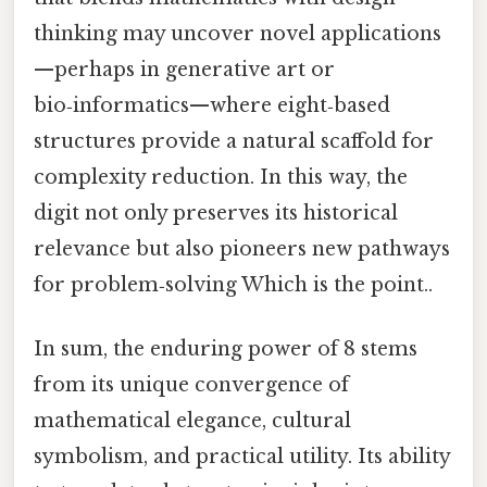
thinking may uncover novel applications
—perhaps in generative art or
bio‑informatics—where eight‑based
structures provide a natural scaffold for
complexity reduction. In this way, the
digit not only preserves its historical
relevance but also pioneers new pathways
for problem‑solving Which is the point..
In sum, the enduring power of 8 stems
from its unique convergence of
mathematical elegance, cultural
symbolism, and practical utility. Its ability