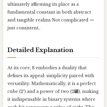
ultimately affirming its place as a
fundamental constant in both abstract
and tangible realms Not complicated —
just consistent..
Detailed Explanation
At its core, 8 embodies a duality that
defines its appeal: simplicity paired with
versatility. Mathematically, it is a perfect
cube (2³) and a power of two (2⁳), making
it indispensable in binary systems where