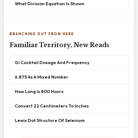
What Division Equation Is Shown
BRANCHING OUT FROM HERE
Familiar Territory, New Reads
Gi Cocktail Dosage And Frequency
6.875 As A Mixed Number
How Long Is 800 Hours
Convert 22 Centimeters To Inches
Lewis Dot Structure Of Selenium