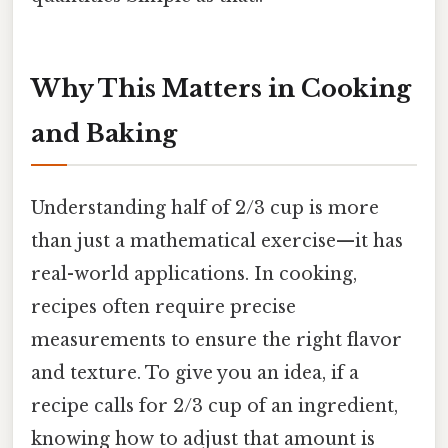
Why This Matters in Cooking
and Baking
Understanding half of 2/3 cup is more
than just a mathematical exercise—it has
real-world applications. In cooking,
recipes often require precise
measurements to ensure the right flavor
and texture. To give you an idea, if a
recipe calls for 2/3 cup of an ingredient,
knowing how to adjust that amount is