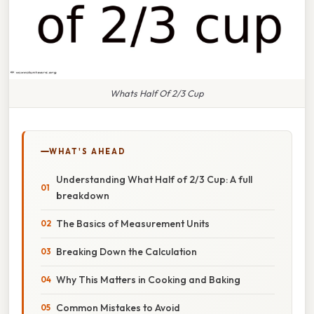
Whats Half Of 2/3 Cup
WHAT'S AHEAD
Understanding What Half of 2/3 Cup: A full
breakdown
The Basics of Measurement Units
Breaking Down the Calculation
Why This Matters in Cooking and Baking
Common Mistakes to Avoid