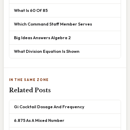
What Is 60 Of 85
Which Command Staff Member Serves
Big Ideas Answers Algebra 2
What Division Equation Is Shown
IN THE SAME ZONE
Related Posts
Gi Cocktail Dosage And Frequency
6.875 As A Mixed Number