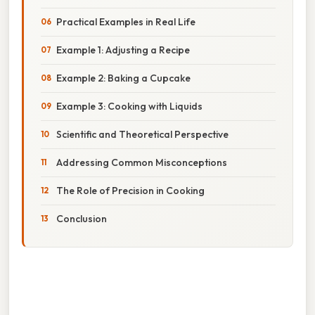
Practical Examples in Real Life
Example 1: Adjusting a Recipe
Example 2: Baking a Cupcake
Example 3: Cooking with Liquids
Scientific and Theoretical Perspective
Addressing Common Misconceptions
The Role of Precision in Cooking
Conclusion