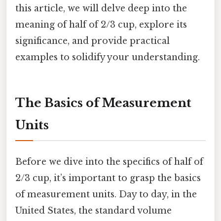
this article, we will delve deep into the
meaning of half of 2/3 cup, explore its
significance, and provide practical
examples to solidify your understanding.
The Basics of Measurement
Units
Before we dive into the specifics of half of
2/3 cup, it’s important to grasp the basics
of measurement units. Day to day, in the
United States, the standard volume