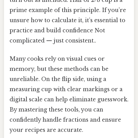
prime example of this principle. If you’re
unsure how to calculate it, it’s essential to
practice and build confidence Not
complicated — just consistent..
Many cooks rely on visual cues or
memory, but these methods can be
unreliable. On the flip side, using a
measuring cup with clear markings or a
digital scale can help eliminate guesswork.
By mastering these tools, you can
confidently handle fractions and ensure
your recipes are accurate.