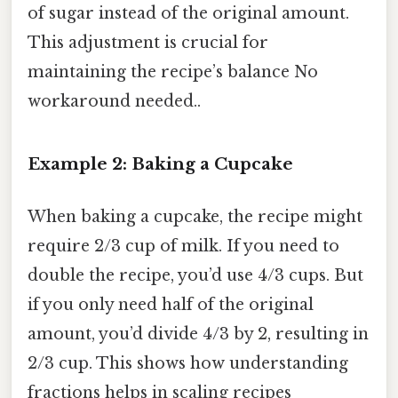
of sugar instead of the original amount.
This adjustment is crucial for
maintaining the recipe’s balance No
workaround needed..
Example 2: Baking a Cupcake
When baking a cupcake, the recipe might
require 2/3 cup of milk. If you need to
double the recipe, you’d use 4/3 cups. But
if you only need half of the original
amount, you’d divide 4/3 by 2, resulting in
2/3 cup. This shows how understanding
fractions helps in scaling recipes