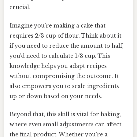
crucial.
Imagine you’re making a cake that
requires 2/3 cup of flour. Think about it:
if you need to reduce the amount to half,
you’d need to calculate 1/3 cup. This
knowledge helps you adapt recipes
without compromising the outcome. It
also empowers you to scale ingredients
up or down based on your needs.
Beyond that, this skill is vital for baking,
where even small adjustments can affect
the final product. Whether you're a