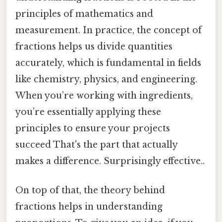
principles of mathematics and
measurement. In practice, the concept of
fractions helps us divide quantities
accurately, which is fundamental in fields
like chemistry, physics, and engineering.
When you’re working with ingredients,
you’re essentially applying these
principles to ensure your projects
succeed That's the part that actually
makes a difference. Surprisingly effective..
On top of that, the theory behind
fractions helps in understanding