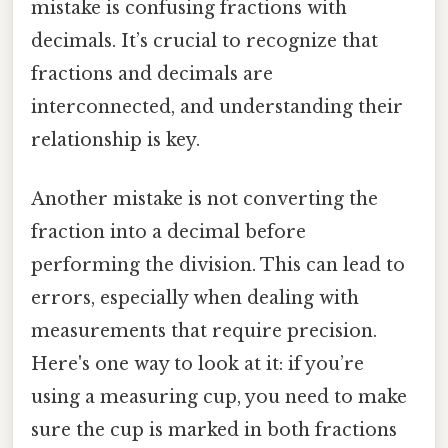
mistake is confusing fractions with
decimals. It’s crucial to recognize that
fractions and decimals are
interconnected, and understanding their
relationship is key.
Another mistake is not converting the
fraction into a decimal before
performing the division. This can lead to
errors, especially when dealing with
measurements that require precision.
Here's one way to look at it: if you’re
using a measuring cup, you need to make
sure the cup is marked in both fractions