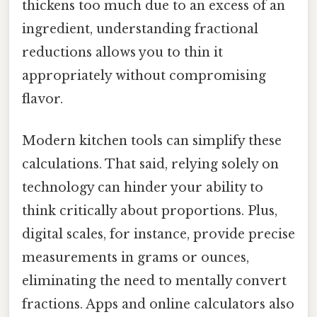
thickens too much due to an excess of an
ingredient, understanding fractional
reductions allows you to thin it
appropriately without compromising
flavor.
Modern kitchen tools can simplify these
calculations. That said, relying solely on
technology can hinder your ability to
think critically about proportions. Plus,
digital scales, for instance, provide precise
measurements in grams or ounces,
eliminating the need to mentally convert
fractions. Apps and online calculators also