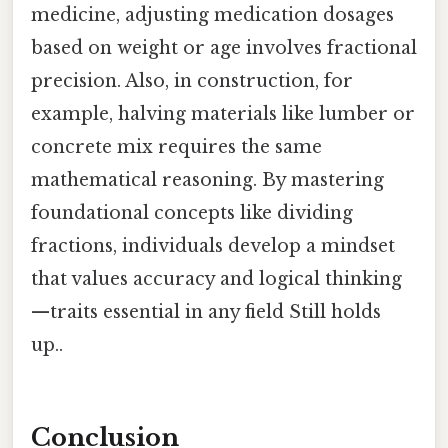
medicine, adjusting medication dosages
based on weight or age involves fractional
precision. Also, in construction, for
example, halving materials like lumber or
concrete mix requires the same
mathematical reasoning. By mastering
foundational concepts like dividing
fractions, individuals develop a mindset
that values accuracy and logical thinking
—traits essential in any field Still holds
up..
Conclusion