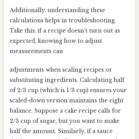
Additionally, understanding these
calculations helps in troubleshooting.
Take this: if a recipe doesn’t turn out as
expected, knowing how to adjust
measurements can
adjustments when scaling recipes or
substituting ingredients. Calculating half
of 2/3 cup (which is 1/3 cup) ensures your
scaled-down version maintains the right
balance. Suppose a cake recipe calls for
2/3 cup of sugar, but you want to make
half the amount. Similarly, if a sauce