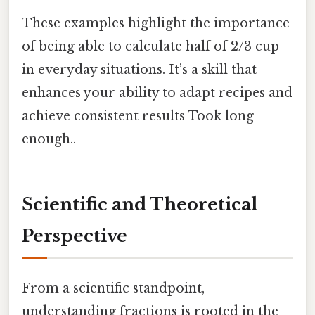
These examples highlight the importance
of being able to calculate half of 2/3 cup
in everyday situations. It’s a skill that
enhances your ability to adapt recipes and
achieve consistent results Took long
enough..
Scientific and Theoretical
Perspective
From a scientific standpoint,
understanding fractions is rooted in the