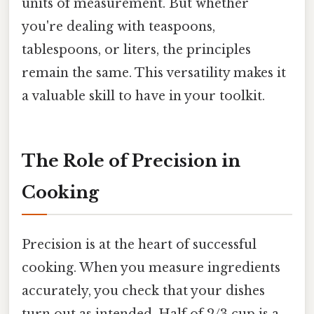
units of measurement. But whether
you're dealing with teaspoons,
tablespoons, or liters, the principles
remain the same. This versatility makes it
a valuable skill to have in your toolkit.
The Role of Precision in
Cooking
Precision is at the heart of successful
cooking. When you measure ingredients
accurately, you check that your dishes
turn out as intended. Half of 2/3 cup is a