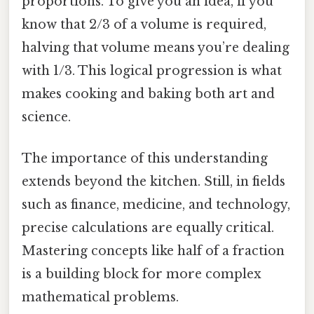
proportions. To give you an idea, if you
know that 2/3 of a volume is required,
halving that volume means you’re dealing
with 1/3. This logical progression is what
makes cooking and baking both art and
science.
The importance of this understanding
extends beyond the kitchen. Still, in fields
such as finance, medicine, and technology,
precise calculations are equally critical.
Mastering concepts like half of a fraction
is a building block for more complex
mathematical problems.