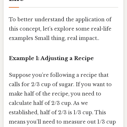
To better understand the application of
this concept, let’s explore some real-life
examples Small thing, real impact..
Example 1: Adjusting a Recipe
Suppose you’re following a recipe that
calls for 2/3 cup of sugar. If you want to
make half of the recipe, you need to
calculate half of 2/3 cup. As we
established, half of 2/3 is 1/3 cup. This
means you’ll need to measure out 1/3 cup