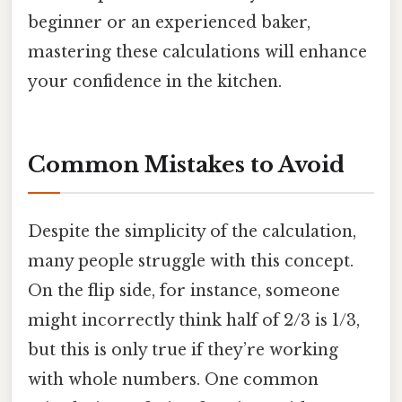
beginner or an experienced baker,
mastering these calculations will enhance
your confidence in the kitchen.
Common Mistakes to Avoid
Despite the simplicity of the calculation,
many people struggle with this concept.
On the flip side, for instance, someone
might incorrectly think half of 2/3 is 1/3,
but this is only true if they’re working
with whole numbers. One common