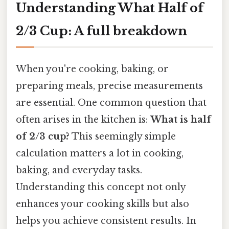
Understanding What Half of
2/3 Cup: A full breakdown
When you're cooking, baking, or
preparing meals, precise measurements
are essential. One common question that
often arises in the kitchen is:
What is half
of 2/3 cup?
This seemingly simple
calculation matters a lot in cooking,
baking, and everyday tasks.
Understanding this concept not only
enhances your cooking skills but also
helps you achieve consistent results. In