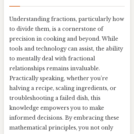
Understanding fractions, particularly how
to divide them, is a cornerstone of
precision in cooking and beyond. While
tools and technology can assist, the ability
to mentally deal with fractional
relationships remains invaluable.
Practically speaking, whether you’re
halving a recipe, scaling ingredients, or
troubleshooting a failed dish, this
knowledge empowers you to make
informed decisions. By embracing these
mathematical principles, you not only