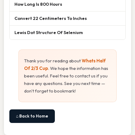
How Long Is 800 Hours
Convert 22 Centimeters To Inches
Lewis Dot Structure Of Selenium
Thank you for reading about
Whats Half
Of 2/3 Cup
. We hope the information has
been useful. Feel free to contact us if you
have any questions. See you next time —
don't forget to bookmark!
⌂ Back to Home