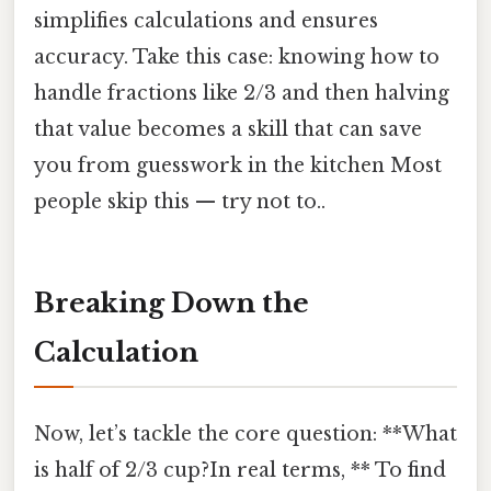
simplifies calculations and ensures
accuracy. Take this case: knowing how to
handle fractions like 2/3 and then halving
that value becomes a skill that can save
you from guesswork in the kitchen Most
people skip this — try not to..
Breaking Down the
Calculation
Now, let’s tackle the core question: **What
is half of 2/3 cup?In real terms, ** To find