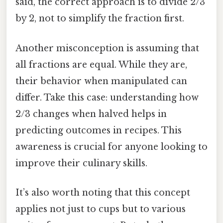
said, the correct approach is to divide 2/3
by 2, not to simplify the fraction first.
Another misconception is assuming that
all fractions are equal. While they are,
their behavior when manipulated can
differ. Take this case: understanding how
2/3 changes when halved helps in
predicting outcomes in recipes. This
awareness is crucial for anyone looking to
improve their culinary skills.
It’s also worth noting that this concept
applies not just to cups but to various