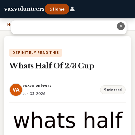
👤
vaxvolunteers
⌂ Home
Home
›
Whats Half Of 2/3 Cup
✕
DEFINITELY READ THIS
Whats Half Of 2/3 Cup
vaxvolunteers
VA
9 min read
Jun 03, 2026