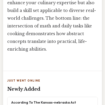
enhance your culinary expertise but also
build a skill set applicable to diverse real-
world challenges. The bottom line: the
intersection of math and daily tasks like
cooking demonstrates how abstract
concepts translate into practical, life-
enriching abilities.
JUST WENT ONLINE
Newly Added
According To The Kansas-nebraska Act