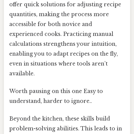
offer quick solutions for adjusting recipe
quantities, making the process more
accessible for both novice and
experienced cooks. Practicing manual
calculations strengthens your intuition,
enabling you to adapt recipes on the fly,
even in situations where tools aren’t
available.
Worth pausing on this one Easy to
understand, harder to ignore..
Beyond the kitchen, these skills build
problem-solving abilities. This leads to in