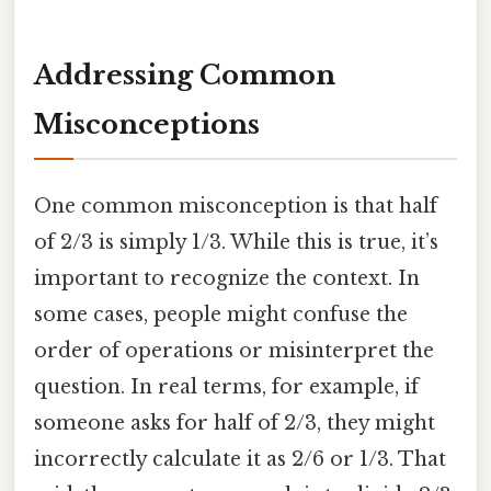
Addressing Common
Misconceptions
One common misconception is that half
of 2/3 is simply 1/3. While this is true, it’s
important to recognize the context. In
some cases, people might confuse the
order of operations or misinterpret the
question. In real terms, for example, if
someone asks for half of 2/3, they might
incorrectly calculate it as 2/6 or 1/3. That