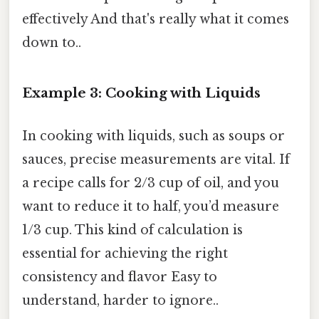
effectively And that's really what it comes
down to..
Example 3: Cooking with Liquids
In cooking with liquids, such as soups or
sauces, precise measurements are vital. If
a recipe calls for 2/3 cup of oil, and you
want to reduce it to half, you’d measure
1/3 cup. This kind of calculation is
essential for achieving the right
consistency and flavor Easy to
understand, harder to ignore..