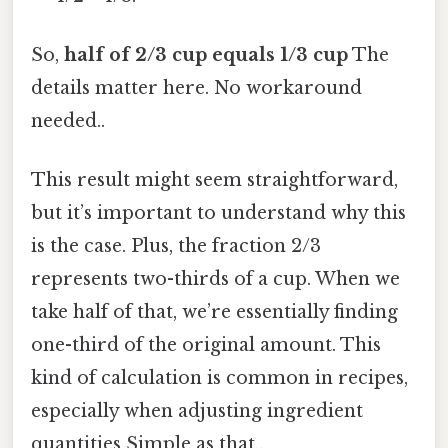
So,
half of 2/3 cup equals 1/3 cup
The
details matter here. No workaround
needed..
This result might seem straightforward,
but it’s important to understand why this
is the case. Plus, the fraction 2/3
represents two-thirds of a cup. When we
take half of that, we’re essentially finding
one-third of the original amount. This
kind of calculation is common in recipes,
especially when adjusting ingredient
quantities Simple as that..