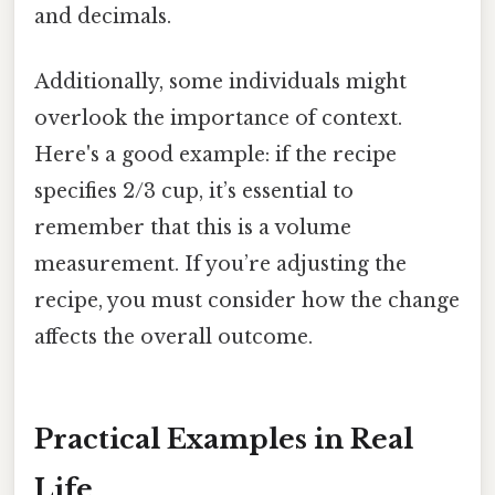
and decimals.
Additionally, some individuals might
overlook the importance of context.
Here's a good example: if the recipe
specifies 2/3 cup, it’s essential to
remember that this is a volume
measurement. If you’re adjusting the
recipe, you must consider how the change
affects the overall outcome.
Practical Examples in Real
Life