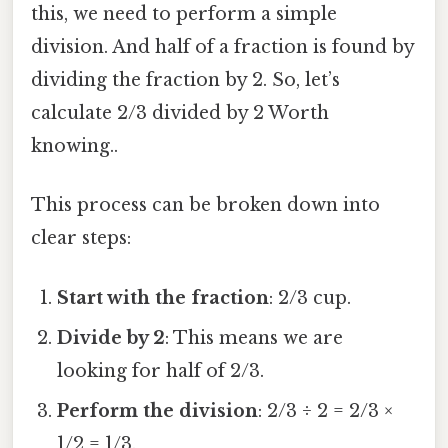
this, we need to perform a simple
division. And half of a fraction is found by
dividing the fraction by 2. So, let’s
calculate 2/3 divided by 2 Worth
knowing..
This process can be broken down into
clear steps:
Start with the fraction
: 2/3 cup.
Divide by 2
: This means we are
looking for half of 2/3.
Perform the division
: 2/3 ÷ 2 = 2/3 ×
1/2 = 1/3.