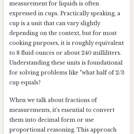
measurement for liquids is often
expressed in cups. Practically speaking, a
cup is a unit that can vary slightly
depending on the context, but for most
cooking purposes, it is roughly equivalent
to 8 fluid ounces or about 240 milliliters.
Understanding these units is foundational
for solving problems like "what half of 2/3
cup equals?
When we talk about fractions of
measurements, it’s essential to convert
them into decimal form or use
proportional reasoning. This approach