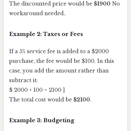
The discounted price would be
$1900
No
workaround needed..
Example 2: Taxes or Fees
If a 5% service fee is added to a $2000
purchase, the fee would be $100. In this
case, you add the amount rather than
subtract it:
$ 2000 + 100 = 2100 ]
The total cost would be
$2100
.
Example 3: Budgeting