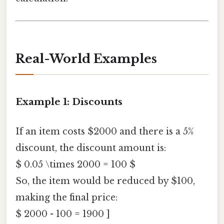
Real-World Examples
Example 1: Discounts
If an item costs $2000 and there is a 5%
discount, the discount amount is:
$ 0.05 \times 2000 = 100 $
So, the item would be reduced by $100,
making the final price:
$ 2000 - 100 = 1900 ]