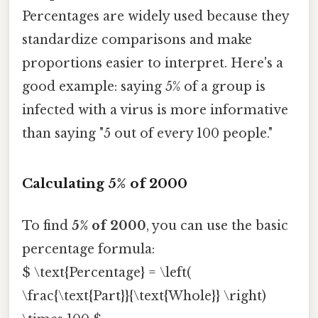
Percentages are widely used because they
standardize comparisons and make
proportions easier to interpret. Here's a
good example: saying 5% of a group is
infected with a virus is more informative
than saying "5 out of every 100 people."
Calculating 5% of 2000
To find
5% of 2000
, you can use the basic
percentage formula:
$ \text{Percentage} = \left(
\frac{\text{Part}}{\text{Whole}} \right)