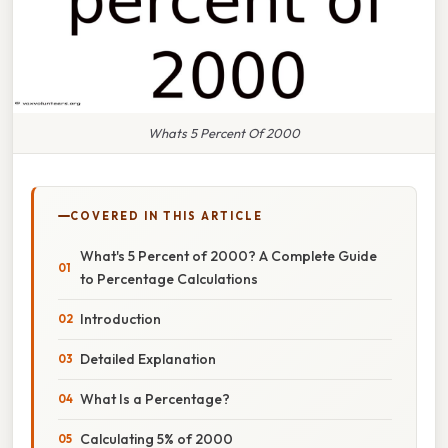
Whats 5 Percent Of 2000
COVERED IN THIS ARTICLE
What's 5 Percent of 2000? A Complete Guide
to Percentage Calculations
Introduction
Detailed Explanation
What Is a Percentage?
Calculating 5% of 2000