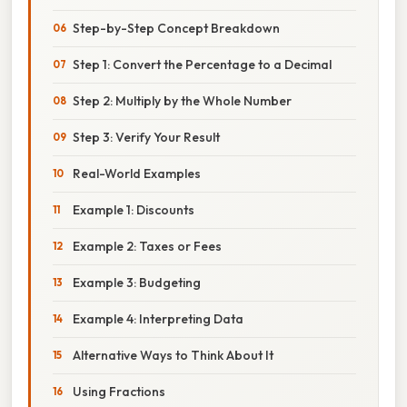
Step-by-Step Concept Breakdown
Step 1: Convert the Percentage to a Decimal
Step 2: Multiply by the Whole Number
Step 3: Verify Your Result
Real-World Examples
Example 1: Discounts
Example 2: Taxes or Fees
Example 3: Budgeting
Example 4: Interpreting Data
Alternative Ways to Think About It
Using Fractions