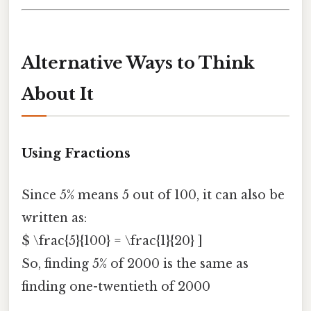
Alternative Ways to Think
About It
Using Fractions
Since 5% means 5 out of 100, it can also be
written as:
$ \frac{5}{100} = \frac{1}{20} ]
So, finding 5% of 2000 is the same as
finding one-twentieth of 2000