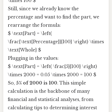
\times 100 $
Still, since we already know the
percentage and want to find the part, we
rearrange the formula:
$ \text{Part} = \left(
\frac{\text{Percentage}}{100} \right) \times
\text{Whole} $
Plugging in the values:
$ \text{Part} = \left( \frac{5}{100} \right)
\times 2000 = 0.05 \times 2000 = 100 $
So,
5% of 2000 is 100
. This simple
calculation is the backbone of many
financial and statistical analyses, from
calculating tips to determining interest