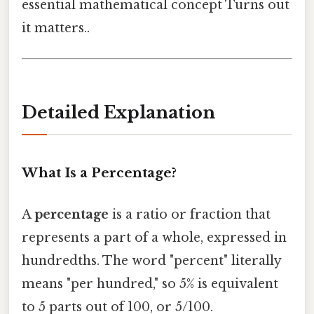
essential mathematical concept Turns out
it matters..
Detailed Explanation
What Is a Percentage?
A
percentage
is a ratio or fraction that
represents a part of a whole, expressed in
hundredths. The word "percent" literally
means "per hundred," so 5% is equivalent
to 5 parts out of 100, or 5/100.