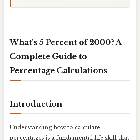
What's 5 Percent of 2000? A
Complete Guide to
Percentage Calculations
Introduction
Understanding how to calculate
percentages is a fundamental life skill that