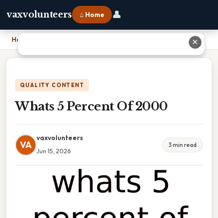
👤
vaxvolunteers
⌂ Home
Home
›
Whats 5 Percent Of 2000
✕
QUALITY CONTENT
Whats 5 Percent Of 2000
vaxvolunteers
VA
3 min read
Jun 15, 2026