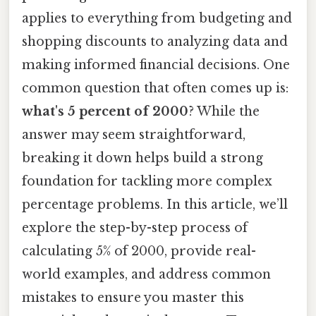
applies to everything from budgeting and
shopping discounts to analyzing data and
making informed financial decisions. One
common question that often comes up is:
what's 5 percent of 2000
? While the
answer may seem straightforward,
breaking it down helps build a strong
foundation for tackling more complex
percentage problems. In this article, we’ll
explore the step-by-step process of
calculating 5% of 2000, provide real-
world examples, and address common
mistakes to ensure you master this