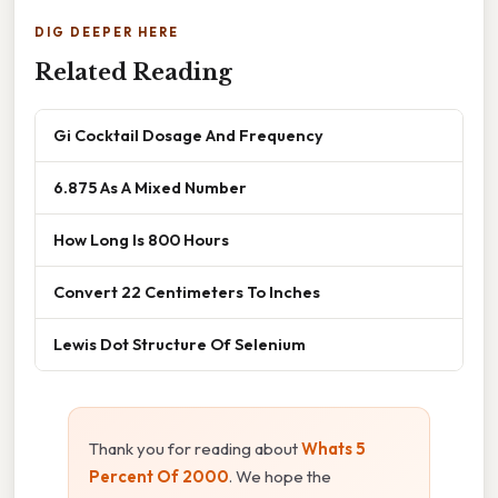
DIG DEEPER HERE
Related Reading
Gi Cocktail Dosage And Frequency
6.875 As A Mixed Number
How Long Is 800 Hours
Convert 22 Centimeters To Inches
Lewis Dot Structure Of Selenium
Thank you for reading about
Whats 5
Percent Of 2000
. We hope the