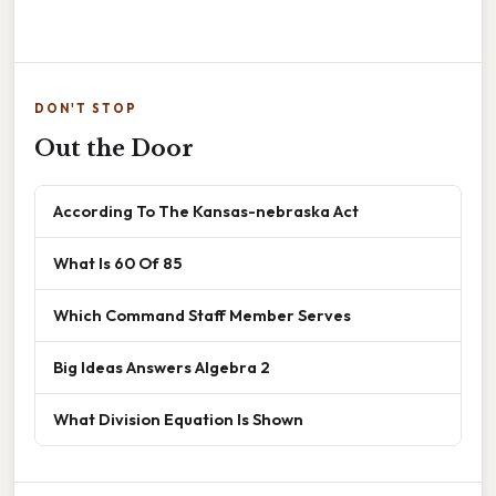
DON'T STOP
Out the Door
According To The Kansas-nebraska Act
What Is 60 Of 85
Which Command Staff Member Serves
Big Ideas Answers Algebra 2
What Division Equation Is Shown