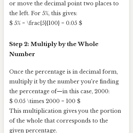
or move the decimal point two places to
the left. For 5%, this gives:
$ 5% = \frac{5}{100} = 0.05 $
Step 2: Multiply by the Whole
Number
Once the percentage is in decimal form,
multiply it by the number you're finding
the percentage of—in this case, 2000:
$ 0.05 \times 2000 = 100 $
This multiplication gives you the portion
of the whole that corresponds to the
given percentage.