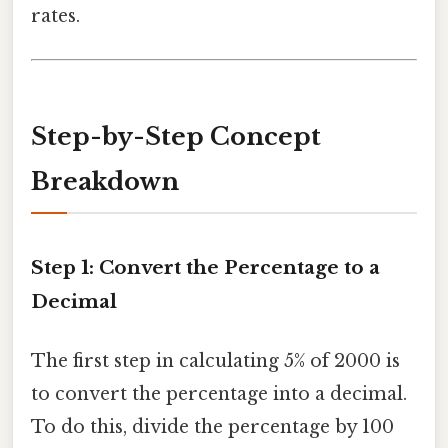
rates.
Step-by-Step Concept
Breakdown
Step 1: Convert the Percentage to a
Decimal
The first step in calculating 5% of 2000 is
to convert the percentage into a decimal.
To do this, divide the percentage by 100