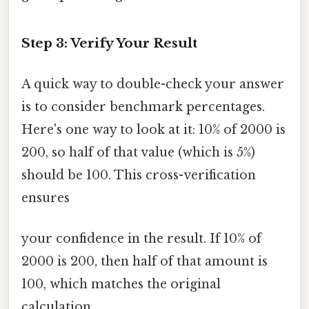
Step 3: Verify Your Result
A quick way to double-check your answer
is to consider benchmark percentages.
Here's one way to look at it: 10% of 2000 is
200, so half of that value (which is 5%)
should be 100. This cross-verification
ensures
your confidence in the result. If 10% of
2000 is 200, then half of that amount is
100, which matches the original
calculation.