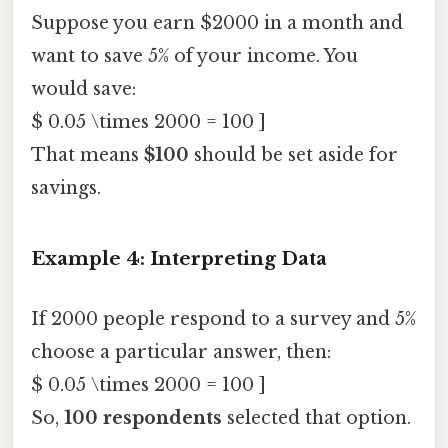
Suppose you earn $2000 in a month and
want to save 5% of your income. You
would save:
$ 0.05 \times 2000 = 100 ]
That means
$100
should be set aside for
savings.
Example 4: Interpreting Data
If 2000 people respond to a survey and 5%
choose a particular answer, then:
$ 0.05 \times 2000 = 100 ]
So,
100 respondents
selected that option.