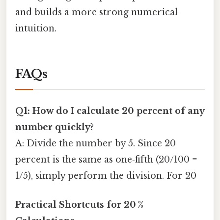
and builds a more strong numerical
intuition.
FAQs
Q1: How do I calculate 20 percent of any
number quickly?
A: Divide the number by 5. Since 20
percent is the same as one‑fifth (20/100 =
1/5), simply perform the division. For 20
Practical Shortcuts for 20 %