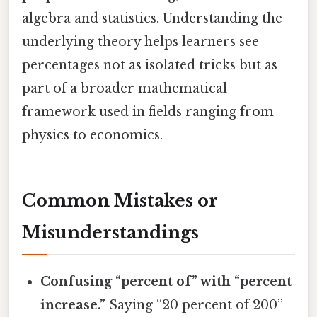
algebra and statistics. Understanding the
underlying theory helps learners see
percentages not as isolated tricks but as
part of a broader mathematical
framework used in fields ranging from
physics to economics.
Common Mistakes or
Misunderstandings
Confusing “percent of” with “percent
increase.”
Saying “20 percent of 200”