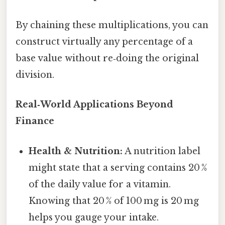
By chaining these multiplications, you can
construct virtually any percentage of a
base value without re‑doing the original
division.
Real‑World Applications Beyond
Finance
Health & Nutrition:
A nutrition label
might state that a serving contains 20 %
of the daily value for a vitamin.
Knowing that 20 % of 100 mg is 20 mg
helps you gauge your intake.