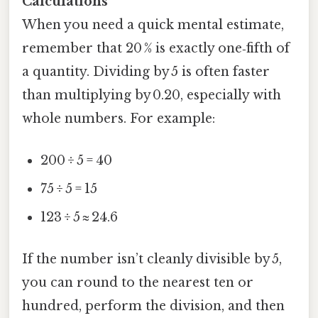
Calculations
When you need a quick mental estimate,
remember that 20 % is exactly one‑fifth of
a quantity. Dividing by 5 is often faster
than multiplying by 0.20, especially with
whole numbers. For example:
200 ÷ 5 = 40
75 ÷ 5 = 15
123 ÷ 5 ≈ 24.6
If the number isn’t cleanly divisible by 5,
you can round to the nearest ten or
hundred, perform the division, and then