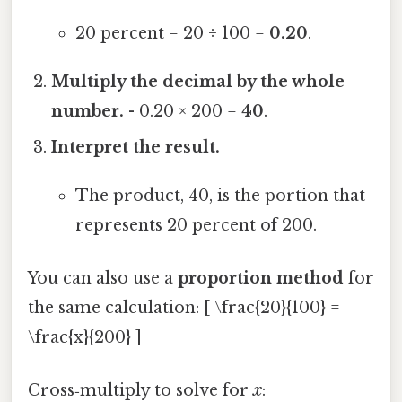
20 percent = 20 ÷ 100 =
0.20
.
Multiply the decimal by the whole
number.
- 0.20 × 200 =
40
.
Interpret the result.
The product, 40, is the portion that
represents 20 percent of 200.
You can also use a
proportion method
for
the same calculation: [ \frac{20}{100} =
\frac{x}{200} ]
Cross‑multiply to solve for
x
: