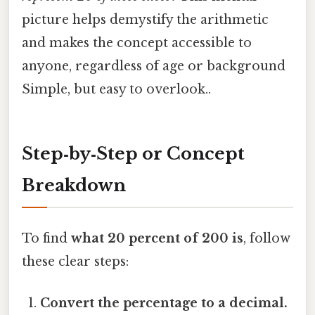
picture helps demystify the arithmetic
and makes the concept accessible to
anyone, regardless of age or background
Simple, but easy to overlook..
Step‑by‑Step or Concept
Breakdown
To find
what 20 percent of 200 is
, follow
these clear steps:
Convert the percentage to a decimal.