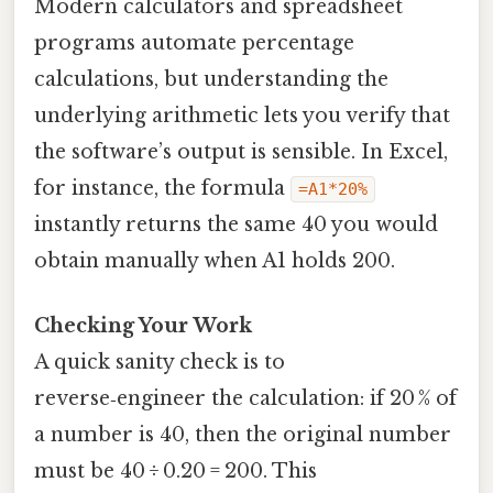
Modern calculators and spreadsheet
programs automate percentage
calculations, but understanding the
underlying arithmetic lets you verify that
the software’s output is sensible. In Excel,
for instance, the formula
=A1*20%
instantly returns the same 40 you would
obtain manually when A1 holds 200.
Checking Your Work
A quick sanity check is to
reverse‑engineer the calculation: if 20 % of
a number is 40, then the original number
must be 40 ÷ 0.20 = 200. This