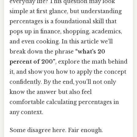
everyday life? This question may look
simple at first glance, but understanding
percentages is a foundational skill that
pops up in finance, shopping, academics,
and even cooking. In this article we’ll
break down the phrase
“what’s 20
percent of 200”
, explore the math behind
it, and show you how to apply the concept
confidently. By the end, you’ll not only
know the answer but also feel
comfortable calculating percentages in
any context.
Some disagree here. Fair enough.