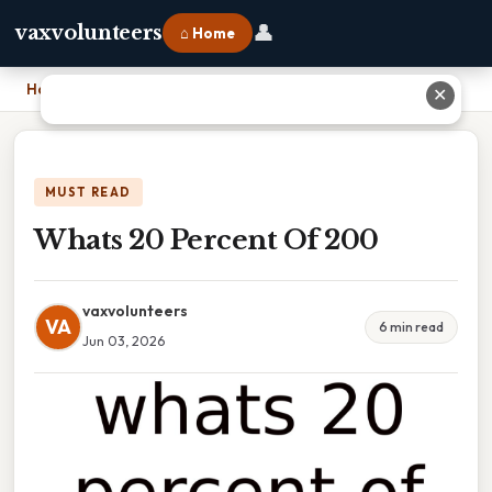
👤
vaxvolunteers
⌂ Home
Home
›
Whats 20 Percent Of 200
✕
MUST READ
Whats 20 Percent Of 200
vaxvolunteers
VA
6 min read
Jun 03, 2026