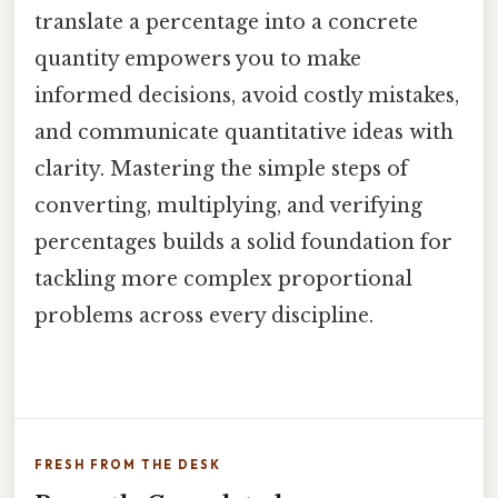
translate a percentage into a concrete
quantity empowers you to make
informed decisions, avoid costly mistakes,
and communicate quantitative ideas with
clarity. Mastering the simple steps of
converting, multiplying, and verifying
percentages builds a solid foundation for
tackling more complex proportional
problems across every discipline.
FRESH FROM THE DESK