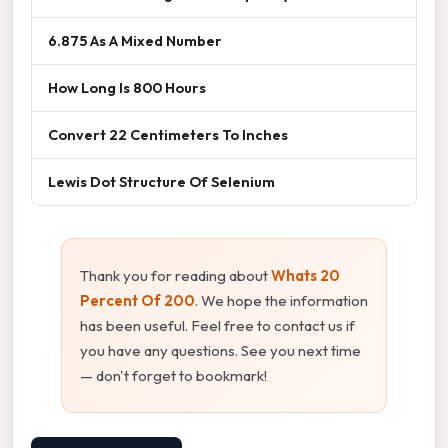
6.875 As A Mixed Number
How Long Is 800 Hours
Convert 22 Centimeters To Inches
Lewis Dot Structure Of Selenium
Thank you for reading about
Whats 20
Percent Of 200
. We hope the information
has been useful. Feel free to contact us if
you have any questions. See you next time
— don't forget to bookmark!