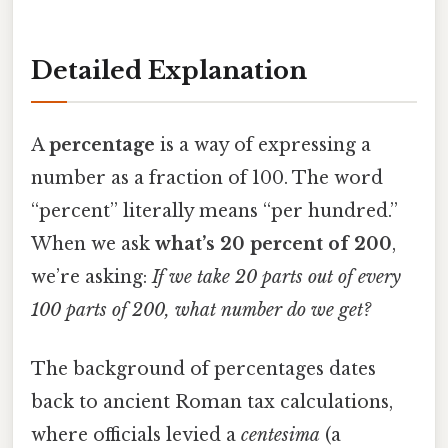
Detailed Explanation
A
percentage
is a way of expressing a
number as a fraction of 100. The word
“percent” literally means “per hundred.”
When we ask
what’s 20 percent of 200
,
we’re asking:
If we take 20 parts out of every
100 parts of 200, what number do we get?
The background of percentages dates
back to ancient Roman tax calculations,
where officials levied a
centesima
(a