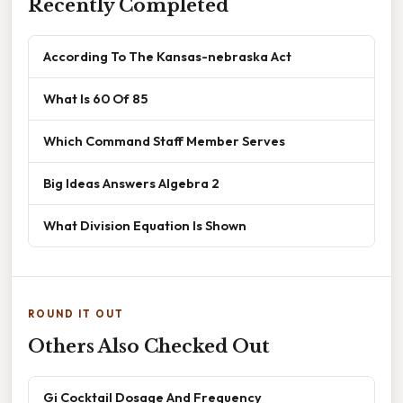
Recently Completed
According To The Kansas-nebraska Act
What Is 60 Of 85
Which Command Staff Member Serves
Big Ideas Answers Algebra 2
What Division Equation Is Shown
ROUND IT OUT
Others Also Checked Out
Gi Cocktail Dosage And Frequency