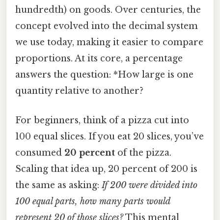
hundredth) on goods. Over centuries, the
concept evolved into the decimal system
we use today, making it easier to compare
proportions. At its core, a percentage
answers the question: *How large is one
quantity relative to another?
For beginners, think of a pizza cut into
100 equal slices. If you eat 20 slices, you’ve
consumed
20 percent
of the pizza.
Scaling that idea up, 20 percent of 200 is
the same as asking:
If 200 were divided into
100 equal parts, how many parts would
represent 20 of those slices?
This mental