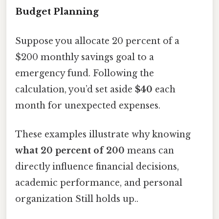
Budget Planning
Suppose you allocate 20 percent of a
$200 monthly savings goal to a
emergency fund. Following the
calculation, you’d set aside
$40
each
month for unexpected expenses.
These examples illustrate why knowing
what 20 percent of 200
means can
directly influence financial decisions,
academic performance, and personal
organization Still holds up..