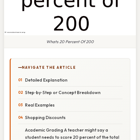
Whats 20 Percent Of 200
NAVIGATE THE ARTICLE
Detailed Explanation
Step‑by‑Step or Concept Breakdown
Real Examples
Shopping Discounts
Academic Grading A teacher might say a
student needs to score 20 percent of the total