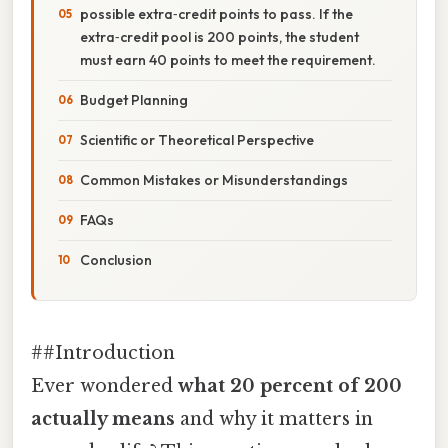
possible extra‑credit points to pass. If the
extra‑credit pool is 200 points, the student
must earn 40 points to meet the requirement.
Budget Planning
Scientific or Theoretical Perspective
Common Mistakes or Misunderstandings
FAQs
Conclusion
##Introduction
Ever wondered
what 20 percent of 200
actually means
and why it matters in