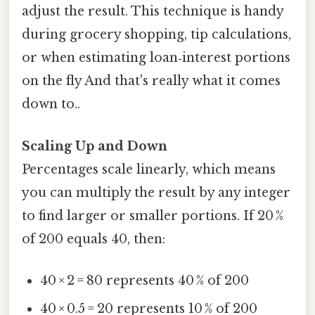
adjust the result. This technique is handy
during grocery shopping, tip calculations,
or when estimating loan‑interest portions
on the fly And that's really what it comes
down to..
Scaling Up and Down
Percentages scale linearly, which means
you can multiply the result by any integer
to find larger or smaller portions. If 20 %
of 200 equals 40, then:
40 × 2 = 80 represents 40 % of 200
40 × 0.5 = 20 represents 10 % of 200