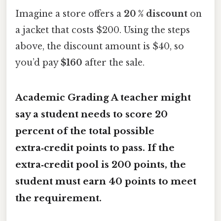
Imagine a store offers a
20 % discount
on
a jacket that costs $200. Using the steps
above, the discount amount is $40, so
you’d pay
$160
after the sale.
Academic Grading A teacher might
say a student needs to score
20
percent
of the total possible
extra‑credit points to pass. If the
extra‑credit pool is 200 points, the
student must earn
40 points
to meet
the requirement.