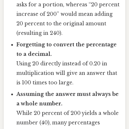
asks for a portion, whereas “20 percent
increase of 200” would mean adding
20 percent to the original amount
(resulting in 240).
Forgetting to convert the percentage
to a decimal.
Using 20 directly instead of 0.20 in
multiplication will give an answer that
is 100 times too large.
Assuming the answer must always be
a whole number.
While 20 percent of 200 yields a whole
number (40), many percentages