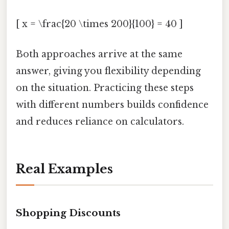
[ x = \frac{20 \times 200}{100} = 40 ]
Both approaches arrive at the same
answer, giving you flexibility depending
on the situation. Practicing these steps
with different numbers builds confidence
and reduces reliance on calculators.
Real Examples
Shopping Discounts