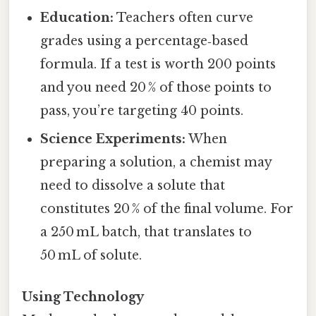
Education:
Teachers often curve
grades using a percentage‑based
formula. If a test is worth 200 points
and you need 20 % of those points to
pass, you’re targeting 40 points.
Science Experiments:
When
preparing a solution, a chemist may
need to dissolve a solute that
constitutes 20 % of the final volume. For
a 250 mL batch, that translates to
50 mL of solute.
Using Technology