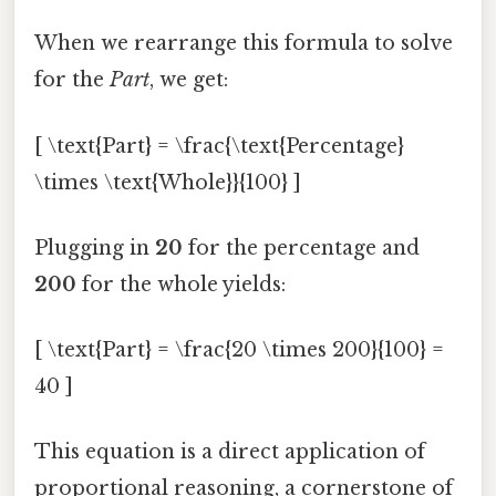
When we rearrange this formula to solve
for the
Part
, we get:
[ \text{Part} = \frac{\text{Percentage}
\times \text{Whole}}{100} ]
Plugging in
20
for the percentage and
200
for the whole yields:
[ \text{Part} = \frac{20 \times 200}{100} =
40 ]
This equation is a direct application of
proportional reasoning, a cornerstone of