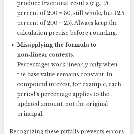
produce fractional results (e.g., 15
percent of 200 = 30, still whole, but 12.5
percent of 200 = 25). Always keep the
calculation precise before rounding.
Misapplying the formula to
non‑linear contexts.
Percentages work linearly only when
the base value remains constant. In
compound interest, for example, each
period’s percentage applies to the
updated amount, not the original
principal.
Recognizing these pitfalls prevents errors