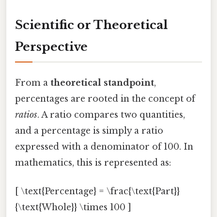
Scientific or Theoretical
Perspective
From a
theoretical standpoint
,
percentages are rooted in the concept of
ratios
. A ratio compares two quantities,
and a percentage is simply a ratio
expressed with a denominator of 100. In
mathematics, this is represented as:
[ \text{Percentage} = \frac{\text{Part}}
{\text{Whole}} \times 100 ]