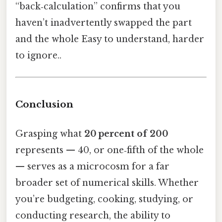
“back‑calculation” confirms that you
haven’t inadvertently swapped the part
and the whole Easy to understand, harder
to ignore..
Conclusion
Grasping what
20 percent of 200
represents — 40, or one‑fifth of the whole
— serves as a microcosm for a far
broader set of numerical skills. Whether
you’re budgeting, cooking, studying, or
conducting research, the ability to