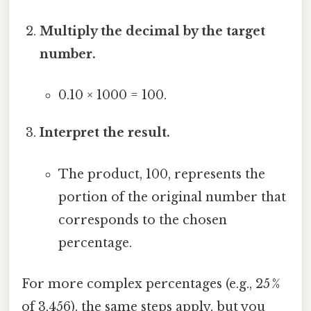
Multiply the decimal by the target
number.
0.10 × 1000 = 100.
Interpret the result.
The product, 100, represents the
portion of the original number that
corresponds to the chosen
percentage.
For more complex percentages (e.g., 25 %
of 3,456), the same steps apply, but you