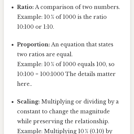
Ratio:
A comparison of two numbers.
Example: 10 % of 1000 is the ratio
10:100 or 1:10.
Proportion:
An equation that states
two ratios are equal.
Example: 10 % of 1000 equals 100, so
10:100 = 100:1000 The details matter
here..
Scaling:
Multiplying or dividing by a
constant to change the magnitude
while preserving the relationship.
Example: Multiplying 10 % (0.10) by