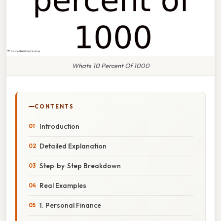
Whats 10 Percent Of 1000
CONTENTS
Introduction
Detailed Explanation
Step‑by‑Step Breakdown
Real Examples
1. Personal Finance