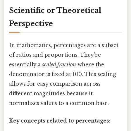
Scientific or Theoretical
Perspective
In mathematics, percentages are a subset
of ratios and proportions. They’re
essentially a
scaled fraction
where the
denominator is fixed at 100. This scaling
allows for easy comparison across
different magnitudes because it
normalizes values to a common base.
Key concepts related to percentages: