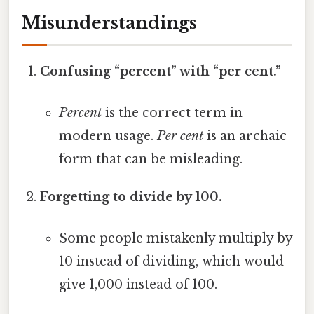
Misunderstandings
Confusing “percent” with “per cent.”
Percent
is the correct term in
modern usage.
Per cent
is an archaic
form that can be misleading.
Forgetting to divide by 100.
Some people mistakenly multiply by
10 instead of dividing, which would
give 1,000 instead of 100.