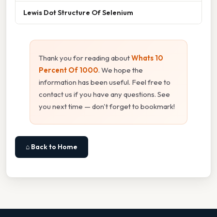
Lewis Dot Structure Of Selenium
Thank you for reading about
Whats 10
Percent Of 1000
. We hope the
information has been useful. Feel free to
contact us if you have any questions. See
you next time — don't forget to bookmark!
⌂ Back to Home