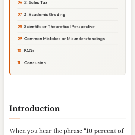
2. Sales Tax
3. Academic Grading
Scientific or Theoretical Perspective
Common Mistakes or Misunderstandings
FAQs
Conclusion
Introduction
When you hear the phrase
“10 percent of