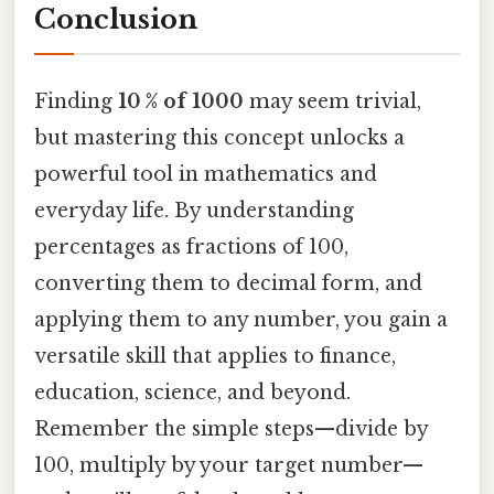
Conclusion
Finding
10 % of 1000
may seem trivial,
but mastering this concept unlocks a
powerful tool in mathematics and
everyday life. By understanding
percentages as fractions of 100,
converting them to decimal form, and
applying them to any number, you gain a
versatile skill that applies to finance,
education, science, and beyond.
Remember the simple steps—divide by
100, multiply by your target number—