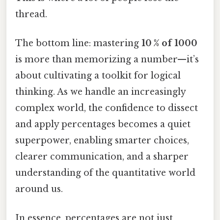
thread.
The bottom line: mastering
10 % of 1000
is more than memorizing a number—it’s
about cultivating a toolkit for logical
thinking. As we handle an increasingly
complex world, the confidence to dissect
and apply percentages becomes a quiet
superpower, enabling smarter choices,
clearer communication, and a sharper
understanding of the quantitative world
around us.
In essence, percentages are not just