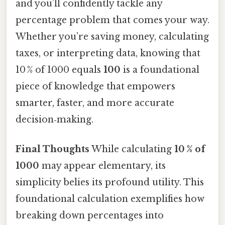
and you’ll confidently tackle any
percentage problem that comes your way.
Whether you’re saving money, calculating
taxes, or interpreting data, knowing that
10 % of 1000 equals
100
is a foundational
piece of knowledge that empowers
smarter, faster, and more accurate
decision‑making.
Final Thoughts
While calculating
10 % of
1000
may appear elementary, its
simplicity belies its profound utility. This
foundational calculation exemplifies how
breaking down percentages into