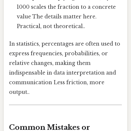
1000 scales the fraction to a concrete
value The details matter here.
Practical, not theoretical..
In statistics, percentages are often used to
express frequencies, probabilities, or
relative changes, making them
indispensable in data interpretation and
communication Less friction, more
output..
Common Mistakes or