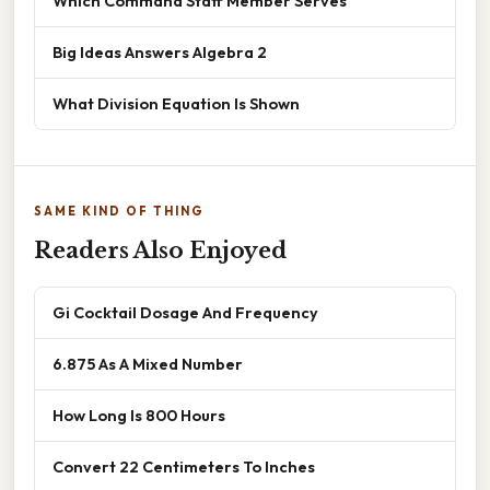
Which Command Staff Member Serves
Big Ideas Answers Algebra 2
What Division Equation Is Shown
SAME KIND OF THING
Readers Also Enjoyed
Gi Cocktail Dosage And Frequency
6.875 As A Mixed Number
How Long Is 800 Hours
Convert 22 Centimeters To Inches