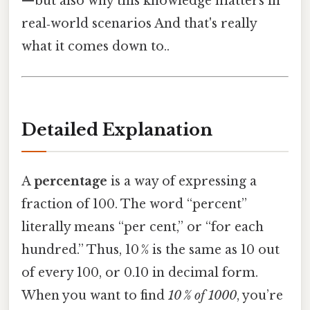
—but also why this knowledge matters in
real‑world scenarios And that's really
what it comes down to..
Detailed Explanation
A
percentage
is a way of expressing a
fraction of 100. The word “percent”
literally means “per cent,” or “for each
hundred.” Thus, 10 % is the same as 10 out
of every 100, or 0.10 in decimal form.
When you want to find
10 % of 1000
, you’re