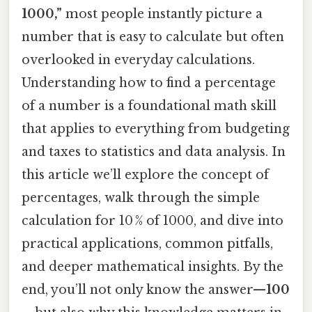
1000,”
most people instantly picture a
number that is easy to calculate but often
overlooked in everyday calculations.
Understanding how to find a percentage
of a number is a foundational math skill
that applies to everything from budgeting
and taxes to statistics and data analysis. In
this article we’ll explore the concept of
percentages, walk through the simple
calculation for 10 % of 1000, and dive into
practical applications, common pitfalls,
and deeper mathematical insights. By the
end, you’ll not only know the answer—
100