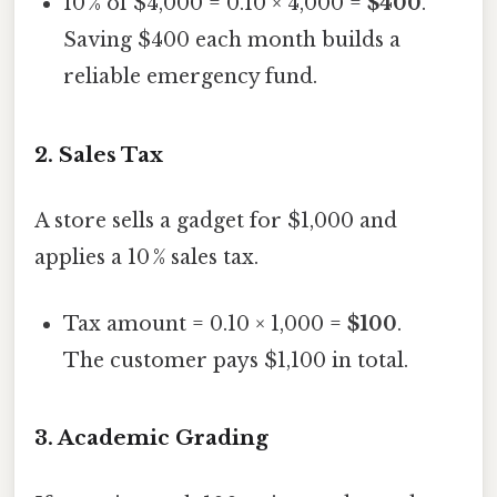
10 % of $4,000 = 0.10 × 4,000 =
$400
.
Saving $400 each month builds a
reliable emergency fund.
2.
Sales Tax
A store sells a gadget for $1,000 and
applies a 10 % sales tax.
Tax amount = 0.10 × 1,000 =
$100
.
The customer pays $1,100 in total.
3.
Academic Grading