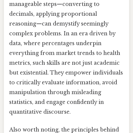
manageable steps—converting to
decimals, applying proportional
reasoning—can demystify seemingly
complex problems. In an era driven by
data, where percentages underpin
everything from market trends to health
metrics, such skills are not just academic
but existential. They empower individuals
to critically evaluate information, avoid
manipulation through misleading
statistics, and engage confidently in
quantitative discourse.
Also worth noting, the principles behind