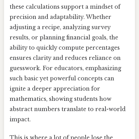
these calculations support a mindset of
precision and adaptability. Whether
adjusting a recipe, analyzing survey
results, or planning financial goals, the
ability to quickly compute percentages
ensures clarity and reduces reliance on
guesswork. For educators, emphasizing
such basic yet powerful concepts can
ignite a deeper appreciation for
mathematics, showing students how
abstract numbers translate to real-world
impact.
This is where a lot of people lose the