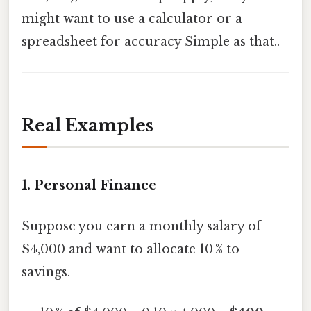
might want to use a calculator or a
spreadsheet for accuracy Simple as that..
Real Examples
1.
Personal Finance
Suppose you earn a monthly salary of
$4,000 and want to allocate 10 % to
savings.