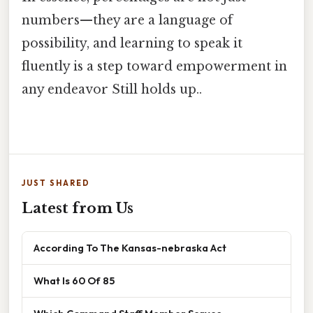
numbers—they are a language of
possibility, and learning to speak it
fluently is a step toward empowerment in
any endeavor Still holds up..
JUST SHARED
Latest from Us
According To The Kansas-nebraska Act
What Is 60 Of 85