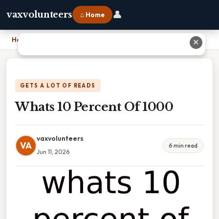
👤
vaxvolunteers
⌂ Home
Home
›
Whats 10 Percent Of 1000
✕
GETS A LOT OF READS
Whats 10 Percent Of 1000
vaxvolunteers
VA
6 min read
Jun 11, 2026