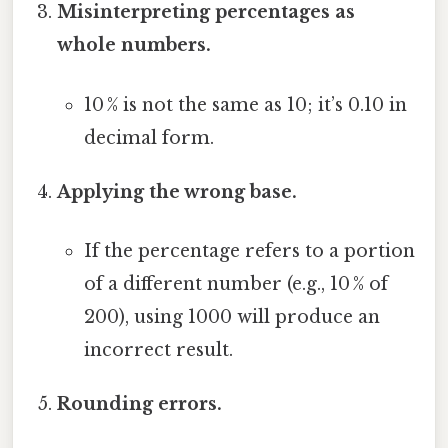
Misinterpreting percentages as
whole numbers.
10 % is not the same as 10; it’s 0.10 in
decimal form.
Applying the wrong base.
If the percentage refers to a portion
of a different number (e.g., 10 % of
200), using 1000 will produce an
incorrect result.
Rounding errors.