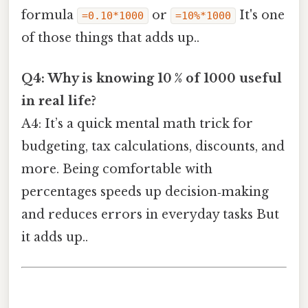
formula
or
It's one
=0.10*1000
=10%*1000
of those things that adds up..
Q4: Why is knowing 10 % of 1000 useful
in real life?
A4: It’s a quick mental math trick for
budgeting, tax calculations, discounts, and
more. Being comfortable with
percentages speeds up decision‑making
and reduces errors in everyday tasks But
it adds up..