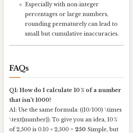
Especially with non‑integer
percentages or large numbers,
rounding prematurely can lead to
small but cumulative inaccuracies.
FAQs
Q1: How do I calculate 10 % of a number
that isn’t 1000?
A1: Use the same formula: ((10/100) \times
\text{number}). To give you an idea, 10 %
of 2,500 is 0.10 × 2,500 =
250
Simple, but