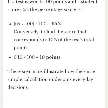
If a test is worth 100 points and a student
scores 65, the percentage score is:
(65 ÷ 100) × 100 =
65 %
.
Conversely, to find the score that
corresponds to 10 % of the test’s total
points:
0.10 × 100 =
10 points
.
These scenarios illustrate how the same
simple calculation underpins everyday
decisions.