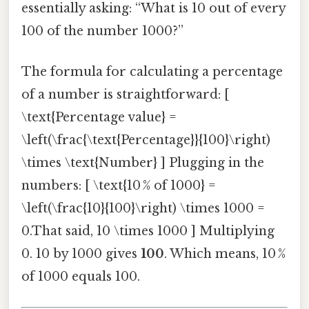
essentially asking: “What is 10 out of every
100 of the number 1000?”
The formula for calculating a percentage
of a number is straightforward: [
\text{Percentage value} =
\left(\frac{\text{Percentage}}{100}\right)
\times \text{Number} ] Plugging in the
numbers: [ \text{10 % of 1000} =
\left(\frac{10}{100}\right) \times 1000 =
0.That said, 10 \times 1000 ] Multiplying
0. 10 by 1000 gives
100
. Which means, 10 %
of 1000 equals 100.