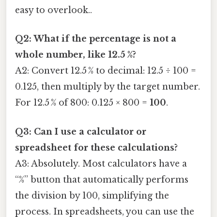
easy to overlook..
Q2: What if the percentage is not a
whole number, like 12.5 %?
A2: Convert 12.5 % to decimal: 12.5 ÷ 100 =
0.125, then multiply by the target number.
For 12.5 % of 800: 0.125 × 800 =
100
.
Q3: Can I use a calculator or
spreadsheet for these calculations?
A3: Absolutely. Most calculators have a
“%” button that automatically performs
the division by 100, simplifying the
process. In spreadsheets, you can use the