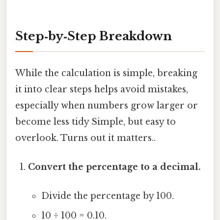
Step‑by‑Step Breakdown
While the calculation is simple, breaking
it into clear steps helps avoid mistakes,
especially when numbers grow larger or
become less tidy Simple, but easy to
overlook. Turns out it matters..
Convert the percentage to a decimal.
Divide the percentage by 100.
10 ÷ 100 = 0.10.