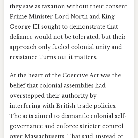
they saw as taxation without their consent.
Prime Minister Lord North and King
George III sought to demonstrate that
defiance would not be tolerated, but their
approach only fueled colonial unity and
resistance Turns out it matters..
At the heart of the Coercive Act was the
belief that colonial assemblies had
overstepped their authority by
interfering with British trade policies.
The acts aimed to dismantle colonial self-
governance and enforce stricter control
over Massachusetts. That said, instead of