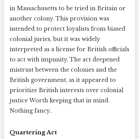
in Massachusetts to be tried in Britain or
another colony. This provision was
intended to protect loyalists from biased
colonial juries, but it was widely
interpreted as a license for British officials
to act with impunity. The act deepened
mistrust between the colonies and the
British government, as it appeared to
prioritize British interests over colonial
justice Worth keeping that in mind.
Nothing fancy..
Quartering Act