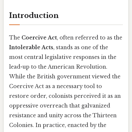
Introduction
The
Coercive Act
, often referred to as the
Intolerable Acts
, stands as one of the
most central legislative responses in the
lead-up to the American Revolution.
While the British government viewed the
Coercive Act as a necessary tool to
restore order, colonists perceived it as an
oppressive overreach that galvanized
resistance and unity across the Thirteen
Colonies. In practice, enacted by the