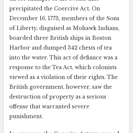
precipitated the Coercive Act. On
December 16, 1773, members of the Sons
of Liberty, disguised as Mohawk Indians,
boarded three British ships in Boston
Harbor and dumped 342 chests of tea
into the water. This act of defiance was a
response to the Tea Act, which colonists
viewed as a violation of their rights. The
British government, however, saw the
destruction of property as a serious
offense that warranted severe
punishment.