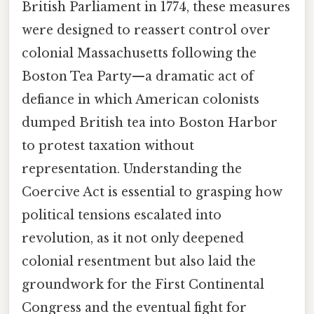
British Parliament in 1774, these measures
were designed to reassert control over
colonial Massachusetts following the
Boston Tea Party—a dramatic act of
defiance in which American colonists
dumped British tea into Boston Harbor
to protest taxation without
representation. Understanding the
Coercive Act is essential to grasping how
political tensions escalated into
revolution, as it not only deepened
colonial resentment but also laid the
groundwork for the First Continental
Congress and the eventual fight for