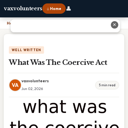
👤
vaxvolunteers
⌂ Home
Home
›
What Was The Coercive Act
✕
WELL WRITTEN
What Was The Coercive Act
vaxvolunteers
VA
5 min read
Jun 02, 2026