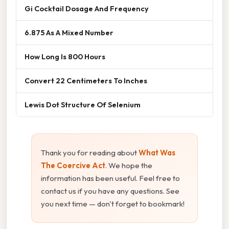
Gi Cocktail Dosage And Frequency
6.875 As A Mixed Number
How Long Is 800 Hours
Convert 22 Centimeters To Inches
Lewis Dot Structure Of Selenium
Thank you for reading about
What Was
The Coercive Act
. We hope the
information has been useful. Feel free to
contact us if you have any questions. See
you next time — don't forget to bookmark!