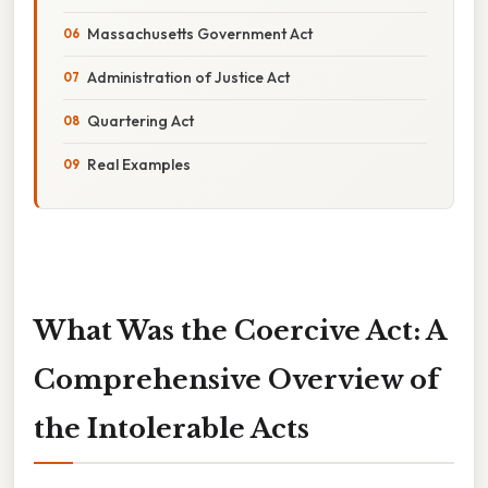
Massachusetts Government Act
Administration of Justice Act
Quartering Act
Real Examples
What Was the Coercive Act: A
Comprehensive Overview of
the Intolerable Acts