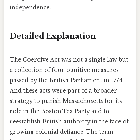
independence.
Detailed Explanation
The Coercive Act was not a single law but
a collection of four punitive measures
passed by the British Parliament in 1774.
And these acts were part of a broader
strategy to punish Massachusetts for its
role in the Boston Tea Party and to
reestablish British authority in the face of
growing colonial defiance. The term