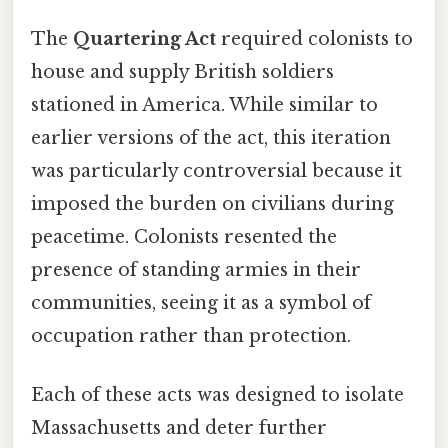
The
Quartering Act
required colonists to
house and supply British soldiers
stationed in America. While similar to
earlier versions of the act, this iteration
was particularly controversial because it
imposed the burden on civilians during
peacetime. Colonists resented the
presence of standing armies in their
communities, seeing it as a symbol of
occupation rather than protection.
Each of these acts was designed to isolate
Massachusetts and deter further