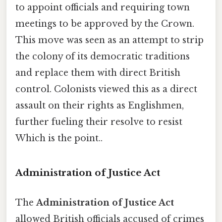
to appoint officials and requiring town
meetings to be approved by the Crown.
This move was seen as an attempt to strip
the colony of its democratic traditions
and replace them with direct British
control. Colonists viewed this as a direct
assault on their rights as Englishmen,
further fueling their resolve to resist
Which is the point..
Administration of Justice Act
The
Administration of Justice Act
allowed British officials accused of crimes