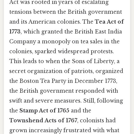
Act was rooted in years of escalating
tensions between the British government
and its American colonies. The
Tea Act of
1773
, which granted the British East India
Company a monopoly on tea sales in the
colonies, sparked widespread protests.
This leads to when the Sons of Liberty, a
secret organization of patriots, organized
the Boston Tea Party in December 1773,
the British government responded with
swift and severe measures. Still, following
the
Stamp Act of 1765
and the
Townshend Acts of 1767
, colonists had
grown increasingly frustrated with what