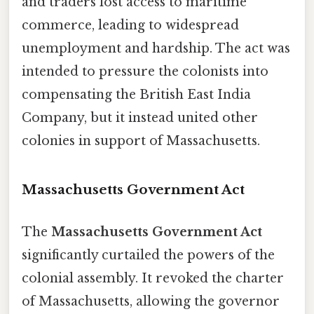
and traders lost access to maritime
commerce, leading to widespread
unemployment and hardship. The act was
intended to pressure the colonists into
compensating the British East India
Company, but it instead united other
colonies in support of Massachusetts.
Massachusetts Government Act
The
Massachusetts Government Act
significantly curtailed the powers of the
colonial assembly. It revoked the charter
of Massachusetts, allowing the governor