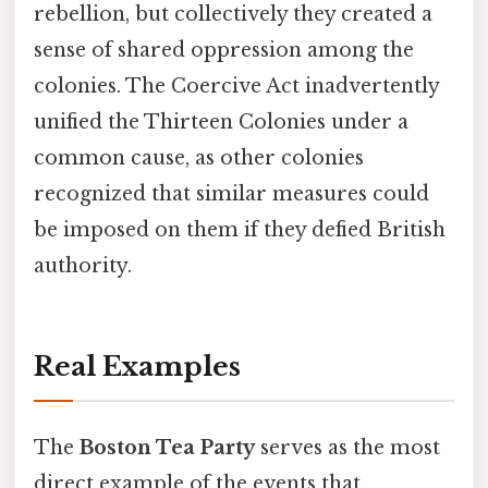
rebellion, but collectively they created a
sense of shared oppression among the
colonies. The Coercive Act inadvertently
unified the Thirteen Colonies under a
common cause, as other colonies
recognized that similar measures could
be imposed on them if they defied British
authority.
Real Examples
The
Boston Tea Party
serves as the most
direct example of the events that