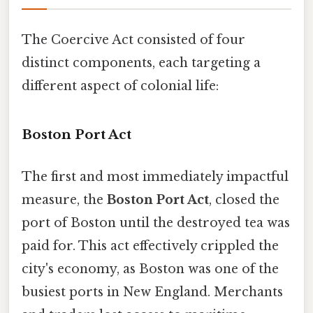
The Coercive Act consisted of four
distinct components, each targeting a
different aspect of colonial life:
Boston Port Act
The first and most immediately impactful
measure, the
Boston Port Act
, closed the
port of Boston until the destroyed tea was
paid for. This act effectively crippled the
city's economy, as Boston was one of the
busiest ports in New England. Merchants