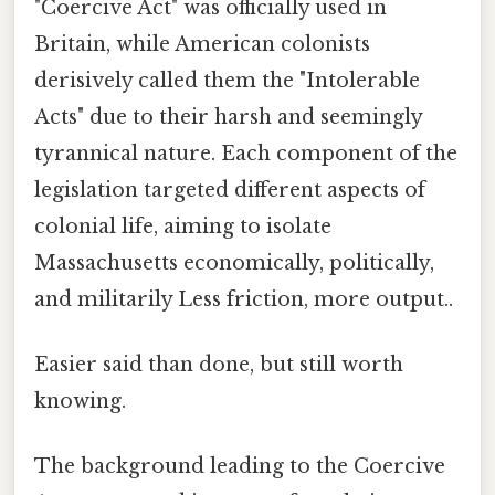
"Coercive Act" was officially used in
Britain, while American colonists
derisively called them the "Intolerable
Acts" due to their harsh and seemingly
tyrannical nature. Each component of the
legislation targeted different aspects of
colonial life, aiming to isolate
Massachusetts economically, politically,
and militarily Less friction, more output..
Easier said than done, but still worth
knowing.
The background leading to the Coercive