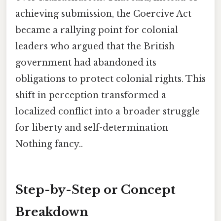
achieving submission, the Coercive Act
became a rallying point for colonial
leaders who argued that the British
government had abandoned its
obligations to protect colonial rights. This
shift in perception transformed a
localized conflict into a broader struggle
for liberty and self-determination
Nothing fancy..
Step-by-Step or Concept
Breakdown