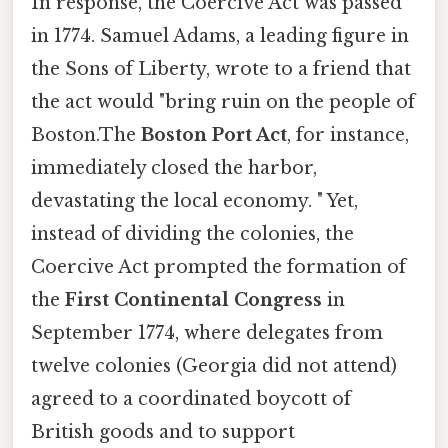
In response, the Coercive Act was passed
in 1774. Samuel Adams, a leading figure in
the Sons of Liberty, wrote to a friend that
the act would "bring ruin on the people of
Boston.The
Boston Port Act
, for instance,
immediately closed the harbor,
devastating the local economy. " Yet,
instead of dividing the colonies, the
Coercive Act prompted the formation of
the
First Continental Congress
in
September 1774, where delegates from
twelve colonies (Georgia did not attend)
agreed to a coordinated boycott of
British goods and to support