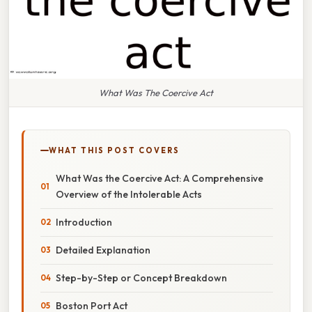
What Was The Coercive Act
WHAT THIS POST COVERS
What Was the Coercive Act: A Comprehensive
Overview of the Intolerable Acts
Introduction
Detailed Explanation
Step-by-Step or Concept Breakdown
Boston Port Act