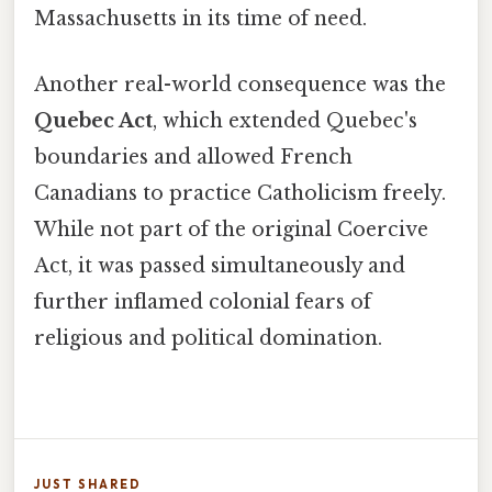
Massachusetts in its time of need.
Another real-world consequence was the
Quebec Act
, which extended Quebec's
boundaries and allowed French
Canadians to practice Catholicism freely.
While not part of the original Coercive
Act, it was passed simultaneously and
further inflamed colonial fears of
religious and political domination.
JUST SHARED