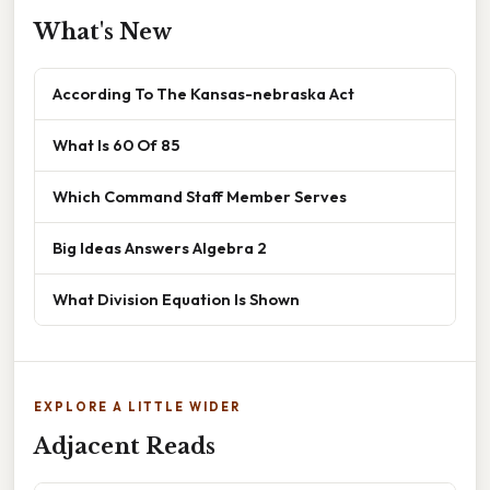
What's New
According To The Kansas-nebraska Act
What Is 60 Of 85
Which Command Staff Member Serves
Big Ideas Answers Algebra 2
What Division Equation Is Shown
EXPLORE A LITTLE WIDER
Adjacent Reads