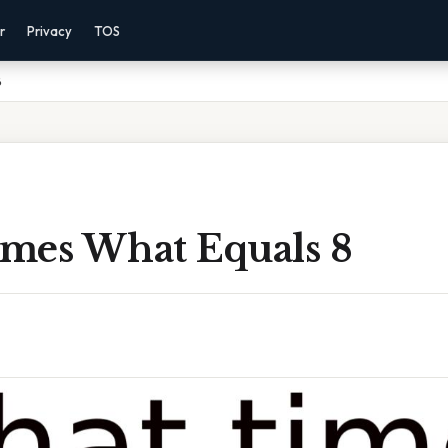
r
Privacy
TOS
8
mes What Equals 8