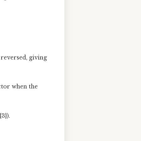
 reversed, giving
ctor when the
3}).