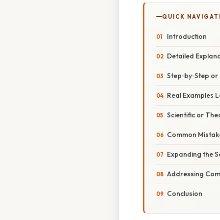
QUICK NAVIGAT
Introduction
Detailed Explan
Step‑by‑Step o
Real Examples Le
Scientific or The
Common Mistake
Expanding the S
Addressing Comm
Conclusion