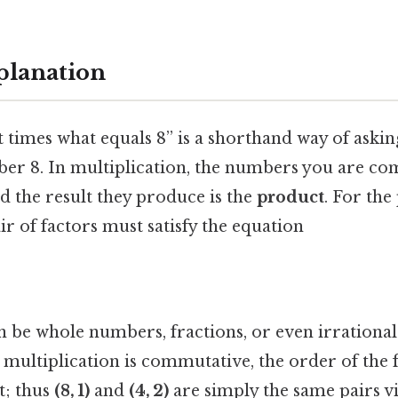
planation
 times what equals 8” is a shorthand way of aski
er 8. In multiplication, the numbers you are co
nd the result they produce is the
product
. For the
air of factors must satisfy the equation
 be whole numbers, fractions, or even irrationa
 multiplication is commutative, the order of the 
t; thus
(8, 1)
and
(4, 2)
are simply the same pairs 