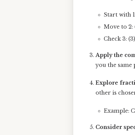
Start with 1:
Move to 2: (
Check 3: (3)
Apply the co
you the same p
Explore fract
other is chose
Example: Cho
Consider spec