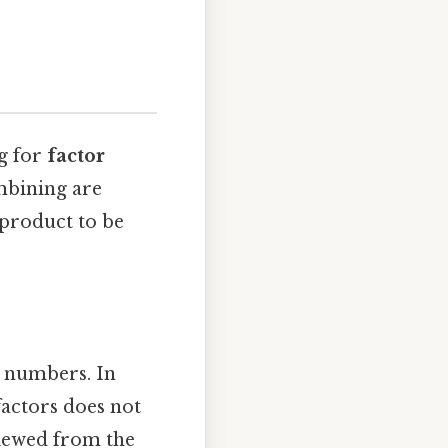
ng for
factor
mbining are
 product to be
l numbers. In
factors does not
viewed from the