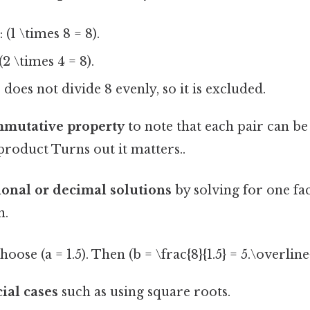
 (1 \times 8 = 8).
2 \times 4 = 8).
 does not divide 8 evenly, so it is excluded.
mmutative property
to note that each pair can be
roduct Turns out it matters..
ional or decimal solutions
by solving for one fa
n.
ose (a = 1.5). Then (b = \frac{8}{1.5} = 5.\overline{
ial cases
such as using square roots.