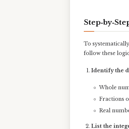
Step‑by‑Ste
To systematically 
follow these logic
Identify the
Whole numb
Fractions 
Real number
List the integ