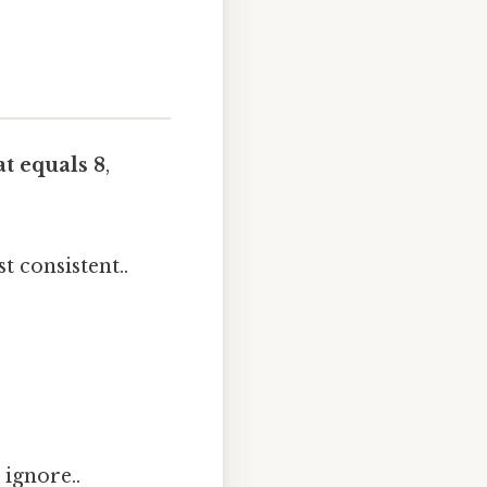
t equals 8
,
 consistent..
 ignore..