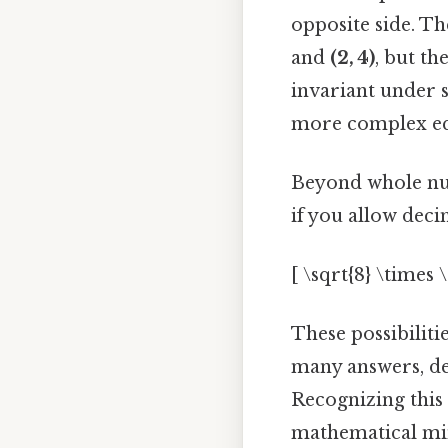
opposite side. T
and
(2, 4)
, but th
invariant under 
more complex equ
Beyond whole numb
if you allow decima
[ \sqrt{8} \times \
These possibiliti
many answers, de
Recognizing this 
mathematical mi