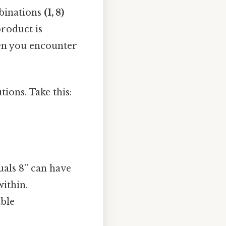
mbinations
(1, 8)
product is
en you encounter
ions. Take this:
uals 8” can have
ithin.
able