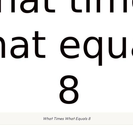
What Times What Equals 8