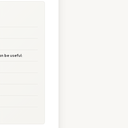
n be useful: