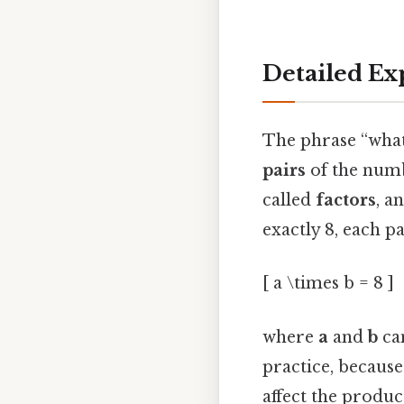
Detailed Ex
The phrase “what
pairs
of the numb
called
factors
, a
exactly 8, each p
[ a \times b = 8 ]
where
a
and
b
can
practice, because
affect the produc