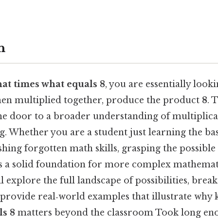
n
at times what equals 8
, you are essentially looki
en multiplied together, produce the product
8
. 
he door to a broader understanding of multiplicat
g. Whether you are a student just learning the bas
shing forgotten math skills, grasping the possibl
lds a solid foundation for more complex mathemat
ll explore the full landscape of possibilities, bre
d provide real‑world examples that illustrate wh
ls 8
matters beyond the classroom Took long eno