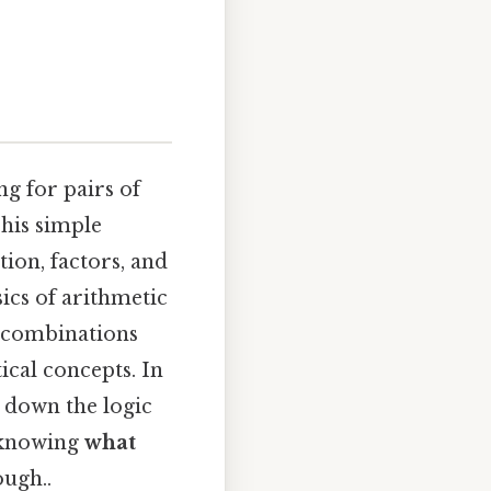
ng for pairs of
This simple
ion, factors, and
ics of arithmetic
e combinations
ical concepts. In
ak down the logic
y knowing
what
ugh..