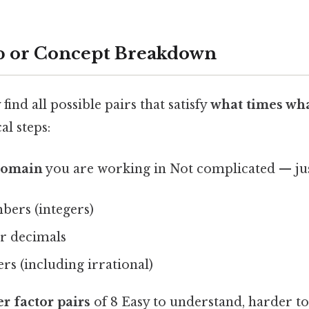
p or Concept Breakdown
find all possible pairs that satisfy
what times wha
al steps:
 domain
you are working in Not complicated — just
ers (integers)
or decimals
s (including irrational)
er factor pairs
of 8 Easy to understand, harder to