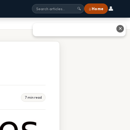
👤
⌂ Home
🔍
✕
7 min read