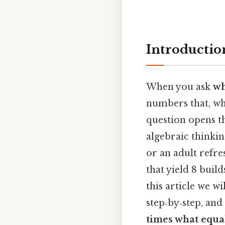
Introductio
When you ask
wh
numbers that, wh
question opens t
algebraic thinkin
or an adult refre
that yield 8 bui
this article we wi
step‑by‑step, an
times what equa