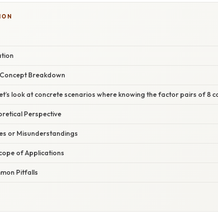
ION
ation
r Concept Breakdown
t’s look at concrete scenarios where knowing the factor pairs of 8 ca
oretical Perspective
s or Misunderstandings
cope of Applications
on Pitfalls