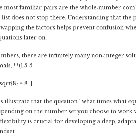
he most familiar pairs are the whole‑number co
e list does not stop there. Understanding that the 
swapping the factors helps prevent confusion wh
ations later on.
ers, there are infinitely many non‑integer solut
ls, **(1.5, 5.
sqrt{8} = 8. ]
es illustrate that the question “what times what eq
pending on the number set you choose to work w
flexibility is crucial for developing a deep, adapt
ndset.