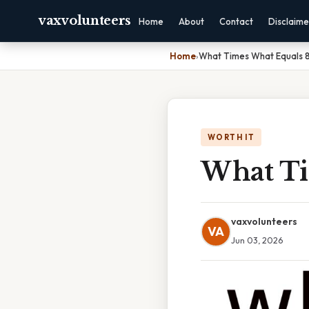
vaxvolunteers
Home
About
Contact
Disclaime
Home
›
What Times What Equals 
WORTH IT
What Ti
vaxvolunteers
VA
Jun 03, 2026