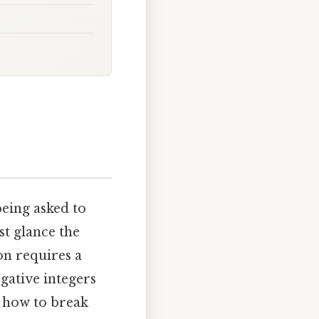
eing asked to
st glance the
on requires a
gative integers
g how to break