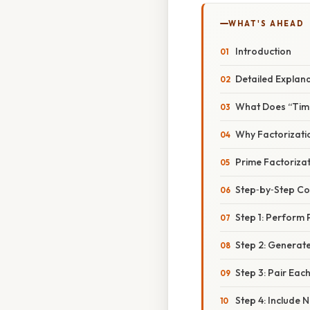
WHAT'S AHEAD
Introduction
Detailed Explan
What Does “Tim
Why Factorizati
Prime Factorizat
Step‑by‑Step C
Step 1: Perform 
Step 2: Generate 
Step 3: Pair Eac
Step 4: Include N