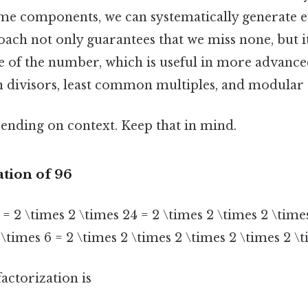
ime components, we can systematically generate e
oach not only guarantees that we miss none, but it
e of the number, which is useful in more advanced
divisors, least common multiples, and modular 
ending on context. Keep that in mind.
ation of 96
 = 2 \times 2 \times 24 = 2 \times 2 \times 2 \time
\times 6 = 2 \times 2 \times 2 \times 2 \times 2 \t
actorization is