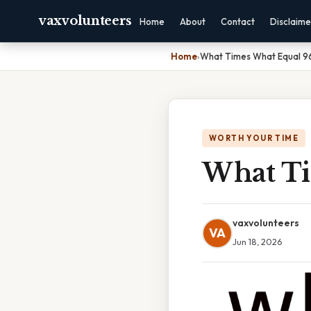
vaxvolunteers
Home
About
Contact
Disclaime
Home
›
What Times What Equal 9
WORTH YOUR TIME
What Ti
vaxvolunteers
VA
Jun 18, 2026