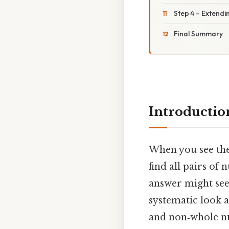
Step 4 – Extendi
Final Summary
Introductio
When you see th
find all pairs of
answer might s
systematic look a
and non‑whole nu