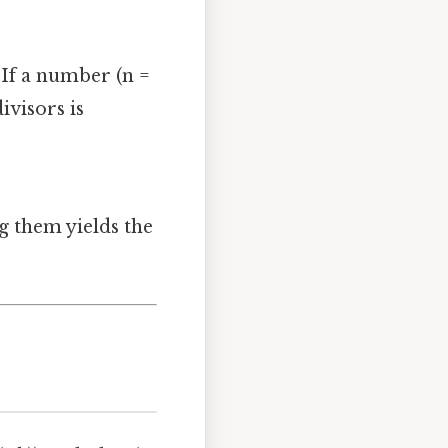
If a number (n =
ivisors is
ing them yields the