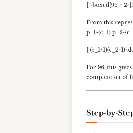
[ \boxed{96 = 2^{5}
From this repres
p_1^{e_1} p_2^{e_
[ (e_1+1)(e_2+1)\do
For 96, this gives
complete set of f
Step‑by‑St