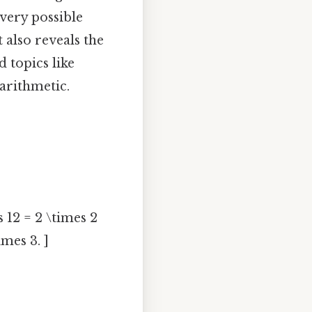
very possible
 also reveals the
 topics like
arithmetic.
s 12 = 2 \times 2
imes 3. ]