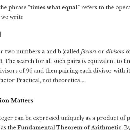
the phrase
“times what equal”
refers to the oper
f we write
]
for two numbers
a
and
b
(called
factors
or
divisors
of
. The search for all such pairs is equivalent to fi
ivisors of 96 and then pairing each divisor with i
tor Practical, not theoretical..
ion Matters
nteger can be expressed uniquely as a product o
 as the
Fundamental Theorem of Arithmetic
. B