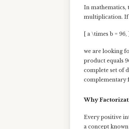
In mathematics, 
multiplication. I
[ a \times b = 96, 
we are looking 
product equals 96
complete set of d
complementary fac
Why Factorizat
Every positive i
a concept known