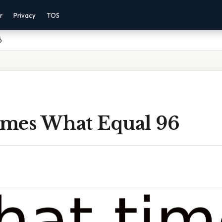
r
Privacy
TOS
6
mes What Equal 96