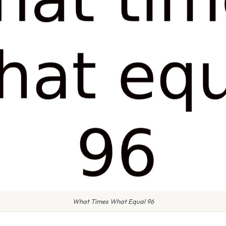
What Times What Equal 96