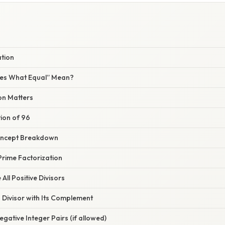
ation
es What Equal” Mean?
on Matters
ion of 96
oncept Breakdown
Prime Factorization
All Positive Divisors
h Divisor with Its Complement
egative Integer Pairs (if allowed)