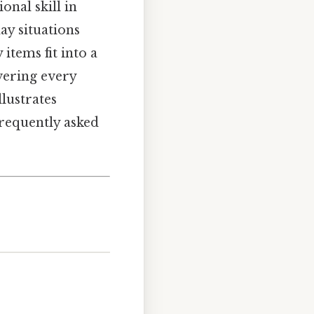
onal skill in
ay situations
items fit into a
overing every
lustrates
frequently asked