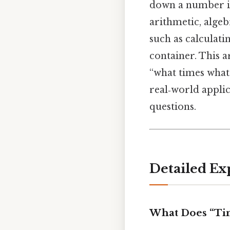
down a number int
arithmetic, algeb
such as calculati
container. This a
“what times what”
real‑world applic
questions.
Detailed Ex
What Does “Ti