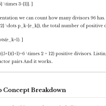
 \times 3^{1}}. ]
entation we can count how many divisors 96 has. 
2} \dots p_k^{e_k}), the total number of positive d
ts(e_k+1). ]
 ((5+1)(1+1)=6 \times 2 = 12) positive divisors. List
actor pairs And it works..
ep Concept Breakdown