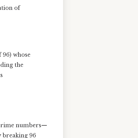
ation of
 96) whose
nding the
ts
f prime numbers—
y breaking 96