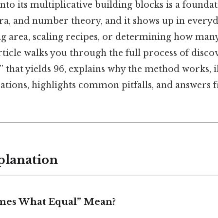
o its multiplicative building blocks is a foundati
ra, and number theory, and it shows up in everyd
ng area, scaling recipes, or determining how many 
rticle walks you through the full process of disc
 that yields 96, explains why the method works, il
ations, highlights common pitfalls, and answers 
planation
mes What Equal” Mean?