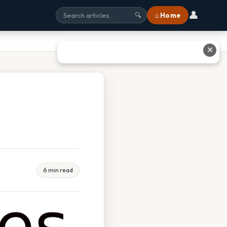
👤
⌂ Home
🔍
✕
6 min read