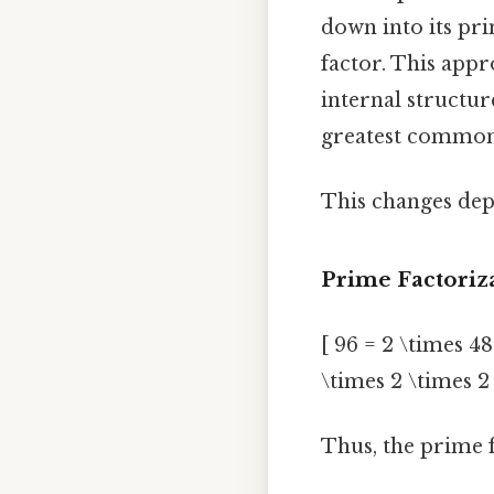
down into its pr
factor. This appr
internal structur
greatest common 
This changes dep
Prime Factoriz
[ 96 = 2 \times 48
\times 2 \times 2 
Thus, the prime f