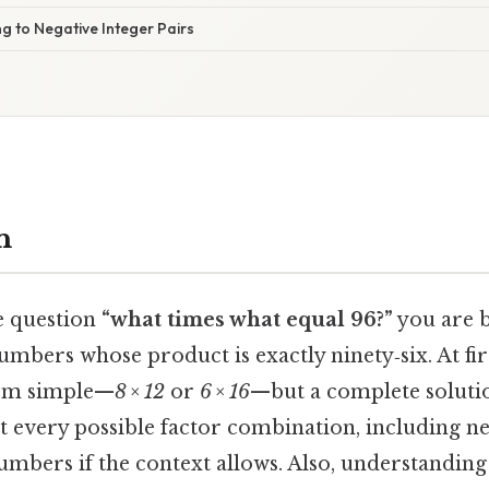
ng to Negative Integer Pairs
n
e question
“what times what equal 96?”
you are b
 numbers whose product is exactly ninety‑six. At fir
eem simple—
8 × 12
or
6 × 16
—but a complete soluti
t every possible factor combination, including ne
mbers if the context allows. Also, understandin