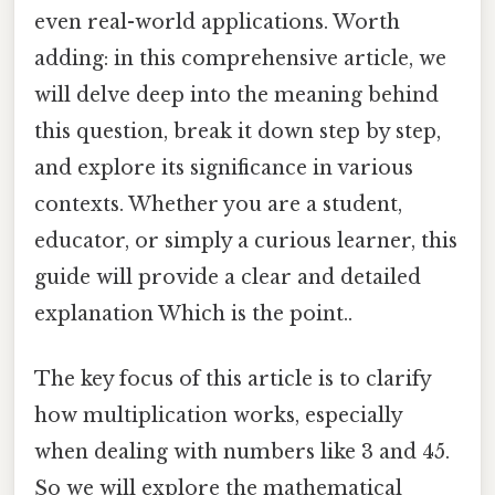
even real-world applications. Worth
adding: in this comprehensive article, we
will delve deep into the meaning behind
this question, break it down step by step,
and explore its significance in various
contexts. Whether you are a student,
educator, or simply a curious learner, this
guide will provide a clear and detailed
explanation Which is the point..
The key focus of this article is to clarify
how multiplication works, especially
when dealing with numbers like 3 and 45.
So we will explore the mathematical