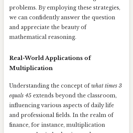
problems. By employing these strategies,
we can confidently answer the question
and appreciate the beauty of
mathematical reasoning.
Real-World Applications of
Multiplication
Understanding the concept of
what times 3
equals 45
extends beyond the classroom,
influencing various aspects of daily life
and professional fields. In the realm of
finance, for instance, multiplication