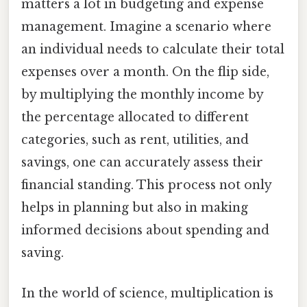
matters a lot in budgeting and expense
management. Imagine a scenario where
an individual needs to calculate their total
expenses over a month. On the flip side,
by multiplying the monthly income by
the percentage allocated to different
categories, such as rent, utilities, and
savings, one can accurately assess their
financial standing. This process not only
helps in planning but also in making
informed decisions about spending and
saving.
In the world of science, multiplication is