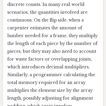
discrete counts. In many real‑world
scenarios, the quantities involved are
continuous. On the flip side, when a
carpenter estimates the amount of
lumber needed for a frame, they multiply
the length of each piece by the number of
pieces, but they may also need to account
for waste factors or overlapping joints,
which introduces decimal multipliers.
Similarly, a programmer calculating the
total memory required for an array
multiplies the element size by the array
length, possibly adjusting for alignment
padding, which again involves