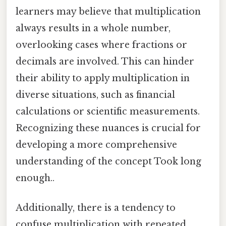
learners may believe that multiplication
always results in a whole number,
overlooking cases where fractions or
decimals are involved. This can hinder
their ability to apply multiplication in
diverse situations, such as financial
calculations or scientific measurements.
Recognizing these nuances is crucial for
developing a more comprehensive
understanding of the concept Took long
enough..
Additionally, there is a tendency to
confuse multiplication with repeated