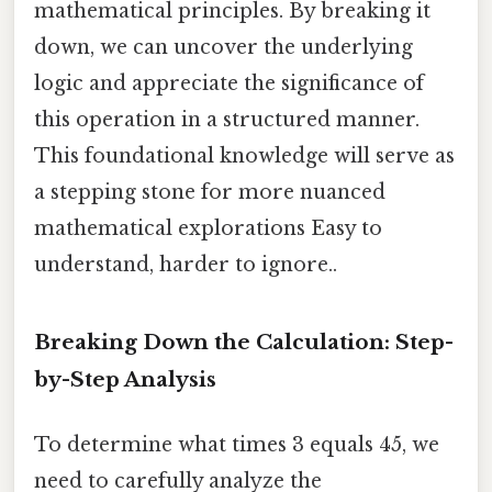
mathematical principles. By breaking it
down, we can uncover the underlying
logic and appreciate the significance of
this operation in a structured manner.
This foundational knowledge will serve as
a stepping stone for more nuanced
mathematical explorations Easy to
understand, harder to ignore..
Breaking Down the Calculation: Step-
by-Step Analysis
To determine what times 3 equals 45, we
need to carefully analyze the