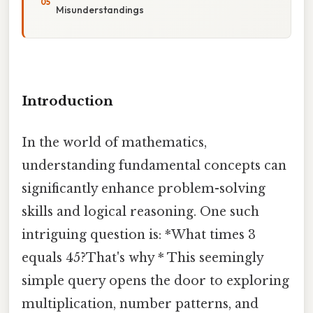
Misunderstandings
Introduction
In the world of mathematics,
understanding fundamental concepts can
significantly enhance problem-solving
skills and logical reasoning. One such
intriguing question is: *What times 3
equals 45?That's why * This seemingly
simple query opens the door to exploring
multiplication, number patterns, and