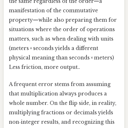
the same regardless of the order—a
manifestation of the commutative
property—while also preparing them for
situations where the order of operations
matters, such as when dealing with units
(meters × seconds yields a different
physical meaning than seconds × meters)
Less friction, more output..
A frequent error stems from assuming
that multiplication always produces a
whole number. On the flip side, in reality,
multiplying fractions or decimals yields
non‑integer results, and recognizing this