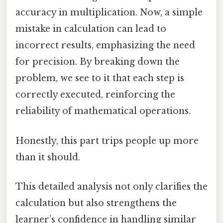
accuracy in multiplication. Now, a simple
mistake in calculation can lead to
incorrect results, emphasizing the need
for precision. By breaking down the
problem, we see to it that each step is
correctly executed, reinforcing the
reliability of mathematical operations.
Honestly, this part trips people up more
than it should.
This detailed analysis not only clarifies the
calculation but also strengthens the
learner’s confidence in handling similar