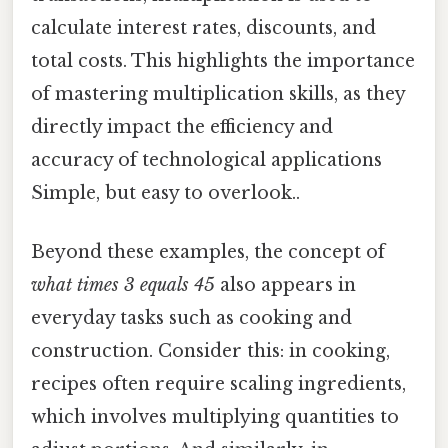
calculate interest rates, discounts, and
total costs. This highlights the importance
of mastering multiplication skills, as they
directly impact the efficiency and
accuracy of technological applications
Simple, but easy to overlook..
Beyond these examples, the concept of
what times 3 equals 45
also appears in
everyday tasks such as cooking and
construction. Consider this: in cooking,
recipes often require scaling ingredients,
which involves multiplying quantities to