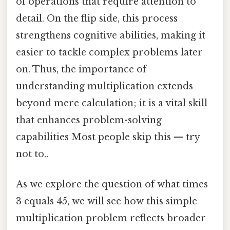
of operations that require attention to
detail. On the flip side, this process
strengthens cognitive abilities, making it
easier to tackle complex problems later
on. Thus, the importance of
understanding multiplication extends
beyond mere calculation; it is a vital skill
that enhances problem-solving
capabilities Most people skip this — try
not to..
As we explore the question of what times
3 equals 45, we will see how this simple
multiplication problem reflects broader