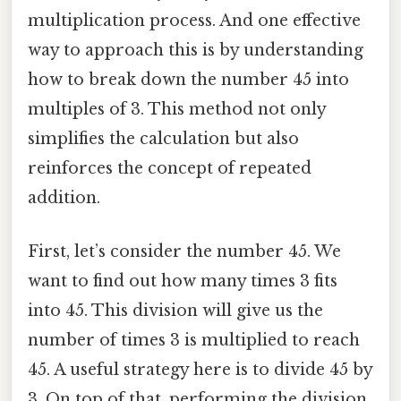
multiplication process. And one effective
way to approach this is by understanding
how to break down the number 45 into
multiples of 3. This method not only
simplifies the calculation but also
reinforces the concept of repeated
addition.
First, let’s consider the number 45. We
want to find out how many times 3 fits
into 45. This division will give us the
number of times 3 is multiplied to reach
45. A useful strategy here is to divide 45 by
3. On top of that, performing the division,