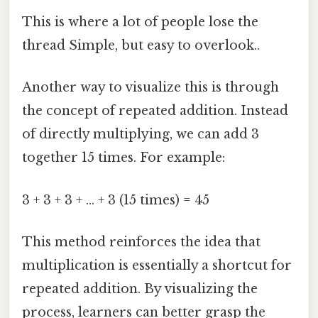
This is where a lot of people lose the
thread Simple, but easy to overlook..
Another way to visualize this is through
the concept of repeated addition. Instead
of directly multiplying, we can add 3
together 15 times. For example:
3 + 3 + 3 + ... + 3 (15 times) = 45
This method reinforces the idea that
multiplication is essentially a shortcut for
repeated addition. By visualizing the
process, learners can better grasp the