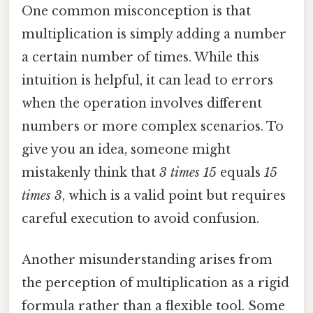
One common misconception is that
multiplication is simply adding a number
a certain number of times. While this
intuition is helpful, it can lead to errors
when the operation involves different
numbers or more complex scenarios. To
give you an idea, someone might
mistakenly think that
3 times 15
equals
15
times 3
, which is a valid point but requires
careful execution to avoid confusion.
Another misunderstanding arises from
the perception of multiplication as a rigid
formula rather than a flexible tool. Some