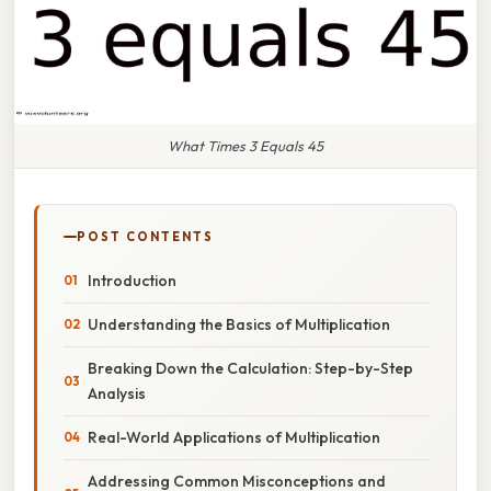
What Times 3 Equals 45
POST CONTENTS
Introduction
Understanding the Basics of Multiplication
Breaking Down the Calculation: Step-by-Step
Analysis
Real-World Applications of Multiplication
Addressing Common Misconceptions and