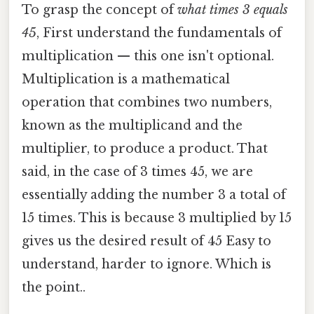
To grasp the concept of
what times 3 equals
45
, First understand the fundamentals of
multiplication — this one isn't optional.
Multiplication is a mathematical
operation that combines two numbers,
known as the multiplicand and the
multiplier, to produce a product. That
said, in the case of 3 times 45, we are
essentially adding the number 3 a total of
15 times. This is because 3 multiplied by 15
gives us the desired result of 45 Easy to
understand, harder to ignore. Which is
the point..