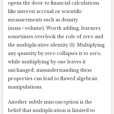
opens the door to financial calculations
like interest accrual or scientific
measurements such as density
(mass ÷ volume). Worth adding, learners
sometimes overlook the role of zero and
the multiplicative identity (1). Multiplying
any quantity by zero collapses it to zero,
while multiplying by one leaves it
unchanged; misunderstanding these
properties can lead to flawed algebraic
manipulations.
Another subtle misconception is the
belief that multiplication is limited to