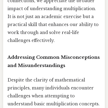
connections, we appreciate the broader
impact of understanding multiplication.
It is not just an academic exercise but a
practical skill that enhances our ability to
work through and solve real-life
challenges effectively.
Addressing Common Misconceptions
and Misunderstandings
Despite the clarity of mathematical
principles, many individuals encounter
challenges when attempting to
understand basic multiplication concepts.