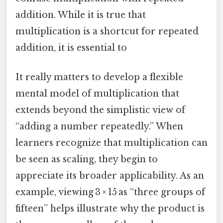
addition. While it is true that
multiplication is a shortcut for repeated
addition, it is essential to
It really matters to develop a flexible
mental model of multiplication that
extends beyond the simplistic view of
“adding a number repeatedly.” When
learners recognize that multiplication can
be seen as scaling, they begin to
appreciate its broader applicability. As an
example, viewing 3 × 15 as “three groups of
fifteen” helps illustrate why the product is