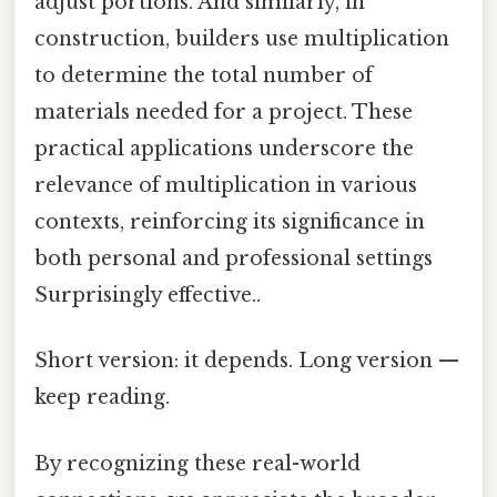
adjust portions. And similarly, in
construction, builders use multiplication
to determine the total number of
materials needed for a project. These
practical applications underscore the
relevance of multiplication in various
contexts, reinforcing its significance in
both personal and professional settings
Surprisingly effective..
Short version: it depends. Long version —
keep reading.
By recognizing these real-world