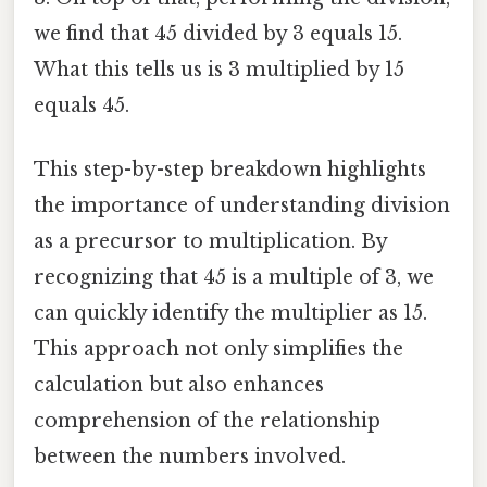
we find that 45 divided by 3 equals 15.
What this tells us is 3 multiplied by 15
equals 45.
This step-by-step breakdown highlights
the importance of understanding division
as a precursor to multiplication. By
recognizing that 45 is a multiple of 3, we
can quickly identify the multiplier as 15.
This approach not only simplifies the
calculation but also enhances
comprehension of the relationship
between the numbers involved.