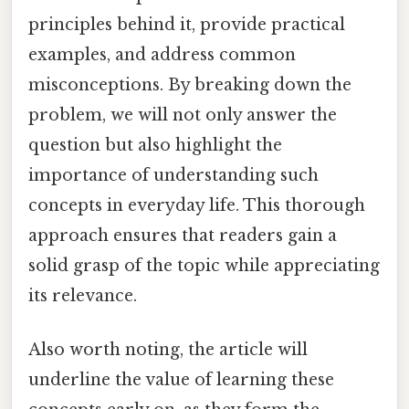
principles behind it, provide practical
examples, and address common
misconceptions. By breaking down the
problem, we will not only answer the
question but also highlight the
importance of understanding such
concepts in everyday life. This thorough
approach ensures that readers gain a
solid grasp of the topic while appreciating
its relevance.
Also worth noting, the article will
underline the value of learning these