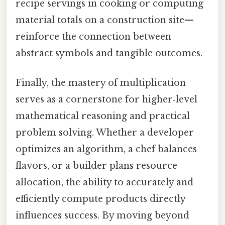
recipe servings in cooking or computing
material totals on a construction site—
reinforce the connection between
abstract symbols and tangible outcomes.
Finally, the mastery of multiplication
serves as a cornerstone for higher‑level
mathematical reasoning and practical
problem solving. Whether a developer
optimizes an algorithm, a chef balances
flavors, or a builder plans resource
allocation, the ability to accurately and
efficiently compute products directly
influences success. By moving beyond