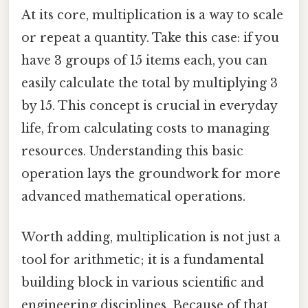
At its core, multiplication is a way to scale
or repeat a quantity. Take this case: if you
have 3 groups of 15 items each, you can
easily calculate the total by multiplying 3
by 15. This concept is crucial in everyday
life, from calculating costs to managing
resources. Understanding this basic
operation lays the groundwork for more
advanced mathematical operations.
Worth adding, multiplication is not just a
tool for arithmetic; it is a fundamental
building block in various scientific and
engineering disciplines. Because of that,