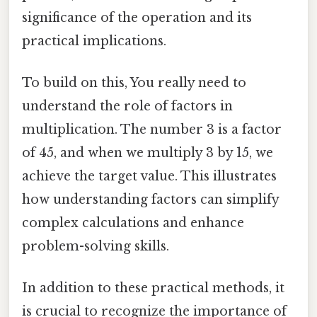
significance of the operation and its
practical implications.
To build on this, You really need to
understand the role of factors in
multiplication. The number 3 is a factor
of 45, and when we multiply 3 by 15, we
achieve the target value. This illustrates
how understanding factors can simplify
complex calculations and enhance
problem-solving skills.
In addition to these practical methods, it
is crucial to recognize the importance of