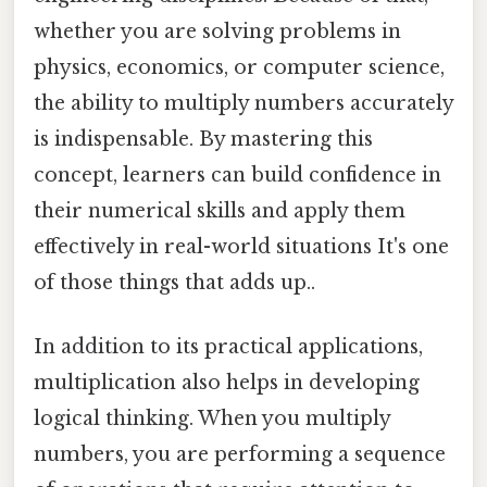
whether you are solving problems in
physics, economics, or computer science,
the ability to multiply numbers accurately
is indispensable. By mastering this
concept, learners can build confidence in
their numerical skills and apply them
effectively in real-world situations It's one
of those things that adds up..
In addition to its practical applications,
multiplication also helps in developing
logical thinking. When you multiply
numbers, you are performing a sequence