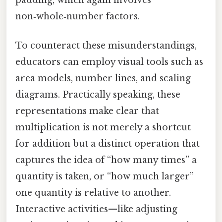
non‑whole‑number factors.
To counteract these misunderstandings,
educators can employ visual tools such as
area models, number lines, and scaling
diagrams. Practically speaking, these
representations make clear that
multiplication is not merely a shortcut
for addition but a distinct operation that
captures the idea of “how many times” a
quantity is taken, or “how much larger”
one quantity is relative to another.
Interactive activities—like adjusting