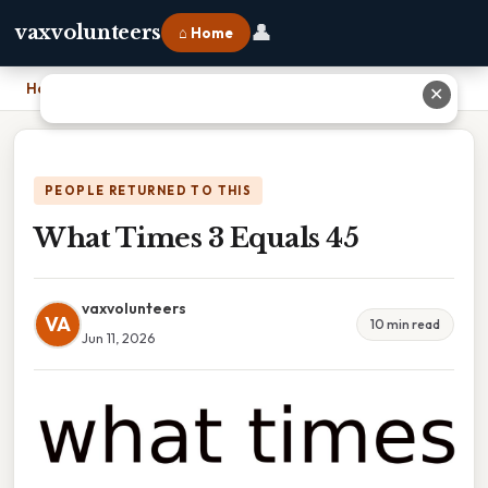
👤
vaxvolunteers
⌂ Home
Home
›
What Times 3 Equals 45
✕
PEOPLE RETURNED TO THIS
What Times 3 Equals 45
vaxvolunteers
VA
10 min read
Jun 11, 2026