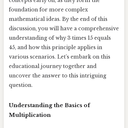
concepts early on, as they form the
foundation for more complex
mathematical ideas. By the end of this
discussion, you will have a comprehensive
understanding of why 3 times 15 equals
45, and how this principle applies in
various scenarios. Let’s embark on this
educational journey together and
uncover the answer to this intriguing
question.
Understanding the Basics of
Multiplication