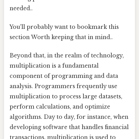
needed..
You'll probably want to bookmark this
section Worth keeping that in mind..
Beyond that, in the realm of technology,
multiplication is a fundamental
component of programming and data
analysis. Programmers frequently use
multiplication to process large datasets,
perform calculations, and optimize
algorithms. Day to day, for instance, when
developing software that handles financial
transactions, multiplication is used to