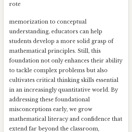
rote
memorization to conceptual
understanding, educators can help
students develop a more solid grasp of
mathematical principles. Still, this
foundation not only enhances their ability
to tackle complex problems but also
cultivates critical thinking skills essential
in an increasingly quantitative world. By
addressing these foundational
misconceptions early, we grow
mathematical literacy and confidence that
extend far beyond the classroom,