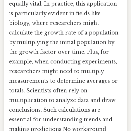
equally vital. In practice, this application
is particularly evident in fields like
biology, where researchers might
calculate the growth rate of a population
by multiplying the initial population by
the growth factor over time. Plus, for
example, when conducting experiments,
researchers might need to multiply
measurements to determine averages or
totals. Scientists often rely on
multiplication to analyze data and draw
conclusions. Such calculations are
essential for understanding trends and
making predictions No workaround