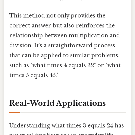
This method not only provides the
correct answer but also reinforces the
relationship between multiplication and
division. It’s a straightforward process
that can be applied to similar problems,
such as "what times 4 equals 32" or "what
times 5 equals 45."
Real-World Applications
Understanding what times 3 equals 24 has