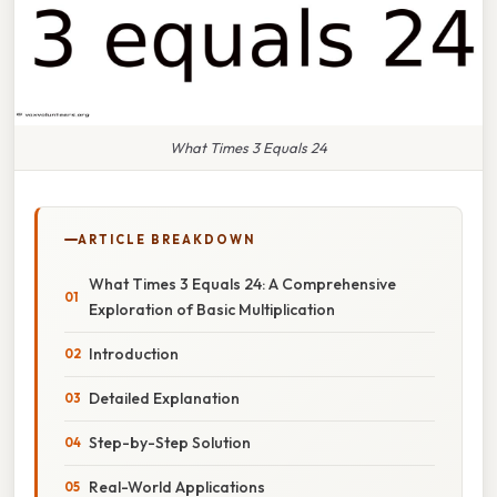
What Times 3 Equals 24
ARTICLE BREAKDOWN
What Times 3 Equals 24: A Comprehensive
Exploration of Basic Multiplication
Introduction
Detailed Explanation
Step-by-Step Solution
Real-World Applications