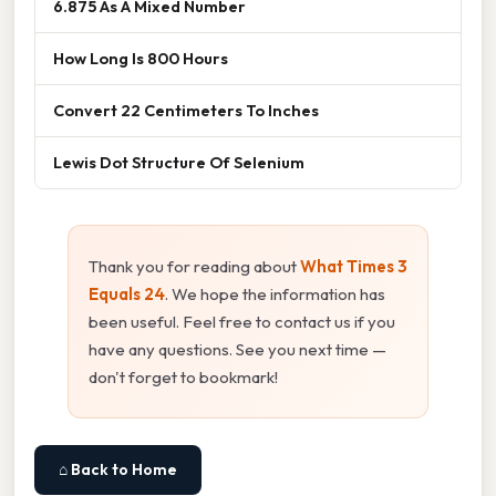
6.875 As A Mixed Number
How Long Is 800 Hours
Convert 22 Centimeters To Inches
Lewis Dot Structure Of Selenium
Thank you for reading about
What Times 3
Equals 24
. We hope the information has
been useful. Feel free to contact us if you
have any questions. See you next time —
don't forget to bookmark!
⌂ Back to Home