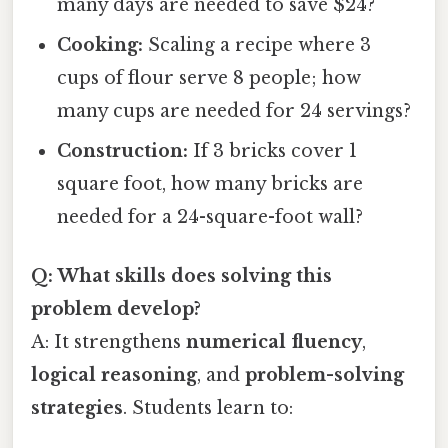
many days are needed to save $24?
Cooking:
Scaling a recipe where 3
cups of flour serve 8 people; how
many cups are needed for 24 servings?
Construction:
If 3 bricks cover 1
square foot, how many bricks are
needed for a 24-square-foot wall?
Q: What skills does solving this
problem develop?
A: It strengthens
numerical fluency
,
logical reasoning
, and
problem-solving
strategies
. Students learn to: