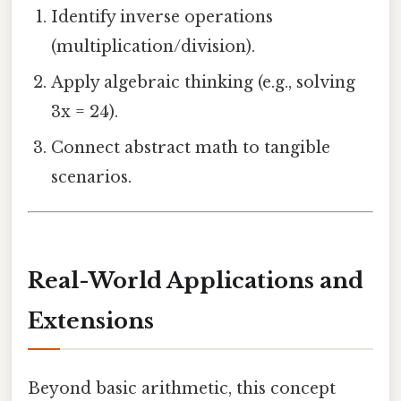
Identify inverse operations
(multiplication/division).
Apply algebraic thinking (e.g., solving
3x = 24).
Connect abstract math to tangible
scenarios.
Real-World Applications and
Extensions
Beyond basic arithmetic, this concept