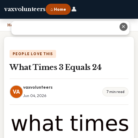
👤
vaxvolunteers
⌂ Home
Home
›
What Times 3 Equals 24
✕
PEOPLE LOVE THIS
What Times 3 Equals 24
vaxvolunteers
VA
7 min read
Jun 04, 2026