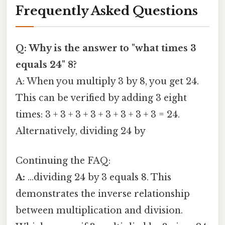
Frequently Asked Questions
Q: Why is the answer to "what times 3
equals 24" 8?
A: When you multiply 3 by 8, you get 24.
This can be verified by adding 3 eight
times: 3 + 3 + 3 + 3 + 3 + 3 + 3 + 3 = 24.
Alternatively, dividing 24 by
Continuing the FAQ:
A:
...dividing 24 by 3 equals 8. This
demonstrates the inverse relationship
between multiplication and division.