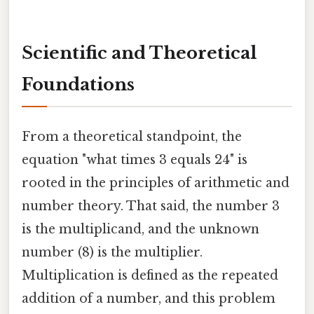
Scientific and Theoretical
Foundations
From a theoretical standpoint, the
equation "what times 3 equals 24" is
rooted in the principles of arithmetic and
number theory. That said, the number 3
is the multiplicand, and the unknown
number (8) is the multiplier.
Multiplication is defined as the repeated
addition of a number, and this problem