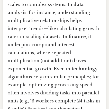
scales to complex systems. In
data
analysis
, for instance, understanding
multiplicative relationships helps
interpret trends—like calculating growth
rates or scaling datasets. In
finance
, it
underpins compound interest
calculations, where repeated
multiplication (not addition) drives
exponential growth. Even in
technology
,
algorithms rely on similar principles; for
example, optimizing processing speed
often involves dividing tasks into parallel
units (e.g., "3 workers complete 24 tasks in
8 shifts") Practical, not theoretical..