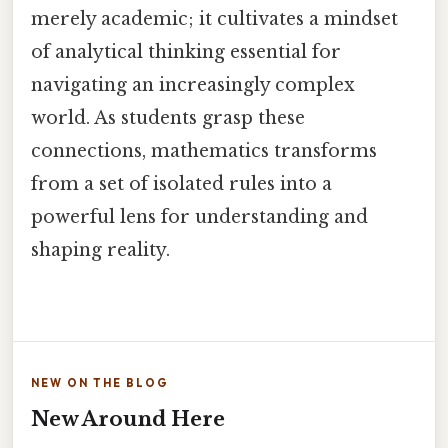
merely academic; it cultivates a mindset
of analytical thinking essential for
navigating an increasingly complex
world. As students grasp these
connections, mathematics transforms
from a set of isolated rules into a
powerful lens for understanding and
shaping reality.
NEW ON THE BLOG
New Around Here