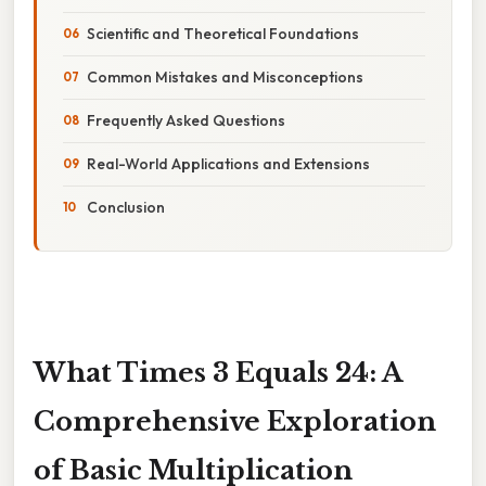
Scientific and Theoretical Foundations
Common Mistakes and Misconceptions
Frequently Asked Questions
Real-World Applications and Extensions
Conclusion
What Times 3 Equals 24: A
Comprehensive Exploration
of Basic Multiplication