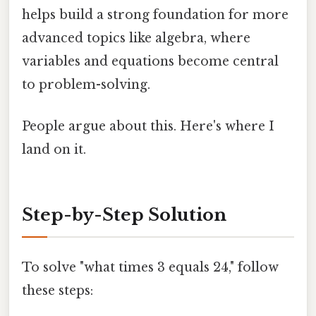
helps build a strong foundation for more
advanced topics like algebra, where
variables and equations become central
to problem-solving.
People argue about this. Here's where I
land on it.
Step-by-Step Solution
To solve "what times 3 equals 24," follow
these steps: