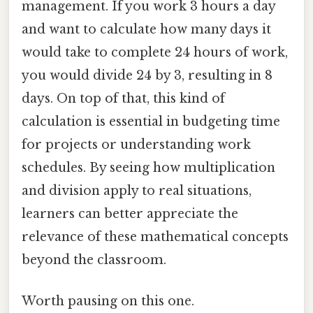
management. If you work 3 hours a day
and want to calculate how many days it
would take to complete 24 hours of work,
you would divide 24 by 3, resulting in 8
days. On top of that, this kind of
calculation is essential in budgeting time
for projects or understanding work
schedules. By seeing how multiplication
and division apply to real situations,
learners can better appreciate the
relevance of these mathematical concepts
beyond the classroom.
Worth pausing on this one.