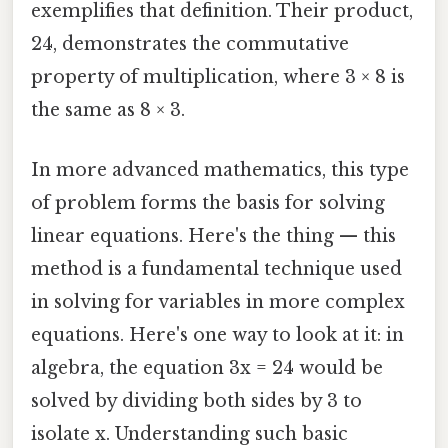
exemplifies that definition. Their product,
24, demonstrates the commutative
property of multiplication, where 3 × 8 is
the same as 8 × 3.
In more advanced mathematics, this type
of problem forms the basis for solving
linear equations. Here's the thing — this
method is a fundamental technique used
in solving for variables in more complex
equations. Here's one way to look at it: in
algebra, the equation 3x = 24 would be
solved by dividing both sides by 3 to
isolate x. Understanding such basic