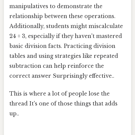
manipulatives to demonstrate the
relationship between these operations.
Additionally, students might miscalculate
24 ÷ 3, especially if they haven't mastered
basic division facts. Practicing division
tables and using strategies like repeated
subtraction can help reinforce the
correct answer Surprisingly effective..
This is where a lot of people lose the
thread It's one of those things that adds
up..