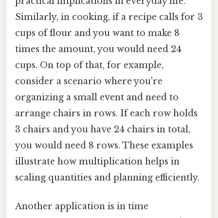
practical implications in everyday life.
Similarly, in cooking, if a recipe calls for 3
cups of flour and you want to make 8
times the amount, you would need 24
cups. On top of that, for example,
consider a scenario where you're
organizing a small event and need to
arrange chairs in rows. If each row holds
3 chairs and you have 24 chairs in total,
you would need 8 rows. These examples
illustrate how multiplication helps in
scaling quantities and planning efficiently.
Another application is in time