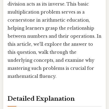
division acts as its inverse. This basic
multiplication problem serves as a
cornerstone in arithmetic education,
helping learners grasp the relationship
between numbers and their operations. In
this article, we'll explore the answer to
this question, walk through the
underlying concepts, and examine why
mastering such problems is crucial for
mathematical fluency.
Detailed Explanation