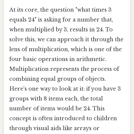
At its core, the question "what times 3
equals 24" is asking for a number that,
when multiplied by 3, results in 24. To
solve this, we can approach it through the
lens of multiplication, which is one of the
four basic operations in arithmetic.
Multiplication represents the process of
combining equal groups of objects.
Here's one way to look at it: if you have 3
groups with 8 items each, the total
number of items would be 24. This
concept is often introduced to children
through visual aids like arrays or