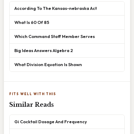
According To The Kansas-nebraska Act
What Is 60 Of 85
Which Command Staff Member Serves
Big Ideas Answers Algebra 2
What Division Equation Is Shown
FITS WELL WITH THIS
Similar Reads
Gi Cocktail Dosage And Frequency