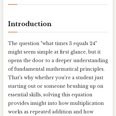
Introduction
The question "what times 3 equals 24"
might seem simple at first glance, but it
opens the door to a deeper understanding
of fundamental mathematical principles.
That's why whether you're a student just
starting out or someone brushing up on
essential skills, solving this equation
provides insight into how multiplication
works as repeated addition and how