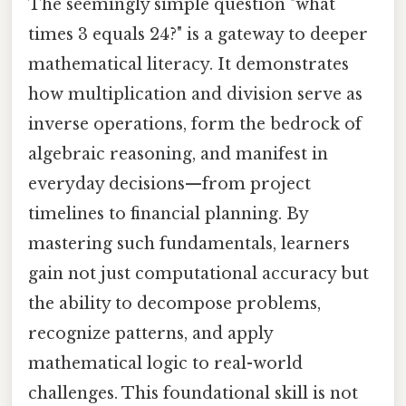
The seemingly simple question "what
times 3 equals 24?" is a gateway to deeper
mathematical literacy. It demonstrates
how multiplication and division serve as
inverse operations, form the bedrock of
algebraic reasoning, and manifest in
everyday decisions—from project
timelines to financial planning. By
mastering such fundamentals, learners
gain not just computational accuracy but
the ability to decompose problems,
recognize patterns, and apply
mathematical logic to real-world
challenges. This foundational skill is not