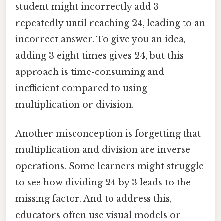
student might incorrectly add 3
repeatedly until reaching 24, leading to an
incorrect answer. To give you an idea,
adding 3 eight times gives 24, but this
approach is time-consuming and
inefficient compared to using
multiplication or division.
Another misconception is forgetting that
multiplication and division are inverse
operations. Some learners might struggle
to see how dividing 24 by 3 leads to the
missing factor. And to address this,
educators often use visual models or