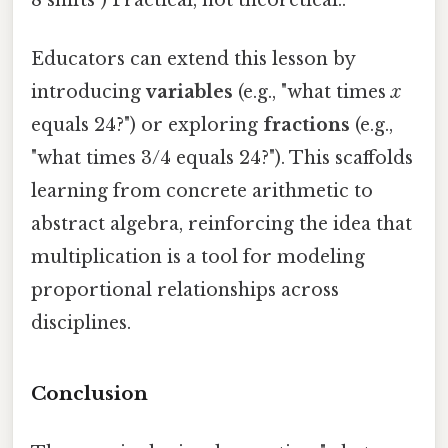
Educators can extend this lesson by
introducing
variables
(e.g., "what times
x
equals 24?") or exploring
fractions
(e.g.,
"what times 3/4 equals 24?"). This scaffolds
learning from concrete arithmetic to
abstract algebra, reinforcing the idea that
multiplication is a tool for modeling
proportional relationships across
disciplines.
Conclusion