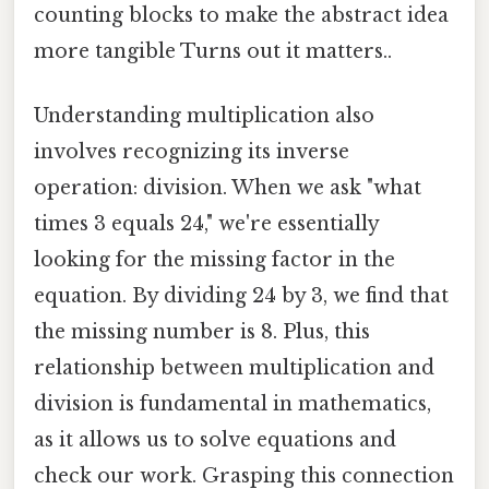
counting blocks to make the abstract idea
more tangible Turns out it matters..
Understanding multiplication also
involves recognizing its inverse
operation: division. When we ask "what
times 3 equals 24," we're essentially
looking for the missing factor in the
equation. By dividing 24 by 3, we find that
the missing number is 8. Plus, this
relationship between multiplication and
division is fundamental in mathematics,
as it allows us to solve equations and
check our work. Grasping this connection