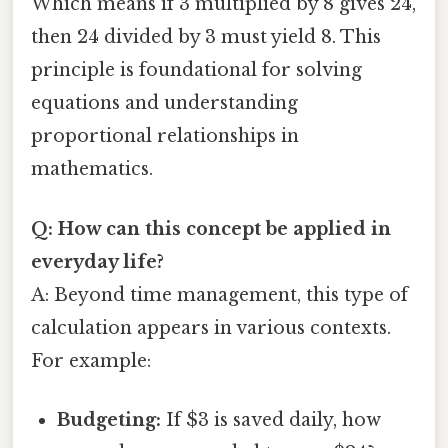
Which means if 3 multiplied by 8 gives 24,
then 24 divided by 3 must yield 8. This
principle is foundational for solving
equations and understanding
proportional relationships in
mathematics.
Q: How can this concept be applied in
everyday life?
A: Beyond time management, this type of
calculation appears in various contexts.
For example:
Budgeting:
If $3 is saved daily, how