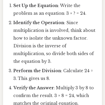
Set Up the Equation
: Write the
problem as an equation: 3 × ? = 24.
Identify the Operation
: Since
multiplication is involved, think about
how to isolate the unknown factor.
Division is the inverse of
multiplication, so divide both sides of
the equation by 3.
Perform the Division
: Calculate 24 ÷
3. This gives us 8.
Verify the Answer
: Multiply 3 by 8 to
confirm the result. 3 × 8 = 24, which
matches the original equation.