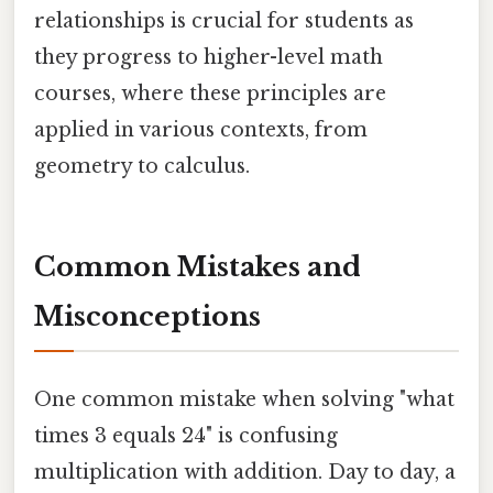
relationships is crucial for students as
they progress to higher-level math
courses, where these principles are
applied in various contexts, from
geometry to calculus.
Common Mistakes and
Misconceptions
One common mistake when solving "what
times 3 equals 24" is confusing
multiplication with addition. Day to day, a