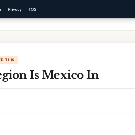
r
Privacy
TOS
D THIS
gion Is Mexico In