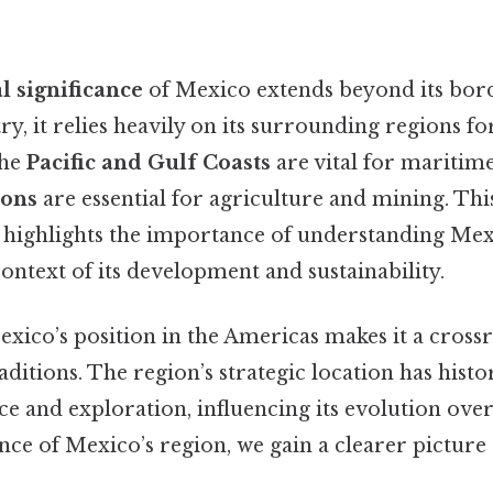
l significance
of Mexico extends beyond its bord
y, it relies heavily on its surrounding regions fo
the
Pacific and Gulf Coasts
are vital for maritime 
ions
are essential for agriculture and mining. Thi
highlights the importance of understanding Mexi
context of its development and sustainability.
ico’s position in the Americas makes it a crossr
aditions. The region’s strategic location has histo
 and exploration, influencing its evolution over
nce of Mexico’s region, we gain a clearer picture o