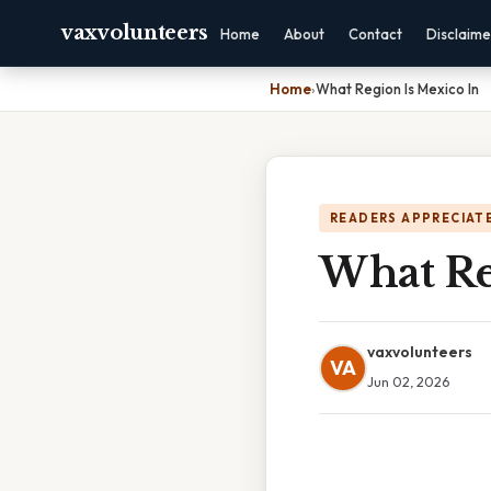
vaxvolunteers
Home
About
Contact
Disclaime
Home
›
What Region Is Mexico In
READERS APPRECIATE
What Re
vaxvolunteers
VA
Jun 02, 2026