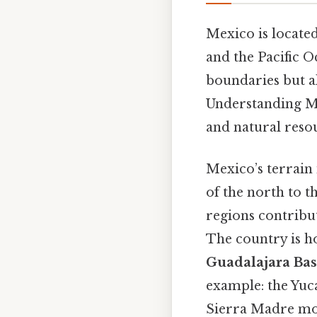
Mexico is locate
and the Pacific Oc
boundaries but al
Understanding Mex
and natural resou
Mexico’s terrain 
of the north to t
regions contribut
The country is h
Guadalajara Bas
example: the Yuca
Sierra Madre mou