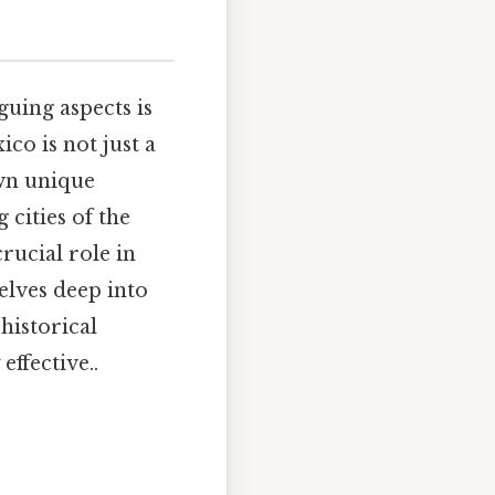
guing aspects is
ico is not just a
own unique
 cities of the
rucial role in
delves deep into
historical
ffective..