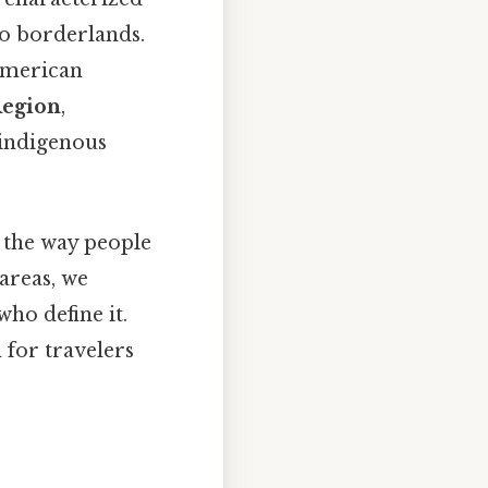
ico borderlands.
American
Region
,
s indigenous
e the way people
 areas, we
ho define it.
 for travelers