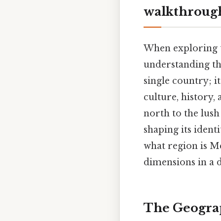
walkthroug
When exploring th
understanding t
single country; i
culture, history, 
north to the lush
shaping its ident
what region is Me
dimensions in a 
The Geograp