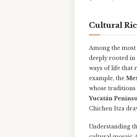
Cultural Ri
Among the most c
deeply rooted in i
ways of life that 
example, the
Mex
whose traditions 
Yucatán Penins
Chichen Itza dra
Understanding the
cultural mosaic. 