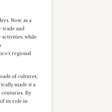
ers. Now, as a
r trade and
activities, while
s
co’s regional
oads of cultures,
rically made it a
 centuries. By
f its role in