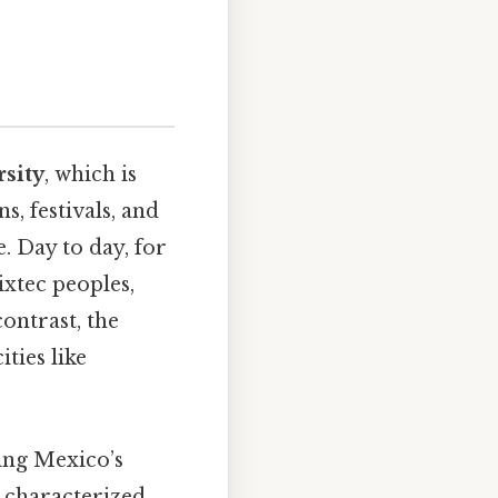
rsity
, which is
s, festivals, and
e. Day to day, for
xtec peoples,
ontrast, the
ties like
ting Mexico’s
is characterized