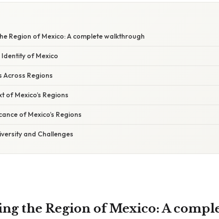
he Region of Mexico: A complete walkthrough
Identity of Mexico
s Across Regions
xt of Mexico’s Regions
cance of Mexico’s Regions
iversity and Challenges
ng the Region of Mexico: A compl