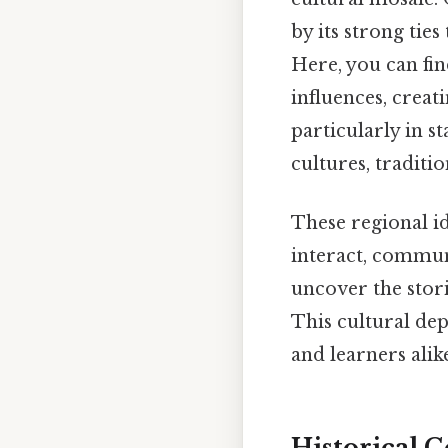
by its strong ties
Here, you can fi
influences, creat
particularly in s
cultures, traditio
These regional id
interact, communi
uncover the stori
This cultural dep
and learners alik
Historical C