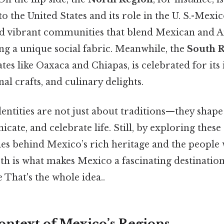
 to the United States and its role in the U. S.-Mex
nd vibrant communities that blend Mexican and 
ing a unique social fabric. Meanwhile, the
South 
tates like Oaxaca and Chiapas, is celebrated for it
nal crafts, and culinary delights.
entities are not just about traditions—they shap
cate, and celebrate life. Still, by exploring these
es behind Mexico’s rich heritage and the people w
th is what makes Mexico a fascinating destination
e That's the whole idea..
ontext of Mexico’s Regions