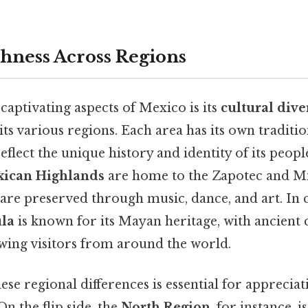
chness Across Regions
aptivating aspects of Mexico is its
cultural dive
ts various regions. Each area has its own tradition
reflect the unique history and identity of its peopl
ican Highlands
are home to the Zapotec and Mi
are preserved through music, dance, and art. In c
ula
is known for its Mayan heritage, with ancient ci
wing visitors from around the world.
se regional differences is essential for apprecia
On the flip side, the
North Region
, for instance, 