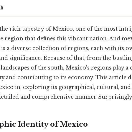
h
e rich tapestry of Mexico, one of the most intri
he
region
that defines this vibrant nation. And mex
t is a diverse collection of regions, each with its 
and significance. Because of that, from the bustling
 landscapes of the south, Mexico’s regions play a c
ity and contributing to its economy. This article 
xico in, exploring its geographical, cultural, and 
detailed and comprehensive manner Surprisingly e
hic Identity of Mexico