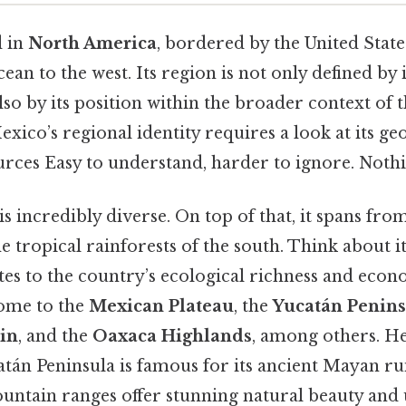
d in
North America
, bordered by the United State
ean to the west. Its region is not only defined by 
so by its position within the broader context of 
ico’s regional identity requires a look at its ge
rces Easy to understand, harder to ignore. Nothi
is incredibly diverse. On top of that, it spans fro
he tropical rainforests of the south. Think about it
es to the country’s ecological richness and econo
ome to the
Mexican Plateau
, the
Yucatán Penins
in
, and the
Oaxaca Highlands
, among others. He
tán Peninsula is famous for its ancient Mayan rui
ntain ranges offer stunning natural beauty and