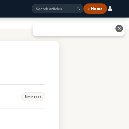
👤
⌂ Home
🔍
✕
8 min read