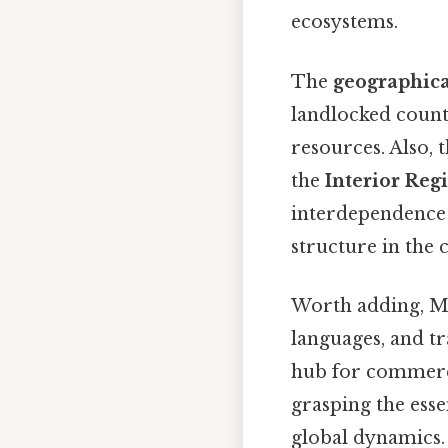
ecosystems.
The
geographica
landlocked countr
resources. Also, 
the
Interior Reg
interdependence 
structure in the 
Worth adding, Mex
languages, and tr
hub for commerce
grasping the esse
global dynamics.