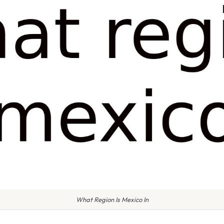
What Region Is Mexico In