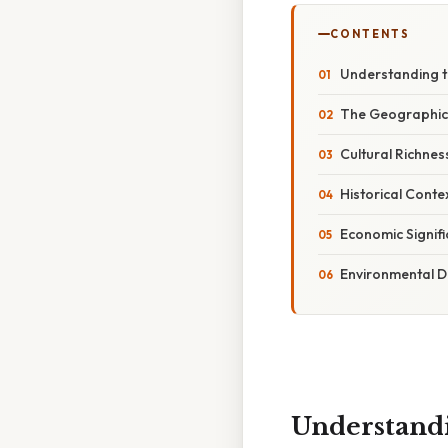
CONTENTS
Understanding t
The Geographic 
Cultural Richnes
Historical Conte
Economic Signifi
Environmental D
Understandi