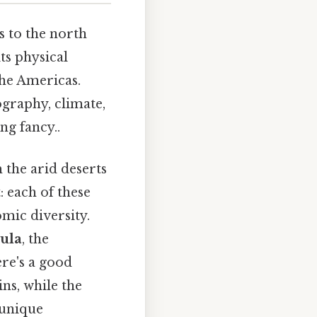
s to the north
its physical
the Americas.
ography, climate,
ng fancy..
m the arid deserts
: each of these
mic diversity.
ula
, the
re's a good
ns, while the
 unique