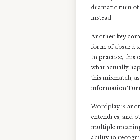
dramatic turn of 
instead.
Another key comp
form of absurd si
In practice, thi
what actually ha
this mismatch, as
information Turns
Wordplay is anot
entendres, and ot
multiple meaning
ability to recogn