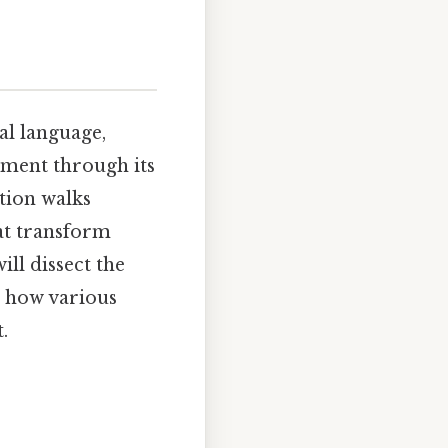
al language,
sement through its
tion walks
at transform
ll dissect the
g how various
.