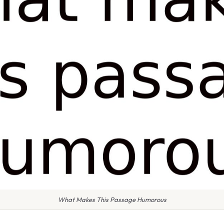
What Makes This Passage Humorous