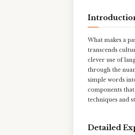
Introductio
What makes a pas
transcends cultur
clever use of la
through the nuan
simple words into
components that 
techniques and st
Detailed Ex