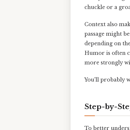
chuckle or a gro
Context also make
passage might be 
depending on the
Humor is often cu
more strongly wit
You'll probably 
Step-by-St
To better unders