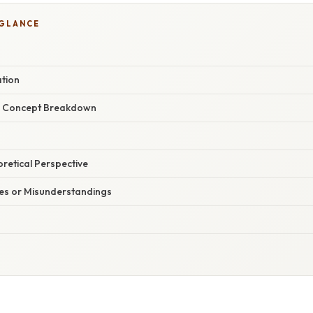
 GLANCE
ation
r Concept Breakdown
oretical Perspective
s or Misunderstandings