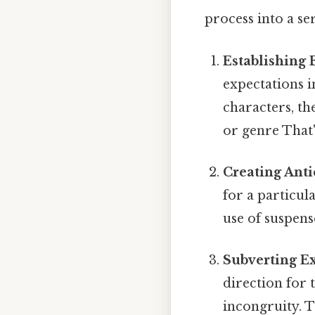
process into a ser
Establishing 
expectations i
characters, th
or genre That'
Creating Anti
for a particul
use of suspens
Subverting E
direction for 
incongruity. T