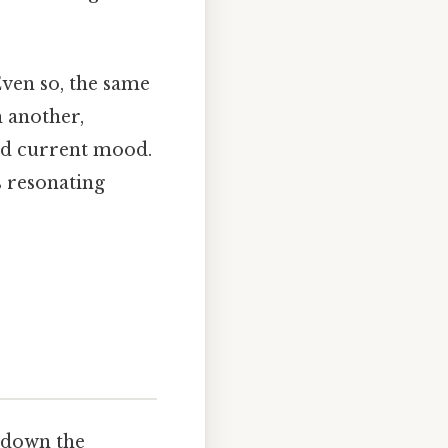
Even so, the same
h another,
nd current mood.
s resonating
 down the