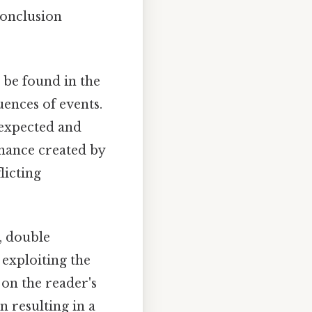
conclusion
be found in the
uences of events.
 expected and
nance created by
licting
, double
 exploiting the
on the reader's
n resulting in a