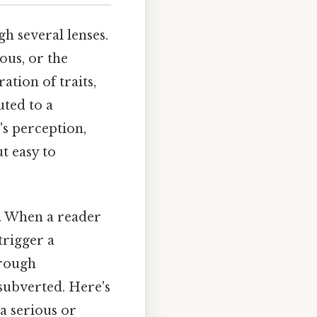
 several lenses.
ous, or the
ation of traits,
uted to a
's perception,
t easy to
e. When a reader
trigger a
hrough
 subverted. Here's
 a serious or