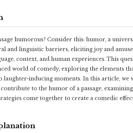
n
sage humorous? Consider this: humor, a univers
al and linguistic barriers, eliciting joy and amu
nguage, context, and human experiences. This ques
ced world of comedy, exploring the elements th
 laughter-inducing moments. In this article, we wi
contribute to the humor of a passage, examinin
rategies come together to create a comedic effect
planation