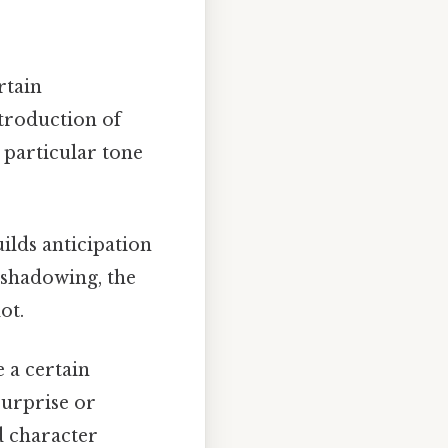
rtain
ntroduction of
a particular tone
uilds anticipation
eshadowing, the
ot.
e a certain
surprise or
d character