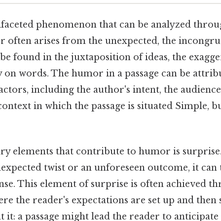
faceted phenomenon that can be analyzed through
r often arises from the unexpected, the incongru
be found in the juxtaposition of ideas, the exagger
y on words. The humor in a passage can be attrib
ctors, including the author's intent, the audience
context in which the passage is situated Simple, bu
ry elements that contribute to humor is surpris
expected twist or an unforeseen outcome, it can 
e. This element of surprise is often achieved t
re the reader's expectations are set up and then
t it: a passage might lead the reader to anticipate