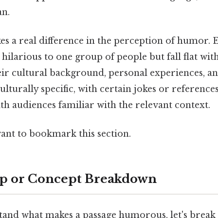
an.
s a real difference in the perception of humor. 
hilarious to one group of people but fall flat wit
ir cultural background, personal experiences, a
lturally specific, with certain jokes or reference
h audiences familiar with the relevant context.
want to bookmark this section.
ep or Concept Breakdown
tand what makes a passage humorous, let's break