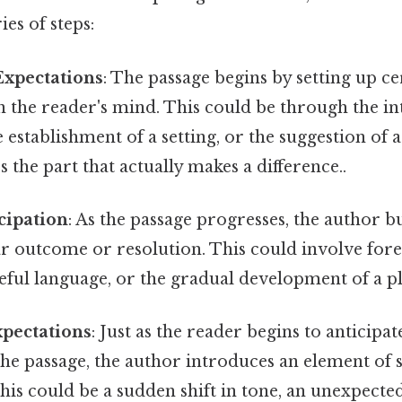
ies of steps:
Expectations
: The passage begins by setting up ce
n the reader's mind. This could be through the i
e establishment of a setting, or the suggestion of 
s the part that actually makes a difference..
cipation
: As the passage progresses, the author b
ar outcome or resolution. This could involve for
eful language, or the gradual development of a pl
xpectations
: Just as the reader begins to anticipat
the passage, the author introduces an element of 
his could be a sudden shift in tone, an unexpecte