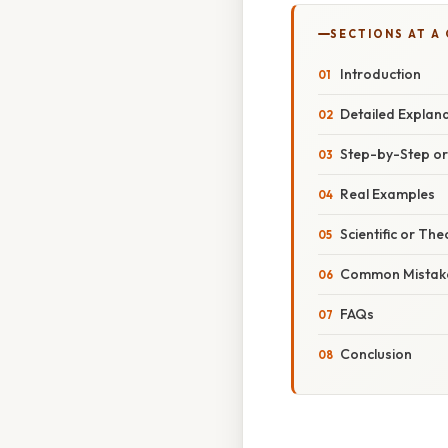
SECTIONS AT A
Introduction
Detailed Explan
Step-by-Step o
Real Examples
Scientific or The
Common Mistake
FAQs
Conclusion