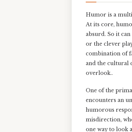
Humor is a multi
At its core, humo
absurd. So it can 
or the clever pla
combination of fa
and the cultural 
overlook..
One of the prima
encounters an un
humorous respons
misdirection, whe
one way to look a