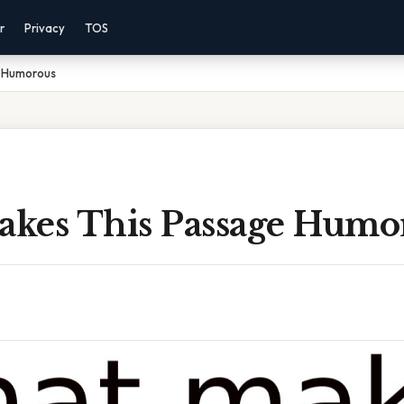
r
Privacy
TOS
 Humorous
kes This Passage Humo