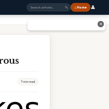
👤
⌂ Home
🔍
✕
rous
7 min read