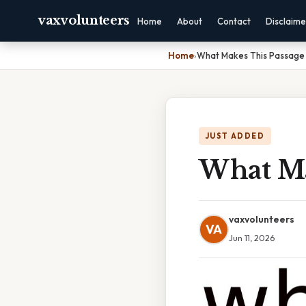
vaxvolunteers
Home
About
Contact
Disclaime
Home
›
What Makes This Passage
JUST ADDED
What Ma
vaxvolunteers
VA
Jun 11, 2026