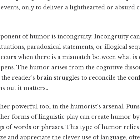
events, only to deliver a lighthearted or absurd 
onent of humor is incongruity. Incongruity can 
tuations, paradoxical statements, or illogical seq
s occurs when there is a mismatch between what is
ppens. The humor arises from the cognitive disso
 the reader's brain struggles to reconcile the conf
 out it matters..
her powerful tool in the humorist's arsenal. Puns
her forms of linguistic play can create humor by
s of words or phrases. This type of humor relies 
ize and appreciate the clever use of language, ofte